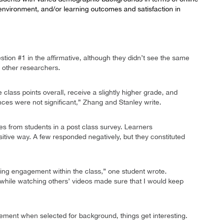
environment, and/or learning outcomes and satisfaction in
ion #1 in the affirmative, although they didn’t see the same
 other researchers.
class points overall, receive a slightly higher grade, and
nces were not significant,” Zhang and Stanley write.
s from students in a post class survey. Learners
itive way. A few responded negatively, but they constituted
sing engagement within the class,” one student wrote.
, while watching others’ videos made sure that I would keep
ment when selected for background, things get interesting.