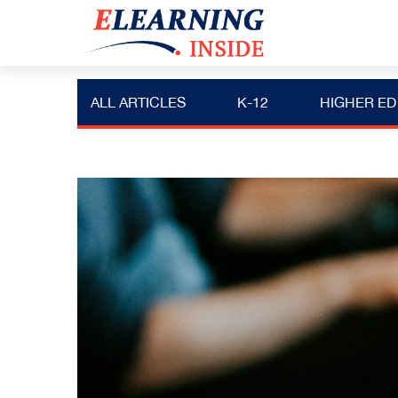
ALL ARTICLES
K-12
HIGHER ED