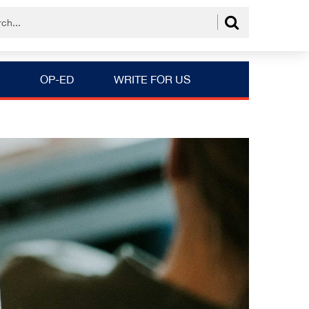
OP-ED
WRITE FOR US