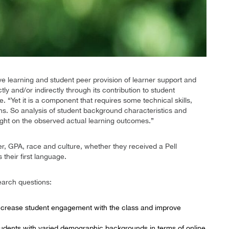
ve learning and student peer provision of learner support and
y and/or indirectly through its contribution to student
 “Yet it is a component that requires some technical skills,
ons. So analysis of student background characteristics and
ight on the observed actual learning outcomes.”
, GPA, race and culture, whether they received a Pell
 their first language.
earch questions:
ncrease student engagement with the class and improve
tudents with varied demographic backgrounds in terms of online