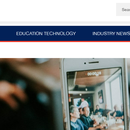
EDUCATION TECHNOLOGY
INDUSTRY NEWS