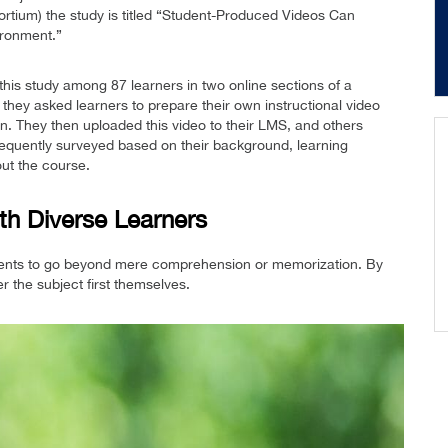
ortium) the study is titled “Student-Produced Videos Can
ronment.”
is study among 87 learners in two online sections of a
they asked learners to prepare their own instructional video
n. They then uploaded this video to their LMS, and others
quently surveyed based on their background, learning
ut the course.
th Diverse Learners
udents to go beyond mere comprehension or memorization. By
r the subject first themselves.