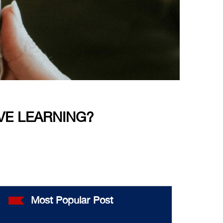
VE LEARNING?
Most Popular Post