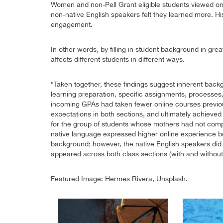
Women and non-Pell Grant eligible students viewed onl
non-native English speakers felt they learned more. Hi
engagement.
In other words, by filling in student background in grea
affects different students in different ways.
“Taken together, these findings suggest inherent backg
learning preparation, specific assignments, processes
incoming GPAs had taken fewer online courses previou
expectations in both sections, and ultimately achieve
for the group of students whose mothers had not compl
native language expressed higher online experience bu
background; however, the native English speakers did
appeared across both class sections (with and without
Featured Image: Hermes Rivera, Unsplash.