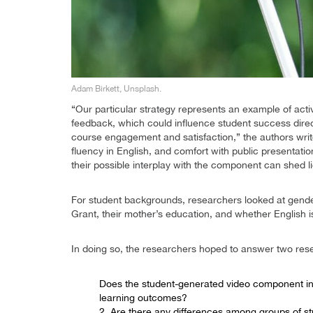
Adam Birkett, Unsplash.
“Our particular strategy represents an example of acti
feedback, which could influence student success directl
course engagement and satisfaction,” the authors write.
fluency in English, and comfort with public presentati
their possible interplay with the component can shed l
For student backgrounds, researchers looked at gender
Grant, their mother’s education, and whether English is
In doing so, the researchers hoped to answer two res
Does the student-generated video component i
learning outcomes?
2. Are there any differences among groups of s