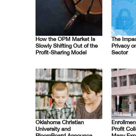
How the OPM Market Is
The Impac
Slowly Shifting Out of the
Privacy on
Profit-Sharing Model
Sector
Oklahoma Christian
Enrollmen
University and
Profit Co
BloomBoard Announce
Many Expe