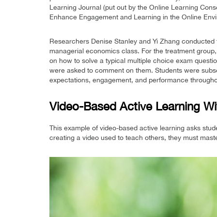
Learning Journal (put out by the Online Learning Cons
Enhance Engagement and Learning in the Online Envi
Researchers Denise Stanley and Yi Zhang conducted th
managerial economics class. For the treatment group, 
on how to solve a typical multiple choice exam questio
were asked to comment on them. Students were subse
expectations, engagement, and performance througho
Video-Based Active Learning Wi
This example of video-based active learning asks st
creating a video used to teach others, they must maste