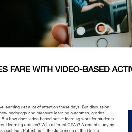
S FARE WITH VIDEO-BASED ACTI
e learning get a lot of attention these days. But discussion
a new pedagogy and measure learning outcomes, grades,
 But how does video-based active learning work for students
nt learning abilities? With different GPAs? A recent study by
sks just that. Published in the June issue of the Online