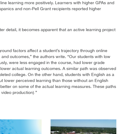
ine learning more positively. Learners with higher GPAs and
spanics and non-Pell Grant recipients reported higher
ter detail, it becomes apparent that an active learning project
round factors affect a student’s trajectory through online
, and outcomes,” the authors write. “Our students with low
sly, were less engaged in the course, had lower grade
d lower actual learning outcomes. A similar path was observed
eted college. On the other hand, students with English as a
t lower perceived learning than those without an English
 better on some of the actual learning measures. These paths
 video production)
”
.