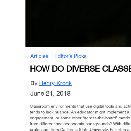
Articles
Editor’s Picks
HOW DO DIVERSE CLASSE
By
Henry Kronk
June 21, 2018
Classroom environments that use digital tools and activ
tends to lack nuance. An educator might implement 
engagement, or some other ‘across-the-board’ metric.
from different socioeconomic backgrounds? With differe
professors from California State University, Fullerton a