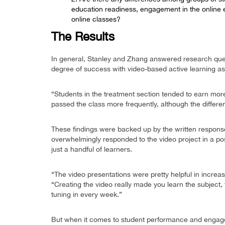
education readiness, engagement in the online 
online classes?
The Results
In general, Stanley and Zhang answered research quest
degree of success with video-based active learning as
“Students in the treatment section tended to earn more 
passed the class more frequently, although the differe
These findings were backed up by the written response
overwhelmingly responded to the video project in a pos
just a handful of learners.
“The video presentations were pretty helpful in increa
“Creating the video really made you learn the subject
tuning in every week.”
But when it comes to student performance and engage