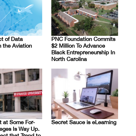
t of Data
PNC Foundation Commits
 the Aviation
$2 Million To Advance
Black Entrepreneurship In
North Carolina
t at Some For-
Secret Sauce is eLearning
lleges Is Way Up.
ct that Trend to