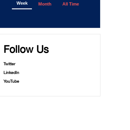
Week
Month
All Time
Follow Us
Twitter
LinkedIn
YouTube