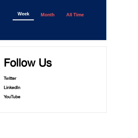
Week
Month
All Time
Follow Us
Twitter
LinkedIn
YouTube