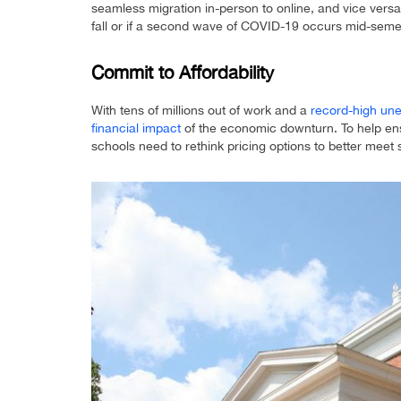
seamless migration in-person to online, and vice versa,
fall or if a second wave of COVID-19 occurs mid-seme
Commit to Affordability
With tens of millions out of work and a
record-high un
financial impact
of the economic downturn. To help ens
schools need to rethink pricing options to better meet 