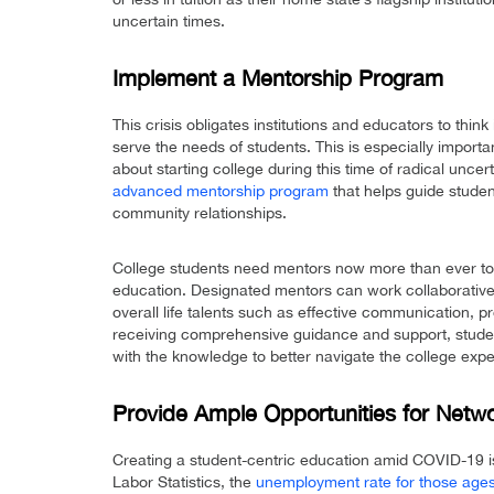
uncertain times.
Implement a Mentorship Program
This crisis obligates institutions and educators to thin
serve the needs of students. This is especially impor
about starting college during this time of radical uncer
advanced mentorship program
that helps guide stude
community relationships.
College students need mentors now more than ever to 
education. Designated mentors can work collaboratively
overall life talents such as effective communication, p
receiving comprehensive guidance and support, student
with the knowledge to better navigate the college ex
Provide Ample Opportunities for Netw
Creating a student-centric education amid COVID-19 is
Labor Statistics, the
unemployment rate for those ages