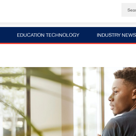
EDUCATION TECHNOLOGY
INDUSTRY NEWS