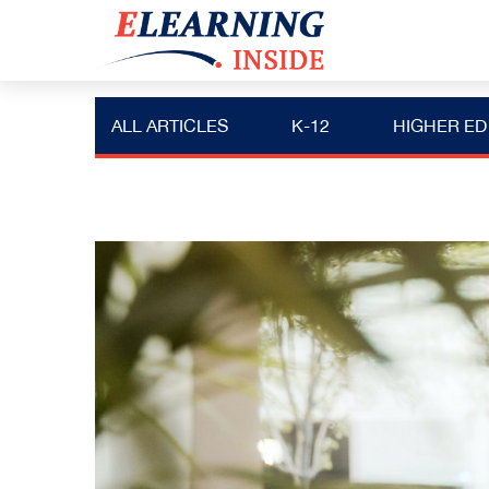
ALL ARTICLES
K-12
HIGHER ED