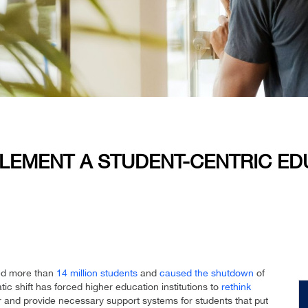
EMENT A STUDENT-CENTRIC EDU
ted more than
14 million students
and
caused the shutdown
of
tic shift has forced higher education institutions to
rethink
and provide necessary support systems for students that put