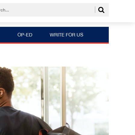
OP-ED
WRITE FOR US