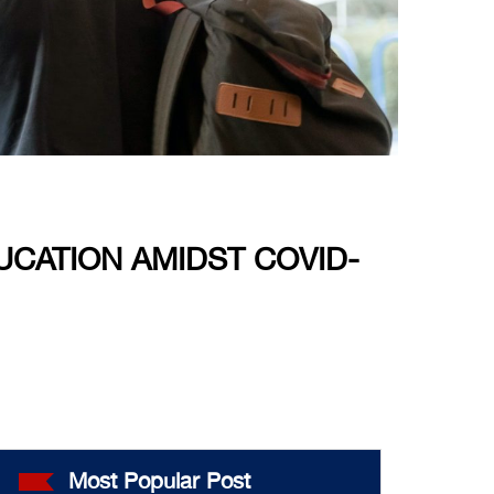
CATION AMIDST COVID-
Most Popular Post