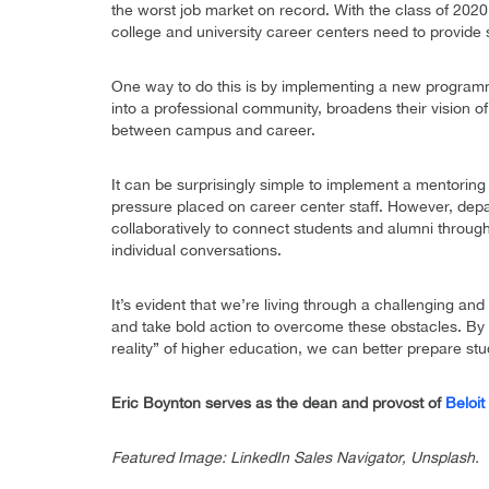
the worst job market on record. With the class of 202
college and university career centers need to provide 
One way to do this is by implementing a new program
into a professional community, broadens their vision o
between campus and career.
It can be surprisingly simple to implement a mentoring
pressure placed on career center staff. However, depa
collaboratively to connect students and alumni throug
individual conversations.
It’s evident that we’re living through a challenging an
and take bold action to overcome these obstacles. By 
reality” of higher education, we can better prepare st
Eric Boynton serves as the dean and provost of
Beloit
Featured Image: LinkedIn Sales Navigator, Unsplash.