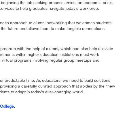
0 beginning the job seeking process amidst an economic crisis,
services to help graduates navigate today’s workforce.
matic approach to alumni networking that welcomes students
f the future and allows them to make tangible connections
 program with the help of alumni, which can also help alleviate
rtments within higher education institutions must work
h virtual programs involving regular group meetups and
d unpredictable time. As educators, we need to build solutions
providing a carefully curated approach that abides by the “new
udents to adapt in today’s ever-changing world.
 College
.