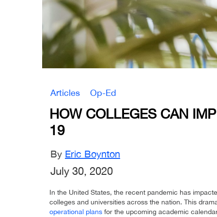
Articles
Op-Ed
HOW COLLEGES CAN IMPL
19
By
Eric Boynton
July 30, 2020
In the United States, the recent pandemic has impac
colleges and universities across the nation. This drama
operational plans
for the upcoming academic calendar 