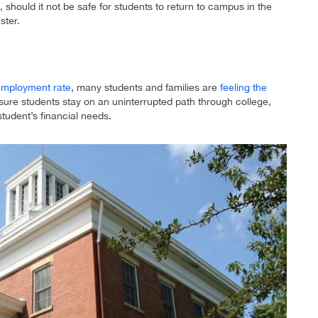
 should it not be safe for students to return to campus in the
ster.
employment rate
, many students and families are
feeling the
ure students stay on an uninterrupted path through college,
student’s financial needs.