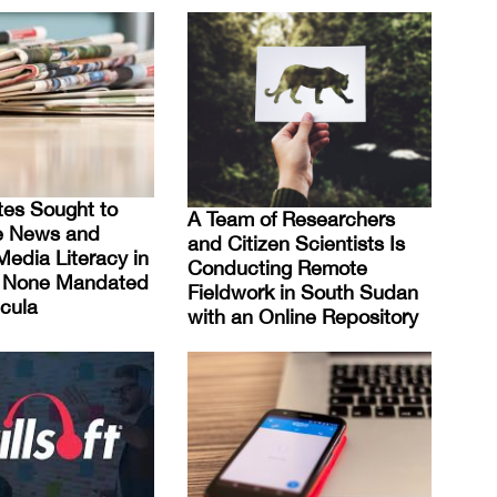
es Sought to
A Team of Researchers
e News and
and Citizen Scientists Is
Media Literacy in
Conducting Remote
t None Mandated
Fieldwork in South Sudan
cula
with an Online Repository