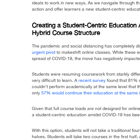
ideals to work in new ways. As we navigate through this
action and offer learners a new student-centric educa
Creating a Student-Centric Education 
Hybrid Course Structure
The pandemic and social distancing has completely disr
urgent pivot
to makeshift online classes. While these e
spread of COVID-19, the move has negatively impacte
Students were resuming coursework from starkly differ
very difficult to learn. A
recent survey
found that 81% o
couldn’t perform academically at the same level that 
only
57% would continue their education at the same in
Given that full course loads are not designed for onlin
a student-centric education amidst COVID-19 has been
With this option, students will not take a traditional f
halves. Students will take two courses in the first hal