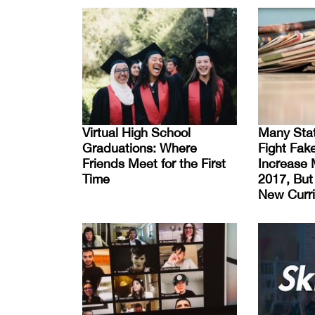
Virtual High School
Many Stat
Graduations: Where
Fight Fak
Friends Meet for the First
Increase 
Time
2017, Bu
New Curri