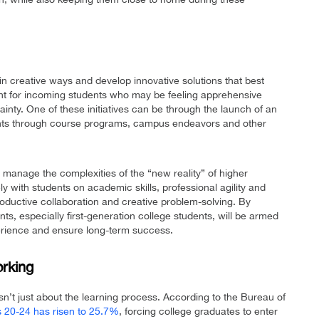
k in creative ways and develop innovative solutions that best
tant for incoming students who may be feeling apprehensive
tainty. One of these initiatives can be through the launch of an
nts through course programs, campus endeavors and other
manage the complexities of the “new reality” of higher
 with students on academic skills, professional agility and
roductive collaboration and creative problem-solving. By
s, especially first-generation college students, will be armed
perience and ensure long-term success.
orking
n’t just about the learning process. According to the Bureau of
 20-24 has risen to 25.7%
, forcing college graduates to enter