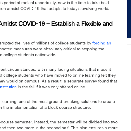
 period of radical uncertainty, now is the time to take bold
tion amidst COVID-19 that adapts to today’s evolving world.
Amidst COVID-19 – Establish a Flexible and
upted the lives of millions of college students by
forcing an
nacted measures were absolutely critical to stopping the
d college students nationwide.
ent circumstances, with many facing situations that made it
f college students who have moved to online learning felt they
they would on campus. As a result, a separate survey found that
stitution
in the fall if it was only offered online.
e learning, one of the most ground-breaking solutions to create
 the implementation of a block course structure.
our-course semester. Instead, the semester will be divided into two
f, and then two more in the second half. This plan ensures a more