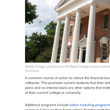
Middle College, a landmark on the Beloit College campus where 
Commons.
A common course of action to relieve the financial bur
rollbacks. This promises current students that their tu
plans and no-interest loans are other options that inst
at their current college or university.
Additional programs include
tuition matching program
or less in tuition as their home state’s flagship instit