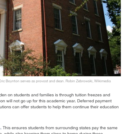
Eric Boynton serves as provost and dean. Robin Zebrowski, Wikimedia
den on students and families is through tuition freezes and
ition will not go up for this academic year. Deferred payment
itutions can offer students to help them continue their education
s
. This ensures students from surrounding states pay the same
ution, while also keeping them close to home during these