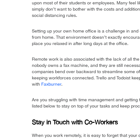
upon most of their students or employees. Many feel lik
simply don’t want to bother with the costs and addition
social distancing rules.
Setting up your own home office is a challenge in and 
from home. That environment doesn’t exactly encourage
place you relaxed in after long days at the office.
Remote work is also associated with the lack of all the
nobody owns a fax machine, and they are still necessa
companies bend over backward to streamline some of
keeping workforces connected. Trello and Todoist keep
with
Faxburner
.
Are you struggling with time management and getting 
listed below to stay on top of your tasks and keep procr
Stay in Touch with Co-Workers
When you work remotely, it is easy to forget that your 