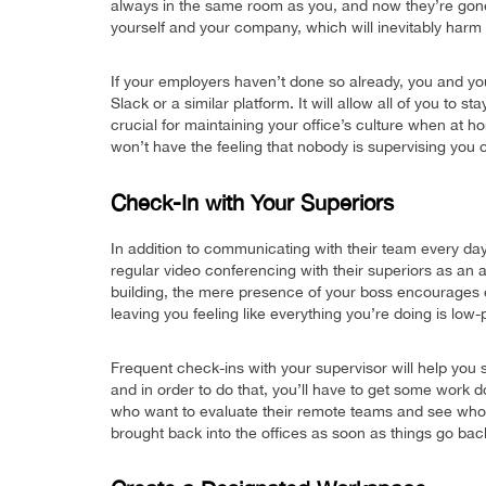
always in the same room as you, and now they’re gone!
yourself and your company, which will inevitably harm 
If your employers haven’t done so already, you and y
Slack or a similar platform. It will allow all of you to
crucial for maintaining your office’s culture when at h
won’t have the feeling that nobody is supervising you 
Check-In with Your Superiors
In addition to communicating with their team every da
regular video conferencing with their superiors as an 
building, the mere presence of your boss encourages 
leaving you feeling like everything you’re doing is low-pr
Frequent check-ins with your supervisor will help you 
and in order to do that, you’ll have to get some work d
who want to evaluate their remote teams and see who
brought back into the offices as soon as things go bac