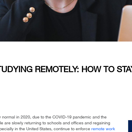
TUDYING REMOTELY: HOW TO STA
 normal in 2020, due to the COVID-19 pandemic and the
e are slowly returning to schools and offices and regaining
cially in the United States, continue to enforce
remote work