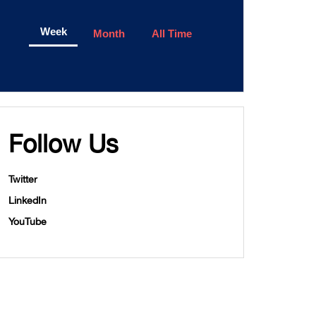
Week
Month
All Time
Follow Us
Twitter
LinkedIn
YouTube