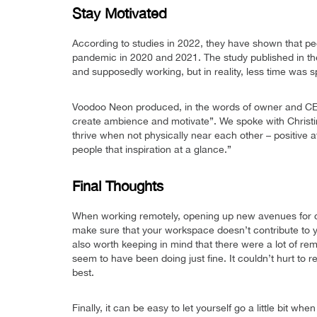
Stay Motivated
According to studies in 2022, they have shown that peo
pandemic in 2020 and 2021. The study published in th
and supposedly working, but in reality, less time was 
Voodoo Neon produced, in the words of owner and CEO 
create ambience and motivate”. We spoke with Christi
thrive when not physically near each other – positive a
people that inspiration at a glance.”
Final Thoughts
When working remotely, opening up new avenues for c
make sure that your workspace doesn’t contribute to you
also worth keeping in mind that there were a lot of r
seem to have been doing just fine. It couldn’t hurt to
best.
Finally, it can be easy to let yourself go a little bit 