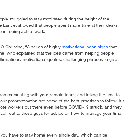
ple struggled to stay motivated during the height of the
e Lancet showed that people spent more time at their desks
spent doing actual work.
Christine, “A series of highly
motivational neon signs
that
ne, who explained that the idea came from helping people
ffirmations, motivational quotes, challenging phrases to give
ommunicating with your remote team, and taking the time to
r procrastination are some of the best practices to follow. It’s
emote workers out there even before COVID-19 struck, and they
 reach out to those guys for advice on how to manage your time
when you have to stay home every single day, which can be