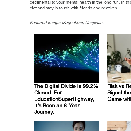
detrimental to your mental health in the long run. In 
diet and stay in touch with friends and relatives.
Featured Image: Magnet.me, Unsplash.
The Digital Divide Is 99.2%
Risk vs R
Closed. For
Signal the
EducationSuperHighway,
Game wit
It’s Been an 8-Year
Journey.