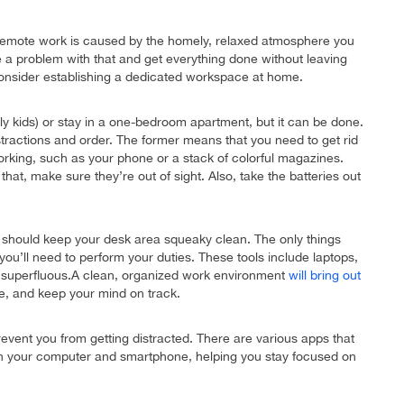
 to remote work is caused by the homely, relaxed atmosphere you
 a problem with that and get everything done without leaving
consider establishing a dedicated workspace at home.
ially kids) or stay in a one-bedroom apartment, but it can be done.
stractions and order. The former means that you need to get rid
working, such as your phone or a stack of colorful magazines.
hat, make sure they’re out of sight. Also, take the batteries out
should keep your desk area squeaky clean. The only things
s you’ll need to perform your duties. These tools include laptops,
s superfluous.A clean, organized work environment
will bring out
me, and keep your mind on track.
prevent you from getting distracted. There are various apps that
 on your computer and smartphone, helping you stay focused on