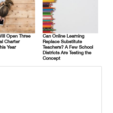
ill Open Three
Can Online Learning
al Charter
Replace Substitute
his Year
Teachers? A Few School
Districts Are Testing the
Concept