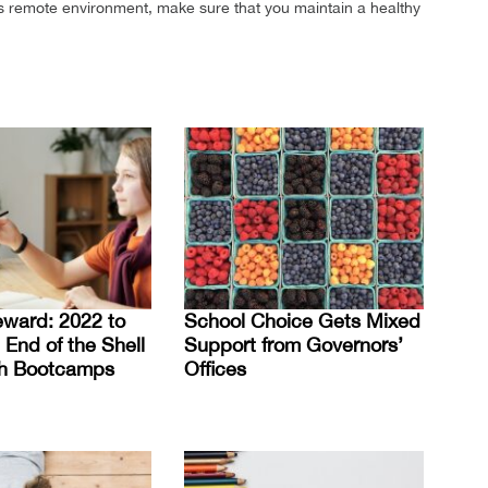
this remote environment, make sure that you maintain a healthy
eward: 2022 to
School Choice Gets Mixed
 End of the Shell
Support from Governors’
h Bootcamps
Offices