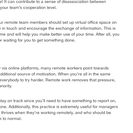
 It can contribute to a sense of disassociation between
your team’s cooperation level.
our remote team members should set up virtual office space on
 stay in touch and encourage the exchange of information. This is
ome and will help you make better use of your time. After all, you
or waiting for you to get something done.
y via online platforms, many remote workers point towards
additional source of motivation. When you’re all in the same
everybody to try harder. Remote work removes that pressure,
iority.
stay on track since you’ll need to have something to report on,
one. Additionally, this practice is extremely useful for managers
 thrives when they’re working remotely, and who should be
k to normal.