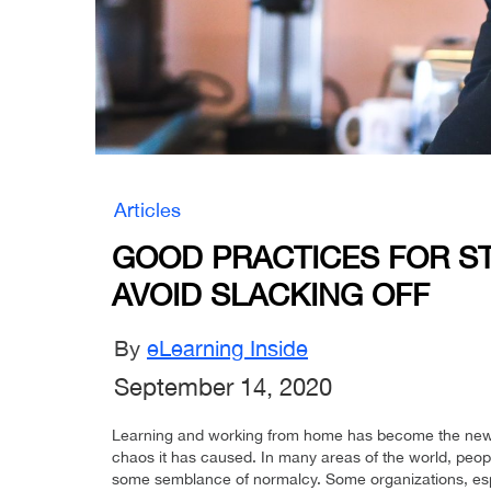
Articles
GOOD PRACTICES FOR S
AVOID SLACKING OFF
By
eLearning Inside
September 14, 2020
Learning and working from home has become the new
chaos it has caused. In many areas of the world, peopl
some semblance of normalcy. Some organizations, espe