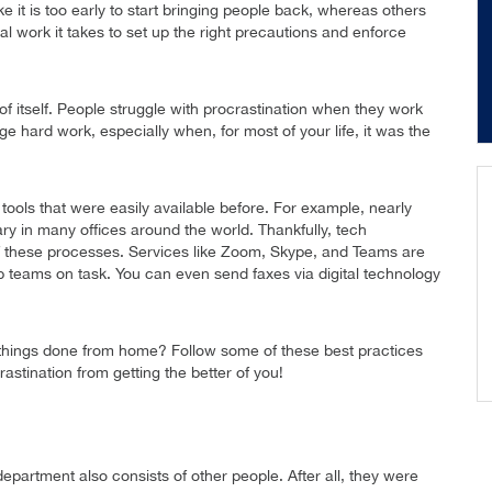
e it is too early to start bringing people back, whereas others
al work it takes to set up the right precautions and enforce
of itself. People struggle with procrastination when they work
 hard work, especially when, for most of your life, it was the
 tools that were easily available before. For example, nearly
ry in many offices around the world. Thankfully, tech
 these processes. Services like Zoom, Skype, and Teams are
 teams on task. You can even send faxes via digital technology
things done from home? Follow some of these best practices
astination from getting the better of you!
department also consists of other people. After all, they were