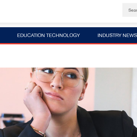
EDUCATION TECHNOLOGY
INDUSTRY NEWS