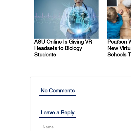
ASU Online Is Giving VR
Pearson W
Headsets to Biology
New Virtu
Students
Schools T
No Comments
Leave a Reply