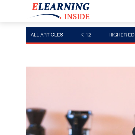
ALL ARTICLES
K-12
HIGHER ED