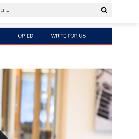
OP-ED
WRITE FOR US