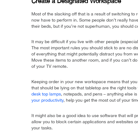
Create a Designated Workspace
Most of the slacking off that is a result of switching
now have to perform in. Some people don’t really have
their beds, but if you’re not superhuman, you should 
It may be difficult if you live with other people (espec
The most important rules you should stick to are no di
of everything that might potentially distract you from 
Move these items to another room, and if you can’t do t
of your TV remote.
Keeping order in your new workspace means that you 
that should be lying on that tabletop are the right tool
desk top lamps
, notepads, and pens – anything else i
your productivity
, help you get the most out of your ti
It might also be a good idea to use software that will 
allow you to block certain applications and websites
your tasks.