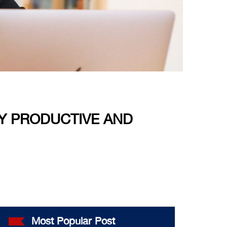
Y PRODUCTIVE AND
Most Popular Post