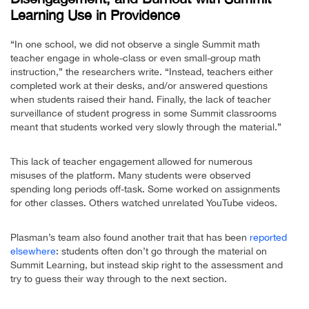
Learning Use in Providence
“In one school, we did not observe a single Summit math
teacher engage in whole-class or even small-group math
instruction,” the researchers write. “Instead, teachers either
completed work at their desks, and/or answered questions
when students raised their hand. Finally, the lack of teacher
surveillance of student progress in some Summit classrooms
meant that students worked very slowly through the material.”
This lack of teacher engagement allowed for numerous
misuses of the platform. Many students were observed
spending long periods off-task. Some worked on assignments
for other classes. Others watched unrelated YouTube videos.
Plasman’s team also found another trait that has been
reported
elsewhere
: students often don’t go through the material on
Summit Learning, but instead skip right to the assessment and
try to guess their way through to the next section.