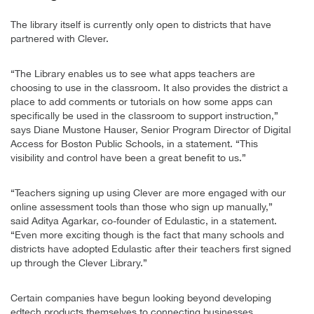
The library itself is currently only open to districts that have
partnered with Clever.
“The Library enables us to see what apps teachers are
choosing to use in the classroom. It also provides the district a
place to add comments or tutorials on how some apps can
specifically be used in the classroom to support instruction,”
says Diane Mustone Hauser, Senior Program Director of Digital
Access for Boston Public Schools, in a statement. “This
visibility and control have been a great benefit to us.”
“Teachers signing up using Clever are more engaged with our
online assessment tools than those who sign up manually,”
said Aditya Agarkar, co-founder of Edulastic, in a statement.
“Even more exciting though is the fact that many schools and
districts have adopted Edulastic after their teachers first signed
up through the Clever Library.”
Certain companies have begun looking beyond developing
edtech products themselves to connecting businesses,