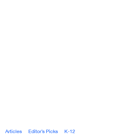
Articles
Editor’s Picks
K-12