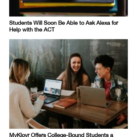
Students Will Soon Be Able to Ask Alexa for
Help with the ACT
MyKlovr Offers College-Bound Students a