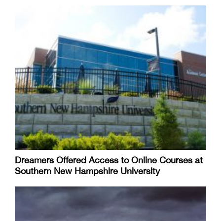
Dreamers Offered Access to Online Courses at
Southern New Hampshire University