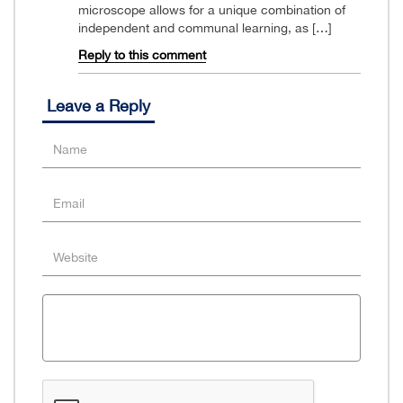
microscope allows for a unique combination of
independent and communal learning, as […]
Reply to this comment
Leave a Reply