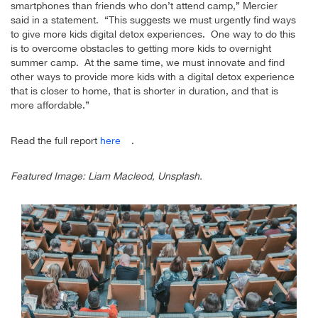
smartphones than friends who don’t attend camp,” Mercier
said in a statement. “This suggests we must urgently find ways
to give more kids digital detox experiences. One way to do this
is to overcome obstacles to getting more kids to overnight
summer camp. At the same time, we must innovate and find
other ways to provide more kids with a digital detox experience
that is closer to home, that is shorter in duration, and that is
more affordable.”
Read the full report
here
.
Featured Image: Liam Macleod, Unsplash.