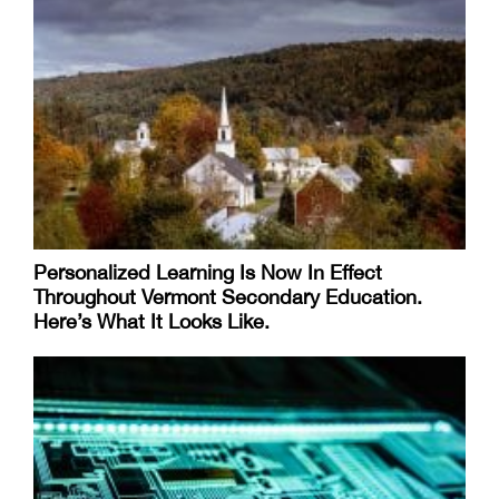
Personalized Learning Is Now In Effect
Throughout Vermont Secondary Education.
Here’s What It Looks Like.