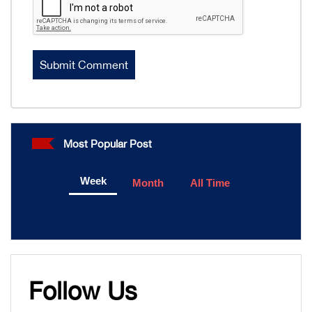
Most Popular Post
Week
Month
All Time
Follow Us