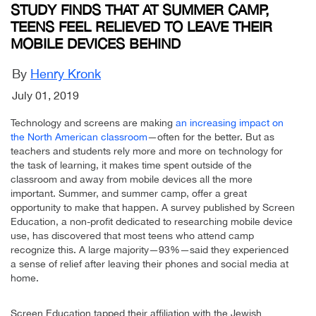
STUDY FINDS THAT AT SUMMER CAMP,
TEENS FEEL RELIEVED TO LEAVE THEIR
MOBILE DEVICES BEHIND
By
Henry Kronk
July 01, 2019
Technology and screens are making
an increasing impact on
the North American classroom
—often for the better. But as
teachers and students rely more and more on technology for
the task of learning, it makes time spent outside of the
classroom and away from mobile devices all the more
important. Summer, and summer camp, offer a great
opportunity to make that happen. A survey published by Screen
Education, a non-profit dedicated to researching mobile device
use, has discovered that most teens who attend camp
recognize this. A large majority—93%—said they experienced
a sense of relief after leaving their phones and social media at
home.
Screen Education tapped their affiliation with the Jewish