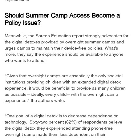
Should Summer Camp Access Become a
Policy Issue?
Meanwhile, the Screen Education report strongly advocates for
the digital detoxes provided by overnight summer camps and
urges camps to maintain their device-free policies. What’s
more, they say the experience should be available to anyone
who wants to attend.
“Given that overnight camps are essentially the only societal
institutions providing children with an extended digital detox
experience, it would be beneficial to provide as many children
as possible—ideally, every child—with the overnight camp
experience,” the authors write.
“One goal of a digital detox is to decrease dependence on
technology. Sixty-two percent (62%) of respondents believe
the digital detox they experienced attending phone-free
overnight camp made them less dependent on their