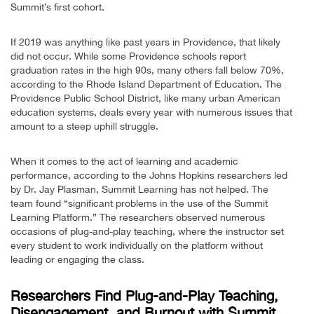
Summit’s first cohort.
If 2019 was anything like past years in Providence, that likely
did not occur. While some Providence schools report
graduation rates in the high 90s, many others fall below 70%,
according to the Rhode Island Department of Education. The
Providence Public School District, like many urban American
education systems, deals every year with numerous issues that
amount to a steep uphill struggle.
When it comes to the act of learning and academic
performance, according to the Johns Hopkins researchers led
by Dr. Jay Plasman, Summit Learning has not helped. The
team found “significant problems in the use of the Summit
Learning Platform.” The researchers observed numerous
occasions of plug-and-play teaching, where the instructor set
every student to work individually on the platform without
leading or engaging the class.
Researchers Find Plug-and-Play Teaching,
Disengagement, and Burnout with Summit