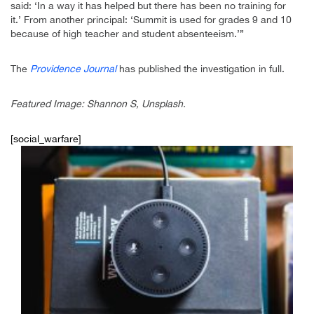
said: ‘In a way it has helped but there has been no training for
it.’ From another principal: ‘Summit is used for grades 9 and 10
because of high teacher and student absenteeism.’”
The
Providence Journal
has published the investigation in full.
Featured Image: Shannon S, Unsplash.
[social_warfare]