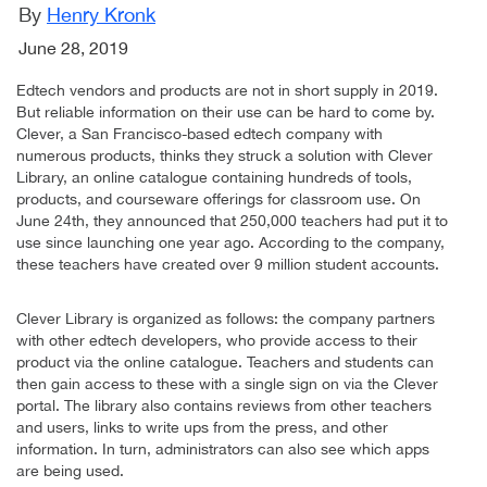
By
Henry Kronk
June 28, 2019
Edtech vendors and products are not in short supply in 2019.
But reliable information on their use can be hard to come by.
Clever, a San Francisco-based edtech company with
numerous products, thinks they struck a solution with Clever
Library, an online catalogue containing hundreds of tools,
products, and courseware offerings for classroom use. On
June 24th, they announced that 250,000 teachers had put it to
use since launching one year ago. According to the company,
these teachers have created over 9 million student accounts.
Clever Library is organized as follows: the company partners
with other edtech developers, who provide access to their
product via the online catalogue. Teachers and students can
then gain access to these with a single sign on via the Clever
portal. The library also contains reviews from other teachers
and users, links to write ups from the press, and other
information. In turn, administrators can also see which apps
are being used.