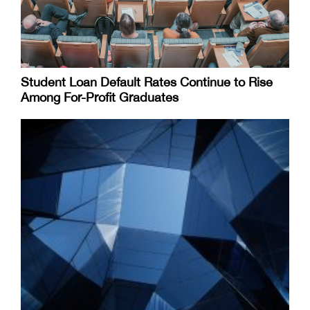
Student Loan Default Rates Continue to Rise
Among For-Profit Graduates