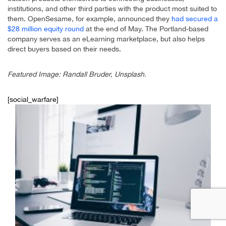
institutions, and other third parties with the product most suited to
them. OpenSesame, for example, announced they
had secured a
$28 million equity round
at the end of May. The Portland-based
company serves as an eLearning marketplace, but also helps
direct buyers based on their needs.
Featured Image: Randall Bruder, Unsplash.
[social_warfare]