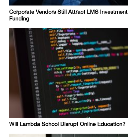
Corporate Vendors Still Attract LMS Investment
Funding
Will Lambda School Disrupt Online Education?