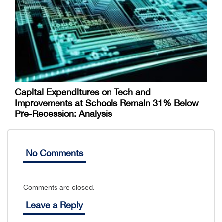
Capital Expenditures on Tech and
Improvements at Schools Remain 31% Below
Pre-Recession: Analysis
No Comments
Comments are closed.
Leave a Reply