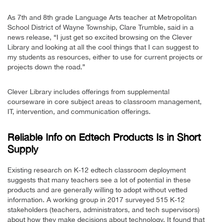
As 7th and 8th grade Language Arts teacher at Metropolitan
School District of Wayne Township, Clare Trumble, said in a
news release, “I just get so excited browsing on the Clever
Library and looking at all the cool things that I can suggest to
my students as resources, either to use for current projects or
projects down the road.”
Clever Library includes offerings from supplemental
courseware in core subject areas to classroom management,
IT, intervention, and communication offerings.
Reliable Info on Edtech Products Is in Short
Supply
Existing research on K-12 edtech classroom deployment
suggests that many teachers see a lot of potential in these
products and are generally willing to adopt without vetted
information. A working group in 2017 surveyed 515 K-12
stakeholders (teachers, administrators, and tech supervisors)
about how they make decisions about technology. It found that