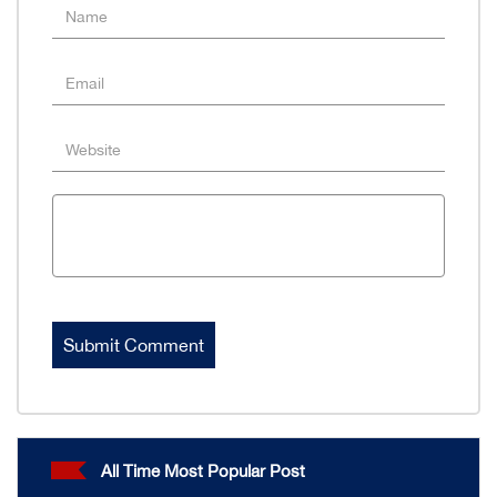
All Time Most Popular Post