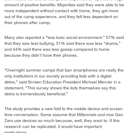
amount of positive benefits. Majorities said they were able to be
more independent without contact with home, they got more
out of the camp experience, and they felt less dependent on
their phones after camp.
Many also reported a “less toxic social environment.” 57% said
that they saw less bullying, 51% said there was less “drama,”
and 44% said there was less gossip compared to home
because they didn’t have their phones.
“Overnight summer camps that ban smartphones are really the
only institutions in our society providing kids with a digital
detox,” said Screen Education President Michael Mercier in a
statement. “This survey shows the kids themselves say this
detox is tremendously beneficial.”
The study provides a new fold to the mobile device and screen
time conversation. Some assume that Millennials and now Gen
Zers use devices so much because, well, they want to. If this
research can be replicated, it would have important
implications.