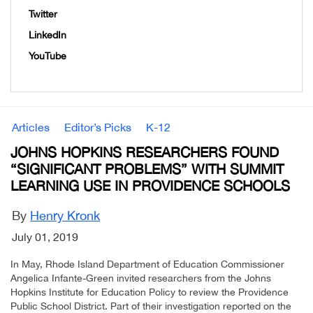
Twitter
LinkedIn
YouTube
Articles
Editor’s Picks
K-12
JOHNS HOPKINS RESEARCHERS FOUND
“SIGNIFICANT PROBLEMS” WITH SUMMIT
LEARNING USE IN PROVIDENCE SCHOOLS
By
Henry Kronk
July 01, 2019
In May, Rhode Island Department of Education Commissioner
Angelica Infante-Green invited researchers from the Johns
Hopkins Institute for Education Policy to review the Providence
Public School District. Part of their investigation reported on the