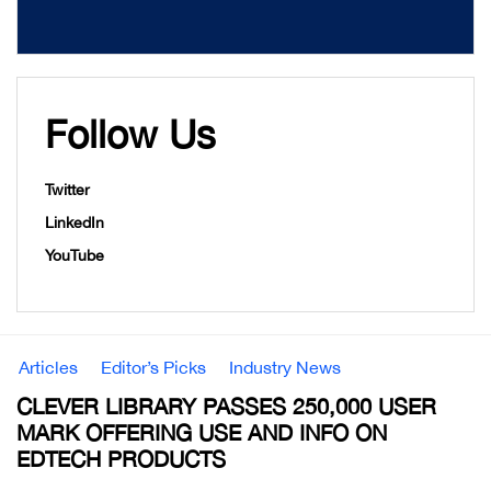
Follow Us
Twitter
LinkedIn
YouTube
Articles
Editor’s Picks
Industry News
CLEVER LIBRARY PASSES 250,000 USER
MARK OFFERING USE AND INFO ON
EDTECH PRODUCTS