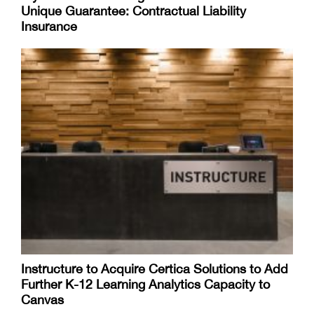
Unique Guarantee: Contractual Liability
Insurance
Instructure to Acquire Certica Solutions to Add
Further K-12 Learning Analytics Capacity to
Canvas