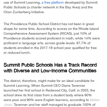
use of Summit Learning,
a free platform
developed by Summit
Public Schools (a charter network in the Bay Area) and the
Chan Zuckerberg Initiative.
The Providence Public School District has not been in great
shape for some time. According to scores on the Rhode Island
Comprehensive Assessment System (RICAS), just 10% of
Providence students scored proficient in math, while 14% were
proficient in language arts, across grade levels. 87.7% of
students enrolled in the 2017-18 school year qualified for free
or reduced lunch.
Summit Public Schools Has a Track Record
with Diverse and Low-Income Communities
The district, therefore, might make for an ideal candidate for
Summit Learning. When Summit CEO Diane Tavenner
launched her first school in Redwood City, Calif. in 2003, the
school drew its first class from a student body where 90%
were poor and 90% were English learners, according to
Mother
Tavenner and her staff managed to graduate 100% of
Jones.