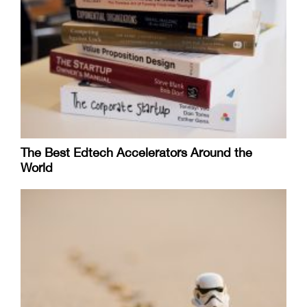
The Best Edtech Accelerators Around the
World