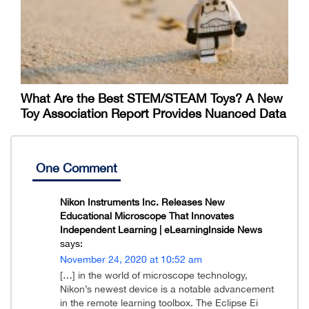
What Are the Best STEM/STEAM Toys? A New
Toy Association Report Provides Nuanced Data
One Comment
Nikon Instruments Inc. Releases New
Educational Microscope That Innovates
Independent Learning | eLearningInside News
says:
November 24, 2020 at 10:52 am
[…] in the world of microscope technology,
Nikon’s newest device is a notable advancement
in the remote learning toolbox. The Eclipse Ei