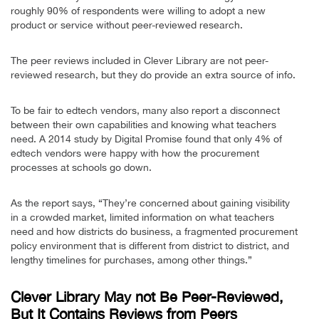
roughly 90% of respondents were willing to adopt a new
product or service without peer-reviewed research.
The peer reviews included in Clever Library are not peer-
reviewed research, but they do provide an extra source of info.
To be fair to edtech vendors, many also report a disconnect
between their own capabilities and knowing what teachers
need. A 2014 study by Digital Promise found that only 4% of
edtech vendors were happy with how the procurement
processes at schools go down.
As the report says, “They’re concerned about gaining visibility
in a crowded market, limited information on what teachers
need and how districts do business, a fragmented procurement
policy environment that is different from district to district, and
lengthy timelines for purchases, among other things.”
Clever Library May not Be Peer-Reviewed,
But It Contains Reviews from Peers