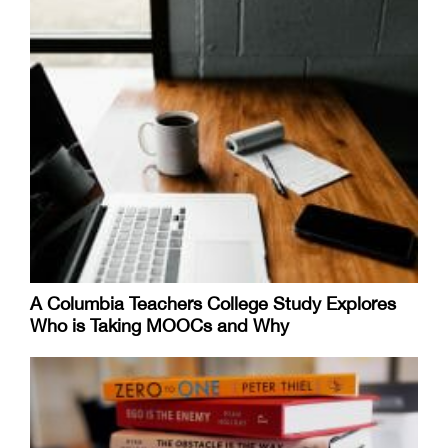
A Columbia Teachers College Study Explores
Who is Taking MOOCs and Why