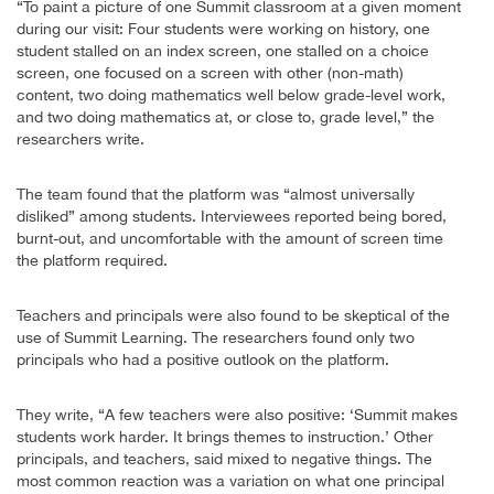
“To paint a picture of one Summit classroom at a given moment
during our visit: Four students were working on history, one
student stalled on an index screen, one stalled on a choice
screen, one focused on a screen with other (non-math)
content, two doing mathematics well below grade-level work,
and two doing mathematics at, or close to, grade level,” the
researchers write.
The team found that the platform was “almost universally
disliked” among students. Interviewees reported being bored,
burnt-out, and uncomfortable with the amount of screen time
the platform required.
Teachers and principals were also found to be skeptical of the
use of Summit Learning. The researchers found only two
principals who had a positive outlook on the platform.
They write, “A few teachers were also positive: ‘Summit makes
students work harder. It brings themes to instruction.’ Other
principals, and teachers, said mixed to negative things. The
most common reaction was a variation on what one principal