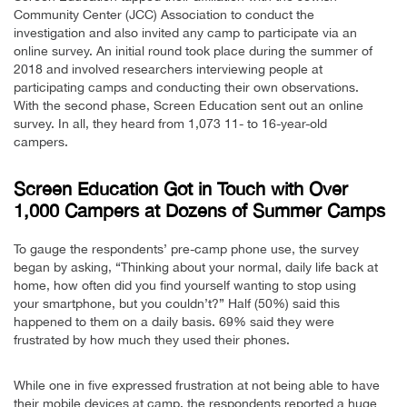
Community Center (JCC) Association to conduct the
investigation and also invited any camp to participate via an
online survey. An initial round took place during the summer of
2018 and involved researchers interviewing people at
participating camps and conducting their own observations.
With the second phase, Screen Education sent out an online
survey. In all, they heard from 1,073 11- to 16-year-old
campers.
Screen Education Got in Touch with Over
1,000 Campers at Dozens of Summer Camps
To gauge the respondents’ pre-camp phone use, the survey
began by asking, “Thinking about your normal, daily life back at
home, how often did you find yourself wanting to stop using
your smartphone, but you couldn’t?” Half (50%) said this
happened to them on a daily basis. 69% said they were
frustrated by how much they used their phones.
While one in five expressed frustration at not being able to have
their mobile devices at camp, the respondents reported a huge