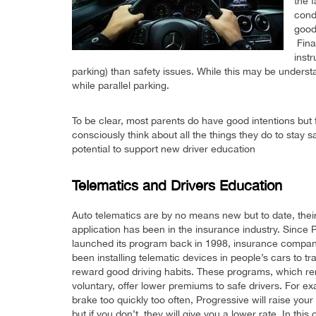
the 
condi
good
Fina
instr
parking) than safety issues. While this may be understan
while parallel parking.
To be clear, most parents do have good intentions but
consciously think about all the things they do to stay 
potential to support new driver education
Telematics and Drivers Education
Auto telematics are by no means new but to date, thei
application has been in the insurance industry. Since 
launched its program back in 1998, insurance compa
been installing telematic devices in people’s cars to t
reward good driving habits. These programs, which r
voluntary, offer lower premiums to safe drivers. For ex
brake too quickly too often, Progressive will raise you
but if you don’t, they will give you a lower rate. In this 