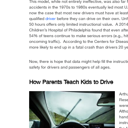
This model, while not entirely ineffective, was also fa
accidents in the 1970s to 1980s eventually led most U.S.
now the case that most new drivers must have at least 
qualified
driver
before they can drive on their own. Unfo
50 hours offers only limited instructional value. A 201
Children’s Hospital of Philadelphia found that even aft
54% of teens continue to make serious errors (e.g., hitt
oncoming traffic). According to the Centers for Diseas
more likely to end up in a fatal crash than drivers 20 y
Now, there is hope that data might help fill the instruc
safety for drivers and passengers of all ages.
How Parents Teach Kids to Drive
Arth
Rese
were
Alth
handl
instr