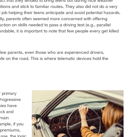
fact that they tended to bring teens out during nice weather
tions and stick to familiar routes. They also did not do a very
 job helping their teens anticipate and avoid potential hazards.
lly, parents often seemed more concerned with offering
uction on skills needed to pass a driving test (e.g., parallel
dable, it is important to note that few people every get killed
 few parents, even those who are experienced drivers,
safe on the road. This is where telematic devices hold the
r primary
Progressive
nies have
rack and
emain
ample, if you
r premiums,
case, the logic