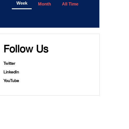
Week
Month
All Time
Follow Us
Twitter
LinkedIn
YouTube