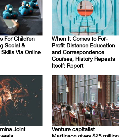
s For Children
When It Comes to For-
g Social &
Profit Distance Education
Skills Via Online
and Correspondence
Courses, History Repeats
Itself: Report
mina Joint
Venture capitalist
veals
Martinson gives $25 million