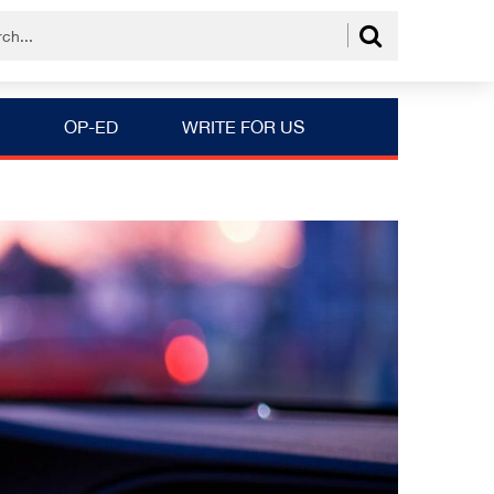
OP-ED
WRITE FOR US