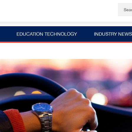
EDUCATION TECHNOLOGY
INDUSTRY NEWS