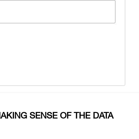
MAKING SENSE OF THE DATA