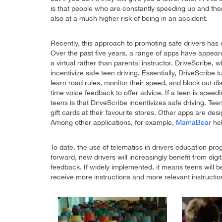
is that people who are constantly speeding up and the
also at a much higher risk of being in an accident.
Recently, this approach to promoting safe drivers has
Over the past five years, a range of apps have appeare
a virtual rather than parental instructor. DriveScribe
incentivize safe teen driving. Essentially, DriveScribe
learn road rules, monitor their speed, and block out dis
time voice feedback to offer advice. If a teen is speed
teens is that DriveScribe incentivizes safe driving. Te
gift cards at their favourite stores. Other apps are des
Among other applications, for example,
MamaBear
he
To date, the use of telematics in drivers education pr
forward, new drivers will increasingly benefit from digi
feedback. If widely implemented, it means teens will be
receive more instructions and more relevant instructio