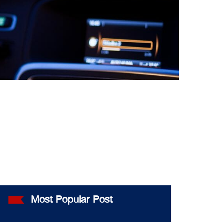
Most Popular Post