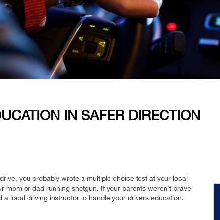
UCATION IN SAFER DIRECTION
rive, you probably wrote a multiple choice test at your local
ur mom or dad running shotgun. If your parents weren’t brave
a local driving instructor to handle your drivers education.