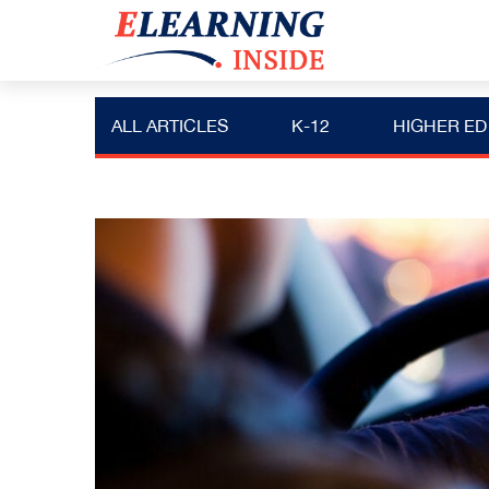
ALL ARTICLES
K-12
HIGHER ED