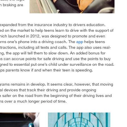
n braking are
 expanded from the insurance industry to drivers education.
d on the market to help teens learn to drive with the support of
, which launched in 2012, was designed to promote and even
 turns one’s phone into a driving coach. The
app
helps teens
tractions, including all texts and calls. The app also uses real-
ing, the app will tell them to slow down. An added bonus for
ens can accrue points for safe driving and use the points to buy
igned to essential put one’s child under surveillance on the road.
lps parents know if and when their teen is speeding.
ograms remains in develop. It seems clear, however, that moving
tal devices that track their driving and provide ongoing
 safer on the road from the beginning of their driving lives and
ns over a much longer period of time.