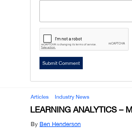
Articles
Industry News
LEARNING ANALYTICS – 
By
Ben Henderson