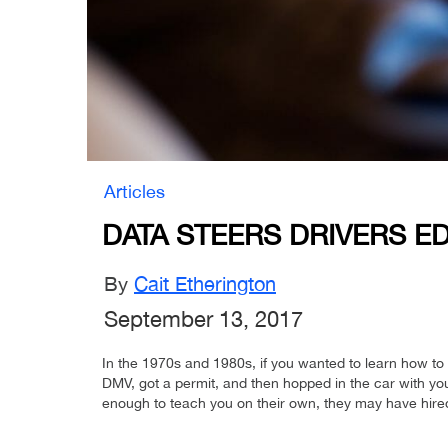
Articles
DATA STEERS DRIVERS ED
By
Cait Etherington
September 13, 2017
In the 1970s and 1980s, if you wanted to learn how to d
DMV, got a permit, and then hopped in the car with yo
enough to teach you on their own, they may have hired 