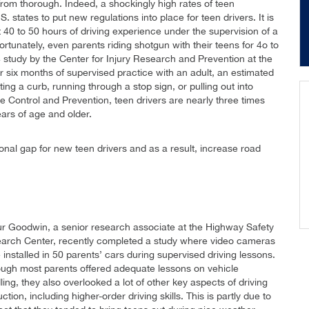
r from thorough. Indeed, a shockingly high rates of teen
 states to put new regulations into place for teen drivers. It is
40 to 50 hours of driving experience under the supervision of a
rtunately, even parents riding shotgun with their teens for 4o to
4 study by the Center for Injury Research and Prevention at the
er six months of supervised practice with an adult, an estimated
ing a curb, running through a stop sign, or pulling out into
e Control and Prevention, teen drivers are nearly three times
ears of age and older.
tional gap for new teen drivers and as a result, increase road
ur Goodwin, a senior research associate at the Highway Safety
arch Center, recently completed a study where video cameras
 installed in 50 parents’ cars during supervised driving lessons.
ough most parents offered adequate lessons on vehicle
ing, they also overlooked a lot of other key aspects of driving
uction, including higher-order driving skills. This is partly due to