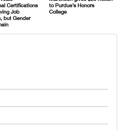
al Certifications
to Purdue’s Honors
ving Job
College
, but Gender
ain