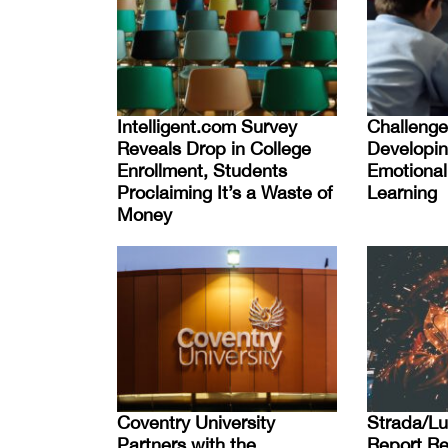
Intelligent.com Survey
Challenge
Reveals Drop in College
Developin
Enrollment, Students
Emotional 
Proclaiming It’s a Waste of
Learning
Money
Coventry University
Strada/Lu
Partners with the
Report Re