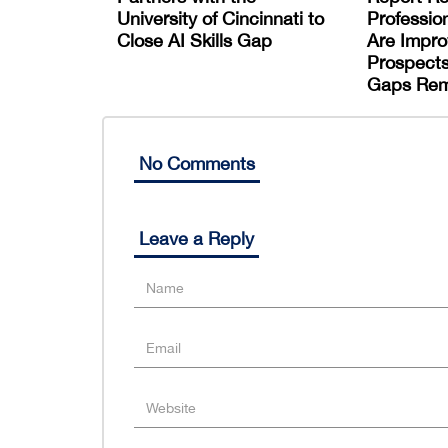
University of Cincinnati to
Profession
Close AI Skills Gap
Are Impro
Prospects
Gaps Rem
No Comments
Leave a Reply