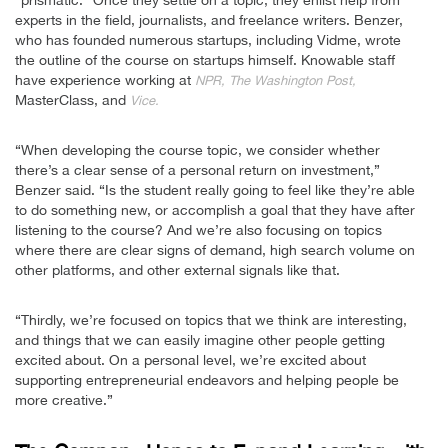
“prismatic.” Once they settle on a topic, they enlist help from
experts in the field, journalists, and freelance writers. Benzer,
who has founded numerous startups, including Vidme, wrote
the outline of the course on startups himself. Knowable staff
have experience working at
NPR, The Washington Post,
MasterClass, and
Vice.
“When developing the course topic, we consider whether
there’s a clear sense of a personal return on investment,”
Benzer said. “Is the student really going to feel like they’re able
to do something new, or accomplish a goal that they have after
listening to the course? And we’re also focusing on topics
where there are clear signs of demand, high search volume on
other platforms, and other external signals like that.
“Thirdly, we’re focused on topics that we think are interesting,
and things that we can easily imagine other people getting
excited about. On a personal level, we’re excited about
supporting entrepreneurial endeavors and helping people be
more creative.”