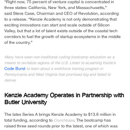
“Right now, 75 percent of venture capital is concentrated in
three states: California, New York, and Massachusetts,”
said Steve Case, Chairman and CEO of Revolution, according
to a release. “Kenzie Academy is not only demonstrating that
exciting innovations can start and scale outside of Silicon
Valley, but that a lot of talent exists outside of the coastal tech
corridors to fuel the growth of startup ecosystems in the middle
of the country.”
Many have seen non-traditional coding bootcamp education as a
means to revitalize regions of the U.S. Listen to eLearning Inside’s
Code Burst
to learn about a workforce training program in
Pennsylvania and West Virginia that promised big and failed to
deliver.
Kenzie Academy Operates in Partnership with
Butler University
The lates Series A brings Kenzie Academy to $13.6 million in
total funding, according to
. The bootcamp has
Crunchbase
raised three seed rounds prior to the latest, one of which was