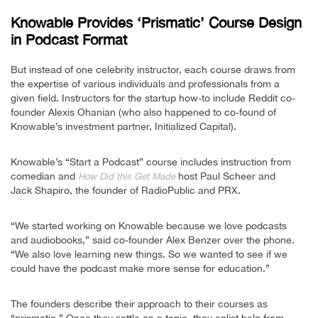
Knowable Provides ‘Prismatic’ Course Design
in Podcast Format
But instead of one celebrity instructor, each course draws from
the expertise of various individuals and professionals from a
given field. Instructors for the startup how-to include Reddit co-
founder Alexis Ohanian (who also happened to co-found of
Knowable’s investment partner, Initialized Capital).
Knowable’s “Start a Podcast” course includes instruction from
comedian and
host Paul Scheer and
How Did this Get Made
Jack Shapiro, the founder of RadioPublic and PRX.
“We started working on Knowable because we love podcasts
and audiobooks,” said co-founder Alex Benzer over the phone.
“We also love learning new things. So we wanted to see if we
could have the podcast make more sense for education.”
The founders describe their approach to their courses as