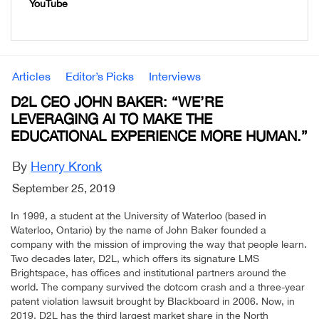
YouTube
Articles
Editor’s Picks
Interviews
D2L CEO JOHN BAKER: “WE’RE
LEVERAGING AI TO MAKE THE
EDUCATIONAL EXPERIENCE MORE HUMAN.”
By
Henry Kronk
September 25, 2019
In 1999, a student at the University of Waterloo (based in
Waterloo, Ontario) by the name of John Baker founded a
company with the mission of improving the way that people learn.
Two decades later, D2L, which offers its signature LMS
Brightspace, has offices and institutional partners around the
world. The company survived the dotcom crash and a three-year
patent violation lawsuit brought by Blackboard in 2006. Now, in
2019, D2L has the third largest market share in the North