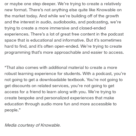
or maybe one step deeper. We’re trying to create a relatively
new format. There’s not anything else quite like Knowable on
the market today. And while we’re building off of the growth
and the interest in audio, audiobooks, and podcasting, we’re
trying to create a more immersive and closed-ended
experiences. There’s a lot of great free content in the podcast
space that is educational and informative. But it’s sometimes
hard to find, and it’s often open-ended. We’re trying to create
programming that’s more approachable and easier to access.
“That also comes with additional material to create a more
robust learning experience for students. With a podcast, you’re
not going to get a downloadable textbook. You’re not going to
get discounts on related services, you’re not going to get
access for a friend to learn along with you. We’re trying to
create bespoke and personalized experiences that make
education through audio more fun and more accessible to
people.”
Media courtesy of Knowable.