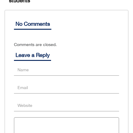
students
No Comments
Comments are closed.
Leave a Reply