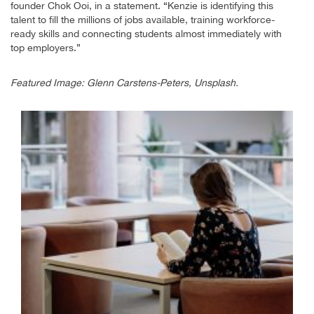
founder Chok Ooi, in a statement. “Kenzie is identifying this
talent to fill the millions of jobs available, training workforce-
ready skills and connecting students almost immediately with
top employers.”
Featured Image: Glenn Carstens-Peters, Unsplash.