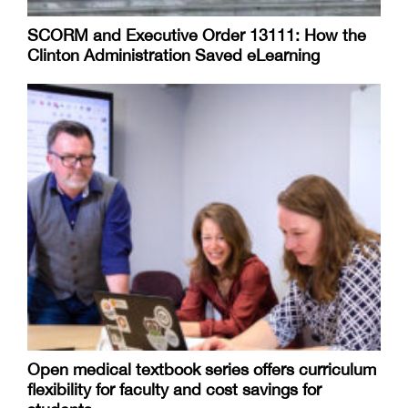
SCORM and Executive Order 13111: How the
Clinton Administration Saved eLearning
Open medical textbook series offers curriculum
flexibility for faculty and cost savings for