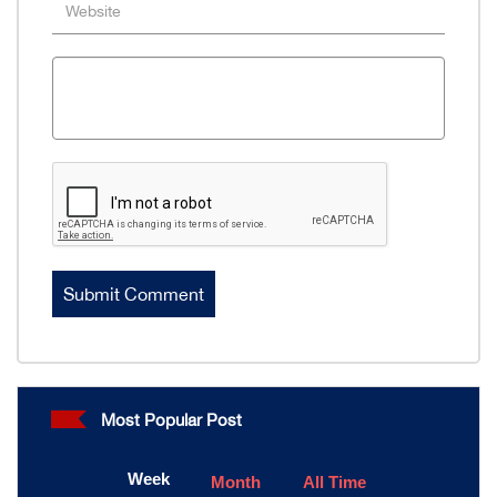
Most Popular Post
Week
Month
All Time