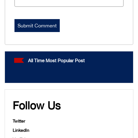
All Time Most Popular Post
Follow Us
Twitter
LinkedIn