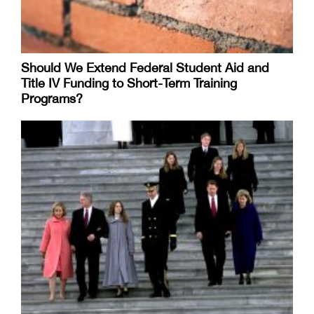
Should We Extend Federal Student Aid and
Title IV Funding to Short-Term Training
Programs?