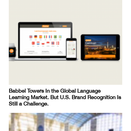
Babbel Towers In the Global Language
Learning Market. But U.S. Brand Recognition Is
Still a Challenge.