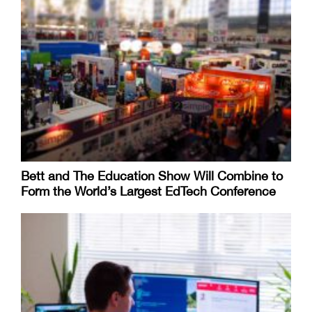
Bett and The Education Show Will Combine to
Form the World’s Largest EdTech Conference