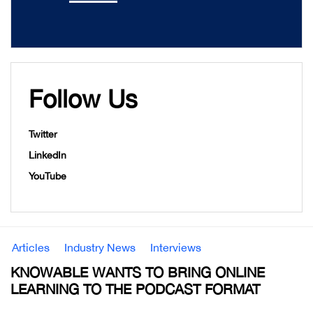
Follow Us
Twitter
LinkedIn
YouTube
Articles
Industry News
Interviews
KNOWABLE WANTS TO BRING ONLINE
LEARNING TO THE PODCAST FORMAT