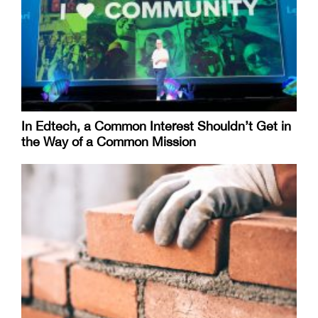
In Edtech, a Common Interest Shouldn’t Get in
the Way of a Common Mission