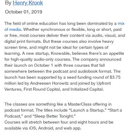
By
Henry Kronk
October 01, 2019
The field of online education has long been dominated by a
mix
of media
. Whether synchronous or flexible, long or short, paid
or free, most courses deliver their content via audio, visual, and
digital print formats. But these courses also involve heavy
screen time, and might not be ideal for certain types of
learning. A new startup, Knowable, believes there’s an appetite
for high-quality audio-only courses. The company announced
their launch on October 1 with three courses that fall
somewhere between the podcast and audiobook format. The
launch has been supported by a seed funding round of $3.75
million led by Andreesen Horowitz and joined by Upfront
Ventures, First Round Capital, and Initialized Capital.
The classes are something like a MasterClass offering in
podcast format. The titles include “Launch a Startup,” “Start a
Podcast,” and “Sleep Better Tonight.”
Courses will stretch between four and eight hours and be
available via iOS, Android, and web app.