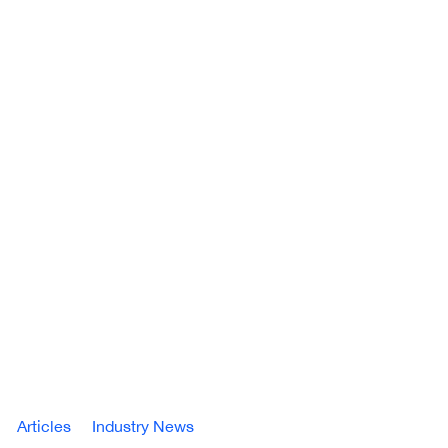
Articles
Industry News