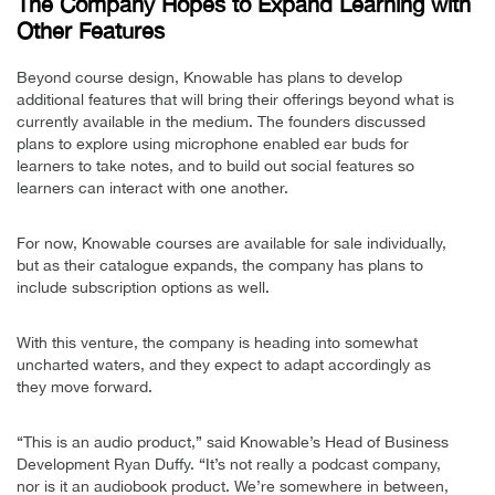
The Company Hopes to Expand Learning with
Other Features
Beyond course design, Knowable has plans to develop
additional features that will bring their offerings beyond what is
currently available in the medium. The founders discussed
plans to explore using microphone enabled ear buds for
learners to take notes, and to build out social features so
learners can interact with one another.
For now, Knowable courses are available for sale individually,
but as their catalogue expands, the company has plans to
include subscription options as well.
With this venture, the company is heading into somewhat
uncharted waters, and they expect to adapt accordingly as
they move forward.
“This is an audio product,” said Knowable’s Head of Business
Development Ryan Duffy. “It’s not really a podcast company,
nor is it an audiobook product. We’re somewhere in between,