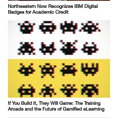
Northeastern Now Recognizes IBM Digital
Badges for Academic Credit
If You Build It, They Will Game: The Training
Arcade and the Future of Gamified eLearning