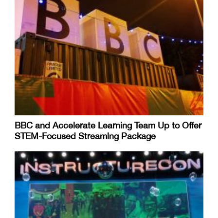
BBC and Accelerate Learning Team Up to Offer
STEM-Focused Streaming Package