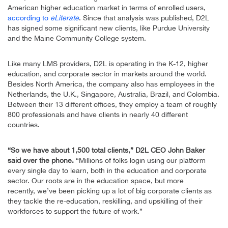
American higher education market in terms of enrolled users,
according to
eLiterate
. Since that analysis was published, D2L
has signed some significant new clients, like Purdue University
and the Maine Community College system.
Like many LMS providers, D2L is operating in the K-12, higher
education, and corporate sector in markets around the world.
Besides North America, the company also has employees in the
Netherlands, the U.K., Singapore, Australia, Brazil, and Colombia.
Between their 13 different offices, they employ a team of roughly
800 professionals and have clients in nearly 40 different
countries.
“So we have about 1,500 total clients,” D2L CEO John Baker
said over the phone.
“Millions of folks login using our platform
every single day to learn, both in the education and corporate
sector. Our roots are in the education space, but more
recently, we’ve been picking up a lot of big corporate clients as
they tackle the re-education, reskilling, and upskilling of their
workforces to support the future of work.”