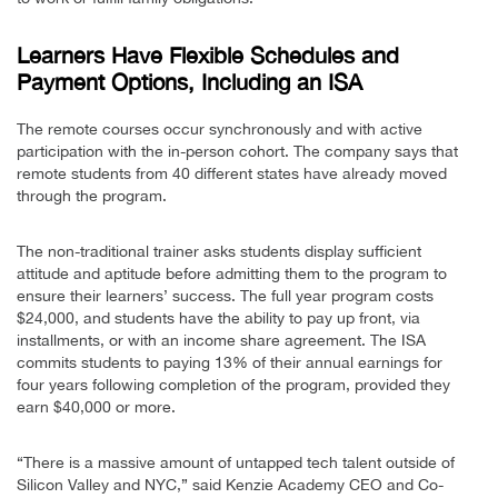
Learners Have Flexible Schedules and
Payment Options, Including an ISA
The remote courses occur synchronously and with active
participation with the in-person cohort. The company says that
remote students from 40 different states have already moved
through the program.
The non-traditional trainer asks students display sufficient
attitude and aptitude before admitting them to the program to
ensure their learners’ success. The full year program costs
$24,000, and students have the ability to pay up front, via
installments, or with an income share agreement. The ISA
commits students to paying 13% of their annual earnings for
four years following completion of the program, provided they
earn $40,000 or more.
“There is a massive amount of untapped tech talent outside of
Silicon Valley and NYC,” said Kenzie Academy CEO and Co-