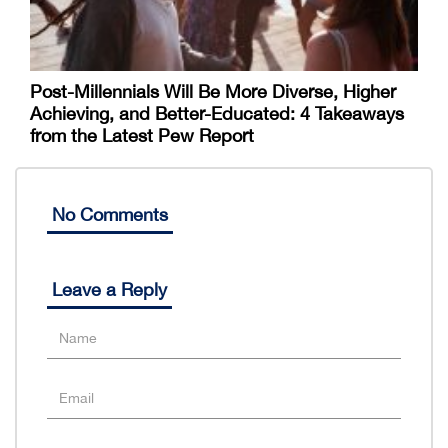
Post-Millennials Will Be More Diverse, Higher
Achieving, and Better-Educated: 4 Takeaways
from the Latest Pew Report
No Comments
Leave a Reply