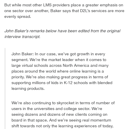
But while most other LMS providers place a greater emphasis on
one sector over another, Baker says that D2L’s services are more
evenly spread.
John Baker’s remarks below have been edited from the original
interview transcript.
John Baker: In our case, we’ve got growth in every
segment. We’re the market leader when it comes to
large virtual schools across North America and many
places around the world where online learning is a
priority. We’re also making great progress in terms of
supporting millions of kids in K-12 schools with blended
learning products.
We’re also continuing to skyrocket in terms of number of
users in the universities and college sector. We’re
seeing dozens and dozens of new clients coming on
board in that space. And we’re seeing real momentum
shift towards not only the learning experiences of today,