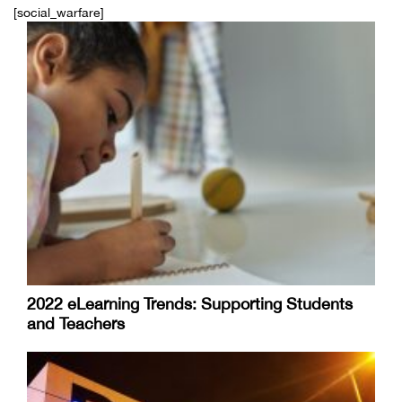
[social_warfare]
2022 eLearning Trends: Supporting Students
and Teachers