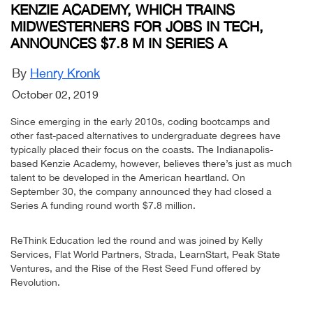
KENZIE ACADEMY, WHICH TRAINS
MIDWESTERNERS FOR JOBS IN TECH,
ANNOUNCES $7.8 M IN SERIES A
By
Henry Kronk
October 02, 2019
Since emerging in the early 2010s, coding bootcamps and
other fast-paced alternatives to undergraduate degrees have
typically placed their focus on the coasts. The Indianapolis-
based Kenzie Academy, however, believes there’s just as much
talent to be developed in the American heartland. On
September 30, the company announced they had closed a
Series A funding round worth $7.8 million.
ReThink Education led the round and was joined by Kelly
Services, Flat World Partners, Strada, LearnStart, Peak State
Ventures, and the Rise of the Rest Seed Fund offered by
Revolution.