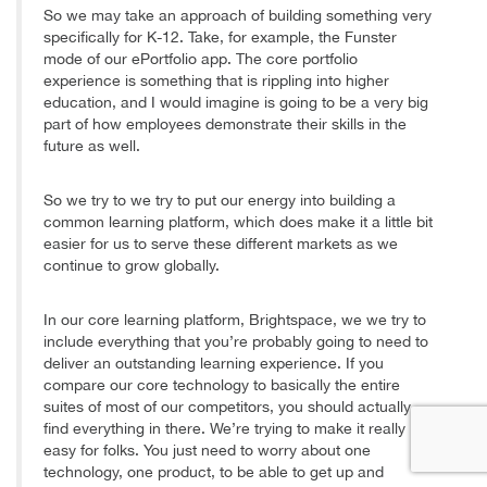
So we may take an approach of building something very
specifically for K-12. Take, for example, the Funster
mode of our ePortfolio app. The core portfolio
experience is something that is rippling into higher
education, and I would imagine is going to be a very big
part of how employees demonstrate their skills in the
future as well.
So we try to we try to put our energy into building a
common learning platform, which does make it a little bit
easier for us to serve these different markets as we
continue to grow globally.
In our core learning platform, Brightspace, we we try to
include everything that you’re probably going to need to
deliver an outstanding learning experience. If you
compare our core technology to basically the entire
suites of most of our competitors, you should actually
find everything in there. We’re trying to make it really
easy for folks. You just need to worry about one
technology, one product, to be able to get up and