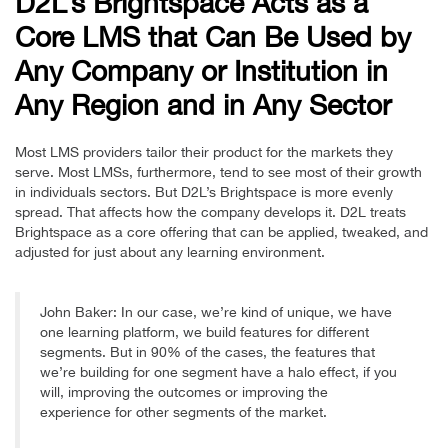
D2L’s Brightspace Acts as a
Core LMS that Can Be Used by
Any Company or Institution in
Any Region and in Any Sector
Most LMS providers tailor their product for the markets they
serve. Most LMSs, furthermore, tend to see most of their growth
in individuals sectors. But D2L’s Brightspace is more evenly
spread. That affects how the company develops it. D2L treats
Brightspace as a core offering that can be applied, tweaked, and
adjusted for just about any learning environment.
John Baker: In our case, we’re kind of unique, we have
one learning platform, we build features for different
segments. But in 90% of the cases, the features that
we’re building for one segment have a halo effect, if you
will, improving the outcomes or improving the
experience for other segments of the market.