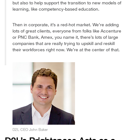
but also to help support the transition to new models of
learning, like competency-based education.
Then in corporate, it’s a red-hot market. We’re adding
lots of great clients, everyone from folks like Accenture
or PNC Bank, Amex, you name it, there’s lots of large
companies that are really trying to upskill and reskill
their workforces right now. We’re at the center of that.
D2L CEO John Baker