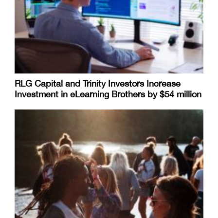
RLG Capital and Trinity Investors Increase
Investment in eLearning Brothers by $54 million