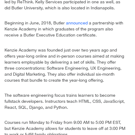
led by ReThink. Kelly Services participated in one as well, as
did Butler University, which is also located in Indianapolis.
Beginning in June, 2018, Butler
announced
a partnership with
Kenzie Academy in which graduates of the program also
receive a Butler Executive Education certificate.
Kenzie Academy was founded just over two years ago and
offers year-long online and in-person courses aimed at making
learners employable by delivering a set of skills. They offer
three concentrations: Software Engineering, UX Engineering,
and Digital Marketing. They also offer individual six-month
courses that bundle to create the year-long offering.
The software engineering focus trains learners to become
fullstack developers. Instructors teach HTML, CSS, JavaScript,
React, SQL, Django, and Python.
Courses run Monday to Friday from 9:00 AM to 5:00 PM EST,
but Kenzie Academy allows for students to leave off at 3:00 PM
to work or fulfill family obligations.