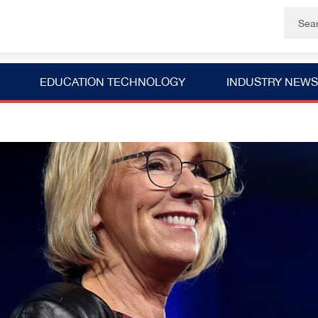
EDUCATION TECHNOLOGY
INDUSTRY NEWS