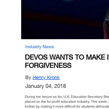
Industry News
DEVOS WANTS TO MAKE 
FORGIVENESS
By
Henry Kronk
January 04, 2018
During her tenure so far, U.S. Education Secretary Be
placed on the for-profit education industry. This week,
further by making it more difficult for students defraude