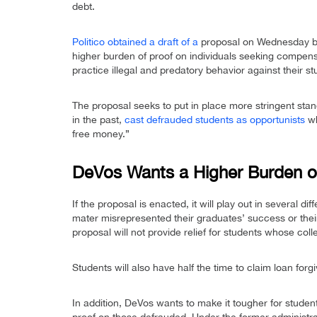
debt.
Politico obtained a draft of a
proposal on Wednesday by
higher burden of proof on individuals seeking compensa
practice illegal and predatory behavior against their st
The proposal seeks to put in place more stringent sta
in the past,
cast defrauded students as opportunists
wh
free money.”
DeVos Wants a Higher Burden o
If the proposal is enacted, it will play out in several di
mater misrepresented their graduates’ success or their 
proposal will not provide relief for students whose col
Students will also have half the time to claim loan fo
In addition, DeVos wants to make it tougher for studen