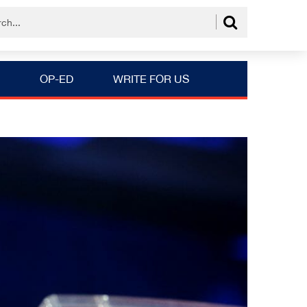
OP-ED
WRITE FOR US