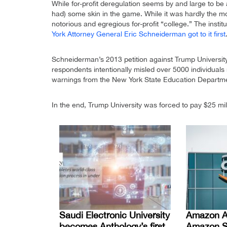
While for-profit deregulation seems by and large to be 
had) some skin in the game. While it was hardly the 
notorious and egregious for-profit “college.” The insti
York Attorney General Eric Schneiderman got to it first
Schneiderman’s 2013 petition against Trump University
respondents intentionally misled over 5000 individual
warnings from the New York State Education Departmen
In the end, Trump University was forced to pay $25 mill
Saudi Electronic University
Amazon A
becomes Anthology’s first
Amazon S