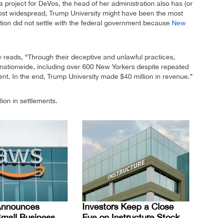
a project for DeVos, the head of her administration also has (or
most widespread, Trump University might have been the most
tution did not settle with the federal government because
New
.
 reads, “Through their deceptive and unlawful practices,
s nationwide, including over 600 New Yorkers despite repeated
t. In the end, Trump University made $40 million in revenue.”
ion in settlements.
nnounces
Investors Keep a Close
mall Business
Eye on Instructure Stock