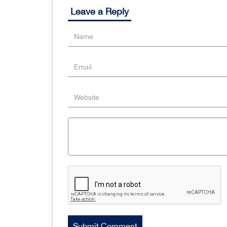
Leave a Reply