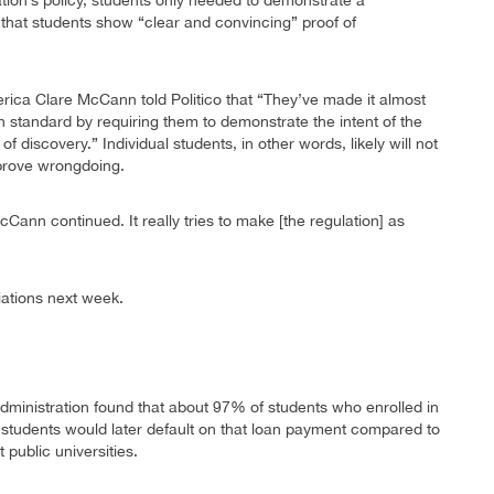
tion’s policy, students only needed to demonstrate a
hat students show “clear and convincing” proof of
rica Clare McCann told Politico that “They’ve made it almost
 standard by requiring them to demonstrate the intent of the
 discovery.” Individual students, in other words, likely will not
o prove wrongdoing.
cCann continued. It really tries to make [the regulation] as
iations next week.
ministration found that about 97% of students who enrolled in
se students would later default on that loan payment compared to
 public universities.