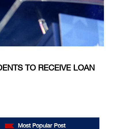
ENTS TO RECEIVE LOAN
Most Popular Post