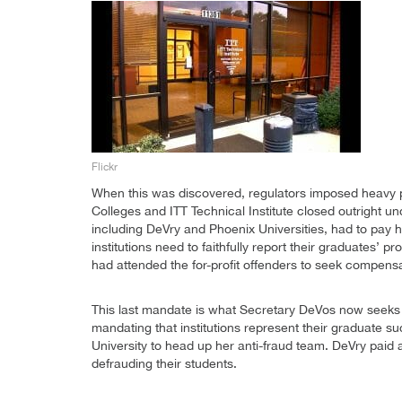
Flickr
When this was discovered, regulators imposed heavy p
Colleges and ITT Technical Institute closed outright un
including DeVry and Phoenix Universities, had to pay h
institutions need to faithfully report their graduates’
had attended the for-profit offenders to seek compensa
This last mandate is what Secretary DeVos now seeks
mandating that institutions represent their graduate 
University to head up her anti-fraud team. DeVry paid 
defrauding their students.