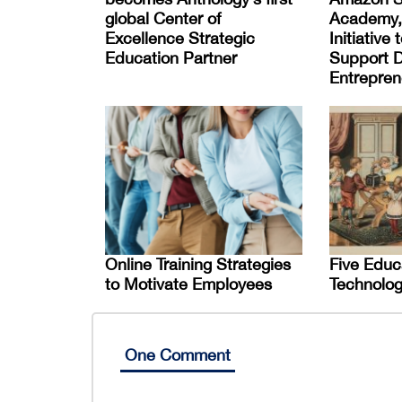
global Center of
Academy,
Excellence Strategic
Initiative
Education Partner
Support D
Entrepren
Online Training Strategies
Five Educ
to Motivate Employees
Technolog
One Comment