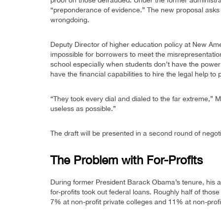
proof on those defrauded. Under the former administra
“preponderance of evidence.” The new proposal asks t
wrongdoing.
Deputy Director of higher education policy at New Ame
impossible for borrowers to meet the misrepresentation
school especially when students don’t have the power of
have the financial capabilities to hire the legal help t
“They took every dial and dialed to the far extreme,” M
useless as possible.”
The draft will be presented in a second round of negot
The Problem with For-Profits
During former President Barack Obama’s tenure, his ad
for-profits took out federal loans. Roughly half of tho
7% at non-profit private colleges and 11% at non-profit