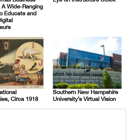
 A Wide-Ranging
 to Educate and
igital
eurs
ational
Southern New Hampshire
ies, Circa 1918
University’s Virtual Vision