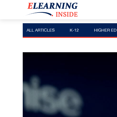
ALL ARTICLES
K-12
HIGHER ED