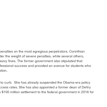
enalties on the most egregious perpetrators. Corinthian
der the weight of severe penalties, while several others,
eavy fines. The former government also stipulated that
 professional success and provided an avenue for students who
tion.
 to curb. She has already suspended the Obama-era policy
success rates. She has also appointed a former dean of DeVry
a $100 million settlement to the federal government in 2016 for