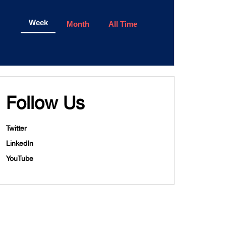
Week
Month
All Time
Follow Us
Twitter
LinkedIn
YouTube