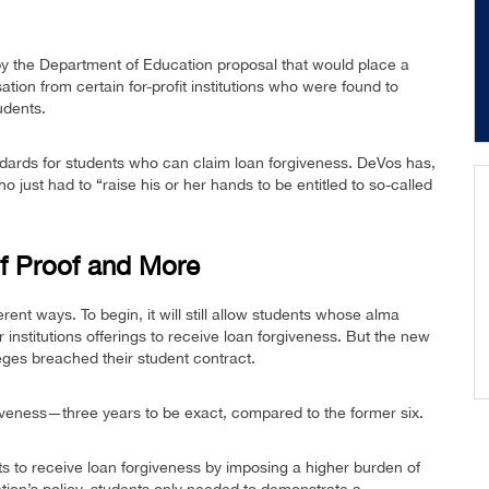
 the Department of Education proposal that would place a
tion from certain for-profit institutions who were found to
udents.
ndards for students who can claim loan forgiveness. DeVos has,
o just had to “raise his or her hands to be entitled to so-called
f Proof and More
fferent ways. To begin, it will still allow students whose alma
institutions offerings to receive loan forgiveness. But the new
leges breached their student contract.
rgiveness—three years to be exact, compared to the former six.
ts to receive loan forgiveness by imposing a higher burden of