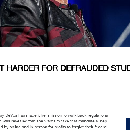
IT HARDER FOR DEFRAUDED STUD
tsy DeVos has made it her mission to walk back regulations
 it was revealed that she wants to take that mandate a step
d by online and in-person for-profits to forgive their federal