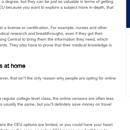
a degree, but they can be just as valuable in terms of getting
 CEU because you want to explore a subject more in-depth, that
.
n a license or certification. For example, nurses and other
dical research and breakthroughs, even if they got their
ing Central to bring them the information they need, which
tients. They also have to prove that their medical knowledge is
s at home
ver, that isn’t the only reason why people are opting for online
regular college-level class, the online versions are often less
s usually the same, but you’ll definitely save money on travel
ere the CEU options are limited, or you could have your heart