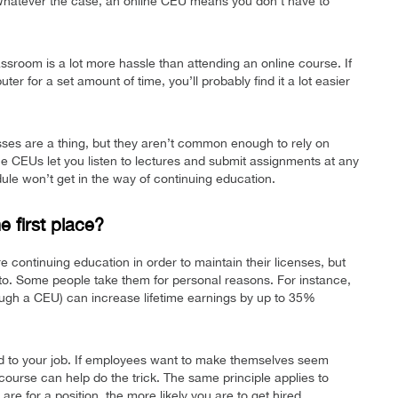
 Whatever the case, an online CEU means you don’t have to
assroom is a lot more hassle than attending an online course. If
uter for a set amount of time, you’ll probably find it a lot easier
sses are a thing, but they aren’t common enough to rely on
e CEUs let you listen to lectures and submit assignments at any
dule won’t get in the way of continuing education.
 first place?
 continuing education in order to maintain their licenses, but
o. Some people take them for personal reasons. For instance,
ough a CEU) can increase lifetime earnings by up to 35%
d to your job. If employees want to make themselves seem
course can help do the trick. The same principle applies to
re for a position, the more likely you are to get hired.