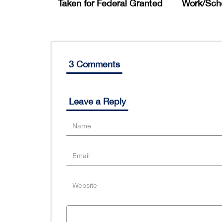
Taken for Federal Granted
Work/Scho
3 Comments
Leave a Reply