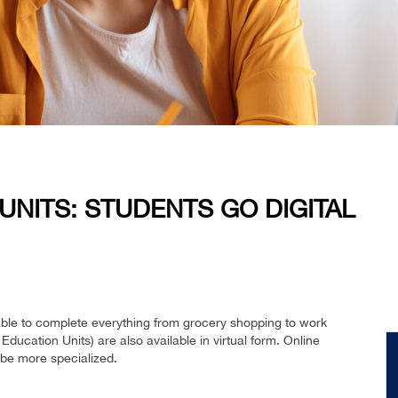
UNITS: STUDENTS GO DIGITAL
able to complete everything from grocery shopping to work
 Education Units) are also available in virtual form. Online
 be more specialized.