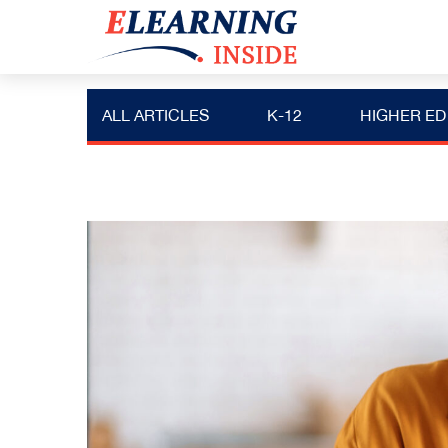
ALL ARTICLES
K-12
HIGHER ED