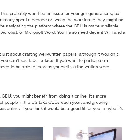
This probably won’t be an issue for younger generations, but
lready spent a decade or two in the workforce; they might not
l be navigating the platform where the CEU is made available,
 Acrobat, or Microsoft Word. You’ll also need decent WiFi and a
t just about crafting well-written papers, although it wouldn’t
you can’t see face-to-face. If you want to participate in
need to be able to express yourself via the written word.
CEU, you might benefit from doing it online. It’s more
ns of people in the US take CEUs each year, and growing
online. If you think it would be a good fit for you, maybe it’s