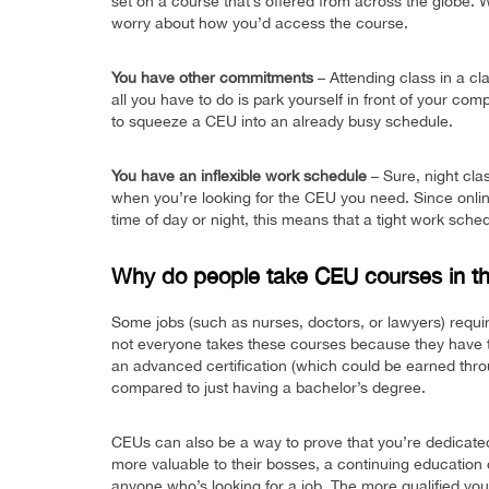
set on a course that’s offered from across the globe.
worry about how you’d access the course.
You have other commitments
– Attending class in a cl
all you have to do is park yourself in front of your comp
to squeeze a CEU into an already busy schedule.
You have an inflexible work schedule
– Sure, night cla
when you’re looking for the CEU you need. Since onlin
time of day or night, this means that a tight work sche
Why do people take CEU courses in the
Some jobs (such as nurses, doctors, or lawyers) require
not everyone takes these courses because they have t
an advanced certification (which could be earned thr
compared to just having a bachelor’s degree.
CEUs can also be a way to prove that you’re dedicate
more valuable to their bosses, a continuing education 
anyone who’s looking for a job. The more qualified you a