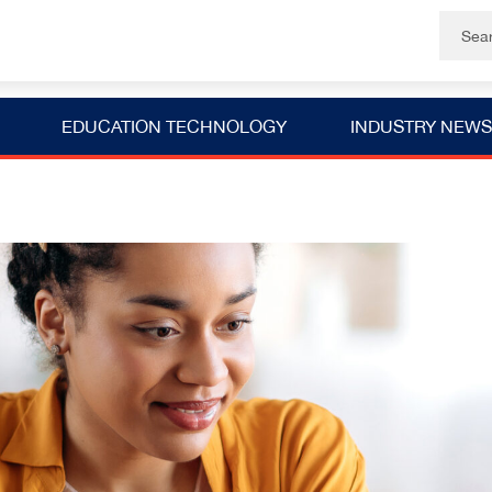
EDUCATION TECHNOLOGY
INDUSTRY NEWS