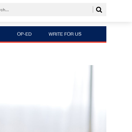
OP-ED
WRITE FOR US