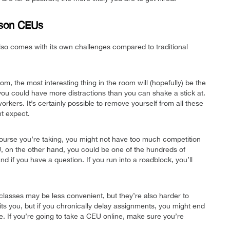
rson CEUs
also comes with its own challenges compared to traditional
oom, the most interesting thing in the room will (hopefully) be the
 you could have more distractions than you can shake a stick at.
orkers. It’s certainly possible to remove yourself from all these
ht expect.
urse you’re taking, you might not have too much competition
EU, on the other hand, you could be one of the hundreds of
 if you have a question. If you run into a roadblock, you’ll
classes may be less convenient, but they’re also harder to
ts you, but if you chronically delay assignments, you might end
ute. If you’re going to take a CEU online, make sure you’re