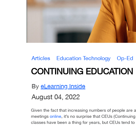
Articles
Education Technology
Op-Ed
CONTINUING EDUCATION 
By
eLearning Inside
August 04, 2022
Given the fact that increasing numbers of people are 
meetings
online
, it’s no surprise that CEUs (Continuing
classes have been a thing for years, but CEUs tend to