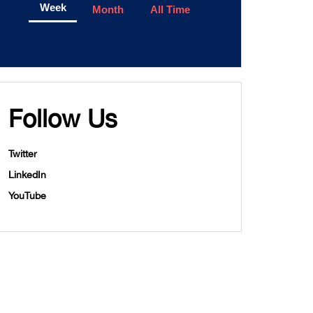
Week
Month
All Time
Follow Us
Twitter
LinkedIn
YouTube