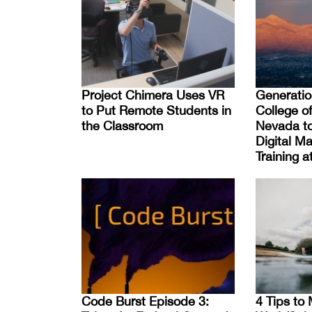
Project Chimera Uses VR
Generati
to Put Remote Students in
College o
the Classroom
Nevada to
Digital Ma
Training 
Code Burst Episode 3:
4 Tips to 