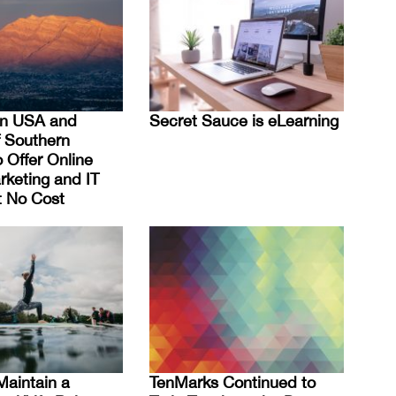
on USA and
Secret Sauce is eLearning
f Southern
 Offer Online
rketing and IT
at No Cost
Maintain a
TenMarks Continued to