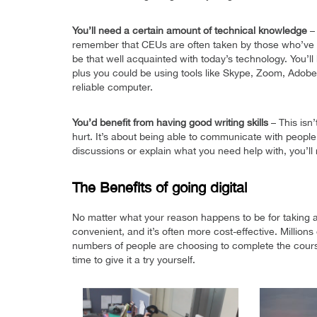
You’ll need a certain amount of technical knowledge
– 
remember that CEUs are often taken by those who’ve a
be that well acquainted with today’s technology. You’l
plus you could be using tools like Skype, Zoom, Adobe
reliable computer.
You’d benefit from having good writing skills
– This isn’
hurt. It’s about being able to communicate with people 
discussions or explain what you need help with, you’ll 
The Benefits of going digital
No matter what your reason happens to be for taking a 
convenient, and it’s often more cost-effective. Millio
numbers of people are choosing to complete the courses 
time to give it a try yourself.