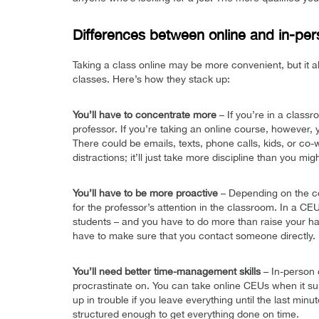
Differences between online and in-pe
Taking a class online may be more convenient, but it 
classes. Here’s how they stack up:
You’ll have to concentrate more
– If you’re in a classr
professor. If you’re taking an online course, however,
There could be emails, texts, phone calls, kids, or co-w
distractions; it’ll just take more discipline than you mig
You’ll have to be more proactive
– Depending on the co
for the professor’s attention in the classroom. In a C
students – and you have to do more than raise your hand
have to make sure that you contact someone directly.
You’ll need better time-management skills
– In-person 
procrastinate on. You can take online CEUs when it sui
up in trouble if you leave everything until the last min
structured enough to get everything done on time.