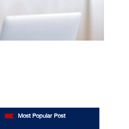
Most Popular Post