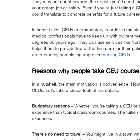
They may not count towards the credits you’d need for 
your dream job or salary. Even if you’re just taking a
could translate to concrete benefits for a future career
In some fields, CEUs are mandatory in order to maintai
medical professionals have to keep up with current me
degrees 30 years ago. They can use services like Nurs
helps them to provide top-of-the-line care for their pa
up-to-date by completing approved
nursing CEUs
.
Reasons why people take CEU course
In a nutshell, the main motivation is convenience. Howe
CEUs. Let’s take a closer look at the details:
Budgetary reasons
– Whether you’re taking a CEU or a 
expensive than typical classroom courses. The tuition i
expenses.
There’s no need to travel
– You might live in a town wh