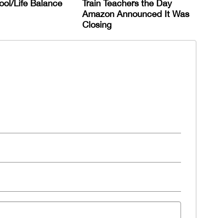
ol/Life Balance
Train Teachers the Day
Amazon Announced It Was
Closing