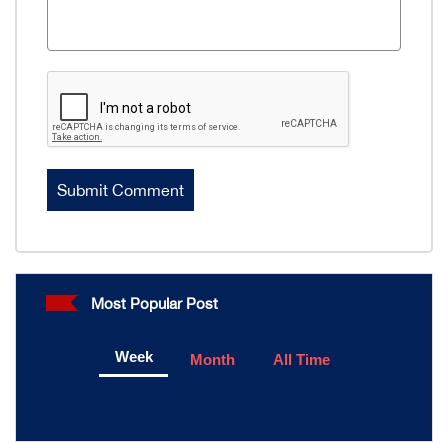
Most Popular Post
Week
Month
All Time