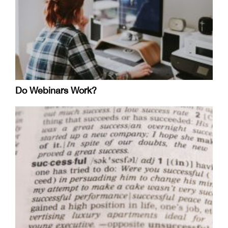
Do Webinars Work?