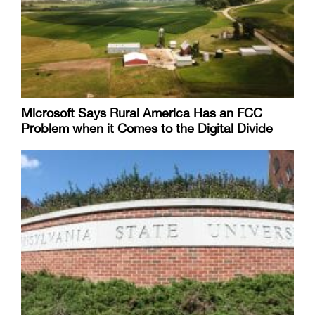
Microsoft Says Rural America Has an FCC
Problem when it Comes to the Digital Divide