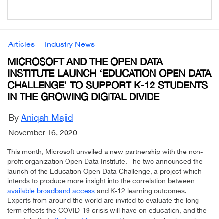
Articles
Industry News
MICROSOFT AND THE OPEN DATA
INSTITUTE LAUNCH ‘EDUCATION OPEN DATA
CHALLENGE’ TO SUPPORT K-12 STUDENTS
IN THE GROWING DIGITAL DIVIDE
By
Aniqah Majid
November 16, 2020
This month, Microsoft unveiled a new partnership with the non-
profit organization Open Data Institute. The two announced the
launch of the Education Open Data Challenge, a project which
intends to produce more insight into the correlation between
available broadband access
and K-12 learning outcomes.
Experts from around the world are invited to evaluate the long-
term effects the COVID-19 crisis will have on education, and the