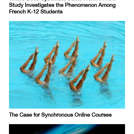
Study Investigates the Phenomenon Among
French K-12 Students
The Case for Synchronous Online Courses