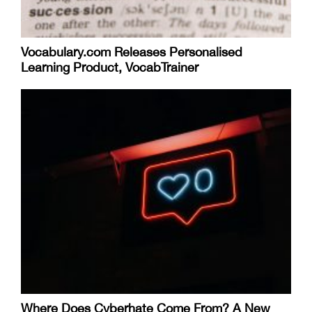
Vocabulary.com Releases Personalised
Learning Product, VocabTrainer
Where Does Cyberhate Come From? A New