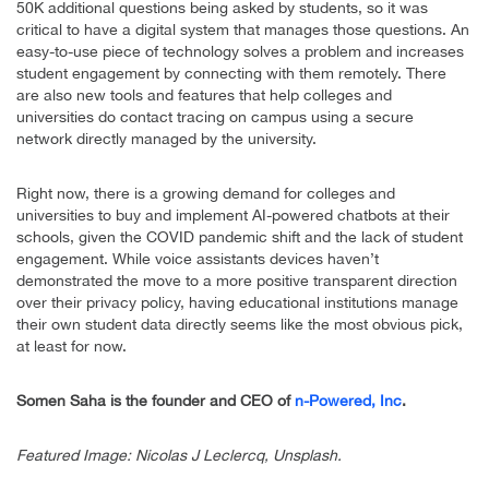
50K additional questions being asked by students, so it was
critical to have a digital system that manages those questions. An
easy-to-use piece of technology solves a problem and increases
student engagement by connecting with them remotely. There
are also new tools and features that help colleges and
universities do contact tracing on campus using a secure
network directly managed by the university.
Right now, there is a growing demand for colleges and
universities to buy and implement AI-powered chatbots at their
schools, given the COVID pandemic shift and the lack of student
engagement. While voice assistants devices haven’t
demonstrated the move to a more positive transparent direction
over their privacy policy, having educational institutions manage
their own student data directly seems like the most obvious pick,
at least for now.
Somen Saha is the founder and CEO of
n-Powered, Inc
.
Featured Image: Nicolas J Leclercq, Unsplash.