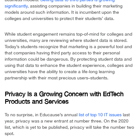
significantly
, assisting companies in building their marketing
models around such information. It is incumbent upon the
colleges and universities to protect their students’ data.
While student engagement remains top-of-mind for colleges and
universities, many are reviewing where student data is stored.
Today’s students recognize that marketing is a powerful tool and
that companies having third party access to their personal
information could be dangerous. By protecting student data and
using that data to enhance the student experience, colleges and
universities have the ability to create a life-long learning
partnership with their most precious users–students.
Privacy Is a Growing Concern with EdTech
Products and Services
To no surprise, in Educause’s annual
list of top 10 IT issues
last
year, privacy was a new entrant at number three. On the 2020
list, which is yet to be published, privacy will take the number two
spot.