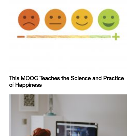
This MOOC Teaches the Science and Practice
of Happiness