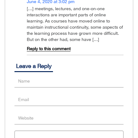
June 4, 2020 at 3:02 pm
[…] meetings, lectures, and one-on-one
interactions are important parts of online
learning. As courses have moved online to
maintain instructional continuity, some aspects of
the learning process have grown more difficult.
But on the other had, some have […]
Reply to this comment
Leave a Reply