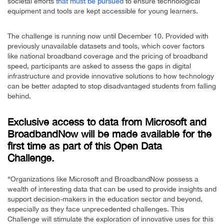
societal efforts
that must be pursued
to ensure technological
equipment and tools are kept accessible for young learners.
The challenge is running now until December 10. Provided with
previously unavailable datasets and tools, which cover factors
like national broadband coverage and the pricing of broadband
speed, participants are asked to assess the gaps in digital
infrastructure and provide innovative solutions to how technology
can be better adapted to stop disadvantaged students from falling
behind.
Exclusive access to data from Microsoft and
BroadbandNow will be made available for the
first time as part of this Open Data
Challenge.
“Organizations like Microsoft and BroadbandNow possess a
wealth of interesting data that can be used to provide insights and
support decision-makers in the education sector and beyond,
especially as they face unprecedented challenges. This
Challenge will stimulate the exploration of innovative uses for this