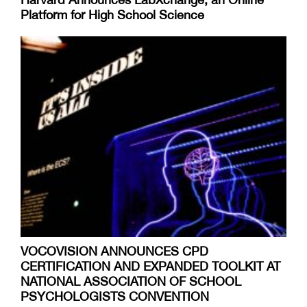
Platform for High School Science
VOCOVISION ANNOUNCES CPD
CERTIFICATION AND EXPANDED TOOLKIT AT
NATIONAL ASSOCIATION OF SCHOOL
PSYCHOLOGISTS CONVENTION