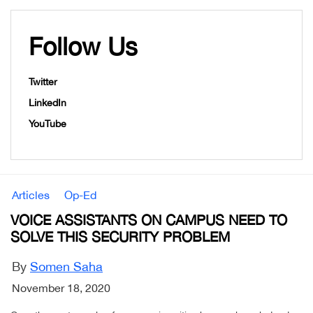
Follow Us
Twitter
LinkedIn
YouTube
Articles
Op-Ed
VOICE ASSISTANTS ON CAMPUS NEED TO
SOLVE THIS SECURITY PROBLEM
By
Somen Saha
November 18, 2020