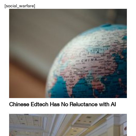
[social_warfare]
Chinese Edtech Has No Reluctance with AI