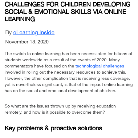
CHALLENGES FOR CHILDREN DEVELOPING
SOCIAL & EMOTIONAL SKILLS VIA ONLINE
LEARNING
By
eLearning Inside
November 18, 2020
The switch to online learning has been necessitated for billions of
students worldwide as a result of the events of 2020. Many
commentators have focused on the
technological challenges
involved in rolling out the necessary resources to achieve this.
However, the other complication that is receiving less coverage,
yet is nevertheless significant, is that of the impact online learning
has on the social and emotional development of children.
So what are the issues thrown up by receiving education
remotely, and how is it possible to overcome them?
Key problems & proactive solutions