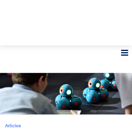
Articles