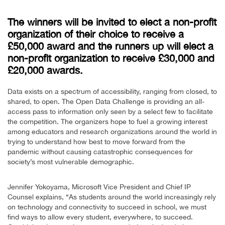
The winners will be invited to elect a non-profit
organization of their choice to receive a
£50,000 award and the runners up will elect a
non-profit organization to receive £30,000 and
£20,000 awards.
Data exists on a spectrum of accessibility, ranging from closed, to
shared, to open. The Open Data Challenge is providing an all-
access pass to information only seen by a select few to facilitate
the competition. The organizers hope to fuel a growing interest
among educators and research organizations around the world in
trying to understand how best to move forward from the
pandemic without causing catastrophic consequences for
society’s most vulnerable demographic.
Jennifer Yokoyama, Microsoft Vice President and Chief IP
Counsel explains, “As students around the world increasingly rely
on technology and connectivity to succeed in school, we must
find ways to allow every student, everywhere, to succeed.