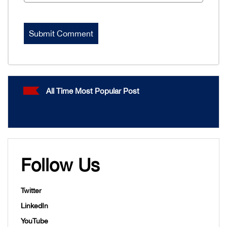
All Time Most Popular Post
Follow Us
Twitter
LinkedIn
YouTube