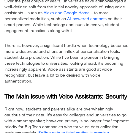
Over the past couple of years, universities have acknowledged a
well-defined shift from the initial novelty approach of using voice
assistants – such as
Alexa and Google Home
– to more
personalized modalities, such as
AI-powered chatbots
on their
smart phones. While technology continues to evolve, student
engagement transitions along with it.
There is, however, a significant hurdle when technology becomes
more widespread and offers an influx of personalization tools:
student data protection. While I’ve been a pioneer in bringing
these technologies to universities, looking ahead, it’s becoming
increasingly apparent. Voice assistants are good at voice
recognition, but leave a lot to be desired with voice
authentication.
The Main Issue with Voice Assistants: Security
Right now, students and parents alike are overwhelmingly
cautious of their data. It’s easy for colleges and universities to go
with a smart speaker; however, privacy is no longer “the” topmost
priority for Big Tech companies who thrive on data collection
business models.
Selling data to third parties is growing