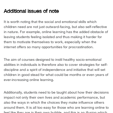
Additional issues of note
It is worth noting that the social and emotional skills which
children need are not just outward-facing, but also self-reflective
in nature. For example, online learning has the added obstacle of
leaving students feeling isolated and thus making it harder for
them to motivate themselves to work, especially when the
internet offers so many opportunities for procrastination.
The aim of courses designed to instil healthy socio-emotional
abilities in individuals is therefore also to cover strategies for self-
discipline and a spirit of independence and initiative that will set
children in good stead for what could be months or even years of
ever-increasing online learning.
Additionally, students need to be taught about how their decisions
impact not only their own lives and academic performance, but
also the ways in which the choices they make influence others
around them. It is all too easy for those who are learning online to
feel like they are in their own bubble, and this is an illusion which