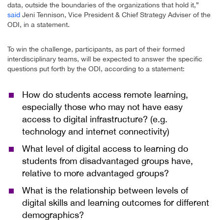
data, outside the boundaries of the organizations that hold it,”
said
Jeni Tennison, Vice President & Chief Strategy Adviser of the
ODI, in a statement.
To win the challenge, participants, as part of their formed
interdisciplinary teams, will be expected to answer the specific
questions put forth by the ODI, according to a statement:
How do students access remote learning,
especially those who may not have easy
access to digital infrastructure? (e.g.
technology and internet connectivity)
What level of digital access to learning do
students from disadvantaged groups have,
relative to more advantaged groups?
What is the relationship between levels of
digital skills and learning outcomes for different
demographics?