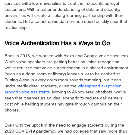
services will allow universities to treat their students as loyal
customers. With a better understanding of data and security,
universities will create a lifelong learning partnership with their
students. But a catastrophic data breach could quickly sour that
relationship.
Voice Authentication Has a Ways to Go
Back in 2018, we worked with Alexa and Google voice speakers.
While voice speakers are getting better on voice recognition,
we’ve realized that voice authentication in a shared environment
(such as a dorm room or library) leaves a lot to be desired still.
Putting Alexa in every dorm room sounds tempting, but it can
undoubtedly deter students, given the
widespread skepticism
around voice assistants
. Moving to AI-powered chatbots, we’ve
seen that it serves as an ideal scenario to reduce call centers’
cost while helping students navigate through campus on their
phones.
Even with the uptick in the need to engage students during the
2020 COVID-19 pandemic, we had colleges that saw more than