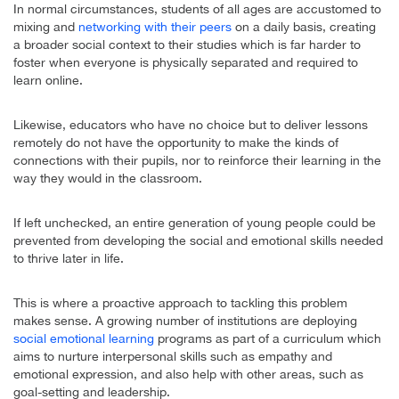
In normal circumstances, students of all ages are accustomed to
mixing and
networking with their peers
on a daily basis, creating
a broader social context to their studies which is far harder to
foster when everyone is physically separated and required to
learn online.
Likewise, educators who have no choice but to deliver lessons
remotely do not have the opportunity to make the kinds of
connections with their pupils, nor to reinforce their learning in the
way they would in the classroom.
If left unchecked, an entire generation of young people could be
prevented from developing the social and emotional skills needed
to thrive later in life.
This is where a proactive approach to tackling this problem
makes sense. A growing number of institutions are deploying
social emotional learning
programs as part of a curriculum which
aims to nurture interpersonal skills such as empathy and
emotional expression, and also help with other areas, such as
goal-setting and leadership.