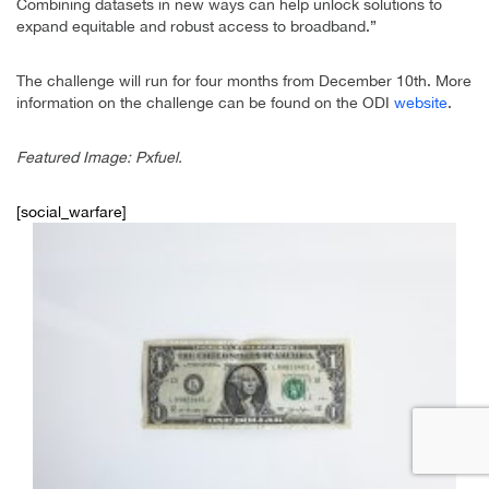
Combining datasets in new ways can help unlock solutions to
expand equitable and robust access to broadband.”
The challenge will run for four months from December 10th. More
information on the challenge can be found on the ODI
website
.
Featured Image: Pxfuel.
[social_warfare]