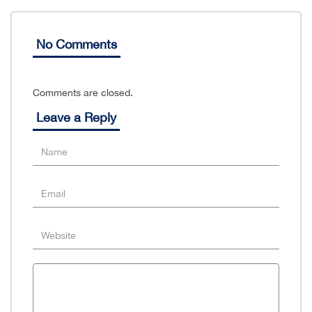
No Comments
Comments are closed.
Leave a Reply