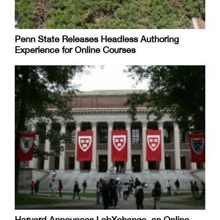
Penn State Releases Headless Authoring
Experience for Online Courses
Harvard Announces LabXchange, an Online