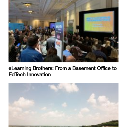
eLearning Brothers: From a Basement Office to
EdTech Innovation