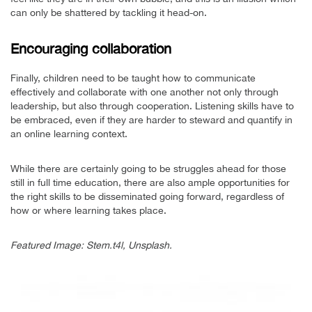
can only be shattered by tackling it head-on.
Encouraging collaboration
Finally, children need to be taught how to communicate
effectively and collaborate with one another not only through
leadership, but also through cooperation. Listening skills have to
be embraced, even if they are harder to steward and quantify in
an online learning context.
While there are certainly going to be struggles ahead for those
still in full time education, there are also ample opportunities for
the right skills to be disseminated going forward, regardless of
how or where learning takes place.
Featured Image: Stem.t4l, Unsplash.