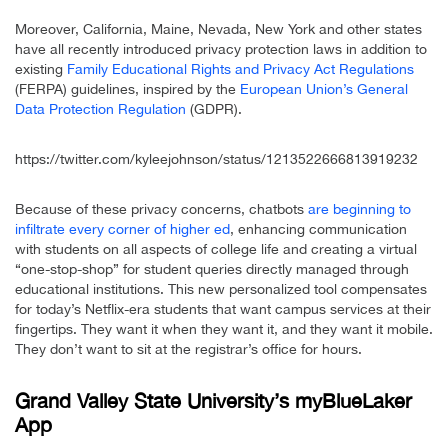
Moreover, California, Maine, Nevada, New York and other states
have all recently introduced privacy protection laws in addition to
existing
Family Educational Rights and Privacy Act Regulations
(FERPA) guidelines, inspired by the
European Union’s General
Data Protection Regulation
(GDPR).
https://twitter.com/kyleejohnson/status/1213522666813919232
Because of these privacy concerns, chatbots
are beginning to
infiltrate every corner of higher ed
, enhancing communication
with students on all aspects of college life and creating a virtual
“one-stop-shop” for student queries directly managed through
educational institutions. This new personalized tool compensates
for today’s Netflix-era students that want campus services at their
fingertips. They want it when they want it, and they want it mobile.
They don’t want to sit at the registrar’s office for hours.
Grand Valley State University’s myBlueLaker
App