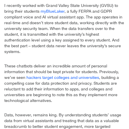
I recently worked with Grand Valley State University (GVSU) to
bring their students
myBlueLaker
, a fully FERPA and GDPR
compliant voice and AI virtual assistant app. The app operates in
real-time and doesn’t store student data, working directly with the
university security team. When the data transfers over to the
student, it is transmitted with the university’s highest
authentication level using a key assigned to every student. And
the best part – student data never leaves the university’s secure
systems.
These chatbots deliver an incredible amount of personal
information that should be kept private for students. Previously,
we’ve seen
hackers target colleges and universities
, building a
compelling case for data protection and privacy. Students are
reluctant to add their information to apps, and colleges and
universities are beginning to note this as they implement more
technological alternatives.
Data, however, remains king. By understanding students’ usage
data from virtual assistants and treating that data as a valuable
breadcrumb to better student engagement, more targeted