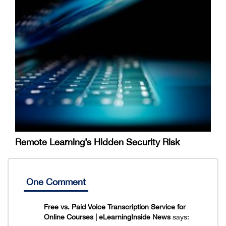
Remote Learning’s Hidden Security Risk
One Comment
Free vs. Paid Voice Transcription Service for
Online Courses | eLearningInside News
says: