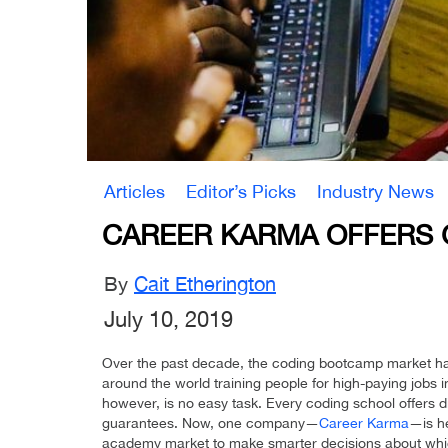
Articles
Editor’s Picks
Industry News
CAREER KARMA OFFERS 
By
Cait Etherington
July 10, 2019
Over the past decade, the coding bootcamp market ha
around the world training people for high-paying jobs i
however, is no easy task. Every coding school offers di
guarantees. Now, one company—
Career Karma
—is h
academy market to make smarter decisions about which 