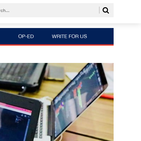
OP-ED
WRITE FOR US