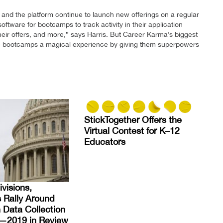
and the platform continue to launch new offerings on a regular
ftware for bootcamps to track activity in their application
eir offers, and more,” says Harris. But Career Karma’s biggest
ve bootcamps a magical experience by giving them superpowers
StickTogether Offers the
Virtual Contest for K–12
Educators
visions,
s Rally Around
 Data Collection
es—2019 in Review