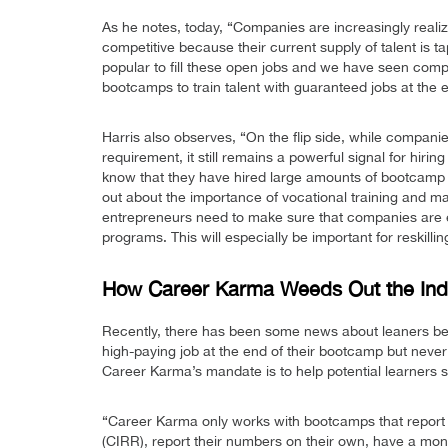
As he notes, today, “Companies are increasingly realizi
competitive because their current supply of talent is
popular to fill these open jobs and we have seen comp
bootcamps to train talent with guaranteed jobs at the 
Harris also observes, “On the flip side, while compani
requirement, it still remains a powerful signal for hi
know that they have hired large amounts of bootcamp 
out about the importance of vocational training and mak
entrepreneurs need to make sure that companies are 
programs. This will especially be important for reskill
How Career Karma Weeds Out the Ind
Recently, there has been some news about leaners bei
high-paying job at the end of their bootcamp but never 
Career Karma’s mandate is to help potential learners s
“Career Karma only works with bootcamps that report t
(CIRR), report their numbers on their own, have a m