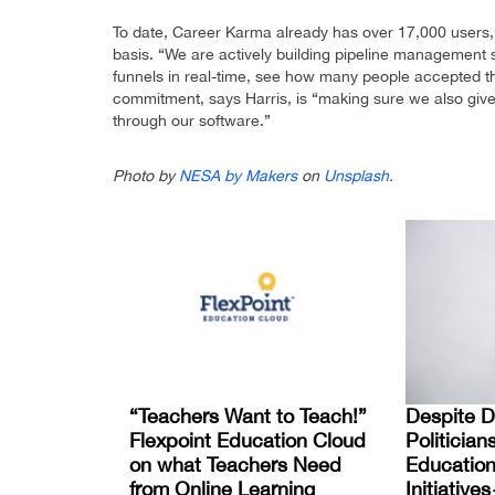
To date, Career Karma already has over 17,000 users, 
basis. “We are actively building pipeline management so
funnels in real-time, see how many people accepted th
commitment, says Harris, is “making sure we also gi
through our software.”
Photo by
NESA by Makers
on
Unsplash
.
“Teachers Want to Teach!”
Despite Di
Flexpoint Education Cloud
Politician
on what Teachers Need
Education
from Online Learning
Initiativ