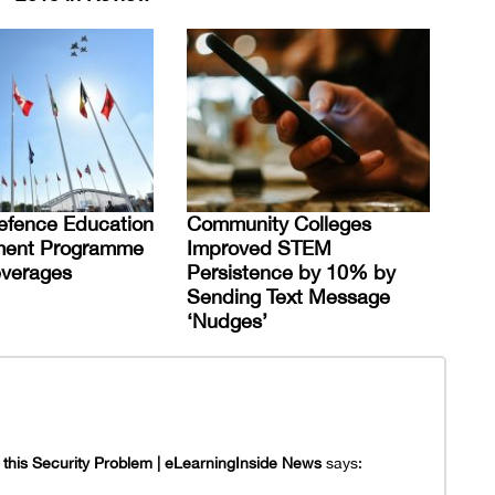
efence Education
Community Colleges
ent Programme
Improved STEM
everages
Persistence by 10% by
Sending Text Message
‘Nudges’
this Security Problem | eLearningInside News
says: