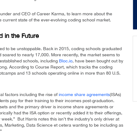
 founder and CEO of Career Karma, to learn more about the
 current state of the ever-evolving coding school market.
in the Future
d to be unstoppable. Back in 2015, coding schools graduated
d soared to nearly 17,000. More recently, the market seems to
 established schools, including
Bloc.io
, have been bought out by
strong. According to Course Report, which tracks the coding
otcamps and 13 schools operating online in more than 80 U.S.
al factors including the rise of
income share agreements
(ISAs)
ts pay for their training to their incomes post-graduation.
sets and the primary driver is income share agreements or
cally had the ISA option or recently added it to their offerings,
week.” But Harris notes this isn’t the industry’s only driver at
 Marketing, Data Science et cetera wanting to be including as
”