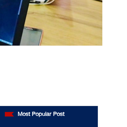
Most Popular Post