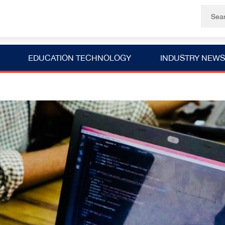
EDUCATION TECHNOLOGY
INDUSTRY NEWS