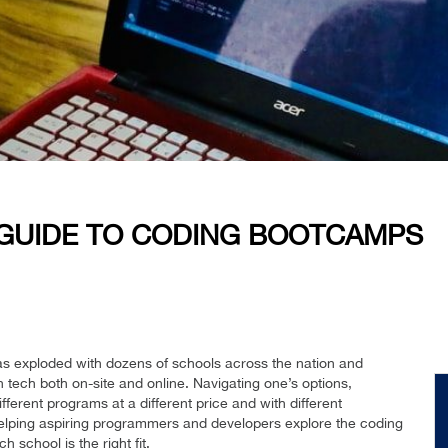
GUIDE TO CODING BOOTCAMPS
s exploded with dozens of schools across the nation and
n tech both on-site and online. Navigating one’s options,
fferent programs at a different price and with different
elping aspiring programmers and developers explore the coding
school is the right fit.