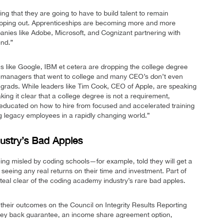
ng that they are going to have to build talent to remain
 tapping out. Apprenticeships are becoming more and more
anies like Adobe, Microsoft, and Cognizant partnering with
end.”
es like Google, IBM et cetera are dropping the college degree
ring managers that went to college and many CEO’s don’t even
grads. While leaders like Tim Cook, CEO of Apple, are speaking
ing it clear that a college degree is not a requirement,
educated on how to hire from focused and accelerated training
ing legacy employees in a rapidly changing world.”
ustry’s Bad Apples
ng misled by coding schools—for example, told they will get a
seeing any real returns on their time and investment. Part of
teal clear of the coding academy industry’s rare bad apples.
heir outcomes on the Council on Integrity Results Reporting
oney back guarantee, an income share agreement option,