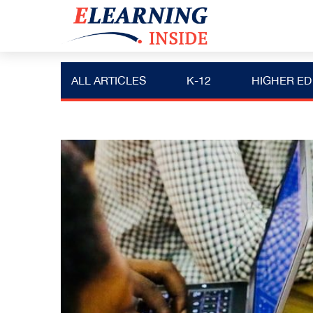
ALL ARTICLES
K-12
HIGHER ED