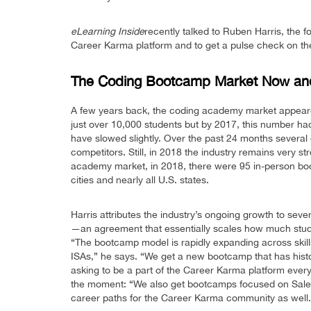
eLearning Inside
recently talked to Ruben Harris, the
Career Karma platform and to get a pulse check on the
The Coding Bootcamp Market Now and 
A few years back, the coding academy market appeare
just over 10,000 students but by 2017, this number ha
have slowed slightly. Over the past 24 months several
competitors. Still, in 2018 the industry remains very 
academy market, in 2018, there were 95 in-person bo
cities and nearly all U.S. states.
Harris attributes the industry’s ongoing growth to sever
—an agreement that essentially scales how much studen
“The bootcamp model is rapidly expanding across skill
ISAs,” he says. “We get a new bootcamp that has histori
asking to be a part of the Career Karma platform every 
the moment: “We also get bootcamps focused on Sales,
career paths for the Career Karma community as well.