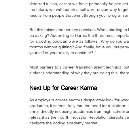
deferred tuition, or that we have personally helped get
the future, we will launch a software-driven way to 
results from people that went through your program an
But this raises another key question. When starting to
be asking? According to Harris, the three most importa
for a coding bootcamp are as follows: Why do you wa
months without quitting? And finally, have you prepa
yourself or your ability to continue? “
Most barriers to a career transition aren’t technical 
a clear understanding of why they are doing this, there
Next Up for Career Karma
As employers across sectors desperately look for way
graduates, it seems likely that the need for a platform
enroll directly in coding academies from high school or l
relevant as the Fourth Industrial Revolution disrupts t
navigate the coding academy market.