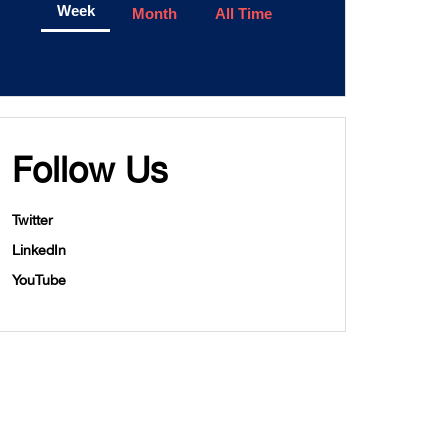
Week
Month
All Time
Follow Us
Twitter
LinkedIn
YouTube