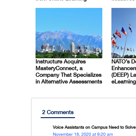
Instructure Acquires
NATO’s D
MasteryConnect, a
Enhancem
Company That Specializes
(DEEP) L
in Alternative Assessments
eLearning
2 Comments
Voice Assistants on Campus Need to Solve 
November 18, 2020 at 9:20 am