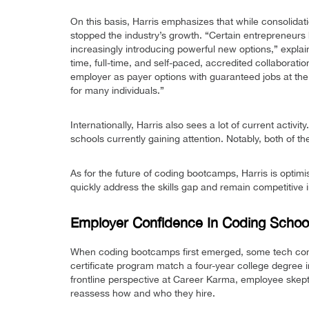
On this basis, Harris emphasizes that while consolidati
stopped the industry’s growth. “Certain entrepreneur
increasingly introducing powerful new options,” explai
time, full-time, and self-paced, accredited collaboratio
employer as payer options with guaranteed jobs at the e
for many individuals.”
Internationally, Harris also sees a lot of current acti
schools currently gaining attention. Notably, both of 
As for the future of coding bootcamps, Harris is optimi
quickly address the skills gap and remain competitive i
Employer Confidence In Coding School
When coding bootcamps first emerged, some tech comp
certificate program match a four-year college degree
frontline perspective at Career Karma, employee skept
reassess how and who they hire.