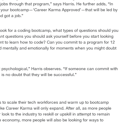
 jobs through that program,” says Harris. He further adds, “In
get your bootcamp—‘Career Karma Approved’—that will be led by
d got a job.”
 look for a coding bootcamp, what types of questions should you
nt questions you should ask yourself before you start looking
nt to learn how to code? Can you commit to a program for 12
red mentally and emotionally for moments when you might doubt
but psychological,” Harris observes. “If someone can commit with
 is no doubt that they will be successful.”
s to scale their tech workforces and warm up to bootcamp
 like Career Karma will only expand. After all, as more people
ook to the industry to reskill or upskill in attempt to remain
he economy, more people will also be looking for ways to