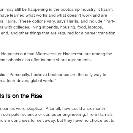
on may still be happening in the bootcamp industry, it hasn’t
s have learned what works and what doesn’t work and are
ns Harris. These options vary, says Harris, and include “Part-
ns with colleges, living stipends, housing, food, laptops,
nd, and other things that are required for a career transition
vity. He points out that Microverse or HackerYou are among the
these schools also offer income share agreements.
stic: “Personally, I believe bootcamps are the only way to
n a tech-driven, global world.”
s Is on the Rise
anies were skeptical. After all, how could a six-month
 in computer science or computer engineering. From Harris’s
icism continues to melt away, but they have no choice but to