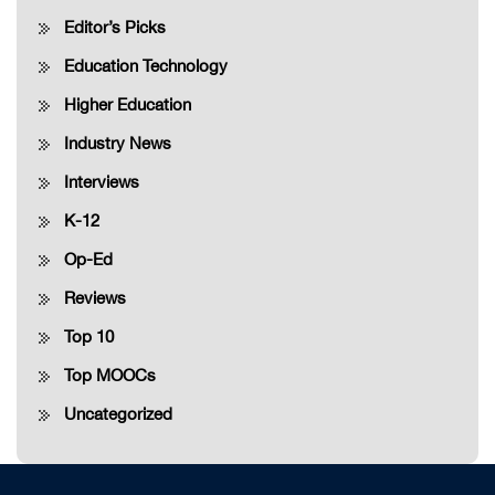
Editor’s Picks
Education Technology
Higher Education
Industry News
Interviews
K-12
Op-Ed
Reviews
Top 10
Top MOOCs
Uncategorized