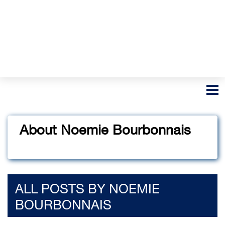
About Noemie Bourbonnais
ALL POSTS BY NOEMIE
BOURBONNAIS