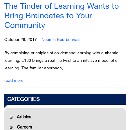
The Tinder of Learning Wants to
Bring Braindates to Your
Community
October 29, 2017
Noemie Bourbonnais
By combining principles of on-demand learning with authentic
learning, E180 brings a real-life twist to an intuitive model of e-
learning. The familiar approach,…
read more
CATEGORIES
Articles
Careers