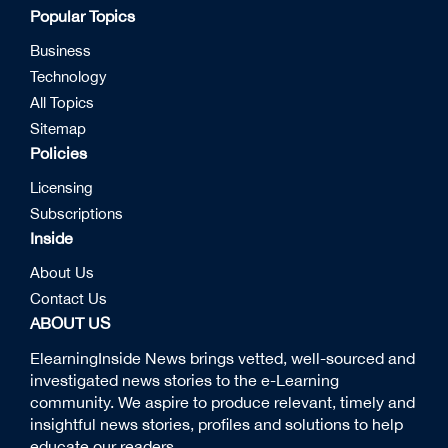
Popular Topics
Business
Technology
All Topics
Sitemap
Policies
Licensing
Subscriptions
Inside
About Us
Contact Us
ABOUT US
ElearningInside News brings vetted, well-sourced and
investigated news stories to the e-Learning
community. We aspire to produce relevant, timely and
insightful news stories, profiles and solutions to help
educate our readers.