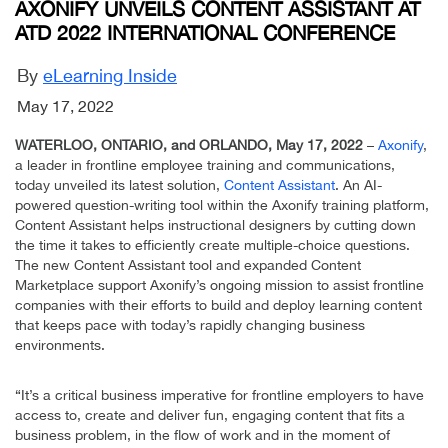
AXONIFY UNVEILS CONTENT ASSISTANT AT
ATD 2022 INTERNATIONAL CONFERENCE
By
eLearning Inside
May 17, 2022
WATERLOO, ONTARIO, and ORLANDO, May 17, 2022
–
Axonify
,
a leader in frontline employee training and communications,
today unveiled its latest solution,
Content Assistant
. An AI-
powered question-writing tool within the Axonify training platform,
Content Assistant helps instructional designers by cutting down
the time it takes to efficiently create multiple-choice questions.
The new Content Assistant tool and expanded Content
Marketplace support Axonify’s ongoing mission to assist frontline
companies with their efforts to build and deploy learning content
that keeps pace with today’s rapidly changing business
environments.
“It’s a critical business imperative for frontline employers to have
access to, create and deliver fun, engaging content that fits a
business problem, in the flow of work and in the moment of