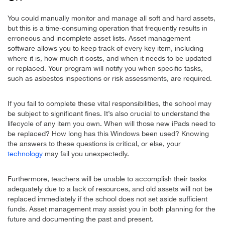
You could manually monitor and manage all soft and hard assets,
but this is a time-consuming operation that frequently results in
erroneous and incomplete asset lists. Asset management
software allows you to keep track of every key item, including
where it is, how much it costs, and when it needs to be updated
or replaced. Your program will notify you when specific tasks,
such as asbestos inspections or risk assessments, are required.
If you fail to complete these vital responsibilities, the school may
be subject to significant fines. It’s also crucial to understand the
lifecycle of any item you own. When will those new iPads need to
be replaced? How long has this Windows been used? Knowing
the answers to these questions is critical, or else, your
technology
may fail you unexpectedly.
Furthermore, teachers will be unable to accomplish their tasks
adequately due to a lack of resources, and old assets will not be
replaced immediately if the school does not set aside sufficient
funds. Asset management may assist you in both planning for the
future and documenting the past and present.