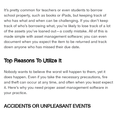
It’s pretty common for teachers or even students to borrow
school property, such as books or iPads, but keeping track of
who has what and when can be challenging. If you don’t keep
track of who’s borrowing what, you’re likely to lose track of a lot
of the assets you’ve loaned out—a costly mistake. All of this is
made simple with asset management software; you can even
document when you expect the item to be returned and track
down anyone who has missed their due date.
Top Reasons To Utilize It
Nobody wants to believe the worst will happen to them, yet it
does happen. Even if you take the necessary precautions, fire
and theft can occur at any time, and often when you least expect
it. Here’s why you need proper asset management software in
your practice.
ACCIDENTS OR UNPLEASANT EVENTS