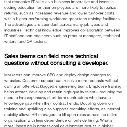
that recognize IT skills as a business imperative and invest in
coding education for their employees are more likely to realize
returns, such as increased revenue and lower turnover costs,
with a higher-performing workforce great tech training facilitates.
The advantages are abundant across many job types and
industries. Technical knowledge improves collaboration between
IT staff and non-engineers such as product managers, technical
writers, and QA testers.
Sales teams can field more technical
questions without consulting a developer.
Marketers can improve SEO and deploy design changes to
websites. Customer support can resolve more requests without
calling an often-backlogged engineering team. Employee training
helps attract, develop and retain high-quality talent – reducing the
need to hire expensive, short-term contractors who leave a
knowledge gap when their contract ends. Doubling down on
training and upskilling also supports recruiting efforts, as internal
mobility allows HR managers to fill open roles across the entire
organization with less dependence on outside hiring. What’s
more, investing in professional development results in higher