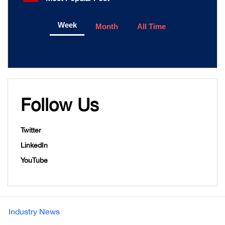
Week
Month
All Time
Follow Us
Twitter
LinkedIn
YouTube
Industry News