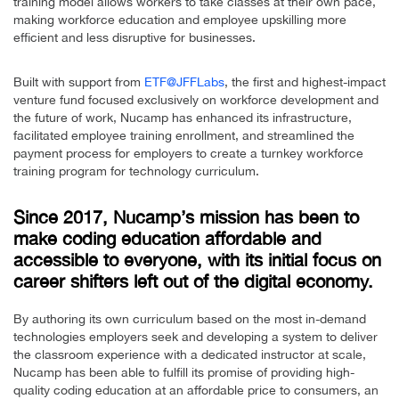
training model allows workers to take classes at their own pace,
making workforce education and employee upskilling more
efficient and less disruptive for businesses.
Built with support from
ETF@JFFLabs
, the first and highest-impact
venture fund focused exclusively on workforce development and
the future of work, Nucamp has enhanced its infrastructure,
facilitated employee training enrollment, and streamlined the
payment process for employers to create a turnkey workforce
training program for technology curriculum.
Since 2017, Nucamp’s mission has been to
make coding education affordable and
accessible to everyone, with its initial focus on
career shifters left out of the digital economy.
By authoring its own curriculum based on the most in-demand
technologies employers seek and developing a system to deliver
the classroom experience with a dedicated instructor at scale,
Nucamp has been able to fulfill its promise of providing high-
quality coding education at an affordable price to consumers, an