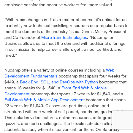
employee satisfaction because workers feel more valued.
“With rapid changes in IT as a matter of course, it’s critical for us
to identify new technical upskilling resources on a regular basis to
meet the demands of the industry,” said Dennis Muller, President
and Co-Founder of
MicroTrain Technologies
. “Nucamp for
Business allows us to meet the demand with additional offerings
in our mission to help career shifters get trained, certified, and
hired.”
Nucamp offers a variety of online courses including a
Web
Development Fundamentals
bootcamp that spans four weeks for
$449, a
Back End, SQL, and DevOps with Python
bootcamp that
spans 16 weeks for $1,540, a
Front End Web & Mobile
Development
bootcamp that spans 17 weeks for $1,540, and a
Full Stack Web & Mobile App Development
bootcamp that spans
22 weeks for $1,940. Classes are part-time, online, and
structured with one week of self-paced, hands-on, guided study.
This includes video lectures, online resources, auto-graded
quizzes, and code challenges. The flexible schedule allows
students to study when it’s convenient for them. On Saturday