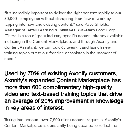
“It’s incredibly important to deliver the right content rapidly to our
80,000+ employees without disrupting their flow of work by
tapping into new and existing content,” said Katie Shields,
Manager of Retail Learning & Initiatives, Wakefern Food Corp.
“There is a ton of great industry-specific content already available
including in the Content Marketplace, and through Axonify and
Content Assistant, we can quickly tweak it and launch new
training topics out to our frontline associates in the moment of
need.”
Used by 70% of existing Axonify customers,
Axonify’s expanded Content Marketplace has
more than 600 complimentary high-quality
video and text-based training topics that drive
an average of 20% improvement in knowledge
in key areas of interest.
Taking into account over 7,500 client content requests, Axonify’s
Content Marketplace is constantly being updated to reflect the