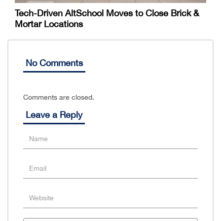
Tech-Driven AltSchool Moves to Close Brick &
Mortar Locations
No Comments
Comments are closed.
Leave a Reply