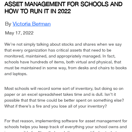
ASSET MANAGEMENT FOR SCHOOLS AND
HOW TO RUN IT IN 2022
By
Victoria Berman
May 17, 2022
We’re not simply talking about stocks and shares when we say
that every organization has critical assets that need to be
monitored, maintained, and appropriately managed. In fact,
schools have hundreds of items, both virtual and physical, that
must be maintained in some way, from desks and chairs to books
and laptops.
Most schools will record some sort of inventory, but doing so on
paper or an excel spreadsheet takes time and is dull. Isn’t it
possible that that time could be better spent on something else?
What if there’s a fire and you lose all of your inventory?
For that reason, implementing software for asset management for
schools helps you keep track of everything your school owns and