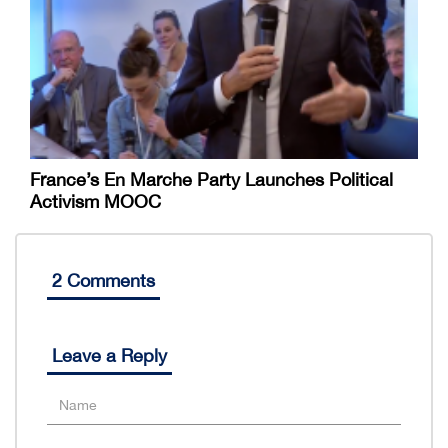
France’s En Marche Party Launches Political
Activism MOOC
2 Comments
Leave a Reply