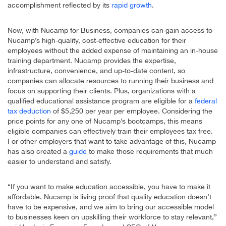
accomplishment reflected by its
rapid growth
.
Now, with Nucamp for Business, companies can gain access to
Nucamp’s high-quality, cost-effective education for their
employees without the added expense of maintaining an in-house
training department. Nucamp provides the expertise,
infrastructure, convenience, and up-to-date content, so
companies can allocate resources to running their business and
focus on supporting their clients. Plus, organizations with a
qualified educational assistance program are eligible for a
federal
tax deduction
of $5,250 per year per employee. Considering the
price points for any one of Nucamp’s bootcamps, this means
eligible companies can effectively train their employees tax free.
For other employers that want to take advantage of this, Nucamp
has also created a
guide
to make those requirements that much
easier to understand and satisfy.
“If you want to make education accessible, you have to make it
affordable. Nucamp is living proof that quality education doesn’t
have to be expensive, and we aim to bring our accessible model
to businesses keen on upskilling their workforce to stay relevant,”