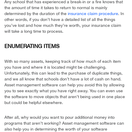
Any school that has experienced a break-in or a fire knows that
the amount of time it takes to return to normal is mainly
determined by the duration of the
insurance claim procedure
. In
other words, if you don’t have a detailed list of all the things
you’ve lost and how much they’re worth, your insurance claim
will take a long time to process.
ENUMERATING ITEMS
With so many assets, keeping track of how much of each item
you have and where it is located might be challenging.
Unfortunately, this can lead to the purchase of duplicate things,
and we all know that schools don’t have a lot of cash on hand.
Asset management software can help you avoid this by allowing
you to see exactly what you have right away. You can even use
the software to move objects that aren’t being used in one place
but could be helpful elsewhere.
After all, why would you want to pour additional money into
programs that aren’t working? Asset management software can
also help you in determining the worth of your software