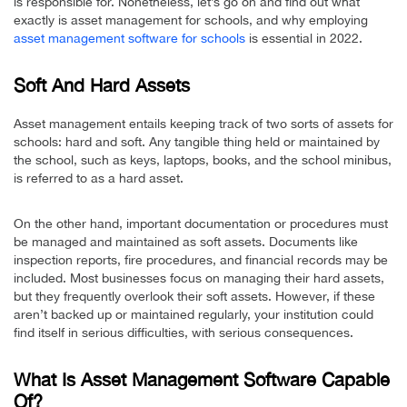
is responsible for. Nonetheless, let’s go on and find out what
exactly is asset management for schools, and why employing
asset management software for schools
is essential in 2022.
Soft And Hard Assets
Asset management entails keeping track of two sorts of assets for
schools: hard and soft. Any tangible thing held or maintained by
the school, such as keys, laptops, books, and the school minibus,
is referred to as a hard asset.
On the other hand, important documentation or procedures must
be managed and maintained as soft assets. Documents like
inspection reports, fire procedures, and financial records may be
included. Most businesses focus on managing their hard assets,
but they frequently overlook their soft assets. However, if these
aren’t backed up or maintained regularly, your institution could
find itself in serious difficulties, with serious consequences.
What Is Asset Management Software Capable
Of?