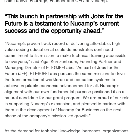
said Ludovic Fourrage, Founder and CEO of Nucamp.
“This launch in partnership with Jobs for the
Future is a testament to Nucamp’s current
success and the opportunity ahead.”
“Nucamp’s proven track record of delivering affordable, high-
value coding education at scale demonstrates continued
commitment to its mission to make technical training accessible
to everyone,” said Yigal Kerszenbaum, Founding Partner and
Managing Director of ETF@JFFLabs. “As part of Jobs for the
Future (JFF), ETF@JFFLabs pursues the same mission: to drive
the transformation of workforce and education systems to
achieve equitable economic advancement for all. Nucamp’s
alignment with our own fundamental purpose positioned it as a
natural candidate for our grant program. We are proud of our role
in supporting Nucamp’s expansion, and pleased to partner with
them in the development of Nucamp for Business as the next
phase of the company’s mission-led growth.”
As the demand for technical knowledge increases, organizations