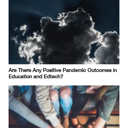
Are There Any Positive Pandemic Outcomes in
Education and Edtech?