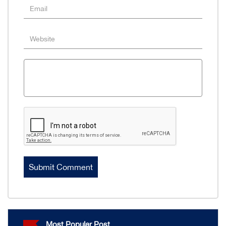
Most Popular Post