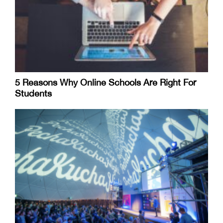
5 Reasons Why Online Schools Are Right For
Students