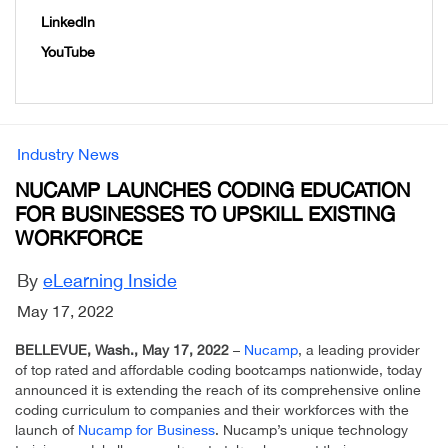
LinkedIn
YouTube
Industry News
NUCAMP LAUNCHES CODING EDUCATION
FOR BUSINESSES TO UPSKILL EXISTING
WORKFORCE
By
eLearning Inside
May 17, 2022
BELLEVUE, Wash., May 17, 2022
–
Nucamp
, a leading provider
of top rated and affordable coding bootcamps nationwide, today
announced it is extending the reach of its comprehensive online
coding curriculum to companies and their workforces with the
launch of
Nucamp for Business
. Nucamp’s unique technology