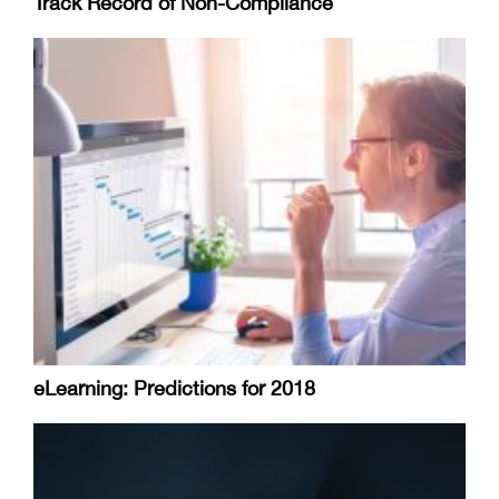
Track Record of Non-Compliance
eLearning: Predictions for 2018