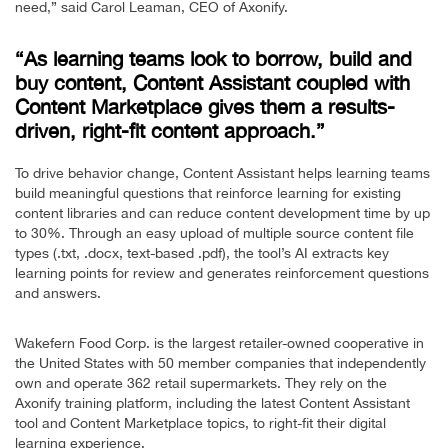
need,” said Carol Leaman, CEO of Axonify.
“As learning teams look to borrow, build and
buy content, Content Assistant coupled with
Content Marketplace gives them a results-
driven, right-fit content approach.”
To drive behavior change, Content Assistant helps learning teams
build meaningful questions that reinforce learning for existing
content libraries and can reduce content development time by up
to 30%. Through an easy upload of multiple source content file
types (.txt, .docx, text-based .pdf), the tool’s AI extracts key
learning points for review and generates reinforcement questions
and answers.
Wakefern Food Corp. is the largest retailer-owned cooperative in
the United States with 50 member companies that independently
own and operate 362 retail supermarkets. They rely on the
Axonify training platform, including the latest Content Assistant
tool and Content Marketplace topics, to right-fit their digital
learning experience.