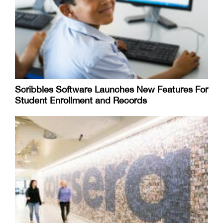
Scribbles Software Launches New Features For
Student Enrollment and Records