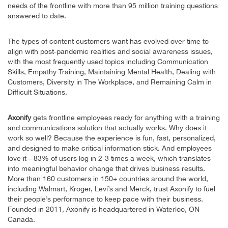
needs of the frontline with more than 95 million training questions
answered to date.
The types of content customers want has evolved over time to
align with post-pandemic realities and social awareness issues,
with the most frequently used topics including Communication
Skills, Empathy Training, Maintaining Mental Health, Dealing with
Customers, Diversity in The Workplace, and Remaining Calm in
Difficult Situations.
Axonify
gets frontline employees ready for anything with a training
and communications solution that actually works. Why does it
work so well? Because the experience is fun, fast, personalized,
and designed to make critical information stick. And employees
love it—83% of users log in 2-3 times a week, which translates
into meaningful behavior change that drives business results.
More than 160 customers in 150+ countries around the world,
including Walmart, Kroger, Levi’s and Merck, trust Axonify to fuel
their people’s performance to keep pace with their business.
Founded in 2011, Axonify is headquartered in Waterloo, ON
Canada.