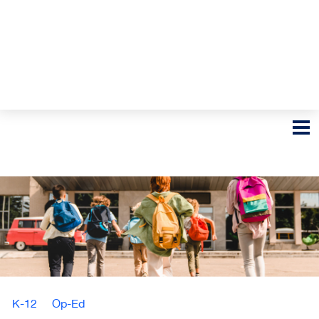
K-12
Op-Ed