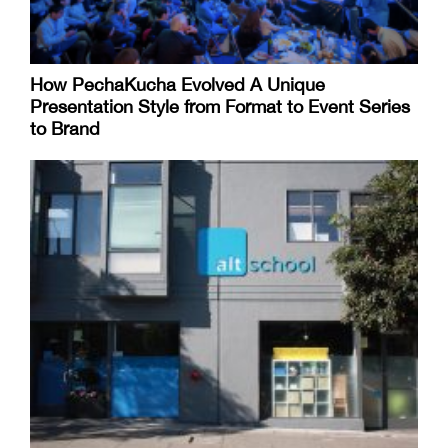
How PechaKucha Evolved A Unique
Presentation Style from Format to Event Series
to Brand