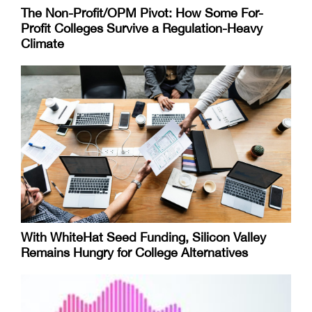
The Non-Profit/OPM Pivot: How Some For-
Profit Colleges Survive a Regulation-Heavy
Climate
With WhiteHat Seed Funding, Silicon Valley
Remains Hungry for College Alternatives