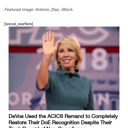
Featured image: Antonio_Diaz, iStock.
[social_warfare]
DeVos Used the ACICS Remand to Completely
Restore Their DoE Recognition Despite Their