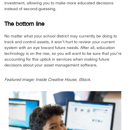
investment, allowing you to make more educated decisions
instead of second-guessing.
The bottom line
No matter what your school district may currently be doing to
track and control assets, it won’t hurt to review your current
system with an eye toward future needs. After all, education
technology is on the rise, so you will want to be sure that you’re
accounting for this uptick in services when making future
decisions about your asset management software.
Featured image: Inside Creative House, iStock.