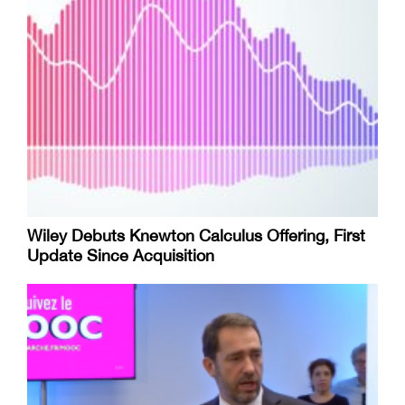
Wiley Debuts Knewton Calculus Offering, First
Update Since Acquisition