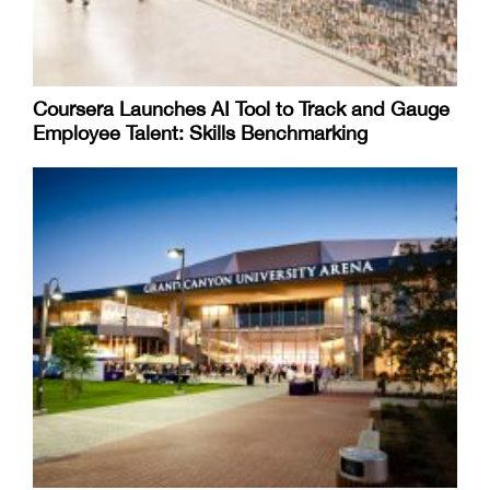
Coursera Launches AI Tool to Track and Gauge
Employee Talent: Skills Benchmarking