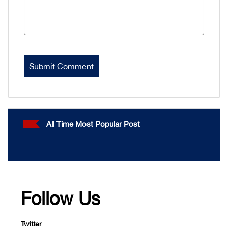
All Time Most Popular Post
Follow Us
Twitter