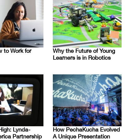
 to Work for
Why the Future of Young
Learners is in Robotics
High: Lynda-
How PechaKucha Evolved
erica Partnership
A Unique Presentation