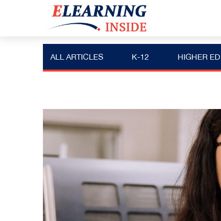
ALL ARTICLES
K-12
HIGHER ED