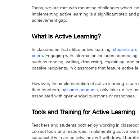
Today, we are met with mounting challenges which in
Implementing active learning is a significant step and 
achievement gap.
What Is Active Learning?
In classrooms that utilize active learning,
students are 
peers
. Engaging with information includes connecting 
such as reading, writing, discussing, explaining, and 
passive recipients, in classrooms that feature active le
However, the implementation of active learning is curre
their teachers,
by some accounts
, only take up five p
associated with open-ended questions or responses.
Tools and Training for Active Learning
Teachers and students both enjoy working in classro
correct tools and resources, implementing active learni
successful with an activity, they will withdraw. Therefor