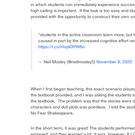
in which students can immediately experience success
high ceiling is important. If the task is too easy and 
provided with the opportunity to construct their own u
"students in the active classroom learn more, but th
caused in part by the increased cognitive effort re
https://t.co/hlvp93PW8o
— Neil Mosley (@neilmosley5)
November 9, 2020
When I first began teaching, this exact scenario play
the textbook provided, and I was asking the students to
the textbook. The problem was that the stories were du
characters and dull plots was pointless. I told the stud
No Fear Shakespeare.
In the short term, it was great! The students perform
engaged, and they learned a lot. It was, however, A L