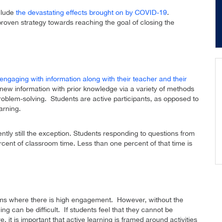
clude
the devastating effects brought on by COVID-19
.
proven strategy towards reaching the goal of closing the
engaging with information along with their teacher and their
new information with prior knowledge via a variety of methods
problem-solving. Students are active participants, as opposed to
arning.
ntly still the exception. Students responding to questions from
ercent of classroom time. Less than one percent of that time is
oms where there is high engagement. However, without the
ng can be difficult. If students feel that they cannot be
e, it is important that active learning is framed around activities