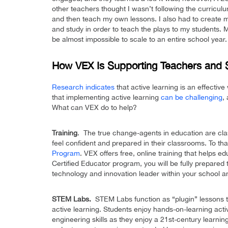
other teachers thought I wasn’t following the curricul
and then teach my own lessons. I also had to create m
and study in order to teach the plays to my students. M
be almost impossible to scale to an entire school year.
How VEX Is Supporting Teachers and 
Research indicates
that active learning is an effectiv
that implementing active learning
can be challenging
,
What can VEX do to help?
Training
. The true change-agents in education are cla
feel confident and prepared in their classrooms. To th
Program
. VEX offers free, online training that helps edu
Certified Educator program, you will be fully prepar
technology and innovation leader within your school 
STEM Labs.
STEM Labs function as “plugin” lessons tha
active learning. Students enjoy hands-on-learning acti
engineering skills as they enjoy a 21st-century learnin