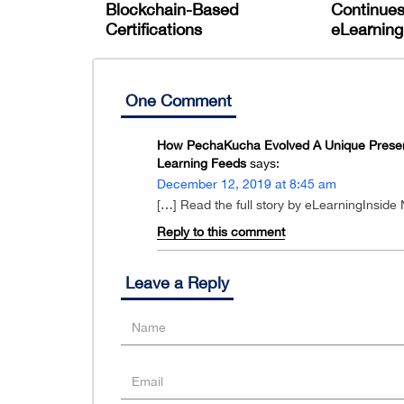
Blockchain-Based
Continues
Certifications
eLearning 
One Comment
How PechaKucha Evolved A Unique Presenta
Learning Feeds
says:
December 12, 2019 at 8:45 am
[…] Read the full story by eLearningInside
Reply to this comment
Leave a Reply