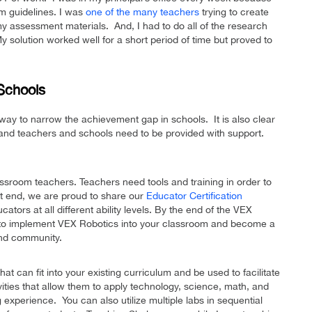
um guidelines. I was
one of the many teachers
trying to create
y assessment materials. And, I had to do all of the research
y solution worked well for a short period of time but proved to
Schools
e way to narrow the achievement gap in schools. It is also clear
 and teachers and schools need to be provided with support.
ssroom teachers. Teachers need tools and training in order to
at end, we are proud to share our
Educator Certification
cators at all different ability levels. By the end of the VEX
ed to implement VEX Robotics into your classroom and become a
and community.
t can fit into your existing curriculum and be used to facilitate
vities that allow them to apply technology, science, math, and
g experience. You can also utilize multiple labs in sequential