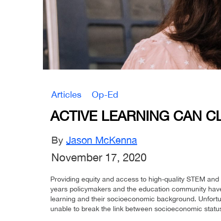
Articles
Op-Ed
ACTIVE LEARNING CAN C
By
Jason McKenna
November 17, 2020
Providing equity and access to high-quality STEM a
years policymakers and the education community have 
learning and their socioeconomic background. Unfortun
unable to break the link between socioeconomic status