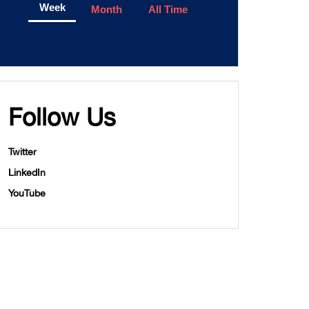
Week
Month
All Time
Follow Us
Twitter
LinkedIn
YouTube