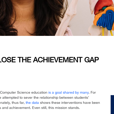
LOSE THE ACHIEVEMENT GAP
nd Computer Science education
is a goal shared by many
. For
attempted to sever the relationship between students’
ately, thus far,
the data
shows these interventions have been
 and achievement. Even still, this mission stands.