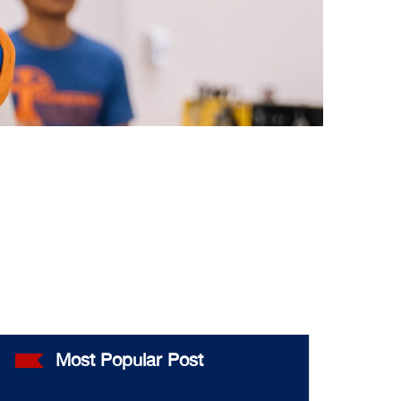
Most Popular Post