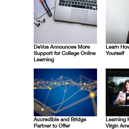
DeVos Announces More
Learn How
Support for College Online
Yourself
Learning
Accredible and Bridge
Learning 
Partner to Offer
Virgin Am