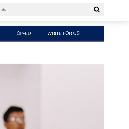
OP-ED
WRITE FOR US