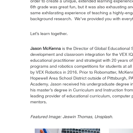
order to create a unique, extended learning experienc
6th grade was great fun, but it was also exhausting a
same exhilarating experience of teaching a highly-en
background research. We’ve provided you with every
Let’s learn together.
Jason McKenna
is the Director of Global Educational 
development and classroom integration for the VEX 
educational practitioner and strategist with 20 year
programs and robotics competitions for students at al
by VEX Robotics in 2016. Prior to Robomatter, McKenn
Hopewell Area School District outside of Pittsburgh,
Academy. Jason received his undergraduate degree i
his master’s degree in Curriculum and Instruction from
leading provider of educational curriculum, computer 
mentors.
Featured Image: Jeswin Thomas, Unsplash.