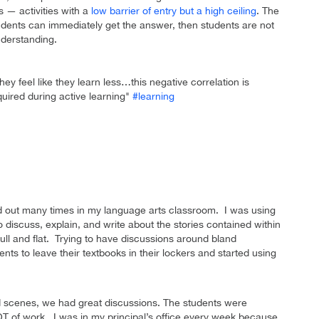
 — activities with a
low barrier of entry but a high ceiling
. The
students can immediately get the answer, then students are not
nderstanding.
ey feel like they learn less…this negative correlation is
quired during active learning"
#learning
ed out many times in my language arts classroom. I was using
 discuss, explain, and write about the stories contained within
ll and flat. Trying to have discussions around bland
ents to leave their textbooks in their lockers and started using
ed scenes, we had great discussions. The students were
OT of work. I was in my principal’s office every week because