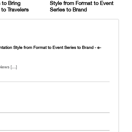
 to Bring
Style from Format to Event
to Travelers
Series to Brand
tion Style from Format to Event Series to Brand - e-
 News […]