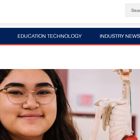
EDUCATION TECHNOLOGY
INDUSTRY NEWS