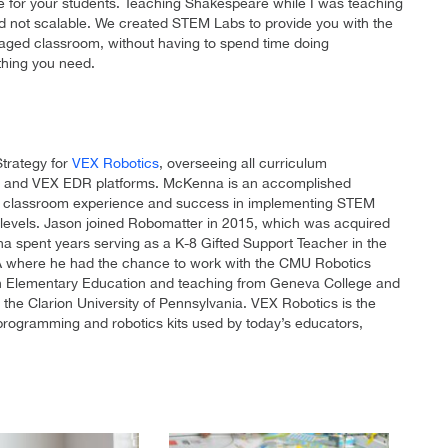
e for your students. Teaching Shakespeare while I was teaching
nd not scalable. We created STEM Labs to provide you with the
gaged classroom, without having to spend time doing
thing you need.
Strategy for
VEX Robotics
, overseeing all curriculum
IQ and VEX EDR platforms. McKenna is an accomplished
s of classroom experience and success in implementing STEM
l levels. Jason joined Robomatter in 2015, which was acquired
a spent years serving as a K-8 Gifted Support Teacher in the
 PA where he had the chance to work with the CMU Robotics
n Elementary Education and teaching from Geneva College and
 the Clarion University of Pennsylvania. VEX Robotics is the
programming and robotics kits used by today’s educators,