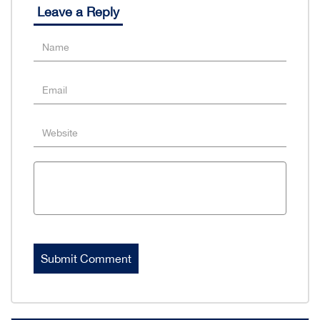
Leave a Reply