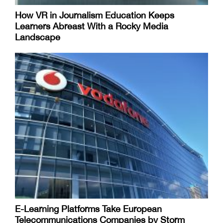
How VR in Journalism Education Keeps
Learners Abreast With a Rocky Media
Landscape
E-Learning Platforms Take European
Telecommunications Companies by Storm