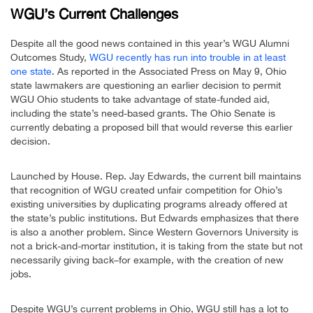
WGU’s Current Challenges
Despite all the good news contained in this year’s WGU Alumni
Outcomes Study,
WGU recently has run into trouble in at least
one state
. As reported in the Associated Press on May 9, Ohio
state lawmakers are questioning an earlier decision to permit
WGU Ohio students to take advantage of state-funded aid,
including the state’s need-based grants. The Ohio Senate is
currently debating a proposed bill that would reverse this earlier
decision.
Launched by House. Rep. Jay Edwards, the current bill maintains
that recognition of WGU created unfair competition for Ohio’s
existing universities by duplicating programs already offered at
the state’s public institutions. But Edwards emphasizes that there
is also a another problem. Since Western Governors University is
not a brick-and-mortar institution, it is taking from the state but not
necessarily giving back–for example, with the creation of new
jobs.
Despite WGU’s current problems in Ohio, WGU still has a lot to