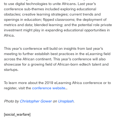
to use digital technologies to unite Africans. Last year’s
conference sub-themes included exploring educational
obstacles; creative learning strategies; current trends and
openings in education; flipped classrooms; the deployment of
metrics and data; blended learning; and the potential role private
investment might play in expanding educational opportunities in
Africa.
This year’s conference will build on insights from last year’s
meeting to further establish best practices in the eLearning field
across the African continent. This year’s conference will also
showcase for a growing field of African-born edtech talent and
startups.
To learn more about the 2019 eLearning Africa conference or to
register, visit the
conference website
..
Photo by
Christopher Gower
on
Unsplash
.
[social_warfare]