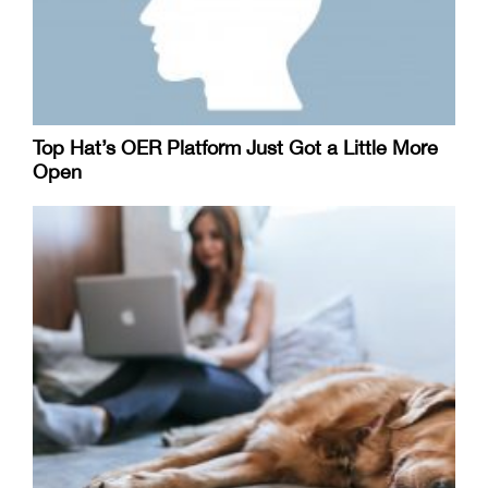
Top Hat’s OER Platform Just Got a Little More
Open