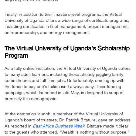
Finally, in addition to their masters-level programs, the Virtual
University of Uganda offers a wide range of certificate programs,
including certificates in fleet management, project management,
entrepreneurship, and energy management.
The Virtual University of Uganda’s Scholarship
Program
As a fully online institution, the Virtual University of Uganda caters
to many adult learners, including those already juggling family
commitments and full-time jobs. Unfortunately, coming up with
the funds to pay one’s tuition isn’t always easy. Their funding
campaign, which launched in late May, is designed to support
precisely this demographic.
At the campaign launch, a member of the Virtual University of
Uganda’s board of trustees, Dr. Patrick Bitature, gave an address.
As reported in
East Africa Business Week
, Bitature made it clear
to the guests who attended, “Wealth is nothing without purpose.”