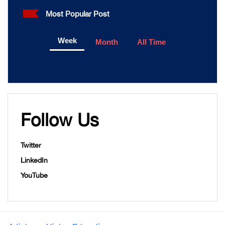
Most Popular Post
Week
Month
All Time
Follow Us
Twitter
LinkedIn
YouTube