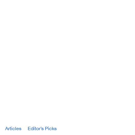
Articles
Editor’s Picks