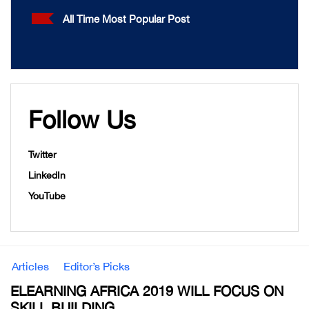
All Time Most Popular Post
Follow Us
Twitter
LinkedIn
YouTube
Articles
Editor’s Picks
ELEARNING AFRICA 2019 WILL FOCUS ON
SKILL BUILDING