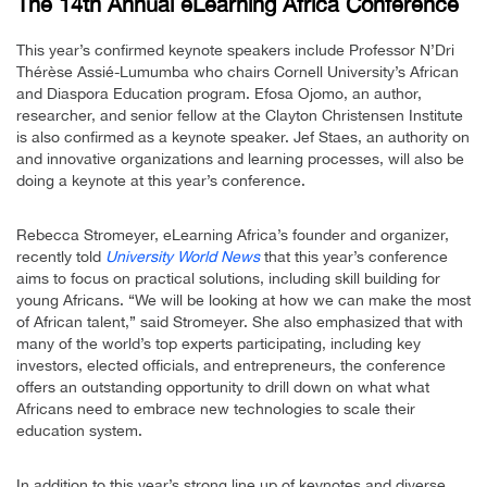
The 14th Annual eLearning Africa Conference
This year’s confirmed keynote speakers include Professor N’Dri
Thérèse Assié-Lumumba who chairs Cornell University’s African
and Diaspora Education program. Efosa Ojomo, an author,
researcher, and senior fellow at the Clayton Christensen Institute
is also confirmed as a keynote speaker. Jef Staes, an authority on
and innovative organizations and learning processes, will also be
doing a keynote at this year’s conference.
Rebecca Stromeyer, eLearning Africa’s founder and organizer,
recently told
University World News
that this year’s conference
aims to focus on practical solutions, including skill building for
young Africans. “We will be looking at how we can make the most
of African talent,” said Stromeyer. She also emphasized that with
many of the world’s top experts participating, including key
investors, elected officials, and entrepreneurs, the conference
offers an outstanding opportunity to drill down on what what
Africans need to embrace new technologies to scale their
education system.
In addition to this year’s strong line up of keynotes and diverse