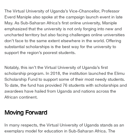
The Virtual University of Uganda’s Vice-Chancellor, Professor
Everd Maniple also spoke at the campaign launch event in late
May. As Sub-Saharan Africa’s first online university, Maniple
emphasized that the university is not only forging into new and
uncharted territory but also facing challenges online universities
don’t face to the same extent elsewhere in the world. Offering
substantial scholarships is the best way for the university to
support the region’s poorest students.
Notably, this isn’t the Virtual University of Uganda’s first
scholarship program. In 2018, the institution launched the Elimu
Scholarship Fund to support some of their most needy students.
To date, the fund has provided 76 students with scholarships and
awardees have hailed from Uganda and nations across the
African continent.
Moving Forward
In many respects, the Virtual University of Uganda stands as an
exemplary model for education in Sub-Saharan Africa. The