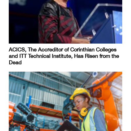
ACICS, The Accreditor of Corinthian Colleges
and ITT Technical Institute, Has Risen from the
Dead