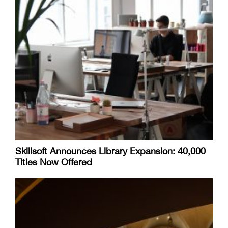
Skillsoft Announces Library Expansion: 40,000
Titles Now Offered