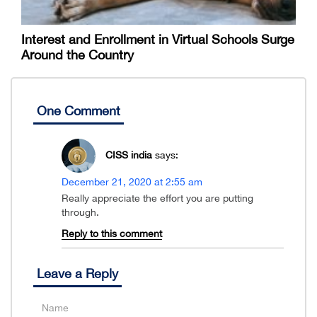
Interest and Enrollment in Virtual Schools Surge
Around the Country
One Comment
CISS india
says:
December 21, 2020 at 2:55 am
Really appreciate the effort you are putting
through.
Reply to this comment
Leave a Reply