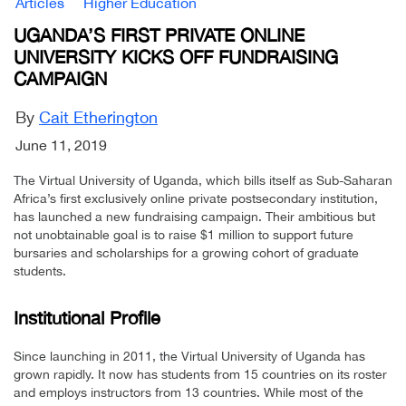
Articles
Higher Education
UGANDA’S FIRST PRIVATE ONLINE
UNIVERSITY KICKS OFF FUNDRAISING
CAMPAIGN
By
Cait Etherington
June 11, 2019
The Virtual University of Uganda, which bills itself as Sub-Saharan
Africa’s first exclusively online private postsecondary institution,
has launched a new fundraising campaign. Their ambitious but
not unobtainable goal is to raise $1 million to support future
bursaries and scholarships for a growing cohort of graduate
students.
Institutional Profile
Since launching in 2011, the Virtual University of Uganda has
grown rapidly. It now has students from 15 countries on its roster
and employs instructors from 13 countries. While most of the