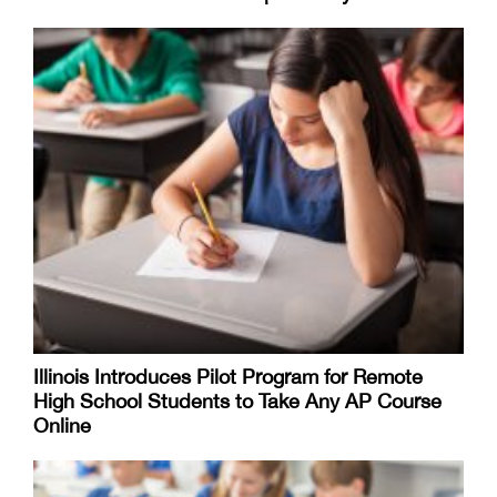
Illinois Introduces Pilot Program for Remote
High School Students to Take Any AP Course
Online