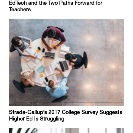
EdTech and the Two Paths Forward for
Teachers
Strada-Gallup’s 2017 College Survey Suggests
Higher Ed Is Struggling