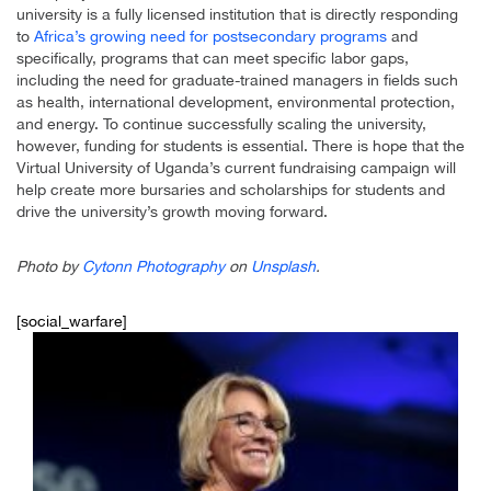
university is a fully licensed institution that is directly responding
to
Africa’s growing need for postsecondary programs
and
specifically, programs that can meet specific labor gaps,
including the need for graduate-trained managers in fields such
as health, international development, environmental protection,
and energy. To continue successfully scaling the university,
however, funding for students is essential. There is hope that the
Virtual University of Uganda’s current fundraising campaign will
help create more bursaries and scholarships for students and
drive the university’s growth moving forward.
Photo by
Cytonn Photography
on
Unsplash
.
[social_warfare]