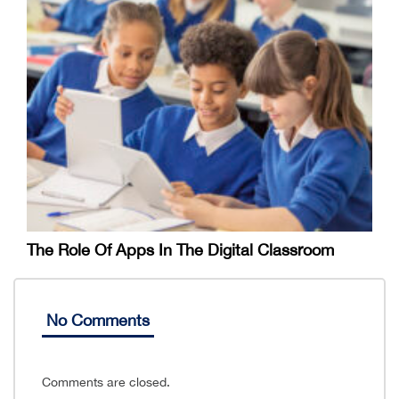
The Role Of Apps In The Digital Classroom
No Comments
Comments are closed.