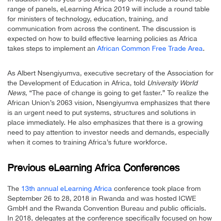
range of panels, eLearning Africa 2019 will include a round table
for ministers of technology, education, training, and
communication from across the continent. The discussion is
expected on how to build effective learning policies as Africa
takes steps to implement an
African Common Free Trade Area
.
As Albert Nsengiyumva, executive secretary of the Association for
the Development of Education in Africa, told
University World
News
, “The pace of change is going to get faster.” To realize the
African Union’s 2063 vision, Nsengiyumva emphasizes that there
is an urgent need to put systems, structures and solutions in
place immediately. He also emphasizes that there is a growing
need to pay attention to investor needs and demands, especially
when it comes to training Africa’s future workforce.
Previous eLearning Africa Conferences
The
13th annual eLearning Africa
conference took place from
September 26 to 28, 2018 in Rwanda and was hosted ICWE
GmbH and the Rwanda Convention Bureau and public officials.
In 2018, delegates at the conference specifically focused on how