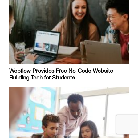
Webflow Provides Free No-Code Website
Building Tech for Students