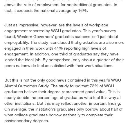
above the rate of employment for nontraditional graduates. In
fact, it exceeds the national average by 16%.
Just as impressive, however, are the levels of workplace
engagement reported by WGU graduates. This year’s survey
found, Western Governors’ graduates success isn’t just about
employability. The study concluded that graduates are also more
engaged in their work with 44% reporting high levels of
engagement. In addition, one third of graduates say they have
landed the ideal job. By comparison, only about a quarter of their
peers nationwide feel as satisfied with their work situations.
But this is not the only good news contained in this year’s WGU
Alumni Outcomes Study. The study found that 72% of WGU
graduates believe their degree represented good value. This is
nearly double the percentage of graduates who feel this way at
other institutions. But this may reflect another important finding.
On average, the institution’s graduates only borrow about half of
what college graduates borrow nationally to complete their
postsecondary degrees.