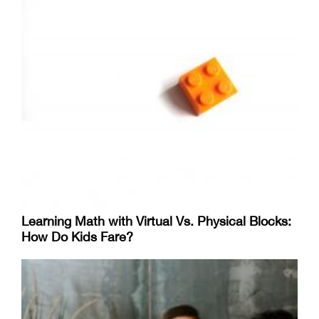
Learning Math with Virtual Vs. Physical Blocks:
How Do Kids Fare?