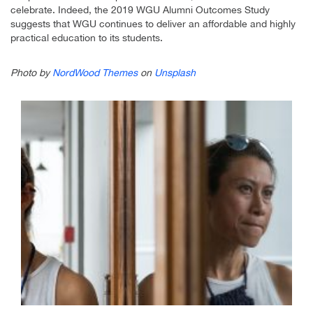
celebrate. Indeed, the 2019 WGU Alumni Outcomes Study
suggests that WGU continues to deliver an affordable and highly
practical education to its students.
Photo by
NordWood Themes
on
Unsplash