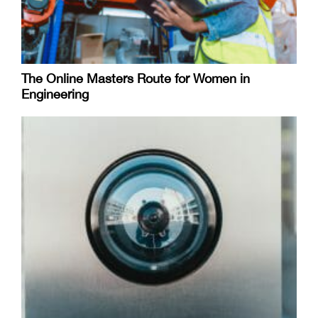
The Online Masters Route for Women in
Engineering