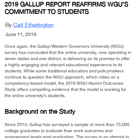
2019 GALLUP REPORT REAFFIRMS WGU’S
COMMITMENT TO STUDENTS
By
Cait Etherington
June 11, 2019
Once again, the Gallup-Western Governors University (WGU)
survey has concluded that the online university, now operating in
seven states and one district, is delivering on its promise to offer
a highly engaging and relevant educational experience to its
students. While some traditional educators and policymakers
continue to question the WGU approach, which relies on a
competency-based model, the 2019 WGU Alumni Outcomes
Study offers compelling evidence that the model is working for
the online university’s students.
Background on the Study
Since 2014, Gallup has surveyed a sample of more than 75,000
college graduates to evaluate their work outcomes and
engagement levels post-graduation. The survey is an attempt to