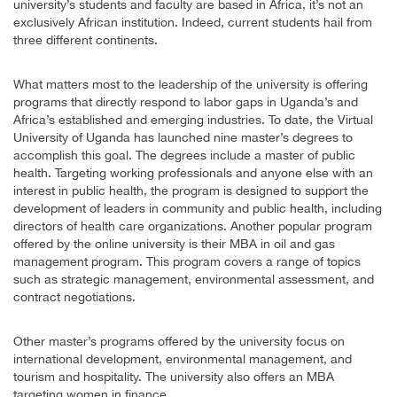
university’s students and faculty are based in Africa, it’s not an
exclusively African institution. Indeed, current students hail from
three different continents.
What matters most to the leadership of the university is offering
programs that directly respond to labor gaps in Uganda’s and
Africa’s established and emerging industries. To date, the Virtual
University of Uganda has launched nine master’s degrees to
accomplish this goal. The degrees include a master of public
health. Targeting working professionals and anyone else with an
interest in public health, the program is designed to support the
development of leaders in community and public health, including
directors of health care organizations. Another popular program
offered by the online university is their MBA in oil and gas
management program. This program covers a range of topics
such as strategic management, environmental assessment, and
contract negotiations.
Other master’s programs offered by the university focus on
international development, environmental management, and
tourism and hospitality. The university also offers an MBA
targeting women in finance.