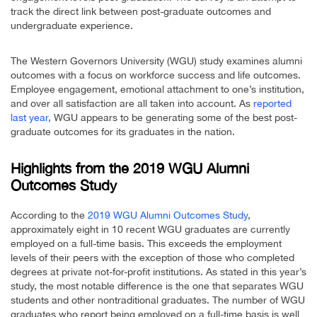
track the direct link between post-graduate outcomes and
undergraduate experience.
The Western Governors University (WGU) study examines alumni
outcomes with a focus on workforce success and life outcomes.
Employee engagement, emotional attachment to one’s institution,
and over all satisfaction are all taken into account. As
reported
last year
, WGU appears to be generating some of the best post-
graduate outcomes for its graduates in the nation.
Highlights from the 2019 WGU Alumni
Outcomes Study
According to the
2019 WGU Alumni Outcomes Study
,
approximately eight in 10 recent WGU graduates are currently
employed on a full-time basis. This exceeds the employment
levels of their peers with the exception of those who completed
degrees at private not-for-profit institutions. As stated in this year’s
study, the most notable difference is the one that separates WGU
students and other nontraditional graduates. The number of WGU
graduates who report being employed on a full-time basis is well