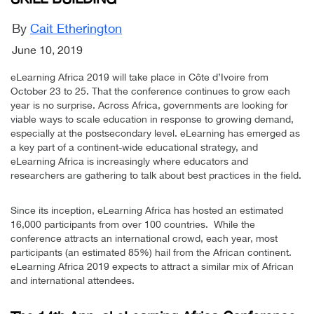
By
Cait Etherington
June 10, 2019
eLearning Africa 2019 will take place in Côte d’Ivoire from
October 23 to 25. That the conference continues to grow each
year is no surprise. Across Africa, governments are looking for
viable ways to scale education in response to growing demand,
especially at the postsecondary level. eLearning has emerged as
a key part of a continent-wide educational strategy, and
eLearning Africa is increasingly where educators and
researchers are gathering to talk about best practices in the field.
Since its inception, eLearning Africa has hosted an estimated
16,000 participants from over 100 countries. While the
conference attracts an international crowd, each year, most
participants (an estimated 85%) hail from the African continent.
eLearning Africa 2019 expects to attract a similar mix of African
and international attendees.