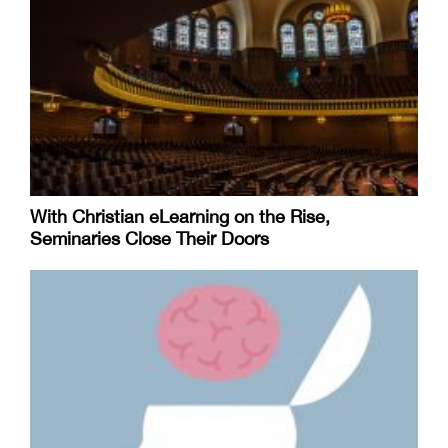
With Christian eLearning on the Rise,
Seminaries Close Their Doors