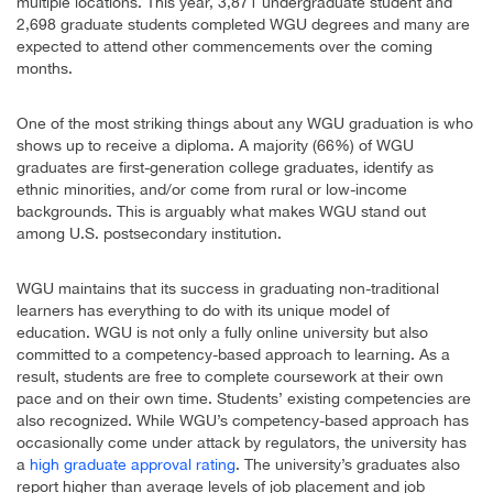
multiple locations. This year, 3,871 undergraduate student and
2,698 graduate students completed WGU degrees and many are
expected to attend other commencements over the coming
months.
One of the most striking things about any WGU graduation is who
shows up to receive a diploma. A majority (66%) of WGU
graduates are first-generation college graduates, identify as
ethnic minorities, and/or come from rural or low-income
backgrounds. This is arguably what makes WGU stand out
among U.S. postsecondary institution.
WGU maintains that its success in graduating non-traditional
learners has everything to do with its unique model of
education. WGU is not only a fully online university but also
committed to a competency-based approach to learning. As a
result, students are free to complete coursework at their own
pace and on their own time. Students’ existing competencies are
also recognized. While WGU’s competency-based approach has
occasionally come under attack by regulators, the university has
a
high graduate approval rating
. The university’s graduates also
report higher than average levels of job placement and job