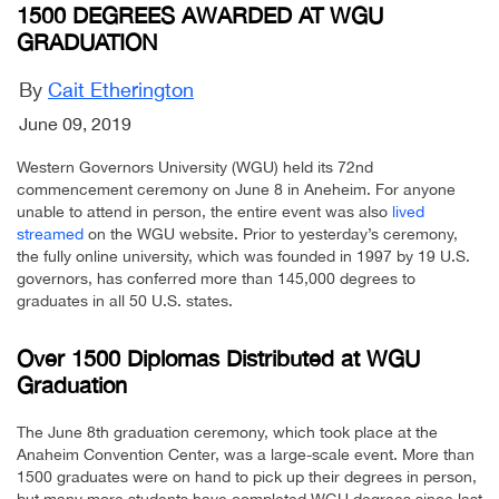
1500 DEGREES AWARDED AT WGU
GRADUATION
By
Cait Etherington
June 09, 2019
Western Governors University (WGU) held its 72nd
commencement ceremony on June 8 in Aneheim. For anyone
unable to attend in person, the entire event was also
lived
streamed
on the WGU website. Prior to yesterday’s ceremony,
the fully online university, which was founded in 1997 by 19 U.S.
governors, has conferred more than 145,000 degrees to
graduates in all 50 U.S. states.
Over 1500 Diplomas Distributed at WGU
Graduation
The June 8th graduation ceremony, which took place at the
Anaheim Convention Center, was a large-scale event. More than
1500 graduates were on hand to pick up their degrees in person,
but many more students have completed WGU degrees since last