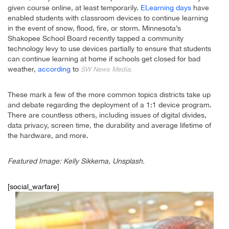
given course online, at least temporarily.
ELearning days
have
enabled students with classroom devices to continue learning
in the event of snow, flood, fire, or storm. Minnesota’s
Shakopee School Board recently tapped a community
technology levy to use devices partially to ensure that students
can continue learning at home if schools get closed for bad
weather,
according
to
SW News Media.
These mark a few of the more common topics districts take up
and debate regarding the deployment of a 1:1 device program.
There are countless others, including issues of digital divides,
data privacy, screen time, the durability and average lifetime of
the hardware, and more.
Featured Image: Kelly Sikkema, Unsplash.
[social_warfare]