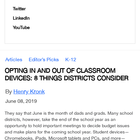
Twitter
LinkedIn
YouTube
Articles
Editor’s Picks
K-12
OPTING IN AND OUT OF CLASSROOM
DEVICES: 8 THINGS DISTRICTS CONSIDER
By
Henry Kronk
June 08, 2019
They say that June is the month of dads and grads. Many school
districts, however, take the end of the school year as an
opportunity to hold important meetings to decide budget issues
and make plans for the coming school year. Student devices—
Chromebooks, iPads, Microsoft tablets and PCs, and more—