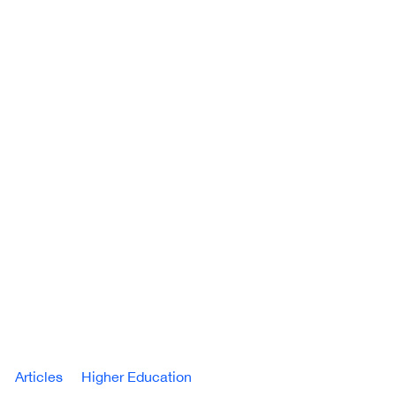
Articles
Higher Education