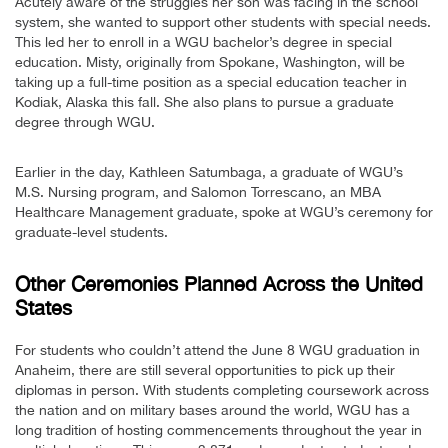
Acutely aware of the struggles her son was facing in the school
system, she wanted to support other students with special needs.
This led her to enroll in a WGU bachelor’s degree in special
education. Misty, originally from Spokane, Washington, will be
taking up a full-time position as a special education teacher in
Kodiak, Alaska this fall. She also plans to pursue a graduate
degree through WGU.
Earlier in the day, Kathleen Satumbaga, a graduate of WGU’s
M.S. Nursing program, and Salomon Torrescano, an MBA
Healthcare Management graduate, spoke at WGU’s ceremony for
graduate-level students.
Other Ceremonies Planned Across the United
States
For students who couldn’t attend the June 8 WGU graduation in
Anaheim, there are still several opportunities to pick up their
diplomas in person. With students completing coursework across
the nation and on military bases around the world, WGU has a
long tradition of hosting commencements throughout the year in