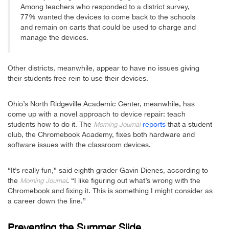
Among teachers who responded to a district survey,
77% wanted the devices to come back to the schools
and remain on carts that could be used to charge and
manage the devices.
Other districts, meanwhile, appear to have no issues giving
their students free rein to use their devices.
Ohio’s North Ridgeville Academic Center, meanwhile, has
come up with a novel approach to device repair: teach
students how to do it. The
reports
that a student
Morning Journal
club, the Chromebook Academy, fixes both hardware and
software issues with the classroom devices.
“It’s really fun,” said eighth grader Gavin Dienes, according to
the
. “I like figuring out what’s wrong with the
Morning Journal
Chromebook and fixing it. This is something I might consider as
a career down the line.”
Preventing the Summer Slide