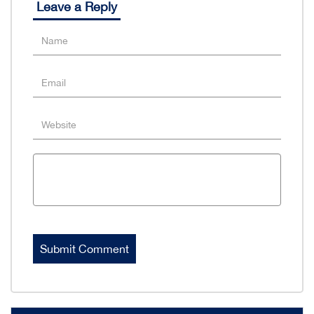
Leave a Reply