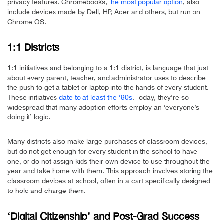
privacy features. Chromebooks,
the most popular option
, also
include devices made by Dell, HP, Acer and others, but run on
Chrome OS.
1:1 Districts
1:1 initiatives and belonging to a 1:1 district, is language that just
about every parent, teacher, and administrator uses to describe
the push to get a tablet or laptop into the hands of every student.
These initiatives
date to at least the ‘90s
. Today, they’re so
widespread that many adoption efforts employ an ‘everyone’s
doing it’ logic.
Many districts also make large purchases of classroom devices,
but do not get enough for every student in the school to have
one, or do not assign kids their own device to use throughout the
year and take home with them. This approach involves storing the
classroom devices at school, often in a cart specifically designed
to hold and charge them.
‘Digital Citizenship’ and Post-Grad Success