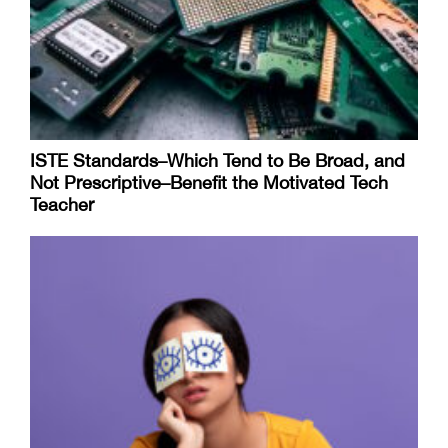
ISTE Standards–Which Tend to Be Broad, and
Not Prescriptive–Benefit the Motivated Tech
Teacher