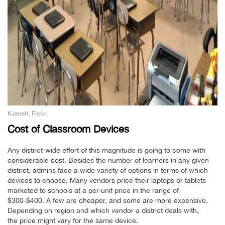
KJarrett, Flickr.
Cost of Classroom Devices
Any district-wide effort of this magnitude is going to come with
considerable cost. Besides the number of learners in any given
district, admins face a wide variety of options in terms of which
devices to choose. Many vendors price their laptops or tablets
marketed to schools at a per-unit price in the range of
$300-$400. A few are cheaper, and some are more expensive.
Depending on region and which vendor a district deals with,
the price might vary for the same device.