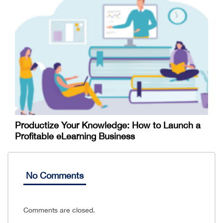
Productize Your Knowledge: How to Launch a
Profitable eLearning Business
No Comments
Comments are closed.