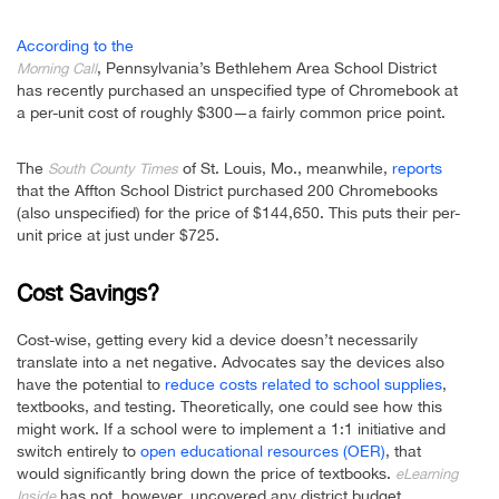
According to the
, Pennsylvania’s Bethlehem Area School District
Morning Call
has recently purchased an unspecified type of Chromebook at
a per-unit cost of roughly $300—a fairly common price point.
The
of St. Louis, Mo., meanwhile,
reports
South County Times
that the Affton School District purchased 200 Chromebooks
(also unspecified) for the price of $144,650. This puts their per-
unit price at just under $725.
Cost Savings?
Cost-wise, getting every kid a device doesn’t necessarily
translate into a net negative. Advocates say the devices also
have the potential to
reduce costs related to school supplies
,
textbooks, and testing. Theoretically, one could see how this
might work. If a school were to implement a 1:1 initiative and
switch entirely to
open educational resources (OER)
, that
would significantly bring down the price of textbooks.
eLearning
has not, however, uncovered any district budget
Inside