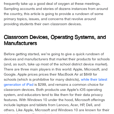
frequently take up a good deal of oxygen at these meetings.
Sampling accounts and stories of dozens instances from around
the country, this article is going to provide a rundown of some
primary topics, issues, and concerns that revolve around
providing students their own classroom devices.
Classroom Devices, Operating Systems, and
Manufacturers
Before getting started, we’re going to give a quick rundown of
devices and manufacturers that market their products for schools
(and, as such, take up most of the school district device market).
There are three main players in this world: Apple, Microsoft, and
Google. Apple prices prices their MacBook Air at $849 for
schools (which is prohibitive for many districts),
while their latest
generation of iPad
is $299, and remains a common choice for
classroom devices. Both products use Apple’s iOS operating
system, and educators tend to like them for their data privacy
features. With Windows 10 under the hood, Microsoft offerings
include laptops and tablets from Lenovo, Acer, HP, Dell, and
others. Like Apple, Microsoft and Windows 10 are known for their