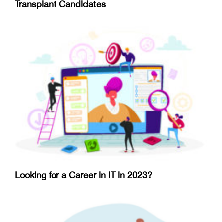
Transplant Candidates
Looking for a Career in IT in 2023?