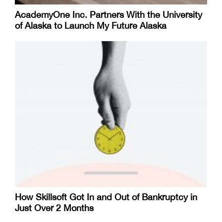
AcademyOne Inc. Partners With the University
of Alaska to Launch My Future Alaska
How Skillsoft Got In and Out of Bankruptcy in
Just Over 2 Months