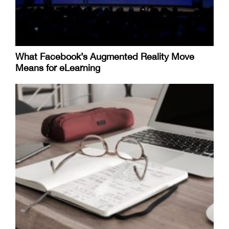
What Facebook’s Augmented Reality Move
Means for eLearning