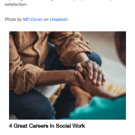
satisfaction.
Photo by
MD Duran
on
Unsplash
.
4 Great Careers In Social Work