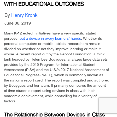
WITH EDUCATIONAL OUTCOMES
By
Henry Kronk
June 06, 2019
Many K-12 edtech initiatives have a very specific stated
purpose:
put a device in every learners’ hands
. Whether its
personal computers or mobile tablets, researchers remain
divided on whether or not they improve learning or make it
worse. A recent report out by the Reboot Foundation, a think
tank headed by Helen Lee Bouygues, analyzes large data sets
provided by the 2015 Program for International Student
Assessment (PISA) and the U.S.’s 2017 National Assessment of
Educational Progress (NAEP), which is commonly known as
the nation’s report card. The report was compiled and authored
by Bouygues and her team. It primarily compares the amount
of time students report using devices in class with their
academic achievement, while controlling for a variety of
factors.
The Relationship Between Devices in Class