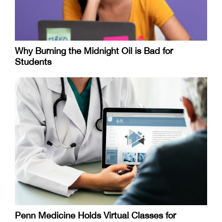
Why Burning the Midnight Oil is Bad for
Students
Penn Medicine Holds Virtual Classes for