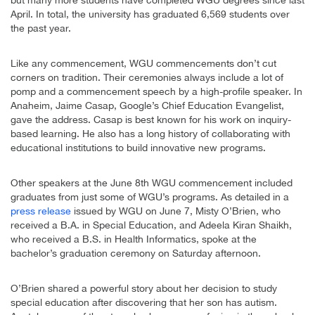
April. In total, the university has graduated 6,569 students over
the past year.
Like any commencement, WGU commencements don’t cut
corners on tradition. Their ceremonies always include a lot of
pomp and a commencement speech by a high-profile speaker. In
Anaheim, Jaime Casap, Google’s Chief Education Evangelist,
gave the address. Casap is best known for his work on inquiry-
based learning. He also has a long history of collaborating with
educational institutions to build innovative new programs.
Other speakers at the June 8th WGU commencement included
graduates from just some of WGU’s programs. As detailed in a
press release
issued by WGU on June 7, Misty O’Brien, who
received a B.A. in Special Education, and Adeela Kiran Shaikh,
who received a B.S. in Health Informatics, spoke at the
bachelor’s graduation ceremony on Saturday afternoon.
O’Brien shared a powerful story about her decision to study
special education after discovering that her son has autism.