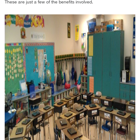
These are just a few of the benefits involved.