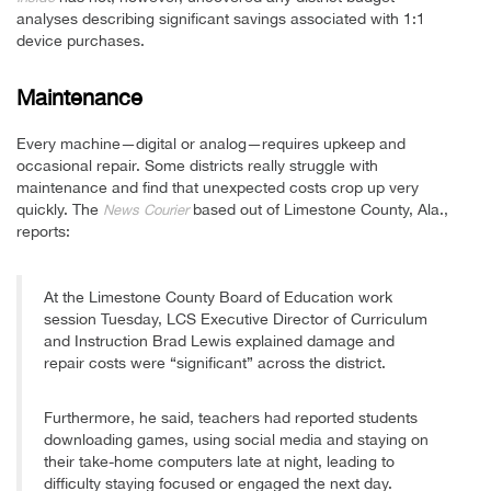
analyses describing significant savings associated with 1:1
device purchases.
Maintenance
Every machine—digital or analog—requires upkeep and
occasional repair. Some districts really struggle with
maintenance and find that unexpected costs crop up very
quickly. The
based out of Limestone County, Ala.,
News Courier
reports:
At the Limestone County Board of Education work
session Tuesday, LCS Executive Director of Curriculum
and Instruction Brad Lewis explained damage and
repair costs were “significant” across the district.
Furthermore, he said, teachers had reported students
downloading games, using social media and staying on
their take-home computers late at night, leading to
difficulty staying focused or engaged the next day.