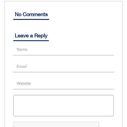
No Comments
Leave a Reply