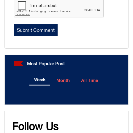
Most Popular Post
Week
Month
All Time
Follow Us