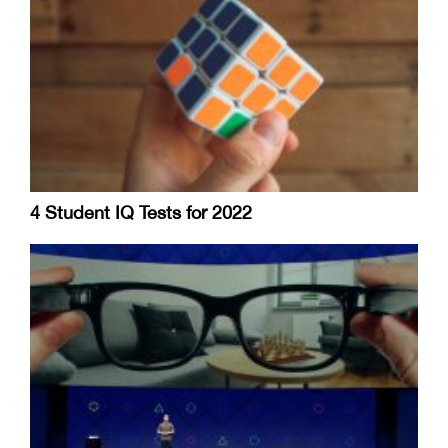
4 Student IQ Tests for 2022