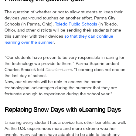
The question of whether or not to allow students to keep their
devices year-round touches on another effort. Parma City
Schools (in Parma, Ohio),
Toledo Public Schools
(in Toledo,
Ohio), and other districts will be sending their students home
this summer with their devices
so that they can continue
learning over the summer
.
“Our students have proven to be very responsible in caring for
the technology we provide to them,” Parma Superintendent
Charles Smialek told
. “Learning does not end on
Cleveland.com
the last day of school.
Now, our students will be able to access the same
technological advantages during the summer that they are
fortunate enough to experience during the school year.”
Replacing Snow Days with eLearning Days
Ensuring every student has a device has other benefits as well.
As the U.S. experiences more and more extreme weather
events, many schools have adapted to be able to teach any