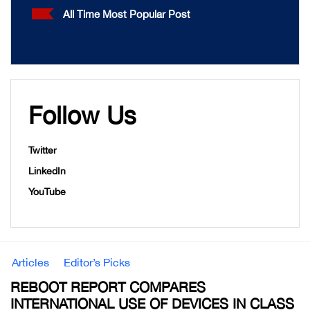
All Time Most Popular Post
Follow Us
Twitter
LinkedIn
YouTube
Articles
Editor’s Picks
REBOOT REPORT COMPARES
INTERNATIONAL USE OF DEVICES IN CLASS