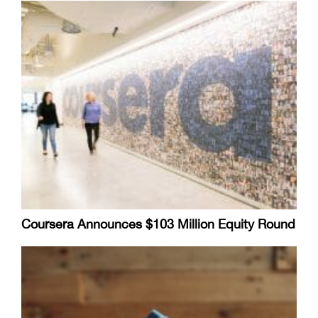
Coursera Announces $103 Million Equity Round