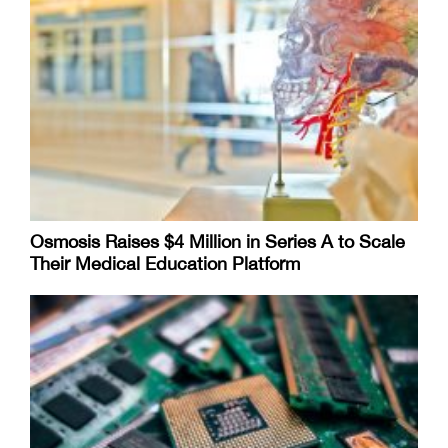
Osmosis Raises $4 Million in Series A to Scale
Their Medical Education Platform