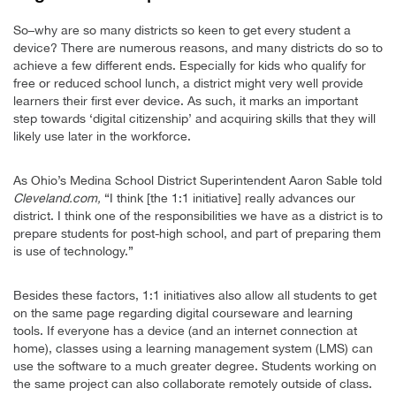
So–why are so many districts so keen to get every student a
device? There are numerous reasons, and many districts do so to
achieve a few different ends. Especially for kids who qualify for
free or reduced school lunch, a district might very well provide
learners their first ever device. As such, it marks an important
step towards ‘digital citizenship’ and acquiring skills that they will
likely use later in the workforce.
As Ohio’s Medina School District Superintendent Aaron Sable told
Cleveland.com,
“I think [the 1:1 initiative] really advances our
district. I think one of the responsibilities we have as a district is to
prepare students for post-high school, and part of preparing them
is use of technology.”
Besides these factors, 1:1 initiatives also allow all students to get
on the same page regarding digital courseware and learning
tools. If everyone has a device (and an internet connection at
home), classes using a learning management system (LMS) can
use the software to a much greater degree. Students working on
the same project can also collaborate remotely outside of class.