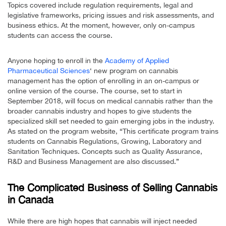
Topics covered include regulation requirements, legal and
legislative frameworks, pricing issues and risk assessments, and
business ethics. At the moment, however, only on-campus
students can access the course.
Anyone hoping to enroll in the
Academy of Applied
Pharmaceutical Sciences
‘ new program on cannabis
management has the option of enrolling in an on-campus or
online version of the course. The course, set to start in
September 2018, will focus on medical cannabis rather than the
broader cannabis industry and hopes to give students the
specialized skill set needed to gain emerging jobs in the industry.
As stated on the program website, “This certificate program trains
students on Cannabis Regulations, Growing, Laboratory and
Sanitation Techniques. Concepts such as Quality Assurance,
R&D and Business Management are also discussed.”
The Complicated Business of Selling Cannabis
in Canada
While there are high hopes that cannabis will inject needed