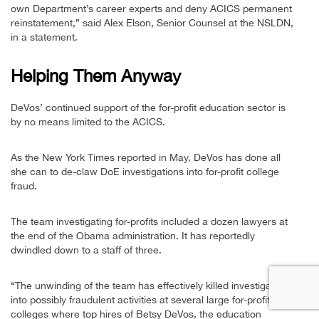
own Department’s career experts and deny ACICS permanent
reinstatement,” said Alex Elson, Senior Counsel at the NSLDN,
in a statement.
Helping Them Anyway
DeVos’ continued support of the for-profit education sector is
by no means limited to the ACICS.
As the New York Times reported in May, DeVos has done all
she can to de-claw DoE investigations into for-profit college
fraud.
The team investigating for-profits included a dozen lawyers at
the end of the Obama administration. It has reportedly
dwindled down to a staff of three.
“The unwinding of the team has effectively killed investigations
into possibly fraudulent activities at several large for-profit
colleges where top hires of Betsy DeVos, the education