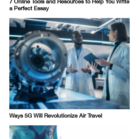
7 Online Tools and Resources to Help You Write
a Perfect Essay
Ways 5G Will Revolutionize Air Travel