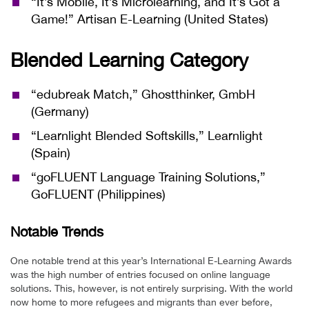
“It’s Mobile, It’s Microlearning, and It’s Got a
Game!” Artisan E-Learning (United States)
Blended Learning Category
“edubreak Match,” Ghostthinker, GmbH
(Germany)
“Learnlight Blended Softskills,” Learnlight
(Spain)
“goFLUENT Language Training Solutions,”
GoFLUENT (Philippines)
Notable Trends
One notable trend at this year’s International E-Learning Awards
was the high number of entries focused on online language
solutions. This, however, is not entirely surprising. With the world
now home to more refugees and migrants than ever before,