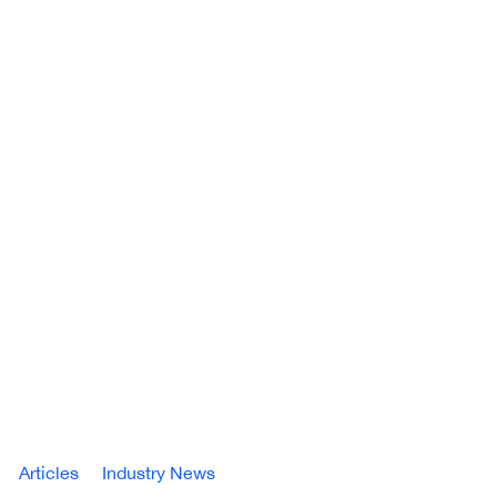
Articles
Industry News