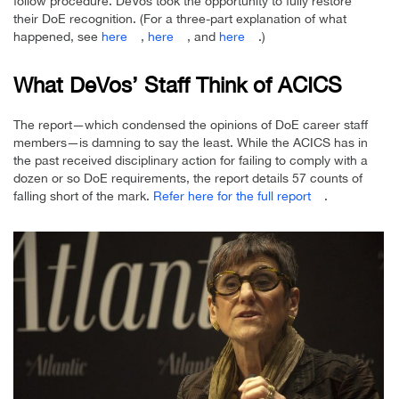
follow procedure. DeVos took the opportunity to fully restore
their DoE recognition. (For a three-part explanation of what
happened, see
here
,
here
, and
here
.)
What DeVos’ Staff Think of ACICS
The report—which condensed the opinions of DoE career staff
members—is damning to say the least. While the ACICS has in
the past received disciplinary action for failing to comply with a
dozen or so DoE requirements, the report details 57 counts of
falling short of the mark.
Refer here for the full report
.