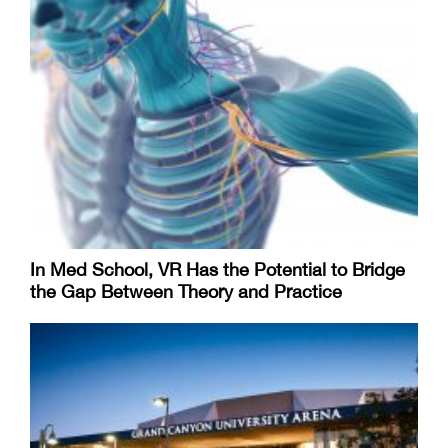
In Med School, VR Has the Potential to Bridge
the Gap Between Theory and Practice