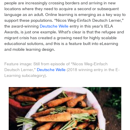
people are increasingly crossing borders and arriving in new
locations where they need to acquire a second or subsequent
language as an adult. Online learning is emerging as a key way to
support these populations. “Nicos Weg-Einfach Deutsch Lerner,”
the award-winning
Deutsche Welle
entry in this year’s IELA
Awards, is just one example. What’s clear is that the refugee and
migrant crisis has created a growing need for highly scalable
educational solutions, and this is a feature built into eLearning
and mobile learning design.
Feature image: Still from episode of “Nicos Weg-Einfach
Deutsch Lerner,”
Deutsche Welle
(2018 winning entry in the E-
Learning subcategory).