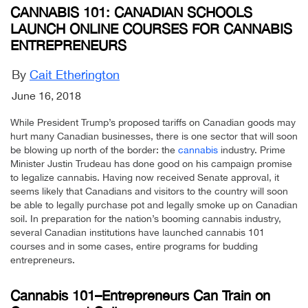
CANNABIS 101: CANADIAN SCHOOLS
LAUNCH ONLINE COURSES FOR CANNABIS
ENTREPRENEURS
By
Cait Etherington
June 16, 2018
While President Trump’s proposed tariffs on Canadian goods may
hurt many Canadian businesses, there is one sector that will soon
be blowing up north of the border: the
cannabis
industry. Prime
Minister Justin Trudeau has done good on his campaign promise
to legalize cannabis. Having now received Senate approval, it
seems likely that Canadians and visitors to the country will soon
be able to legally purchase pot and legally smoke up on Canadian
soil. In preparation for the nation’s booming cannabis industry,
several Canadian institutions have launched cannabis 101
courses and in some cases, entire programs for budding
entrepreneurs.
Cannabis 101–Entrepreneurs Can Train on