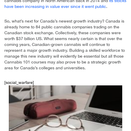
cannabis company in North American back in 2014 and
its stocks
have been increasing in value ever since it went public
.
So, what’s next for Canada’s newest growth industry? Canada is
already home to 84 public cannabis companies trading on the
Canadian stock exchange. Collectively, these companies were
worth $37 billion US. What seems nearly certain is that over the
coming years, Canadian-grown cannabis will continue to
represent a major growth industry. Building a skilled workforce to
manage this new industry will evidently be essential but all those
Cannabis 101 courses may also prove to be a strategic growth
area for Canada’s colleges and universities.
[social_warfare]