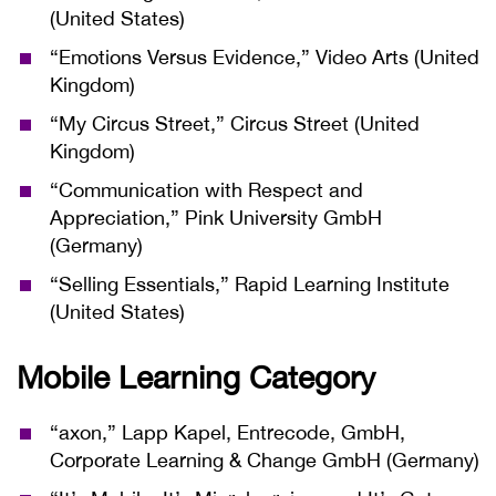
(United States)
“Emotions Versus Evidence,” Video Arts (United
Kingdom)
“My Circus Street,” Circus Street (United
Kingdom)
“Communication with Respect and
Appreciation,” Pink University GmbH
(Germany)
“Selling Essentials,” Rapid Learning Institute
(United States)
Mobile Learning Category
“axon,” Lapp Kapel, Entrecode, GmbH,
Corporate Learning & Change GmbH (Germany)