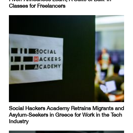
Classes for Freelancers
Social Hackers Academy Retrains Migrants and
Asylum-Seekers in Greece for Work in the Tech
Industry