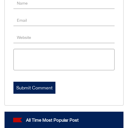
All Time Most Popular Post