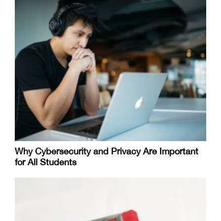
Why Cybersecurity and Privacy Are Important
for All Students