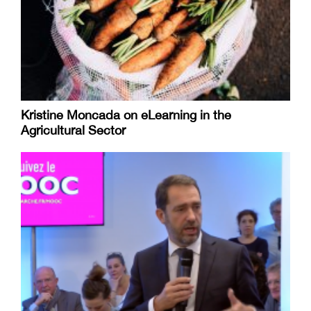
Kristine Moncada on eLearning in the
Agricultural Sector