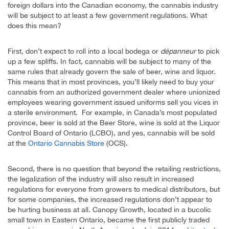
foreign dollars into the Canadian economy, the cannabis industry
will be subject to at least a few government regulations. What
does this mean?
First, don’t expect to roll into a local bodega or
dépanneur
to pick
up a few spliffs. In fact, cannabis will be subject to many of the
same rules that already govern the sale of beer, wine and liquor.
This means that in most provinces, you’ll likely need to buy your
cannabis from an authorized government dealer where unionized
employees wearing government issued uniforms sell you vices in
a sterile environment. For example, in Canada’s most populated
province, beer is sold at the Beer Store, wine is sold at the Liquor
Control Board of Ontario (LCBO), and yes, cannabis will be sold
at the
Ontario Cannabis Store
(OCS).
Second, there is no question that beyond the retailing restrictions,
the legalization of the industry will also result in increased
regulations for everyone from growers to medical distributors, but
for some companies, the increased regulations don’t appear to
be hurting business at all. Canopy Growth, located in a bucolic
small town in Eastern Ontario, became the first publicly traded