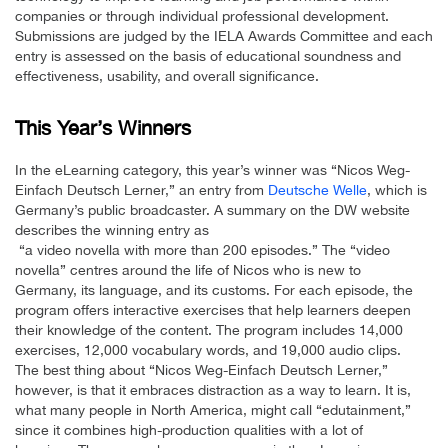
companies or through individual professional development.
Submissions are judged by the IELA Awards Committee and each
entry is assessed on the basis of educational soundness and
effectiveness, usability, and overall significance.
This Year’s Winners
In the eLearning category, this year’s winner was “Nicos Weg-
Einfach Deutsch Lerner,” an entry from
Deutsche Welle
, which is
Germany’s public broadcaster. A summary on the DW website
describes the winning entry as
“a video novella with more than 200 episodes.” The “video
novella” centres around the life of Nicos who is new to
Germany, its language, and its customs. For each episode, the
program offers interactive exercises that help learners deepen
their knowledge of the content. The program includes 14,000
exercises, 12,000 vocabulary words, and 19,000 audio clips.
The best thing about “Nicos Weg-Einfach Deutsch Lerner,”
however, is that it embraces distraction as a way to learn. It is,
what many people in North America, might call “edutainment,”
since it combines high-production qualities with a lot of