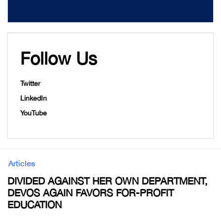
Follow Us
Twitter
LinkedIn
YouTube
Articles
DIVIDED AGAINST HER OWN DEPARTMENT,
DEVOS AGAIN FAVORS FOR-PROFIT
EDUCATION