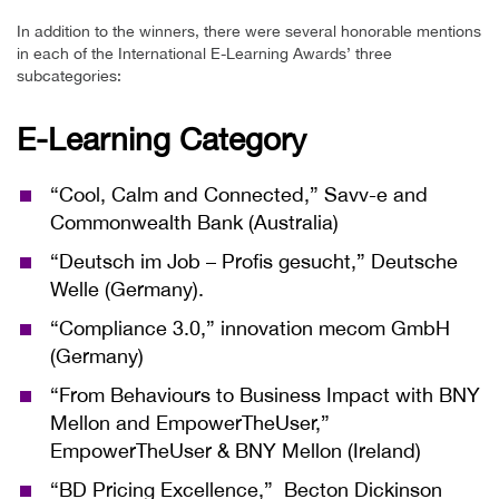
In addition to the winners, there were several honorable mentions
in each of the International E-Learning Awards’ three
subcategories:
E-Learning Category
“Cool, Calm and Connected,” Savv-e and
Commonwealth Bank (Australia)
“Deutsch im Job – Profis gesucht,”
Deutsche
Welle (Germany).
“Compliance 3.0,”
innovation mecom GmbH
(Germany)
“From Behaviours to Business Impact with BNY
Mellon and EmpowerTheUser,”
EmpowerTheUser & BNY Mellon (Ireland)
“BD Pricing Excellence,” Becton Dickinson