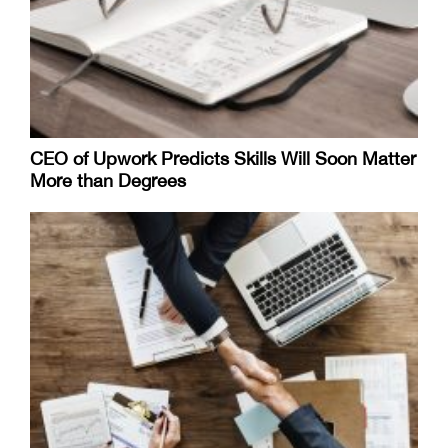
CEO of Upwork Predicts Skills Will Soon Matter
More than Degrees