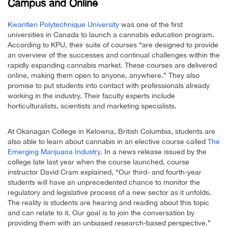
Campus and Online
Kwantlen Polytechnique University
was one of the first
universities in Canada to launch a cannabis education program.
According to KPU, their suite of courses “are designed to provide
an overview of the successes and continual challenges within the
rapidly expanding cannabis market. These courses are delivered
online, making them open to anyone, anywhere.” They also
promise to put students into contact with professionals already
working in the industry. Their faculty experts include
horticulturalists, scientists and marketing specialists.
At Okanagan College in Kelowna, British Columbia, students are
also able to learn about cannabis in an elective course called
The
Emerging Marijuana Industry
. In a news release issued by the
college late last year when the course launched, course
instructor David Cram explained, “Our third- and fourth-year
students will have an unprecedented chance to monitor the
regulatory and legislative process of a new sector as it unfolds.
The reality is students are hearing and reading about this topic
and can relate to it. Our goal is to join the conversation by
providing them with an unbiased research-based perspective.”