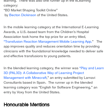
learning. There was also one runner up in the eLearning
category:
“BD Market Shaping Toolkit Online”
by
Becton Dickinson
of the United States.
In the mobile learning category at the International E-Learning
Awards, a U.S.-based team from the Children’s Hospital
Association took home the top prize for an entry titled,
“Transfusion Reaction Management Mobile Learning App.
” The
app improves quality and reduces orientation time by providing
clinicians with the foundational knowledge needed to deliver safe
and effective transfusions to young patients.
In the blended learning category, the winner was
“Play and Learn
3D (PAL3D): A Collaborative Way of Learning Project
Management with Minecraft
,” an entry submitted by Larnavi
Consultants based in Spain. The runner up in the blended
learning category was “English for Software Engineering,” an
entry by Voxy from the United States.
Honourable Mentions