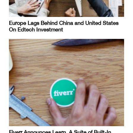
Europe Lags Behind China and United States
On Edtech Investment
Fiverr Announces Learn, A Suite of Built-In