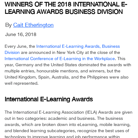
WINNERS OF THE 2018 INTERNATIONAL E-
LEARNING AWARDS BUSINESS DIVISION
By
Cait Etherington
June 16, 2018
Every June, the
International E-Learning Awards, Business
Division
are announced in New York City at the close of the
International Conference of E-Learning in the Workplace
. This
year, Germany and the United States dominated the awards with
multiple entries, honourable mentions, and winners, but the
United Kingdom, Spain, Australia, and the Philippines were also
well represented.
International E-Learning Awards
The International E-Learning Association (IELA) Awards are given
out in two categories: academic and business. The business
awards, which are broken down into eLearning, mobile learning,
and blended learning subcategories, recognize the best uses of
technology to improve learning and job performance within