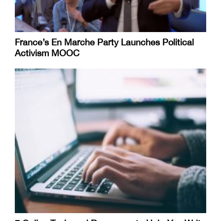
France’s En Marche Party Launches Political
Activism MOOC