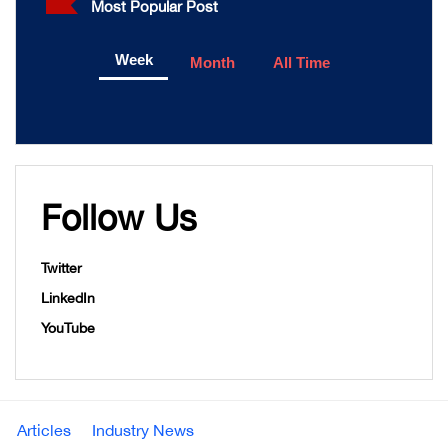
Most Popular Post
Week
Month
All Time
Follow Us
Twitter
LinkedIn
YouTube
Articles
Industry News