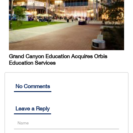
Grand Canyon Education Acquires Orbis
Education Services
No Comments
Leave a Reply