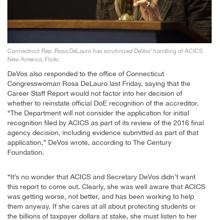
Connecticut Rep. Rosa DeLauro has scrutinized DeVos’ handling of ACICS.
New America, Flickr.
DeVos also responded to the office of Connecticut
Congresswoman Rosa DeLauro last Friday, saying that the
Career Staff Report would not factor into her decision of
whether to reinstate official DoE recognition of the accreditor.
“The Department will not consider the application for initial
recognition filed by ACICS as part of its review of the 2016 final
agency decision, including evidence submitted as part of that
application,” DeVos wrote, according to The Century
Foundation.
“It’s no wonder that ACICS and Secretary DeVos didn’t want
this report to come out. Clearly, she was well aware that ACICS
was getting worse, not better, and has been working to help
them anyway. If she cares at all about protecting students or
the billions of taxpayer dollars at stake, she must listen to her