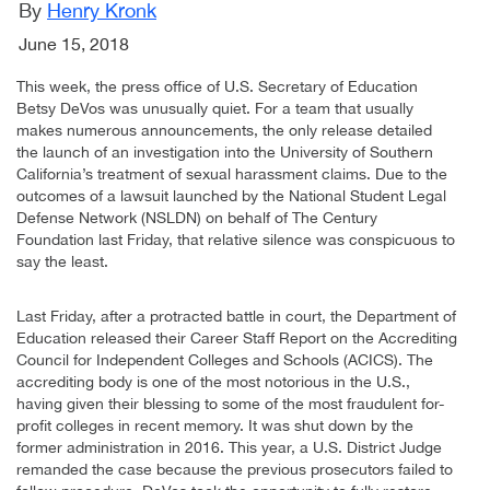
By
Henry Kronk
June 15, 2018
This week, the press office of U.S. Secretary of Education
Betsy DeVos was unusually quiet. For a team that usually
makes numerous announcements, the only release detailed
the launch of an investigation into the University of Southern
California’s treatment of sexual harassment claims. Due to the
outcomes of a lawsuit launched by the National Student Legal
Defense Network (NSLDN) on behalf of The Century
Foundation last Friday, that relative silence was conspicuous to
say the least.
Last Friday, after a protracted battle in court, the Department of
Education released their Career Staff Report on the Accrediting
Council for Independent Colleges and Schools (ACICS). The
accrediting body is one of the most notorious in the U.S.,
having given their blessing to some of the most fraudulent for-
profit colleges in recent memory. It was shut down by the
former administration in 2016. This year, a U.S. District Judge
remanded the case because the previous prosecutors failed to