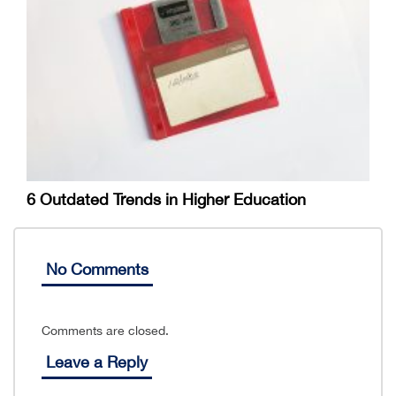
6 Outdated Trends in Higher Education
No Comments
Comments are closed.
Leave a Reply