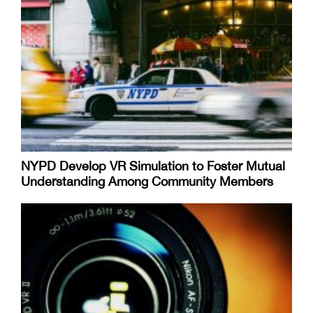
NYPD Develop VR Simulation to Foster Mutual
Understanding Among Community Members