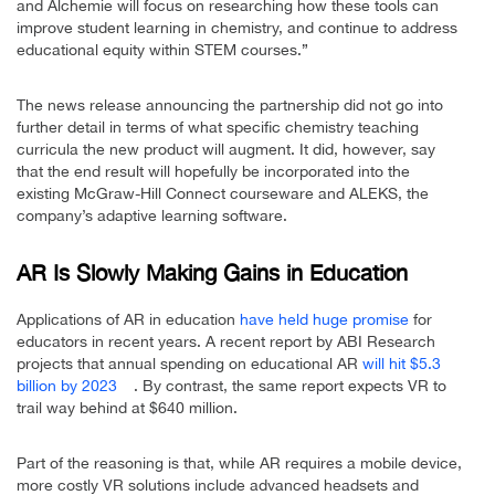
and Alchemie will focus on researching how these tools can
improve student learning in chemistry, and continue to address
educational equity within STEM courses.”
The news release announcing the partnership did not go into
further detail in terms of what specific chemistry teaching
curricula the new product will augment. It did, however, say
that the end result will hopefully be incorporated into the
existing McGraw-Hill Connect courseware and ALEKS, the
company’s adaptive learning software.
AR Is Slowly Making Gains in Education
Applications of AR in education
have held huge promise
for
educators in recent years. A recent report by ABI Research
projects that annual spending on educational AR
will hit $5.3
billion by 2023
. By contrast, the same report expects VR to
trail way behind at $640 million.
Part of the reasoning is that, while AR requires a mobile device,
more costly VR solutions include advanced headsets and