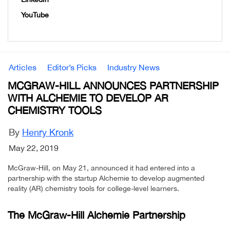
YouTube
Articles
Editor’s Picks
Industry News
MCGRAW-HILL ANNOUNCES PARTNERSHIP
WITH ALCHEMIE TO DEVELOP AR
CHEMISTRY TOOLS
By
Henry Kronk
May 22, 2019
McGraw-Hill, on May 21, announced it had entered into a
partnership with the startup Alchemie to develop augmented
reality (AR) chemistry tools for college-level learners.
The McGraw-Hill Alchemie Partnership