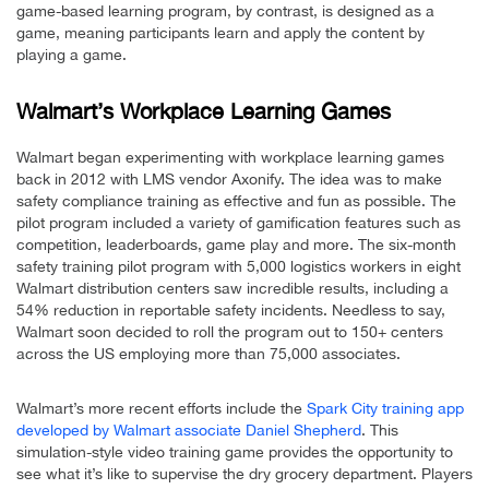
game-based learning program, by contrast, is designed as a
game, meaning participants learn and apply the content by
playing a game.
Walmart’s Workplace Learning Games
Walmart began experimenting with workplace learning games
back in 2012 with LMS vendor Axonify. The idea was to make
safety compliance training as effective and fun as possible. The
pilot program included a variety of gamification features such as
competition, leaderboards, game play and more. The six-month
safety training pilot program with 5,000 logistics workers in eight
Walmart distribution centers saw incredible results, including a
54% reduction in reportable safety incidents. Needless to say,
Walmart soon decided to roll the program out to 150+ centers
across the US employing more than 75,000 associates.
Walmart’s more recent efforts include the
Spark City training app
developed by Walmart associate Daniel Shepherd
. This
simulation-style video training game provides the opportunity to
see what it’s like to supervise the dry grocery department. Players