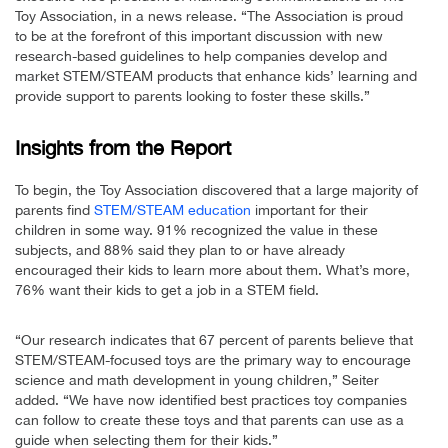
Toy Association, in a news release. “The Association is proud
to be at the forefront of this important discussion with new
research-based guidelines to help companies develop and
market STEM/STEAM products that enhance kids’ learning and
provide support to parents looking to foster these skills.”
Insights from the Report
To begin, the Toy Association discovered that a large majority of
parents find
STEM/STEAM education
important for their
children in some way. 91% recognized the value in these
subjects, and 88% said they plan to or have already
encouraged their kids to learn more about them. What’s more,
76% want their kids to get a job in a STEM field.
“Our research indicates that 67 percent of parents believe that
STEM/STEAM-focused toys are the primary way to encourage
science and math development in young children,” Seiter
added. “We have now identified best practices toy companies
can follow to create these toys and that parents can use as a
guide when selecting them for their kids.”