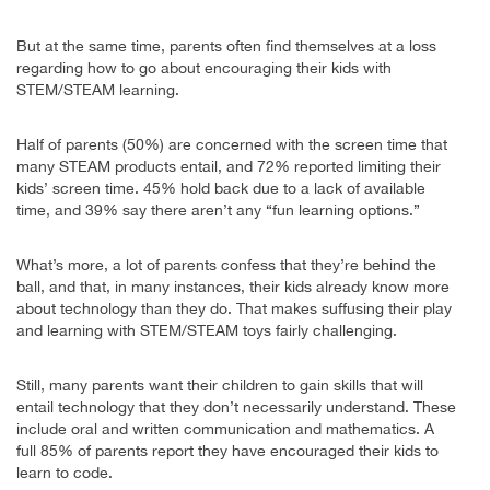
But at the same time, parents often find themselves at a loss
regarding how to go about encouraging their kids with
STEM/STEAM learning.
Half of parents (50%) are concerned with the screen time that
many STEAM products entail, and 72% reported limiting their
kids’ screen time. 45% hold back due to a lack of available
time, and 39% say there aren’t any “fun learning options.”
What’s more, a lot of parents confess that they’re behind the
ball, and that, in many instances, their kids already know more
about technology than they do. That makes suffusing their play
and learning with STEM/STEAM toys fairly challenging.
Still, many parents want their children to gain skills that will
entail technology that they don’t necessarily understand. These
include oral and written communication and mathematics. A
full 85% of parents report they have encouraged their kids to
learn to code.