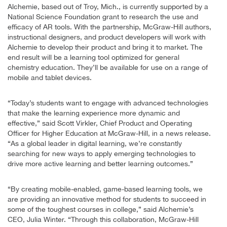
Alchemie, based out of Troy, Mich., is currently supported by a
National Science Foundation grant to research the use and
efficacy of AR tools. With the partnership, McGraw-Hill authors,
instructional designers, and product developers will work with
Alchemie to develop their product and bring it to market. The
end result will be a learning tool optimized for general
chemistry education. They’ll be available for use on a range of
mobile and tablet devices.
“Today’s students want to engage with advanced technologies
that make the learning experience more dynamic and
effective,” said Scott Virkler, Chief Product and Operating
Officer for Higher Education at McGraw-Hill, in a news release.
“As a global leader in digital learning, we’re constantly
searching for new ways to apply emerging technologies to
drive more active learning and better learning outcomes.”
“By creating mobile-enabled, game-based learning tools, we
are providing an innovative method for students to succeed in
some of the toughest courses in college,” said Alchemie’s
CEO, Julia Winter. “Through this collaboration, McGraw-Hill