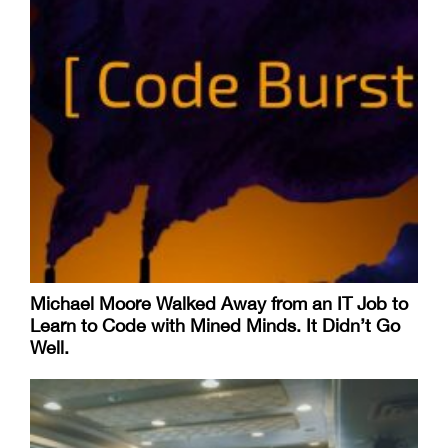
Michael Moore Walked Away from an IT Job to
Learn to Code with Mined Minds. It Didn’t Go
Well.