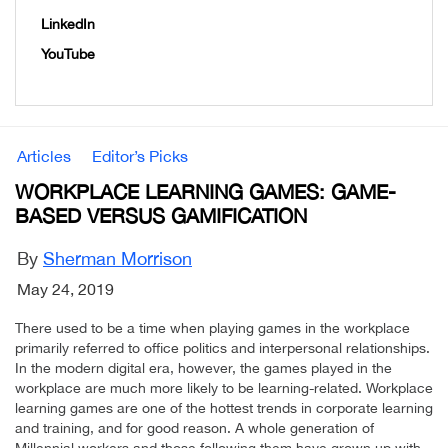
LinkedIn
YouTube
Articles
Editor’s Picks
WORKPLACE LEARNING GAMES: GAME-
BASED VERSUS GAMIFICATION
By
Sherman Morrison
May 24, 2019
There used to be a time when playing games in the workplace
primarily referred to office politics and interpersonal relationships.
In the modern digital era, however, the games played in the
workplace are much more likely to be learning-related. Workplace
learning games are one of the hottest trends in corporate learning
and training, and for good reason. A whole generation of