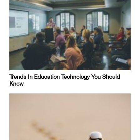
Trends In Education Technology You Should
Know