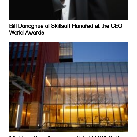
Bill Donoghue of Skillsoft Honored at the CEO
World Awards