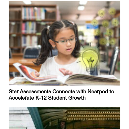
Star Assessments Connects with Nearpod to
Accelerate K-12 Student Growth