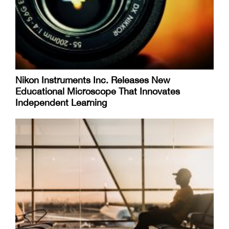
Nikon Instruments Inc. Releases New
Educational Microscope That Innovates
Independent Learning