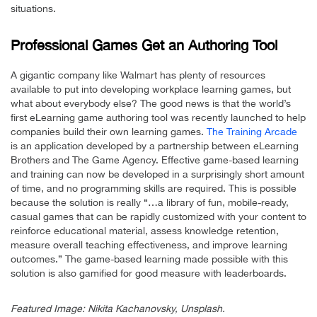
situations.
Professional Games Get an Authoring Tool
A gigantic company like Walmart has plenty of resources
available to put into developing workplace learning games, but
what about everybody else? The good news is that the world’s
first eLearning game authoring tool was recently launched to help
companies build their own learning games.
The Training Arcade
is an application developed by a partnership between eLearning
Brothers and The Game Agency. Effective game-based learning
and training can now be developed in a surprisingly short amount
of time, and no programming skills are required. This is possible
because the solution is really “…a library of fun, mobile-ready,
casual games that can be rapidly customized with your content to
reinforce educational material, assess knowledge retention,
measure overall teaching effectiveness, and improve learning
outcomes.” The game-based learning made possible with this
solution is also gamified for good measure with leaderboards.
Featured Image: Nikita Kachanovsky, Unsplash.