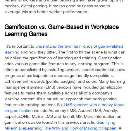
Millennial workers and those following them have grown up with
modern, digital gaming. It makes good business sense to
leverage this into better worker performance.
Gamification vs. Game-Based in Workplace
Learning Games
It’s important to
understand the two main kinds of game-related
learning
and how they differ. The first to hit the scene is what can
be called the gamification of learning and training. Gamification
adds various game-like features to any learning program. This is
often accomplished by including avatars, leaderboards that show
progress of participants to encourage friendly competition,
achievement rewards (points, badges), and so on. Many learning
management system (LMS) vendors have included gamification
features to make them available across all of a company’s
learning content. It’s a structural approach that adds gaming
features to existing content.
Six LMS vendors with a heavy focus
on gamification
include Academy LMS, Accord LMS, Axonify,
ExpertusONE, Matrix LMS and TalentLMS. More information on
gamification can be found in this previous article:
Gamifying
Millennial eLearning: The Why and How of Making it Happen
. A