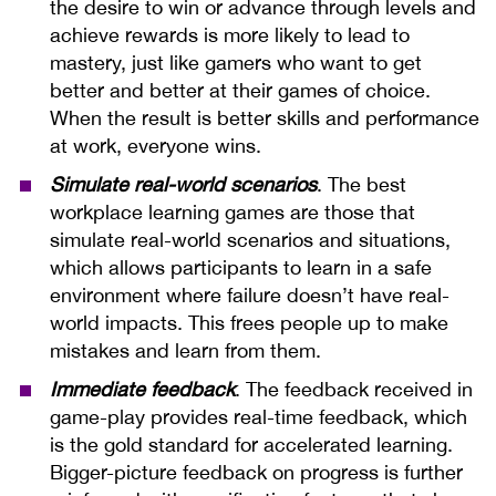
the desire to win or advance through levels and
achieve rewards is more likely to lead to
mastery, just like gamers who want to get
better and better at their games of choice.
When the result is better skills and performance
at work, everyone wins.
Simulate real-world scenarios
. The best
workplace learning games are those that
simulate real-world scenarios and situations,
which allows participants to learn in a safe
environment where failure doesn’t have real-
world impacts. This frees people up to make
mistakes and learn from them.
Immediate feedback
. The feedback received in
game-play provides real-time feedback, which
is the gold standard for accelerated learning.
Bigger-picture feedback on progress is further