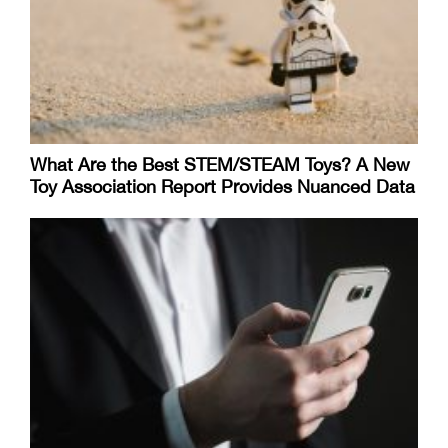
What Are the Best STEM/STEAM Toys? A New
Toy Association Report Provides Nuanced Data