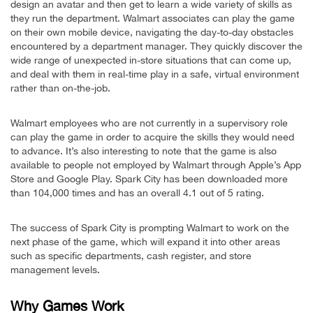
design an avatar and then get to learn a wide variety of skills as
they run the department. Walmart associates can play the game
on their own mobile device, navigating the day-to-day obstacles
encountered by a department manager. They quickly discover the
wide range of unexpected in-store situations that can come up,
and deal with them in real-time play in a safe, virtual environment
rather than on-the-job.
Walmart employees who are not currently in a supervisory role
can play the game in order to acquire the skills they would need
to advance. It’s also interesting to note that the game is also
available to people not employed by Walmart through Apple’s App
Store and Google Play. Spark City has been downloaded more
than 104,000 times and has an overall 4.1 out of 5 rating.
The success of Spark City is prompting Walmart to work on the
next phase of the game, which will expand it into other areas
such as specific departments, cash register, and store
management levels.
Why Games Work