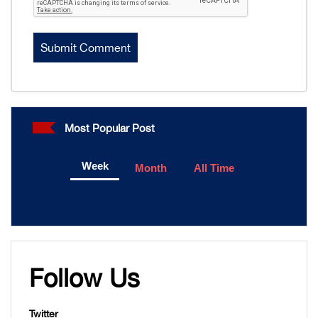
Most Popular Post
Week
Month
All Time
Follow Us
Twitter