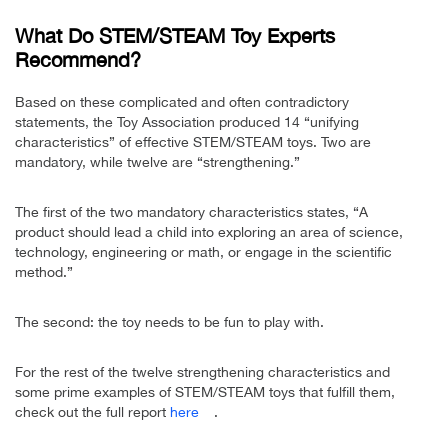
What Do STEM/STEAM Toy Experts
Recommend?
Based on these complicated and often contradictory
statements, the Toy Association produced 14 “unifying
characteristics” of effective STEM/STEAM toys. Two are
mandatory, while twelve are “strengthening.”
The first of the two mandatory characteristics states, “A
product should lead a child into exploring an area of science,
technology, engineering or math, or engage in the scientific
method.”
The second: the toy needs to be fun to play with.
For the rest of the twelve strengthening characteristics and
some prime examples of STEM/STEAM toys that fulfill them,
check out the full report
here
.