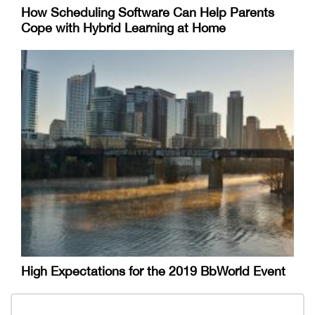
How Scheduling Software Can Help Parents
Cope with Hybrid Learning at Home
High Expectations for the 2019 BbWorld Event