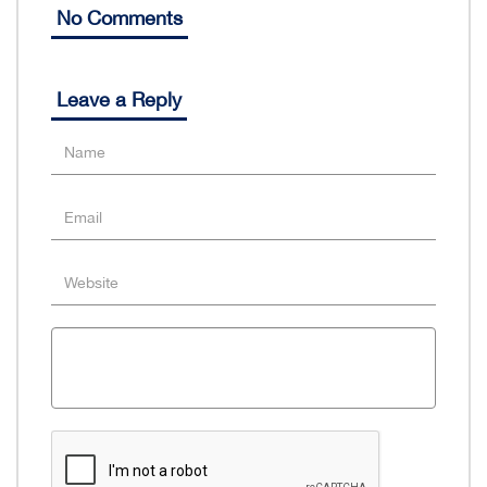
No Comments
Leave a Reply