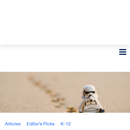
Articles
Editor’s Picks
K-12