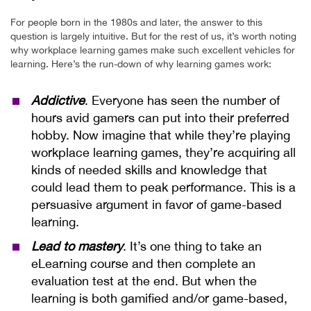
For people born in the 1980s and later, the answer to this
question is largely intuitive. But for the rest of us, it’s worth noting
why workplace learning games make such excellent vehicles for
learning. Here’s the run-down of why learning games work:
Addictive
. Everyone has seen the number of
hours avid gamers can put into their preferred
hobby. Now imagine that while they’re playing
workplace learning games, they’re acquiring all
kinds of needed skills and knowledge that
could lead them to peak performance. This is a
persuasive argument in favor of game-based
learning.
Lead to mastery
. It’s one thing to take an
eLearning course and then complete an
evaluation test at the end. But when the
learning is both gamified and/or game-based,