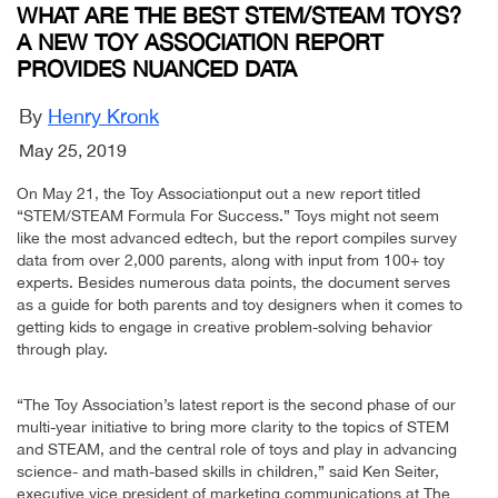
WHAT ARE THE BEST STEM/STEAM TOYS?
A NEW TOY ASSOCIATION REPORT
PROVIDES NUANCED DATA
By
Henry Kronk
May 25, 2019
On May 21, the Toy Associationput out a new report titled
“STEM/STEAM Formula For Success.” Toys might not seem
like the most advanced edtech, but the report compiles survey
data from over 2,000 parents, along with input from 100+ toy
experts. Besides numerous data points, the document serves
as a guide for both parents and toy designers when it comes to
getting kids to engage in creative problem-solving behavior
through play.
“The Toy Association’s latest report is the second phase of our
multi-year initiative to bring more clarity to the topics of STEM
and STEAM, and the central role of toys and play in advancing
science- and math-based skills in children,” said Ken Seiter,
executive vice president of marketing communications at The