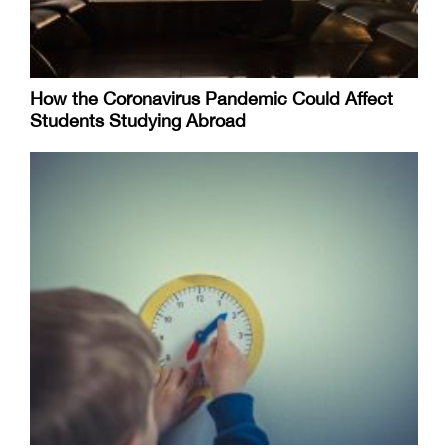
How the Coronavirus Pandemic Could Affect
Students Studying Abroad