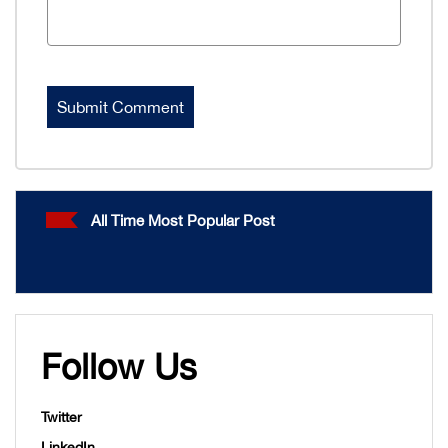
All Time Most Popular Post
Follow Us
Twitter
LinkedIn