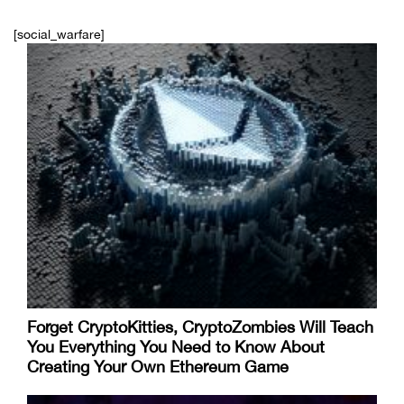
[social_warfare]
Forget CryptoKitties, CryptoZombies Will Teach
You Everything You Need to Know About
Creating Your Own Ethereum Game