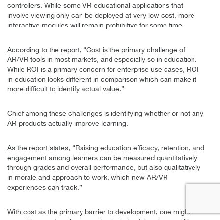
controllers. While some VR educational applications that
involve viewing only can be deployed at very low cost, more
interactive modules will remain prohibitive for some time.
According to the report, “Cost is the primary challenge of
AR/VR tools in most markets, and especially so in education.
While ROI is a primary concern for enterprise use cases, ROI
in education looks different in comparison which can make it
more difficult to identify actual value.”
Chief among these challenges is identifying whether or not any
AR products actually improve learning.
As the report states, “Raising education efficacy, retention, and
engagement among learners can be measured quantitatively
through grades and overall performance, but also qualitatively
in morale and approach to work, which new AR/VR
experiences can track.”
With cost as the primary barrier to development, one might