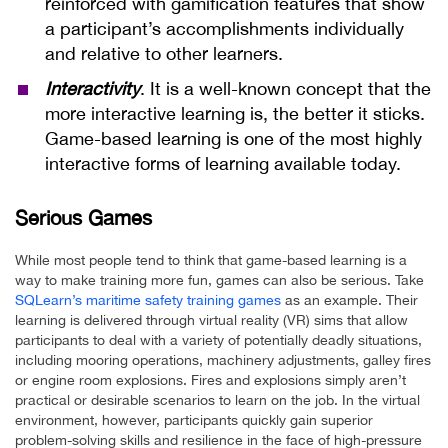
reinforced with gamification features that show
a participant’s accomplishments individually
and relative to other learners.
Interactivity
. It is a well-known concept that the
more interactive learning is, the better it sticks.
Game-based learning is one of the most highly
interactive forms of learning available today.
Serious Games
While most people tend to think that game-based learning is a
way to make training more fun, games can also be serious. Take
SQLearn’s maritime safety training games
as an example. Their
learning is delivered through virtual reality (VR) sims that allow
participants to deal with a variety of potentially deadly situations,
including mooring operations, machinery adjustments, galley fires
or engine room explosions. Fires and explosions simply aren’t
practical or desirable scenarios to learn on the job. In the virtual
environment, however, participants quickly gain superior
problem-solving skills and resilience in the face of high-pressure