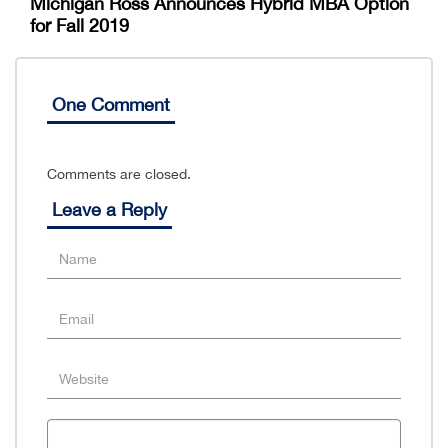
Michigan Ross Announces Hybrid MBA Option
for Fall 2019
One Comment
Comments are closed.
Leave a Reply