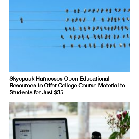
Skyepack Harnesses Open Educational
Resources to Offer College Course Material to
Students for Just $35