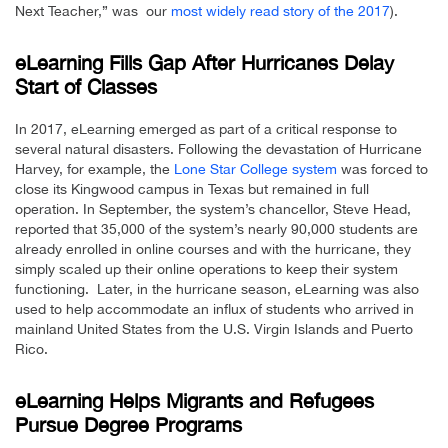
Next Teacher,” was our
most widely read story of the 2017
).
eLearning Fills Gap After Hurricanes Delay
Start of Classes
In 2017, eLearning emerged as part of a critical response to
several natural disasters. Following the devastation of Hurricane
Harvey, for example, the
Lone Star College system
was forced to
close its Kingwood campus in Texas but remained in full
operation. In September, the system’s chancellor, Steve Head,
reported that 35,000 of the system’s nearly 90,000 students are
already enrolled in online courses and with the hurricane, they
simply scaled up their online operations to keep their system
functioning. Later, in the hurricane season, eLearning was also
used to help accommodate an influx of students who arrived in
mainland United States from the U.S. Virgin Islands and Puerto
Rico.
eLearning Helps Migrants and Refugees
Pursue Degree Programs