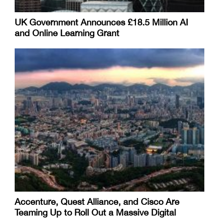
UK Government Announces £18.5 Million AI
and Online Learning Grant
Accenture, Quest Alliance, and Cisco Are
Teaming Up to Roll Out a Massive Digital