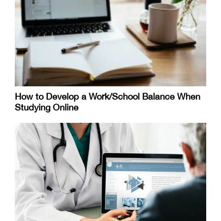
How to Develop a Work/School Balance When
Studying Online