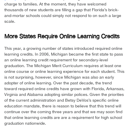
charge to families. At the moment, they have welcomed
thousands of new students are filling a gap that Florida’s brick-
and-mortar schools could simply not respond to on such a large
scale.
More States Require Online Learning Credits
This year, a growing number of states introduced required online
learning credits. In 2006, Michigan became the first state to pass
an online learning credit requirement for secondary-level
graduation. The Michigan Merit Curriculum requires at least one
online course or online learning experience for each student. This
is not surprising, however, since Michigan was also an early
adopter of online learning. Over the past decade, the trend
toward required online credits have grown with Florida, Arkansas,
Virginia and Alabama adopting similar polices. Given the priorities
of the current administration and Betsy DeVos’s specific online
education mandate, there is reason to believe that this trend will
continue over the coming three years and that we may soon find
that online learning credits are are a requirement for high school
graduation nationwide.