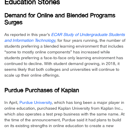
Education Stories
Demand for Online and Blended Programs
Surges
As reported in this year’s
ECAR Study of Undergraduate Students
and Information Technology
,
for four years running, the number of
students preferring a blended learning environment that includes
“some to mostly online components” has increased while
students preferring a face-to-face only learning environment has
continued to decline. With student demand growing, in 2018, it
seems likely that both colleges and universities will continue to
scale up their online offerings.
Purdue Purchases of Kaplan
In April,
Purdue University
, which has long been a major player in
online education, purchased Kaplan University from Kaplan Inc.,
which also operates a test prep business with the same name. At
the time of the announcement, Purdue said it had plans to build
on its existing strengths in online education to create a new