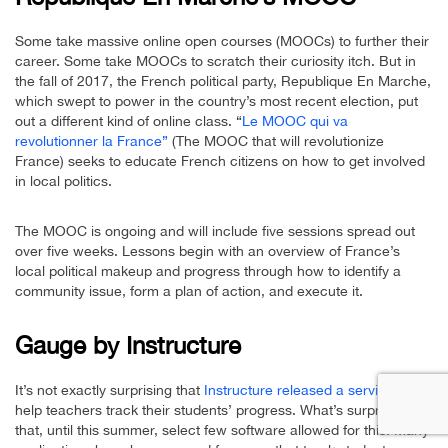
Some take massive online open courses (MOOCs) to further their
career. Some take MOOCs to scratch their curiosity itch. But in
the fall of 2017, the French political party, Republique En Marche,
which swept to power in the country’s most recent election, put
out a different kind of online class. “
Le MOOC qui va
revolutionner la France”
(The MOOC that will revolutionize
France) seeks to educate French citizens on how to get involved
in local politics.
The MOOC is ongoing and will include five sessions spread out
over five weeks. Lessons begin with an overview of France’s
local political makeup and progress through how to identify a
community issue, form a plan of action, and execute it.
Gauge by Instructure
It’s not exactly surprising that
Instructure released a service
to
help teachers track their students’ progress. What’s surprising is
that, until this summer, select few software allowed for this. Many