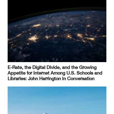
E-Rate, the Digital Divide, and the Growing
Appetite for Internet Among U.S. Schools and
Libraries: John Harrington In Conversation