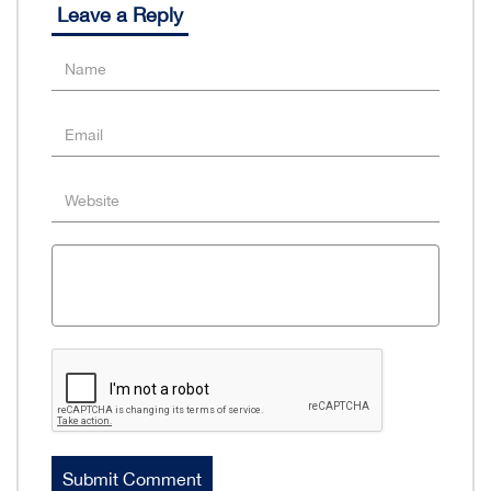
Leave a Reply