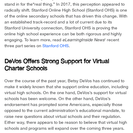
stand in for the“real thing.” In 2017, this perception appeared to
radically shift. Stanford Online High School (Stanford OHS) is one
of the online secondary schools that has driven this change. With
an established track-record and a lot of current due to its
Stanford University connection, Stanford OHS is proving the
online high school experience can be both rigorous and highly
engaging. To learn more, read
eLearningInside News
‘ recent
three part series on
Stanford OHS
.
DeVos Offers Strong Support for Virtual
Charter Schools
Over the course of the past year, Betsy DeVos has continued to
make it widely known that she support online education, including
virtual high schools. On the one hand, DeVos’s support for virtual
schools has been welcome. On the other hand, DeVos’s
endorsement has prompted some Americans, especially those
opposed to the current administration’s educational mandate, to
raise new questions about virtual schools and their regulation.
Either way, there appears to be reason to believe that virtual high
schools and programs will expand over the coming three years.