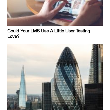
Could Your LMS Use A Little User Testing
Love?