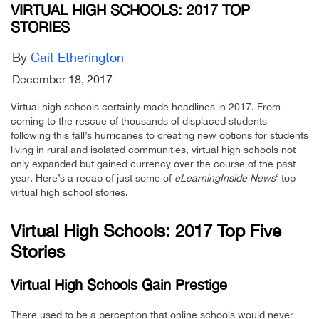
VIRTUAL HIGH SCHOOLS: 2017 TOP
STORIES
By
Cait Etherington
December 18, 2017
Virtual high schools certainly made headlines in 2017. From
coming to the rescue of thousands of displaced students
following this fall’s hurricanes to creating new options for students
living in rural and isolated communities, virtual high schools not
only expanded but gained currency over the course of the past
year. Here’s a recap of just some of
eLearningInside News
‘ top
virtual high school stories.
Virtual High Schools: 2017 Top Five
Stories
Virtual High Schools Gain Prestige
There used to be a perception that online schools would never