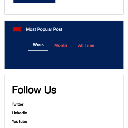
Most Popular Post
Week
Month
All Time
Follow Us
Twitter
LinkedIn
YouTube