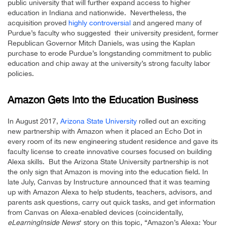
public university that will further expand access to higher
education in Indiana and nationwide. Nevertheless, the
acquisition proved
highly controversial
and angered many of
Purdue’s faculty who suggested their university president, former
Republican Governor Mitch Daniels, was using the Kaplan
purchase to erode Purdue’s longstanding commitment to public
education and chip away at the university’s strong faculty labor
policies.
Amazon Gets Into the Education Business
In August 2017,
Arizona State University
rolled out an exciting
new partnership with Amazon when it placed an Echo Dot in
every room of its new engineering student residence and gave its
faculty license to create innovative courses focused on building
Alexa skills. But the Arizona State University partnership is not
the only sign that Amazon is moving into the education field. In
late July, Canvas by Instructure announced that it was teaming
up with Amazon Alexa to help students, teachers, advisors, and
parents ask questions, carry out quick tasks, and get information
from Canvas on Alexa-enabled devices (coincidentally,
eLearningInside News
‘ story on this topic, “Amazon’s Alexa: Your