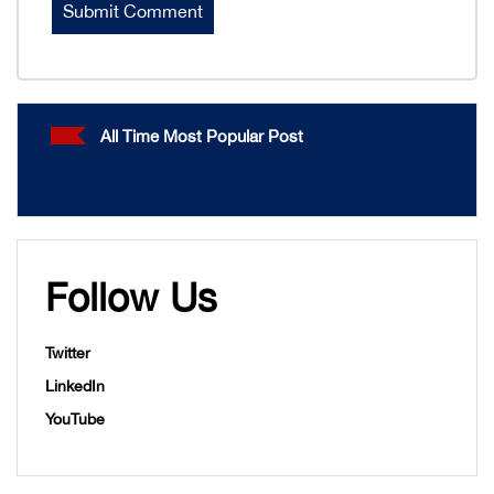
All Time Most Popular Post
Follow Us
Twitter
LinkedIn
YouTube