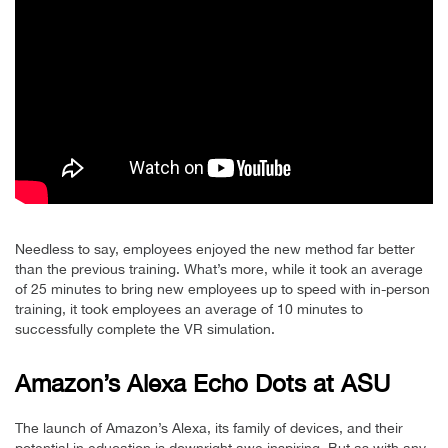
Needless to say, employees enjoyed the new method far better
than the previous training. What’s more, while it took an average
of 25 minutes to bring new employees up to speed with in-person
training, it took employees an average of 10 minutes to
successfully complete the VR simulation.
Amazon’s Alexa Echo Dots at ASU
The launch of Amazon’s Alexa, its family of devices, and their
potential in education is downright awe inspiring. But as with any