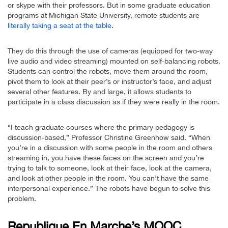
or skype with their professors. But in some graduate education
programs at Michigan State University, remote students are
literally taking a seat at the table
.
They do this through the use of cameras (equipped for two-way
live audio and video streaming) mounted on self-balancing robots.
Students can control the robots, move them around the room,
pivot them to look at their peer’s or instructor’s face, and adjust
several other features. By and large, it allows students to
participate in a class discussion as if they were really in the room.
“I teach graduate courses where the primary pedagogy is
discussion-based,” Professor Christine Greenhow said. “When
you’re in a discussion with some people in the room and others
streaming in, you have these faces on the screen and you’re
trying to talk to someone, look at their face, look at the camera,
and look at other people in the room. You can’t have the same
interpersonal experience.” The robots have begun to solve this
problem.
Republique En Marche’s MOOC