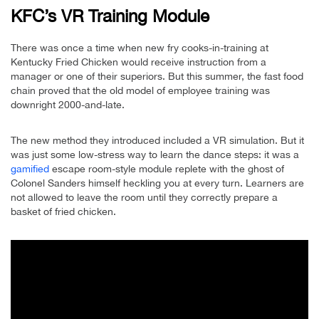
KFC’s VR Training Module
There was once a time when new fry cooks-in-training at
Kentucky Fried Chicken would receive instruction from a
manager or one of their superiors. But this summer, the fast food
chain proved that the old model of employee training was
downright 2000-and-late.
The new method they introduced included a VR simulation. But it
was just some low-stress way to learn the dance steps: it was a
gamified
escape room-style module replete with the ghost of
Colonel Sanders himself heckling you at every turn. Learners are
not allowed to leave the room until they correctly prepare a
basket of fried chicken.