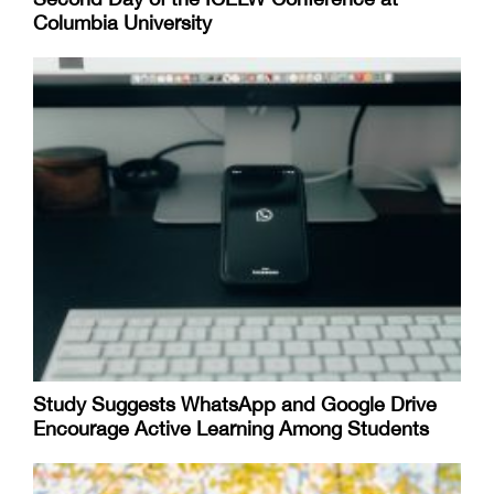
Columbia University
Study Suggests WhatsApp and Google Drive
Encourage Active Learning Among Students