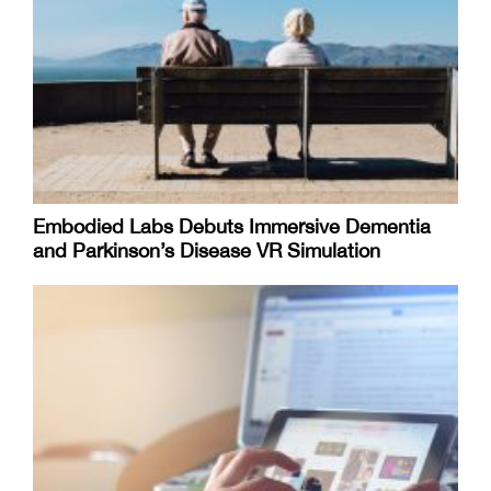
Embodied Labs Debuts Immersive Dementia
and Parkinson’s Disease VR Simulation