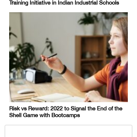
Training Initiative in Indian Industrial Schools
Risk vs Reward: 2022 to Signal the End of the
Shell Game with Bootcamps