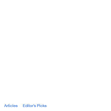
Articles
Editor’s Picks