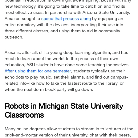
new technology, it’s going to take time to catch on and find its
most effective uses. In partnership with Arizona State University,
Amazon sought to
speed that process along
by equipping an
entire dormitory with the devices, incorporating their use into
three different classes, and using them to aid in community
outreach.
Alexa is, after all, still a young deep-learning algorithm, and has
much to learn about the world. In the process of their own
education, ASU students have done some teaching themselves.
After using them for one semester
, students typically use their
echo dots to play music, set their alarms, and find out campus-
related info–like how to take the fastest route to the library, or
when the next dorm block party will go down.
Robots in Michigan State University
Classrooms
Many online degrees allow students to stream in to lectures at the
brick-and-mortar version of their university, chat with their peers,