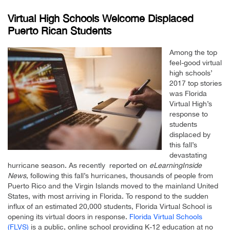
Virtual High Schools Welcome Displaced
Puerto Rican Students
Among the top
feel-good virtual
high schools’
2017 top stories
was Florida
Virtual High’s
response to
students
displaced by
this fall’s
devastating
hurricane season. As recently reported on
eLearningInside
News
, following this fall’s hurricanes, thousands of people from
Puerto Rico and the Virgin Islands moved to the mainland United
States, with most arriving in Florida. To respond to the sudden
influx of an estimated 20,000 students, Florida Virtual School is
opening its virtual doors in response.
Florida Virtual Schools
(FLVS)
is a public, online school providing K-12 education at no