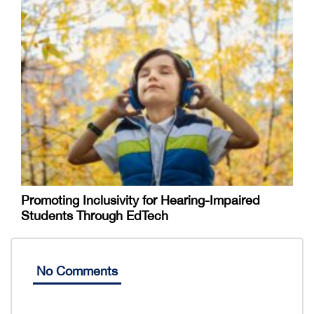
Promoting Inclusivity for Hearing-Impaired
Students Through EdTech
No Comments