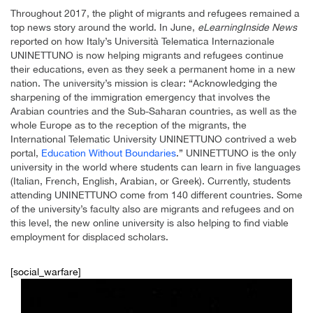
Throughout 2017, the plight of migrants and refugees remained a
top news story around the world. In June,
eLearningInside News
reported on how Italy’s Università Telematica Internazionale
UNINETTUNO is now helping migrants and refugees continue
their educations, even as they seek a permanent home in a new
nation. The university’s mission is clear: “Acknowledging the
sharpening of the immigration emergency that involves the
Arabian countries and the Sub-Saharan countries, as well as the
whole Europe as to the reception of the migrants, the
International Telematic University UNINETTUNO contrived a web
portal,
Education Without Boundaries
.” UNINETTUNO is the only
university in the world where students can learn in five languages
(Italian, French, English, Arabian, or Greek). Currently, students
attending UNINETTUNO come from 140 different countries. Some
of the university’s faculty also are migrants and refugees and on
this level, the new online university is also helping to find viable
employment for displaced scholars.
[social_warfare]