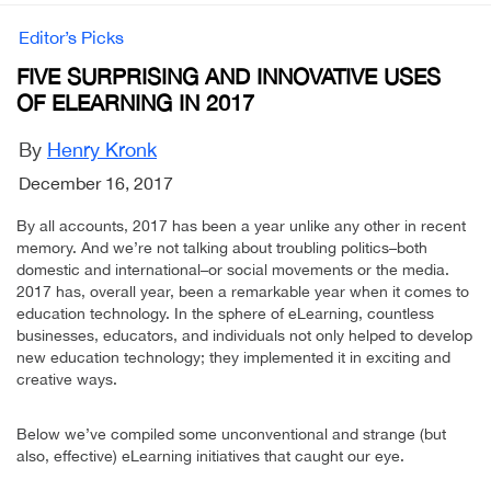
Editor’s Picks
FIVE SURPRISING AND INNOVATIVE USES
OF ELEARNING IN 2017
By
Henry Kronk
December 16, 2017
By all accounts, 2017 has been a year unlike any other in recent
memory. And we’re not talking about troubling politics–both
domestic and international–or social movements or the media.
2017 has, overall year, been a remarkable year when it comes to
education technology. In the sphere of eLearning, countless
businesses, educators, and individuals not only helped to develop
new education technology; they implemented it in exciting and
creative ways.
Below we’ve compiled some unconventional and strange (but
also, effective) eLearning initiatives that caught our eye.