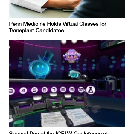
Penn Medicine Holds Virtual Classes for
Transplant Candidates
Second Day of the ICELW Conference at