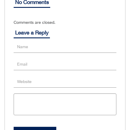
No Comments
Comments are closed.
Leave a Reply