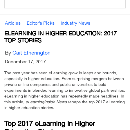
Articles
Editor’s Picks
Industry News
ELEARNING IN HIGHER EDUCATION: 2017
TOP STORIES
By
Cait Etherington
December 17, 2017
The past year has seen eLearning grow in leaps and bounds,
especially in higher education. From surprising mergers between
private online companies and public universities to bold
experiments in blended learning to innovative global partnerships,
eLearning in higher education has repeatedly made headlines. In
this article,
eLearningInside News
recaps the top 2017 eLearning
in higher education stories.
Top 2017 eLearning in Higher