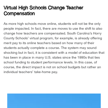
Virtual High Schools Change Teacher
Compensation
As more high schools move online, students will not be the only
people impacted. In fact, there are moves to use the shift to also
change how teachers are compensated. South Carolina’s Horry
County Schools’ virtual program, for example, is already offering
merit pay to its online teachers based on how many of their
students actually complete a course. The system may sound
shocking but in fact, it is consistent with a model of education that
has been in place in many U.S. states since the 1990s that ties
school funding to student performance levels. In this case, of
course, the direct impact is not on school budgets but rather an
individual teachers’ take-home pay.