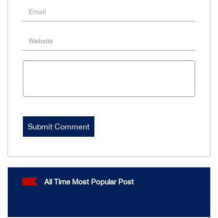
All Time Most Popular Post