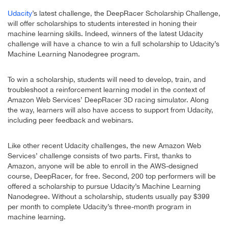
Udacity
’s latest challenge, the DeepRacer Scholarship Challenge,
will offer scholarships to students interested in honing their
machine learning skills. Indeed, winners of the latest Udacity
challenge will have a chance to win a full scholarship to Udacity’s
Machine Learning Nanodegree program.
To win a scholarship, students will need to develop, train, and
troubleshoot a reinforcement learning model in the context of
Amazon Web Services’ DeepRacer 3D racing simulator. Along
the way, learners will also have access to support from Udacity,
including peer feedback and webinars.
Like other recent Udacity challenges, the new Amazon Web
Services’ challenge consists of two parts. First, thanks to
Amazon, anyone will be able to enroll in the AWS-designed
course, DeepRacer, for free. Second, 200 top performers will be
offered a scholarship to pursue Udacity’s Machine Learning
Nanodegree. Without a scholarship, students usually pay $399
per month to complete Udacity’s three-month program in
machine learning.