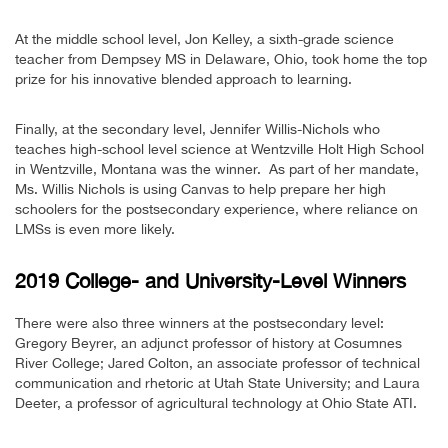
At the middle school level, Jon Kelley, a sixth-grade science
teacher from Dempsey MS in Delaware, Ohio, took home the top
prize for his innovative blended approach to learning.
Finally, at the secondary level, Jennifer Willis-Nichols who
teaches high-school level science at Wentzville Holt High School
in Wentzville, Montana was the winner. As part of her mandate,
Ms. Willis Nichols is using Canvas to help prepare her high
schoolers for the postsecondary experience, where reliance on
LMSs is even more likely.
2019 College- and University-Level Winners
There were also three winners at the postsecondary level:
Gregory Beyrer, an adjunct professor of history at Cosumnes
River College; Jared Colton, an associate professor of technical
communication and rhetoric at Utah State University; and Laura
Deeter, a professor of agricultural technology at Ohio State ATI.