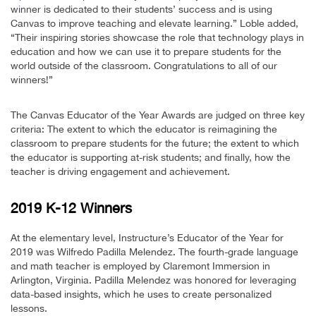
winner is dedicated to their students’ success and is using
Canvas to improve teaching and elevate learning.” Loble added,
“Their inspiring stories showcase the role that technology plays in
education and how we can use it to prepare students for the
world outside of the classroom. Congratulations to all of our
winners!”
The Canvas Educator of the Year Awards are judged on three key
criteria: The extent to which the educator is reimagining the
classroom to prepare students for the future; the extent to which
the educator is supporting at-risk students; and finally, how the
teacher is driving engagement and achievement.
2019 K-12 Winners
At the elementary level, Instructure’s Educator of the Year for
2019 was Wilfredo Padilla Melendez. The fourth-grade language
and math teacher is employed by Claremont Immersion in
Arlington, Virginia. Padilla Melendez was honored for leveraging
data-based insights, which he uses to create personalized
lessons.