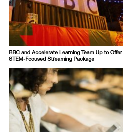
BBC and Accelerate Learning Team Up to Offer
STEM-Focused Streaming Package