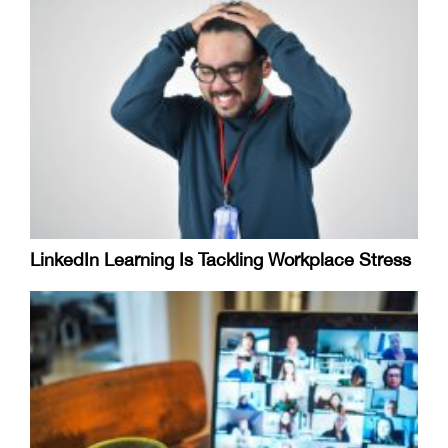
LinkedIn Learning Is Tackling Workplace Stress