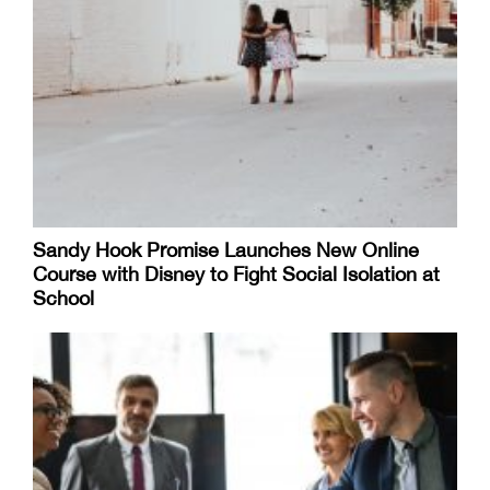
Sandy Hook Promise Launches New Online
Course with Disney to Fight Social Isolation at
School