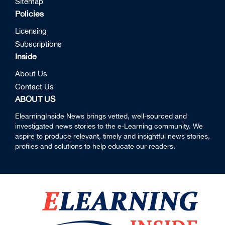
Sitemap
Policies
Licensing
Subscriptions
Inside
About Us
Contact Us
ABOUT US
ElearningInside News brings vetted, well-sourced and
investigated news stories to the e-Learning community. We
aspire to produce relevant, timely and insightful news stories,
profiles and solutions to help educate our readers.