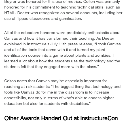
Beyrer was honored for this use of metrics. Colton was primarily
honored for his commitment to teaching technical skills, such as
HTML. Deeter was recognized on several accounts, including her
use of flipped classrooms and gamification.
All of the educators honored were predictably enthusiastic about
Canvas and how it has transformed their teaching. As Deeter
explained in Instructure’s July 11th press release, “I took Canvas
and all of the tools that come with it and turned my plant
identification course into a game about plants and zombies. I
learned a lot about how the students use the technology and the
students felt that they engaged more with the class.”
Colton notes that Canvas may be especially important for
reaching at-risk students: “The biggest thing that technology and
tools like Canvas do for me in the classroom is to increase
accessibility, not only in terms of who’s able to access higher
education but also for students with disabilities.”
Other Awards Handed Out at InstructureCon