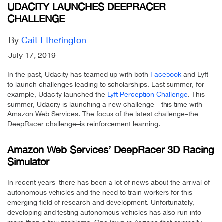
UDACITY LAUNCHES DEEPRACER
CHALLENGE
By
Cait Etherington
July 17, 2019
In the past, Udacity has teamed up with both
Facebook
and Lyft
to launch challenges leading to scholarships. Last summer, for
example, Udacity launched the
Lyft Perception Challenge
. This
summer, Udacity is launching a new challenge—this time with
Amazon Web Services. The focus of the latest challenge–the
DeepRacer challenge–is reinforcement learning.
Amazon Web Services’ DeepRacer 3D Racing
Simulator
In recent years, there has been a lot of news about the arrival of
autonomous vehicles and the need to train workers for this
emerging field of research and development. Unfortunately,
developing and testing autonomous vehicles has also run into
more than a few problems. One town in Arizona that originally