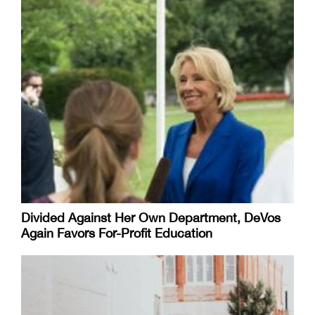
Divided Against Her Own Department, DeVos
Again Favors For-Profit Education