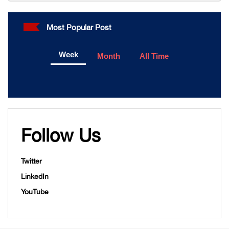
Most Popular Post
Week
Month
All Time
Follow Us
Twitter
LinkedIn
YouTube