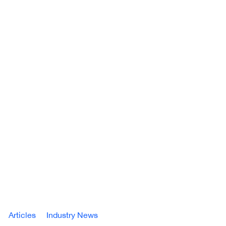
Articles
Industry News