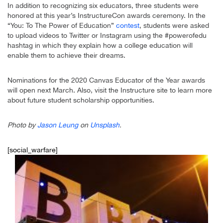
In addition to recognizing six educators, three students were
honored at this year’s InstructureCon awards ceremony. In the
“You: To The Power of Education”
contest
, students were asked
to upload videos to Twitter or Instagram using the #powerofedu
hashtag in which they explain how a college education will
enable them to achieve their dreams.
Nominations for the 2020 Canvas Educator of the Year awards
will open next March. Also, visit the Instructure site to learn more
about future student scholarship opportunities.
Photo by
Jason Leung
on
Unsplash
.
[social_warfare]