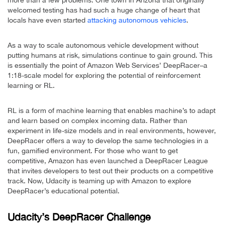
welcomed testing has had such a huge change of heart that
locals have even started
attacking autonomous vehicles
.
As a way to scale autonomous vehicle development without
putting humans at risk, simulations continue to gain ground. This
is essentially the point of Amazon Web Services’ DeepRacer–a
1:18-scale model for exploring the potential of reinforcement
learning or RL.
RL is a form of machine learning that enables machine’s to adapt
and learn based on complex incoming data. Rather than
experiment in life-size models and in real environments, however,
DeepRacer offers a way to develop the same technologies in a
fun, gamified environment. For those who want to get
competitive, Amazon has even launched a DeepRacer League
that invites developers to test out their products on a competitive
track. Now, Udacity is teaming up with Amazon to explore
DeepRacer’s educational potential.
Udacity’s DeepRacer Challenge