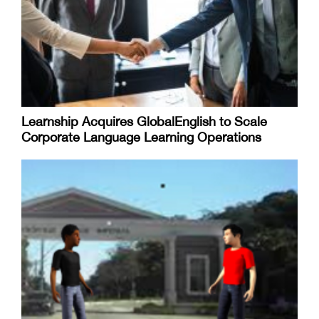
Learnship Acquires GlobalEnglish to Scale
Corporate Language Learning Operations