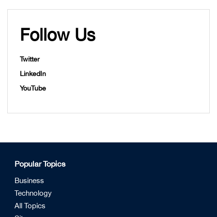
Follow Us
Twitter
LinkedIn
YouTube
Popular Topics
Business
Technology
All Topics