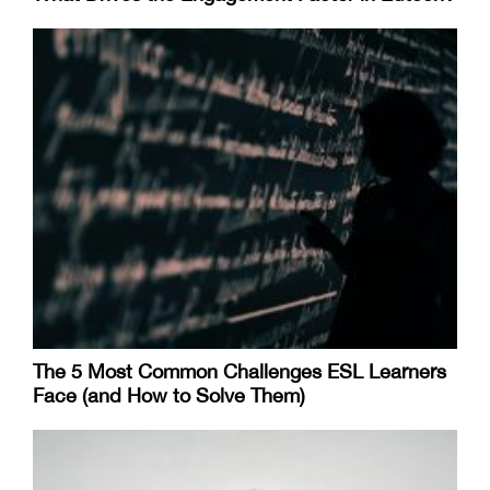
The 5 Most Common Challenges ESL Learners
Face (and How to Solve Them)