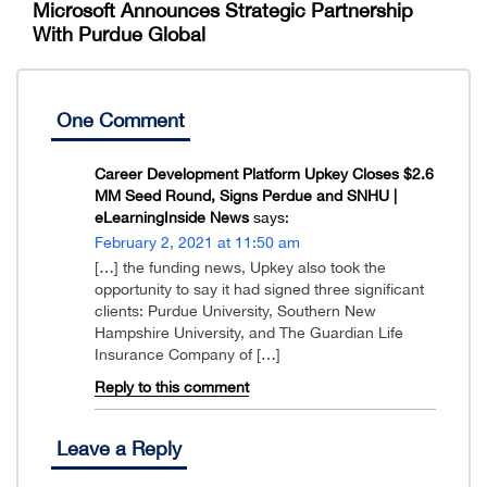
Microsoft Announces Strategic Partnership
With Purdue Global
One Comment
Career Development Platform Upkey Closes $2.6
MM Seed Round, Signs Perdue and SNHU |
eLearningInside News
says:
February 2, 2021 at 11:50 am
[…] the funding news, Upkey also took the
opportunity to say it had signed three significant
clients: Purdue University, Southern New
Hampshire University, and The Guardian Life
Insurance Company of […]
Reply to this comment
Leave a Reply