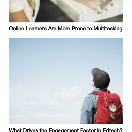
Online Learners Are More Prone to Multitasking
What Drives the Engagement Factor in Edtech?