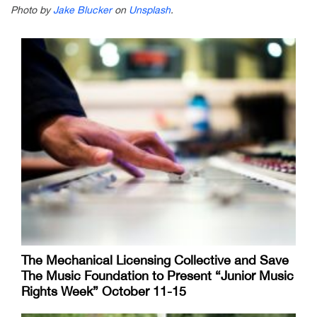
Photo by
Jake Blucker
on
Unsplash
.
The Mechanical Licensing Collective and Save
The Music Foundation to Present “Junior Music
Rights Week” October 11-15