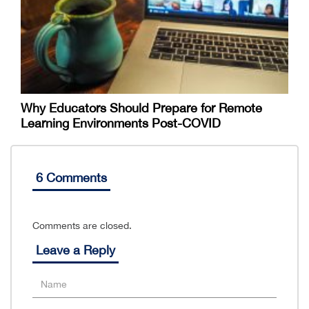
Why Educators Should Prepare for Remote
Learning Environments Post-COVID
6 Comments
Comments are closed.
Leave a Reply