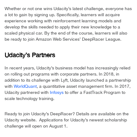
Whether or not one wins Udacity’s latest challenge, everyone has
a lot to gain by signing up. Specifically, learners will acquire
experience working with reinforcement learning models and
develop the skills needed to apply their new knowledge to a
scaled physical car. By the end of the course, learners will also
be ready to join Amazon Web Services’ DeepRacer League.
Udacity’s Partners
In recent years, Udacity’s business model has increasingly relied
on rolling out programs with corporate partners. In 2018, in
addition to its challenge with Lyft, Udacity launched a partnership
with
WorldQuant
, a quantitative asset management firm. In 2017,
Udacity partnered with
Infosys
to offer a FastTrack Program to
scale technology training.
Ready to join Udacity’s DeepRacer? Details are available on the
Udacity website. Applications for Udacity’s newest scholarship
challenge will open on August 1.