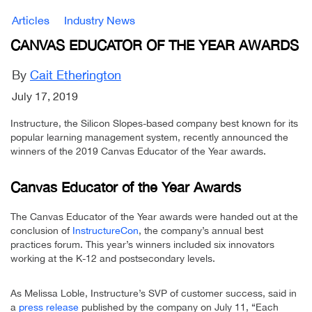
Articles
Industry News
CANVAS EDUCATOR OF THE YEAR AWARDS
By
Cait Etherington
July 17, 2019
Instructure, the Silicon Slopes-based company best known for its
popular learning management system, recently announced the
winners of the 2019 Canvas Educator of the Year awards.
Canvas Educator of the Year Awards
The Canvas Educator of the Year awards were handed out at the
conclusion of
InstructureCon
, the company’s annual best
practices forum. This year’s winners included six innovators
working at the K-12 and postsecondary levels.
As Melissa Loble, Instructure’s SVP of customer success, said in
a
press release
published by the company on July 11, “Each