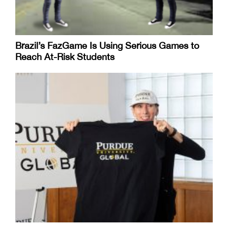
Brazil’s FazGame Is Using Serious Games to
Reach At-Risk Students