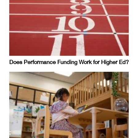
Does Performance Funding Work for Higher Ed?