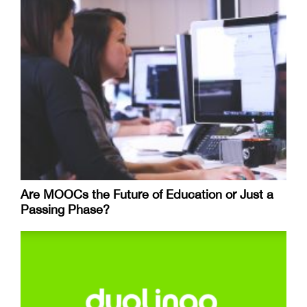
Are MOOCs the Future of Education or Just a
Passing Phase?