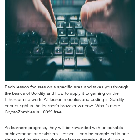
Each lesson focuses on a specific area and takes you through
the basics of Solidity and how to apply it to gaming on the
Ethereum network. All lesson modules and coding in Solidity
occurs right in the learner’s browser window. What’s more,
CryptoZombies is 100% free.
As learners progress, they will be rewarded with unlockable
achievements and stickers. Lesson 1 can be completed in one