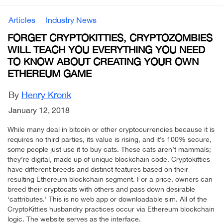
Articles
Industry News
FORGET CRYPTOKITTIES, CRYPTOZOMBIES
WILL TEACH YOU EVERYTHING YOU NEED
TO KNOW ABOUT CREATING YOUR OWN
ETHEREUM GAME
By
Henry Kronk
January 12, 2018
While many deal in bitcoin or other cryptocurrencies because it is
requires no third parties, its value is rising, and it’s 100% secure,
some people just use it to buy cats. These cats aren’t mammals;
they’re digital, made up of unique blockchain code. Cryptokitties
have different breeds and distinct features based on their
resulting Ethereum blockchain segment. For a price, owners can
breed their cryptocats with others and pass down desirable
‘cattributes.’ This is no web app or downloadable sim. All of the
CryptoKitties husbandry practices occur via Ethereum blockchain
logic. The website serves as the interface.