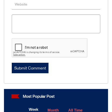
Most Popular Post
Week
Month
All Time