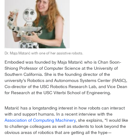
Dr. Maja Matarić with one of her assistive robots.
Embodied was founded by Maja Matarić who is Chan Soon-
Shiong Professor of Computer Science at the University of
Southern California. She is the founding director of the
university’s Robotics and Autonomous Systems Center (RASC),
Co-director of the USC Robotics Research Lab, and Vice Dean
for Research at the USC Viterbi School of Engineering.
Matarić has a longstanding interest in how robots can interact
with and support humans. In a recent interview with the
Association of Computing Machinery
, she explains, “I would like
to challenge colleagues as well as students to look beyond the
obvious areas of robotics that are getting all the hype—