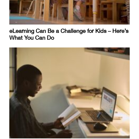
eLearning Can Be a Challenge for Kids – Here’s
What You Can Do