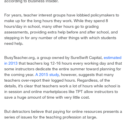
according to Business Insider.
For years, teacher interest groups have lobbied policymakers to
make up for the long hours they work. While they spend 8
hours/day in school, many other hours go to grading
assessments, providing extra help before and after school, and
stepping in for any number of other things with which students
need help.
BusyTeacher.org, a group owned by SureSwift Capital,
estimated
in 2013
that teachers log 12-16 hours every working day and that
some instructors dedicate the entire summer toward planning for
the coming year.
A 2015 study
, however, suggests that many
teachers over-report their logged hours. Regardless, of the
details, it’s clear that teachers work a lot of hours while school is
in session and online marketplaces like TPT allow instructors to
save a huge amount of time with very little cost.
But detractors believe that paying for online resources presents a
series of issues for the teaching profession at large.