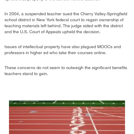
In 2004, a suspended teacher sued the Cherry Valley-Springfield
school district in New York federal court to regain ownership of
teaching materials left behind. The judge sided with the district
and the U.S. Court of Appeals upheld the decision.
Issues of intellectual property have also plagued MOOCs and
professors in higher ed who take their courses online.
These concerns do not seem to outweigh the significant benefits
teachers stand to gain.