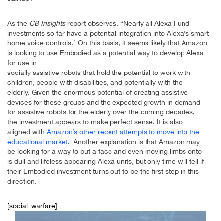
As the
CB Insights
report observes, “Nearly all Alexa Fund
investments so far have a potential integration into Alexa’s smart
home voice controls.” On this basis, it seems likely that Amazon
is looking to use Embodied as a potential way to develop Alexa
for use in
socially assistive robots that hold the potential to work with
children, people with disabilities, and potentially with the
elderly. Given the enormous potential of creating assistive
devices for these groups and the expected growth in demand
for assistive robots for the elderly over the coming decades,
the investment appears to make perfect sense. It is also
aligned with
Amazon’s other recent attempts to move into the
educational market
. Another explanation is that Amazon may
be looking for a way to put a face and even moving limbs onto
is dull and lifeless appearing Alexa units, but only time will tell if
their Embodied investment turns out to be the first step in this
direction.
[social_warfare]