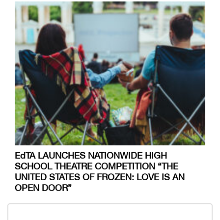
EdTA LAUNCHES NATIONWIDE HIGH
SCHOOL THEATRE COMPETITION “THE
UNITED STATES OF FROZEN: LOVE IS AN
OPEN DOOR”