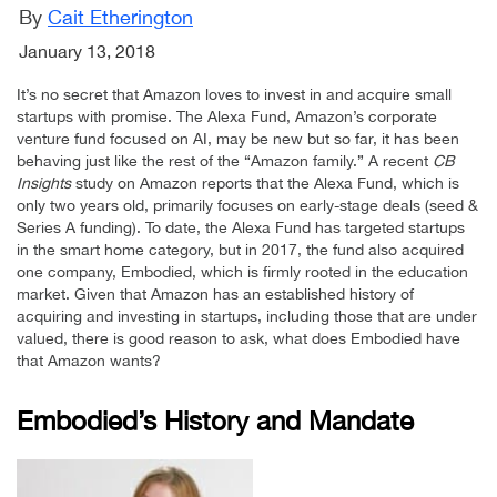
By
Cait Etherington
January 13, 2018
It’s no secret that Amazon loves to invest in and acquire small
startups with promise. The Alexa Fund, Amazon’s corporate
venture fund focused on AI, may be new but so far, it has been
behaving just like the rest of the “Amazon family.” A recent
CB
Insights
study on Amazon reports that the Alexa Fund, which is
only two years old, primarily focuses on early-stage deals (seed &
Series A funding). To date, the Alexa Fund has targeted startups
in the smart home category, but in 2017, the fund also acquired
one company, Embodied, which is firmly rooted in the education
market. Given that Amazon has an established history of
acquiring and investing in startups, including those that are under
valued, there is good reason to ask, what does Embodied have
that Amazon wants?
Embodied’s History and Mandate