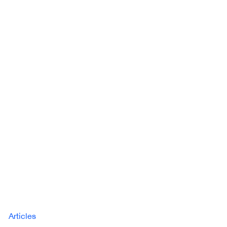
Articles