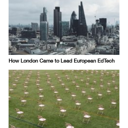
How London Came to Lead European EdTech