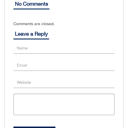
No Comments
Comments are closed.
Leave a Reply