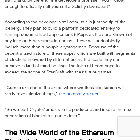
sitting and, by the end, the developers promise, “you’ll know
enough to officially call yourself a Solidity developer!”
According to the developers at Loom, this is just the tip of the
iceberg. They plan to build a platform dedicated entirely to
running decentralized applications (dApps as they are known) of
any kind on Ethereum side-chains. These will undoubtedly
include more than a couple cryptogames. Because of the
decentralized nature of these apps, which are built with segments
of blockchain owned by different users, the scale they can
achieve is kind of mind bottling. The folks at Loom hope to
exceed the scope of StarCraft with their future games.
“Games are one of the areas where we think blockchain will
really revolutionize things,”
the company writes
.
“So we built CryptoZombies to help educate and inspire the next
generation of blockchain game devs.”
The Wide World of the Ethereum