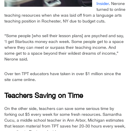
Insider
. Nerone
turned to online
teaching resources when she was laid off from a language arts
teaching position in Rochester, NY due to budget cuts.
“Some people [who sell their lesson plans] are psyched and say,
‘I get Starbucks money each week. Some people get to a space
where they can meet or surpass their teaching income. And
some get to a space beyond their wildest dreams of income,”
Nerone said.
Over ten TPT educators have taken in over $1 million since the
site came online.
Teachers Saving on Time
On the other side, teachers can save some serious time by
forking out $5 every week for some fresh resources. Samantha
Cucu, a middle school teacher in Ann Arbor, Michigan estimates
that lesson material from TPT saves her 20-30 hours every week,