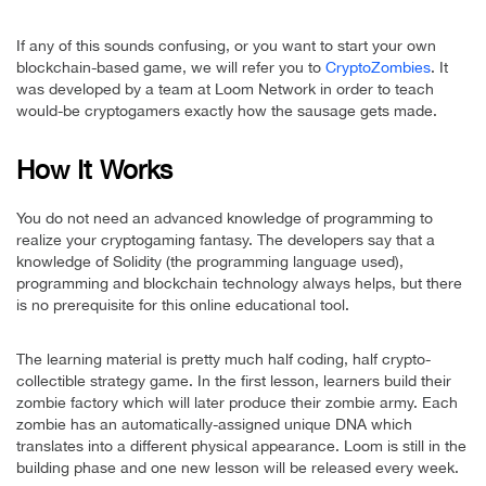
If any of this sounds confusing, or you want to start your own
blockchain-based game, we will refer you to
CryptoZombies
. It
was developed by a team at Loom Network in order to teach
would-be cryptogamers exactly how the sausage gets made.
How It Works
You do not need an advanced knowledge of programming to
realize your cryptogaming fantasy. The developers say that a
knowledge of Solidity (the programming language used),
programming and blockchain technology always helps, but there
is no prerequisite for this online educational tool.
The learning material is pretty much half coding, half crypto-
collectible strategy game. In the first lesson, learners build their
zombie factory which will later produce their zombie army. Each
zombie has an automatically-assigned unique DNA which
translates into a different physical appearance. Loom is still in the
building phase and one new lesson will be released every week.