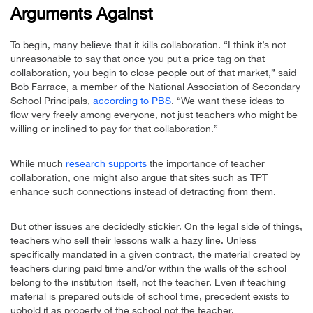
Arguments Against
To begin, many believe that it kills collaboration. “I think it’s not
unreasonable to say that once you put a price tag on that
collaboration, you begin to close people out of that market,” said
Bob Farrace, a member of the National Association of Secondary
School Principals,
according to PBS
. “We want these ideas to
flow very freely among everyone, not just teachers who might be
willing or inclined to pay for that collaboration.”
While much
research supports
the importance of teacher
collaboration, one might also argue that sites such as TPT
enhance such connections instead of detracting from them.
But other issues are decidedly stickier. On the legal side of things,
teachers who sell their lessons walk a hazy line. Unless
specifically mandated in a given contract, the material created by
teachers during paid time and/or within the walls of the school
belong to the institution itself, not the teacher. Even if teaching
material is prepared outside of school time, precedent exists to
uphold it as property of the school not the teacher.