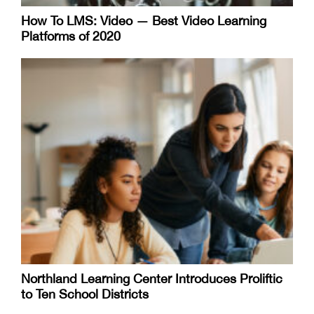
How To LMS: Video — Best Video Learning
Platforms of 2020
Northland Learning Center Introduces Proliftic
to Ten School Districts