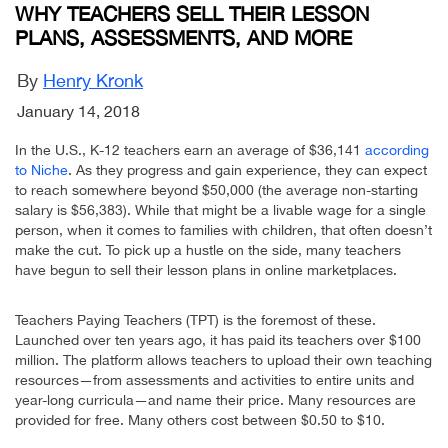
WHY TEACHERS SELL THEIR LESSON
PLANS, ASSESSMENTS, AND MORE
By
Henry Kronk
January 14, 2018
In the U.S., K-12 teachers earn an average of $36,141
according
to Niche
. As they progress and gain experience, they can expect
to reach somewhere beyond $50,000 (the average non-starting
salary is $56,383). While that might be a livable wage for a single
person, when it comes to families with children, that often doesn’t
make the cut. To pick up a hustle on the side, many teachers
have begun to sell their lesson plans in online marketplaces.
Teachers Paying Teachers (TPT) is the foremost of these.
Launched over ten years ago, it has paid its teachers over $100
million. The platform allows teachers to upload their own teaching
resources—from assessments and activities to entire units and
year-long curricula—and name their price. Many resources are
provided for free. Many others cost between $0.50 to $10.