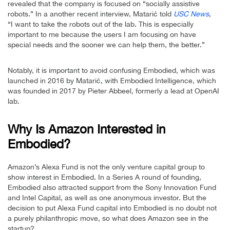
revealed that the company is focused on “socially assistive
robots.” In a another recent interview, Matarić told
USC News
,
“I want to take the robots out of the lab. This is especially
important to me because the users I am focusing on have
special needs and the sooner we can help them, the better.”
Notably, it is important to avoid confusing Embodied, which was
launched in 2016 by Matarić, with Embodied Intelligence, which
was founded in 2017 by Pieter Abbeel, formerly a lead at OpenAI
lab.
Why Is Amazon Interested in
Embodied?
Amazon’s Alexa Fund is not the only venture capital group to
show interest in Embodied. In a Series A round of founding,
Embodied also attracted support from the Sony Innovation Fund
and Intel Capital, as well as one anonymous investor. But the
decision to put Alexa Fund capital into Embodied is no doubt not
a purely philanthropic move, so what does Amazon see in the
startup?