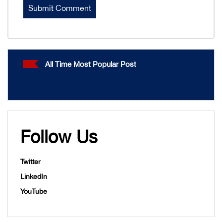
All Time Most Popular Post
Follow Us
Twitter
LinkedIn
YouTube