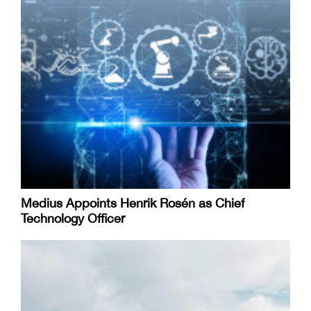
Medius Appoints Henrik Rosén as Chief
Technology Officer