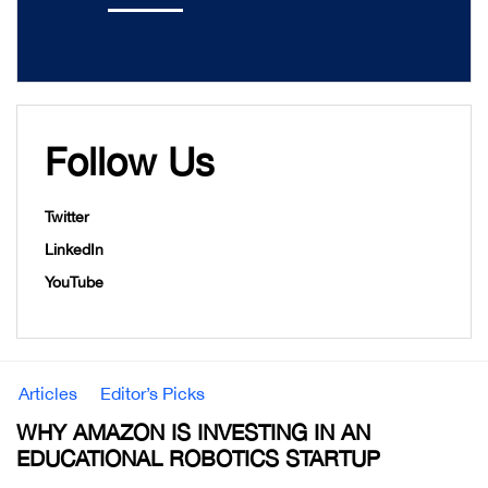
Follow Us
Twitter
LinkedIn
YouTube
Articles
Editor’s Picks
WHY AMAZON IS INVESTING IN AN
EDUCATIONAL ROBOTICS STARTUP