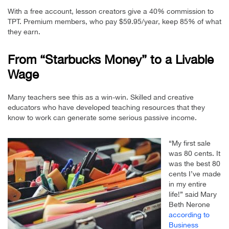
With a free account, lesson creators give a 40% commission to
TPT. Premium members, who pay $59.95/year, keep 85% of what
they earn.
From “Starbucks Money” to a Livable
Wage
Many teachers see this as a win-win. Skilled and creative
educators who have developed teaching resources that they
know to work can generate some serious passive income.
“My first sale
was 80 cents. It
was the best 80
cents I’ve made
in my entire
life!” said Mary
Beth Nerone
according to
Business