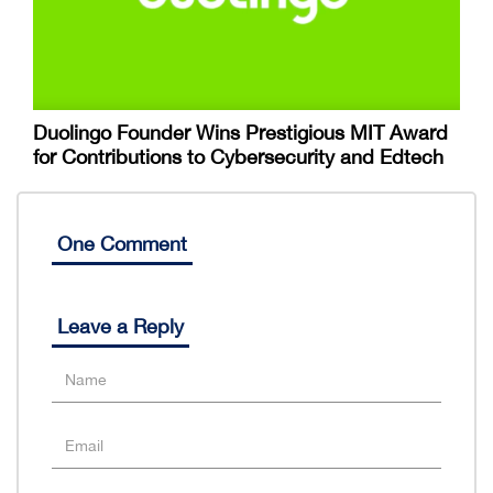
Duolingo Founder Wins Prestigious MIT Award
for Contributions to Cybersecurity and Edtech
One Comment
Leave a Reply