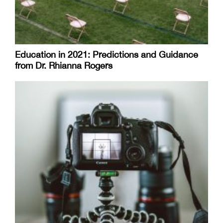
Education in 2021: Predictions and Guidance
from Dr. Rhianna Rogers