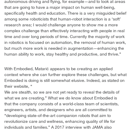
autonomous driving and flying, for example—and to look at areas
that are going to have a major impact on human well-being,
specifically health and education. There is a very misguided belief
among some roboticists that human-robot interaction is a ‘soft’
research area; I would challenge anyone to show me a more
complex challenge than effectively interacting with people in real
time and over long periods of time. Currently the majority of work
in robotics is focused on automation, the removal of human work,
but much more work is needed in augmentation—enhancing the
human ability to work, stay healthy and productive, and thrive.”
With Embodied, Matarić appears to be creating an applied
context where she can further explore these challenges, but what
Embodied is doing is still somewhat elusive. Indeed, as stated on
their website, “
We are stealth, so we are not yet ready to reveal the details of
what we are creating.” What we do know about Embodied is
that the company consists of a world-class team of scientists,
engineers, artists, and designers who are all committed to
“developing state-of-the-art companion robots that aim to
revolutionize care and wellness, enhancing quality of life for
individuals and families.” A 2017 interview with JAMA also