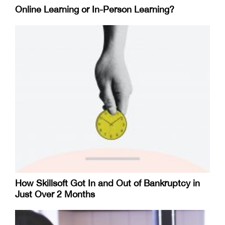
Online Learning or In-Person Learning?
How Skillsoft Got In and Out of Bankruptcy in
Just Over 2 Months