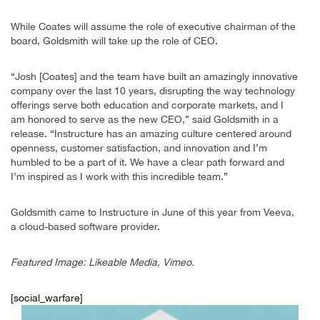
While Coates will assume the role of executive chairman of the
board, Goldsmith will take up the role of CEO.
“Josh [Coates] and the team have built an amazingly innovative
company over the last 10 years, disrupting the way technology
offerings serve both education and corporate markets, and I
am honored to serve as the new CEO,” said Goldsmith in a
release. “Instructure has an amazing culture centered around
openness, customer satisfaction, and innovation and I’m
humbled to be a part of it. We have a clear path forward and
I’m inspired as I work with this incredible team.”
Goldsmith came to Instructure in June of this year from Veeva,
a cloud-based software provider.
Featured Image: Likeable Media, Vimeo.
[social_warfare]