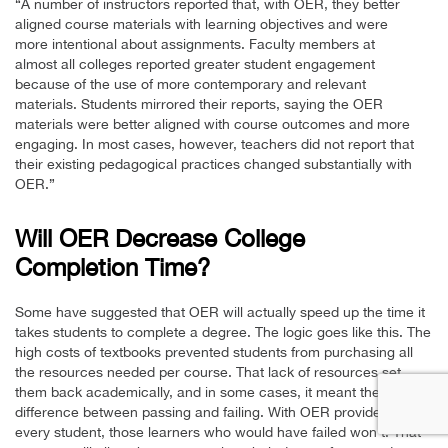
“A number of instructors reported that, with OER, they better
aligned course materials with learning objectives and were
more intentional about assignments. Faculty members at
almost all colleges reported greater student engagement
because of the use of more contemporary and relevant
materials. Students mirrored their reports, saying the OER
materials were better aligned with course outcomes and more
engaging. In most cases, however, teachers did not report that
their existing pedagogical practices changed substantially with
OER.”
Will OER Decrease College
Completion Time?
Some have suggested that OER will actually speed up the time it
takes students to complete a degree. The logic goes like this. The
high costs of textbooks prevented students from purchasing all
the resources needed per course. That lack of resources set
them back academically, and in some cases, it meant the
difference between passing and failing. With OER provided to
every student, those learners who would have failed won’t. That