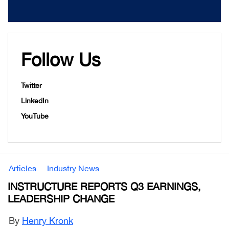
Follow Us
Twitter
LinkedIn
YouTube
Articles
Industry News
INSTRUCTURE REPORTS Q3 EARNINGS,
LEADERSHIP CHANGE
By
Henry Kronk