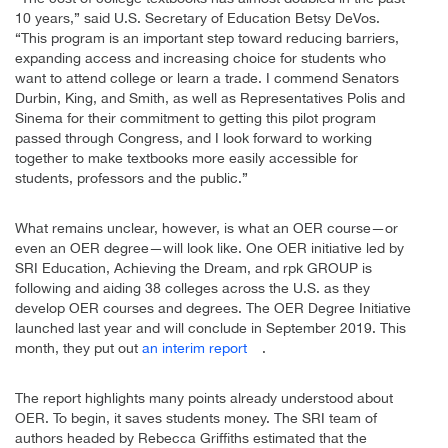
10 years,” said U.S. Secretary of Education Betsy DeVos.
“This program is an important step toward reducing barriers,
expanding access and increasing choice for students who
want to attend college or learn a trade. I commend Senators
Durbin, King, and Smith, as well as Representatives Polis and
Sinema for their commitment to getting this pilot program
passed through Congress, and I look forward to working
together to make textbooks more easily accessible for
students, professors and the public.”
What remains unclear, however, is what an OER course—or
even an OER degree—will look like. One OER initiative led by
SRI Education, Achieving the Dream, and rpk GROUP is
following and aiding 38 colleges across the U.S. as they
develop OER courses and degrees. The OER Degree Initiative
launched last year and will conclude in September 2019. This
month, they put out
an interim report
.
The report highlights many points already understood about
OER. To begin, it saves students money. The SRI team of
authors headed by Rebecca Griffiths estimated that the