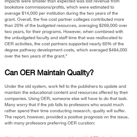
impacts were smaller than expected was lost revenue from
bookstore commissions/profits, which were estimated to
average $14,000 per institution during the two years of the
grant. Overall, the five cost partner colleges contributed more
than 20% of the budgeted resources, averaging $269,000 over
two years, for their programs. However, when combined with
the unbudgeted faculty and staff time that was reallocated to
OER activities, the cost partners supported nearly 60% of the
degree pathway development costs, which averaged $494,000
over the two years of the grant.”
Can OER Maintain Quality?
Under the old system, work fell to the publishers to update and
maintain the educational content and resources offered by their
companies. Using OER, someone else will have to do that task.
Many worry that if the job falls to professors who would much
rather spend their time conducting research, quality will suffer.
The report, however, provided a positive prognosis on the issue,
with many professors preferring OER curation: