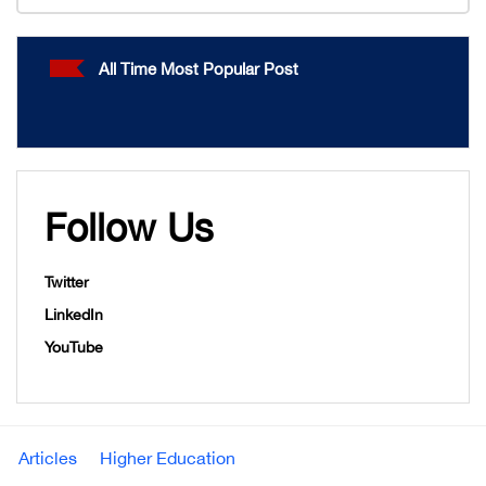
All Time Most Popular Post
Follow Us
Twitter
LinkedIn
YouTube
Articles
Higher Education