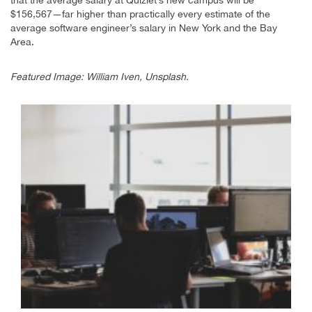
$156,567—far higher than practically every estimate of the
average software engineer’s salary in New York and the Bay
Area.
Featured Image: William Iven, Unsplash.