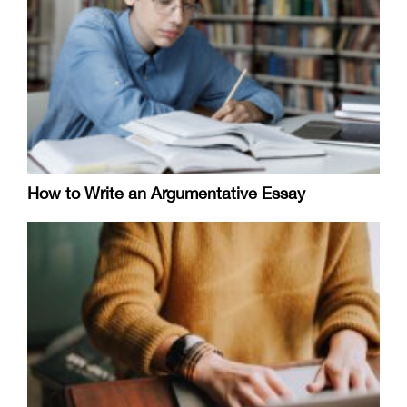
How to Write an Argumentative Essay