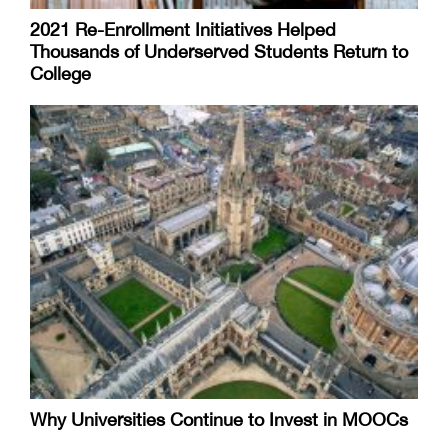
2021 Re-Enrollment Initiatives Helped
Thousands of Underserved Students Return to
College
Why Universities Continue to Invest in MOOCs