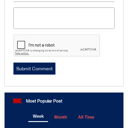
Most Popular Post
Week
Month
All Time