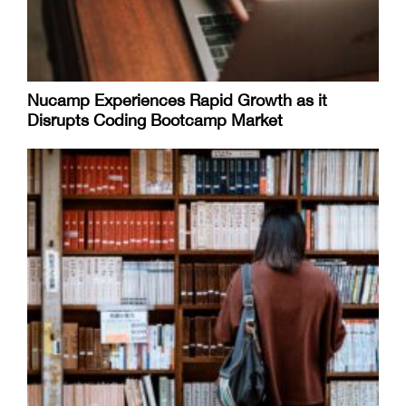
Nucamp Experiences Rapid Growth as it
Disrupts Coding Bootcamp Market