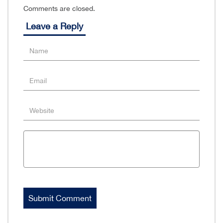
Comments are closed.
Leave a Reply