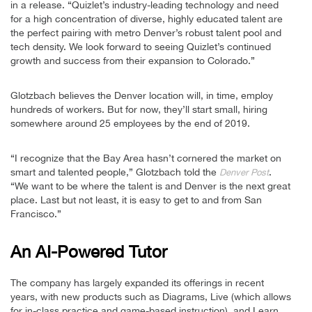
in a release. “Quizlet’s industry-leading technology and need
for a high concentration of diverse, highly educated talent are
the perfect pairing with metro Denver’s robust talent pool and
tech density. We look forward to seeing Quizlet’s continued
growth and success from their expansion to Colorado.”
Glotzbach believes the Denver location will, in time, employ
hundreds of workers. But for now, they’ll start small, hiring
somewhere around 25 employees by the end of 2019.
“I recognize that the Bay Area hasn’t cornered the market on
smart and talented people,” Glotzbach told the
.
Denver Post
“We want to be where the talent is and Denver is the next great
place. Last but not least, it is easy to get to and from San
Francisco.”
An AI-Powered Tutor
The company has largely expanded its offerings in recent
years, with new products such as Diagrams, Live (which allows
for in-class practice and game-based instruction), and Learn,