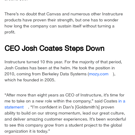
There’s no doubt that Canvas and numerous other Instructure
products have proven their strength, but one has to wonder
how long the company can sustain itself without turning a
profit.
CEO Josh Coates Steps Down
Instructure turned 10 this year. For the majority of that period,
Josh Coates has been at the helm. He took the position in
2010, coming from Berkeley Data Systems (
mozy.com
),
which he founded in 2005.
“After more than eight years as CEO of Instructure, it’s time for
me to take on a new role within the company,” said Coates
in a
statement
. “I’m confident in Dan’s [Goldsmith’s] proven
ability to build on our strong momentum, lead our great culture,
and deliver amazing customer experiences. It’s been wonderful
to see this company grow from a student project to the global
organization it is today.”