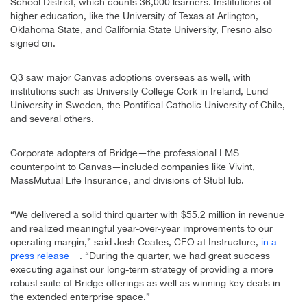
School District, which counts 36,000 learners. Institutions of
higher education, like the University of Texas at Arlington,
Oklahoma State, and California State University, Fresno also
signed on.
Q3 saw major Canvas adoptions overseas as well, with
institutions such as University College Cork in Ireland, Lund
University in Sweden, the Pontifical Catholic University of Chile,
and several others.
Corporate adopters of Bridge—the professional LMS
counterpoint to Canvas—included companies like Vivint,
MassMutual Life Insurance, and divisions of StubHub.
“We delivered a solid third quarter with $55.2 million in revenue
and realized meaningful year-over-year improvements to our
operating margin,” said Josh Coates, CEO at Instructure,
in a
press release
. “During the quarter, we had great success
executing against our long-term strategy of providing a more
robust suite of Bridge offerings as well as winning key deals in
the extended enterprise space.”