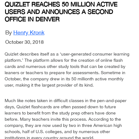
QUIZLET REACHES 50 MILLION ACTIVE
USERS AND ANNOUNCES A SECOND
OFFICE IN DENVER
By
Henry Kronk
October 30, 2018
Quizlet describes itself as a ‘user-generated consumer learning
platform.’ The platform allows for the creation of online flash
cards and numerous other study tools that can be created by
leaners or teachers to prepare for assessments. Sometime in
October, the company drew in its 50 millionth active monthly
user, making it the largest provider of its kind.
Much like notes taken in difficult classes in the pen-and-paper
days, Quizlet flashcards are often passed down to future
learners to benefit from the study prep others have done
before. Many teachers invite this process. According to the
company, they are now used by two in three American high
schools, half of U.S. colleges, and by numerous other
institutions in every country around the world.