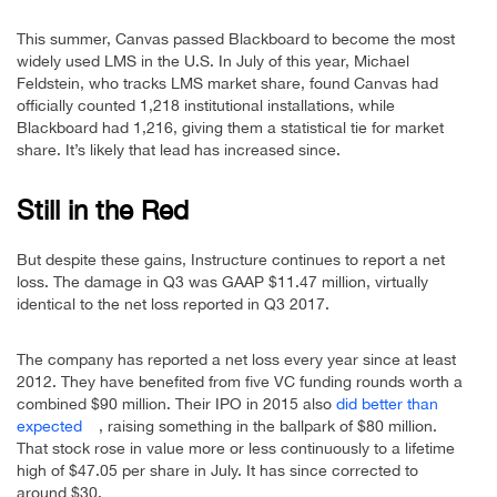
This summer, Canvas passed Blackboard to become the most
widely used LMS in the U.S. In July of this year, Michael
Feldstein, who tracks LMS market share, found Canvas had
officially counted 1,218 institutional installations, while
Blackboard had 1,216, giving them a statistical tie for market
share. It’s likely that lead has increased since.
Still in the Red
But despite these gains, Instructure continues to report a net
loss. The damage in Q3 was GAAP $11.47 million, virtually
identical to the net loss reported in Q3 2017.
The company has reported a net loss every year since at least
2012. They have benefited from five VC funding rounds worth a
combined $90 million. Their IPO in 2015 also
did better than
expected
, raising something in the ballpark of $80 million.
That stock rose in value more or less continuously to a lifetime
high of $47.05 per share in July. It has since corrected to
around $30.