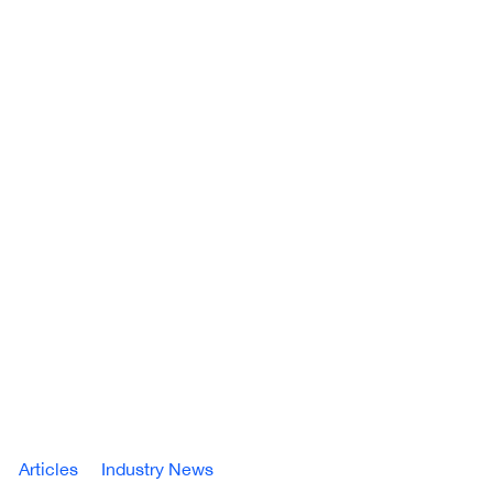
Articles
Industry News