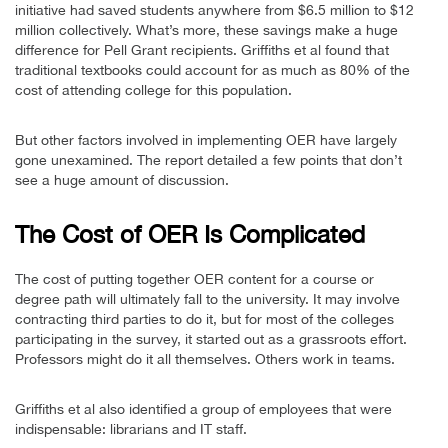
initiative had saved students anywhere from $6.5 million to $12
million collectively. What’s more, these savings make a huge
difference for Pell Grant recipients. Griffiths et al found that
traditional textbooks could account for as much as 80% of the
cost of attending college for this population.
But other factors involved in implementing OER have largely
gone unexamined. The report detailed a few points that don’t
see a huge amount of discussion.
The Cost of OER Is Complicated
The cost of putting together OER content for a course or
degree path will ultimately fall to the university. It may involve
contracting third parties to do it, but for most of the colleges
participating in the survey, it started out as a grassroots effort.
Professors might do it all themselves. Others work in teams.
Griffiths et al also identified a group of employees that were
indispensable: librarians and IT staff.