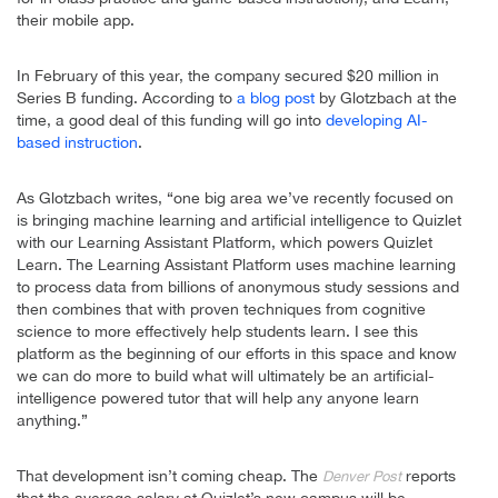
their mobile app.
In February of this year, the company secured $20 million in
Series B funding. According to
a blog post
by Glotzbach at the
time, a good deal of this funding will go into
developing AI-
based instruction
.
As Glotzbach writes, “one big area we’ve recently focused on
is bringing machine learning and artificial intelligence to Quizlet
with our Learning Assistant Platform, which powers Quizlet
Learn. The Learning Assistant Platform uses machine learning
to process data from billions of anonymous study sessions and
then combines that with proven techniques from cognitive
science to more effectively help students learn. I see this
platform as the beginning of our efforts in this space and know
we can do more to build what will ultimately be an artificial-
intelligence powered tutor that will help any anyone learn
anything.”
That development isn’t coming cheap. The
reports
Denver Post
that the average salary at Quizlet’s new campus will be