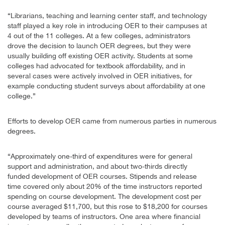
“Librarians, teaching and learning center staff, and technology
staff played a key role in introducing OER to their campuses at
4 out of the 11 colleges. At a few colleges, administrators
drove the decision to launch OER degrees, but they were
usually building off existing OER activity. Students at some
colleges had advocated for textbook affordability, and in
several cases were actively involved in OER initiatives, for
example conducting student surveys about affordability at one
college.”
Efforts to develop OER came from numerous parties in numerous
degrees.
“Approximately one-third of expenditures were for general
support and administration, and about two-thirds directly
funded development of OER courses. Stipends and release
time covered only about 20% of the time instructors reported
spending on course development. The development cost per
course averaged $11,700, but this rose to $18,200 for courses
developed by teams of instructors. One area where financial