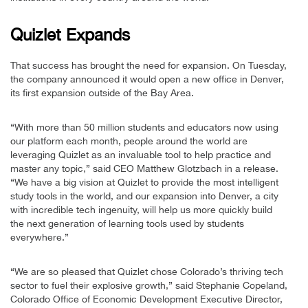
Quizlet Expands
That success has brought the need for expansion. On Tuesday,
the company announced it would open a new office in Denver,
its first expansion outside of the Bay Area.
“With more than 50 million students and educators now using
our platform each month, people around the world are
leveraging Quizlet as an invaluable tool to help practice and
master any topic,” said CEO Matthew Glotzbach in a release.
“We have a big vision at Quizlet to provide the most intelligent
study tools in the world, and our expansion into Denver, a city
with incredible tech ingenuity, will help us more quickly build
the next generation of learning tools used by students
everywhere.”
“We are so pleased that Quizlet chose Colorado’s thriving tech
sector to fuel their explosive growth,” said Stephanie Copeland,
Colorado Office of Economic Development Executive Director,