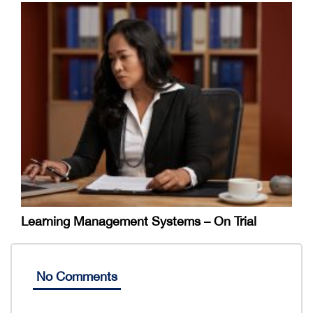
Learning Management Systems – On Trial
No Comments