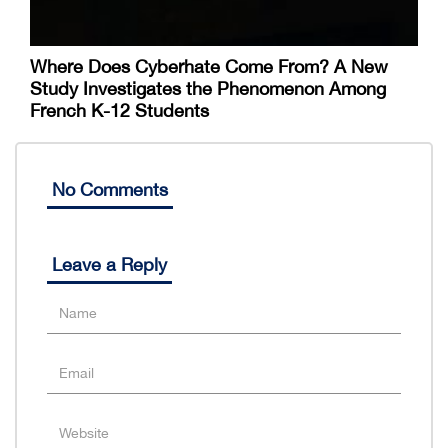
Where Does Cyberhate Come From? A New
Study Investigates the Phenomenon Among
French K-12 Students
No Comments
Leave a Reply