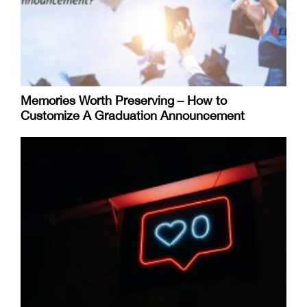
Memories Worth Preserving – How to
Customize A Graduation Announcement