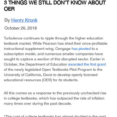
3 THINGS WE STILL DON’T KNOW ABOUT
OER
By
Henry Kronk
October 26, 2018
Turbulence continues to ripple through the higher education
textbook market. While Pearson has shed their once-profitable
instructional supplement wing, Cengage
has pivoted
to a
subscription model, and numerous smaller companies have
sought to capture a section of this disrupted sector. Earlier in
October, the Department of Education
awarded the first grant
of the newly legislated Open Textbooks Pilot Program to the
University of California, Davis to develop openly licensed
educational resources (OER) for its students.
All this comes as a response to the previously unchecked rise
in college textbooks, which has outpaced the rate of inflation
many times over during the past decade.
“The cost of college textbooks has almost doubled in the past