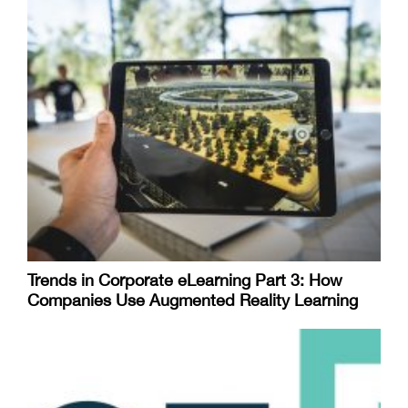
Trends in Corporate eLearning Part 3: How
Companies Use Augmented Reality Learning