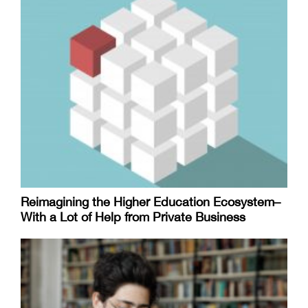
Reimagining the Higher Education Ecosystem–
With a Lot of Help from Private Business