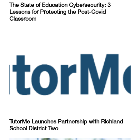
The State of Education Cybersecurity: 3
Lessons for Protecting the Post-Covid
Classroom
TutorMe Launches Partnership with Richland
School District Two