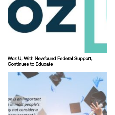
Woz U, With Newfound Federal Support,
Continues to Educate