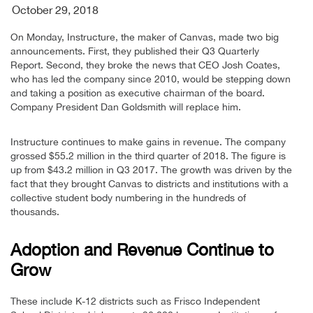
October 29, 2018
On Monday, Instructure, the maker of Canvas, made two big
announcements. First, they published their Q3 Quarterly
Report. Second, they broke the news that CEO Josh Coates,
who has led the company since 2010, would be stepping down
and taking a position as executive chairman of the board.
Company President Dan Goldsmith will replace him.
Instructure continues to make gains in revenue. The company
grossed $55.2 million in the third quarter of 2018. The figure is
up from $43.2 million in Q3 2017. The growth was driven by the
fact that they brought Canvas to districts and institutions with a
collective student body numbering in the hundreds of
thousands.
Adoption and Revenue Continue to
Grow
These include K-12 districts such as Frisco Independent