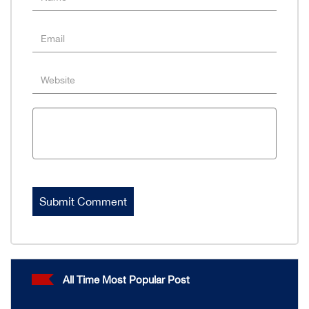
All Time Most Popular Post