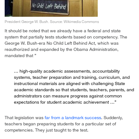
President George W. Bush. Source: Wikimedia Commons
It should be noted that we already have a federal and state
system that partially tests students based on competency. The
George W. Bush-era No Child Left Behind Act, which was
reauthorized and expanded by the Obama Administration,
mandated that ”
… high-quality academic assessments, accountability
systems, teacher preparation and training, curriculum, and
instructional materials are aligned with challenging State
academic standards so that students, teachers, parents, and
administrators can measure progress against common
expectations for student academic achievement …”
That legislation was
far from a landmark success
. Suddenly,
teachers began preparing students for a particular set of
competencies. They just taught to the test.