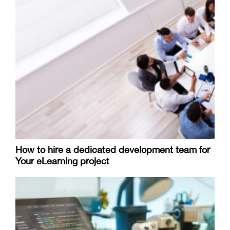
How to hire a dedicated development team for
Your eLearning project