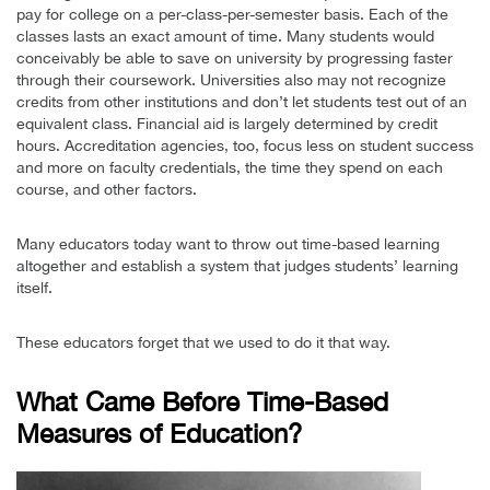
pay for college on a per-class-per-semester basis. Each of the
classes lasts an exact amount of time. Many students would
conceivably be able to save on university by progressing faster
through their coursework. Universities also may not recognize
credits from other institutions and don’t let students test out of an
equivalent class. Financial aid is largely determined by credit
hours. Accreditation agencies, too, focus less on student success
and more on faculty credentials, the time they spend on each
course, and other factors.
Many educators today want to throw out time-based learning
altogether and establish a system that judges students’ learning
itself.
These educators forget that we used to do it that way.
What Came Before Time-Based
Measures of Education?