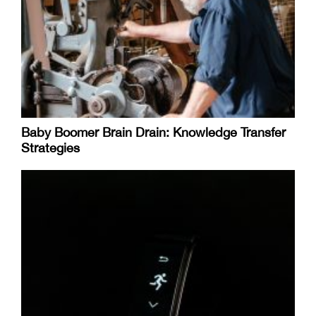
Baby Boomer Brain Drain: Knowledge Transfer
Strategies