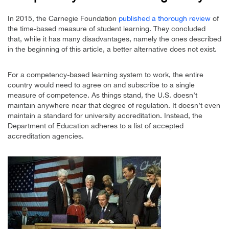
In 2015, the Carnegie Foundation
published a thorough review
of
the time-based measure of student learning. They concluded
that, while it has many disadvantages, namely the ones described
in the beginning of this article, a better alternative does not exist.
For a competency-based learning system to work, the entire
country would need to agree on and subscribe to a single
measure of competence. As things stand, the U.S. doesn’t
maintain anywhere near that degree of regulation. It doesn’t even
maintain a standard for university accreditation. Instead, the
Department of Education adheres to a list of accepted
accreditation agencies.