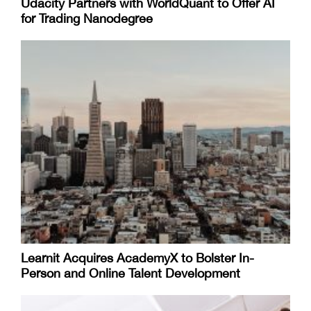
Udacity Partners with WorldQuant to Offer AI
for Trading Nanodegree
Learnit Acquires AcademyX to Bolster In-
Person and Online Talent Development