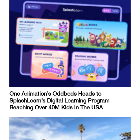
One Animation’s Oddbods Heads to
SplashLearn’s Digital Learning Program
Reaching Over 40M Kids In The USA