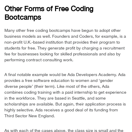
Other Forms of Free Coding
Bootcamps
Many other free coding bootcamps have begun to adopt other
business models as well. Founders and Coders, for example, is a
non-profit U.K.-based institution that provides their program to
students for free. They generate profit by charging a recruitment
fee for businesses looking for skilled professionals and also by
performing contract consulting work.
A final notable example would be Ada Developers Academy. Ada
provides a free software education to women and ‘gender
diverse people’ (their term). Like most of the others, Ada
combines coding training with a paid internship to get experience
in the workforce. They are based in Seattle, and some
scholarships are available. But again, their application process is
highly selective. Ada receives a good deal of its funding from
Third Sector New England.
As with each of the cases above, the class size is small and the