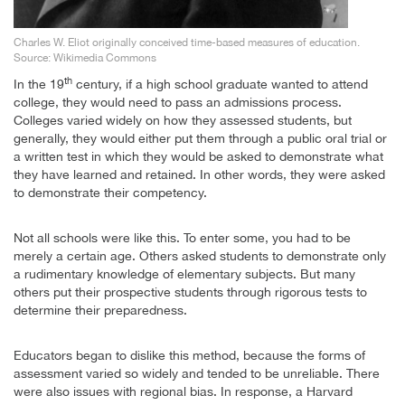
Charles W. Eliot originally conceived time-based measures of education.
Source: Wikimedia Commons
th
In the 19
century, if a high school graduate wanted to attend
college, they would need to pass an admissions process.
Colleges varied widely on how they assessed students, but
generally, they would either put them through a public oral trial or
a written test in which they would be asked to demonstrate what
they have learned and retained. In other words, they were asked
to demonstrate their competency.
Not all schools were like this. To enter some, you had to be
merely a certain age. Others asked students to demonstrate only
a rudimentary knowledge of elementary subjects. But many
others put their prospective students through rigorous tests to
determine their preparedness.
Educators began to dislike this method, because the forms of
assessment varied so widely and tended to be unreliable. There
were also issues with regional bias. In response, a Harvard