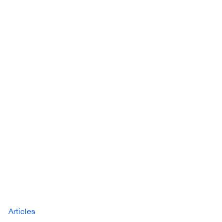
Articles