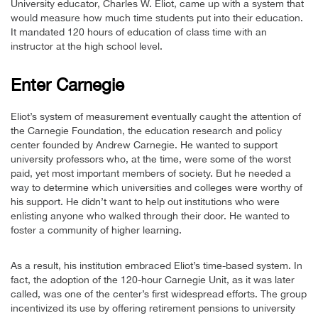
University educator, Charles W. Eliot, came up with a system that
would measure how much time students put into their education.
It mandated 120 hours of education of class time with an
instructor at the high school level.
Enter Carnegie
Eliot’s system of measurement eventually caught the attention of
the Carnegie Foundation, the education research and policy
center founded by Andrew Carnegie. He wanted to support
university professors who, at the time, were some of the worst
paid, yet most important members of society. But he needed a
way to determine which universities and colleges were worthy of
his support. He didn’t want to help out institutions who were
enlisting anyone who walked through their door. He wanted to
foster a community of higher learning.
As a result, his institution embraced Eliot’s time-based system. In
fact, the adoption of the 120-hour Carnegie Unit, as it was later
called, was one of the center’s first widespread efforts. The group
incentivized its use by offering retirement pensions to university