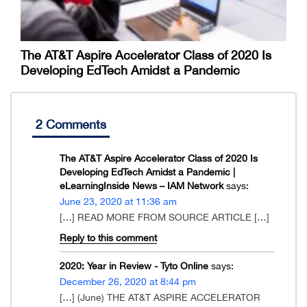
The AT&T Aspire Accelerator Class of 2020 Is
Developing EdTech Amidst a Pandemic
2 Comments
The AT&T Aspire Accelerator Class of 2020 Is
Developing EdTech Amidst a Pandemic |
eLearningInside News – IAM Network
says:
June 23, 2020 at 11:36 am
[…] READ MORE FROM SOURCE ARTICLE […]
Reply to this comment
2020: Year in Review - Tyto Online
says:
December 26, 2020 at 8:44 pm
[…] (June) THE AT&T ASPIRE ACCELERATOR