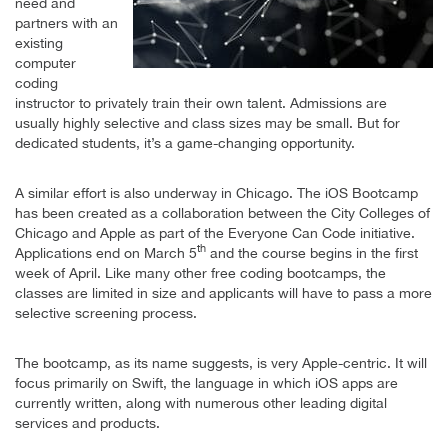
need and
partners with an
existing
computer
coding
instructor to privately train their own talent. Admissions are
usually highly selective and class sizes may be small. But for
dedicated students, it’s a game-changing opportunity.
A similar effort is also underway in Chicago. The iOS Bootcamp
has been created as a collaboration between the City Colleges of
Chicago and Apple as part of the Everyone Can Code initiative.
th
Applications end on March 5
and the course begins in the first
week of April. Like many other free coding bootcamps, the
classes are limited in size and applicants will have to pass a more
selective screening process.
The bootcamp, as its name suggests, is very Apple-centric. It will
focus primarily on Swift, the language in which iOS apps are
currently written, along with numerous other leading digital
services and products.