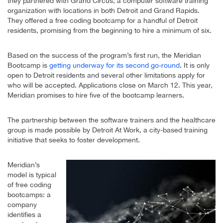
they partnered with Grand Circus, a computer software training
organization with locations in both Detroit and Grand Rapids.
They offered a free coding bootcamp for a handful of Detroit
residents, promising from the beginning to hire a minimum of six.
Based on the success of the program’s first run, the Meridian
Bootcamp is
getting underway for its second go-round
. It is only
open to Detroit residents and several other limitations apply for
who will be accepted. Applications close on March 12. This year,
Meridian promises to hire five of the bootcamp learners.
The partnership between the software trainers and the healthcare
group is made possible by Detroit At Work, a city-based training
initiative that seeks to foster development.
Meridian’s
model is typical
of free coding
bootcamps: a
company
identifies a