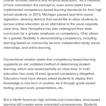
charter schools, districts and for-profit educators. As a measure
of how mainstream the concept is, even some states have
implemented competency-based learning standards for their high
school students. In 2010, Michigan passed seat-time waiver
legislation, allowing districts that would like to allow students to
pursue online education as an alternative to the usual requisite
class time. New Hampshire has also redesigned their state
curriculum for a greater emphasis on competency. Ohio allows
for a greater flexibility in demonstrating competency, including
learning based on community service, independent study, travel,
internships, and online learning.
Conventional wisdom states that competency-based learning
supplants an old, outdated method of determining student
learning, which was based partially on class time. In truth,
education has rarely (if ever) ignored competency altogether.
Educators have have always asked students to display their
knowledge in one form or another, be it through grade-based
testing, project work, presentations, etc.
But in North American high schools and universities, time-based
learning still creates some unwanted consequences. Students