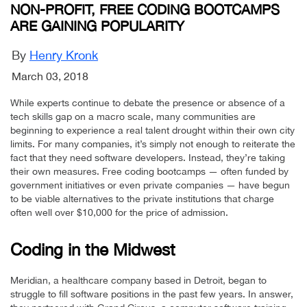
NON-PROFIT, FREE CODING BOOTCAMPS
ARE GAINING POPULARITY
By
Henry Kronk
March 03, 2018
While experts continue to debate the presence or absence of a
tech skills gap on a macro scale, many communities are
beginning to experience a real talent drought within their own city
limits. For many companies, it’s simply not enough to reiterate the
fact that they need software developers. Instead, they’re taking
their own measures. Free coding bootcamps — often funded by
government initiatives or even private companies — have begun
to be viable alternatives to the private institutions that charge
often well over $10,000 for the price of admission.
Coding in the Midwest
Meridian, a healthcare company based in Detroit, began to
struggle to fill software positions in the past few years. In answer,