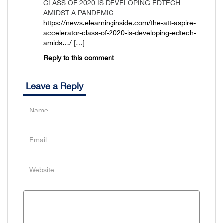
CLASS OF 2020 IS DEVELOPING EDTECH
AMIDST A PANDEMIC
https://news.elearninginside.com/the-att-aspire-
accelerator-class-of-2020-is-developing-edtech-
amids…/
[…]
Reply to this comment
Leave a Reply