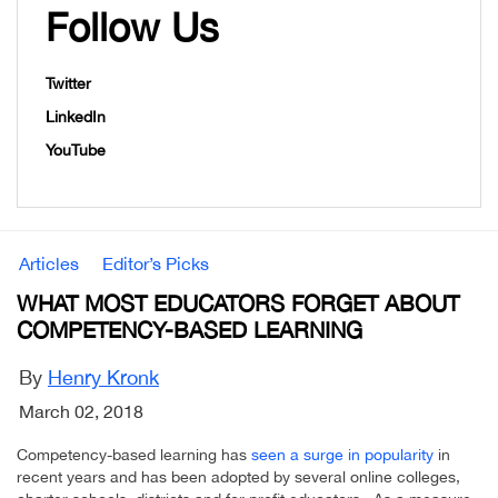
Follow Us
Twitter
LinkedIn
YouTube
Articles
Editor’s Picks
WHAT MOST EDUCATORS FORGET ABOUT
COMPETENCY-BASED LEARNING
By
Henry Kronk
March 02, 2018
Competency-based learning has
seen a surge in popularity
in
recent years and has been adopted by several online colleges,