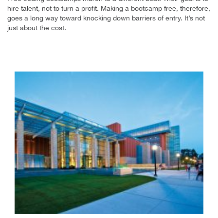
hire talent, not to turn a profit. Making a bootcamp free, therefore,
goes a long way toward knocking down barriers of entry. It’s not
just about the cost.