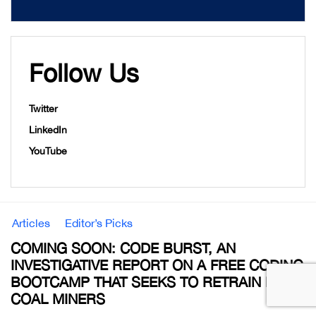
Follow Us
Twitter
LinkedIn
YouTube
Articles
Editor’s Picks
COMING SOON: CODE BURST, AN
INVESTIGATIVE REPORT ON A FREE CODING
BOOTCAMP THAT SEEKS TO RETRAIN EX-
COAL MINERS