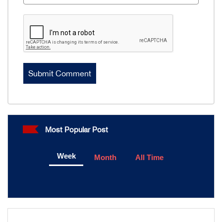
Most Popular Post
Week
Month
All Time