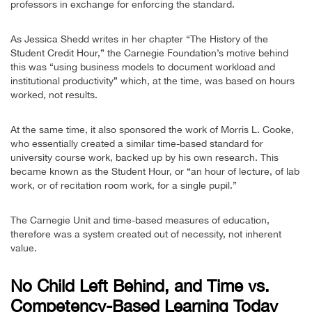
professors in exchange for enforcing the standard.
As Jessica Shedd writes in her chapter “The History of the
Student Credit Hour,” the Carnegie Foundation’s motive behind
this was “using business models to document workload and
institutional productivity” which, at the time, was based on hours
worked, not results.
At the same time, it also sponsored the work of Morris L. Cooke,
who essentially created a similar time-based standard for
university course work, backed up by his own research. This
became known as the Student Hour, or “an hour of lecture, of lab
work, or of recitation room work, for a single pupil.”
The Carnegie Unit and time-based measures of education,
therefore was a system created out of necessity, not inherent
value.
No Child Left Behind, and Time vs.
Competency-Based Learning Today