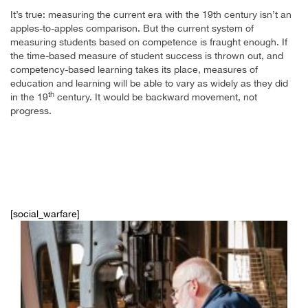
It’s true: measuring the current era with the 19th century isn’t an
apples-to-apples comparison. But the current system of
measuring students based on competence is fraught enough. If
the time-based measure of student success is thrown out, and
competency-based learning takes its place, measures of
education and learning will be able to vary as widely as they did
th
in the 19
century. It would be backward movement, not
progress.
[social_warfare]