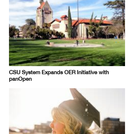
CSU System Expands OER Initiative with
panOpen