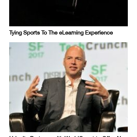
Tying Sports To The eLearning Experience