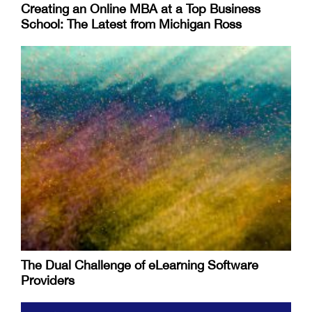
Creating an Online MBA at a Top Business
School: The Latest from Michigan Ross
The Dual Challenge of eLearning Software
Providers