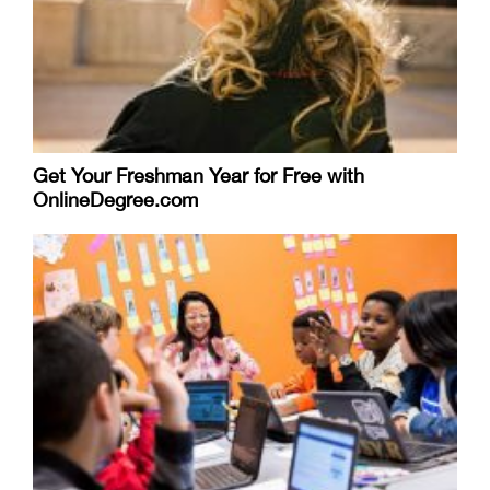
Get Your Freshman Year for Free with
OnlineDegree.com