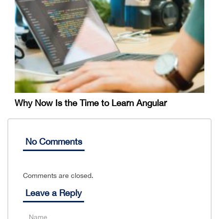
Why Now Is the Time to Learn Angular
No Comments
Comments are closed.
Leave a Reply