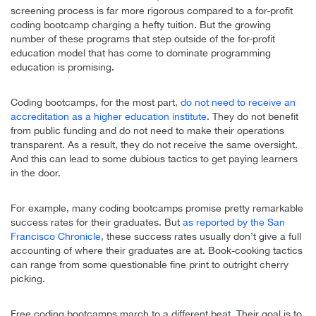
screening process is far more rigorous compared to a for-profit
coding bootcamp charging a hefty tuition. But the growing
number of these programs that step outside of the for-profit
education model that has come to dominate programming
education is promising.
Coding bootcamps, for the most part,
do not need to receive an
accreditation as a higher education institute
. They do not benefit
from public funding and do not need to make their operations
transparent. As a result, they do not receive the same oversight.
And this can lead to some dubious tactics to get paying learners
in the door.
For example, many coding bootcamps promise pretty remarkable
success rates for their graduates. But
as reported by the San
Francisco Chronicle
, these success rates usually don’t give a full
accounting of where their graduates are at. Book-cooking tactics
can range from some questionable fine print to outright cherry
picking.
Free coding bootcamps march to a different beat. Their goal is to