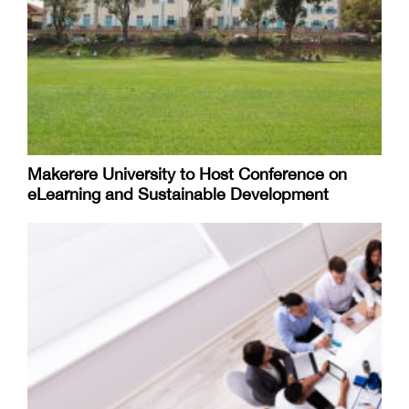
Makerere University to Host Conference on
eLearning and Sustainable Development