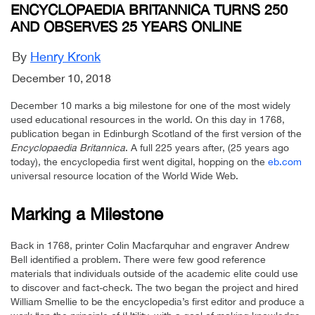
ENCYCLOPAEDIA BRITANNICA TURNS 250
AND OBSERVES 25 YEARS ONLINE
By
Henry Kronk
December 10, 2018
December 10 marks a big milestone for one of the most widely
used educational resources in the world. On this day in 1768,
publication began in Edinburgh Scotland of the first version of the
Encyclopaedia Britannica
. A full 225 years after, (25 years ago
today), the encyclopedia first went digital, hopping on the
eb.com
universal resource location of the World Wide Web.
Marking a Milestone
Back in 1768, printer Colin Macfarquhar and engraver Andrew
Bell identified a problem. There were few good reference
materials that individuals outside of the academic elite could use
to discover and fact-check. The two began the project and hired
William Smellie to be the encyclopedia’s first editor and produce a