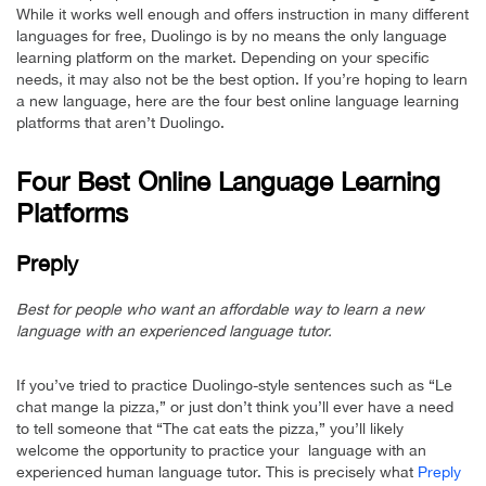
While it works well enough and offers instruction in many different
languages for free, Duolingo is by no means the only language
learning platform on the market. Depending on your specific
needs, it may also not be the best option. If you’re hoping to learn
a new language, here are the four best online language learning
platforms that aren’t Duolingo.
Four Best Online Language Learning
Platforms
Preply
Best for people who want an affordable way to learn a new
language with an experienced language tutor.
If you’ve tried to practice Duolingo-style sentences such as “Le
chat mange la pizza,” or just don’t think you’ll ever have a need
to tell someone that “The cat eats the pizza,” you’ll likely
welcome the opportunity to practice your language with an
experienced human language tutor. This is precisely what
Preply