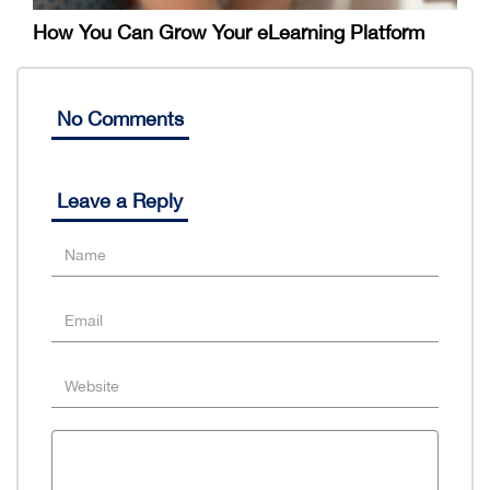
How You Can Grow Your eLearning Platform
No Comments
Leave a Reply