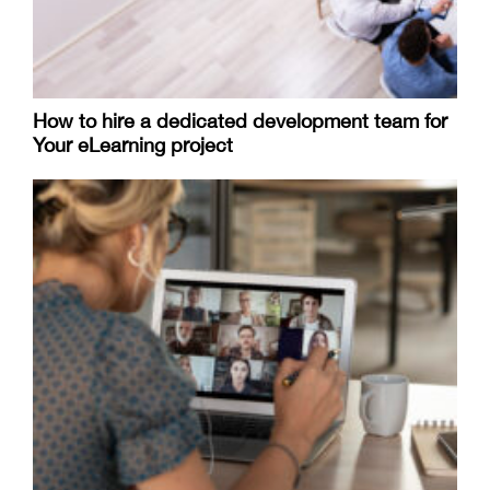
How to hire a dedicated development team for
Your eLearning project