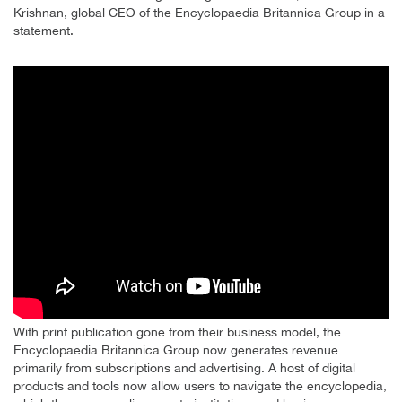
Krishnan, global CEO of the Encyclopaedia Britannica Group in a
statement.
With print publication gone from their business model, the
Encyclopaedia Britannica Group now generates revenue
primarily from subscriptions and advertising. A host of digital
products and tools now allow users to navigate the encyclopedia,