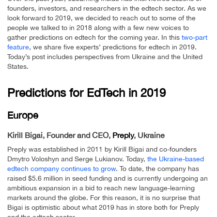
founders, investors, and researchers in the edtech sector. As we
look forward to 2019, we decided to reach out to some of the
people we talked to in 2018 along with a few new voices to
gather predictions on edtech for the coming year. In this
two-part
feature
, we share five experts’ predictions for edtech in 2019.
Today’s post includes perspectives from Ukraine and the United
States.
Predictions for EdTech in 2019
Europe
Kirill Bigai, Founder and CEO,
Preply
, Ukraine
Preply was established in 2011 by Kirill Bigai and co-founders
Dmytro Voloshyn and Serge Lukianov. Today,
the Ukraine-based
edtech company continues to grow
. To date, the company has
raised $5.6 million in seed funding and is currently undergoing an
ambitious expansion in a bid to reach new language-learning
markets around the globe. For this reason, it is no surprise that
Bigai is optimistic about what 2019 has in store both for Preply
and the edtech sector.