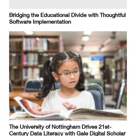
Bridging the Educational Divide with Thoughtful
Software Implementation
The University of Nottingham Drives 21st-
Century Data Literacy with Gale Digital Scholar