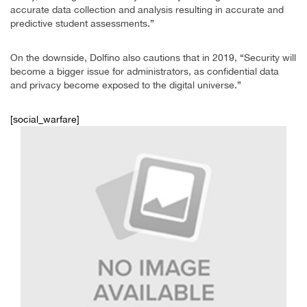
accurate data collection and analysis resulting in accurate and
predictive student assessments.”
On the downside, Dolfino also cautions that in 2019, “Security will
become a bigger issue for administrators, as confidential data
and privacy become exposed to the digital universe.”
[social_warfare]