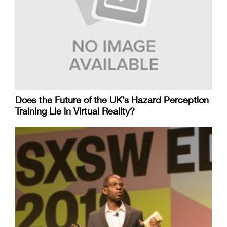
Does the Future of the UK’s Hazard Perception
Training Lie in Virtual Reality?