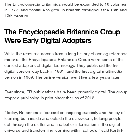
The Encyclopaedia Britannica would be expanded to 10 volumes
in 1777, and continue to grow in breadth throughout the 18th and
19th century.
The Encyclopaedia Britannica Group
Were Early Digital Adopters
While the resource comes from a long history of analog reference
material, the Encyclopaedia Britannica Group were some of the
earliest adopters of digital technology. They published the first
digital version way back in 1981, and the first digital multimedia
version in 1989. The online version went live a few years later.
Ever since, EB publications have been primarily digital. The group
stopped publishing in print altogether as of 2012.
“Today, Britannica is focused on inspiring curiosity and the joy of
learning both inside and outside the classroom, helping people
cut through the clutter and find better information in the digital
universe and transforming learning within schools,” said Karthik