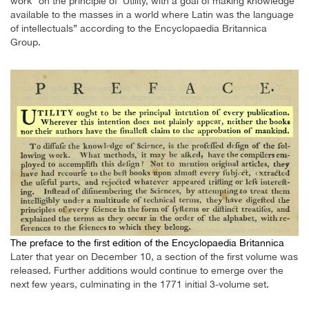
work “on the principle of ‘Utility, with a goal of making knowledge
available to the masses in a world where Latin was the language
of intellectuals” according to the Encyclopaedia Britannica
Group.
The preface to the first edition of the Encyclopaedia Britannica
Later that year on December 10, a section of the first volume was
released. Further additions would continue to emerge over the
next few years, culminating in the 1771 initial 3-volume set.