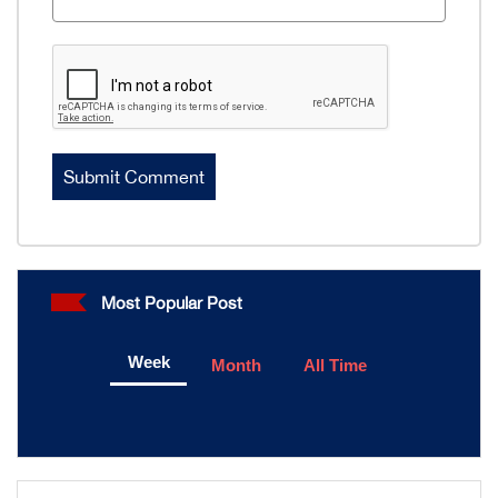
Most Popular Post
Week
Month
All Time