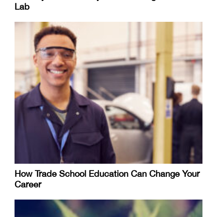
Lab
How Trade School Education Can Change Your
Career