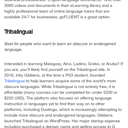
3000 videos and documents in their eLearning library and a
highly professional team of online language tutors that are
available 24/7 for businesses, goFLUENT is a great option.
Tribalingual
Best for people who want to learn an obscure or endangered
language.
Interested in learning Malagasy, Aino, Ladino, Greko, or Aruba? If
you are, you’ll likely find yourself on the Tribalingual site. In
2016, Inky Gibbens, at the time a PhD student, founded
Tribalingual
to help learners acquire some of the world’s most
obscure languages. While Tribalingual is not entirely free, it is
affordable (many courses can be completed for under £200 or
$255 USD). The platform also focuses on offering language
instruction in languages yet to find their way on to other
platforms, including Duolingo, which is increasingly attempting to
include more obscure and endangered languages. Gibbens
launched Tribalingual on WordPress. Her major startup expense
including purchased a domain name and getting access to G