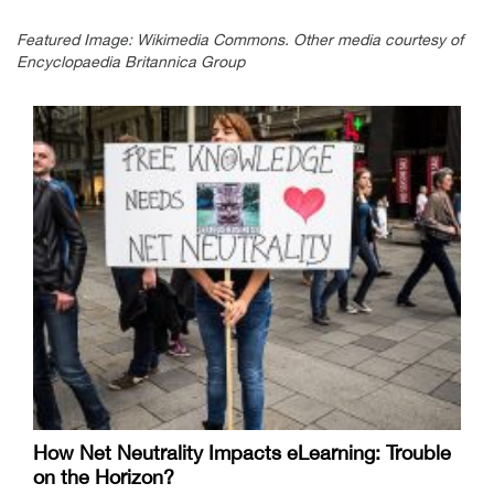
Featured Image: Wikimedia Commons. Other media courtesy of
Encyclopaedia Britannica Group
How Net Neutrality Impacts eLearning: Trouble
on the Horizon?