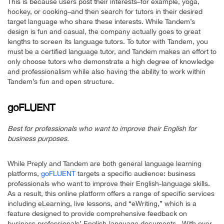
This is because users post their interests–for example, yoga,
hockey, or cooking–and then search for tutors in their desired
target language who share these interests. While Tandem’s
design is fun and casual, the company actually goes to great
lengths to screen its language tutors. To tutor with Tandem, you
must be a certified language tutor, and Tandem makes an effort to
only choose tutors who demonstrate a high degree of knowledge
and professionalism while also having the ability to work within
Tandem’s fun and open structure.
goFLUENT
Best for professionals who want to improve their English for
business purposes.
While Preply and Tandem are both general language learning
platforms,
goFLUENT
targets a specific audience: business
professionals who want to improve their English-language skills.
As a result, this online platform offers a range of specific services
including eLearning, live lessons, and “eWriting,” which is a
feature designed to provide comprehensive feedback on
business professionals’ English-language documents. With over