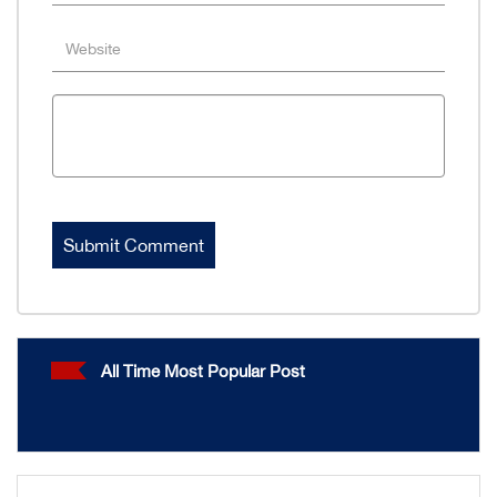
All Time Most Popular Post