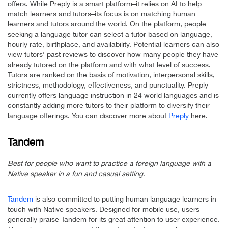
offers. While Preply is a smart platform–it relies on AI to help
match learners and tutors–its focus is on matching human
learners and tutors around the world. On the platform, people
seeking a language tutor can select a tutor based on language,
hourly rate, birthplace, and availability. Potential learners can also
view tutors’ past reviews to discover how many people they have
already tutored on the platform and with what level of success.
Tutors are ranked on the basis of motivation, interpersonal skills,
strictness, methodology, effectiveness, and punctuality. Preply
currently offers language instruction in 24 world languages and is
constantly adding more tutors to their platform to diversify their
language offerings. You can discover more about
Preply
here.
Tandem
Best for people who want to practice a foreign language with a
Native speaker in a fun and casual setting.
Tandem
is also committed to putting human language learners in
touch with Native speakers. Designed for mobile use, users
generally praise Tandem for its great attention to user experience.