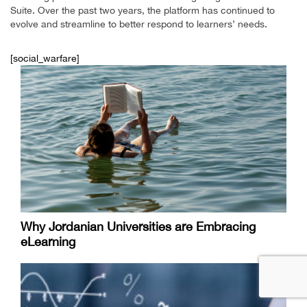
Suite. Over the past two years, the platform has continued to
evolve and streamline to better respond to learners’ needs.
[social_warfare]
Why Jordanian Universities are Embracing
eLearning