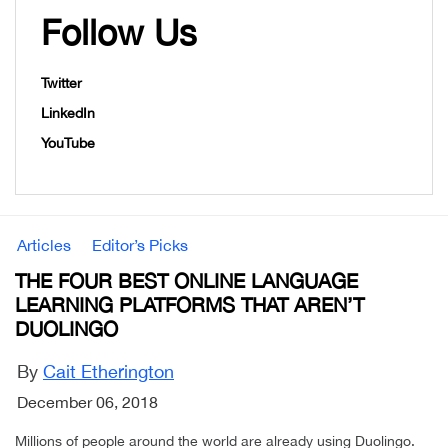
Follow Us
Twitter
LinkedIn
YouTube
Articles
Editor’s Picks
THE FOUR BEST ONLINE LANGUAGE
LEARNING PLATFORMS THAT AREN’T
DUOLINGO
By
Cait Etherington
December 06, 2018
Millions of people around the world are already using Duolingo.