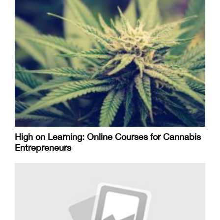
High on Learning: Online Courses for Cannabis
Entrepreneurs