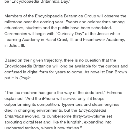
be ‘Encyclopaedia Britannica Day.’
Members of the Encyclopaedia Britannica Group will observe the
milestone over the coming year. Events and celebrations among
educators, students and the public have been scheduled.
Ceremonies will begin with “Curiosity Day” at the Jessie white
Learning Academy in Hazel Crest, Ill. and Eisenhower Academy,
in Joliet, Ill.
Based on their given trajectory, there is no question that the
Encyclopaedia Brittanica will long be available for the curious and
confused in digital form for years to come. As novelist Dan Brown
put it in
Origin
:
“The fax machine has gone the way of the dodo bird,” Edmond
explained. “And the iPhone will survive only if it keeps
outperforming its competition. Typewriters and steam engines
died in changing environments, but the
Encyclopaedia
Britannica
evolved, its cumbersome thirty-two-volume set
sprouting digital feet and, like the lungfish, expanding into
uncharted territory, where it now thrives.”