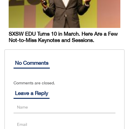
SXSW EDU Turns 10 in March. Here Are a Few
Not-to-Miss Keynotes and Sessions.
No Comments
Comments are closed.
Leave a Reply