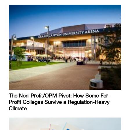
The Non-Profit/OPM Pivot: How Some For-
Profit Colleges Survive a Regulation-Heavy
Climate