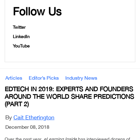
Follow Us
Twitter
LinkedIn
YouTube
Articles
Editor’s Picks
Industry News
EDTECH IN 2019: EXPERTS AND FOUNDERS
AROUND THE WORLD SHARE PREDICTIONS
(PART 2)
By
Cait Etherington
December 08, 2018
Over the past year,
eLearning Inside
has interviewed dozens of