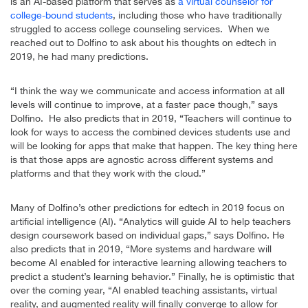
is an AI-based platform that serves as
a virtual counselor for
college-bound students
, including those who have traditionally
struggled to access college counseling services. When we
reached out to Dolfino to ask about his thoughts on edtech in
2019, he had many predictions.
“I think the way we communicate and access information at all
levels will continue to improve, at a faster pace though,” says
Dolfino. He also predicts that in 2019, “Teachers will continue to
look for ways to access the combined devices students use and
will be looking for apps that make that happen. The key thing here
is that those apps are agnostic across different systems and
platforms and that they work with the cloud.”
Many of Dolfino’s other predictions for edtech in 2019 focus on
artificial intelligence (AI). “Analytics will guide AI to help teachers
design coursework based on individual gaps,” says Dolfino. He
also predicts that in 2019, “More systems and hardware will
become AI enabled for interactive learning allowing teachers to
predict a student’s learning behavior.” Finally, he is optimistic that
over the coming year, “AI enabled teaching assistants, virtual
reality, and augmented reality will finally converge to allow for