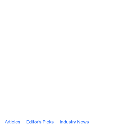
Articles
Editor’s Picks
Industry News