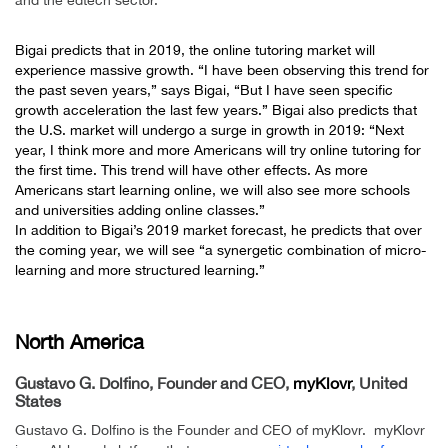
Bigai predicts that in 2019, the
online tutoring market
will
experience massive growth. “I have been observing this trend for
the past seven years,” says Bigai, “But I have seen specific
growth acceleration the last few years.” Bigai also predicts that
the U.S. market will undergo a surge in growth in 2019: “Next
year, I think more and more Americans will try online tutoring for
the first time. This trend will have other effects. As more
Americans start learning online, we will also see more schools
and universities adding online classes.”
In addition to Bigai’s 2019 market forecast, he predicts that over
the coming year, we will see “a synergetic combination of micro-
learning and more structured learning.”
.
North America
Gustavo G. Dolfino, Founder and CEO,
myKlovr
, United
States
Gustavo G. Dolfino is the Founder and CEO of myKlovr. myKlovr