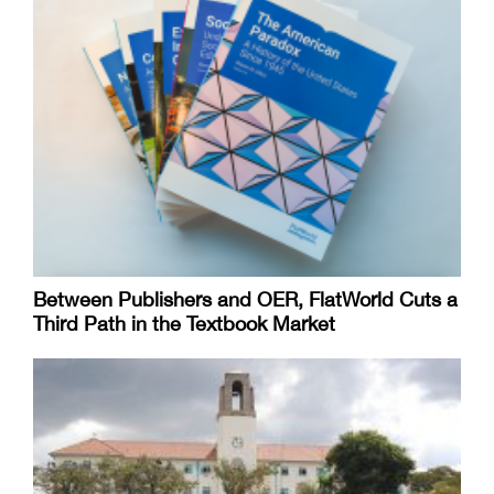
Between Publishers and OER, FlatWorld Cuts a
Third Path in the Textbook Market