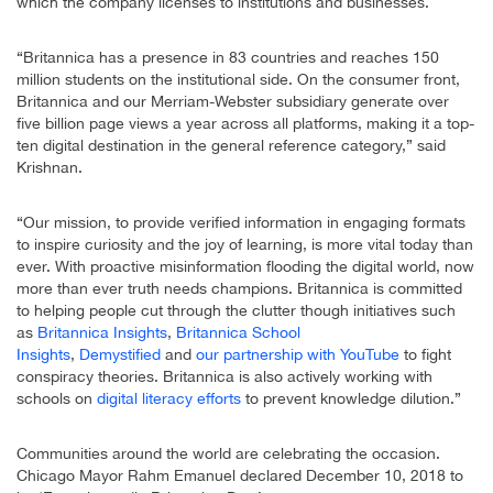
which the company licenses to institutions and businesses.
“Britannica has a presence in 83 countries and reaches 150
million students on the institutional side. On the consumer front,
Britannica and our Merriam-Webster subsidiary generate over
five billion page views a year across all platforms, making it a top-
ten digital destination in the general reference category,” said
Krishnan.
“Our mission, to provide verified information in engaging formats
to inspire curiosity and the joy of learning, is more vital today than
ever. With proactive misinformation flooding the digital world, now
more than ever truth needs champions. Britannica is committed
to helping people cut through the clutter though initiatives such
as
Britannica Insights
,
Britannica School
Insights
,
Demystified
and
our partnership with YouTube
to fight
conspiracy theories. Britannica is also actively working with
schools on
digital literacy efforts
to prevent knowledge dilution.”
Communities around the world are celebrating the occasion.
Chicago Mayor Rahm Emanuel declared December 10, 2018 to