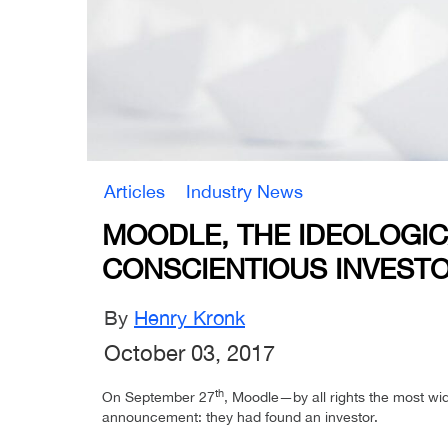
Articles
Industry News
MOODLE, THE IDEOLOGIC
CONSCIENTIOUS INVEST
By
Henry Kronk
October 03, 2017
th
On September 27
, Moodle—by all rights the most wi
announcement: they had found an investor.