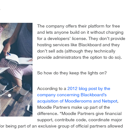
?
The company offers their platform for free
and lets anyone build on it without charging
for a developers’ license. They don’t provide
hosting services like Blackboard and they
don’t sell ads (although they technically
provide administrators the option to do so).
So how do they keep the lights on?
According to a
2012 blog post by the
company concerning Blackboard’s
acquisition of Moodlerooms and Netspot
,
Moodle Partners make up part of the
difference. “Moodle Partners give financial
support, contribute code, coordinate major
 being part of an exclusive group of official partners allowed