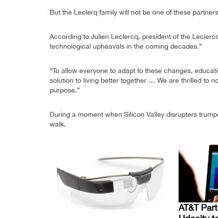
But the Leclerq family will not be one of these partners
According to Julien Leclercq, president of the Leclerc
technological upheavals in the coming decades.”
“To allow everyone to adapt to these changes, educati
solution to living better together … We are thrilled t
purpose.”
During a moment when Silicon Valley disrupters trumpe
walk.
AT&T Part