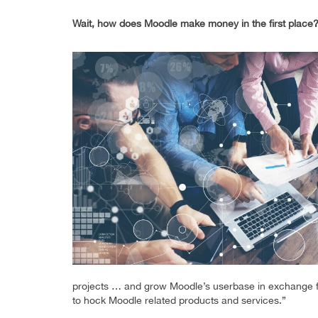
Wait, how does Moodle make money in the first place
projects … and grow Moodle’s userbase in exchange for
to hock Moodle related products and services.”