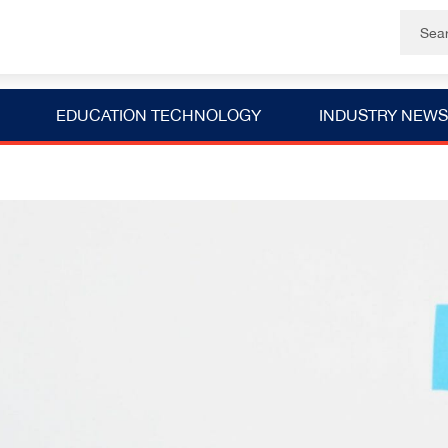
EDUCATION TECHNOLOGY
INDUSTRY NEWS