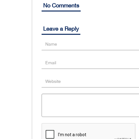
No Comments
Leave a Reply