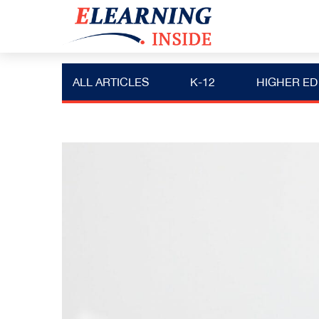
ALL ARTICLES
K-12
HIGHER ED