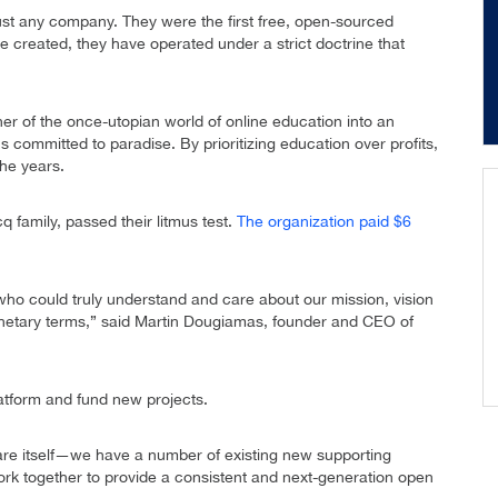
ust any company. They were the first free, open-sourced
created, they have operated under a strict doctrine that
er of the once-utopian world of online education into an
s committed to paradise. By prioritizing education over profits,
the years.
q family, passed their litmus test.
The organization paid $6
who could truly understand and care about our mission, vision
monetary terms,” said Martin Dougiamas, founder and CEO of
latform and fund new projects.
are itself—we have a number of existing new supporting
ork together to provide a consistent and next-generation open