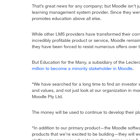
That’s great news for any company; but Moodle isn’t j
learning management system provider. Since they were 
promotes education above all else.
While other LMS providers have transformed their corn
incredibly profitable product or service, Moodle remain
they have been forced to resist numerous offers over 
But Education for the Many, a subsidiary of the Leclerc
million to become a minority stakeholder in Moodle
.
“We have searched for a long time to find an investor 
and values, and not just look at our organization in 
Moodle Pty Ltd.
The money will be used to continue to develop their p
“In addition to our primary product—the Moodle softw
products that we’re excited to be building—they will w