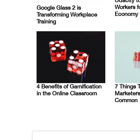
Udacity t
Workers fo
Google Glass 2 is
Economy
Transforming Workplace
Training
4 Benefits of Gamification
7 Things 
in the Online Classroom
Marketers
Common