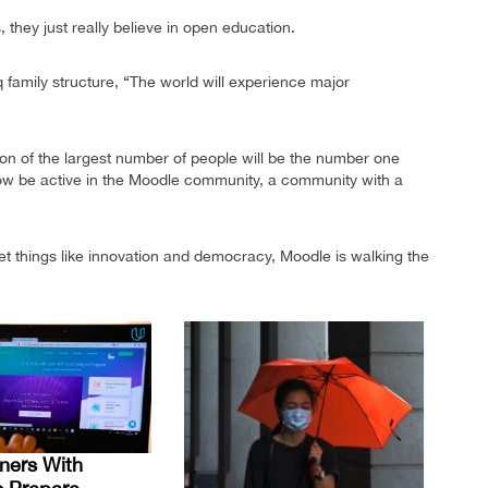
, they just really believe in open education.
q family structure, “The world will experience major
on of the largest number of people will be the number one
o now be active in the Moodle community, a community with a
t things like innovation and democracy, Moodle is walking the
ners With