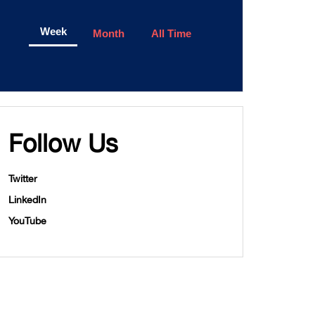
Week
Month
All Time
Follow Us
Twitter
LinkedIn
YouTube