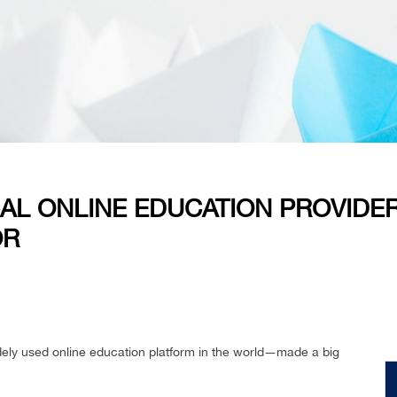
AL ONLINE EDUCATION PROVIDER
OR
dely used online education platform in the world—made a big