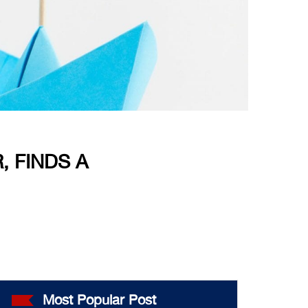
, FINDS A
Most Popular Post