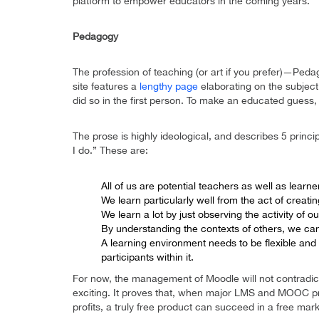
platform to empower educators in the coming years.”
Pedagogy
The profession of teaching (or art if you prefer)—Ped
site features a
lengthy page
elaborating on the subject
did so in the first person. To make an educated guess,
The prose is highly ideological, and describes 5 princi
I do.” These are:
All of us are potential teachers as well as lear
We learn particularly well from the act of creati
We learn a lot by just observing the activity of o
By understanding the contexts of others, we can
A learning environment needs to be flexible and 
participants within it.
For now, the management of Moodle will not contradict
exciting. It proves that, when major LMS and MOOC pro
profits, a truly free product can succeed in a free mark