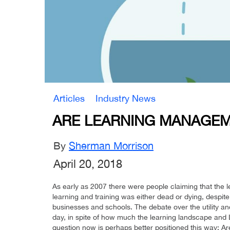
Articles
Industry News
ARE LEARNING MANAGEM
By
Sherman Morrison
April 20, 2018
As early as 2007 there were people claiming that the 
learning and training was either dead or dying, despite t
businesses and schools. The debate over the utility an
day, in spite of how much the learning landscape and
question now is perhaps better positioned this way: 