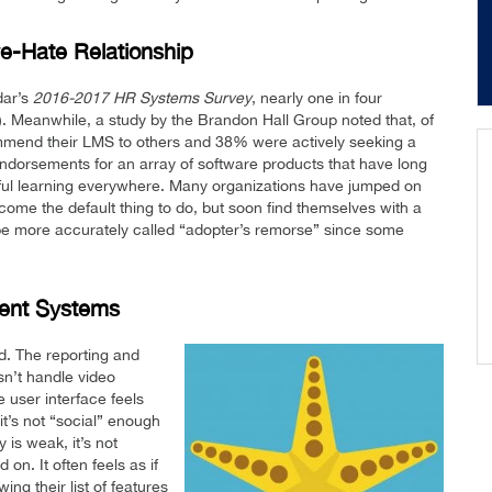
-Hate Relationship
dar’s
2016-2017 HR Systems Survey
, nearly one in four
). Meanwhile, a study by the Brandon Hall Group noted that, of
mend their LMS to others and 38% were actively seeking a
 endorsements for an array of software products that have long
ful learning everywhere. Many organizations have jumped on
ome the default thing to do, but soon find themselves with a
 be more accurately called “adopter’s remorse” since some
ent Systems
d. The reporting and
sn’t handle video
e user interface feels
 it’s not “social” enough
 is weak, it’s not
on. It often feels as if
ng their list of features