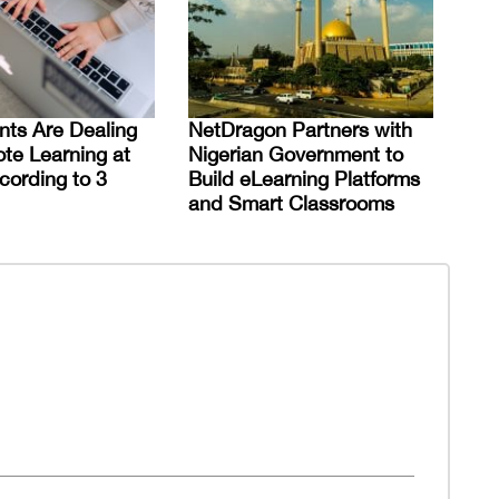
ts Are Dealing
NetDragon Partners with
te Learning at
Nigerian Government to
ording to 3
Build eLearning Platforms
and Smart Classrooms