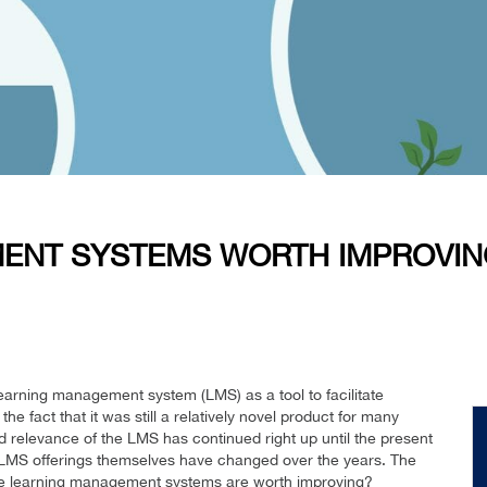
ENT SYSTEMS WORTH IMPROVIN
learning management system (LMS) as a tool to facilitate
he fact that it was still a relatively novel product for many
d relevance of the LMS has continued right up until the present
 LMS offerings themselves have changed over the years. The
Are learning management systems are worth improving?