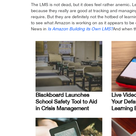
The LMS is not dead, but it does feel rather anemic
because they really are good at tracking and managing 
require. But they are definitely not the hotbed of lear
to see what Amazon is working on as it appears to be 
News in
Is Amazon Building its Own LMS?
And when th
Blackboard Launches
Live Vide
School Safety Tool to Aid
Your Defa
in Crisis Management
Learning 