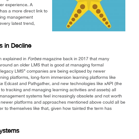
ser experience. A
as a more direct link to
rning management
every latest trend,
 in Decline
n explained in
Forbes
magazine back in 2017 that many
around an older LMS that is good at managing formal
d “legacy LMS” companies are being eclipsed by newer
ning platforms, long-form immersion learning platforms like
ike Edcast and Pathgather, and new technologies like xAPI (the
 tracking and managing learning activities and assets) all
 management systems feel increasingly obsolete and not worth
he newer platforms and approaches mentioned above could all be
er to themselves like that, given how tainted the term has
Systems