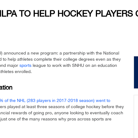
HLPA TO HELP HOCKEY PLAYERS
) announced a new program: a partnership with the National
to help athletes complete their college degrees even as they
cond major
sports
league to work with SNHU on an education
thletes enrolled.
ation
% of the NHL (283 players in 2017-2018 season) went to
ers played at least three seasons of college hockey before they
nancial rewards of going pro, anyone looking to eventually coach
is just one of the many reasons why pros across sports are