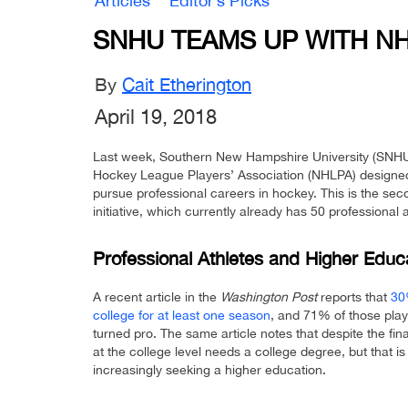
Articles
Editor’s Picks
SNHU TEAMS UP WITH N
By
Cait Etherington
April 19, 2018
Last week, Southern New Hampshire University (SNHU
Hockey League Players’ Association (NHLPA) designed 
pursue professional careers in hockey. This is the se
initiative, which currently already has 50 professional a
Professional Athletes and Higher Educ
A recent article in the
Washington Post
reports that
30
college for at least one season
, and 71% of those play
turned pro. The same article notes that despite the fi
at the college level needs a college degree, but that 
increasingly seeking a higher education.