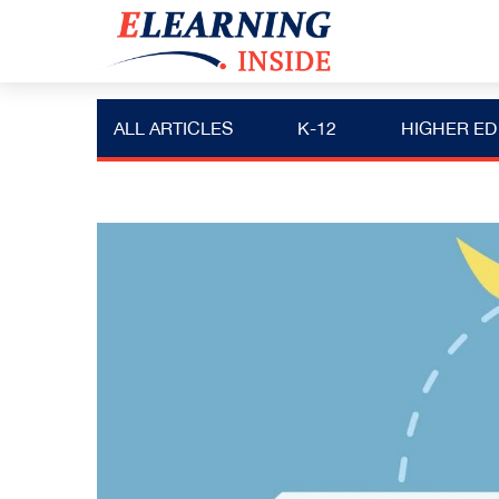
ALL ARTICLES
K-12
HIGHER ED