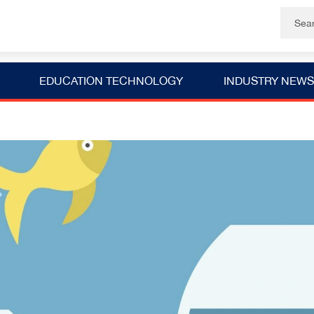
EDUCATION TECHNOLOGY
INDUSTRY NEWS