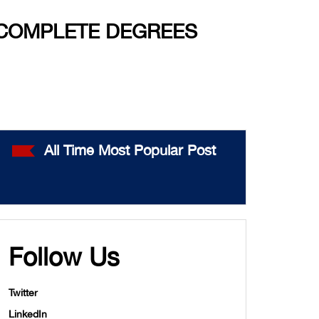
 COMPLETE DEGREES
All Time Most Popular Post
Follow Us
Twitter
LinkedIn