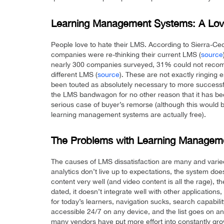
Learning Management Systems: A Love
People love to hate their LMS. According to Sierra-Ce
companies were re-thinking their current LMS (
source
nearly 300 companies surveyed, 31% could not recom
different LMS (
source
). These are not exactly ringing
been touted as absolutely necessary to more success
the LMS bandwagon for no other reason that it has bec
serious case of buyer’s remorse (although this would
learning management systems are actually free).
The Problems with Learning Managem
The causes of LMS dissatisfaction are many and varie
analytics don’t live up to expectations, the system doe
content very well (and video content is all the rage), th
dated, it doesn’t integrate well with other applications,
for today’s learners, navigation sucks, search capability
accessible 24/7 on any device, and the list goes on and 
many vendors have put more effort into constantly growi