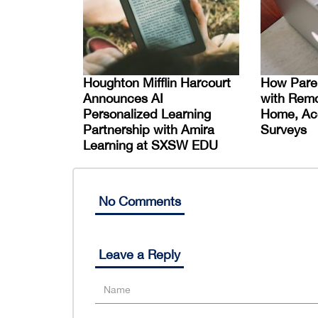
Houghton Mifflin Harcourt
How Paren
Announces AI
with Remo
Personalized Learning
Home, Acc
Partnership with Amira
Surveys
Learning at SXSW EDU
No Comments
Leave a Reply