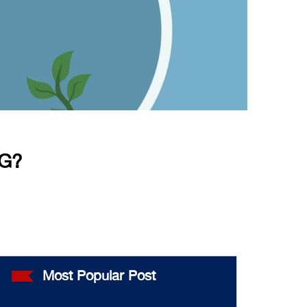
G?
Most Popular Post