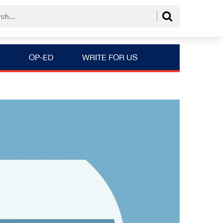
OP-ED
WRITE FOR US