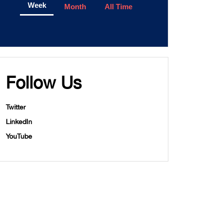
Week
Month
All Time
Follow Us
Twitter
LinkedIn
YouTube