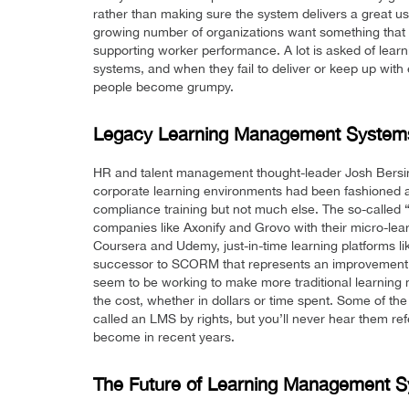
rather than making sure the system delivers a great u
growing number of organizations want something that h
supporting worker performance. A lot is asked of lea
systems, and when they fail to deliver or keep up with 
people become grumpy.
Legacy Learning Management Systems
HR and talent management thought-leader Josh Bersi
corporate learning environments had been fashioned 
compliance training but not much else. The so-calle
companies like Axonify and Grovo with their micro-lear
Coursera and Udemy, just-in-time learning platforms l
successor to SCORM that represents an improvement to
seem to be working to make more traditional learning
the cost, whether in dollars or time spent. Some of t
called an LMS by rights, but you’ll never hear them ref
become in recent years.
The Future of Learning Management 