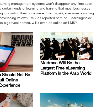
. Learning management systems won’t disappear any time soon
certain kinds of learning and training that most businesses
ning innovation they once were. Then again, everyone is waiting
developing its own LMS, as reported here on ElearningInside
e big reveal comes, will it even be called an LMS?
Madrasa Will Be the
Largest Free eLearning
Platform in the Arab World
o Should Not Be
ult Online
Experience