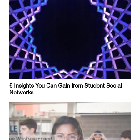
6 Insights You Can Gain from Student Social
Networks