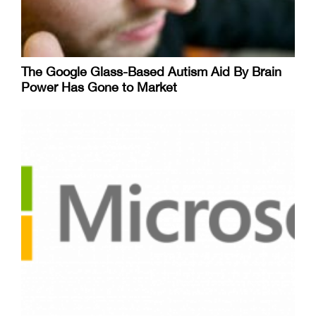
The Google Glass-Based Autism Aid By Brain
Power Has Gone to Market