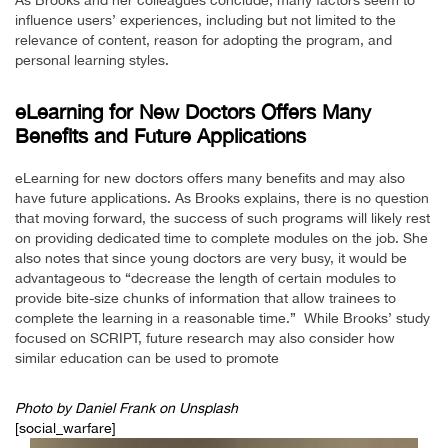
As Brooks and her colleagues conclude, many factors seem to
influence users’ experiences, including but not limited to the
relevance of content, reason for adopting the program, and
personal learning styles.
eLearning for New Doctors Offers Many
Benefits and Future Applications
eLearning for new doctors offers many benefits and may also
have future applications. As Brooks explains, there is no question
that moving forward, the success of such programs will likely rest
on providing dedicated time to complete modules on the job. She
also notes that since young doctors are very busy, it would be
advantageous to “decrease the length of certain modules to
provide bite-size chunks of information that allow trainees to
complete the learning in a reasonable time.” While Brooks’ study
focused on SCRIPT, future research may also consider how
similar education can be used to promote
Photo by
Daniel Frank
on Unsplash
[social_warfare]