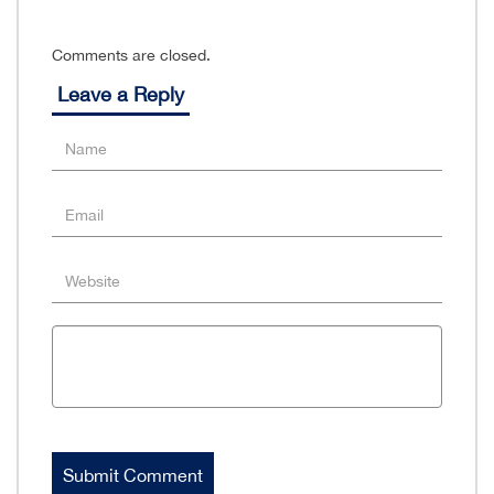
Comments are closed.
Leave a Reply