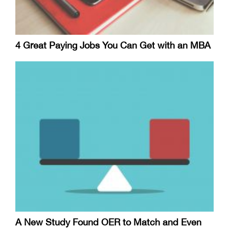
4 Great Paying Jobs You Can Get with an MBA
A New Study Found OER to Match and Even