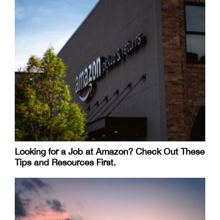
Looking for a Job at Amazon? Check Out These
Tips and Resources First.