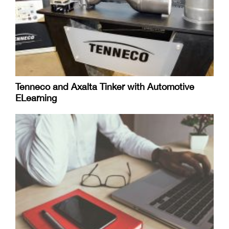
Tenneco and Axalta Tinker with Automotive
ELearning