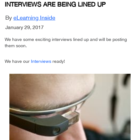
INTERVIEWS ARE BEING LINED UP
By
eLearning Inside
January 29, 2017
We have some exciting interviews lined up and will be posting
them soon.
We have our
Interviews
ready!