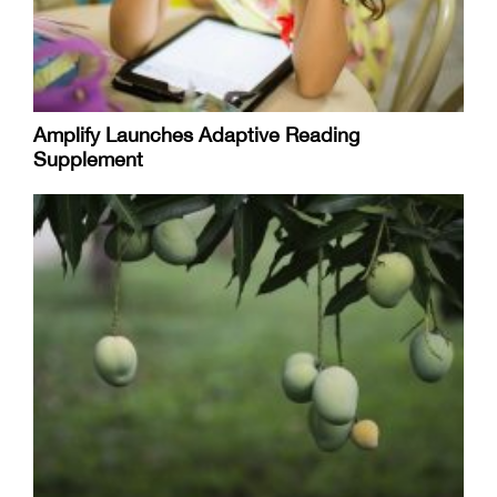
Amplify Launches Adaptive Reading
Supplement