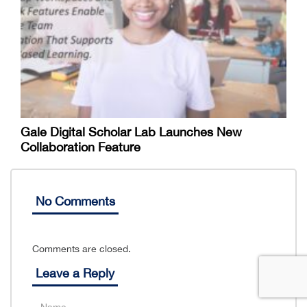
Gale Digital Scholar Lab Launches New
Collaboration Feature
No Comments
Comments are closed.
Leave a Reply