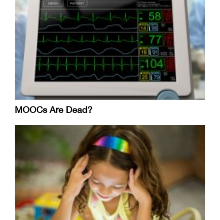
MOOCs Are Dead?