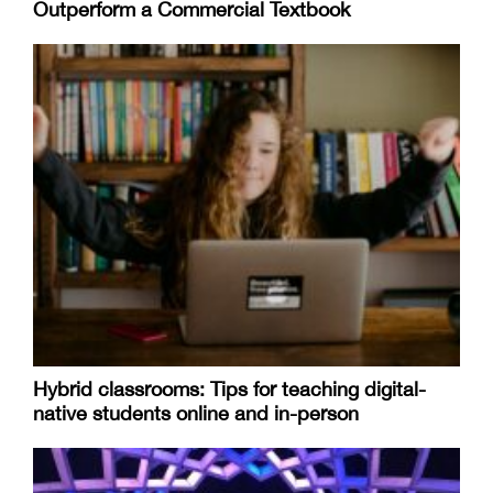
Outperform a Commercial Textbook
Hybrid classrooms: Tips for teaching digital-
native students online and in-person