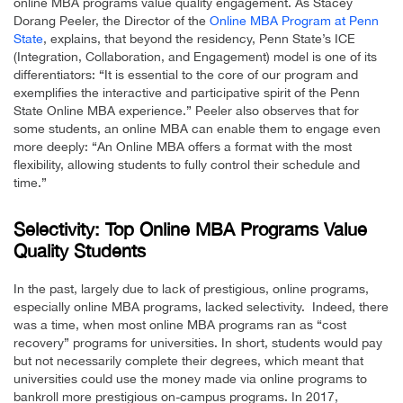
online MBA programs value quality engagement. As Stacey
Dorang Peeler, the Director of the
Online MBA Program at Penn
State
, explains, that beyond the residency, Penn State’s ICE
(Integration, Collaboration, and Engagement) model is one of its
differentiators: “It is essential to the core of our program and
exemplifies the interactive and participative spirit of the Penn
State Online MBA experience.” Peeler also observes that for
some students, an online MBA can enable them to engage even
more deeply: “An Online MBA offers a format with the most
flexibility, allowing students to fully control their schedule and
time.”
Selectivity: Top Online MBA Programs Value
Quality Students
In the past, largely due to lack of prestigious, online programs,
especially online MBA programs, lacked selectivity. Indeed, there
was a time, when most online MBA programs ran as “cost
recovery” programs for universities. In short, students would pay
but not necessarily complete their degrees, which meant that
universities could use the money made via online programs to
bankroll more prestigious on-campus programs. In 2017,