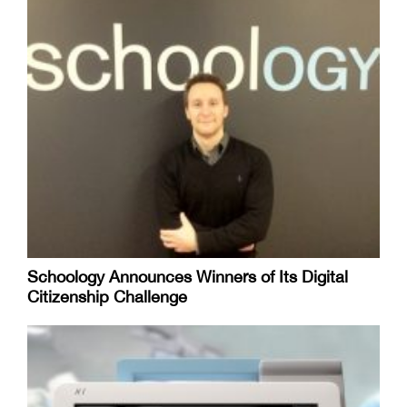
Schoology Announces Winners of Its Digital
Citizenship Challenge