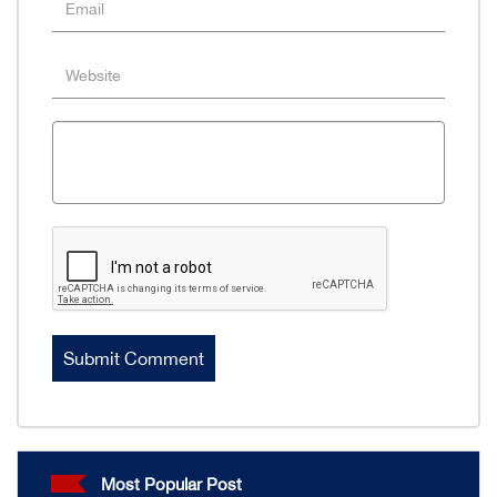
Most Popular Post