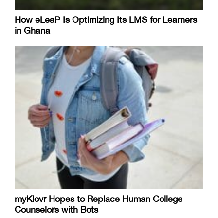
How eLeaP Is Optimizing Its LMS for Learners
in Ghana
myKlovr Hopes to Replace Human College
Counselors with Bots