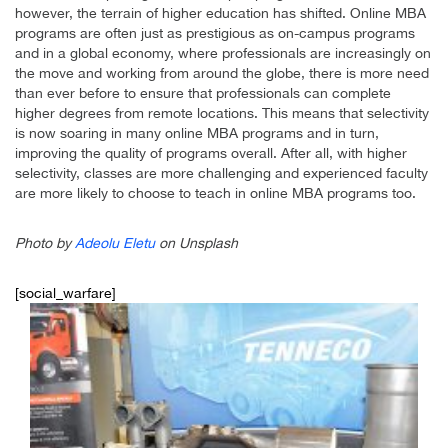
however, the terrain of higher education has shifted. Online MBA
programs are often just as prestigious as on-campus programs
and in a global economy, where professionals are increasingly on
the move and working from around the globe, there is more need
than ever before to ensure that professionals can complete
higher degrees from remote locations. This means that selectivity
is now soaring in many online MBA programs and in turn,
improving the quality of programs overall. After all, with higher
selectivity, classes are more challenging and experienced faculty
are more likely to choose to teach in online MBA programs too.
Photo by
Adeolu Eletu
on Unsplash
[social_warfare]