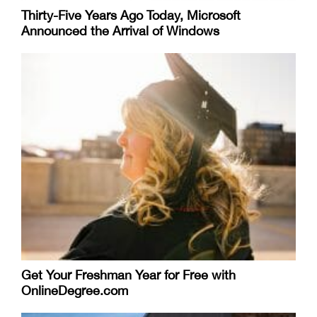
Thirty-Five Years Ago Today, Microsoft
Announced the Arrival of Windows
Get Your Freshman Year for Free with
OnlineDegree.com