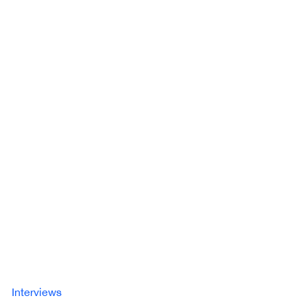
Interviews