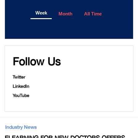
Week
Month
All Time
Follow Us
Twitter
LinkedIn
YouTube
Industry News
ELEARNING FOR NEW DOCTORS OFFERS