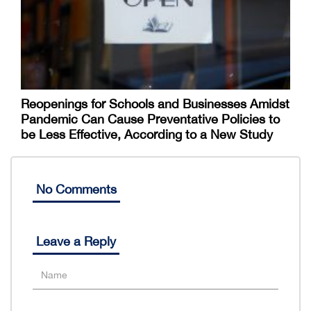
Reopenings for Schools and Businesses Amidst
Pandemic Can Cause Preventative Policies to
be Less Effective, According to a New Study
No Comments
Leave a Reply