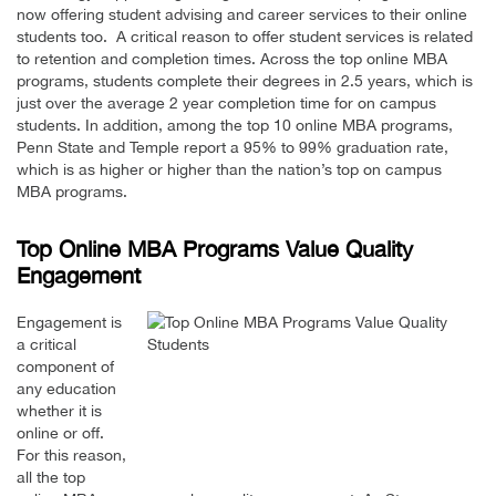
now offering student advising and career services to their online
students too. A critical reason to offer student services is related
to retention and completion times. Across the top online MBA
programs, students complete their degrees in 2.5 years, which is
just over the average 2 year completion time for on campus
students. In addition, among the top 10 online MBA programs,
Penn State and Temple report a 95% to 99% graduation rate,
which is as higher or higher than the nation’s top on campus
MBA programs.
Top Online MBA Programs Value Quality
Engagement
Engagement is
a critical
component of
any education
whether it is
online or off.
For this reason,
all the top