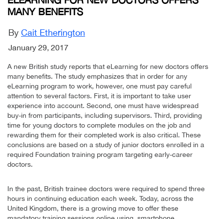
MANY BENEFITS
By
Cait Etherington
January 29, 2017
A new British study reports that eLearning for new doctors offers
many benefits. The study emphasizes that in order for any
eLearning program to work, however, one must pay careful
attention to several factors. First, it is important to take user
experience into account. Second, one must have widespread
buy-in from participants, including supervisors. Third, providing
time for young doctors to complete modules on the job and
rewarding them for their completed work is also critical. These
conclusions are based on a study of junior doctors enrolled in a
required Foundation training program targeting early-career
doctors.
In the past, British trainee doctors were required to spend three
hours in continuing education each week. Today, across the
United Kingdom, there is a growing move to offer these
mandatory training sessions online using smartphone