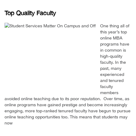
Top Quality Faculty
One thing all of
this year’s top
online MBA
programs have
in common is
high-quality
faculty. In the
past, many
experienced
and tenured
faculty
members
avoided online teaching due to its poor reputation. Over time, as
online programs have gained prestige and become increasingly
engaging, more top-ranked tenured faculty have begun to pursue
online teaching opportunities too. This means that students may
now