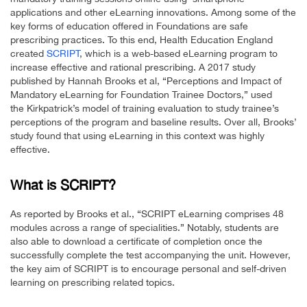
applications and other eLearning innovations. Among some of the
key forms of education offered in Foundations are safe
prescribing practices. To this end, Health Education England
created
SCRIPT
, which is a web-based eLearning program to
increase effective and rational prescribing. A 2017 study
published by Hannah Brooks et al, “Perceptions and Impact of
Mandatory eLearning for Foundation Trainee Doctors,” used
the Kirkpatrick’s model of training evaluation to study trainee’s
perceptions of the program and baseline results. Over all, Brooks’
study found that using eLearning in this context was highly
effective.
What is SCRIPT?
As reported by Brooks et al., “SCRIPT eLearning comprises 48
modules across a range of specialities.” Notably, students are
also able to download a certificate of completion once the
successfully complete the test accompanying the unit. However,
the key aim of SCRIPT is to encourage personal and self-driven
learning on prescribing related topics.