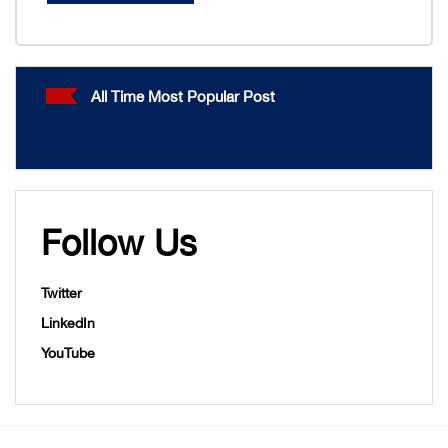
All Time Most Popular Post
Follow Us
Twitter
LinkedIn
YouTube