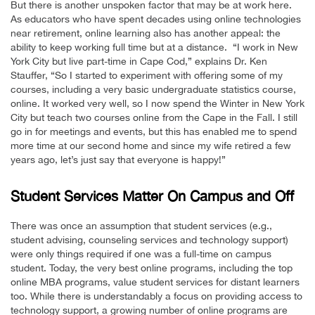
But there is another unspoken factor that may be at work here.
As educators who have spent decades using online technologies
near retirement, online learning also has another appeal: the
ability to keep working full time but at a distance. “I work in New
York City but live part-time in Cape Cod,” explains Dr. Ken
Stauffer, “So I started to experiment with offering some of my
courses, including a very basic undergraduate statistics course,
online. It worked very well, so I now spend the Winter in New York
City but teach two courses online from the Cape in the Fall. I still
go in for meetings and events, but this has enabled me to spend
more time at our second home and since my wife retired a few
years ago, let’s just say that everyone is happy!”
Student Services Matter On Campus and Off
There was once an assumption that student services (e.g.,
student advising, counseling services and technology support)
were only things required if one was a full-time on campus
student. Today, the very best online programs, including the top
online MBA programs, value student services for distant learners
too. While there is understandably a focus on providing access to
technology support, a growing number of online programs are