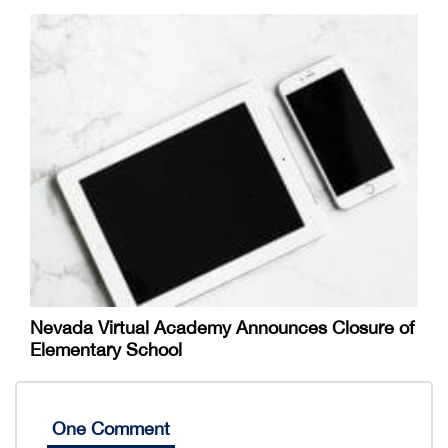
Nevada Virtual Academy Announces Closure of
Elementary School
One Comment