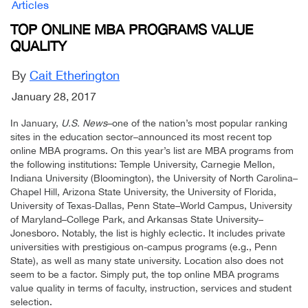
Articles
TOP ONLINE MBA PROGRAMS VALUE
QUALITY
By
Cait Etherington
January 28, 2017
In January,
U.S. News
–one of the nation’s most popular ranking
sites in the education sector–announced its most recent top
online MBA programs. On this year’s list are MBA programs from
the following institutions: Temple University, Carnegie Mellon,
Indiana University (Bloomington), the University of North Carolina–
Chapel Hill, Arizona State University, the University of Florida,
University of Texas-Dallas, Penn State–World Campus, University
of Maryland–College Park, and Arkansas State University–
Jonesboro. Notably, the list is highly eclectic. It includes private
universities with prestigious on-campus programs (e.g., Penn
State), as well as many state university. Location also does not
seem to be a factor. Simply put, the top online MBA programs
value quality in terms of faculty, instruction, services and student
selection.