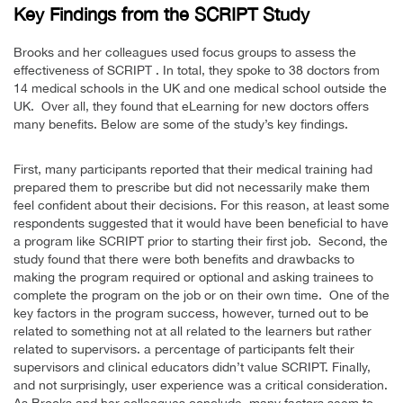
Key Findings from the SCRIPT Study
Brooks and her colleagues used focus groups to assess the
effectiveness of SCRIPT . In total, they spoke to 38 doctors from
14 medical schools in the UK and one medical school outside the
UK. Over all, they found that eLearning for new doctors offers
many benefits. Below are some of the study’s key findings.
First, many participants reported that their medical training had
prepared them to prescribe but did not necessarily make them
feel confident about their decisions. For this reason, at least some
respondents suggested that it would have been beneficial to have
a program like SCRIPT prior to starting their first job. Second, the
study found that there were both benefits and drawbacks to
making the program required or optional and asking trainees to
complete the program on the job or on their own time. One of the
key factors in the program success, however, turned out to be
related to something not at all related to the learners but rather
related to supervisors. a percentage of participants felt their
supervisors and clinical educators didn’t value SCRIPT. Finally,
and not surprisingly, user experience was a critical consideration.