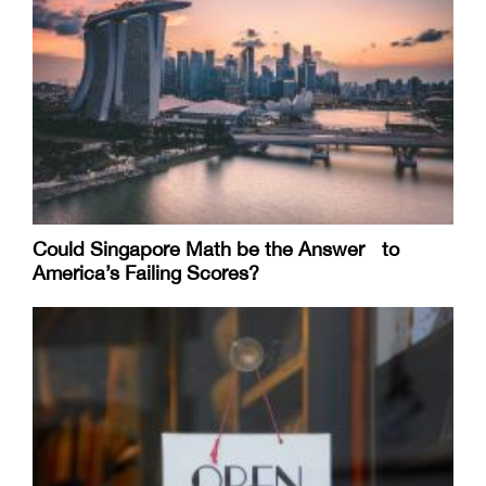
Could Singapore Math be the Answer to
America’s Failing Scores?