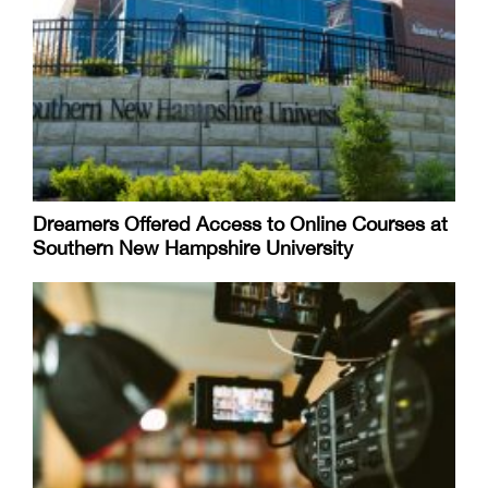
Dreamers Offered Access to Online Courses at
Southern New Hampshire University