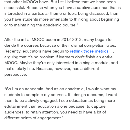
that other MOOCs have. But I still believe that we have been
successful. Because when you have a captive audience that is
interested in a particular theme or topic being discussed, then
you have students more amenable to thinking about beginning
or to maintaining the academic course.”
After the initial MOOC boom in 2012-2013, many began to
deride the courses because of their dismal completion rates.
Recently, educators have begun to
rethink those metrics
,
arguing that it’s no problem if learners don’t finish an entire
MOOC. Maybe they’re only interested in a single module, and
that’s totally fine. Bidaisee, however, has a different
perspective:
“So I’m an academic. And as an academic, I would want my
students to complete my courses. If I design a course, I want
them to be actively engaged. I see education as being more
edutainment than education alone because, to capture
audiences, to retain attention, you need to have a lot of
different points of engagement.”