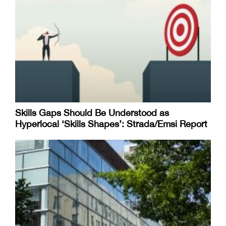
Skills Gaps Should Be Understood as
Hyperlocal ‘Skills Shapes’: Strada/Emsi Report