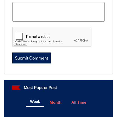
Most Popular Post
Week
Month
All Time