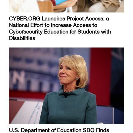
CYBER.ORG Launches Project Access, a
National Effort to Increase Access to
Cybersecurity Education for Students with
Disabilities
U.S. Department of Education SDO Finds