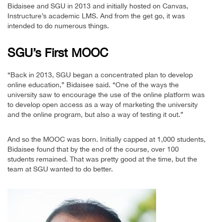
Bidaisee and SGU in 2013 and initially hosted on Canvas,
Instructure’s academic LMS. And from the get go, it was
intended to do numerous things.
SGU’s First MOOC
“Back in 2013, SGU began a concentrated plan to develop
online education,” Bidaisee said. “One of the ways the
university saw to encourage the use of the online platform was
to develop open access as a way of marketing the university
and the online program, but also a way of testing it out.”
And so the MOOC was born. Initially capped at 1,000 students,
Bidaisee found that by the end of the course, over 100
students remained. That was pretty good at the time, but the
team at SGU wanted to do better.