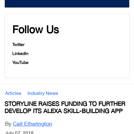
Follow Us
Twitter
LinkedIn
YouTube
Articles
Industry News
STORYLINE RAISES FUNDING TO FURTHER
DEVELOP ITS ALEXA SKILL-BUILDING APP
By
Cait Etherington
July 07, 2018