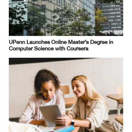
UPenn Launches Online Master’s Degree in
Computer Science with Coursera