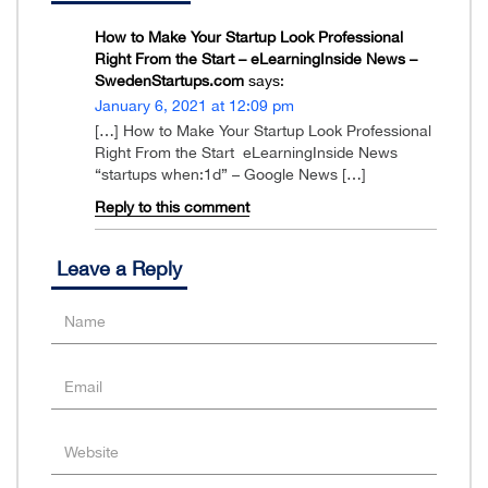
How to Make Your Startup Look Professional
Right From the Start – eLearningInside News –
SwedenStartups.com
says:
January 6, 2021 at 12:09 pm
[…] How to Make Your Startup Look Professional
Right From the Start eLearningInside News
“startups when:1d” – Google News […]
Reply to this comment
Leave a Reply