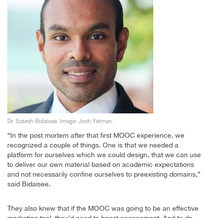
Dr. Satesh Bidaisee. Image: Josh Yetman.
“In the post mortem after that first MOOC experience, we
recognized a couple of things. One is that we needed a
platform for ourselves which we could design, that we can use
to deliver our own material based on academic expectations
and not necessarily confine ourselves to preexisting domains,”
said Bidaisee.
They also knew that if the MOOC was going to be an effective
marketing tool, they’d need to boost engagement. And to do