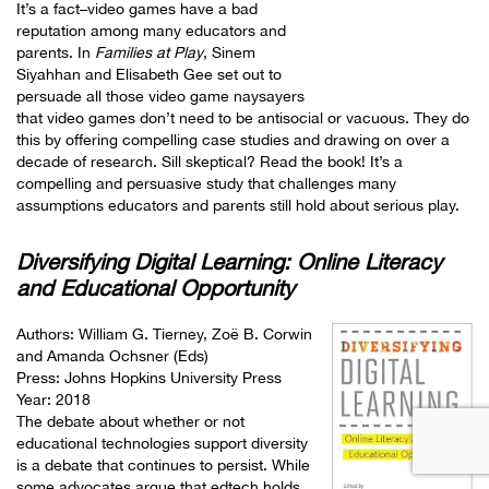
It’s a fact–video games have a bad
reputation among many educators and
parents. In
Families at Play
, Sinem
Siyahhan and Elisabeth Gee set out to
persuade all those video game naysayers
that video games don’t need to be antisocial or vacuous. They do
this by offering compelling case studies and drawing on over a
decade of research. Sill skeptical? Read the book! It’s a
compelling and persuasive study that challenges many
assumptions educators and parents still hold about serious play.
Diversifying Digital Learning: Online Literacy
and Educational Opportunity
Authors:
William G. Tierney
,
Zoë B. Corwin
and
Amanda Ochsner
(Eds)
Press: Johns Hopkins University Press
Year: 2018
The debate about whether or not
educational technologies support diversity
is a debate that continues to persist. While
some advocates argue that edtech holds