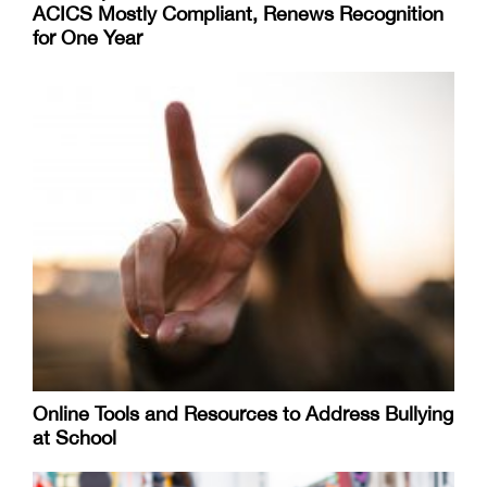
ACICS Mostly Compliant, Renews Recognition
for One Year
Online Tools and Resources to Address Bullying
at School