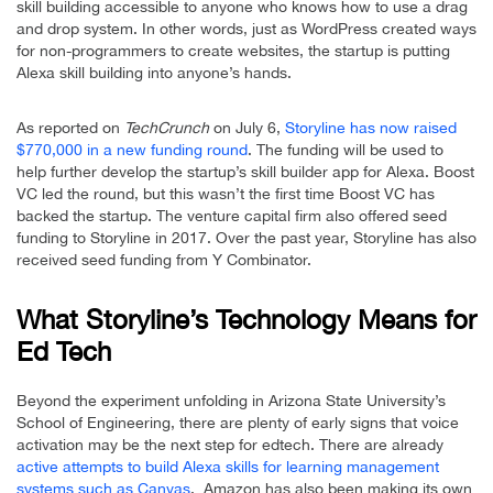
skill building accessible to anyone who knows how to use a drag
and drop system. In other words, just as WordPress created ways
for non-programmers to create websites, the startup is putting
Alexa skill building into anyone’s hands.
As reported on
TechCrunch
on July 6,
Storyline has now raised
$770,000 in a new funding round
. The funding will be used to
help further develop the startup’s skill builder app for Alexa. Boost
VC led the round, but this wasn’t the first time Boost VC has
backed the startup. The venture capital firm also offered seed
funding to Storyline in 2017. Over the past year, Storyline has also
received seed funding from Y Combinator.
What Storyline’s Technology Means for
Ed Tech
Beyond the experiment unfolding in Arizona State University’s
School of Engineering, there are plenty of early signs that voice
activation may be the next step for edtech. There are already
active attempts to build Alexa skills for learning management
systems such as Canvas
. Amazon has also been making its own