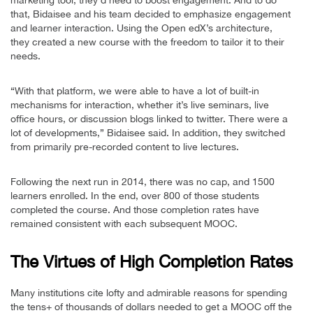
that, Bidaisee and his team decided to emphasize engagement
and learner interaction. Using the Open edX’s architecture,
they created a new course with the freedom to tailor it to their
needs.
“With that platform, we were able to have a lot of built-in
mechanisms for interaction, whether it’s live seminars, live
office hours, or discussion blogs linked to twitter. There were a
lot of developments,” Bidaisee said. In addition, they switched
from primarily pre-recorded content to live lectures.
Following the next run in 2014, there was no cap, and 1500
learners enrolled. In the end, over 800 of those students
completed the course. And those completion rates have
remained consistent with each subsequent MOOC.
The Virtues of High Completion Rates
Many institutions cite lofty and admirable reasons for spending
the tens+ of thousands of dollars needed to get a MOOC off the