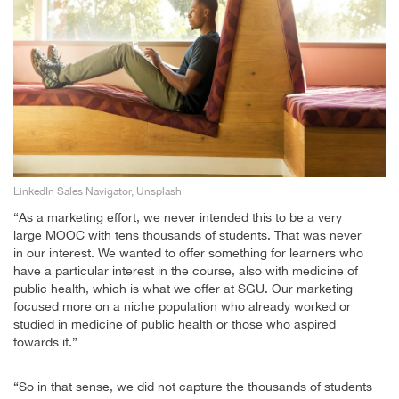
LinkedIn Sales Navigator, Unsplash
“As a marketing effort, we never intended this to be a very
large MOOC with tens thousands of students. That was never
in our interest. We wanted to offer something for learners who
have a particular interest in the course, also with medicine of
public health, which is what we offer at SGU. Our marketing
focused more on a niche population who already worked or
studied in medicine of public health or those who aspired
towards it.”
“So in that sense, we did not capture the thousands of students