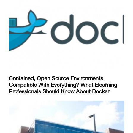
Contained, Open Source Environments
Compatible With Everything? What Elearning
Professionals Should Know About Docker