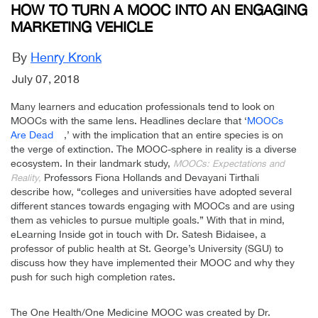
HOW TO TURN A MOOC INTO AN ENGAGING
MARKETING VEHICLE
By
Henry Kronk
July 07, 2018
Many learners and education professionals tend to look on
MOOCs with the same lens. Headlines declare that ‘
MOOCs
Are Dead
,’ with the implication that an entire species is on
the verge of extinction. The MOOC-sphere in reality is a diverse
ecosystem. In their landmark study,
MOOCs: Expectations and
Professors Fiona Hollands and Devayani Tirthali
Reality,
describe how, “colleges and universities have adopted several
different stances towards engaging with MOOCs and are using
them as vehicles to pursue multiple goals.” With that in mind,
eLearning Inside got in touch with Dr. Satesh Bidaisee, a
professor of public health at St. George’s University (SGU) to
discuss how they have implemented their MOOC and why they
push for such high completion rates.
The One Health/One Medicine MOOC was created by Dr.