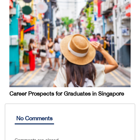
Career Prospects for Graduates in Singapore
No Comments