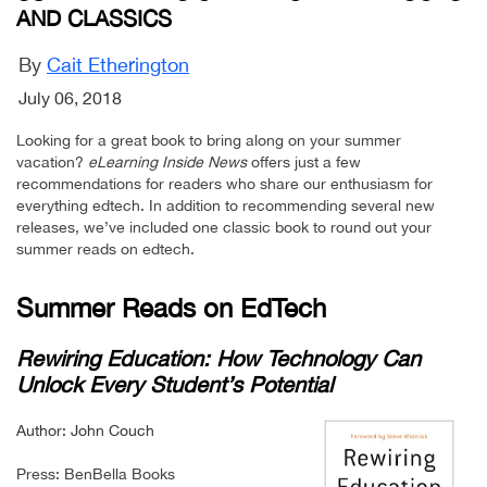
AND CLASSICS
By
Cait Etherington
July 06, 2018
Looking for a great book to bring along on your summer
vacation?
eLearning Inside News
offers just a few
recommendations for readers who share our enthusiasm for
everything edtech. In addition to recommending several new
releases, we’ve included one classic book to round out your
summer reads on edtech.
Summer Reads on EdTech
Rewiring Education: How Technology Can
Unlock Every Student’s Potential
Author: John Couch
Press: BenBella Books