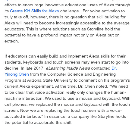
efforts to encourage innovative educational uses of Alexa through
its
Create Kid Skills for Alexa
challenge. For voice activation to
truly take off, however, there is no question that skill building for
Alexa will need to become increasingly accessible to the average
educators. This is where solutions such as Storyline hold the
potential to have a profound impact not only on Alexa but on
edtech.
If educators can easily build and implement Alexa skills for their
students, keyboards and touch screens may even start to go into
decline. In late 2017,
eLearning Inside News
contacted
Dr.
Yinong Chen
from the Computer Science and Engineering
Program at Arizona State University to comment on his program’s
current Alexa experiment. At the time, Dr. Chen noted, “We need
to be clear that voice activation really only changes the human-
machine interaction. We used to use a mouse and keyboard. With
cell phones, we replaced the mouse and keyboard with the touch
screen. Now we are replacing the touch screen with a voice-
activated interface.” In essence, a company like Storyline holds
the potential to accelerate this shift.