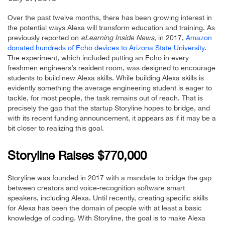
Over the past twelve months, there has been growing interest in
the potential ways Alexa will transform education and training. As
previously reported on
eLearning Inside News
, in 2017,
Amazon
donated hundreds of Echo devices to Arizona State University
.
The experiment, which included putting an Echo in every
freshmen engineers’s resident room, was designed to encourage
students to build new Alexa skills. While building Alexa skills is
evidently something the average engineering student is eager to
tackle, for most people, the task remains out of reach. That is
precisely the gap that the startup Storyline hopes to bridge, and
with its recent funding announcement, it appears as if it may be a
bit closer to realizing this goal.
Storyline Raises $770,000
Storyline was founded in 2017 with a mandate to bridge the gap
between creators and voice-recognition software smart
speakers, including Alexa. Until recently, creating specific skills
for Alexa has been the domain of people with at least a basic
knowledge of coding. With Storyline, the goal is to make Alexa