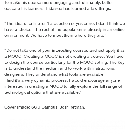
To make his course more engaging and, ultimately, better
educate his learners, Bidaisee has learned a few things.
“The idea of online isn’t a question of yes or no. I don’t think we
have a choice. The rest of the population is already in an online
environment. We have to meet them where they are.”
“Do not take one of your interesting courses and just apply it as
a MOOC. Creating a MOOC is not creating a course. You have
to design the course particularly for the MOOC setting. The key
is to understand the medium and to work with instructional
designers. They understand what tools are available.
I find it’s a very dynamic process. I would encourage anyone
interested in creating a MOOC to fully explore the full range of
technological options that are available.”
Cover Image: SGU Campus. Josh Yetman.