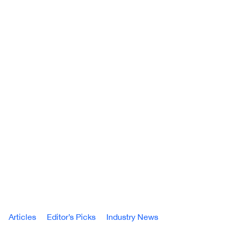
Articles
Editor’s Picks
Industry News