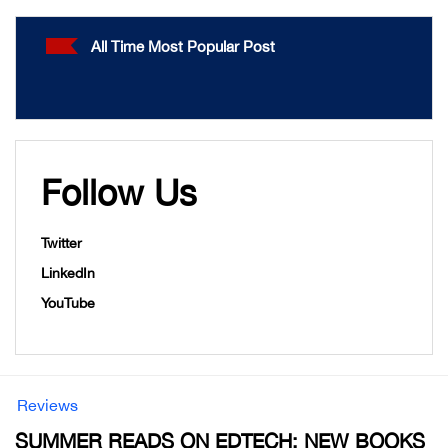
All Time Most Popular Post
Follow Us
Twitter
LinkedIn
YouTube
Reviews
SUMMER READS ON EDTECH: NEW BOOKS