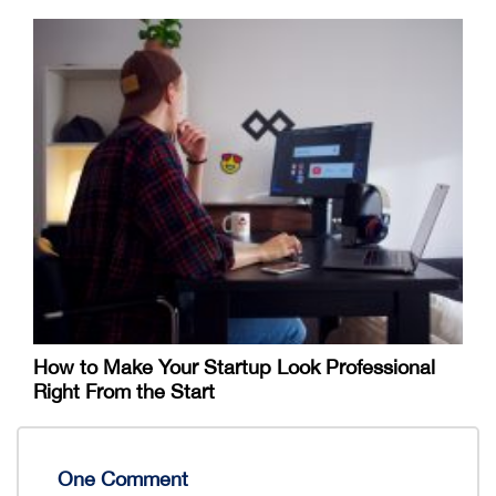
How to Make Your Startup Look Professional
Right From the Start
One Comment