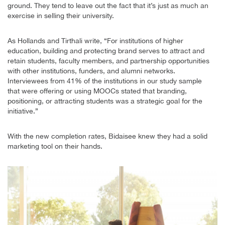
ground. They tend to leave out the fact that it’s just as much an
exercise in selling their university.
As Hollands and Tirthali write, “For institutions of higher
education, building and protecting brand serves to attract and
retain students, faculty members, and partnership opportunities
with other institutions, funders, and alumni networks.
Interviewees from 41% of the institutions in our study sample
that were offering or using MOOCs stated that branding,
positioning, or attracting students was a strategic goal for the
initiative.”
With the new completion rates, Bidaisee knew they had a solid
marketing tool on their hands.