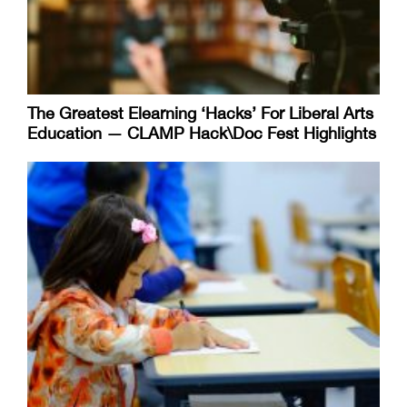
The Greatest Elearning ‘Hacks’ For Liberal Arts
Education — CLAMP Hack\Doc Fest Highlights