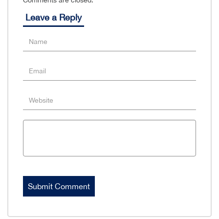
Comments are closed.
Leave a Reply