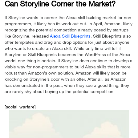
Can Storyline Corner the Market?
If Storyline wants to corner the Alexa skill building market for non-
programmers, it likely has its work cut out. In April, Amazon, likely
recognizing the potential competition already posed by startups
like Storyline, released
Alexa Skill Blueprints
. Skill Blueprints also
offer templates and drag and drop options for just about anyone
who wants to create an Alexa skill. While only time will tell if
Storyline or Skill Blueprints becomes the WordPress of the Alexa
world, one thing is certain. If Storyline does continue to develop a
viable way for non-programmers to build Alexa skills that is more
robust than Amazon’s own solution, Amazon will likely soon be
knocking on Storyline’s door with an offer. After all, as Amazon
has demonstrated in the past, when they see a good thing, they
are rarely shy about buying up the potential competition.
[social_warfare]