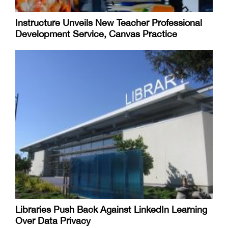
Instructure Unveils New Teacher Professional
Development Service, Canvas Practice
Libraries Push Back Against LinkedIn Learning
Over Data Privacy