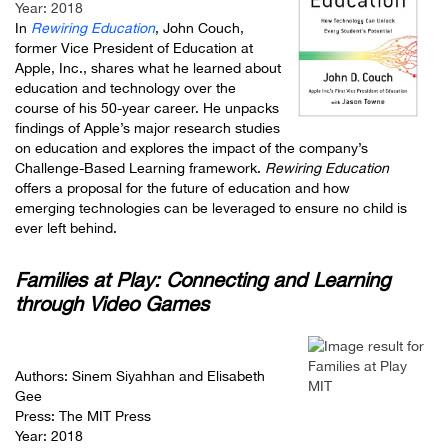
Year: 2018
In
Rewiring Education
, John Couch,
former Vice President of Education at
Apple, Inc., shares what he learned about
education and technology over the
course of his 50-year career. He unpacks
findings of Apple’s major research studies
on education and explores the impact of the company’s
Challenge-Based Learning framework.
Rewiring Education
offers a proposal for the future of education and how
emerging technologies can be leveraged to ensure no child is
ever left behind.
Families at Play: Connecting and Learning
through Video Games
Authors: Sinem Siyahhan and Elisabeth
Gee
Press: The MIT Press
Year: 2018