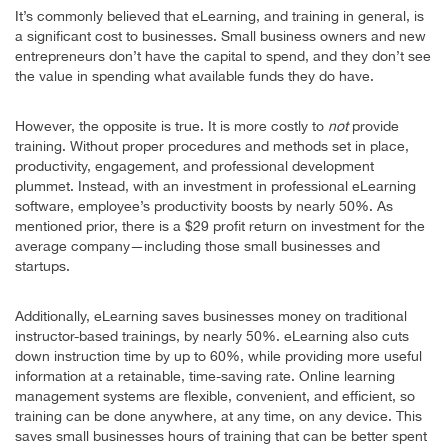
It’s commonly believed that eLearning, and training in general, is
a significant cost to businesses. Small business owners and new
entrepreneurs don’t have the capital to spend, and they don’t see
the value in spending what available funds they do have.
However, the opposite is true. It is more costly to
not
provide
training. Without proper procedures and methods set in place,
productivity, engagement, and professional development
plummet. Instead, with an investment in professional eLearning
software, employee’s productivity boosts by nearly 50%. As
mentioned prior, there is a $29 profit return on investment for the
average company—including those small businesses and
startups.
Additionally, eLearning saves businesses money on traditional
instructor-based trainings, by nearly 50%. eLearning also cuts
down instruction time by up to 60%, while providing more useful
information at a retainable, time-saving rate. Online learning
management systems are flexible, convenient, and efficient, so
training can be done anywhere, at any time, on any device. This
saves small businesses hours of training that can be better spent