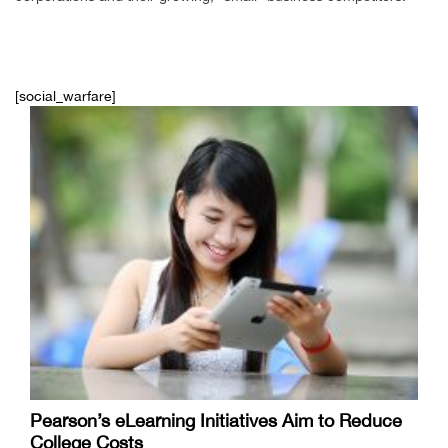
[social_warfare]
Pearson’s eLearning Initiatives Aim to Reduce
College Costs