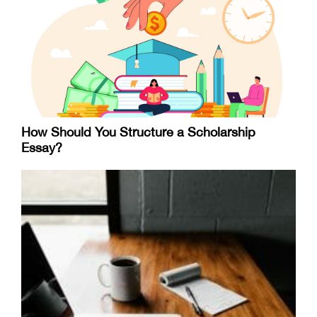
How Should You Structure a Scholarship
Essay?