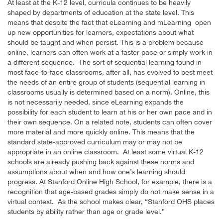
At least at the K-12 level, curricula continues to be heavily
shaped by departments of education at the state level. This
means that despite the fact that eLearning and mLearning open
up new opportunities for learners, expectations about what
should be taught and when persist. This is a problem because
online, learners can often work at a faster pace or simply work in
a different sequence. The sort of sequential learning found in
most face-to-face classrooms, after all, has evolved to best meet
the needs of an entire group of students (sequential learning in
classrooms usually is determined based on a norm). Online, this
is not necessarily needed, since eLearning expands the
possibility for each student to learn at his or her own pace and in
their own sequence. On a related note, students can often cover
more material and more quickly online. This means that the
standard state-approved curriculum may or may not be
appropriate in an online classroom. At least some virtual K-12
schools are already pushing back against these norms and
assumptions about when and how one’s learning should
progress. At Stanford Online High School, for example, there is a
recognition that age-based grades simply do not make sense in a
virtual context. As the school makes clear, “Stanford OHS places
students by ability rather than age or grade level.”