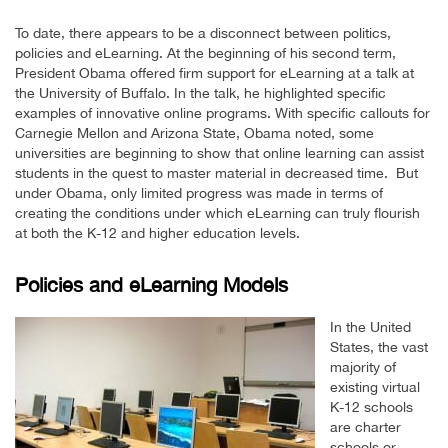
To date, there appears to be a disconnect between politics,
policies and eLearning. At the beginning of his second term,
President Obama offered firm support for eLearning at a talk at
the University of Buffalo. In the talk, he highlighted specific
examples of innovative online programs. With specific callouts for
Carnegie Mellon and Arizona State, Obama noted, some
universities are beginning to show that online learning can assist
students in the quest to master material in decreased time. But
under Obama, only limited progress was made in terms of
creating the conditions under which eLearning can truly flourish
at both the K-12 and higher education levels.
Policies and eLearning Models
In the United
States, the vast
majority of
existing virtual
K-12 schools
are charter
schools or