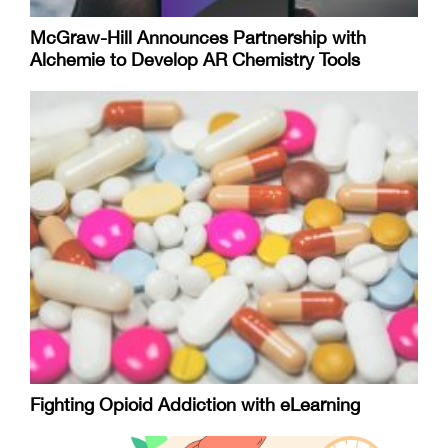
McGraw-Hill Announces Partnership with
Alchemie to Develop AR Chemistry Tools
Fighting Opioid Addiction with eLearning