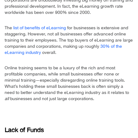
professional development. In fact, the eLearning growth rate
worldwide has been over 900% since 2000.
The
list of benefits of eLearning
for businesses is extensive and
staggering. However, not all businesses offer advanced online
training to their employees. The top buyers of eLearning are large
companies and corporations, making up roughly
30% of the
eLearning industry
overall.
Online training seems to be a luxury of the rich and most
profitable companies, while small businesses offer none or
minimal training—especially disregarding online training tools.
What’s holding these small businesses back is often simply a
need to better understand the eLearning industry as it relates to
all
businesses and not just large corporations.
Lack of Funds