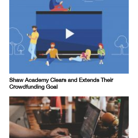
Shaw Academy Clears and Extends Their
Crowdfunding Goal