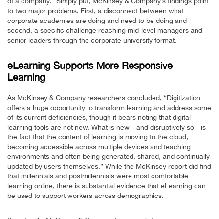
of a company.” Simply put, McKinsey & Company’s findings point
to two major problems. First, a disconnect between what
corporate academies are doing and need to be doing and
second, a specific challenge reaching mid-level managers and
senior leaders through the corporate university format.
eLearning Supports More Responsive
Learning
As McKinsey & Company researchers concluded, “Digitization
offers a huge opportunity to transform learning and address some
of its current deficiencies, though it bears noting that digital
learning tools are not new. What is new—and disruptively so—is
the fact that the content of learning is moving to the cloud,
becoming accessible across multiple devices and teaching
environments and often being generated, shared, and continually
updated by users themselves.” While the McKinsey report did find
that millennials and postmillennials were most comfortable
learning online, there is substantial evidence that eLearning can
be used to support workers across demographics.