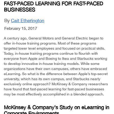
FAST-PACED LEARNING FOR FAST-PACED
BUSINESSES
By
Cait Etherington
February 15, 2017
A century ago, General Motors and General Electric began to
offer in-house training programs. Most of these programs
targeted lower level employees and focused on practical skills.
Today, in-house training programs continue to flourish with
everyone from Apple and Boeing to Ikea and Starbucks working
to develop innovative in-house training models. While some
organizations have their own campuses, others have embraced
eLearning. So what is the difference between Apple’s top-secret
university, which has its own campus, and Starbucks nearly
exclusively online approach? McKinsey & Company researchers
have found that fast-paced learning for fast-paced businesses
may be most effectively accomplished in a blended approach.
McKinsey & Company’s Study on eLearning in
Corporate Environments