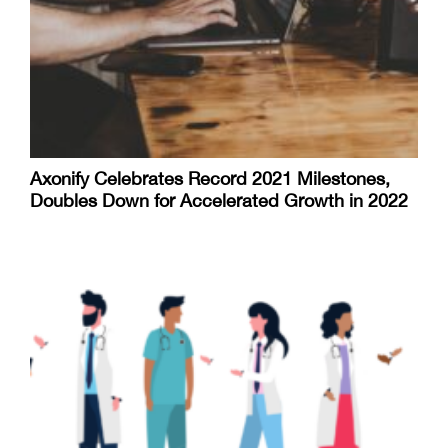
Axonify Celebrates Record 2021 Milestones,
Doubles Down for Accelerated Growth in 2022