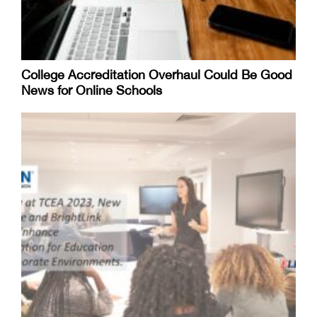
College Accreditation Overhaul Could Be Good
News for Online Schools