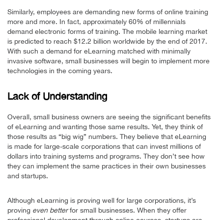
Similarly, employees are demanding new forms of online training
more and more. In fact, approximately 60% of millennials
demand electronic forms of training. The mobile learning market
is predicted to reach $12.2 billion worldwide by the end of 2017.
With such a demand for eLearning matched with minimally
invasive software, small businesses will begin to implement more
technologies in the coming years.
Lack of Understanding
Overall, small business owners are seeing the significant benefits
of eLearning and wanting those same results. Yet, they think of
those results as “big wig” numbers. They believe that eLearning
is made for large-scale corporations that can invest millions of
dollars into training systems and programs. They don’t see how
they can implement the same practices in their own businesses
and startups.
Although eLearning is proving well for large corporations, it’s
proving
even better
for small businesses. When they offer
professional development through online courses, startups are