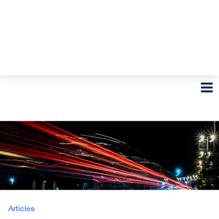
Articles