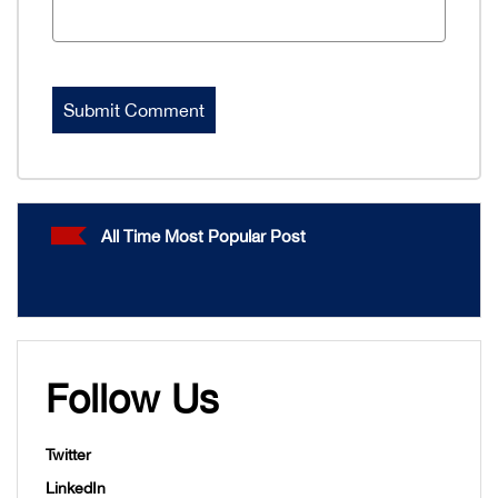
All Time Most Popular Post
Follow Us
Twitter
LinkedIn