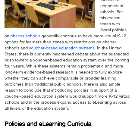
independent
schools. For
this reason,
states with
liberal policies
on
charter schools
generally continue to have more virtual K-12
options for learners than states with restrictions on charter
schools and
voucher-based education systems
. In the United
States, there is currently heightened debate about the suspected
push toward a voucher-based education system over the coming
four years. While these systems remain problematic and more
long-term evidence-based research is needed to fully explore
whether they can achieve comparable or broader learning
outcomes than traditional public schools, there is also ample
reason to conclude that introducing policies in support of a
voucher-based education system would support more K-12 virtual
schools and in the process expand access to eLearning across
all levels of the education system.
Policies and eLearning Curricula