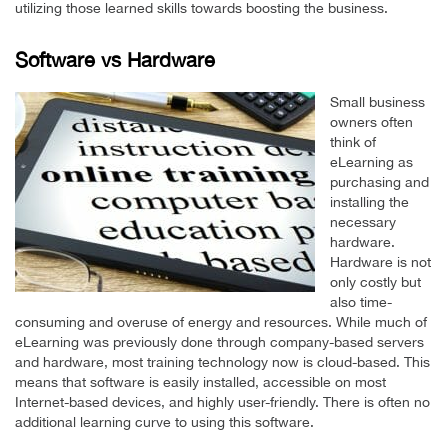
utilizing those learned skills towards boosting the business.
Software vs Hardware
Small business
owners often
think of
eLearning as
purchasing and
installing the
necessary
hardware.
Hardware is not
only costly but
also time-
consuming and overuse of energy and resources. While much of
eLearning was previously done through company-based servers
and hardware, most training technology now is cloud-based. This
means that software is easily installed, accessible on most
Internet-based devices, and highly user-friendly. There is often no
additional learning curve to using this software.