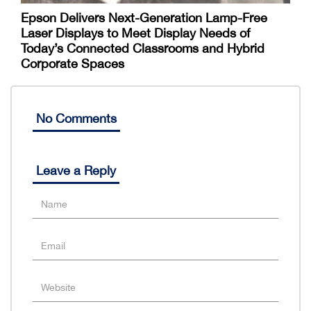
Epson Delivers Next-Generation Lamp-Free
Laser Displays to Meet Display Needs of
Today’s Connected Classrooms and Hybrid
Corporate Spaces
No Comments
Leave a Reply