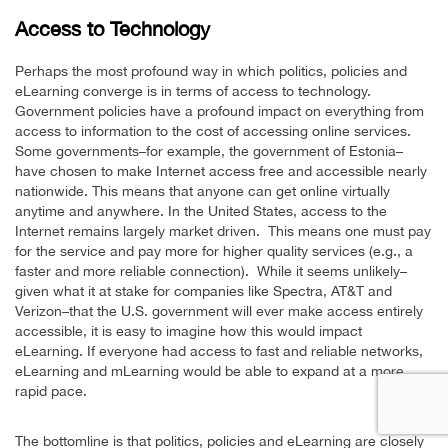
Access to Technology
Perhaps the most profound way in which politics, policies and
eLearning converge is in terms of access to technology.
Government policies have a profound impact on everything from
access to information to the cost of accessing online services.
Some governments–for example, the government of Estonia–
have chosen to make Internet access free and accessible nearly
nationwide. This means that anyone can get online virtually
anytime and anywhere. In the United States, access to the
Internet remains largely market driven. This means one must pay
for the service and pay more for higher quality services (e.g., a
faster and more reliable connection). While it seems unlikely–
given what it at stake for companies like Spectra, AT&T and
Verizon–that the U.S. government will ever make access entirely
accessible, it is easy to imagine how this would impact
eLearning. If everyone had access to fast and reliable networks,
eLearning and mLearning would be able to expand at a more
rapid pace.
The bottomline is that politics, policies and eLearning are closely