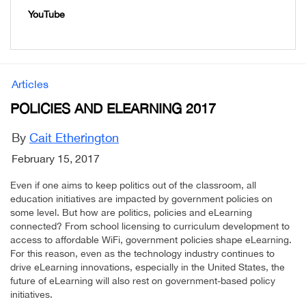
YouTube
Articles
POLICIES AND ELEARNING 2017
By
Cait Etherington
February 15, 2017
Even if one aims to keep politics out of the classroom, all
education initiatives are impacted by government policies on
some level. But how are politics, policies and eLearning
connected? From school licensing to curriculum development to
access to affordable WiFi, government policies shape eLearning.
For this reason, even as the technology industry continues to
drive eLearning innovations, especially in the United States, the
future of eLearning will also rest on government-based policy
initiatives.