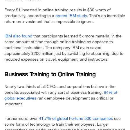
Every $1 invested in online training results in $30 worth of
productivity, according to a
recent IBM study
. That’s an incredible
return on investment that is impossible to ignore.
IBM also found
that participants learned 5x more material in the
same amount of time through online training as opposed to
traditional instruction. The company IBM even saved
approximately $200 million just by switching to eLearning, due to
reduced expenses on travel, equipment, and instructors.
Business Training to Online Training
Nearly two-thirds of all CEOs and corporations believe in the
benefits associated with any sort of business training.
84% of
global executives
rank employee development as critical or
important.
Furthermore, over
41.7% of global Fortune 500 companies
use
some form of technology to train their employees. Large
corporations are undoubtedly investing big money on training and