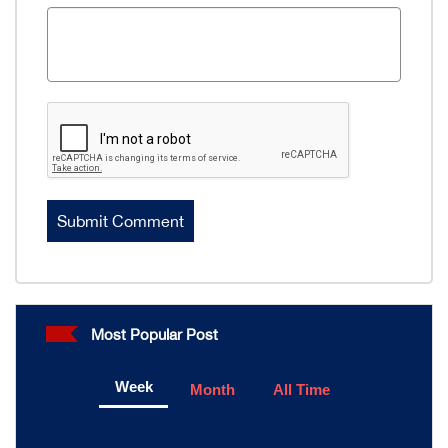
Most Popular Post
Week
Month
All Time