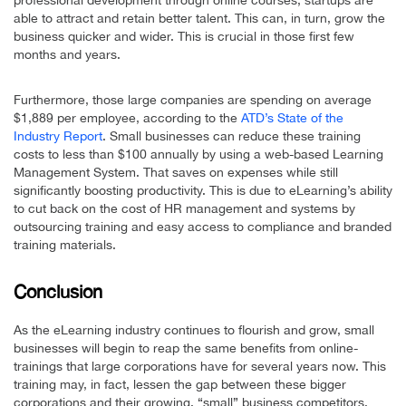
able to attract and retain better talent. This can, in turn, grow the
business quicker and wider. This is crucial in those first few
months and years.
Furthermore, those large companies are spending on average
$1,889 per employee, according to the
ATD’s State of the
Industry Report
. Small businesses can reduce these training
costs to less than $100 annually by using a web-based Learning
Management System. That saves on expenses while still
significantly boosting productivity. This is due to eLearning’s ability
to cut back on the cost of HR management and systems by
outsourcing training and easy access to compliance and branded
training materials.
Conclusion
As the eLearning industry continues to flourish and grow, small
businesses will begin to reap the same benefits from online-
trainings that large corporations have for several years now. This
training may, in fact, lessen the gap between these bigger
corporations and their growing, “small” business competitors.