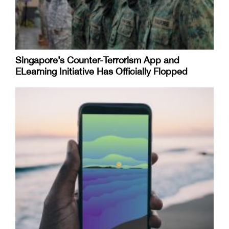
Singapore’s Counter-Terrorism App and
ELearning Initiative Has Officially Flopped