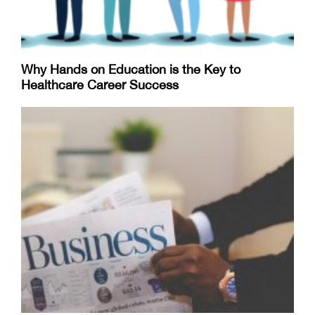
Why Hands on Education is the Key to
Healthcare Career Success