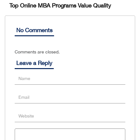
Top Online MBA Programs Value Quality
No Comments
Comments are closed.
Leave a Reply