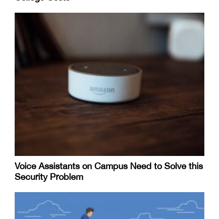
Voice Assistants on Campus Need to Solve this
Security Problem