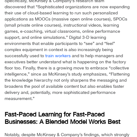
Specifically, McKinsey & Company’s research team
discovered that “Sophisticated organizations are now expanding
their use of cloud-based learning to run such personalized
applications as MOOCs (massive open online courses), SPOCs
(small private online courses), instructional videos, learning
games, e-coaching, virtual classrooms, online performance
support, and online simulations.” Digital 3-D learning
environments that enable participants to “see” and “feel”
complex equipment in context is also increasingly being
successfully used to
train workers
and to help managers and
executives better understand what is happening on the factory
floor too. Finally, there is a growing move to embrace “collective
intelligence,” since as McKinsey’s study emphasizes, “Flattening
the knowledge hierarchy not only sharpens the messaging and
broadens the pool of available content but also enables faster
delivery and, potentially, more sophisticated performance
measurement.”
Fast-Paced Learning for Fast-Paced
Businesses: A Blended Model Works Best
Notably, despite McKinsey & Company’s findings, which strongly