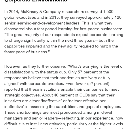
In 2014, McKinsey & Company researchers surveyed 1,500
global executives and in 2015, they surveyed approximately 120
senior learning-and-development leaders. This is what they
discovered about fast-paced learning for fast-paced businesses:
“The great majority of our respondents expect corporate learning
to change significantly within the next three years—both the
capabilities imparted and the new agility required to match the
faster pace of business.”
However, as they further observe, “What’s worrying is the level of
dissatisfaction with the status quo. Only 57 percent of the
respondents believe that their academies are ‘very or fully
aligned’ with corporate priorities. Even fewer (52 percent)
reported that these institutions enable their companies to meet
strategic objectives. About 40 percent of CLOs say that their
initiatives are either ‘ineffective’ or ‘neither effective nor
ineffective’ in assessing the capabilities and gaps of employees.
These shortcomings are most pronounced among midlevel
managers and senior leaders—reflecting, in our experience, how
difficult it is to instill new attitudes, particularly at the higher levels