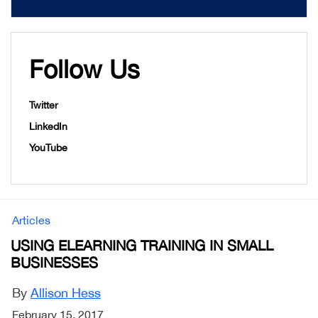
Follow Us
Twitter
LinkedIn
YouTube
Articles
USING ELEARNING TRAINING IN SMALL
BUSINESSES
By
Allison Hess
February 15, 2017