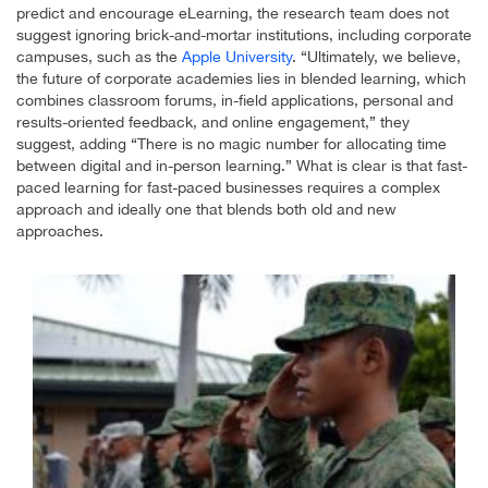
predict and encourage eLearning, the research team does not
suggest ignoring brick-and-mortar institutions, including corporate
campuses, such as the
Apple University
. “Ultimately, we believe,
the future of corporate academies lies in blended learning, which
combines classroom forums, in-field applications, personal and
results-oriented feedback, and online engagement,” they
suggest, adding “There is no magic number for allocating time
between digital and in-person learning.” What is clear is that fast-
paced learning for fast-paced businesses requires a complex
approach and ideally one that blends both old and new
approaches.