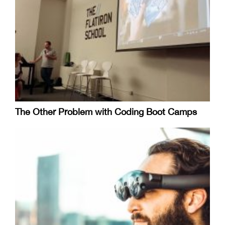
The Other Problem with Coding Boot Camps