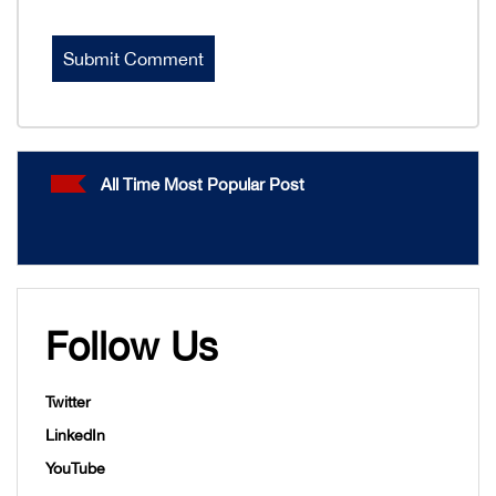
All Time Most Popular Post
Follow Us
Twitter
LinkedIn
YouTube