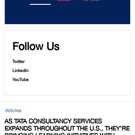
Follow Us
Twitter
LinkedIn
YouTube
Articles
AS TATA CONSULTANCY SERVICES
EXPANDS THROUGHOUT THE U.S., THEY’RE