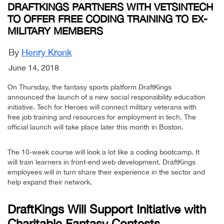
DRAFTKINGS PARTNERS WITH VETSINTECH
TO OFFER FREE CODING TRAINING TO EX-
MILITARY MEMBERS
By
Henry Kronk
June 14, 2018
On Thursday, the fantasy sports platform DraftKings
announced the launch of a new social responsibility education
initiative. Tech for Heroes will connect military veterans with
free job training and resources for employment in tech. The
official launch will take place later this month in Boston.
The 10-week course will look a lot like a coding bootcamp. It
will train learners in front-end web development. DraftKings
employees will in turn share their experience in the sector and
help expand their network.
DraftKings Will Support Initiative with
Charitable Fantasy Contests