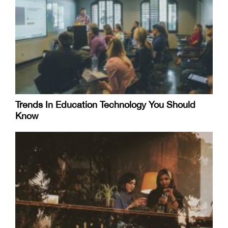
Trends In Education Technology You Should
Know