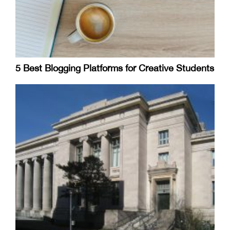
5 Best Blogging Platforms for Creative Students