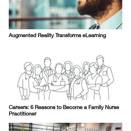
Augmented Reality Transforms eLearning
Careers: 6 Reasons to Become a Family Nurse
Practitioner