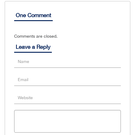
One Comment
Comments are closed.
Leave a Reply