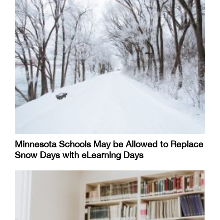
Minnesota Schools May be Allowed to Replace
Snow Days with eLearning Days