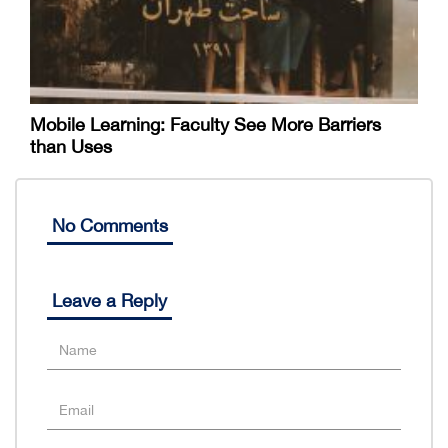
Mobile Learning: Faculty See More Barriers
than Uses
No Comments
Leave a Reply