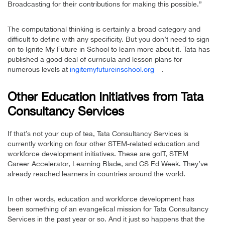
Broadcasting for their contributions for making this possible.”
The computational thinking is certainly a broad category and
difficult to define with any specificity. But you don’t need to sign
on to Ignite My Future in School to learn more about it. Tata has
published a good deal of curricula and lesson plans for
numerous levels at
ingitemyfutureinschool.org
.
Other Education Initiatives from Tata
Consultancy Services
If that’s not your cup of tea, Tata Consultancy Services is
currently working on four other STEM-related education and
workforce development initiatives. These are goIT, STEM
Career Accelerator, Learning Blade, and CS Ed Week. They’ve
already reached learners in countries around the world.
In other words, education and workforce development has
been something of an evangelical mission for Tata Consultancy
Services in the past year or so. And it just so happens that the