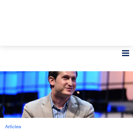
Articles