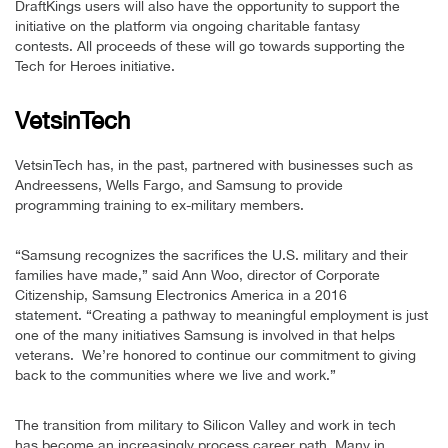
DraftKings users will also have the opportunity to support the
initiative on the platform via ongoing charitable fantasy
contests. All proceeds of these will go towards supporting the
Tech for Heroes initiative.
VetsinTech
VetsinTech has, in the past, partnered with businesses such as
Andreessens, Wells Fargo, and Samsung to provide
programming training to ex-military members.
“Samsung recognizes the sacrifices the U.S. military and their
families have made,” said Ann Woo, director of Corporate
Citizenship, Samsung Electronics America in a 2016
statement. “Creating a pathway to meaningful employment is just
one of the many initiatives Samsung is involved in that helps
veterans. We’re honored to continue our commitment to giving
back to the communities where we live and work.”
The transition from military to Silicon Valley and work in tech
has become an increasingly process career path. Many in