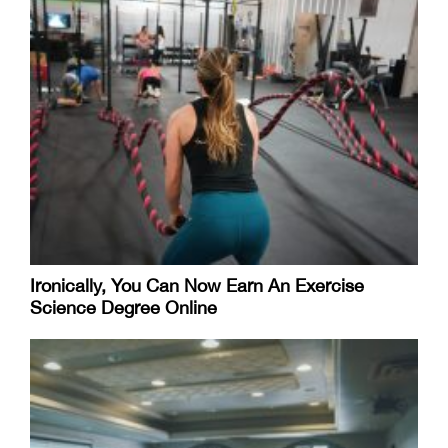
Ironically, You Can Now Earn An Exercise
Science Degree Online