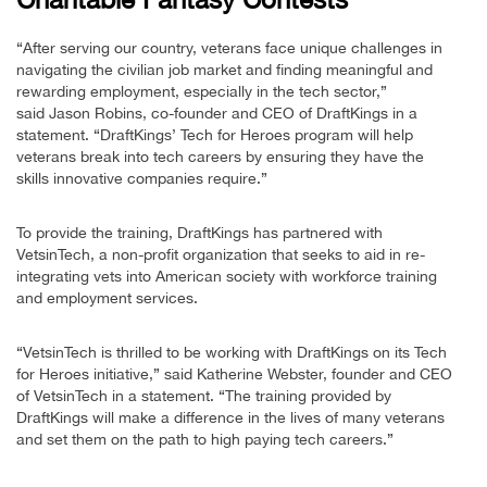
“After serving our country, veterans face unique challenges in
navigating the civilian job market and finding meaningful and
rewarding employment, especially in the tech sector,”
said Jason Robins, co-founder and CEO of DraftKings in a
statement. “DraftKings’ Tech for Heroes program will help
veterans break into tech careers by ensuring they have the
skills innovative companies require.”
To provide the training, DraftKings has partnered with
VetsinTech, a non-profit organization that seeks to aid in re-
integrating vets into American society with workforce training
and employment services.
“VetsinTech is thrilled to be working with DraftKings on its Tech
for Heroes initiative,” said Katherine Webster, founder and CEO
of VetsinTech in a statement. “The training provided by
DraftKings will make a difference in the lives of many veterans
and set them on the path to high paying tech careers.”