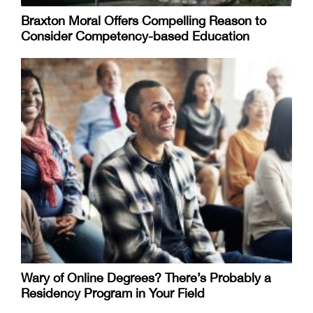
Braxton Moral Offers Compelling Reason to
Consider Competency-based Education
Wary of Online Degrees? There’s Probably a
Residency Program in Your Field