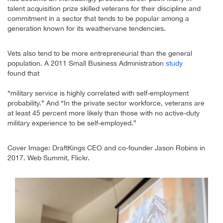
talent acquisition prize skilled veterans for their discipline and
commitment in a sector that tends to be popular among a
generation known for its weathervane tendencies.
Vets also tend to be more entrepreneurial than the general
population. A 2011 Small Business Administration
study
found that
“military service is highly correlated with self-employment
probability.” And “In the private sector workforce, veterans are
at least 45 percent more likely than those with no active-duty
military experience to be self-employed.”
Cover Image: DraftKings CEO and co-founder Jason Robins in
2017. Web Summit, Flickr.