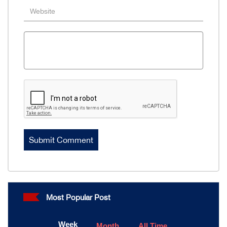
Most Popular Post
Week
Month
All Time