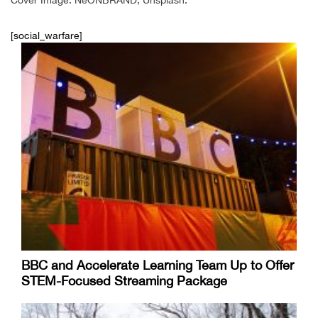
[social_warfare]
BBC and Accelerate Learning Team Up to Offer
STEM-Focused Streaming Package