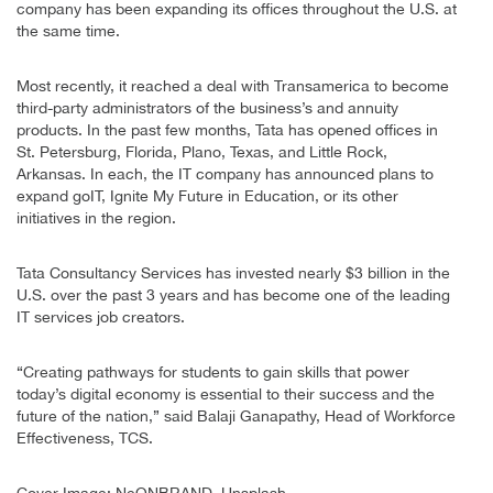
company has been expanding its offices throughout the U.S. at
the same time.
Most recently, it reached a deal with Transamerica to become
third-party administrators of the business’s and annuity
products. In the past few months, Tata has opened offices in
St. Petersburg, Florida, Plano, Texas, and Little Rock,
Arkansas. In each, the IT company has announced plans to
expand goIT, Ignite My Future in Education, or its other
initiatives in the region.
Tata Consultancy Services has invested nearly $3 billion in the
U.S. over the past 3 years and has become one of the leading
IT services job creators.
“Creating pathways for students to gain skills that power
today’s digital economy is essential to their success and the
future of the nation,” said Balaji Ganapathy, Head of Workforce
Effectiveness, TCS.
Cover Image: NeONBRAND, Unsplash.