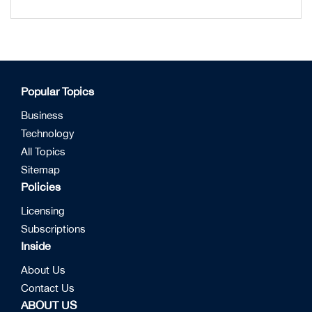
Popular Topics
Business
Technology
All Topics
Sitemap
Policies
Licensing
Subscriptions
Inside
About Us
Contact Us
ABOUT US