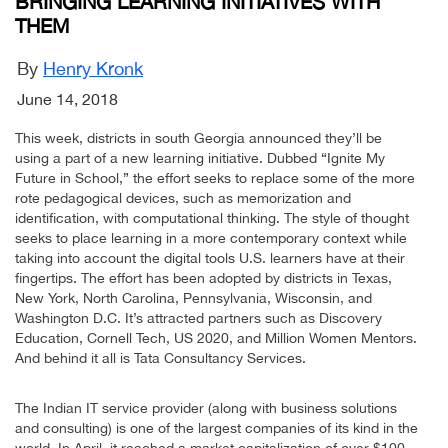
BRINGING LEARNING INITIATIVES WITH
THEM
By
Henry Kronk
June 14, 2018
This week, districts in south Georgia announced they’ll be
using a part of a new learning initiative. Dubbed “Ignite My
Future in School,” the effort seeks to replace some of the more
rote pedagogical devices, such as memorization and
identification, with computational thinking. The style of thought
seeks to place learning in a more contemporary context while
taking into account the digital tools U.S. learners have at their
fingertips. The effort has been adopted by districts in Texas,
New York, North Carolina, Pennsylvania, Wisconsin, and
Washington D.C. It’s attracted partners such as Discovery
Education, Cornell Tech, US 2020, and Million Women Mentors.
And behind it all is Tata Consultancy Services.
The Indian IT service provider (along with business solutions
and consulting) is one of the largest companies of its kind in the
world. In April, it reached a market capitalization of over $100