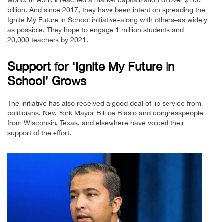
billion. And since 2017, they have been intent on spreading the
Ignite My Future in School initiative–along with others–as widely
as possible. They hope to engage 1 million students and
20,000 teachers by 2021.
Support for ‘Ignite My Future in
School’ Grows
The initiative has also received a good deal of lip service from
politicians. New York Mayor Bill de Blasio and congresspeople
from Wisconsin, Texas, and elsewhere have voiced their
support of the effort.