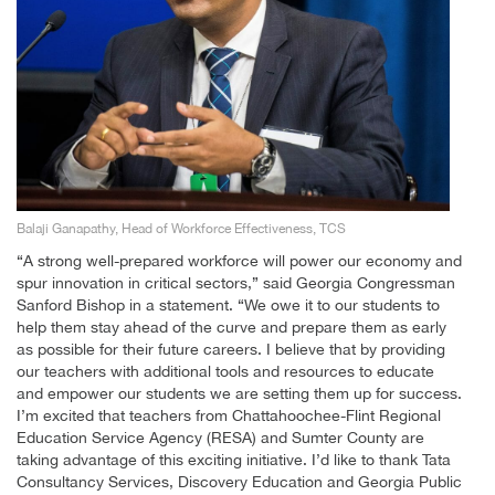
Balaji Ganapathy, Head of Workforce Effectiveness, TCS
“A strong well-prepared workforce will power our economy and
spur innovation in critical sectors,” said Georgia Congressman
Sanford Bishop in a statement. “We owe it to our students to
help them stay ahead of the curve and prepare them as early
as possible for their future careers. I believe that by providing
our teachers with additional tools and resources to educate
and empower our students we are setting them up for success.
I’m excited that teachers from Chattahoochee-Flint Regional
Education Service Agency (RESA) and Sumter County are
taking advantage of this exciting initiative. I’d like to thank Tata
Consultancy Services, Discovery Education and Georgia Public