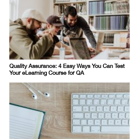
Quality Assurance: 4 Easy Ways You Can Test
Your eLearning Course for QA