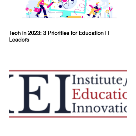
Tech in 2023: 3 Priorities for Education IT
Leaders