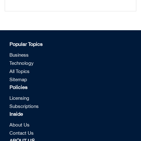
Popular Topics
Business
Technology
All Topics
Sitemap
Policies
Licensing
Subscriptions
Inside
About Us
Contact Us
ABOUT US