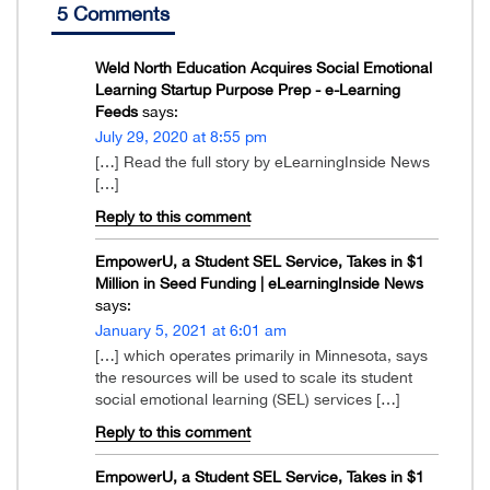
5 Comments
Weld North Education Acquires Social Emotional
Learning Startup Purpose Prep - e-Learning
Feeds
says:
July 29, 2020 at 8:55 pm
[…] Read the full story by eLearningInside News
[…]
Reply to this comment
EmpowerU, a Student SEL Service, Takes in $1
Million in Seed Funding | eLearningInside News
says:
January 5, 2021 at 6:01 am
[…] which operates primarily in Minnesota, says
the resources will be used to scale its student
social emotional learning (SEL) services […]
Reply to this comment
EmpowerU, a Student SEL Service, Takes in $1