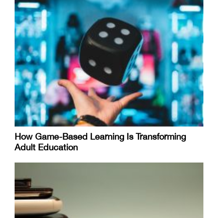
How Game-Based Learning Is Transforming
Adult Education