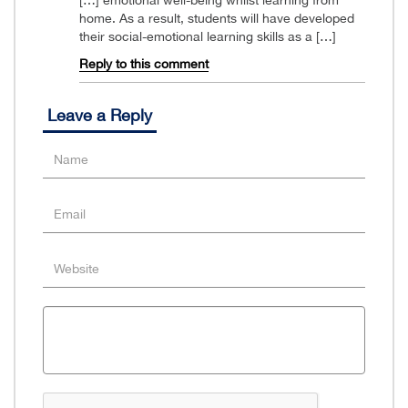
home. As a result, students will have developed
their social-emotional learning skills as a […]
Reply to this comment
Leave a Reply