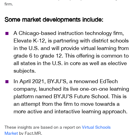
firm.
Some market developments include:
A Chicago-based instruction technology firm,
Elevate K-12, is partnering with district schools
in the U.S. and will provide virtual learning from
grade 6 to grade 12. This offering is common to
all states in the U.S. in core as well as elective
subjects.
In April 2021, BYJU’S, a renowned EdTech
company, launched its live one-on-one learning
platform named BYJU’S Future School. This is
an attempt from the firm to move towards a
more active and interactive learning approach.
These insights are based on a report on
Virtual Schools
Market
by Fact.MR.