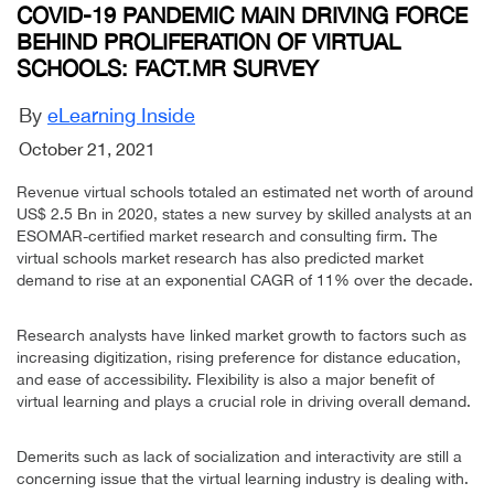
COVID-19 PANDEMIC MAIN DRIVING FORCE
BEHIND PROLIFERATION OF VIRTUAL
SCHOOLS: FACT.MR SURVEY
By
eLearning Inside
October 21, 2021
Revenue virtual schools totaled an estimated net worth of around
US$ 2.5 Bn in 2020, states a new survey by skilled analysts at an
ESOMAR-certified market research and consulting firm. The
virtual schools market research has also predicted market
demand to rise at an exponential CAGR of 11% over the decade.
Research analysts have linked market growth to factors such as
increasing digitization, rising preference for distance education,
and ease of accessibility. Flexibility is also a major benefit of
virtual learning and plays a crucial role in driving overall demand.
Demerits such as lack of socialization and interactivity are still a
concerning issue that the virtual learning industry is dealing with.