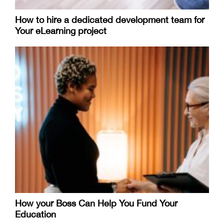
How to hire a dedicated development team for
Your eLearning project
How your Boss Can Help You Fund Your
Education