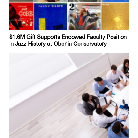
$1.6M Gift Supports Endowed Faculty Position
in Jazz History at Oberlin Conservatory