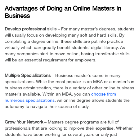
Advantages of Doing an Online Masters in
Business
Develop professional skills
– For many master’s degrees, students
will usually focus on developing many soft and hard skills. By
completing a degree online, these skills are put into practice
virtually which can greatly benefit students’ digital literacy. As
many companies start to move online, having transferable skills
will be an essential requirement for employers.
Multiple Specializations
– Business master’s come in many
specializations. While the most popular is an MBA or a master’s in
business administration, there is a variety of other online business
master’s available. Within an MBA, you can
choose from
numerous specializations
. An online degree allows students the
autonomy to navigate their course of study.
Grow Your Network
– Masters degree programs are full of
professionals that are looking to improve their expertise. Whether
students have been working for several years or only just