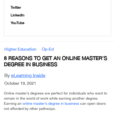
Twitter
LinkedIn
YouTube
Higher Education
Op-Ed
8 REASONS TO GET AN ONLINE MASTER’S
DEGREE IN BUSINESS
By
eLearning Inside
October 19, 2021
Online master’s degrees are perfect for individuals who want to
remain in the world of work while earning another degree.
Earning an
online master’s degree in business
can open doors
not afforded by other pathways.