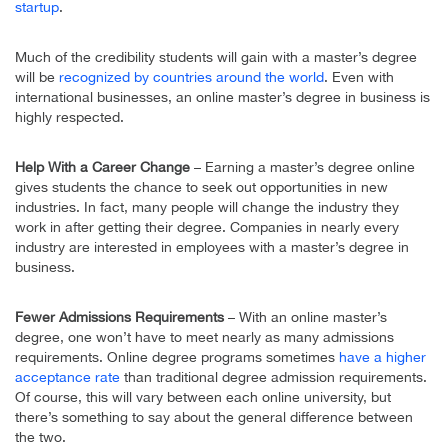
startup
.
Much of the credibility students will gain with a master’s degree
will be
recognized by countries around the world
. Even with
international businesses, an online master’s degree in business is
highly respected.
Help With a Career Change
– Earning a master’s degree online
gives students the chance to seek out opportunities in new
industries. In fact, many people will change the industry they
work in after getting their degree. Companies in nearly every
industry are interested in employees with a master’s degree in
business.
Fewer Admissions Requirements
– With an online master’s
degree, one won’t have to meet nearly as many admissions
requirements. Online degree programs sometimes
have a higher
acceptance rate
than traditional degree admission requirements.
Of course, this will vary between each online university, but
there’s something to say about the general difference between
the two.