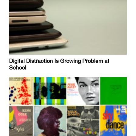
Digital Distraction Is Growing Problem at
School