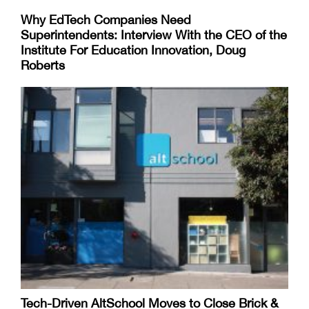
Why EdTech Companies Need
Superintendents: Interview With the CEO of the
Institute For Education Innovation, Doug
Roberts
Tech-Driven AltSchool Moves to Close Brick &