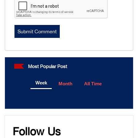
Most Popular Post
Week
Month
All Time
Follow Us