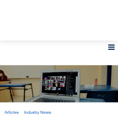
Articles
Industry News