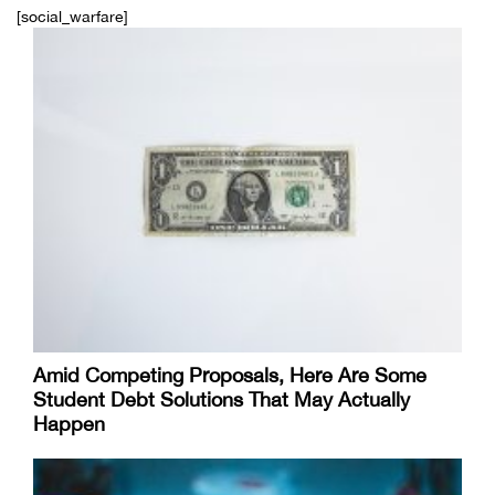
[social_warfare]
Amid Competing Proposals, Here Are Some
Student Debt Solutions That May Actually
Happen