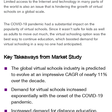
Limited access to the Internet and technology in many parts of
the world is also an issue that is hindering the growth of virtual
schools on a global scale.
The COVID-19 pandemic had a substantial impact on the
popularity of virtual schools. Since it wasn’t safe for kids as well
as adults to move out much, the virtual schooling option was the
best way to continue education, which boosted demand for
virtual schooling in a way no one had anticipated.
Key Takeaways from Market Study
The global virtual schools industry is predicted
to evolve at an impressive CAGR of nearly 11%
over the decade.
Demand for virtual schools increased
exponentially with the onset of the COVID-19
pandemic.
Increased demand for distance education,