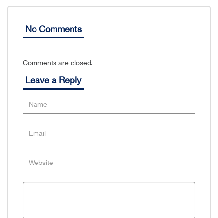
No Comments
Comments are closed.
Leave a Reply