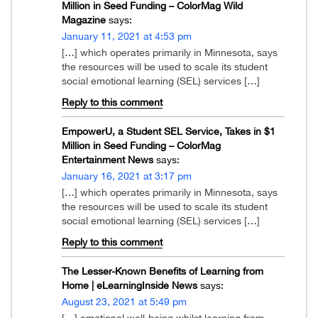
Million in Seed Funding – ColorMag Wild
Magazine
says:
January 11, 2021 at 4:53 pm
[…] which operates primarily in Minnesota, says
the resources will be used to scale its student
social emotional learning (SEL) services […]
Reply to this comment
EmpowerU, a Student SEL Service, Takes in $1
Million in Seed Funding – ColorMag
Entertainment News
says:
January 16, 2021 at 3:17 pm
[…] which operates primarily in Minnesota, says
the resources will be used to scale its student
social emotional learning (SEL) services […]
Reply to this comment
The Lesser-Known Benefits of Learning from
Home | eLearningInside News
says:
August 23, 2021 at 5:49 pm
[…] emotional well-being whilst learning from