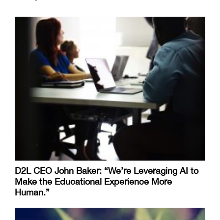
D2L CEO John Baker: “We’re Leveraging AI to
Make the Educational Experience More
Human.”