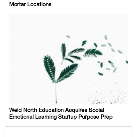
Mortar Locations
Weld North Education Acquires Social
Emotional Learning Startup Purpose Prep