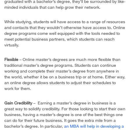
graduated with a bachelor’s degree, they’ll be surrounded by like-
minded individuals that can help grow their network.
While studying, students will have access to a range of resources
and contacts that they wouldn’t otherwise have access to. Online
degree programs come well equipped with the tools needed to
meet potential business partners, which students can reach
virtually.
Flexible
– Online master’s degrees are much more flexible than
traditional master’s degree programs. Students can continue
working and complete their master’s degree from anywhere in
the world, whether it be on a business trip or at home. Either way,
an online degree allows students to adjust their schedules to
work for them.
Gain Credibility
– Earning a master’s degree in business is a
great way to solidify credibility. For those looking to start their own
business, having a master’s degree is one of the best things one
can do for their future business. It goes the extra mile from a
bachelor’s degree. In particular,
an MBA will help in developing a