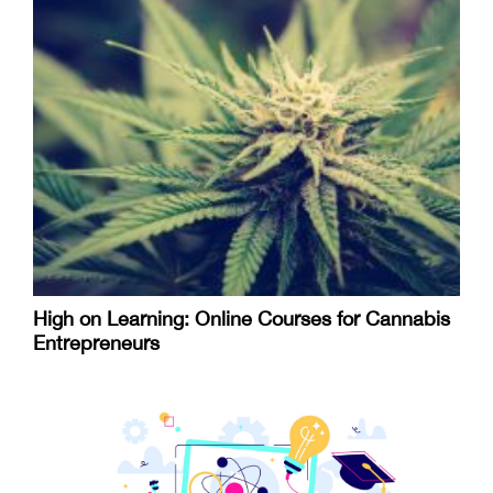
High on Learning: Online Courses for Cannabis
Entrepreneurs