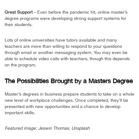
Great Support
– Even before the pandemic hit, online master’s
degree programs were developing strong support systems for
their students.
Lots of online universities have tutors available and many
teachers are more than willing to respond to your questions
through email or another messaging system. You may even be
able to schedule video calls with teachers, though this depends
on the program.
The Possibilities Brought by a Masters Degree
Master’s degrees in business prepare students to take on a whole
new level of workplace challenges. Once completed, they’ll be
presented with new opportunities and a chance to develop
important skills.
Featured image: Jeswin Thomas, Unsplash