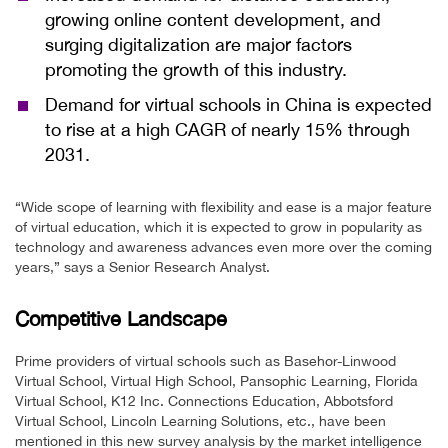
growing online content development, and
surging digitalization are major factors
promoting the growth of this industry.
Demand for virtual schools in China is expected
to rise at a high CAGR of nearly 15% through
2031.
“Wide scope of learning with flexibility and ease is a major feature
of virtual education, which it is expected to grow in popularity as
technology and awareness advances even more over the coming
years,” says a Senior Research Analyst.
Competitive Landscape
Prime providers of virtual schools such as Basehor-Linwood
Virtual School, Virtual High School, Pansophic Learning, Florida
Virtual School, K12 Inc. Connections Education, Abbotsford
Virtual School, Lincoln Learning Solutions, etc., have been
mentioned in this new survey analysis by the market intelligence