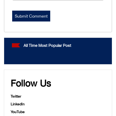
All Time Most Popular Post
Follow Us
Twitter
LinkedIn
YouTube