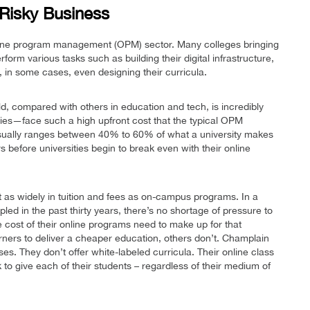
 Risky Business
nline program management (OPM) sector. Many colleges bringing
perform various tasks such as building their digital infrastructure,
, in some cases, even designing their curricula.
ld, compared with others in education and tech, is incredibly
ties—face such a high upfront cost that the typical OPM
usually ranges between 40% to 60% of what a university makes
s before universities begin to break even with their online
st as widely in tuition and fees as on-campus programs. In a
pled in the past thirty years, there’s no shortage of pressure to
he cost of their online programs need to make up for that
rners to deliver a cheaper education, others don’t. Champlain
ses. They don’t offer white-labeled curricula. Their online class
to give each of their students – regardless of their medium of