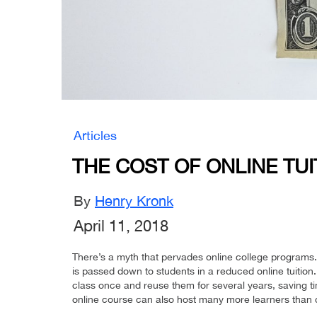
Articles
THE COST OF ONLINE TUI
By
Henry Kronk
April 11, 2018
There’s a myth that pervades online college programs. 
is passed down to students in a reduced online tuition.
class once and reuse them for several years, saving 
online course can also host many more learners than can