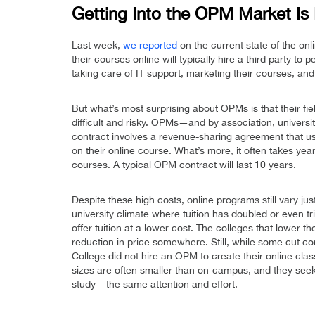
Getting Into the OPM Market Is
Last week,
we reported
on the current state of the o
their courses online will typically hire a third party to 
taking care of IT support, marketing their courses, and
But what’s most surprising about OPMs is that their fie
difficult and risky. OPMs—and by association, universi
contract involves a revenue-sharing agreement that 
on their online course. What’s more, it often takes year
courses. A typical OPM contract will last 10 years.
Despite these high costs, online programs still vary ju
university climate where tuition has doubled or even tri
offer tuition at a lower cost. The colleges that lower t
reduction in price somewhere. Still, while some cut co
College did not hire an OPM to create their online clas
sizes are often smaller than on-campus, and they seek 
study – the same attention and effort.