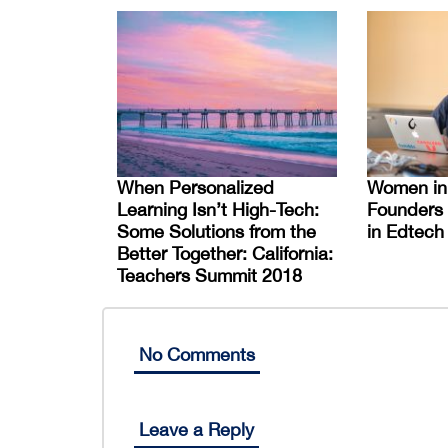
When Personalized
Women in
Learning Isn’t High-Tech:
Founders
Some Solutions from the
in Edtech
Better Together: California:
Teachers Summit 2018
No Comments
Leave a Reply