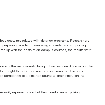
arious costs associated with distance programs. Researchers
ies: preparing, teaching, assessing students, and supporting
ch up with the costs of on-campus courses, the results were
ponents the respondents thought there was no difference in the
ts thought that distance courses cost more and, in some
e component of a distance course at their institution that
sarily representative, but their results are surprising