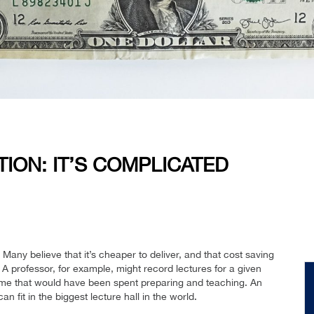
TION: IT’S COMPLICATED
Many believe that it’s cheaper to deliver, and that cost saving
 A professor, for example, might record lectures for a given
time that would have been spent preparing and teaching. An
 fit in the biggest lecture hall in the world.