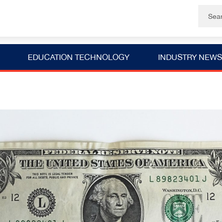
EDUCATION TECHNOLOGY
INDUSTRY NEWS