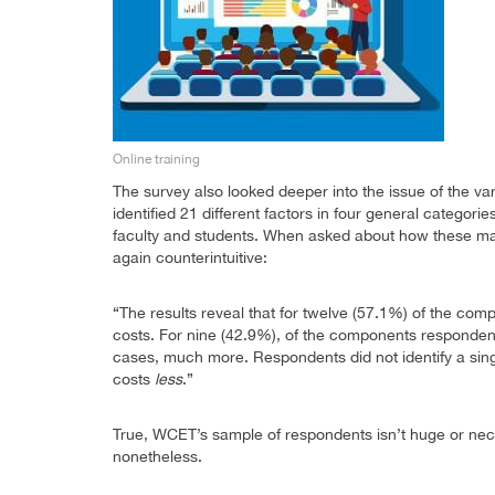
Online training
The survey also looked deeper into the issue of the v
identified 21 different factors in four general categor
faculty and students. When asked about how these mat
again counterintuitive:
“The results reveal that for twelve (57.1%) of the com
costs. For nine (42.9%), of the components responden
cases, much more. Respondents did not identify a singl
costs
less
.”
True, WCET’s sample of respondents isn’t huge or neces
nonetheless.