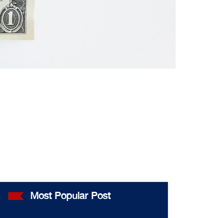
Most Popular Post