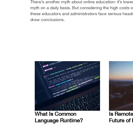
There’s another myth about online education: it’s lowe
myth on a daily basis. But considering the high costs of
these educators and administrators face serious headw
draw conclusions.
What Is Common
Is Remote
Language Runtime?
Future of