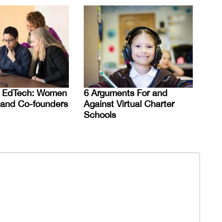
 EdTech: Women
6 Arguments For and
 and Co-founders
Against Virtual Charter
Schools