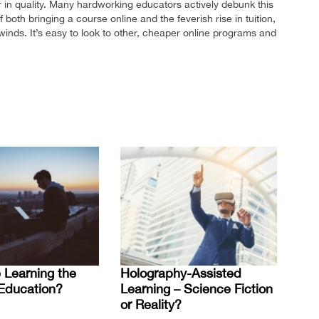
r in quality. Many hardworking educators actively debunk this
 both bringing a course online and the feverish rise in tuition,
inds. It’s easy to look to other, cheaper online programs and
 Learning the
Holography-Assisted
 Education?
Learning – Science Fiction
or Reality?