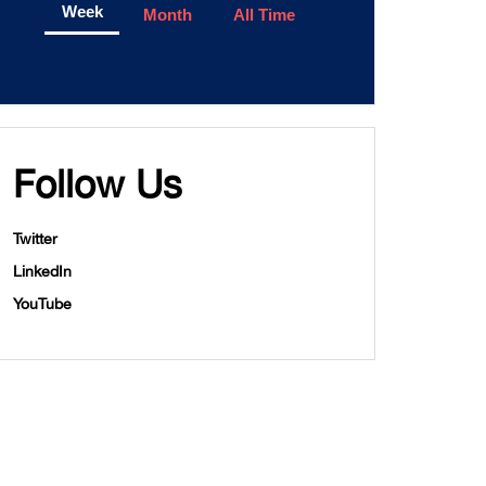
Week
Month
All Time
Follow Us
Twitter
LinkedIn
YouTube