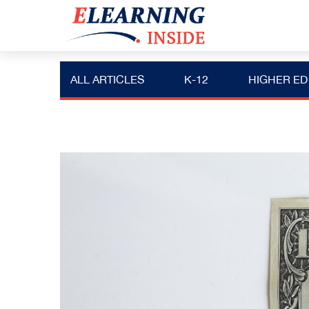
ALL ARTICLES
K-12
HIGHER ED