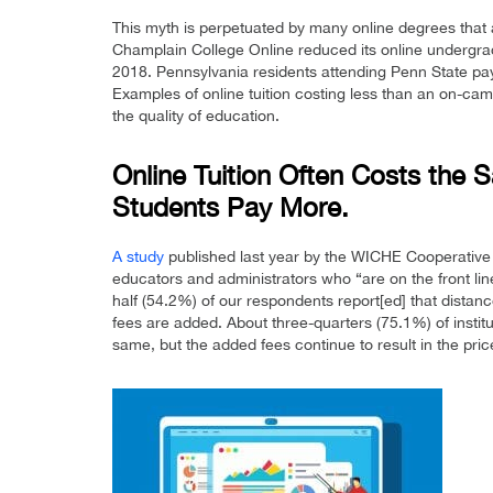
This myth is perpetuated by many online degrees that
Champlain College Online reduced its online undergradu
2018. Pennsylvania residents attending Penn State pay
Examples of online tuition costing less than an on-camp
the quality of education.
Online Tuition Often Costs the
Students Pay More.
A study
published last year by the WICHE Cooperative
educators and administrators who “are on the front lin
half (54.2%) of our respondents report[ed] that dista
fees are added. About three-quarters (75.1%) of instit
same, but the added fees continue to result in the pri