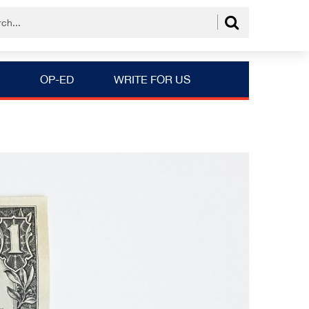
OP-ED
WRITE FOR US