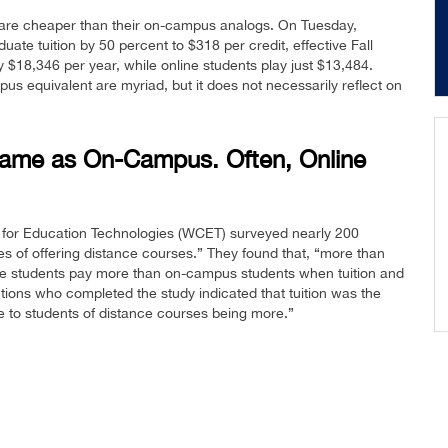
 are cheaper than their on-campus analogs. On Tuesday,
ate tuition by 50 percent to $318 per credit, effective Fall
 $18,346 per year, while online students play just $13,484.
us equivalent are myriad, but it does not necessarily reflect on
 Same as On-Campus. Often, Online
 for Education Technologies (WCET) surveyed nearly 200
es of offering distance courses.” They found that, “more than
nce students pay more than on-campus students when tuition and
utions who completed the study indicated that tuition was the
ce to students of distance courses being more.”