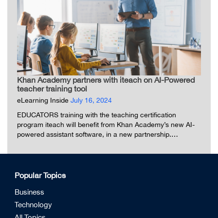
Khan Academy partners with iteach on AI-Powered
teacher training tool
eLearning Inside
July 16, 2024
EDUCATORS training with the teaching certification
program iteach will benefit from Khan Academy’s new AI-
powered assistant software, in a new partnership.…
Popular Topics
Business
Technology
All Topics