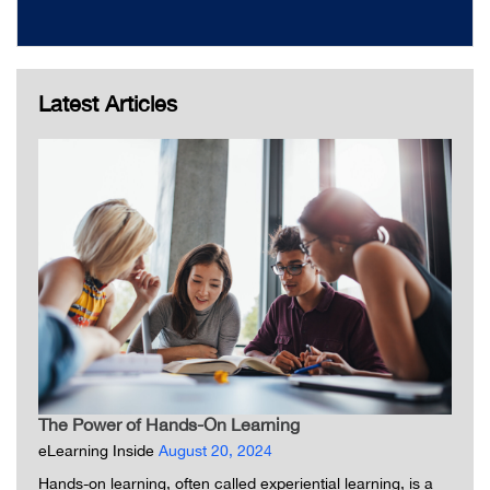
Latest Articles
The Power of Hands-On Learning
eLearning Inside
August 20, 2024
Hands-on learning, often called experiential learning, is a