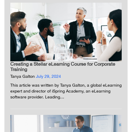
Creating a Stellar eLearning Course for Corporate
Training
Tanya Galton
July 29, 2024
This article was written by Tanya Galton, a global eLearning
expert and director of iSpring Academy, an eLearning
software provider. Leading…