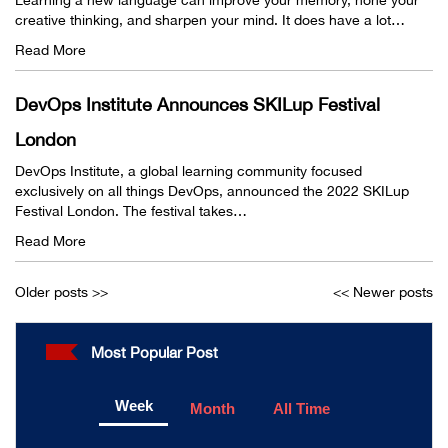
creative thinking, and sharpen your mind. It does have a lot…
Read More
DevOps Institute Announces SKILup Festival
London
DevOps Institute, a global learning community focused
exclusively on all things DevOps, announced the 2022 SKILup
Festival London. The festival takes…
Read More
Older posts >>
<< Newer posts
Most Popular Post
Week
Month
All Time