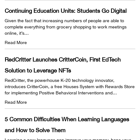
Continuing Education Units: Students Go Digital
Given the fact that increasing numbers of people are able to
complete everything from grocery shopping to work meetings
online, it’s…
Read More
RedCritter Launches CritterCoin, First EdTech
Solution to Leverage NFTs
RedCritter, the powerhouse K–20 technology innovator,
introduces CritterCoin, a free Houses System with Rewards Store
for implementing Positive Behavioral Interventions and…
Read More
5 Common Difficulties When Learning Languages
and How to Solve Them
Learning a new language can improve your memory, hone your