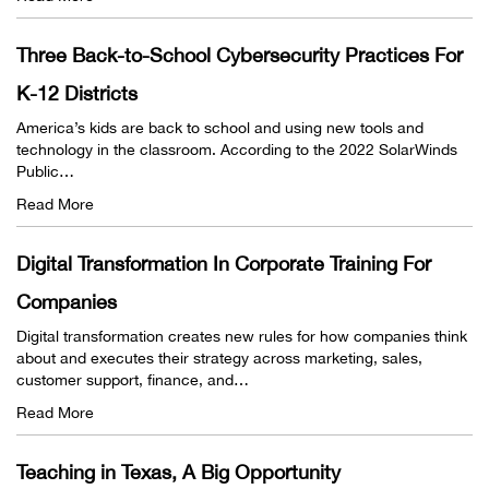
Three Back-to-School Cybersecurity Practices For
K-12 Districts
America’s kids are back to school and using new tools and
technology in the classroom. According to the 2022 SolarWinds
Public…
Read More
Digital Transformation In Corporate Training For
Companies
Digital transformation creates new rules for how companies think
about and executes their strategy across marketing, sales,
customer support, finance, and…
Read More
Teaching in Texas, A Big Opportunity