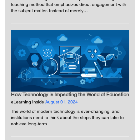
teaching method that emphasizes direct engagement with
the subject matter. Instead of merely…
How Technology is Impacting the World of Education
eLearning Inside
August 01, 2024
The world of modern technology is ever-changing, and
institutions need to think about the steps they can take to
achieve long-term…