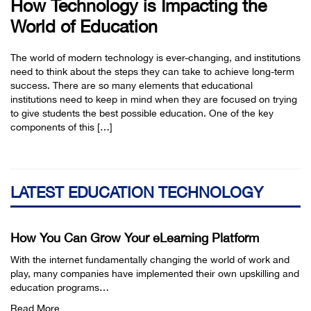
How Technology is Impacting the
World of Education
The world of modern technology is ever-changing, and institutions
need to think about the steps they can take to achieve long-term
success. There are so many elements that educational
institutions need to keep in mind when they are focused on trying
to give students the best possible education. One of the key
components of this […]
LATEST EDUCATION TECHNOLOGY
How You Can Grow Your eLearning Platform
With the internet fundamentally changing the world of work and
play, many companies have implemented their own upskilling and
education programs…
Read More