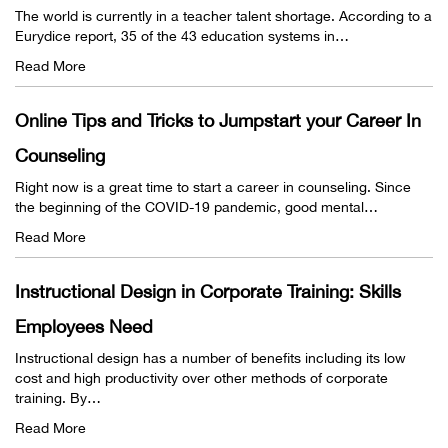
The world is currently in a teacher talent shortage. According to a
Eurydice report, 35 of the 43 education systems in…
Read More
Online Tips and Tricks to Jumpstart your Career In
Counseling
Right now is a great time to start a career in counseling. Since
the beginning of the COVID-19 pandemic, good mental…
Read More
Instructional Design in Corporate Training: Skills
Employees Need
Instructional design has a number of benefits including its low
cost and high productivity over other methods of corporate
training. By…
Read More