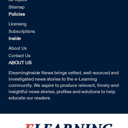
Sitemap
Policies
Licensing
Subscriptions
Inside
About Us
Contact Us
ABOUT US
ElearningInside News brings vetted, well-sourced and
investigated news stories to the e-Learning
community. We aspire to produce relevant, timely and
insightful news stories, profiles and solutions to help
educate our readers.