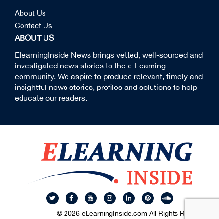
About Us
Contact Us
ABOUT US
ElearningInside News brings vetted, well-sourced and
investigated news stories to the e-Learning
community. We aspire to produce relevant, timely and
insightful news stories, profiles and solutions to help
educate our readers.
© 2026 eLearningInside.com All Rights Reserved.