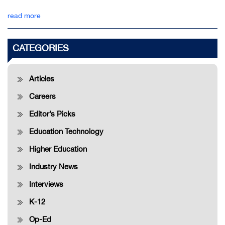
read more
CATEGORIES
Articles
Careers
Editor’s Picks
Education Technology
Higher Education
Industry News
Interviews
K-12
Op-Ed