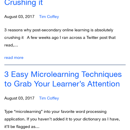
Crushing it
August 03, 2017
Tim Coffey
3 reasons why post-secondary online learning is absolutely
crushing it A few weeks ago I ran across a Twitter post that
read,…
read more
3 Easy Microlearning Techniques
to Grab Your Learner’s Attention
August 03, 2017
Tim Coffey
Type “microlearning” into your favorite word processing
application. If you haven’t added it to your dictionary as I have,
it’ll be flagged as…