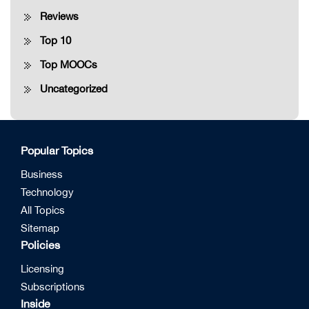
Reviews
Top 10
Top MOOCs
Uncategorized
Popular Topics
Business
Technology
All Topics
Sitemap
Policies
Licensing
Subscriptions
Inside