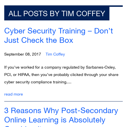
ALL POSTS BY TIM COFFEY
Cyber Security Training – Don’t
Just Check the Box
September 08, 2017
Tim Coffey
If you've worked for a company regulated by Sarbanes-Oxley,
PCI, or HIPAA, then you’ve probably clicked through your share
cyber security compliance training.…
read more
3 Reasons Why Post-Secondary
Online Learning is Absolutely