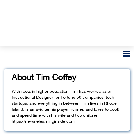
About Tim Coffey
With roots in higher education, Tim has worked as an
Instructional Designer for Fortune 50 companies, tech
startups, and everything in between. Tim lives in Rhode
Island, is an avid tennis player, runner, and loves to cook
and spend time with his wife and two children.
https://news.elearninginside.com