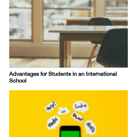
Advantages for Students in an International
School