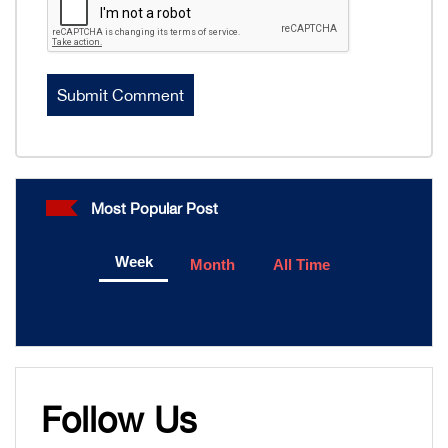
Most Popular Post
Week
Month
All Time
Follow Us