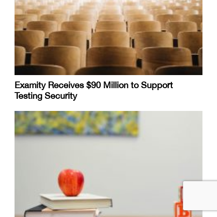
Examity Receives $90 Million to Support
Testing Security