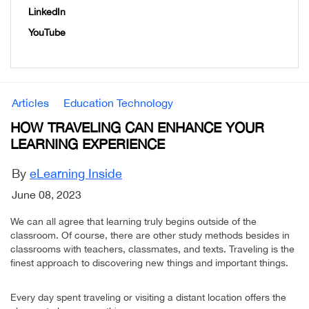
LinkedIn
YouTube
Articles
Education Technology
HOW TRAVELING CAN ENHANCE YOUR
LEARNING EXPERIENCE
By
eLearning Inside
June 08, 2023
We can all agree that learning truly begins outside of the
classroom. Of course, there are other study methods besides in
classrooms with teachers, classmates, and texts. Traveling is the
finest approach to discovering new things and important things.
Every day spent traveling or visiting a distant location offers the