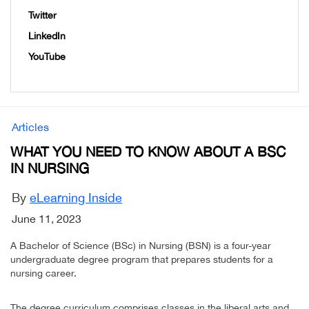
Twitter
LinkedIn
YouTube
Articles
WHAT YOU NEED TO KNOW ABOUT A BSC
IN NURSING
By
eLearning Inside
June 11, 2023
A Bachelor of Science (BSc) in Nursing (BSN) is a four-year
undergraduate degree program that prepares students for a
nursing career.
The degree curriculum comprises classes in the liberal arts and