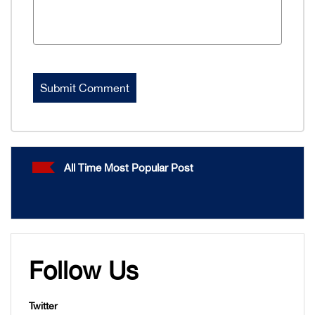
All Time Most Popular Post
Follow Us
Twitter