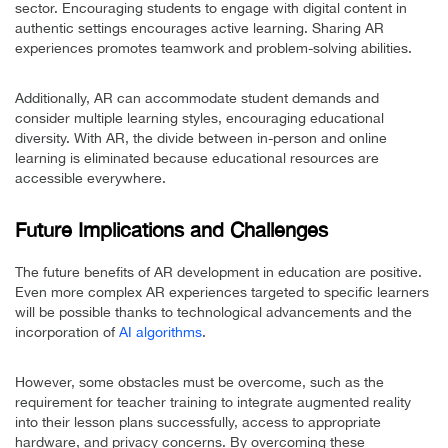
sector. Encouraging students to engage with digital content in
authentic settings encourages active learning. Sharing AR
experiences promotes teamwork and problem-solving abilities.
Additionally, AR can accommodate student demands and
consider multiple learning styles, encouraging educational
diversity. With AR, the divide between in-person and online
learning is eliminated because educational resources are
accessible everywhere.
Future Implications and Challenges
The future benefits of AR development in education are positive.
Even more complex AR experiences targeted to specific learners
will be possible thanks to technological advancements and the
incorporation of
AI algorithms
.
However, some obstacles must be overcome, such as the
requirement for teacher training to integrate augmented reality
into their lesson plans successfully, access to appropriate
hardware, and privacy concerns. By overcoming these