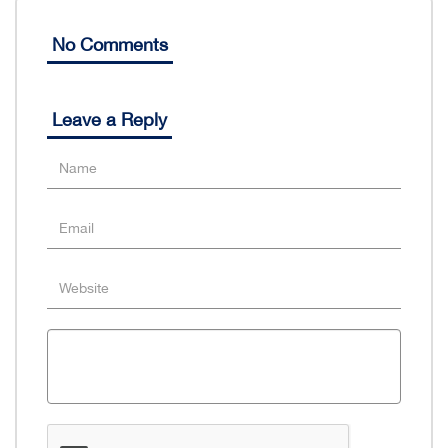
No Comments
Leave a Reply