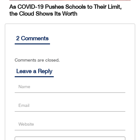
As COVID-19 Pushes Schools to Their Limit,
the Cloud Shows Its Worth
2 Comments
Comments are closed.
Leave a Reply