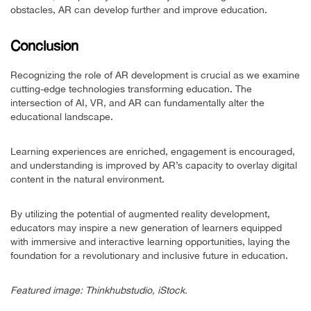
obstacles, AR can develop further and improve education.
Conclusion
Recognizing the role of AR development is crucial as we examine
cutting-edge technologies transforming education. The
intersection of AI, VR, and AR can fundamentally alter the
educational landscape.
Learning experiences are enriched, engagement is encouraged,
and understanding is improved by AR’s capacity to overlay digital
content in the natural environment.
By utilizing the potential of augmented reality development,
educators may inspire a new generation of learners equipped
with immersive and interactive learning opportunities, laying the
foundation for a revolutionary and inclusive future in education.
Featured image: Thinkhubstudio, iStock.