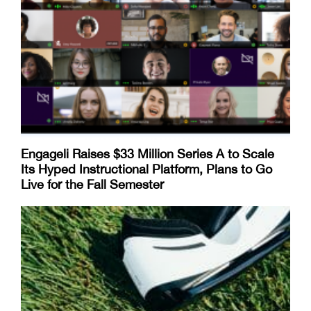
Engageli Raises $33 Million Series A to Scale
Its Hyped Instructional Platform, Plans to Go
Live for the Fall Semester