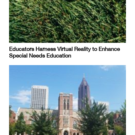
Educators Harness Virtual Reality to Enhance
Special Needs Education