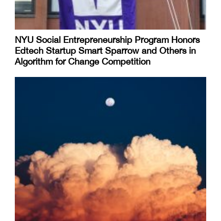
NYU Social Entrepreneurship Program Honors
Edtech Startup Smart Sparrow and Others in
Algorithm for Change Competition