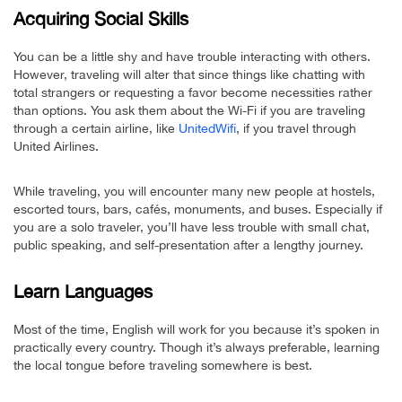
Acquiring Social Skills
You can be a little shy and have trouble interacting with others.
However, traveling will alter that since things like chatting with
total strangers or requesting a favor become necessities rather
than options. You ask them about the Wi-Fi if you are traveling
through a certain airline, like
UnitedWifi
, if you travel through
United Airlines.
While traveling, you will encounter many new people at hostels,
escorted tours, bars, cafés, monuments, and buses. Especially if
you are a solo traveler, you’ll have less trouble with small chat,
public speaking, and self-presentation after a lengthy journey.
Learn Languages
Most of the time, English will work for you because it’s spoken in
practically every country. Though it’s always preferable, learning
the local tongue before traveling somewhere is best.