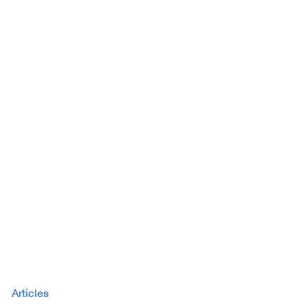
Articles