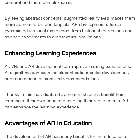
comprehend more complex ideas.
By seeing abstract concepts, augmented reality (AR) makes them
more approachable and tangible. AR development offers a
dynamic educational experience, from historical recreations and
science experiments to architectural simulations.
Enhancing Learning Experiences
AI, VR, and AR development can improve learning experiences.
AI algorithms can examine student data, monitor development,
and recommend customized recommendations.
Thanks to this individualized approach, students benefit from
learning at their own pace and meeting their requirements. AR
can enhance the learning experience.
Advantages of AR in Education
The development of AR has many benefits for the educational