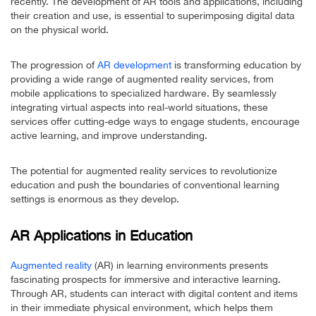
recently. The development of AR tools and applications, including
their creation and use, is essential to superimposing digital data
on the physical world.
The progression of
AR development
is transforming education by
providing a wide range of augmented reality services, from
mobile applications to specialized hardware. By seamlessly
integrating virtual aspects into real-world situations, these
services offer cutting-edge ways to engage students, encourage
active learning, and improve understanding.
The potential for augmented reality services to revolutionize
education and push the boundaries of conventional learning
settings is enormous as they develop.
AR Applications in Education
Augmented reality
(AR) in learning environments presents
fascinating prospects for immersive and interactive learning.
Through AR, students can interact with digital content and items
in their immediate physical environment, which helps them