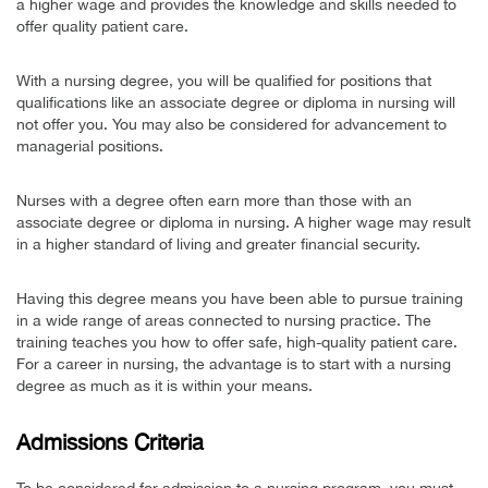
a higher wage and provides the knowledge and skills needed to
offer quality patient care.
With a nursing degree, you will be qualified for positions that
qualifications like an associate degree or diploma in nursing will
not offer you. You may also be considered for advancement to
managerial positions.
Nurses with a degree often earn more than those with an
associate degree or diploma in nursing. A higher wage may result
in a higher standard of living and greater financial security.
Having this degree means you have been able to pursue training
in a wide range of areas connected to nursing practice. The
training teaches you how to offer safe, high-quality patient care.
For a career in nursing, the advantage is to start with a nursing
degree as much as it is within your means.
Admissions Criteria