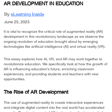
AR DEVELOPMENT IN EDUCATION
By
eLearning Inside
June 25, 2023
It is vital to recognize the critical role of augmented reality (AR)
development in this revolutionary landscape as we observe the
ongoing revolution of education brought about by emerging
technologies like artificial intelligence (AI) and virtual reality (VR).
This essay explores how AI, VR, and AR may work together to
revolutionize education. We specifically look at how the growth of
AR is influencing education’s future, enriching classroom
experiences, and providing students and teachers with new
opportunities.
The Rise of AR Development
The use of augmented reality to create interactive experiences
and integrate digital content into the real world has accelerated