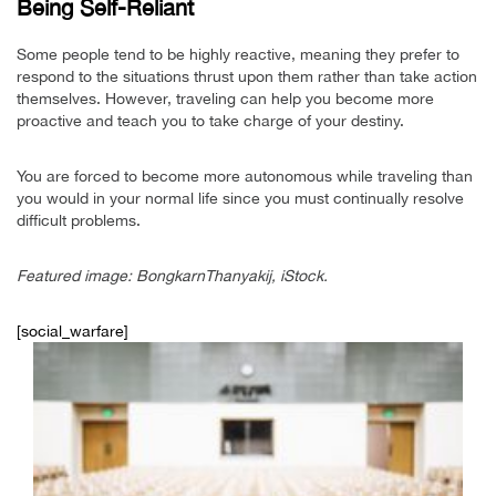
Being Self-Reliant
Some people tend to be highly reactive, meaning they prefer to
respond to the situations thrust upon them rather than take action
themselves. However, traveling can help you become more
proactive and teach you to take charge of your destiny.
You are forced to become more autonomous while traveling than
you would in your normal life since you must continually resolve
difficult problems.
Featured image: BongkarnThanyakij, iStock.
[social_warfare]