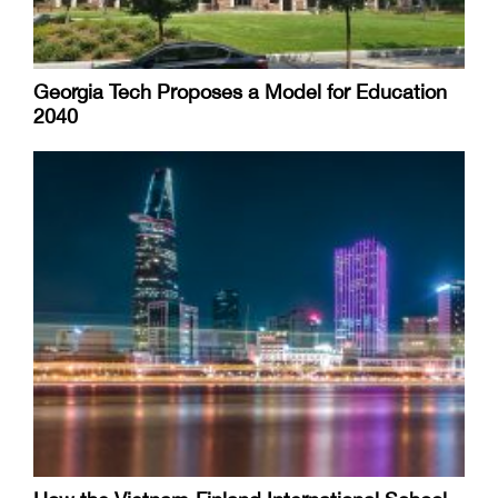
Georgia Tech Proposes a Model for Education
2040