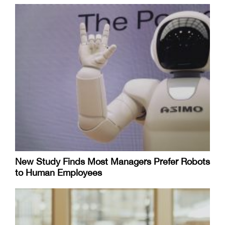
New Study Finds Most Managers Prefer Robots
to Human Employees