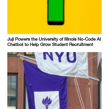
Juji Powers the University of Illinois No-Code AI
Chatbot to Help Grow Student Recruitment