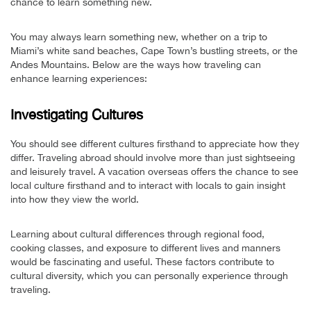
chance to learn something new.
You may always learn something new, whether on a trip to
Miami’s white sand beaches, Cape Town’s bustling streets, or the
Andes Mountains. Below are the ways how traveling can
enhance learning experiences:
Investigating Cultures
You should see different cultures firsthand to appreciate how they
differ. Traveling abroad should involve more than just sightseeing
and leisurely travel. A vacation overseas offers the chance to see
local culture firsthand and to interact with locals to gain insight
into how they view the world.
Learning about cultural differences through regional food,
cooking classes, and exposure to different lives and manners
would be fascinating and useful. These factors contribute to
cultural diversity, which you can personally experience through
traveling.