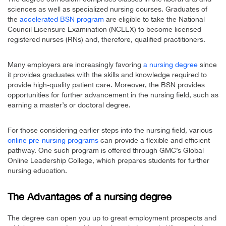
sciences as well as specialized nursing courses. Graduates of
the
accelerated BSN program
are eligible to take the National
Council Licensure Examination (NCLEX) to become licensed
registered nurses (RNs) and, therefore, qualified practitioners.
Many employers are increasingly favoring
a nursing degree
since
it provides graduates with the skills and knowledge required to
provide high-quality patient care. Moreover, the BSN provides
opportunities for further advancement in the nursing field, such as
earning a master’s or doctoral degree.
For those considering earlier steps into the nursing field, various
online pre-nursing programs
can provide a flexible and efficient
pathway. One such program is offered through GMC’s Global
Online Leadership College, which prepares students for further
nursing education.
The Advantages of a nursing degree
The degree can open you up to great employment prospects and