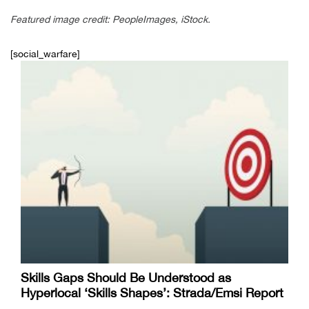
Featured image credit: PeopleImages, iStock.
[social_warfare]
Skills Gaps Should Be Understood as
Hyperlocal ‘Skills Shapes’: Strada/Emsi Report