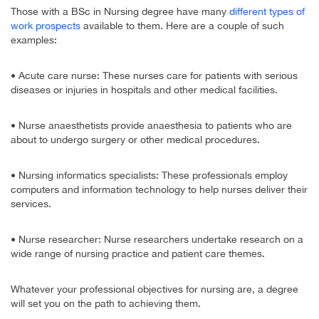
Those with a BSc in Nursing degree have many
different types of
work prospects
available to them. Here are a couple of such
examples:
• Acute care nurse: These nurses care for patients with serious
diseases or injuries in hospitals and other medical facilities.
• Nurse anaesthetists provide anaesthesia to patients who are
about to undergo surgery or other medical procedures.
• Nursing informatics specialists: These professionals employ
computers and information technology to help nurses deliver their
services.
• Nurse researcher: Nurse researchers undertake research on a
wide range of nursing practice and patient care themes.
Whatever your professional objectives for nursing are, a degree
will set you on the path to achieving them.