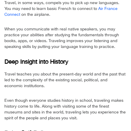
Travel, in some ways, compels you to pick up new languages.
You may need to learn basic French to connect to
Air France
Connect
on the airplane.
When you communicate with real native speakers, you may
practice your abilities after studying the fundamentals through
books, apps, or videos. Traveling improves your listening and
speaking skills by putting your language training to practice.
Deep Insight into History
Travel teaches you about the present-day world and the past that
led to the complexity of the existing social, political, and
economic institutions.
Even though everyone studies history in school, traveling makes
history come to life. Along with visiting some of the finest
museums and sites in the world, traveling lets you experience the
spirit of the people and places you visit.