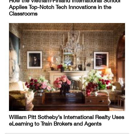
How the Vietnam-Finland International School
Applies Top-Notch Tech Innovations in the
Classrooms
William Pitt Sotheby’s International Realty Uses
eLearning to Train Brokers and Agents