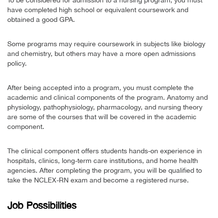
To be considered for admission to a nursing program, you must
have completed high school or equivalent coursework and
obtained a good GPA.
Some programs may require coursework in subjects like biology
and chemistry, but others may have a more open admissions
policy.
After being accepted into a program, you must complete the
academic and clinical components of the program. Anatomy and
physiology, pathophysiology, pharmacology, and nursing theory
are some of the courses that will be covered in the academic
component.
The clinical component offers students hands-on experience in
hospitals, clinics, long-term care institutions, and home health
agencies. After completing the program, you will be qualified to
take the NCLEX-RN exam and become a registered nurse.
Job Possibilities