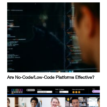
Are No-Code/Low-Code Platforms Effective?