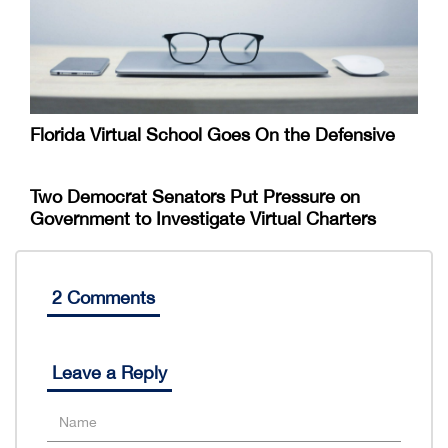
Florida Virtual School Goes On the Defensive
Two Democrat Senators Put Pressure on
Government to Investigate Virtual Charters
2 Comments
Leave a Reply