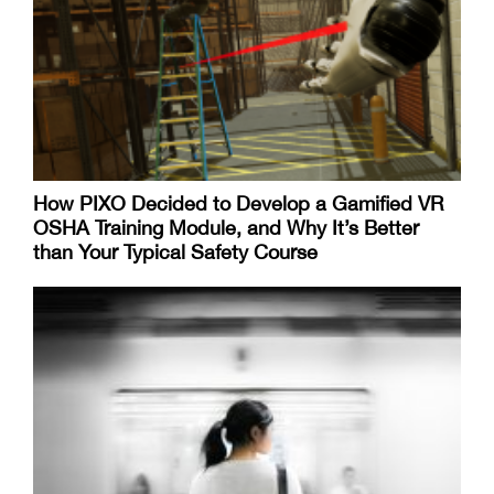
How PIXO Decided to Develop a Gamified VR
OSHA Training Module, and Why It’s Better
than Your Typical Safety Course