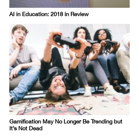
AI in Education: 2018 in Review
Gamification May No Longer Be Trending but
It’s Not Dead