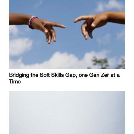
Bridging the Soft Skills Gap, one Gen Zer at a
Time