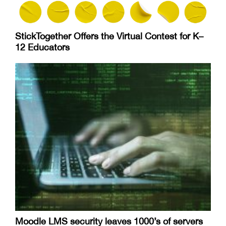
StickTogether Offers the Virtual Contest for K–
12 Educators
Moodle LMS security leaves 1000’s of servers