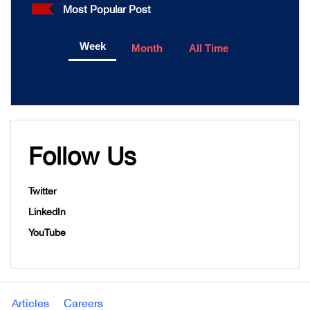
Most Popular Post
Week
Month
All Time
Follow Us
Twitter
LinkedIn
YouTube
Articles
Careers