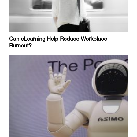
Can eLearning Help Reduce Workplace
Burnout?