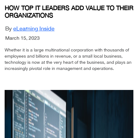
HOW TOP IT LEADERS ADD VALUE TO THEIR
ORGANIZATIONS
By
eLearning Inside
March 15, 2023
Whether it is a large multinational corporation with thousands of
employees and billions in revenue, or a small local business,
technology is now at the very heart of the business, and plays an
increasingly pivotal role in management and operations.