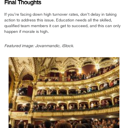
Final Thoughts
If you’re facing down high turnover rates, don’t delay in taking
action to address this issue. Education needs all the skilled,
qualified team members it can get to succeed, and this can only
happen if morale is high.
Featured image: Jovanmandic, iStock.