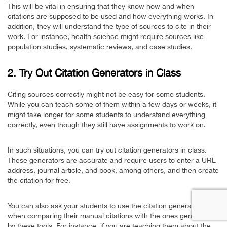
This will be vital in ensuring that they know how and when
citations are supposed to be used and how everything works. In
addition, they will understand the type of sources to cite in their
work. For instance, health science might require sources like
population studies, systematic reviews, and case studies.
2. Try Out Citation Generators in Class
Citing sources correctly might not be easy for some students.
While you can teach some of them within a few days or weeks, it
might take longer for some students to understand everything
correctly, even though they still have assignments to work on.
In such situations, you can try out citation generators in class.
These generators are accurate and require users to enter a URL
address, journal article, and book, among others, and then create
the citation for free.
You can also ask your students to use the citation generators
when comparing their manual citations with the ones generated
by these tools. For instance, if you are teaching them about the