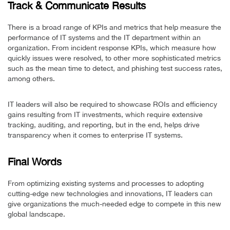
Track & Communicate Results
There is a broad range of KPIs and metrics that help measure the
performance of IT systems and the IT department within an
organization. From incident response KPIs, which measure how
quickly issues were resolved, to other more sophisticated metrics
such as the mean time to detect, and phishing test success rates,
among others.
IT leaders will also be required to showcase ROIs and efficiency
gains resulting from IT investments, which require extensive
tracking, auditing, and reporting, but in the end, helps drive
transparency when it comes to enterprise IT systems.
Final Words
From optimizing existing systems and processes to adopting
cutting-edge new technologies and innovations, IT leaders can
give organizations the much-needed edge to compete in this new
global landscape.