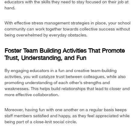
educators with the skills they need to stay focused on their job at
hand.
With effective stress management strategies in place, your school
community can work together towards collective success without
being overwhelmed by everyday obstacles.
Foster Team Building Activities That Promote
Trust, Understanding, and Fun
By engaging educators in a fun and creative team-building
activities, you will catalyze trust between colleagues, while also
promoting understanding of each other’s strengths and
weaknesses. This helps build relationships that lead to closer and
more effective collaboration.
Moreover, having fun with one another on a regular basis keeps
staff members satisfied and happy, as they feel appreciated while
being part of a close-knit social circle.