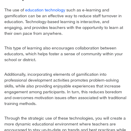
The use of
education technology
such as e-learning and
gamification can be an effective way to reduce staff turnover in
education. Technology-based learning is interactive, and
engaging, and provides teachers with the opportunity to learn at
their own pace from anywhere.
This type of learning also encourages collaboration between
educators, which helps foster a sense of community within your
school or district.
Additionally, incorporating elements of gamification into
professional development activities promotes problem-solving
skills, while also providing enjoyable experiences that increase
engagement among participants. In turn, this reduces boredom
and overcomes motivation issues often associated with traditional
training methods.
Through the strategic use of these technologies, you will create a
more dynamic educational environment where teachers are
encouraged to stay up-to-date on trends and best practices while