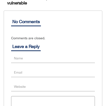
vulnerable
No Comments
Comments are closed.
Leave a Reply