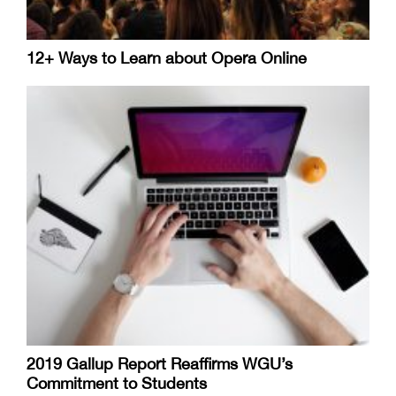
12+ Ways to Learn about Opera Online
2019 Gallup Report Reaffirms WGU’s
Commitment to Students