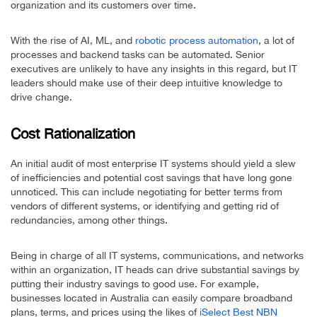
organization and its customers over time.
With the rise of AI, ML, and
robotic process automation
, a lot of
processes and backend tasks can be automated. Senior
executives are unlikely to have any insights in this regard, but IT
leaders should make use of their deep intuitive knowledge to
drive change.
Cost Rationalization
An initial audit of most enterprise IT systems should yield a slew
of inefficiencies and potential cost savings that have long gone
unnoticed. This can include negotiating for better terms from
vendors of different systems, or identifying and getting rid of
redundancies, among other things.
Being in charge of all IT systems, communications, and networks
within an organization, IT heads can drive substantial savings by
putting their industry savings to good use. For example,
businesses located in Australia can easily compare broadband
plans, terms, and prices using the likes of
iSelect Best NBN