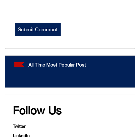
All Time Most Popular Post
Follow Us
Twitter
LinkedIn