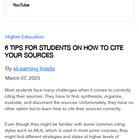
YouTube
Higher Education
6 TIPS FOR STUDENTS ON HOW TO CITE
YOUR SOURCES
By
eLearning Inside
March 07, 2023
Most students face many challenges when it comes to correctly
citing their sources. They have to find, synthesize, organize,
evaluate, and document the sources. Unfortunately, they have no
other option but to learn how to cite their sources correctly.
Even though they might be familiar with some common citing
styles such as MLA, which is used in most junior courses, they
might find different strategies and styles at higher levels of