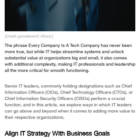
[Credit: gorodenkoff, iStock.]
The phrase
Every Company Is A Tech Company
has never been
more true, but while IT helps streamline systems and unlock
substantial value at organizations big and small, it also comes
with additional complexity, making IT professionals and leadership
all the more critical for smooth functioning.
Senior IT leaders, commonly holding designations such as Chief
Information Officers (CIOs), Chief Technology Officers (CTOs), or
Chief Information Security Officers (CISOs) perform a crucial
function, and in this article, we explore ways in which IT leaders
can go above and beyond when it comes to adding more value to
their respective organizations.
Align IT Strategy With Business Goals