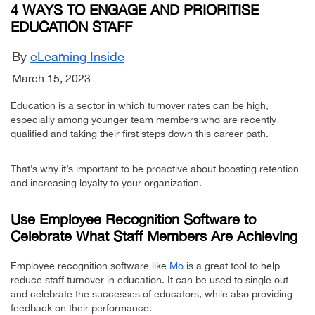
4 WAYS TO ENGAGE AND PRIORITISE
EDUCATION STAFF
By
eLearning Inside
March 15, 2023
Education is a sector in which turnover rates can be high,
especially among younger team members who are recently
qualified and taking their first steps down this career path.
That’s why it’s important to be proactive about boosting retention
and increasing loyalty to your organization.
Use Employee Recognition Software to
Celebrate What Staff Members Are Achieving
Employee recognition software like
Mo
is a great tool to help
reduce staff turnover in education. It can be used to single out
and celebrate the successes of educators, while also providing
feedback on their performance.