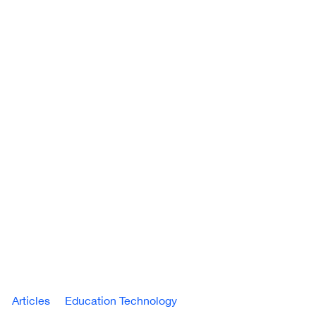
Articles
Education Technology