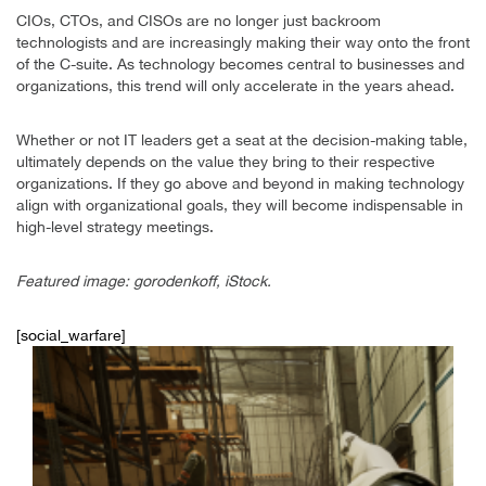
CIOs, CTOs, and CISOs are no longer just backroom
technologists and are increasingly making their way onto the front
of the C-suite. As technology becomes central to businesses and
organizations, this trend will only accelerate in the years ahead.
Whether or not IT leaders get a seat at the decision-making table,
ultimately depends on the value they bring to their respective
organizations. If they go above and beyond in making technology
align with organizational goals, they will become indispensable in
high-level strategy meetings.
Featured image: gorodenkoff, iStock.
[social_warfare]