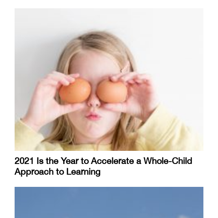
2021 Is the Year to Accelerate a Whole-Child
Approach to Learning