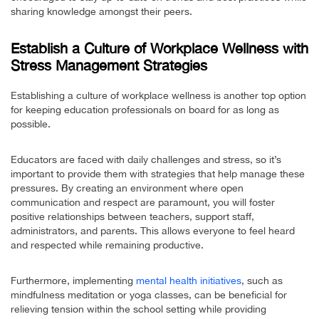
sharing knowledge amongst their peers.
Establish a Culture of Workplace Wellness with
Stress Management Strategies
Establishing a culture of workplace wellness is another top option
for keeping education professionals on board for as long as
possible.
Educators are faced with daily challenges and stress, so it’s
important to provide them with strategies that help manage these
pressures. By creating an environment where open
communication and respect are paramount, you will foster
positive relationships between teachers, support staff,
administrators, and parents. This allows everyone to feel heard
and respected while remaining productive.
Furthermore, implementing
mental health initiatives
, such as
mindfulness meditation or yoga classes, can be beneficial for
relieving tension within the school setting while providing