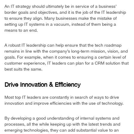
An IT strategy should ultimately be in service of a business’
border goals and objectives, and it is the job of the IT leadership
to ensure they align. Many businesses make the mistake of
setting up IT systems in a vacuum, instead of them being a
means to an end.
A robust IT leadership can help ensure that the tech roadmap
remains in line with the company’s long-term mission, vision, and
goals. For example, when it comes to ensuring a certain level of
customer experience, IT leaders can plan for a CRM solution that
best suits the same.
Drive Innovation & Efficiency
Most top IT leaders are constantly in search of ways to drive
innovation and improve efficiencies with the use of technology.
By developing a good understanding of internal systems and
processes, all the while keeping up with the latest trends and
emerging technologies, they can add substantial value to an