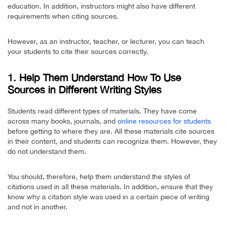
education. In addition, instructors might also have different
requirements when citing sources.
However, as an instructor, teacher, or lecturer, you can teach
your students to cite their sources correctly.
1. Help Them Understand How To Use
Sources in Different Writing Styles
Students read different types of materials. They have come
across many books, journals, and
online resources for students
before getting to where they are. All these materials cite sources
in their content, and students can recognize them. However, they
do not understand them.
You should, therefore, help them understand the styles of
citations used in all these materials. In addition, ensure that they
know why a citation style was used in a certain piece of writing
and not in another.