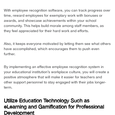
With employee recognition software, you can track progress over
time, reward employees for exemplary work with bonuses or
awards, and showcase achievements within your school
community. This helps build morale among staff members, as
they feel appreciated for their hard work and efforts.
Also, it keeps everyone motivated by letting them see what others
have accomplished, which encourages them to push even
further.
By implementing an effective employee recognition system in
your educational institution’s workplace culture, you will create a
positive atmosphere that will make it easier for teachers and
other support personnel to stay engaged with their jobs longer-
term.
Utilize Education Technology Such as
eLearning and Gamification for Professional
Development