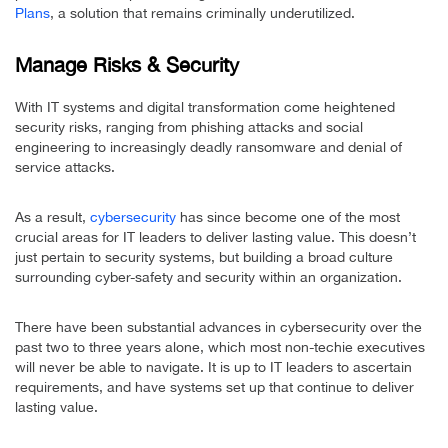
Plans
, a solution that remains criminally underutilized.
Manage Risks & Security
With IT systems and digital transformation come heightened
security risks, ranging from phishing attacks and social
engineering to increasingly deadly ransomware and denial of
service attacks.
As a result,
cybersecurity
has since become one of the most
crucial areas for IT leaders to deliver lasting value. This doesn’t
just pertain to security systems, but building a broad culture
surrounding cyber-safety and security within an organization.
There have been substantial advances in cybersecurity over the
past two to three years alone, which most non-techie executives
will never be able to navigate. It is up to IT leaders to ascertain
requirements, and have systems set up that continue to deliver
lasting value.