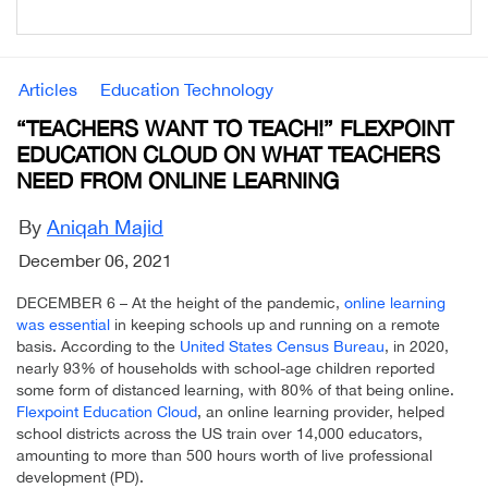
Articles
Education Technology
“TEACHERS WANT TO TEACH!” FLEXPOINT
EDUCATION CLOUD ON WHAT TEACHERS
NEED FROM ONLINE LEARNING
By
Aniqah Majid
December 06, 2021
DECEMBER 6 – At the height of the pandemic,
online learning
was essential
in keeping schools up and running on a remote
basis. According to the
United States Census Bureau
, in 2020,
nearly 93% of households with school-age children reported
some form of distanced learning, with 80% of that being online.
Flexpoint Education Cloud
, an online learning provider, helped
school districts across the US train over 14,000 educators,
amounting to more than 500 hours worth of live professional
development (PD).