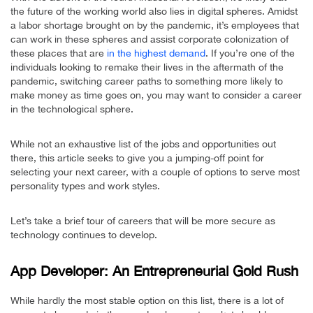
the future of the working world also lies in digital spheres. Amidst
a labor shortage brought on by the pandemic, it’s employees that
can work in these spheres and assist corporate colonization of
these places that are
in the highest demand
. If you’re one of the
individuals looking to remake their lives in the aftermath of the
pandemic, switching career paths to something more likely to
make money as time goes on, you may want to consider a career
in the technological sphere.
While not an exhaustive list of the jobs and opportunities out
there, this article seeks to give you a jumping-off point for
selecting your next career, with a couple of options to serve most
personality types and work styles.
Let’s take a brief tour of careers that will be more secure as
technology continues to develop.
App Developer: An Entrepreneurial Gold Rush
While hardly the most stable option on this list, there is a lot of