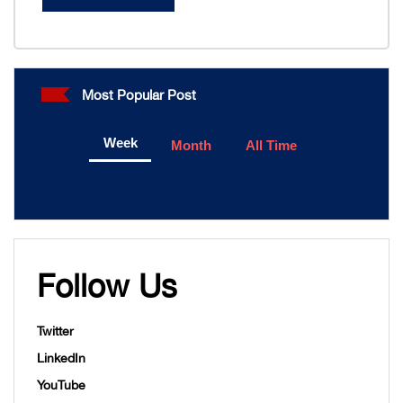
Most Popular Post
Week
Month
All Time
Follow Us
Twitter
LinkedIn
YouTube