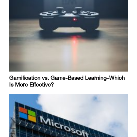
Gamification vs. Game-Based Learning–Which
Is More Effective?