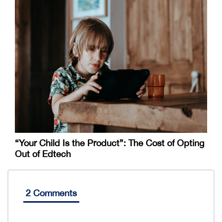
“Your Child Is the Product”: The Cost of Opting
Out of Edtech
2 Comments