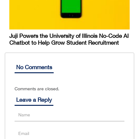
Juji Powers the University of Illinois No-Code AI
Chatbot to Help Grow Student Recruitment
No Comments
Comments are closed.
Leave a Reply