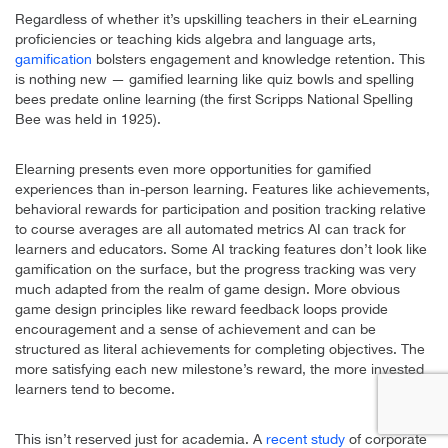
Regardless of whether it’s upskilling teachers in their eLearning
proficiencies or teaching kids algebra and language arts,
gamification
bolsters engagement and knowledge retention. This
is nothing new — gamified learning like quiz bowls and spelling
bees predate online learning (the first Scripps National Spelling
Bee was held in 1925).
Elearning presents even more opportunities for gamified
experiences than in-person learning. Features like achievements,
behavioral rewards for participation and position tracking relative
to course averages are all automated metrics AI can track for
learners and educators. Some AI tracking features don’t look like
gamification on the surface, but the progress tracking was very
much adapted from the realm of game design. More obvious
game design principles like reward feedback loops provide
encouragement and a sense of achievement and can be
structured as literal achievements for completing objectives. The
more satisfying each new milestone’s reward, the more invested
learners tend to become.
This isn’t reserved just for academia. A
recent study
of corporate