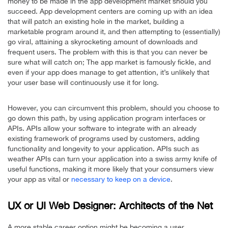
money to be made in the app development market should you
succeed. App development centers are coming up with an idea
that will patch an existing hole in the market, building a
marketable program around it, and then attempting to (essentially)
go viral, attaining a skyrocketing amount of downloads and
frequent users. The problem with this is that you can never be
sure what will catch on; The app market is famously fickle, and
even if your app does manage to get attention, it’s unlikely that
your user base will continuously use it for long.
However, you can circumvent this problem, should you choose to
go down this path, by using application program interfaces or
APIs. APIs allow your software to integrate with an already
existing framework of programs used by customers, adding
functionality and longevity to your application. APIs such as
weather APIs can turn your application into a swiss army knife of
useful functions, making it more likely that your consumers view
your app as vital or
necessary to keep on a device
.
UX or UI Web Designer: Architects of the Net
A more stable career option might be becoming a user