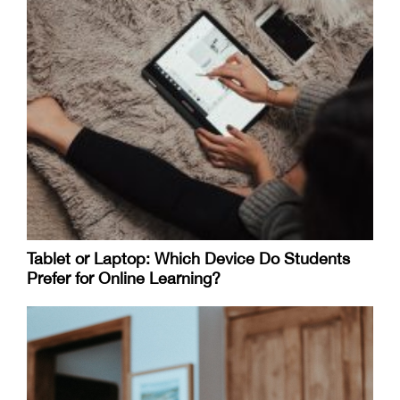
Tablet or Laptop: Which Device Do Students
Prefer for Online Learning?