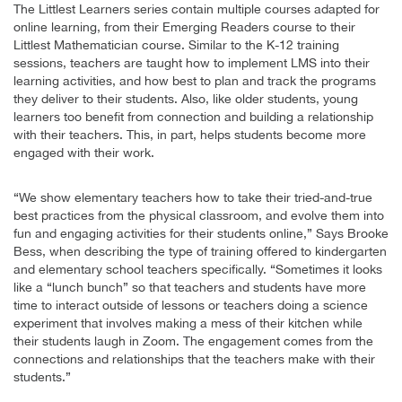
The Littlest Learners series contain multiple courses adapted for
online learning, from their Emerging Readers course to their
Littlest Mathematician course. Similar to the K-12 training
sessions, teachers are taught how to implement LMS into their
learning activities, and how best to plan and track the programs
they deliver to their students. Also, like older students, young
learners too benefit from connection and building a relationship
with their teachers. This, in part, helps students become more
engaged with their work.
“We show elementary teachers how to take their tried-and-true
best practices from the physical classroom, and evolve them into
fun and engaging activities for their students online,” Says Brooke
Bess, when describing the type of training offered to kindergarten
and elementary school teachers specifically. “Sometimes it looks
like a “lunch bunch” so that teachers and students have more
time to interact outside of lessons or teachers doing a science
experiment that involves making a mess of their kitchen while
their students laugh in Zoom. The engagement comes from the
connections and relationships that the teachers make with their
students.”