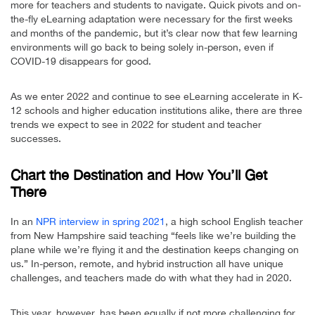
more for teachers and students to navigate. Quick pivots and on-
the-fly eLearning adaptation were necessary for the first weeks
and months of the pandemic, but it’s clear now that few learning
environments will go back to being solely in-person, even if
COVID-19 disappears for good.
As we enter 2022 and continue to see eLearning accelerate in K-
12 schools and higher education institutions alike, there are three
trends we expect to see in 2022 for student and teacher
successes.
Chart the Destination and How You’ll Get
There
In an
NPR interview in spring 2021
, a high school English teacher
from New Hampshire said teaching “feels like we’re building the
plane while we’re flying it and the destination keeps changing on
us.” In-person, remote, and hybrid instruction all have unique
challenges, and teachers made do with what they had in 2020.
This year, however, has been equally if not more challenging for