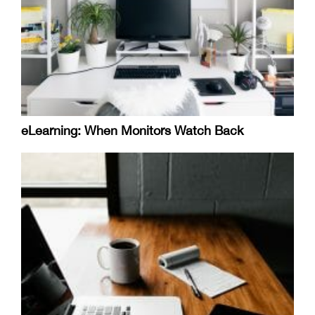
eLearning: When Monitors Watch Back