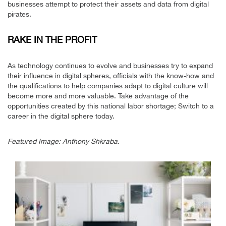
businesses attempt to protect their assets and data from digital
pirates.
RAKE IN THE PROFIT
As technology continues to evolve and businesses try to expand
their influence in digital spheres, officials with the know-how and
the qualifications to help companies adapt to digital culture will
become more and more valuable. Take advantage of the
opportunities created by this national labor shortage; Switch to a
career in the digital sphere today.
Featured Image: Anthony Shkraba.