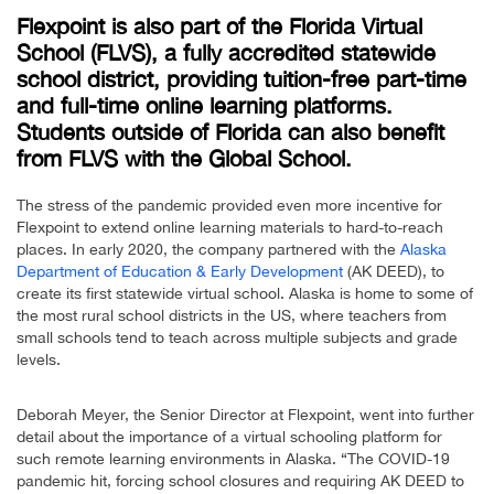
Flexpoint is also part of the
Florida Virtual
School
(FLVS), a fully accredited statewide
school district, providing tuition-free part-time
and full-time online learning platforms.
Students outside of Florida can also benefit
from FLVS with the
Global School
.
The stress of the pandemic provided even more incentive for
Flexpoint to extend online learning materials to hard-to-reach
places. In early 2020, the company partnered with the
Alaska
Department of Education & Early Development
(AK DEED), to
create its first statewide virtual school. Alaska is home to some of
the most rural school districts in the US, where teachers from
small schools tend to teach across multiple subjects and grade
levels.
Deborah Meyer, the Senior Director at Flexpoint, went into further
detail about the importance of a virtual schooling platform for
such remote learning environments in Alaska. “The COVID-19
pandemic hit, forcing school closures and requiring AK DEED to