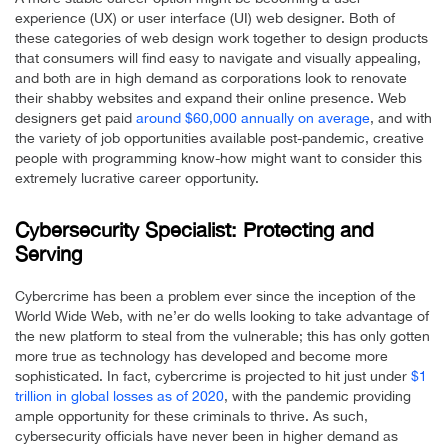
experience (UX) or user interface (UI) web designer. Both of
these categories of web design work together to design products
that consumers will find easy to navigate and visually appealing,
and both are in high demand as corporations look to renovate
their shabby websites and expand their online presence. Web
designers get paid
around $60,000 annually on average
, and with
the variety of job opportunities available post-pandemic, creative
people with programming know-how might want to consider this
extremely lucrative career opportunity.
Cybersecurity Specialist: Protecting and
Serving
Cybercrime has been a problem ever since the inception of the
World Wide Web, with ne’er do wells looking to take advantage of
the new platform to steal from the vulnerable; this has only gotten
more true as technology has developed and become more
sophisticated. In fact, cybercrime is projected to hit just under
$1
trillion in global losses as of 2020
, with the pandemic providing
ample opportunity for these criminals to thrive. As such,
cybersecurity officials have never been in higher demand as