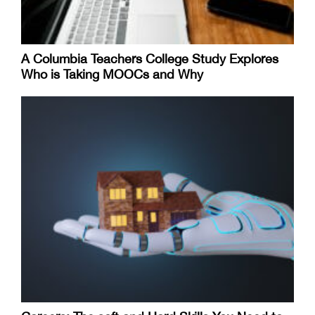
A Columbia Teachers College Study Explores
Who is Taking MOOCs and Why