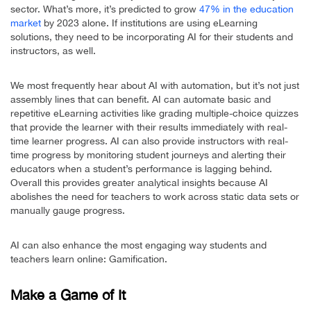
sector. What’s more, it’s predicted to grow
47% in the education
market
by 2023 alone. If institutions are using eLearning
solutions, they need to be incorporating AI for their students and
instructors, as well.
We most frequently hear about AI with automation, but it’s not just
assembly lines that can benefit. AI can automate basic and
repetitive eLearning activities like grading multiple-choice quizzes
that provide the learner with their results immediately with real-
time learner progress. AI can also provide instructors with real-
time progress by monitoring student journeys and alerting their
educators when a student’s performance is lagging behind.
Overall this provides greater analytical insights because AI
abolishes the need for teachers to work across static data sets or
manually gauge progress.
AI can also enhance the most engaging way students and
teachers learn online: Gamification.
Make a Game of It