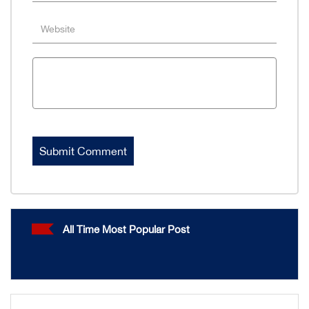
All Time Most Popular Post