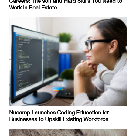
Careers: The soft and Hard Skills You Need to
Work in Real Estate
Nucamp Launches Coding Education for
Businesses to Upskill Existing Workforce