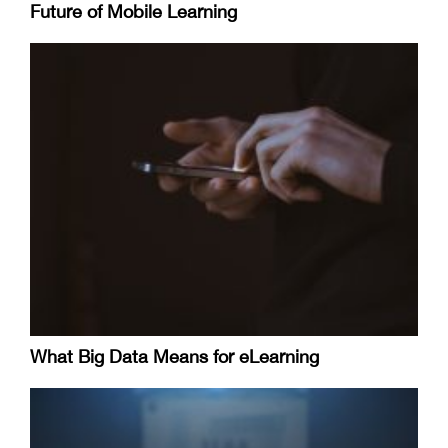
Future of Mobile Learning
What Big Data Means for eLearning