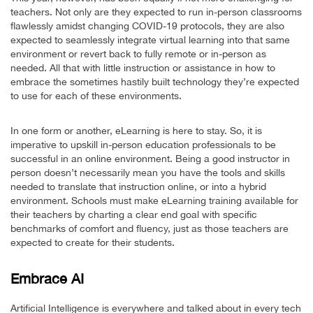
teachers. Not only are they expected to run in-person classrooms
flawlessly amidst changing COVID-19 protocols, they are also
expected to seamlessly integrate virtual learning into that same
environment or revert back to fully remote or in-person as
needed. All that with little instruction or assistance in how to
embrace the sometimes hastily built technology they’re expected
to use for each of these environments.
In one form or another, eLearning is here to stay. So, it is
imperative to upskill in-person education professionals to be
successful in an online environment. Being a good instructor in
person doesn’t necessarily mean you have the tools and skills
needed to translate that instruction online, or into a hybrid
environment. Schools must make eLearning training available for
their teachers by charting a clear end goal with specific
benchmarks of comfort and fluency, just as those teachers are
expected to create for their students.
Embrace AI
Artificial Intelligence is everywhere and talked about in every tech