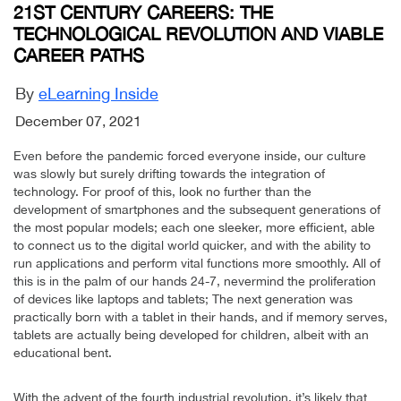
21ST CENTURY CAREERS: THE
TECHNOLOGICAL REVOLUTION AND VIABLE
CAREER PATHS
By
eLearning Inside
December 07, 2021
Even before the pandemic forced everyone inside, our culture
was slowly but surely drifting towards the integration of
technology. For proof of this, look no further than the
development of smartphones and the subsequent generations of
the most popular models; each one sleeker, more efficient, able
to connect us to the digital world quicker, and with the ability to
run applications and perform vital functions more smoothly. All of
this is in the palm of our hands 24-7, nevermind the proliferation
of devices like laptops and tablets; The next generation was
practically born with a tablet in their hands, and if memory serves,
tablets are actually being developed for children, albeit with an
educational bent.
With the advent of the fourth industrial revolution, it’s likely that