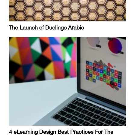
The Launch of Duolingo Arabic
4 eLearning Design Best Practices For The