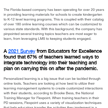
The Florida-based company has been operating for over 20 years
in providing learning materials for schools to create kindergarten
to K-12 level learning programs. This is coupled with their catalog
of over 180 online learning courses which can be customized to
various state standards. With this background, the company has
pinpointed several training topics teachers are most eager to
learn, from leveraging LMS to keeping students engaged.
A
2021 Survey
from Educators for Excellence
found that 67% of teachers learned ways to
integrate technology into their teaching and
plan on carrying this on after the pandemic.
Personalized learning is a big issue that can be tackled through
online tools. Teachers are looking at how best to utilize their
learning management systems to create customized interactions
with their students, according to Brooke Bess, the National
Training Manager for Flexpoint. When training teachers in their
PD sessions, Flexpoint uses a variety of visualization techniques
that help educators transfer the activities they implement in a