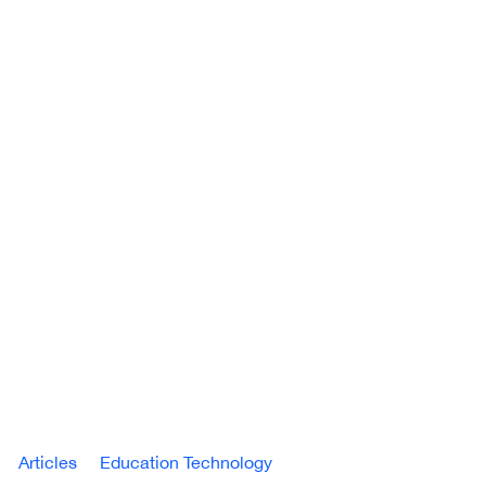
Articles
Education Technology