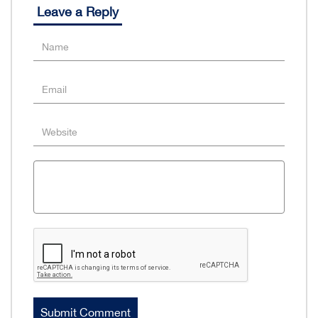
Leave a Reply