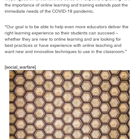
the importance of online learning and training extends past the
immediate needs of the COVID-19 pandemic.
“Our goal is to be able to help even more educators deliver the
right learning experience so their students can succeed –
whether they are new to online learning and are looking for
best practices or have experience with online teaching and
want new and innovative techniques to use in the classroom.”
[social_warfare]