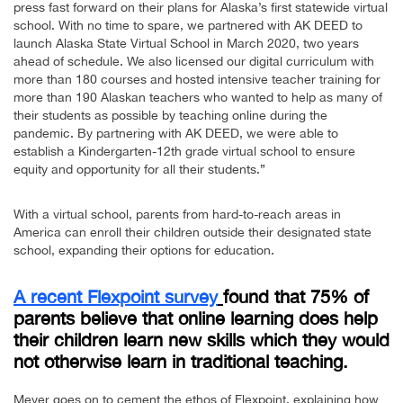
press fast forward on their plans for Alaska’s first statewide virtual
school. With no time to spare, we partnered with AK DEED to
launch Alaska State Virtual School in March 2020, two years
ahead of schedule. We also licensed our digital curriculum with
more than 180 courses and hosted intensive teacher training for
more than 190 Alaskan teachers who wanted to help as many of
their students as possible by teaching online during the
pandemic. By partnering with AK DEED, we were able to
establish a Kindergarten-12th grade virtual school to ensure
equity and opportunity for all their students.”
With a virtual school, parents from hard-to-reach areas in
America can enroll their children outside their designated state
school, expanding their options for education.
A recent Flexpoint survey
found that 75% of
parents believe that online learning does help
their children learn new skills which they would
not otherwise learn in traditional teaching.
Meyer goes on to cement the ethos of Flexpoint, explaining how