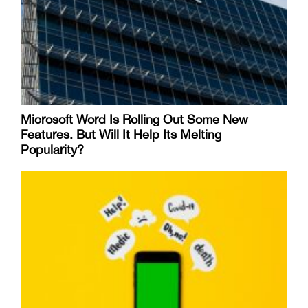
Microsoft Word Is Rolling Out Some New
Features. But Will It Help Its Melting
Popularity?