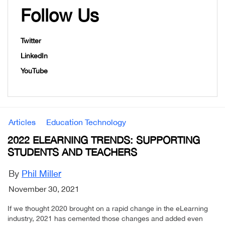
Follow Us
Twitter
LinkedIn
YouTube
Articles
Education Technology
2022 ELEARNING TRENDS: SUPPORTING
STUDENTS AND TEACHERS
By
Phil Miller
November 30, 2021
If we thought 2020 brought on a rapid change in the eLearning
industry, 2021 has cemented those changes and added even