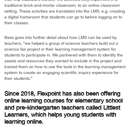
traditional brick-and-mortar classroom, to an online classroom
setting. These activities are translated into the LMS, e.g. creating
a digital homeroom that students can go to before logging on to
their classes.
Bess goes into further detail about how LMS can be used by
teachers, “we helped a group of science teachers build out a
science fair project in their learning management system for
students to participate in. We partnered with them to identify the
assets and resources they wanted to include in the project and
trained them on how to use the tools in the learning management
system to create an engaging scientific inquiry experience for
their students.”
Since 2018, Flexpoint has also been offering
online learning courses for elementary school
and pre-kindergarten teachers called Littlest
Learners, which helps young students with
learning online.