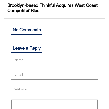
Brooklyn-based Thinkful Acquires West Coast
Competitor Bloc
No Comments
Leave a Reply