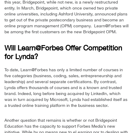
this year, Bridgepoint, while not new, is a newly restructured
entity. In March, Bridgepoint, which once owned two private
online universities, including Ashford University, announced plans
to get out of the private postecondary business and become an
online program management (OPM) company. Learn@Forbes will
be among the first customers on the new Bridgepoint OPM.
Will Learn@Forbes Offer Competition
for Lynda?
To date, Learn@Forbes has only a limited number of courses in
five categories (business, coding, sales, entrepreneurship and
leadership) and several separate certifications. By contrast,
Lynda offers thousands of courses and is a known and trusted
brand. Indeed, long before being acquired by LinkedIn, which
was in turn acquired by Microsoft, Lynda had established itself as
a trusted online training platform in the business sector.
Another question that remains is whether or not Bridgepoint
Education has the capacity to support Forbes Media’s new
initiative. While by no means new to eLearning nor to dealing with