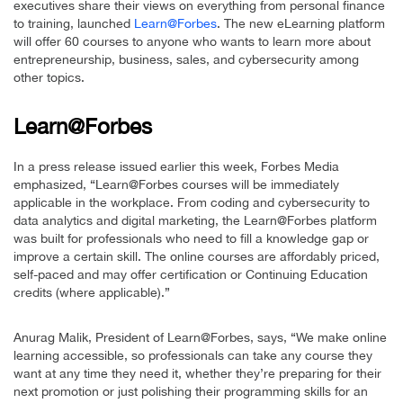
executives share their views on everything from personal finance
to training, launched
Learn@Forbes
. The new eLearning platform
will offer 60 courses to anyone who wants to learn more about
entrepreneurship, business, sales, and cybersecurity among
other topics.
Learn@Forbes
In a press release issued earlier this week, Forbes Media
emphasized, “Learn@Forbes courses will be immediately
applicable in the workplace. From coding and cybersecurity to
data analytics and digital marketing, the Learn@Forbes platform
was built for professionals who need to fill a knowledge gap or
improve a certain skill. The online courses are affordably priced,
self-paced and may offer certification or Continuing Education
credits (where applicable).”
Anurag Malik, President of Learn@Forbes, says, “We make online
learning accessible, so professionals can take any course they
want at any time they need it, whether they’re preparing for their
next promotion or just polishing their programming skills for an