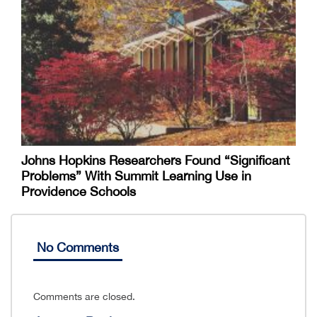
Johns Hopkins Researchers Found “Significant
Problems” With Summit Learning Use in
Providence Schools
No Comments
Comments are closed.