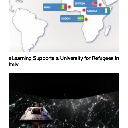
eLearning Supports a University for Refugees in
Italy