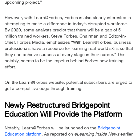
upcoming project.”
However, with Learn@Forbes, Forbes is also clearly interested in
attempting to make a difference in today’s disrupted workforce.
By 2020, some analysts predict that there will be a gap of 5
million trained workers. Steve Forbes, Chairman and Editor-In-
Chief, Forbes Media, emphasizes “With Learn@Forbes, business
professionals have a resource for learning real-world skills so that
they can achieve success at every stage in their career.” This,
notably, seems to be the impetus behind Forbes new training
effort.
On the Learn@Forbes website, potential subscribers are urged to
get a competitive edge through training.
Newly Restructured Bridgepoint
Education Will Provide the Platform
Notably, Learn@Forbes will be launched on the
Bridgepoint
Education platform
. As reported on
eLearning Inside News
earlier