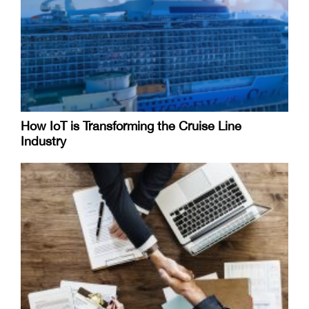
How IoT is Transforming the Cruise Line
Industry