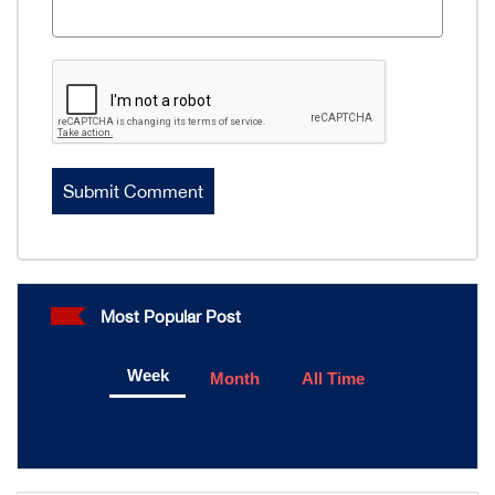
Most Popular Post
Week
Month
All Time