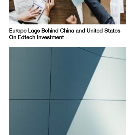
Europe Lags Behind China and United States
On Edtech Investment