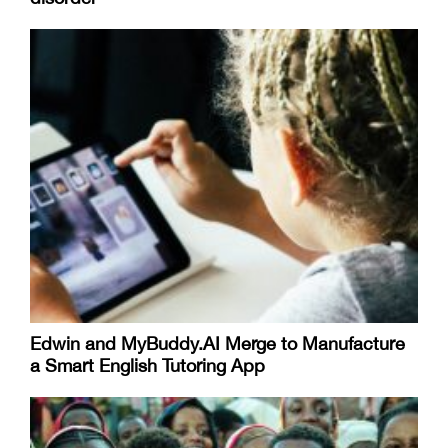
Edwin and MyBuddy.AI Merge to Manufacture
a Smart English Tutoring App