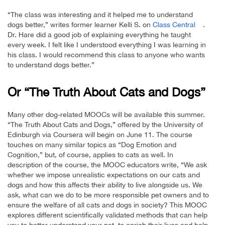
“The class was interesting and it helped me to understand
dogs better,” writes former learner Kelli S. on
Class Central
.
Dr. Hare did a good job of explaining everything he taught
every week. I felt like I understood everything I was learning in
his class. I would recommend this class to anyone who wants
to understand dogs better.”
Or “The Truth About Cats and Dogs”
Many other dog-related MOOCs will be available this summer.
“The Truth About Cats and Dogs,” offered by the University of
Edinburgh via Coursera will begin on June 11. The course
touches on many similar topics as “Dog Emotion and
Cognition,” but, of course, applies to cats as well. In
description of the course, the MOOC educators write, “We ask
whether we impose unrealistic expectations on our cats and
dogs and how this affects their ability to live alongside us. We
ask, what can we do to be more responsible pet owners and to
ensure the welfare of all cats and dogs in society? This MOOC
explores different scientifically validated methods that can help
you to better understand your pet, to enrich their lives and help