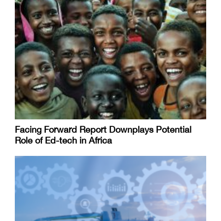
Facing Forward Report Downplays Potential
Role of Ed-tech in Africa