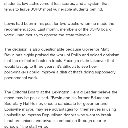
students, low achievement test scores, and a system that
tends to leave JCPS’ most vulnerable students behind.
Lewis had been in his post for two weeks when he made the
recommendation. Last month, members of the JCPS board
voted unanimously to oppose the state takeover.
The decision is also questionable because Governor Matt
Bevin has highly praised the work of Pollio and voiced optimism
that the district is back on track. Facing a state takeover that
would last up to three years, it’s difficult to see how
policymakers could improve a district that’s doing supposedly
phenomenal work.
The Editorial Board at the Lexington Herald Leader believe the
move may be politicized. “Bevin and his former Education
Secretary Hal Heiner, once a candidate for governor and
Louisville mayor, may see advantages for themselves in using
Louisville to impress Republican donors who want to break
teachers unions and privatize education through charter
schools,” the staff write.