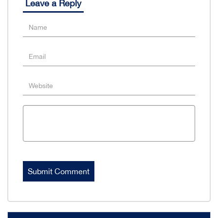
Leave a Reply