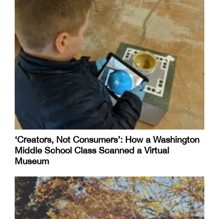
‘Creators, Not Consumers’: How a Washington
Middle School Class Scanned a Virtual
Museum