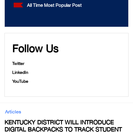
All Time Most Popular Post
Follow Us
Twitter
LinkedIn
YouTube
Articles
KENTUCKY DISTRICT WILL INTRODUCE
DIGITAL BACKPACKS TO TRACK STUDENT