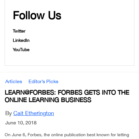
Follow Us
Twitter
LinkedIn
YouTube
Articles
Editor’s Picks
LEARN@FORBES: FORBES GETS INTO THE
ONLINE LEARNING BUSINESS
By
Cait Etherington
June 10, 2018
On June 6, Forbes, the online publication best known for letting