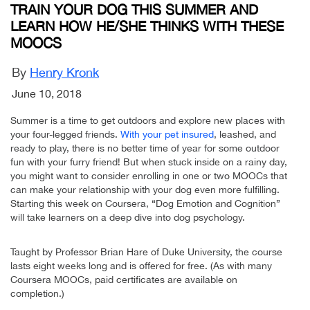
TRAIN YOUR DOG THIS SUMMER AND
LEARN HOW HE/SHE THINKS WITH THESE
MOOCS
By
Henry Kronk
June 10, 2018
Summer is a time to get outdoors and explore new places with
your four-legged friends.
With your pet insured
, leashed, and
ready to play, there is no better time of year for some outdoor
fun with your furry friend! But when stuck inside on a rainy day,
you might want to consider enrolling in one or two MOOCs that
can make your relationship with your dog even more fulfilling.
Starting this week on Coursera, “Dog Emotion and Cognition”
will take learners on a deep dive into dog psychology.
Taught by Professor Brian Hare of Duke University, the course
lasts eight weeks long and is offered for free. (As with many
Coursera MOOCs, paid certificates are available on
completion.)