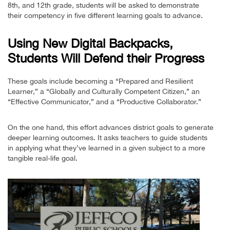
8th, and 12th grade, students will be asked to demonstrate
their competency in five different learning goals to advance.
Using New Digital Backpacks,
Students Will Defend their Progress
These goals include becoming a “Prepared and Resilient
Learner,” a “Globally and Culturally Competent Citizen,” an
“Effective Communicator,” and a “Productive Collaborator.”
On the one hand, this effort advances district goals to generate
deeper learning outcomes. It asks teachers to guide students
in applying what they’ve learned in a given subject to a more
tangible real-life goal.