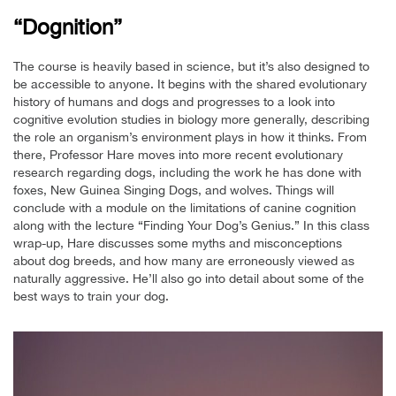
“Dognition”
The course is heavily based in science, but it’s also designed to
be accessible to anyone. It begins with the shared evolutionary
history of humans and dogs and progresses to a look into
cognitive evolution studies in biology more generally, describing
the role an organism’s environment plays in how it thinks. From
there, Professor Hare moves into more recent evolutionary
research regarding dogs, including the work he has done with
foxes, New Guinea Singing Dogs, and wolves. Things will
conclude with a module on the limitations of canine cognition
along with the lecture “Finding Your Dog’s Genius.” In this class
wrap-up, Hare discusses some myths and misconceptions
about dog breeds, and how many are erroneously viewed as
naturally aggressive. He’ll also go into detail about some of the
best ways to train your dog.