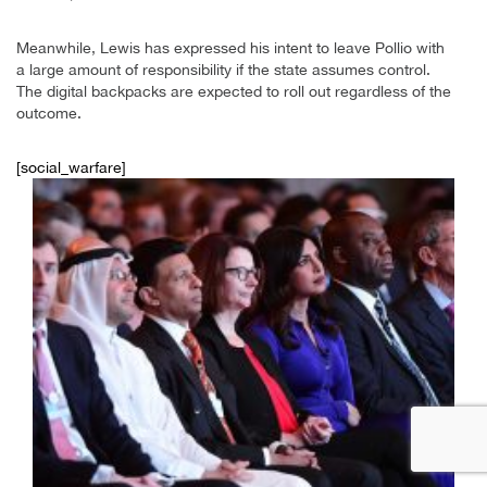
Meanwhile, Lewis has expressed his intent to leave Pollio with
a large amount of responsibility if the state assumes control.
The digital backpacks are expected to roll out regardless of the
outcome.
[social_warfare]