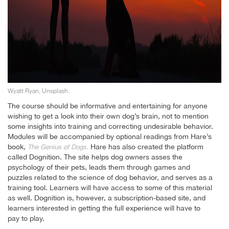
Wyatt Ryan, Unsplash.
The course should be informative and entertaining for anyone
wishing to get a look into their own dog’s brain, not to mention
some insights into training and correcting undesirable behavior.
Modules will be accompanied by optional readings from Hare’s
book,
Hare has also created the platform
The Genius of Dogs.
called Dognition. The site helps dog owners asses the
psychology of their pets, leads them through games and
puzzles related to the science of dog behavior, and serves as a
training tool. Learners will have access to some of this material
as well. Dognition is, however, a subscription-based site, and
learners interested in getting the full experience will have to
pay to play.