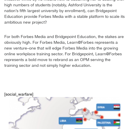
high numbers of students (notably, Ashford University is the
nation’s fifth largest university by enrollment), can Bridgepoint
Education provide Forbes Media with a stable platform to scale its
ambitious new project?
For both Forbes Media and Bridgepoint Education, the stakes are
obviously high. For Forbes Media, Learn@Forbes represents a
new venture–one that will edge Forbes Media into the growing
online workplace training sector. For Bridgepoint, Learn@Forbes
represents a bold move to rebrand as an OPM serving the
training sector and not simply higher education.
[social_warfare]