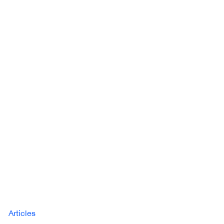
Articles