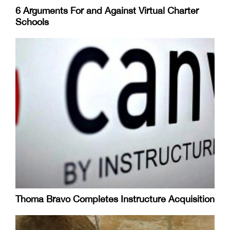
6 Arguments For and Against Virtual Charter
Schools
Thoma Bravo Completes Instructure Acquisition