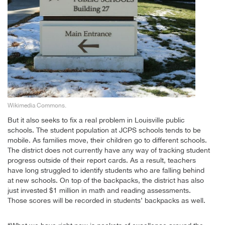
Wikimedia Commons.
But it also seeks to fix a real problem in Louisville public
schools. The student population at JCPS schools tends to be
mobile. As families move, their children go to different schools.
The district does not currently have any way of tracking student
progress outside of their report cards. As a result, teachers
have long struggled to identify students who are falling behind
at new schools. On top of the backpacks, the district has also
just invested $1 million in math and reading assessments.
Those scores will be recorded in students’ backpacks as well.