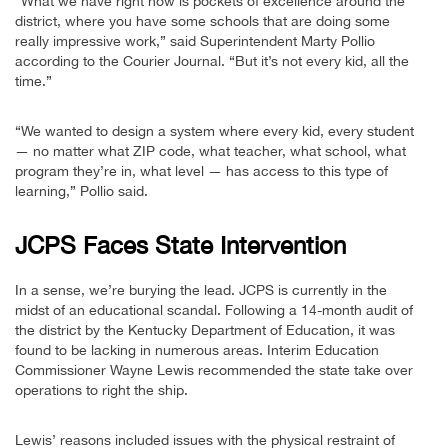
“What we have right now is pockets of excellence around the
district, where you have some schools that are doing some
really impressive work,” said Superintendent Marty Pollio
according to the Courier Journal. “But it’s not every kid, all the
time.”
“We wanted to design a system where every kid, every student
— no matter what ZIP code, what teacher, what school, what
program they’re in, what level — has access to this type of
learning,” Pollio said.
JCPS Faces State Intervention
In a sense, we’re burying the lead. JCPS is currently in the
midst of an educational scandal. Following a 14-month audit of
the district by the Kentucky Department of Education, it was
found to be lacking in numerous areas. Interim Education
Commissioner Wayne Lewis recommended the state take over
operations to right the ship.
Lewis’ reasons included issues with the physical restraint of