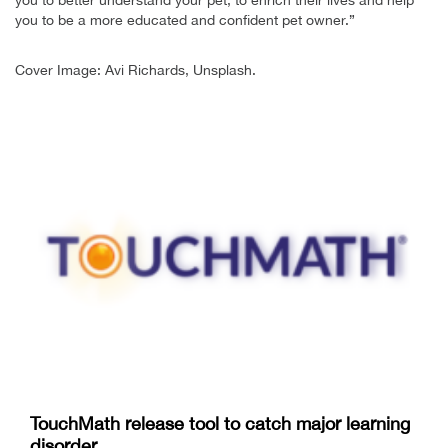
you to be a more educated and confident pet owner.”
Cover Image: Avi Richards, Unsplash.
TouchMath release tool to catch major learning
disorder