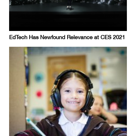
EdTech Has Newfound Relevance at CES 2021