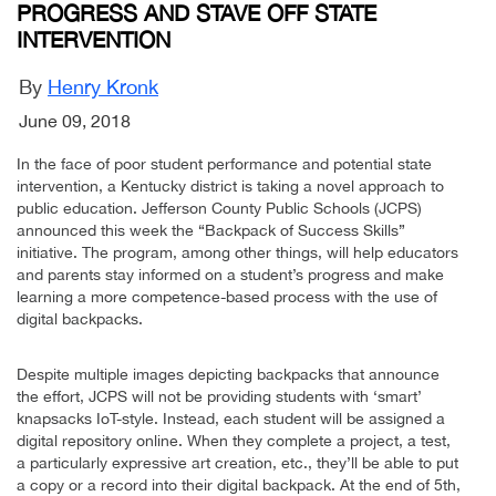
PROGRESS AND STAVE OFF STATE
INTERVENTION
By
Henry Kronk
June 09, 2018
In the face of poor student performance and potential state
intervention, a Kentucky district is taking a novel approach to
public education. Jefferson County Public Schools (JCPS)
announced this week the “Backpack of Success Skills”
initiative. The program, among other things, will help educators
and parents stay informed on a student’s progress and make
learning a more competence-based process with the use of
digital backpacks.
Despite multiple images depicting backpacks that announce
the effort, JCPS will not be providing students with ‘smart’
knapsacks IoT-style. Instead, each student will be assigned a
digital repository online. When they complete a project, a test,
a particularly expressive art creation, etc., they’ll be able to put
a copy or a record into their digital backpack. At the end of 5th,