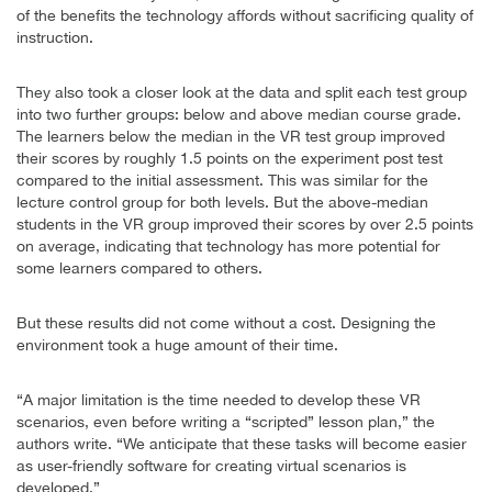
of the benefits the technology affords without sacrificing quality of
instruction.
They also took a closer look at the data and split each test group
into two further groups: below and above median course grade.
The learners below the median in the VR test group improved
their scores by roughly 1.5 points on the experiment post test
compared to the initial assessment. This was similar for the
lecture control group for both levels. But the above-median
students in the VR group improved their scores by over 2.5 points
on average, indicating that technology has more potential for
some learners compared to others.
But these results did not come without a cost. Designing the
environment took a huge amount of their time.
“A major limitation is the time needed to develop these VR
scenarios, even before writing a “scripted” lesson plan,” the
authors write. “We anticipate that these tasks will become easier
as user-friendly software for creating virtual scenarios is
developed.”