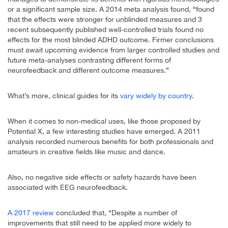
or a significant sample size. A 2014 meta analysis found, “found
that the effects were stronger for unblinded measures and 3
recent subsequently published well-controlled trials found no
effects for the most blinded ADHD outcome. Firmer conclusions
must await upcoming evidence from larger controlled studies and
future meta-analyses contrasting different forms of
neurofeedback and different outcome measures.”
What’s more, clinical guides for its
vary widely by country
.
When it comes to non-medical uses, like those proposed by
Potential X, a few interesting studies have emerged. A 2011
analysis recorded numerous benefits for both professionals and
amateurs in creative fields like music and dance.
Also, no negative side effects or safety hazards have been
associated with EEG neurofeedback.
A 2017 review
concluded that, “Despite a number of
improvements that still need to be applied more widely to