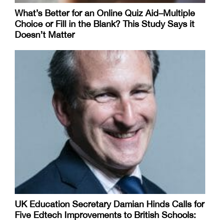
What’s Better for an Online Quiz Aid–Multiple
Choice or Fill in the Blank? This Study Says it
Doesn’t Matter
UK Education Secretary Damian Hinds Calls for
Five Edtech Improvements to British Schools: