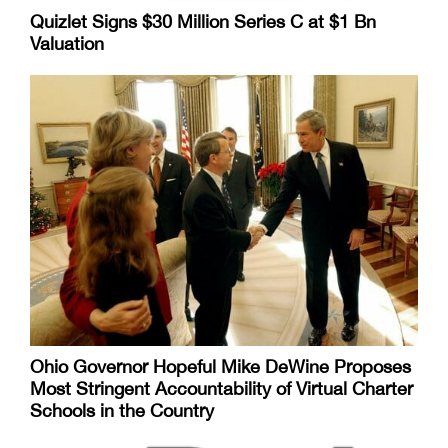
Quizlet Signs $30 Million Series C at $1 Bn
Valuation
Ohio Governor Hopeful Mike DeWine Proposes
Most Stringent Accountability of Virtual Charter
Schools in the Country