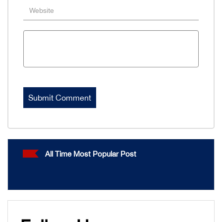
All Time Most Popular Post