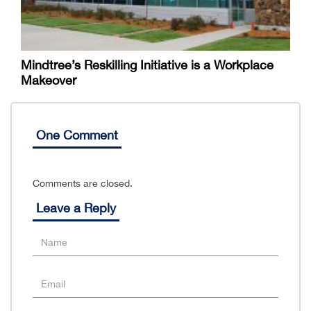
Mindtree’s Reskilling Initiative is a Workplace
Makeover
One Comment
Comments are closed.
Leave a Reply