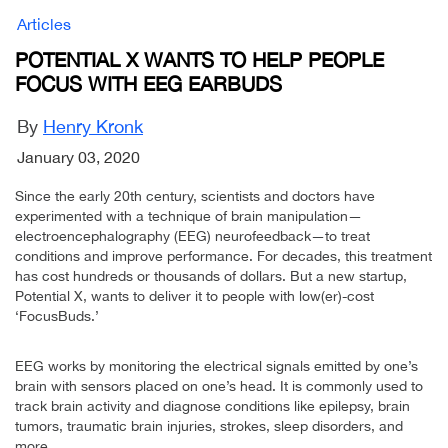
Articles
POTENTIAL X WANTS TO HELP PEOPLE
FOCUS WITH EEG EARBUDS
By
Henry Kronk
January 03, 2020
Since the early 20th century, scientists and doctors have
experimented with a technique of brain manipulation—
electroencephalography (EEG) neurofeedback—to treat
conditions and improve performance. For decades, this treatment
has cost hundreds or thousands of dollars. But a new startup,
Potential X, wants to deliver it to people with low(er)-cost
‘FocusBuds.’
EEG works by monitoring the electrical signals emitted by one’s
brain with sensors placed on one’s head. It is commonly used to
track brain activity and diagnose conditions like epilepsy, brain
tumors, traumatic brain injuries, strokes, sleep disorders, and
more.