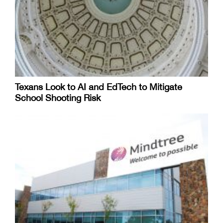
Texans Look to AI and EdTech to Mitigate
School Shooting Risk