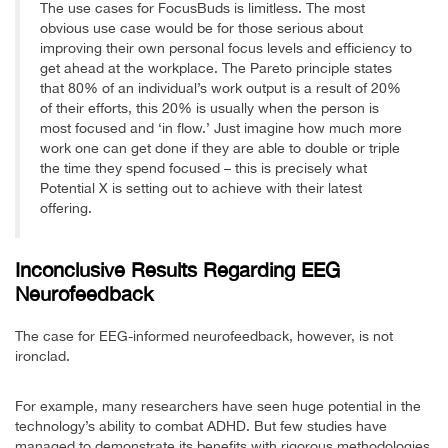
The use cases for FocusBuds is limitless. The most
obvious use case would be for those serious about
improving their own personal focus levels and efficiency to
get ahead at the workplace. The Pareto principle states
that 80% of an individual’s work output is a result of 20%
of their efforts, this 20% is usually when the person is
most focused and ‘in flow.’ Just imagine how much more
work one can get done if they are able to double or triple
the time they spend focused – this is precisely what
Potential X is setting out to achieve with their latest
offering.
Inconclusive Results Regarding EEG
Neurofeedback
The case for EEG-informed neurofeedback, however, is not
ironclad.
For example, many researchers have seen huge potential in the
technology’s ability to combat ADHD. But few studies have
managed to demonstrate its benefits with rigorous methodologies