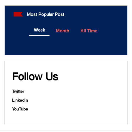
Most Popular Post
Week
Month
All Time
Follow Us
Twitter
LinkedIn
YouTube