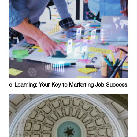
e-Learning: Your Key to Marketing Job Success