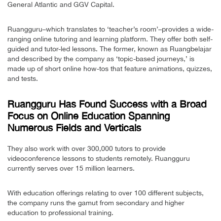
General Atlantic and GGV Capital.
Ruangguru–which translates to ‘teacher’s room’–provides a wide-
ranging online tutoring and learning platform. They offer both self-
guided and tutor-led lessons. The former, known as Ruangbelajar
and described by the company as ‘topic-based journeys,’ is
made up of short online how-tos that feature animations, quizzes,
and tests.
Ruangguru Has Found Success with a Broad
Focus on Online Education Spanning
Numerous Fields and Verticals
They also work with over 300,000 tutors to provide
videoconference lessons to students remotely. Ruangguru
currently serves over 15 million learners.
With education offerings relating to over 100 different subjects,
the company runs the gamut from secondary and higher
education to professional training.