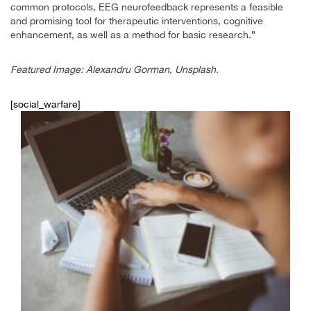
common protocols, EEG neurofeedback represents a feasible
and promising tool for therapeutic interventions, cognitive
enhancement, as well as a method for basic research.”
Featured Image: Alexandru Gorman, Unsplash.
[social_warfare]