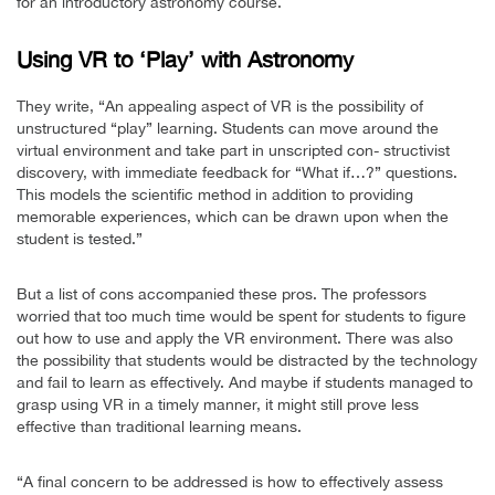
for an introductory astronomy course.
Using VR to ‘Play’ with Astronomy
They write, “An appealing aspect of VR is the possibility of
unstructured “play” learning. Students can move around the
virtual environment and take part in unscripted con- structivist
discovery, with immediate feedback for “What if…?” questions.
This models the scientific method in addition to providing
memorable experiences, which can be drawn upon when the
student is tested.”
But a list of cons accompanied these pros. The professors
worried that too much time would be spent for students to figure
out how to use and apply the VR environment. There was also
the possibility that students would be distracted by the technology
and fail to learn as effectively. And maybe if students managed to
grasp using VR in a timely manner, it might still prove less
effective than traditional learning means.
“A final concern to be addressed is how to effectively assess