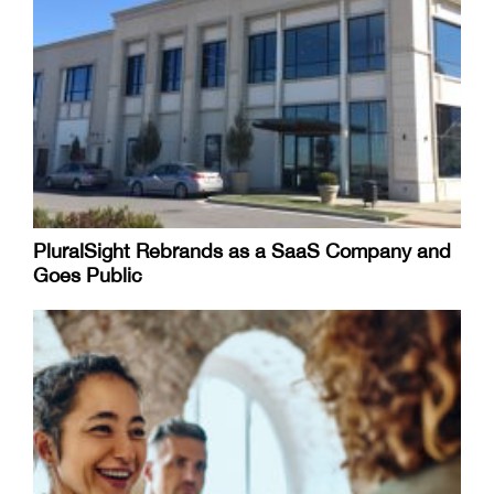
PluralSight Rebrands as a SaaS Company and
Goes Public