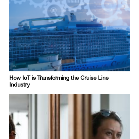
How IoT is Transforming the Cruise Line
Industry