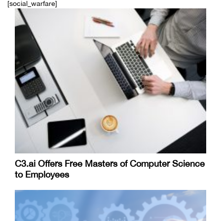
[social_warfare]
C3.ai Offers Free Masters of Computer Science
to Employees