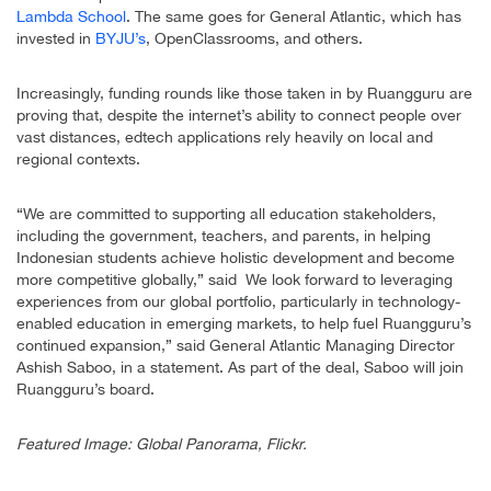
Lambda School
. The same goes for General Atlantic, which has
invested in
BYJU’s
, OpenClassrooms, and others.
Increasingly, funding rounds like those taken in by Ruangguru are
proving that, despite the internet’s ability to connect people over
vast distances, edtech applications rely heavily on local and
regional contexts.
“We are committed to supporting all education stakeholders,
including the government, teachers, and parents, in helping
Indonesian students achieve holistic development and become
more competitive globally,” said We look forward to leveraging
experiences from our global portfolio, particularly in technology-
enabled education in emerging markets, to help fuel Ruangguru’s
continued expansion,” said General Atlantic Managing Director
Ashish Saboo, in a statement. As part of the deal, Saboo will join
Ruangguru’s board.
Featured Image: Global Panorama, Flickr.