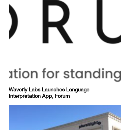
Waverly Labs Launches Language
Interpretation App, Forum