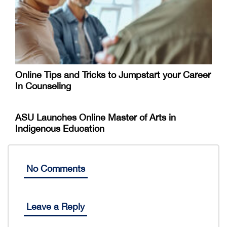
Online Tips and Tricks to Jumpstart your Career
In Counseling
ASU Launches Online Master of Arts in
Indigenous Education
No Comments
Leave a Reply