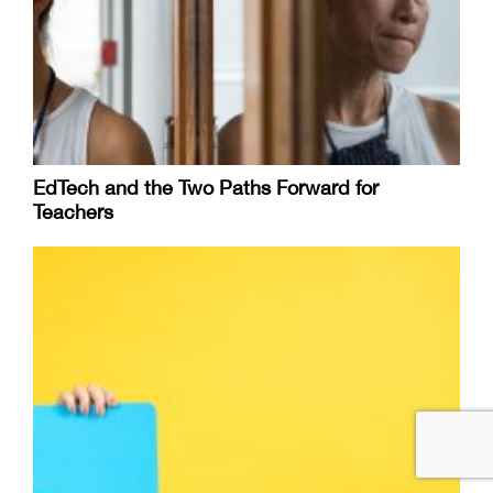
EdTech and the Two Paths Forward for
Teachers