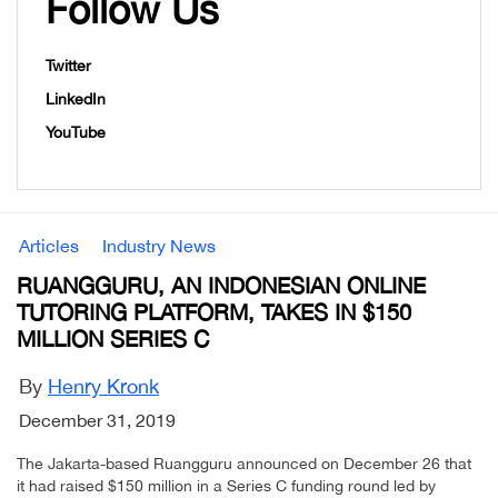
Follow Us
Twitter
LinkedIn
YouTube
Articles
Industry News
RUANGGURU, AN INDONESIAN ONLINE
TUTORING PLATFORM, TAKES IN $150
MILLION SERIES C
By
Henry Kronk
December 31, 2019
The Jakarta-based Ruangguru announced on December 26 that
it had raised $150 million in a Series C funding round led by