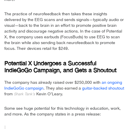
The practice of neurofeedback then takes these insights
delivered by the EEG scans and sends signals—typically audio or
visual—back to the brain in an effort to promote positive brain
activity and discourage negative actions. In the case of Potential
X, the company uses earbuds (FocusBuds) to use EEG to scan
the brain while also sending back neurofeedback to promote
focus. Their devices retail for $249.
Potential X Undergoes a Successful
IndieGoGo Campaign, and Gets a Shoutout
The company has already raised over $250,000 with
an ongoing
IndieGoGo campaign
. They also earned a
guitar-backed shoutout
from
Kevin O’Leary.
Shark Tank’s
Some see huge potential for this technology in education, work,
and more. As the company states in a press release: