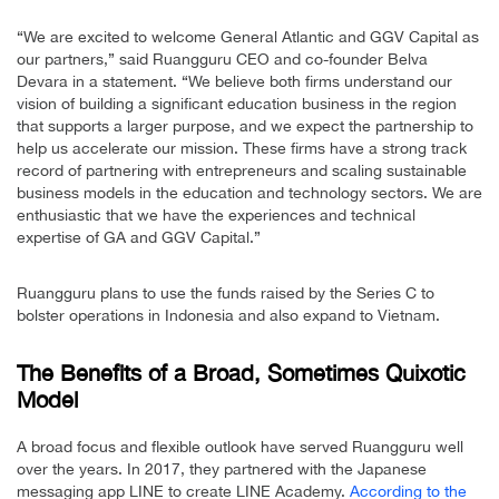
“We are excited to welcome General Atlantic and GGV Capital as
our partners,” said Ruangguru CEO and co-founder Belva
Devara in a statement. “We believe both firms understand our
vision of building a significant education business in the region
that supports a larger purpose, and we expect the partnership to
help us accelerate our mission. These firms have a strong track
record of partnering with entrepreneurs and scaling sustainable
business models in the education and technology sectors. We are
enthusiastic that we have the experiences and technical
expertise of GA and GGV Capital.”
Ruangguru plans to use the funds raised by the Series C to
bolster operations in Indonesia and also expand to Vietnam.
The Benefits of a Broad, Sometimes Quixotic
Model
A broad focus and flexible outlook have served Ruangguru well
over the years. In 2017, they partnered with the Japanese
messaging app LINE to create LINE Academy.
According to the