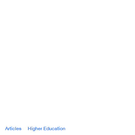
Articles
Higher Education