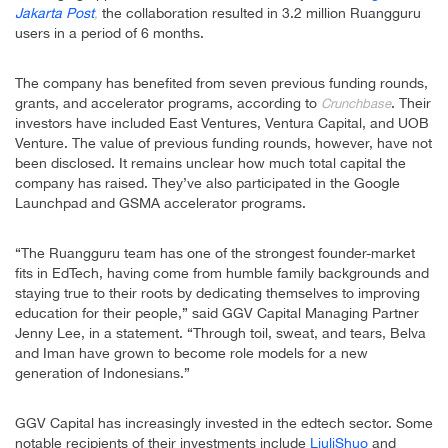
Jakarta Post
the collaboration resulted in 3.2 million Ruangguru
,
users in a period of 6 months.
The company has benefited from seven previous funding rounds,
grants, and accelerator programs, according to
. Their
Crunchbase
investors have included East Ventures, Ventura Capital, and UOB
Venture. The value of previous funding rounds, however, have not
been disclosed. It remains unclear how much total capital the
company has raised. They’ve also participated in the Google
Launchpad and GSMA accelerator programs.
“The Ruangguru team has one of the strongest founder-market
fits in EdTech, having come from humble family backgrounds and
staying true to their roots by dedicating themselves to improving
education for their people,” said GGV Capital Managing Partner
Jenny Lee, in a statement. “Through toil, sweat, and tears, Belva
and Iman have grown to become role models for a new
generation of Indonesians.”
GGV Capital has increasingly invested in the edtech sector. Some
notable recipients of their investments include
LiuliShuo
and