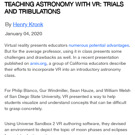
TEACHING ASTRONOMY WITH VR: TRIALS
AND TRIBULATIONS
By
Henry Kronk
January 04, 2020
Virtual reality presents educators
numerous potential advantages
.
But for the average professor, using it in class presents some
challenges and drawbacks as well. In a recent presentation
published on
arxiv.org
, a group of California educators describe
their efforts to incorporate VR into an introductory astronomy
class.
For Philip Blanco, Gur Windmiller, Sean Hauze, and William Welsh
of San Diego State University, VR presented a way to help
students visualize and understand concepts that can be difficult
to grasp concretely.
Using Universe Sandbox 2 VR authoring software, they devised
an environment to depict the topic of moon phases and eclipses