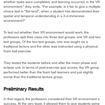
whether tasks were completed, and learning occurred, in the VR
environment,” they write. “For example, is it fair to give a multiple-
choice test in “flat-land”, when a student has demonstrated their
spatial and temporal understanding in a 3-d immersive
environment?”
To test out whether their VR environment would work, the
professors split their class into three test groups: one VR and two
test groups. Of the two test groups, one was taught via a
traditional lecture and the other was instructed using a physical
foam ball exercise.
They tested the students before and after the moon phase and
eclipse unit. In terms of post-exercise quiz scores, the VR group
performed better than the foam ball learners and just slightly
worse than the traditional lecture group.
Preliminary Results
In that regard, the professors considered their VR environment a
success. At the very least, it allowed them to give students some