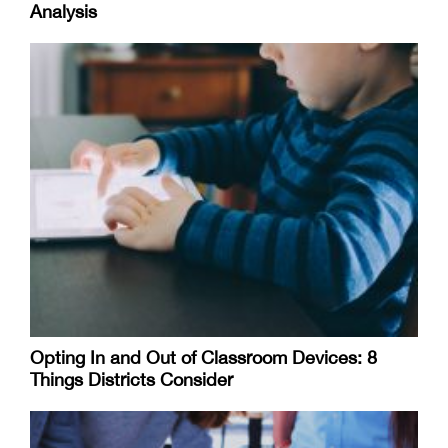
Analysis
Opting In and Out of Classroom Devices: 8
Things Districts Consider