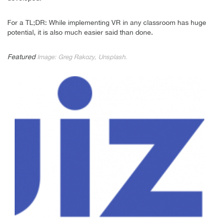
For a TL;DR: While implementing VR in any classroom has huge
potential, it is also much easier said than done.
Featured
Image: Greg Rakozy, Unsplash.