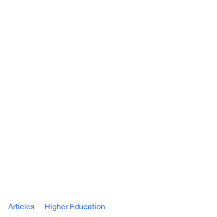
Articles
Higher Education