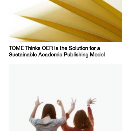
TOME Thinks OER Is the Solution for a
Sustainable Academic Publishing Model