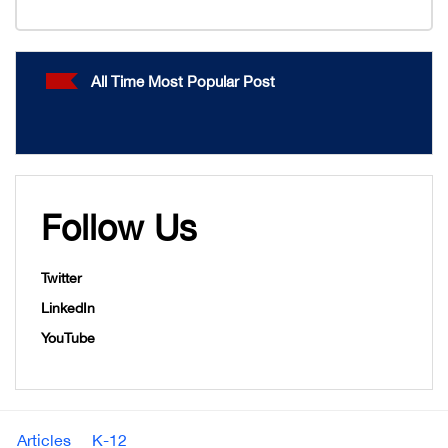
All Time Most Popular Post
Follow Us
Twitter
LinkedIn
YouTube
Articles
K-12