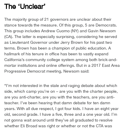
The ‘Unclear’
The majority group of 21 governors are unclear about their
stance towards the measure. Of this group, 5 are Democrats.
This group includes Andrew Cuomo (NY) and Gavin Newsom
(CA). The latter is especially surprising, considering he served
as Lieutenant Governor under Jerry Brown for his past two
terms. Brown has been a champion of public education. A
hallmark of his tenure in office has been to vastly expand
California’s community college system among both brick-and-
mortar institutions and online offerings. But in a 2017 East Area
Progressive Democrat meeting, Newsom said:
“I’m not interested in the stale and raging debate about which
side, which camp you’re on – are you with the charter people,
are you anti-charter, are you with the teachers, are you anti-
teacher. I’ve been hearing that damn debate for ten damn
years. With all due respect, I got four kids. I have an eight year
old, second grade. I have a five, three and a one year old. I’m
not gonna wait around until they’ve all graduated to resolve
whether Eli Broad was right or whether or not the CTA was