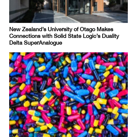
New Zealand’s University of Otago Makes
Connections with Solid State Logic’s Duality
Delta SuperAnalogue