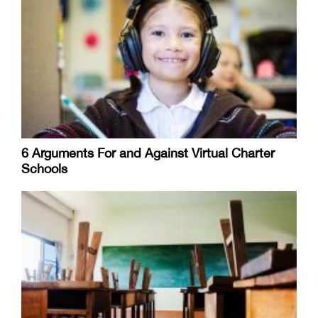
6 Arguments For and Against Virtual Charter
Schools