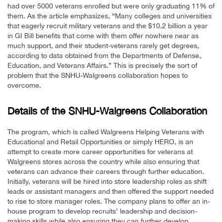
had over 5000 veterans enrolled but were only graduating 11% of
them. As the article emphasizes, “Many colleges and universities
that eagerly recruit military veterans and the $10.2 billion a year
in GI Bill benefits that come with them offer nowhere near as
much support, and their student-veterans rarely get degrees,
according to data obtained from the Departments of Defense,
Education, and Veterans Affairs.” This is precisely the sort of
problem that the SNHU-Walgreens collaboration hopes to
overcome.
Details of the SNHU-Walgreens Collaboration
The program, which is called Walgreens Helping Veterans with
Educational and Retail Opportunities or simply HERO, is an
attempt to create more career opportunities for veterans at
Walgreens stores across the country while also ensuring that
veterans can advance their careers through further education.
Initially, veterans will be hired into store leadership roles as shift
leads or assistant managers and then offered the support needed
to rise to store manager roles. The company plans to offer an in-
house program to develop recruits’ leadership and decision-
making skills while also ensuring they can further develop