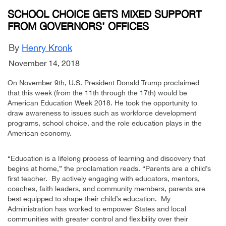
SCHOOL CHOICE GETS MIXED SUPPORT
FROM GOVERNORS’ OFFICES
By
Henry Kronk
November 14, 2018
On November 9th, U.S. President Donald Trump proclaimed
that this week (from the 11th through the 17th) would be
American Education Week 2018. He took the opportunity to
draw awareness to issues such as workforce development
programs, school choice, and the role education plays in the
American economy.
“Education is a lifelong process of learning and discovery that
begins at home,” the proclamation reads. “Parents are a child’s
first teacher. By actively engaging with educators, mentors,
coaches, faith leaders, and community members, parents are
best equipped to shape their child’s education. My
Administration has worked to empower States and local
communities with greater control and flexibility over their