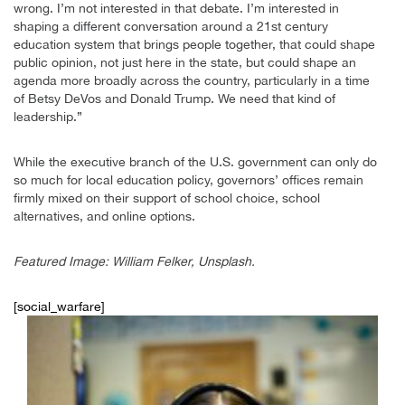
wrong. I’m not interested in that debate. I’m interested in
shaping a different conversation around a 21st century
education system that brings people together, that could shape
public opinion, not just here in the state, but could shape an
agenda more broadly across the country, particularly in a time
of Betsy DeVos and Donald Trump. We need that kind of
leadership.”
While the executive branch of the U.S. government can only do
so much for local education policy, governors’ offices remain
firmly mixed on their support of school choice, school
alternatives, and online options.
Featured Image: William Felker, Unsplash.
[social_warfare]