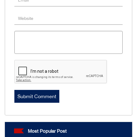
Most Popular Post