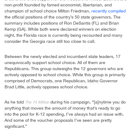
non-profit founded by famed economist, libertarian, and
champion of school choice Milton Friedman,
recently compiled
the official positions of the country’s 50 state governors. The
summary includes positions of Ron DeSantis (FL) and Brian
Kemp (GA). While both were declared winners on election
night, the Florida race is currently being recounted and many
consider the Georgia race still too close to call.
Between the newly elected and incumbent state leaders, 17
unequivocally support school choice. All of them are
Republicans. This group outweighs the 12 governors who are
actively opposed to school choice. While this group is primarily
comprised of Democrats, one Republican, Idaho Governor
Brad Little, actively opposes school choice.
As he told
during his campaign, “[a]nytime you do
The 74 Million
anything that moves the amount of money that’s ready to go
into the pool for K-12 spending, I’ve always had an issue with.
And some of the voucher proposals I’ve seen are pretty
significant.”