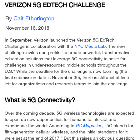
VERIZON 5G EDTECH CHALLENGE
By
Cait Etherington
November 16, 2018
In September, Verizon launched the Verizon 5G EdTech
Challenge in collaboration with the
NYC Media Lab
. The new
challenge invites non-profits “to create powerful, transformative
education solutions that leverage 5G connectivity to solve for
challenges in under-resourced middle schools throughout the
U.S.” While the deadline for the challenge is now looming (the
final submission date is November 30), there is still a bit of time
left for organizations and research teams to join the challenge.
What is 5G Connectivity?
Over the coming decade, 5G wireless technologies are expected
to open up new opportunities for humans to interact and
experience the world. According to
PC Magazine
, “5G stands for
fifth-generation cellular wireless, and the initial standards for it
were set at the end of 2017.” But this raises an obvious question: