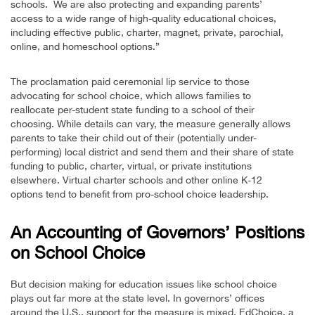
schools. We are also protecting and expanding parents’
access to a wide range of high-quality educational choices,
including effective public, charter, magnet, private, parochial,
online, and homeschool options.”
The proclamation paid ceremonial lip service to those
advocating for school choice, which allows families to
reallocate per-student state funding to a school of their
choosing. While details can vary, the measure generally allows
parents to take their child out of their (potentially under-
performing) local district and send them and their share of state
funding to public, charter, virtual, or private institutions
elsewhere. Virtual charter schools and other online K-12
options tend to benefit from pro-school choice leadership.
An Accounting of Governors’ Positions
on School Choice
But decision making for education issues like school choice
plays out far more at the state level. In governors’ offices
around the U.S., support for the measure is mixed. EdChoice, a