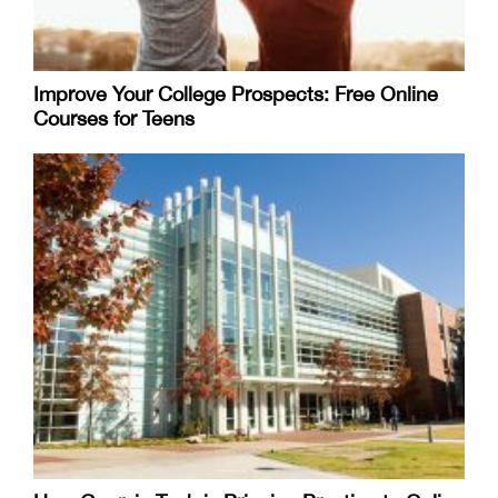
Improve Your College Prospects: Free Online
Courses for Teens