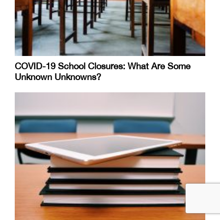
COVID-19 School Closures: What Are Some
Unknown Unknowns?