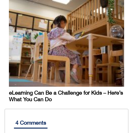
eLearning Can Be a Challenge for Kids – Here’s
What You Can Do
4 Comments