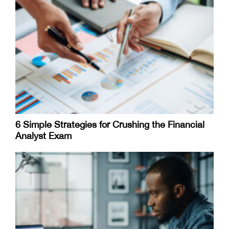
6 Simple Strategies for Crushing the Financial
Analyst Exam