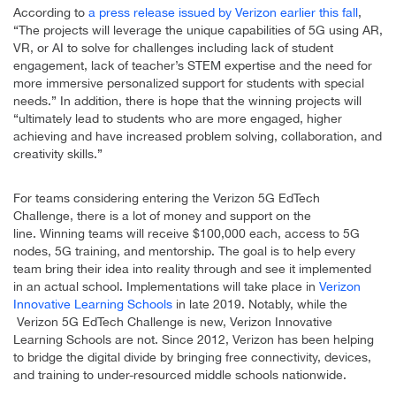
According to
a press release issued by Verizon earlier this fall
,
“The projects will leverage the unique capabilities of 5G using AR,
VR, or AI to solve for challenges including lack of student
engagement, lack of teacher’s STEM expertise and the need for
more immersive personalized support for students with special
needs.” In addition, there is hope that the winning projects will
“ultimately lead to students who are more engaged, higher
achieving and have increased problem solving, collaboration, and
creativity skills.”
For teams considering entering the Verizon 5G EdTech
Challenge, there is a lot of money and support on the
line. Winning teams will receive $100,000 each, access to 5G
nodes, 5G training, and mentorship. The goal is to help every
team bring their idea into reality through and see it implemented
in an actual school. Implementations will take place in
Verizon
Innovative Learning Schools
in late 2019. Notably, while the
Verizon 5G EdTech Challenge is new, Verizon Innovative
Learning Schools are not. Since 2012, Verizon has been helping
to bridge the digital divide by bringing free connectivity, devices,
and training to under-resourced middle schools nationwide.