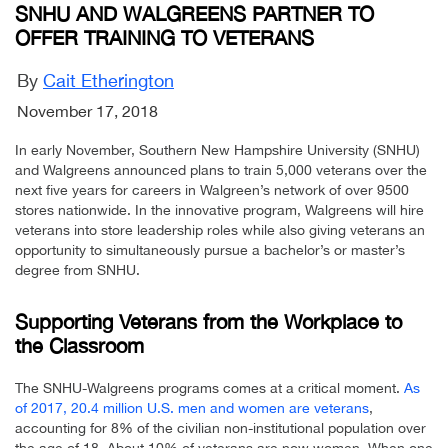
SNHU AND WALGREENS PARTNER TO
OFFER TRAINING TO VETERANS
By
Cait Etherington
November 17, 2018
In early November, Southern New Hampshire University (SNHU)
and Walgreens announced plans to train 5,000 veterans over the
next five years for careers in Walgreen’s network of over 9500
stores nationwide. In the innovative program, Walgreens will hire
veterans into store leadership roles while also giving veterans an
opportunity to simultaneously pursue a bachelor’s or master’s
degree from SNHU.
Supporting Veterans from the Workplace to
the Classroom
The SNHU-Walgreens programs comes at a critical moment.
As
of 2017, 20.4 million U.S. men and women are veterans
,
accounting for 8% of the civilian non-institutional population over
the age of 18. About 10% of veterans are now women. When one