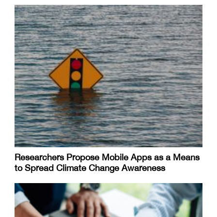
Researchers Propose Mobile Apps as a Means
to Spread Climate Change Awareness