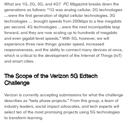
What are 1G, 2G, 3G, and 4G?
PC Magazine
breaks down the
generations as follows: “1G was analog cellular. 2G technologies
…were the first generation of digital cellular technologies. 3G
technologies … brought speeds from 200kbps to a few megabits
per second. 4G technologies …were the next incompatible leap
forward, and they are now scaling up to hundreds of megabits
and even gigabit-level speeds.” With 5G, however, we will
experience three new things: greater speed, increased
responsiveness, and the ability to connect many devices at once,
which is critical to the development of the Internet of Things (IoT)
and smart cities.
The Scope of the Verizon 5G Edtech
Challenge
Verizon is currently accepting submissions for what the challenge
describes as “beta phase projects.” From this group, a team of
industry leaders, social impact advocates, and tech experts will
select ten of the most promising projects using 5G technologies
to transform learning.