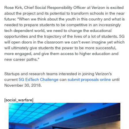
Rose Kirk, Chief Social Responsibility Officer at Verizon is excited
about the project and its potential to transform schools in the near
future: “When we think about the youth in this country and what is
needed to prepare students to be competitive in an increasingly
tech dependent world, we need to change the educational
opportunities and the trajectory of the lives of a lot of students. 5G
will open doors in the classroom we can’t even imagine yet which
will ultimately give students the power to be more successful,
more engaged, and give them access to higher education and
new career paths.”
Startups and research teams interested in joining Verizon’s
current
5G EdTech Challenge
can
submit proposals online
until
November 30, 2018.
[social_warfare]