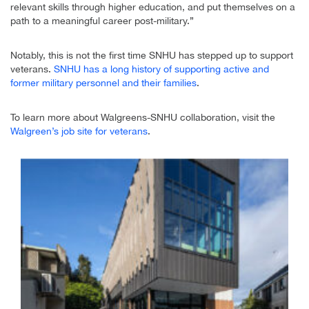
relevant skills through higher education, and put themselves on a
path to a meaningful career post-military.”
Notably, this is not the first time SNHU has stepped up to support
veterans.
SNHU has a long history of supporting active and
former military personnel and their families
.
To learn more about Walgreens-SNHU collaboration, visit the
Walgreen’s job site for veterans
.