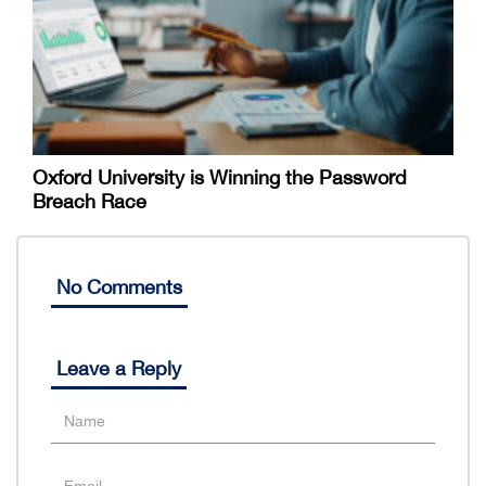
Oxford University is Winning the Password
Breach Race
No Comments
Leave a Reply