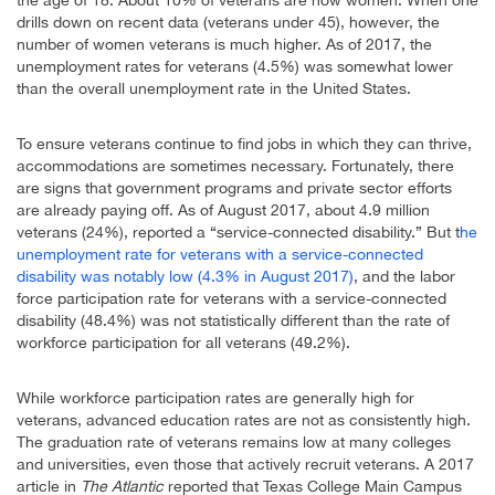
drills down on recent data (veterans under 45), however, the
number of women veterans is much higher. As of 2017, the
unemployment rates for veterans (4.5%) was somewhat lower
than the overall unemployment rate in the United States.
To ensure veterans continue to find jobs in which they can thrive,
accommodations are sometimes necessary. Fortunately, there
are signs that government programs and private sector efforts
are already paying off. As of August 2017, about 4.9 million
veterans (24%), reported a “service-connected disability.” But t
he
unemployment rate for veterans with a service-connected
disability was notably low (4.3% in August 2017)
, and the labor
force participation rate for veterans with a service-connected
disability (48.4%) was not statistically different than the rate of
workforce participation for all veterans (49.2%).
While workforce participation rates are generally high for
veterans, advanced education rates are not as consistently high.
The graduation rate of veterans remains low at many colleges
and universities, even those that actively recruit veterans. A 2017
article in
The Atlantic
reported that Texas College Main Campus