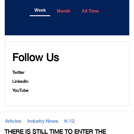
Week
Month
All Time
Follow Us
Twitter
LinkedIn
YouTube
Articles
Industry News
K-12
THERE IS STILL TIME TO ENTER THE