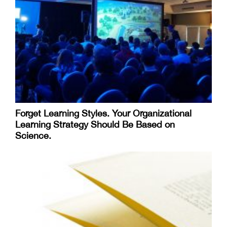
Forget Learning Styles. Your Organizational
Learning Strategy Should Be Based on
Science.