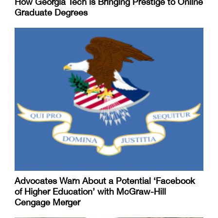
How Georgia Tech is Bringing Prestige to Online
Graduate Degrees
Advocates Warn About a Potential ‘Facebook
of Higher Education’ with McGraw-Hill
Cengage Merger