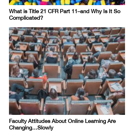
What is Title 21 CFR Part 11–and Why Is It So
Complicated?
Faculty Attitudes About Online Learning Are
Changing…Slowly