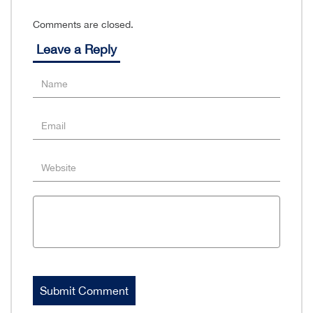
Comments are closed.
Leave a Reply