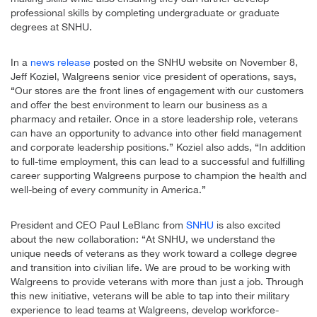
professional skills by completing undergraduate or graduate
degrees at SNHU.
In a
news release
posted on the SNHU website on November 8,
Jeff Koziel, Walgreens senior vice president of operations, says,
“Our stores are the front lines of engagement with our customers
and offer the best environment to learn our business as a
pharmacy and retailer. Once in a store leadership role, veterans
can have an opportunity to advance into other field management
and corporate leadership positions.” Koziel also adds, “In addition
to full-time employment, this can lead to a successful and fulfilling
career supporting Walgreens purpose to champion the health and
well-being of every community in America.”
President and CEO Paul LeBlanc from
SNHU
is also excited
about the new collaboration: “At SNHU, we understand the
unique needs of veterans as they work toward a college degree
and transition into civilian life. We are proud to be working with
Walgreens to provide veterans with more than just a job. Through
this new initiative, veterans will be able to tap into their military
experience to lead teams at Walgreens, develop workforce-