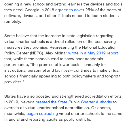
opening a new school and getting learners the devices and tools
they need. Georgia in 2018
agreed to cover
25% of the costs of
software, devices, and other IT tools needed to teach students
remotely.
Some believe that the increase in state legislation regarding
virtual charter schools is a direct reflection of the cost-saving
measures they promise. Representing the National Education
Policy Center (NEPC), Alex Molnar
wrote in a May 2019 report
that, while these schools tend to show poor academic
performance, “the promise of lower costs—primarily for
instructional personnel and facilities—continues to make virtual
schools financially appealing to both policymakers and for-profit
providers.”
States have also boosted and strengthened accreditation efforts.
In 2019, Nevada
created the State Public Charter Authority
to
oversea all virtual charter school accreditation. Oklahoma,
meanwhile,
began subjecting
virtual charter schools to the same
financial and reporting audits as public districts.