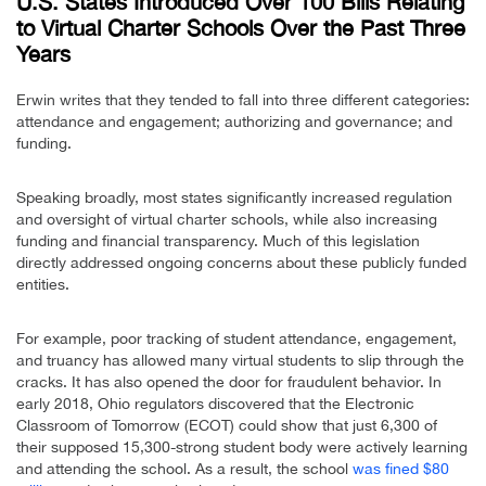
U.S. States Introduced Over 100 Bills Relating
to Virtual Charter Schools Over the Past Three
Years
Erwin writes that they tended to fall into three different categories:
attendance and engagement; authorizing and governance; and
funding.
Speaking broadly, most states significantly increased regulation
and oversight of virtual charter schools, while also increasing
funding and financial transparency. Much of this legislation
directly addressed ongoing concerns about these publicly funded
entities.
For example, poor tracking of student attendance, engagement,
and truancy has allowed many virtual students to slip through the
cracks. It has also opened the door for fraudulent behavior. In
early 2018, Ohio regulators discovered that the Electronic
Classroom of Tomorrow (ECOT) could show that just 6,300 of
their supposed 15,300-strong student body were actively learning
and attending the school. As a result, the school
was fined $80