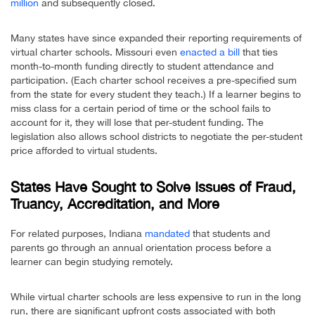
million
and subsequently closed.
Many states have since expanded their reporting requirements of
virtual charter schools. Missouri even
enacted a bill
that ties
month-to-month funding directly to student attendance and
participation. (Each charter school receives a pre-specified sum
from the state for every student they teach.) If a learner begins to
miss class for a certain period of time or the school fails to
account for it, they will lose that per-student funding. The
legislation also allows school districts to negotiate the per-student
price afforded to virtual students.
States Have Sought to Solve Issues of Fraud,
Truancy, Accreditation, and More
For related purposes, Indiana
mandated
that students and
parents go through an annual orientation process before a
learner can begin studying remotely.
While virtual charter schools are less expensive to run in the long
run, there are significant upfront costs associated with both