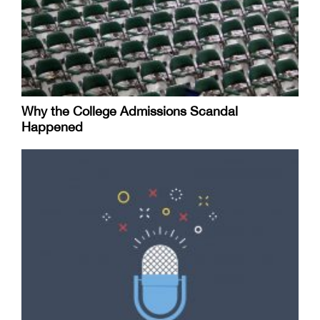
Why the College Admissions Scandal
Happened