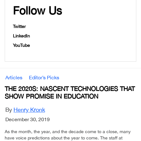
Follow Us
Twitter
LinkedIn
YouTube
Articles
Editor’s Picks
THE 2020S: NASCENT TECHNOLOGIES THAT
SHOW PROMISE IN EDUCATION
By
Henry Kronk
December 30, 2019
As the month, the year, and the decade come to a close, many
have voice predictions about the year to come. The staff at