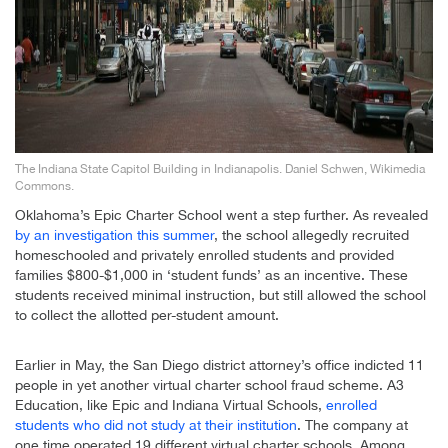
The Indiana State Capitol Building in Indianapolis. Daniel Schwen, Wikimedia
Commons.
Oklahoma’s Epic Charter School went a step further. As revealed
by an investigation this summer
, the school allegedly recruited
homeschooled and privately enrolled students and provided
families $800-$1,000 in ‘student funds’ as an incentive. These
students received minimal instruction, but still allowed the school
to collect the allotted per-student amount.
Earlier in May, the San Diego district attorney’s office indicted 11
people in yet another virtual charter school fraud scheme. A3
Education, like Epic and Indiana Virtual Schools,
enrolled
students who did not study at their institution
. The company at
one time operated 19 different virtual charter schools. Among