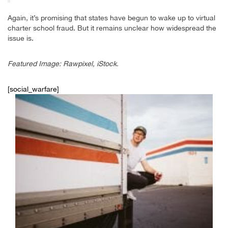
Again, it’s promising that states have begun to wake up to virtual
charter school fraud. But it remains unclear how widespread the
issue is.
Featured Image: Rawpixel, iStock.
[social_warfare]