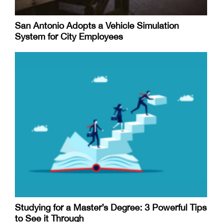
San Antonio Adopts a Vehicle Simulation
System for City Employees
Studying for a Master’s Degree: 3 Powerful Tips
to See it Through