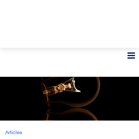
Articles