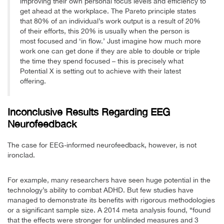
improving their own personal focus levels and efficiency to
get ahead at the workplace. The Pareto principle states
that 80% of an individual’s work output is a result of 20%
of their efforts, this 20% is usually when the person is
most focused and ‘in flow.’ Just imagine how much more
work one can get done if they are able to double or triple
the time they spend focused – this is precisely what
Potential X is setting out to achieve with their latest
offering.
Inconclusive Results Regarding EEG
Neurofeedback
The case for EEG-informed neurofeedback, however, is not
ironclad.
For example, many researchers have seen huge potential in the
technology’s ability to combat ADHD. But few studies have
managed to demonstrate its benefits with rigorous methodologies
or a significant sample size. A 2014 meta analysis found, “found
that the effects were stronger for unblinded measures and 3