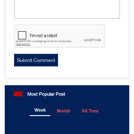
Most Popular Post
Week
Month
All Time