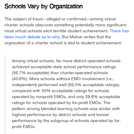
Schools Vary by Organization
The subject of fraud—alleged or confirmed—among virtual
charter schools obscures something potentially more significant:
most virtual schools elicit terrible student achievement.
There has
been much debate as to why
. But Molnar writes that the
orgnization of a charter school is tied to student achievement:
Among virtual schools, far more district-operated schools
achieved acceptable state school performance ratings
(56.7% acceptable) than charter-operated schools
(40.8%). More schools without EMO involvement (i.e.,
independent) performed well (59.3% acceptable ratings),
compared with 50% acceptable ratings for schools
operated by nonprofit EMOs, and only 29.8% acceptable
ratings for schools operated by for-profit EMOs. The
pattern among blended learning schools was similar with
highest performance by district schools and lowest
performance by the subgroup of schools operated by for-
profit EMOs.