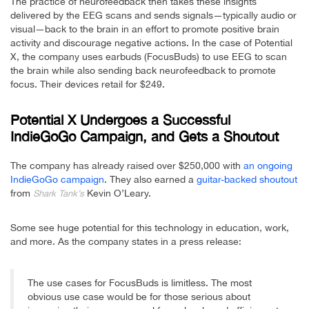
The practice of neurofeedback then takes these insights
delivered by the EEG scans and sends signals—typically audio or
visual—back to the brain in an effort to promote positive brain
activity and discourage negative actions. In the case of Potential
X, the company uses earbuds (FocusBuds) to use EEG to scan
the brain while also sending back neurofeedback to promote
focus. Their devices retail for $249.
Potential X Undergoes a Successful
IndieGoGo Campaign, and Gets a Shoutout
The company has already raised over $250,000 with
an ongoing
IndieGoGo campaign
. They also earned a
guitar-backed shoutout
from
Kevin O’Leary.
Shark Tank’s
Some see huge potential for this technology in education, work,
and more. As the company states in a press release:
The use cases for FocusBuds is limitless. The most
obvious use case would be for those serious about