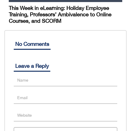
This Week in eLearning: Holiday Employee
Training, Professors’ Ambivalence to Online
Courses, and SCORM
No Comments
Leave a Reply