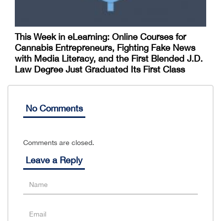
This Week in eLearning: Online Courses for
Cannabis Entrepreneurs, Fighting Fake News
with Media Literacy, and the First Blended J.D.
Law Degree Just Graduated Its First Class
No Comments
Comments are closed.
Leave a Reply