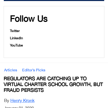
Follow Us
Twitter
LinkedIn
YouTube
Articles
Editor’s Picks
REGULATORS ARE CATCHING UP TO
VIRTUAL CHARTER SCHOOL GROWTH, BUT
FRAUD PERSISTS
By
Henry Kronk
January 01, 2020