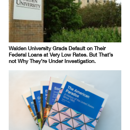
Walden University Grads Default on Their
Federal Loans at Very Low Rates. But That’s
not Why They’re Under Investigation.