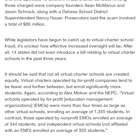
those charged were company founders Sean McManus and
Jason Schrock, along with a Dahesa School District
Superintendent Nancy Hauer. Prosecutors said the scam involved
a total of $80 million.
While legislators have begun to catch up to virtual charter school
fraud, it’s unclear how effective increased oversight will be. After
all, 14 states did not even introduce a bill relating to virtual charter
schools in the past three years.
It should be said that not all virtual charter schools are created
equally. Virtual charters operated by for-profit companies tend to
be fewer and further between, but enroll significantly more
students. Again, according to Alex Molnar and the NEPC, “Virtual
schools operated by for-profit [education management
organizations] (EMOs) were more than four times as large as
other virtual schools, enrolling an average of 1,345 students. In
contrast, those operated by nonprofit EMOs enrolled an average
of 344 students, and independent virtual schools (not affiliated
with an EMO) enrolled an average of 320 students.”