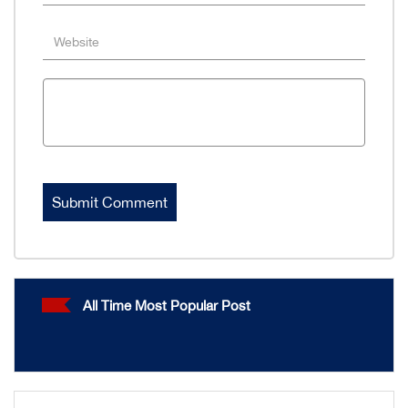
All Time Most Popular Post