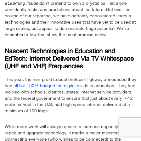
eLearning Inside
don’t pretend to own a crystal ball, let alone
confidently make any predictions about the future. But over the
course of our reporting, we have certainly encountered various
technologies and their innovative uses that have yet to be used at
large scales, but appear to demonstrate huge potential. We’ve
described a few that show the most promise below.
Nascent Technologies in Education and
EdTech: Internet Delivered Via TV Whitespace
(UHF and VHF) Frequencies
This year, the non-profit EducationSuperHighway announced they
had
all but 100% bridged the digital divide
in education. They had
worked with schools, districts, states, internet service providers,
and the federal government to ensure that just about every K-12
public school in the U.S. had high speed internet delivered at a
minimum of 100 kbps.
While more work will always remain to increase capacity and
repair and upgrade technology, it marks a major milestone in
connecting everyone (who wishes to be connected) to the