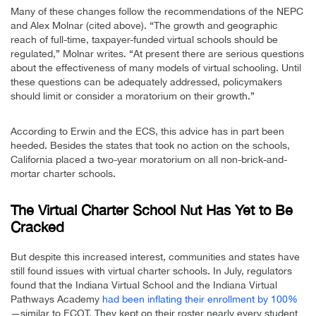
Many of these changes follow the recommendations of the NEPC
and Alex Molnar (cited above). “The growth and geographic
reach of full-time, taxpayer-funded virtual schools should be
regulated,” Molnar writes. “At present there are serious questions
about the effectiveness of many models of virtual schooling. Until
these questions can be adequately addressed, policymakers
should limit or consider a moratorium on their growth.”
According to Erwin and the ECS, this advice has in part been
heeded. Besides the states that took no action on the schools,
California placed a two-year moratorium on all non-brick-and-
mortar charter schools.
The Virtual Charter School Nut Has Yet to Be
Cracked
But despite this increased interest, communities and states have
still found issues with virtual charter schools. In July, regulators
found that the Indiana Virtual School and the Indiana Virtual
Pathways Academy
had been inflating their enrollment by 100%
—similar to ECOT. They kept on their roster nearly every student