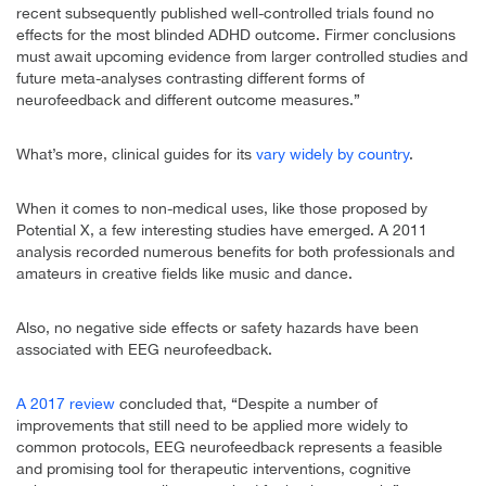
recent subsequently published well-controlled trials found no
effects for the most blinded ADHD outcome. Firmer conclusions
must await upcoming evidence from larger controlled studies and
future meta-analyses contrasting different forms of
neurofeedback and different outcome measures.”
What’s more, clinical guides for its
vary widely by country
.
When it comes to non-medical uses, like those proposed by
Potential X, a few interesting studies have emerged. A 2011
analysis recorded numerous benefits for both professionals and
amateurs in creative fields like music and dance.
Also, no negative side effects or safety hazards have been
associated with EEG neurofeedback.
A 2017 review
concluded that, “Despite a number of
improvements that still need to be applied more widely to
common protocols, EEG neurofeedback represents a feasible
and promising tool for therapeutic interventions, cognitive