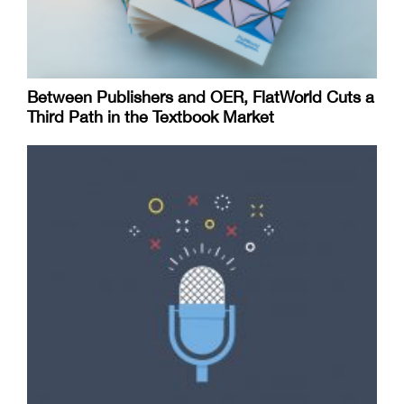
Between Publishers and OER, FlatWorld Cuts a
Third Path in the Textbook Market