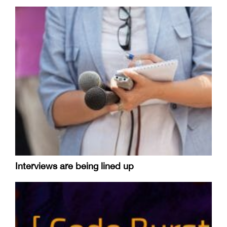
Interviews are being lined up