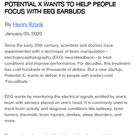
POTENTIAL X WANTS TO HELP PEOPLE
FOCUS WITH EEG EARBUDS
By
Henry Kronk
January 03, 2020
Since the early 20th century, scientists and doctors have
experimented with a technique of brain manipulation—
electroencephalography (EEG) neurofeedback—to treat
conditions and improve performance. For decades, this treatment
has cost hundreds or thousands of dollars. But a new startup,
Potential X, wants to deliver it to people with low(er)-cost
‘FocusBuds.’
EEG works by monitoring the electrical signals emitted by one’s
brain with sensors placed on one’s head. It is commonly used to
track brain activity and diagnose conditions like epilepsy, brain
tumors, traumatic brain injuries, strokes, sleep disorders, and
more.