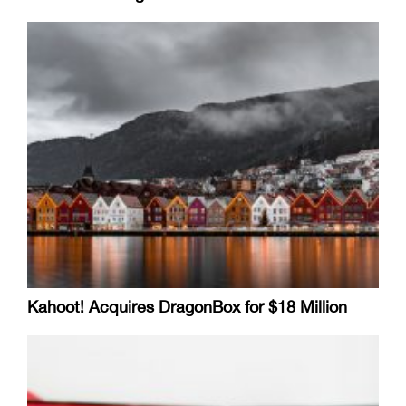
Kahoot! Acquires DragonBox for $18 Million