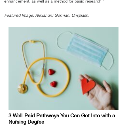
enhancement, as well as a method for basic research.”
Featured Image: Alexandru Gorman, Unsplash.
3 Well-Paid Pathways You Can Get Into with a
Nursing Degree