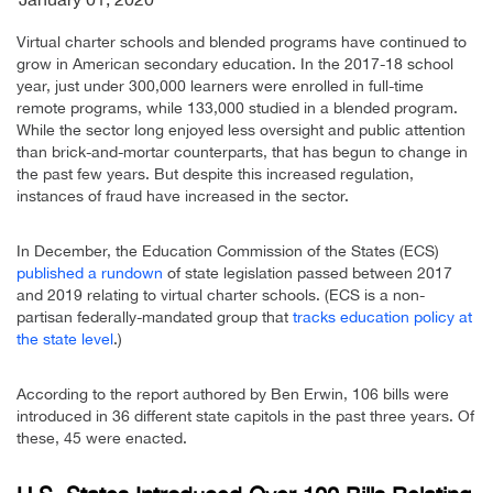
Virtual charter schools and blended programs have continued to
grow in American secondary education. In the 2017-18 school
year, just under 300,000 learners were enrolled in full-time
remote programs, while 133,000 studied in a blended program.
While the sector long enjoyed less oversight and public attention
than brick-and-mortar counterparts, that has begun to change in
the past few years. But despite this increased regulation,
instances of fraud have increased in the sector.
In December, the Education Commission of the States (ECS)
published a rundown
of state legislation passed between 2017
and 2019 relating to virtual charter schools. (ECS is a non-
partisan federally-mandated group that
tracks education policy at
the state level
.)
According to the report authored by Ben Erwin, 106 bills were
introduced in 36 different state capitols in the past three years. Of
these, 45 were enacted.