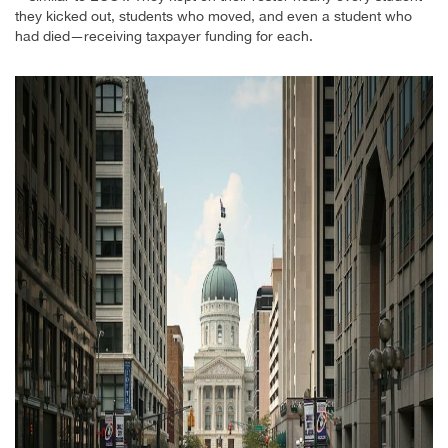
they kicked out, students who moved, and even a student who
had died—receiving taxpayer funding for each.