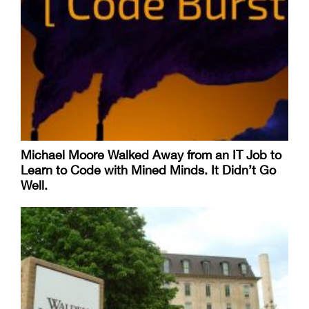
Michael Moore Walked Away from an IT Job to
Learn to Code with Mined Minds. It Didn’t Go
Well.