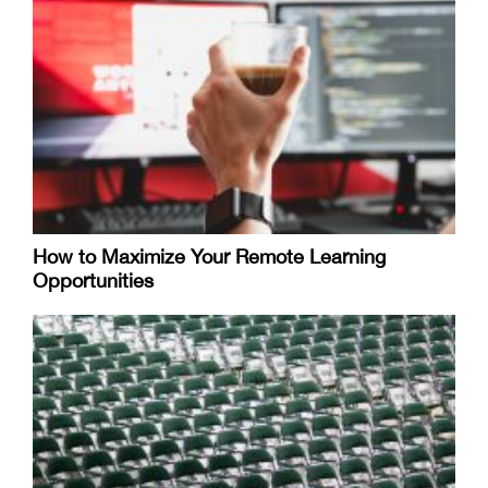
How to Maximize Your Remote Learning
Opportunities