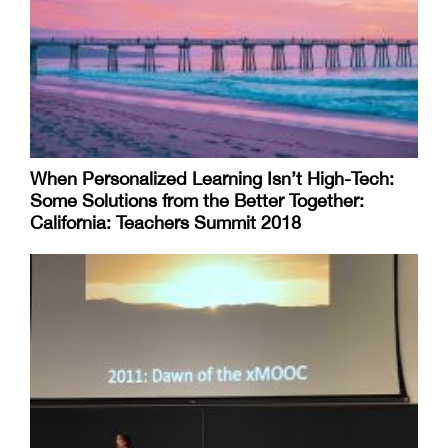
When Personalized Learning Isn’t High-Tech:
Some Solutions from the Better Together:
California: Teachers Summit 2018