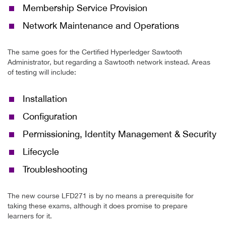
Membership Service Provision
Network Maintenance and Operations
The same goes for the Certified Hyperledger Sawtooth
Administrator, but regarding a Sawtooth network instead. Areas
of testing will include:
Installation
Configuration
Permissioning, Identity Management & Security
Lifecycle
Troubleshooting
The new course LFD271 is by no means a prerequisite for
taking these exams, although it does promise to prepare
learners for it.