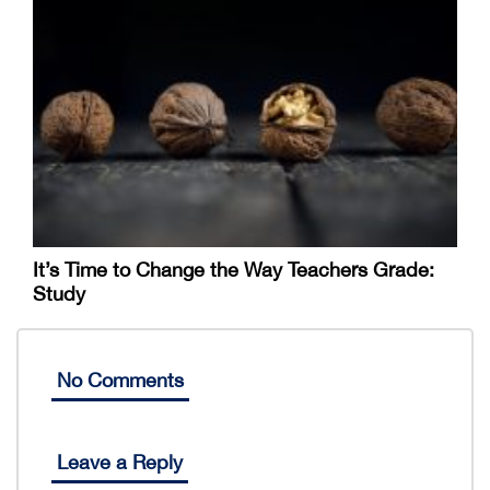
It’s Time to Change the Way Teachers Grade:
Study
No Comments
Leave a Reply