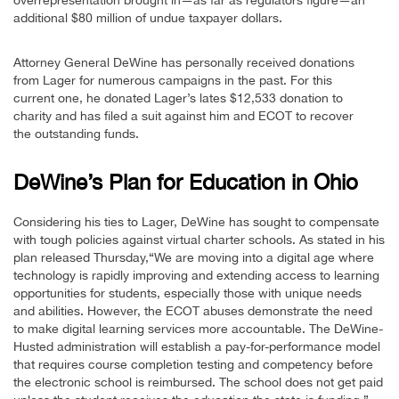
additional $80 million of undue taxpayer dollars.
Attorney General DeWine has personally received donations
from Lager for numerous campaigns in the past. For this
current one, he donated Lager’s lates $12,533 donation to
charity and has filed a suit against him and ECOT to recover
the outstanding funds.
DeWine’s Plan for Education in Ohio
Considering his ties to Lager, DeWine has sought to compensate
with tough policies against virtual charter schools. As stated in his
plan released Thursday,“We are moving into a digital age where
technology is rapidly improving and extending access to learning
opportunities for students, especially those with unique needs
and abilities. However, the ECOT abuses demonstrate the need
to make digital learning services more accountable. The DeWine-
Husted administration will establish a pay-for-performance model
that requires course completion testing and competency before
the electronic school is reimbursed. The school does not get paid