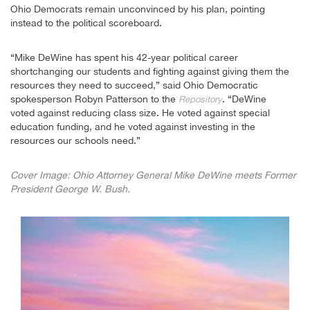
Ohio Democrats remain unconvinced by his plan, pointing
instead to the political scoreboard.
“Mike DeWine has spent his 42-year political career
shortchanging our students and fighting against giving them the
resources they need to succeed,” said Ohio Democratic
spokesperson Robyn Patterson to the
. “DeWine
Repository
voted against reducing class size. He voted against special
education funding, and he voted against investing in the
resources our schools need.”
Cover Image: Ohio Attorney General Mike DeWine meets Former
President George W. Bush.