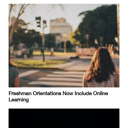
Freshman Orientations Now Include Online
Learning