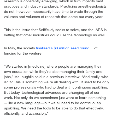
research is constantly emerging, which in turn impacts best
practices and industry standards. Practicing anesthesiologists
do not, however, necessarily have time to wade through the
volumes and volumes of research that come out every year.
This is the issue that SelfStudy seeks to solve, and the IARS is
betting that other industries could use the technology as well.
In May, the society
finalized a $3 million seed round
of
funding for the venture.
“We started in [medicine] where people are managing their
own education while they’re also managing their family and
jobs,” McLaughlin said in a previous interview. “And really–who
isn’t? This is something we’re all dealing with. It used to be only
some professionals who had to deal with continuous upskilling.
But today, technological advances are changing all of our
work. Not only do we sometimes just want to learn something
—like a new language—but we all need to be continuously
upskilling. We need the tools to be able to do that effectively,
efficiently, and accessibly.”