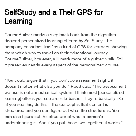
SelfStudy and a Their GPS for
Learning
CourseBuilder marks a step back back from the algorithm-
decided personalized learning offered by SelfStudy. The
company describes itself as a kind of GPS for learners showing
them which way to travel on their educational journey.
CourseBuilder, however, will mark more of a guided walk. Still,
it preserves nearly every aspect of the personalized course.
“You could argue that if you don’t do assessment right, it
doesn’t matter what else you do,” Reed said. “The assessment
we use is not a mechanical system. I think most [personalized
learning] efforts you see are rule-based. They’re basically like
‘if you see this, do this.’ The concept is that content is
structured and you can figure out what the structure is. You
can also figure out the structure of what a person’s
understanding is. And if you put those two together, it works.”