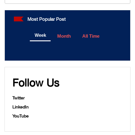
Most Popular Post
Week
Month
All Time
Follow Us
Twitter
LinkedIn
YouTube