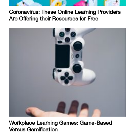
Coronavirus: These Online Learning Providers
Are Offering their Resources for Free
Workplace Learning Games: Game-Based
Versus Gamification