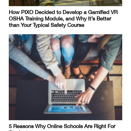
How PIXO Decided to Develop a Gamified VR
OSHA Training Module, and Why It’s Better
than Your Typical Safety Course
5 Reasons Why Online Schools Are Right For