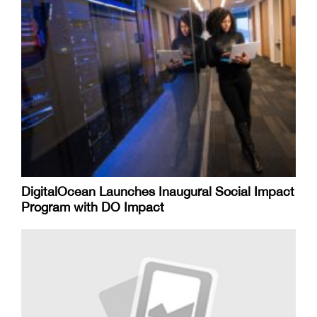
DigitalOcean Launches Inaugural Social Impact
Program with DO Impact