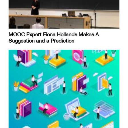
MOOC Expert Fiona Hollands Makes A
Suggestion and a Prediction