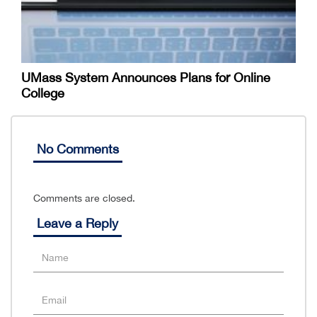
UMass System Announces Plans for Online
College
No Comments
Comments are closed.
Leave a Reply