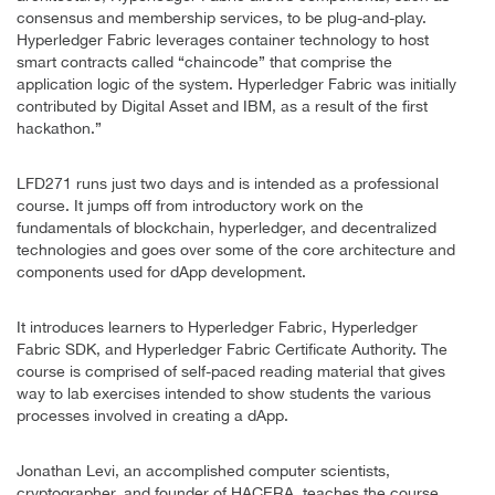
consensus and membership services, to be plug-and-play.
Hyperledger Fabric leverages container technology to host
smart contracts called “chaincode” that comprise the
application logic of the system. Hyperledger Fabric was initially
contributed by Digital Asset and IBM, as a result of the first
hackathon.”
LFD271 runs just two days and is intended as a professional
course. It jumps off from introductory work on the
fundamentals of blockchain, hyperledger, and decentralized
technologies and goes over some of the core architecture and
components used for dApp development.
It introduces learners to Hyperledger Fabric, Hyperledger
Fabric SDK, and Hyperledger Fabric Certificate Authority. The
course is comprised of self-paced reading material that gives
way to lab exercises intended to show students the various
processes involved in creating a dApp.
Jonathan Levi, an accomplished computer scientists,
cryptographer, and founder of HACERA, teaches the course.