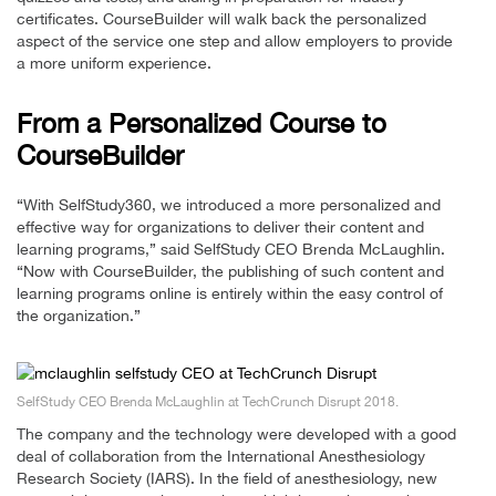
certificates. CourseBuilder will walk back the personalized
aspect of the service one step and allow employers to provide
a more uniform experience.
From a Personalized Course to
CourseBuilder
“With SelfStudy360, we introduced a more personalized and
effective way for organizations to deliver their content and
learning programs,” said SelfStudy CEO Brenda McLaughlin.
“Now with CourseBuilder, the publishing of such content and
learning programs online is entirely within the easy control of
the organization.”
SelfStudy CEO Brenda McLaughlin at TechCrunch Disrupt 2018.
The company and the technology were developed with a good
deal of collaboration from the International Anesthesiology
Research Society (IARS). In the field of anesthesiology, new