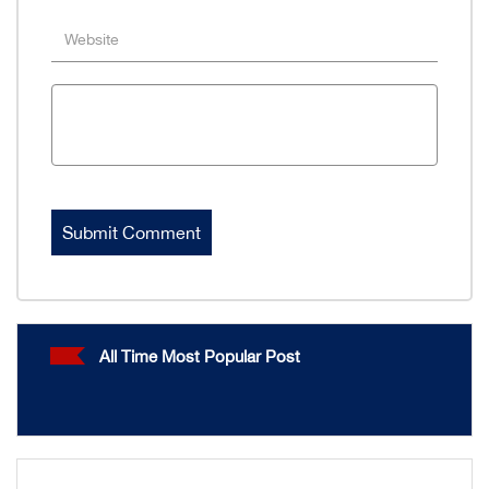
All Time Most Popular Post