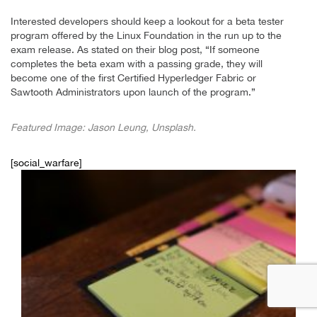
Interested developers should keep a lookout for a beta tester
program offered by the Linux Foundation in the run up to the
exam release. As stated on their blog post, “If someone
completes the beta exam with a passing grade, they will
become one of the first Certified Hyperledger Fabric or
Sawtooth Administrators upon launch of the program.”
Featured Image: Jason Leung, Unsplash.
[social_warfare]