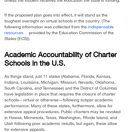
unless the student receives the education the state is funding.”
If the proposed plan goes into effect, it will stand as the
toughest oversight on virtual schools in the country. (The
following information was collected from the
indispensable
resources
provided by the Education Commission of the
States (ECS)).
Academic Accountability of Charter
Schools in the U.S.
As things stand, just 11 states (Alabama, Florida, Kansas,
Indiana, Louisiana, Michigan, Missouri, Nevada, Oklahoma,
South Carolina, and Tennessee) and the District of Columbia
have legislation in place that requires the closure of charter
schools—virtual or otherwise—following subpar academic
performance. Many of these states, furthermore, allow for
extensive appeal procedures. Public charters may be revoked
in Hawaii, Minnesota, Texas, Washington, Rhode Island, and
Utah following poor academic results, but again, these allow
for extensive appeals.