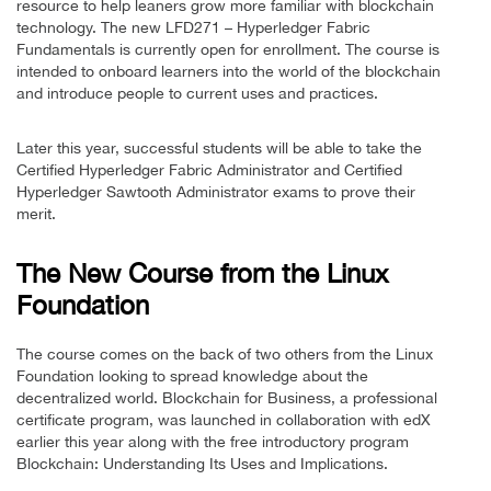
resource to help leaners grow more familiar with blockchain
technology. The new LFD271 – Hyperledger Fabric
Fundamentals is currently open for enrollment. The course is
intended to onboard learners into the world of the blockchain
and introduce people to current uses and practices.
Later this year, successful students will be able to take the
Certified Hyperledger Fabric Administrator and Certified
Hyperledger Sawtooth Administrator exams to prove their
merit.
The New Course from the Linux
Foundation
The course comes on the back of two others from the Linux
Foundation looking to spread knowledge about the
decentralized world. Blockchain for Business, a professional
certificate program, was launched in collaboration with edX
earlier this year along with the free introductory program
Blockchain: Understanding Its Uses and Implications.