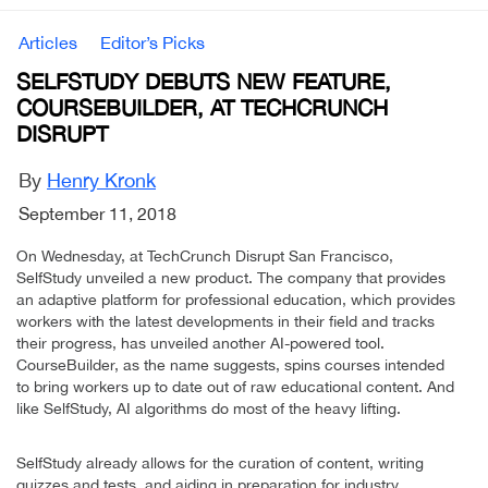
Articles
Editor’s Picks
SELFSTUDY DEBUTS NEW FEATURE,
COURSEBUILDER, AT TECHCRUNCH
DISRUPT
By
Henry Kronk
September 11, 2018
On Wednesday, at TechCrunch Disrupt San Francisco,
SelfStudy unveiled a new product. The company that provides
an adaptive platform for professional education, which provides
workers with the latest developments in their field and tracks
their progress, has unveiled another AI-powered tool.
CourseBuilder, as the name suggests, spins courses intended
to bring workers up to date out of raw educational content. And
like SelfStudy, AI algorithms do most of the heavy lifting.
SelfStudy already allows for the curation of content, writing
quizzes and tests, and aiding in preparation for industry