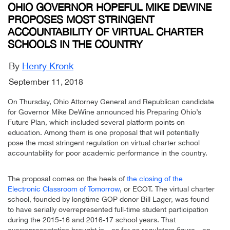
OHIO GOVERNOR HOPEFUL MIKE DEWINE
PROPOSES MOST STRINGENT
ACCOUNTABILITY OF VIRTUAL CHARTER
SCHOOLS IN THE COUNTRY
By
Henry Kronk
September 11, 2018
On Thursday, Ohio Attorney General and Republican candidate
for Governor Mike DeWine announced his Preparing Ohio’s
Future Plan, which included several platform points on
education. Among them is one proposal that will potentially
pose the most stringent regulation on virtual charter school
accountability for poor academic performance in the country.
The proposal comes on the heels of
the closing of the
Electronic Classroom of Tomorrow
, or ECOT. The virtual charter
school, founded by longtime GOP donor Bill Lager, was found
to have serially overrepresented full-time student participation
during the 2015-16 and 2016-17 school years. That
overrepresentation brought in—as far as regulators figure—an