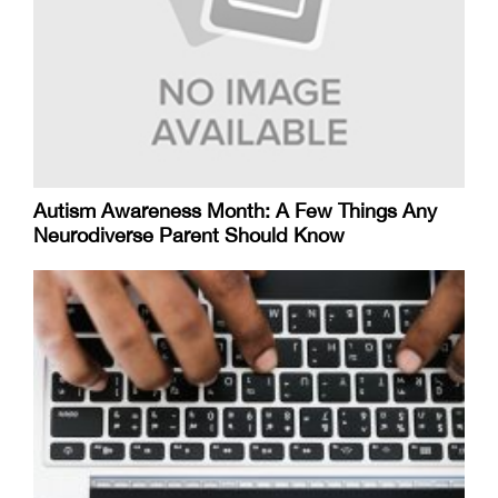
Autism Awareness Month: A Few Things Any
Neurodiverse Parent Should Know