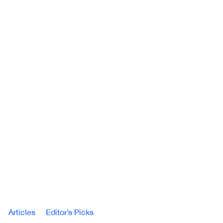
Articles
Editor’s Picks