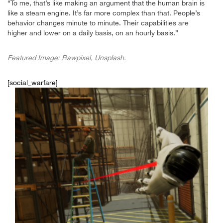
“To me, that’s like making an argument that the human brain is
like a steam engine. It’s far more complex than that. People’s
behavior changes minute to minute. Their capabilities are
higher and lower on a daily basis, on an hourly basis.”
Featured Image: Rawpixel, Unsplash.
[social_warfare]