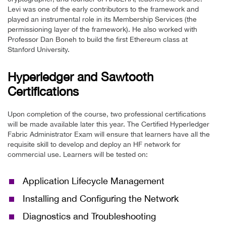
Levi was one of the early contributors to the framework and
played an instrumental role in its Membership Services (the
permissioning layer of the framework). He also worked with
Professor Dan Boneh to build the first Ethereum class at
Stanford University.
Hyperledger and Sawtooth
Certifications
Upon completion of the course, two professional certifications
will be made available later this year. The Certified Hyperledger
Fabric Administrator Exam will ensure that learners have all the
requisite skill to develop and deploy an HF network for
commercial use. Learners will be tested on:
Application Lifecycle Management
Installing and Configuring the Network
Diagnostics and Troubleshooting