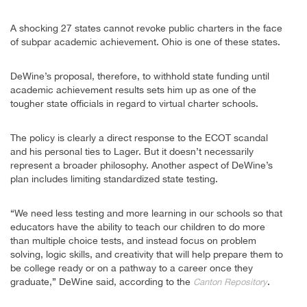
A shocking 27 states cannot revoke public charters in the face
of subpar academic achievement. Ohio is one of these states.
DeWine’s proposal, therefore, to withhold state funding until
academic achievement results sets him up as one of the
tougher state officials in regard to virtual charter schools.
The policy is clearly a direct response to the ECOT scandal
and his personal ties to Lager. But it doesn’t necessarily
represent a broader philosophy. Another aspect of DeWine’s
plan includes limiting standardized state testing.
“We need less testing and more learning in our schools so that
educators have the ability to teach our children to do more
than multiple choice tests, and instead focus on problem
solving, logic skills, and creativity that will help prepare them to
be college ready or on a pathway to a career once they
graduate,” DeWine said, according to the
.
Canton Repository