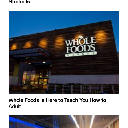
Students
Whole Foods Is Here to Teach You How to
Adult