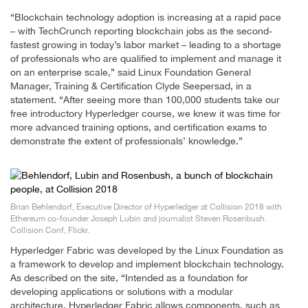
“Blockchain technology adoption is increasing at a rapid pace
– with TechCrunch reporting blockchain jobs as the second-
fastest growing in today’s labor market – leading to a shortage
of professionals who are qualified to implement and manage it
on an enterprise scale,” said Linux Foundation General
Manager, Training & Certification Clyde Seepersad, in a
statement. “After seeing more than 100,000 students take our
free introductory Hyperledger course, we knew it was time for
more advanced training options, and certification exams to
demonstrate the extent of professionals’ knowledge.”
Brian Behlendorf, Executive Director of Hyperledger at Collision 2018 with
Ethereum co-founder Joseph Lubin and journalist Steven Rosenbush.
Collision Conf, Flickr.
Hyperledger Fabric was developed by the Linux Foundation as
a framework to develop and implement blockchain technology.
As described on the site, “Intended as a foundation for
developing applications or solutions with a modular
architecture, Hyperledger Fabric allows components, such as