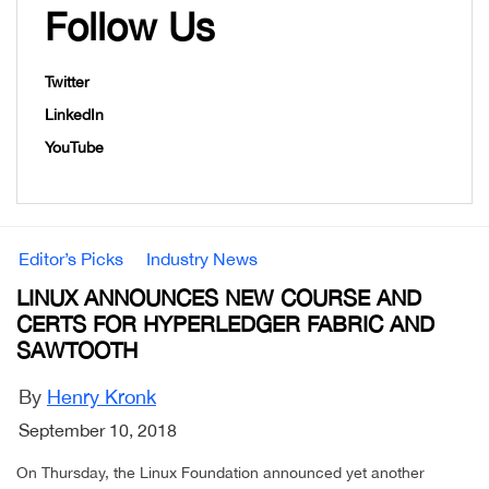
Follow Us
Twitter
LinkedIn
YouTube
Editor’s Picks
Industry News
LINUX ANNOUNCES NEW COURSE AND
CERTS FOR HYPERLEDGER FABRIC AND
SAWTOOTH
By
Henry Kronk
September 10, 2018
On Thursday, the Linux Foundation announced yet another