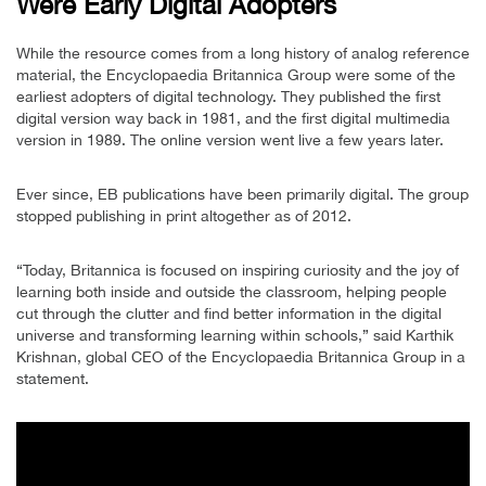
Were Early Digital Adopters
While the resource comes from a long history of analog reference
material, the Encyclopaedia Britannica Group were some of the
earliest adopters of digital technology. They published the first
digital version way back in 1981, and the first digital multimedia
version in 1989. The online version went live a few years later.
Ever since, EB publications have been primarily digital. The group
stopped publishing in print altogether as of 2012.
“Today, Britannica is focused on inspiring curiosity and the joy of
learning both inside and outside the classroom, helping people
cut through the clutter and find better information in the digital
universe and transforming learning within schools,” said Karthik
Krishnan, global CEO of the Encyclopaedia Britannica Group in a
statement.