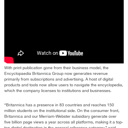
With print publication gone from their business model, the
Encyclopaedia Britannica Group now generates revenue
primarily from subscriptions and advertising. A host of digital
products and tools now allow users to navigate the encyclopedia,
which the company licenses to institutions and businesses.
“Britannica has a presence in 83 countries and reaches 150
million students on the institutional side. On the consumer front,
Britannica and our Merriam-Webster subsidiary generate over
five billion page views a year across all platforms, making it a top-
ten digital destination in the general reference category,” said