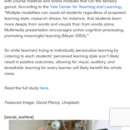
with course material and online modules that run the sensory
gamut. According to the
Yale Center for Teaching and Learning
,
“Multiple modalities can assist all students regardless of proposed
learning style: research shows, for instance, that students learn
more deeply from words and visuals than from words alone.
Multimedia presentation encourages active cognitive processing,
promoting meaningful learning (Mayer 2003).”
So while teachers trying to individually personalize learning by
catering to each students’ perceived learning style won’t likely
result in positive outcomes, allowing for visual, auditory, and
kinesthetic learning for every learner will likely benefit the whole
class.
Read the full study
here
.
Featured Image: David Pisnoy, Unsplash.
[social_warfare]