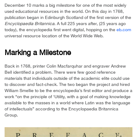
December 10 marks a big milestone for one of the most widely
used educational resources in the world. On this day in 1768,
publication began in Edinburgh Scotland of the first version of the
Encyclopaedia Britannica
. A full 225 years after, (25 years ago
today), the encyclopedia first went digital, hopping on the
eb.com
universal resource location of the World Wide Web.
Marking a Milestone
Back in 1768, printer Colin Macfarquhar and engraver Andrew
Bell identified a problem. There were few good reference
materials that individuals outside of the academic elite could use
to discover and fact-check. The two began the project and hired
William Smellie to be the encyclopedia’s first editor and produce a
work “on the principle of ‘Utility, with a goal of making knowledge
available to the masses in a world where Latin was the language
of intellectuals” according to the Encyclopaedia Britannica
Group.