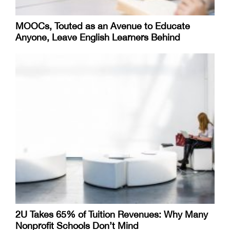
MOOCs, Touted as an Avenue to Educate
Anyone, Leave English Learners Behind
2U Takes 65% of Tuition Revenues: Why Many
Nonprofit Schools Don’t Mind