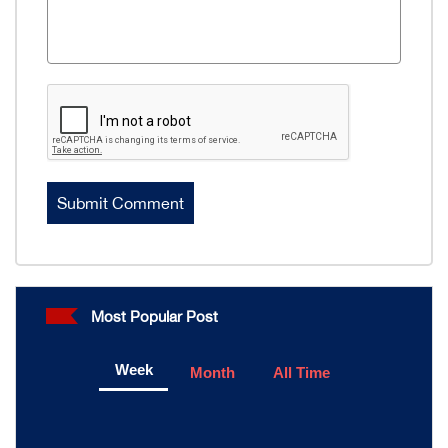
Most Popular Post
Week
Month
All Time