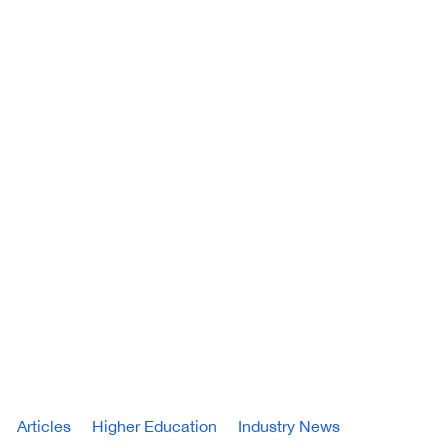
Articles
Higher Education
Industry News