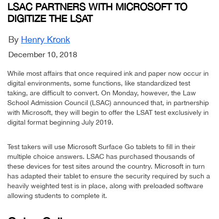
LSAC PARTNERS WITH MICROSOFT TO
DIGITIZE THE LSAT
By
Henry Kronk
December 10, 2018
While most affairs that once required ink and paper now occur in
digital environments, some functions, like standardized test
taking, are difficult to convert. On Monday, however, the Law
School Admission Council (LSAC) announced that, in partnership
with Microsoft, they will begin to offer the LSAT test exclusively in
digital format beginning July 2019.
Test takers will use Microsoft Surface Go tablets to fill in their
multiple choice answers. LSAC has purchased thousands of
these devices for test sites around the country. Microsoft in turn
has adapted their tablet to ensure the security required by such a
heavily weighted test is in place, along with preloaded software
allowing students to complete it.