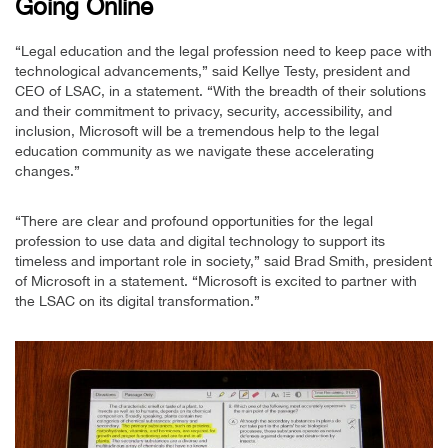
Going Online
“Legal education and the legal profession need to keep pace with
technological advancements,” said Kellye Testy, president and
CEO of LSAC, in a statement. “With the breadth of their solutions
and their commitment to privacy, security, accessibility, and
inclusion, Microsoft will be a tremendous help to the legal
education community as we navigate these accelerating
changes.”
“There are clear and profound opportunities for the legal
profession to use data and digital technology to support its
timeless and important role in society,” said Brad Smith, president
of Microsoft in a statement. “Microsoft is excited to partner with
the LSAC on its digital transformation.”