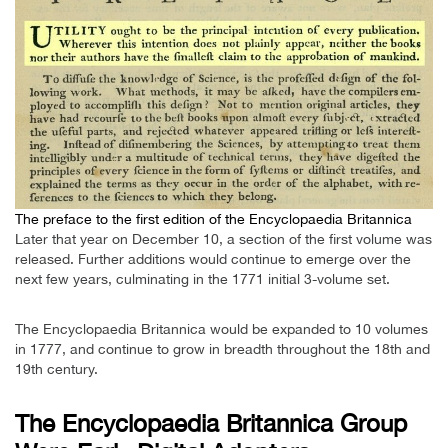
The preface to the first edition of the Encyclopaedia Britannica
Later that year on December 10, a section of the first volume was
released. Further additions would continue to emerge over the
next few years, culminating in the 1771 initial 3-volume set.
The Encyclopaedia Britannica would be expanded to 10 volumes
in 1777, and continue to grow in breadth throughout the 18th and
19th century.
The Encyclopaedia Britannica Group