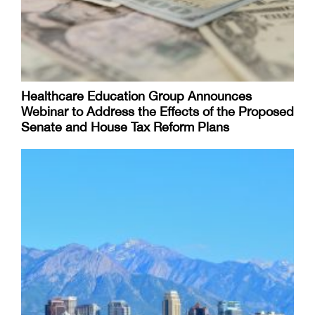
Healthcare Education Group Announces
Webinar to Address the Effects of the Proposed
Senate and House Tax Reform Plans