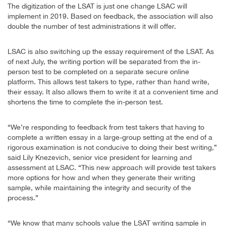
The digitization of the LSAT is just one change LSAC will
implement in 2019. Based on feedback, the association will also
double the number of test administrations it will offer.
LSAC is also switching up the essay requirement of the LSAT. As
of next July, the writing portion will be separated from the in-
person test to be completed on a separate secure online
platform. This allows test takers to type, rather than hand write,
their essay. It also allows them to write it at a convenient time and
shortens the time to complete the in-person test.
“We’re responding to feedback from test takers that having to
complete a written essay in a large-group setting at the end of a
rigorous examination is not conducive to doing their best writing,”
said Lily Knezevich, senior vice president for learning and
assessment at LSAC. “This new approach will provide test takers
more options for how and when they generate their writing
sample, while maintaining the integrity and security of the
process.”
“We know that many schools value the LSAT writing sample in