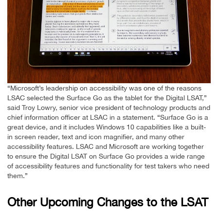
“Microsoft’s leadership on accessibility was one of the reasons
LSAC selected the Surface Go as the tablet for the Digital LSAT,”
said Troy Lowry, senior vice president of technology products and
chief information officer at LSAC in a statement. “Surface Go is a
great device, and it includes Windows 10 capabilities like a built-
in screen reader, text and icon magnifier, and many other
accessibility features. LSAC and Microsoft are working together
to ensure the Digital LSAT on Surface Go provides a wide range
of accessibility features and functionality for test takers who need
them.”
Other Upcoming Changes to the LSAT