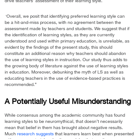
drive teachers’ assessment of their learning style.
Overall, we posit that identifying preferred learning style can
“
be a hit-and-miss process, with no agreement between the
assessment made by teachers and students. We suggest that if
the identification of learning styles, as they are currently
understood and used within primary education, is unreliable, as
evident by the findings of the present study, this should
constitute an additional reason why teachers should abandon
the use of learning styles in instruction. Our study thus adds to
the growing body of literature against the use of learning styles
in education. Moreover, debunking the myth of LS as well as
educating teachers in the use of evidence-based practices is
recommended.”
A Potentially Useful Misunderstanding
While consensus among the academic community has found
learning styles to be neuromythical, that doesn’t necessarily
mean that belief in them has brought about negative results.
Much
research suggests
that learners learn best when presented