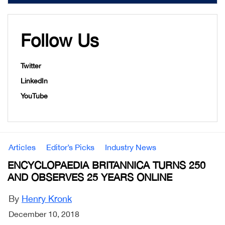
Follow Us
Twitter
LinkedIn
YouTube
Articles
Editor’s Picks
Industry News
ENCYCLOPAEDIA BRITANNICA TURNS 250
AND OBSERVES 25 YEARS ONLINE
By
Henry Kronk
December 10, 2018