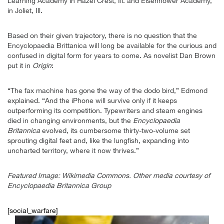
Learning Academy in Hazel Crest, Ill. and Eisenhower Academy,
in Joliet, Ill.
Based on their given trajectory, there is no question that the
Encyclopaedia Brittanica will long be available for the curious and
confused in digital form for years to come. As novelist Dan Brown
put it in
Origin
:
“The fax machine has gone the way of the dodo bird,” Edmond
explained. “And the iPhone will survive only if it keeps
outperforming its competition. Typewriters and steam engines
died in changing environments, but the
Encyclopaedia
Britannica
evolved, its cumbersome thirty-two-volume set
sprouting digital feet and, like the lungfish, expanding into
uncharted territory, where it now thrives.”
Featured Image: Wikimedia Commons. Other media courtesy of
Encyclopaedia Britannica Group
[social_warfare]