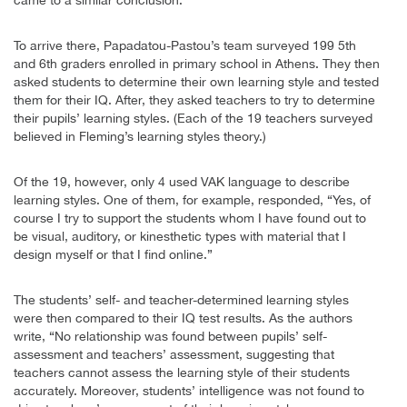
To arrive there, Papadatou-Pastou’s team surveyed 199 5th
and 6th graders enrolled in primary school in Athens. They then
asked students to determine their own learning style and tested
them for their IQ. After, they asked teachers to try to determine
their pupils’ learning styles. (Each of the 19 teachers surveyed
believed in Fleming’s learning styles theory.)
Of the 19, however, only 4 used VAK language to describe
learning styles. One of them, for example, responded, “Yes, of
course I try to support the students whom I have found out to
be visual, auditory, or kinesthetic types with material that I
design myself or that I find online.”
The students’ self- and teacher-determined learning styles
were then compared to their IQ test results. As the authors
write, “No relationship was found between pupils’ self-
assessment and teachers’ assessment, suggesting that
teachers cannot assess the learning style of their students
accurately. Moreover, students’ intelligence was not found to