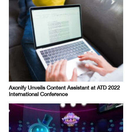
Axonify Unveils Content Assistant at ATD 2022
International Conference