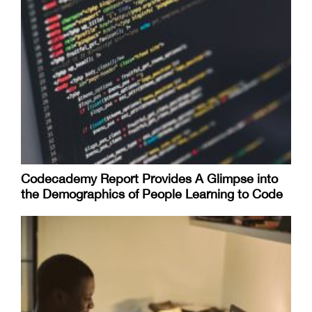
Codecademy Report Provides A Glimpse into
the Demographics of People Learning to Code