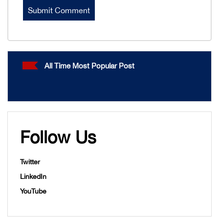
All Time Most Popular Post
Follow Us
Twitter
LinkedIn
YouTube