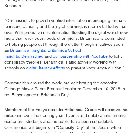
Krishnan.
“Our mission, to provide verified information in engaging formats
to inspire curiosity and the joy of learning, is more vital today than
ever. With proactive misinformation flooding the digital world, now
more than ever truth needs champions. Britannica is committed
to helping people cut through the clutter though initiatives such
as
Britannica Insights
,
Britannica School
Insights
,
Demystified
and
our partnership with YouTube
to fight
conspiracy theories. Britannica is also actively working with
schools on
digital literacy efforts
to prevent knowledge dilution.”
Communities around the world are celebrating the occasion.
Chicago Mayor Rahm Emanuel declared December 10, 2018 to
be ‘Encyclopaedia Britannica Day.’
Members of the Encyclopaedia Britannica Group will observe the
milestone over the coming year. Events and celebrations among
educators, students and the public have been scheduled.
Ceremonies will begin with “Curiosity Day” at the Jessie white