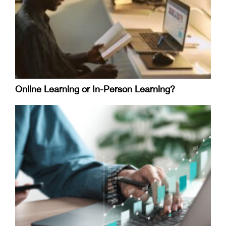
Online Learning or In-Person Learning?