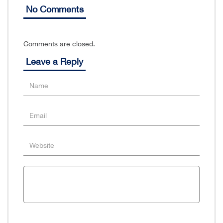
No Comments
Comments are closed.
Leave a Reply