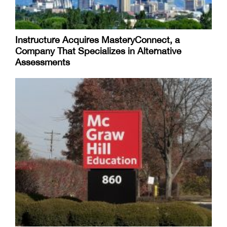
Instructure Acquires MasteryConnect, a
Company That Specializes in Alternative
Assessments