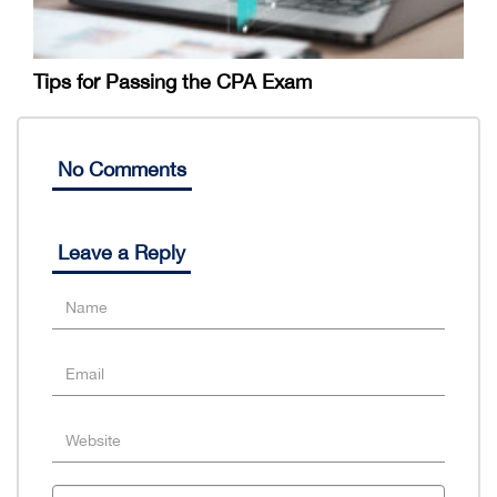
Tips for Passing the CPA Exam
No Comments
Leave a Reply