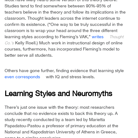
Studies tend to find somewhere between 90%-95% of
teachers believe in the theory and follow its implications in the
classroom. Thought leaders across the internet continue to
confirm its existence. (“One way to be truly successful in the
classroom is to wrap your head around the three different
learning styles according to Fleming’s VAK,”
writes
Thought
Kelly Roell.) Much work in instructional design of online
Co.’s
courses, furthermore, has incorporated Fleming’s model to
better serve all students.
Others have gone further, finding evidence that learning style
even corresponds
with IQ and stress levels.
Learning Styles and Neuromyths
There’s just one issue with the theory: most researchers
conclude that no evidence exists to back this theory up. A
study recently conducted by a team led by Marietta
Papadatou-Pastou a professor of primary education at the
National and Kapodistrian University of Athens in Greece,
came to a similar conclusion.