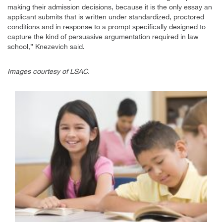
making their admission decisions, because it is the only essay an
applicant submits that is written under standardized, proctored
conditions and in response to a prompt specifically designed to
capture the kind of persuasive argumentation required in law
school,” Knezevich said.
Images courtesy of LSAC.