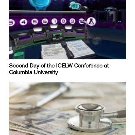
Second Day of the ICELW Conference at
Columbia University