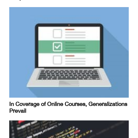
In Coverage of Online Courses, Generalizations
Prevail