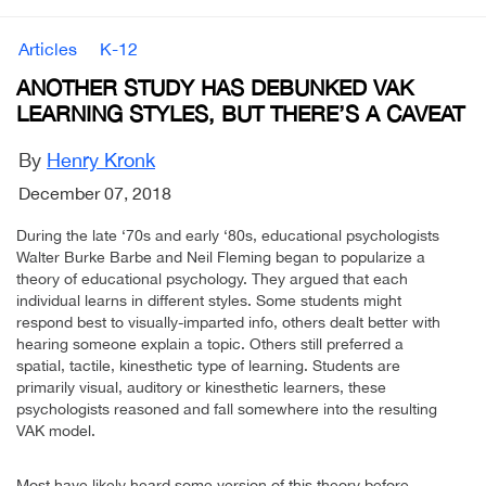
Articles
K-12
ANOTHER STUDY HAS DEBUNKED VAK
LEARNING STYLES, BUT THERE’S A CAVEAT
By
Henry Kronk
December 07, 2018
During the late ‘70s and early ‘80s, educational psychologists
Walter Burke Barbe and Neil Fleming began to popularize a
theory of educational psychology. They argued that each
individual learns in different styles. Some students might
respond best to visually-imparted info, others dealt better with
hearing someone explain a topic. Others still preferred a
spatial, tactile, kinesthetic type of learning. Students are
primarily visual, auditory or kinesthetic learners, these
psychologists reasoned and fall somewhere into the resulting
VAK model.
Most have likely heard some version of this theory before.