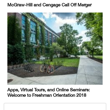
McGraw-Hill and Cengage Call Off Merger
Apps, Virtual Tours, and Online Seminars:
Welcome to Freshman Orientation 2018