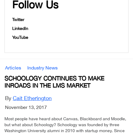
Follow Us
Twitter
LinkedIn
YouTube
Articles
Industry News
SCHOOLOGY CONTINUES TO MAKE
INROADS IN THE LMS MARKET
By
Cait Etherington
November 13, 2017
Most people have heard about Canvas, Blackboard and Moodle,
but what about Schoology? Schoology was founded by three
Washington University alumni in 2010 with startup money. Since