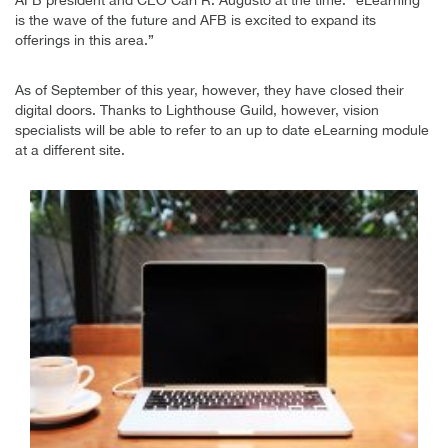
is the wave of the future and AFB is excited to expand its
offerings in this area.”
As of September of this year, however, they have closed their
digital doors. Thanks to Lighthouse Guild, however, vision
specialists will be able to refer to an up to date eLearning module
at a different site.