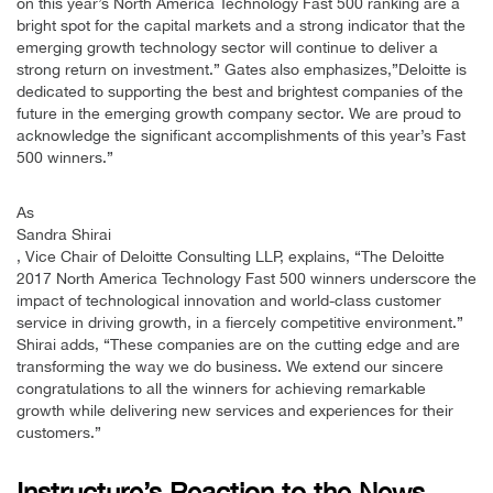
on this year’s North America Technology Fast 500 ranking are a
bright spot for the capital markets and a strong indicator that the
emerging growth technology sector will continue to deliver a
strong return on investment.” Gates also emphasizes,”Deloitte is
dedicated to supporting the best and brightest companies of the
future in the emerging growth company sector. We are proud to
acknowledge the significant accomplishments of this year’s Fast
500 winners.”
As
Sandra Shirai
, Vice Chair of Deloitte Consulting LLP, explains, “The Deloitte
2017 North America Technology Fast 500 winners underscore the
impact of technological innovation and world-class customer
service in driving growth, in a fiercely competitive environment.”
Shirai adds, “These companies are on the cutting edge and are
transforming the way we do business. We extend our sincere
congratulations to all the winners for achieving remarkable
growth while delivering new services and experiences for their
customers.”
Instructure’s Reaction to the News