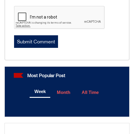
Most Popular Post
Week
Month
All Time