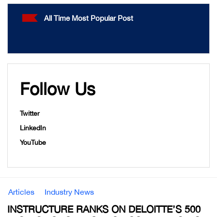
All Time Most Popular Post
Follow Us
Twitter
LinkedIn
YouTube
Articles
Industry News
INSTRUCTURE RANKS ON DELOITTE’S 500