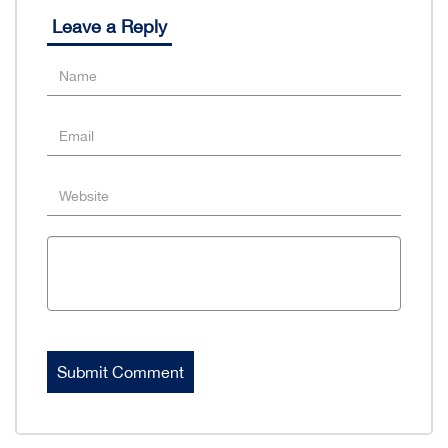
Leave a Reply