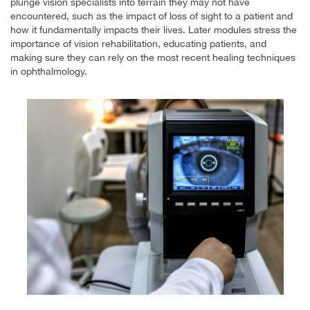
plunge vision specialists into terrain they may not have
encountered, such as the impact of loss of sight to a patient and
how it fundamentally impacts their lives. Later modules stress the
importance of vision rehabilitation, educating patients, and
making sure they can rely on the most recent healing techniques
in ophthalmology.