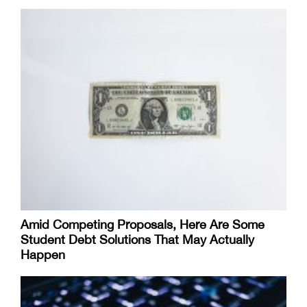
Amid Competing Proposals, Here Are Some
Student Debt Solutions That May Actually
Happen