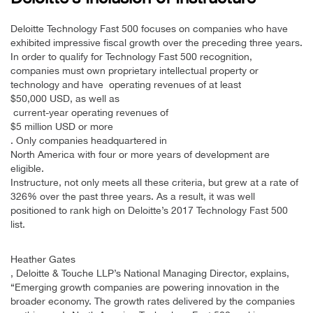
Deloitte Technology Fast 500 focuses on companies who have
exhibited impressive fiscal growth over the preceding three years.
In order to qualify for Technology Fast 500 recognition,
companies must own proprietary intellectual property or
technology and have operating revenues of at least
$50,000 USD, as well as
current-year operating revenues of
$5 million USD or more
. Only companies headquartered in
North America with four or more years of development are
eligible.
Instructure, not only meets all these criteria, but grew at a rate of
326% over the past three years. As a result, it was well
positioned to rank high on Deloitte’s 2017 Technology Fast 500
list.
Heather Gates
, Deloitte & Touche LLP’s National Managing Director, explains,
“Emerging growth companies are powering innovation in the
broader economy. The growth rates delivered by the companies