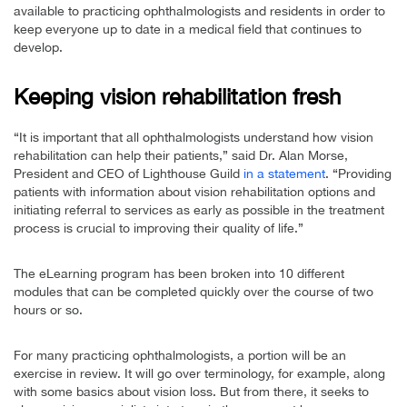
available to practicing ophthalmologists and residents in order to
keep everyone up to date in a medical field that continues to
develop.
Keeping vision rehabilitation fresh
“It is important that all ophthalmologists understand how vision
rehabilitation can help their patients,” said Dr. Alan Morse,
President and CEO of Lighthouse Guild
in a statement
. “Providing
patients with information about vision rehabilitation options and
initiating referral to services as early as possible in the treatment
process is crucial to improving their quality of life.”
The eLearning program has been broken into 10 different
modules that can be completed quickly over the course of two
hours or so.
For many practicing ophthalmologists, a portion will be an
exercise in review. It will go over terminology, for example, along
with some basics about vision loss. But from there, it seeks to