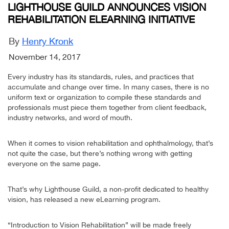
LIGHTHOUSE GUILD ANNOUNCES VISION
REHABILITATION ELEARNING INITIATIVE
By
Henry Kronk
November 14, 2017
Every industry has its standards, rules, and practices that
accumulate and change over time. In many cases, there is no
uniform text or organization to compile these standards and
professionals must piece them together from client feedback,
industry networks, and word of mouth.
When it comes to vision rehabilitation and ophthalmology, that’s
not quite the case, but there’s nothing wrong with getting
everyone on the same page.
That’s why Lighthouse Guild, a non-profit dedicated to healthy
vision, has released a new eLearning program.
“Introduction to Vision Rehabilitation” will be made freely