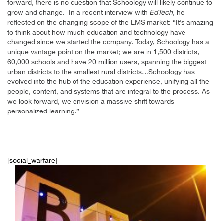
forward, there is no question that Schoology will likely continue to
grow and change. In a recent interview with
EdTech
, he
reflected on the changing scope of the LMS market: “It’s amazing
to think about how much education and technology have
changed since we started the company. Today, Schoology has a
unique vantage point on the market; we are in 1,500 districts,
60,000 schools and have 20 million users, spanning the biggest
urban districts to the smallest rural districts…Schoology has
evolved into the hub of the education experience, unifying all the
people, content, and systems that are integral to the process. As
we look forward, we envision a massive shift towards
personalized learning.”
[social_warfare]