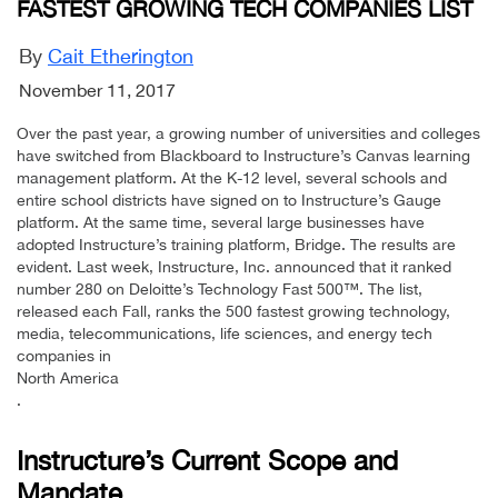
FASTEST GROWING TECH COMPANIES LIST
By
Cait Etherington
November 11, 2017
Over the past year, a growing number of universities and colleges
have switched from Blackboard to Instructure’s Canvas learning
management platform. At the K-12 level, several schools and
entire school districts have signed on to Instructure’s Gauge
platform. At the same time, several large businesses have
adopted Instructure’s training platform, Bridge. The results are
evident. Last week, Instructure, Inc. announced that it ranked
number 280 on Deloitte’s Technology Fast 500™. The list,
released each Fall, ranks the 500 fastest growing technology,
media, telecommunications, life sciences, and energy tech
companies in
North America
.
Instructure’s Current Scope and
Mandate