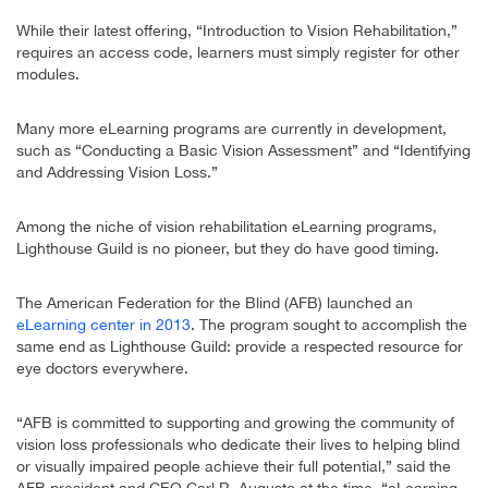
While their latest offering, “Introduction to Vision Rehabilitation,”
requires an access code, learners must simply register for other
modules.
Many more eLearning programs are currently in development,
such as “Conducting a Basic Vision Assessment” and “Identifying
and Addressing Vision Loss.”
Among the niche of vision rehabilitation eLearning programs,
Lighthouse Guild is no pioneer, but they do have good timing.
The American Federation for the Blind (AFB) launched an
eLearning center in 2013
. The program sought to accomplish the
same end as Lighthouse Guild: provide a respected resource for
eye doctors everywhere.
“AFB is committed to supporting and growing the community of
vision loss professionals who dedicate their lives to helping blind
or visually impaired people achieve their full potential,” said the
AFB president and CEO Carl R. Augusto at the time. “eLearning