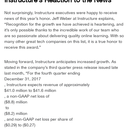
Not surprisingly, Instructure executives were happy to receive
news of this year’s honor. Jeff Weber at Instructure explains,
“Recognition for the growth we have achieved is heartening, and
it’s only possible thanks to the incredible work of our team who
are so passionate about delivering quality online learning. With so
many other great tech companies on this list, it is a true honor to
receive this award.”
Moving forward, Instructure anticipates increased growth. As
stated in the company’s third quarter press release issued late
last month, “For the fourth quarter ending
December 31, 2017
, Instructure expects revenue of approximately
$41.0 million to $41.6 million
, a non-GAAP net loss of
($8.8) million
to
($8.2) million
, and non-GAAP net loss per share of
($0.29) to ($0.27)