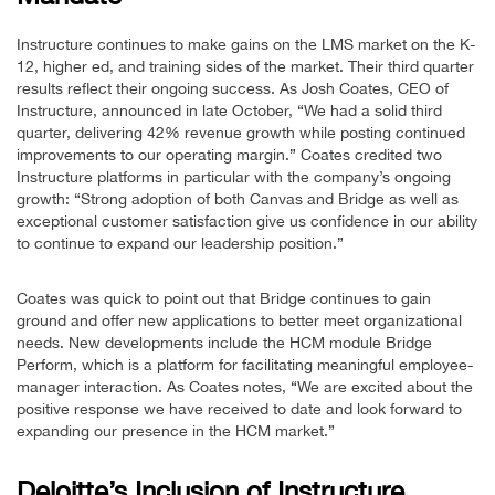
Instructure continues to make gains on the LMS market on the K-
12, higher ed, and training sides of the market. Their third quarter
results reflect their ongoing success. As Josh Coates, CEO of
Instructure, announced in late October, “We had a solid third
quarter, delivering 42% revenue growth while posting continued
improvements to our operating margin.” Coates credited two
Instructure platforms in particular with the company’s ongoing
growth: “Strong adoption of both Canvas and Bridge as well as
exceptional customer satisfaction give us confidence in our ability
to continue to expand our leadership position.”
Coates was quick to point out that Bridge continues to gain
ground and offer new applications to better meet organizational
needs. New developments include the HCM module Bridge
Perform, which is a platform for facilitating meaningful employee-
manager interaction. As Coates notes, “We are excited about the
positive response we have received to date and look forward to
expanding our presence in the HCM market.”
Deloitte’s Inclusion of Instructure