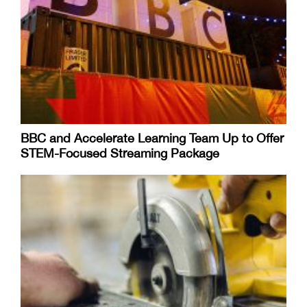
BBC and Accelerate Learning Team Up to Offer
STEM-Focused Streaming Package