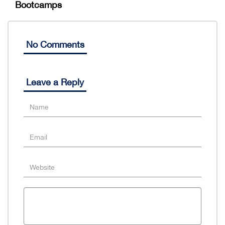
Bootcamps
No Comments
Leave a Reply