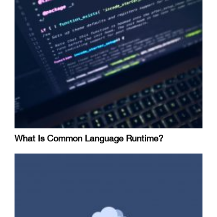
What Is Common Language Runtime?