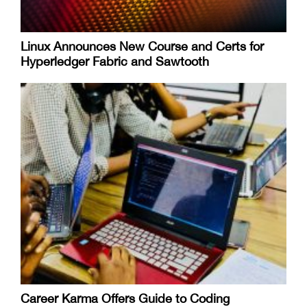
Linux Announces New Course and Certs for
Hyperledger Fabric and Sawtooth
Career Karma Offers Guide to Coding