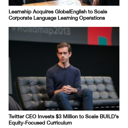
Learnship Acquires GlobalEnglish to Scale
Corporate Language Learning Operations
Twitter CEO Invests $3 Million to Scale BUILD’s
Equity-Focused Curriculum