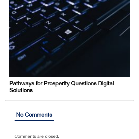
Pathways for Prosperity Questions Digital
Solutions
No Comments
Comments are closed.