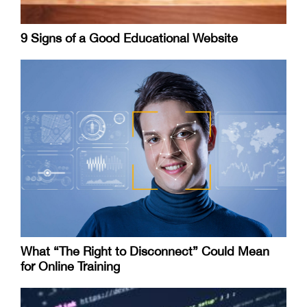
9 Signs of a Good Educational Website
What “The Right to Disconnect” Could Mean
for Online Training