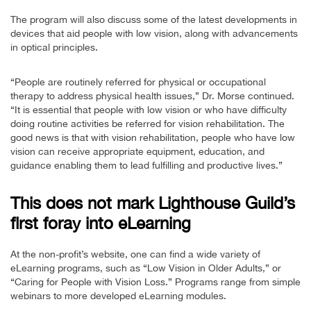
The program will also discuss some of the latest developments in
devices that aid people with low vision, along with advancements
in optical principles.
“People are routinely referred for physical or occupational
therapy to address physical health issues,” Dr. Morse continued.
“It is essential that people with low vision or who have difficulty
doing routine activities be referred for vision rehabilitation. The
good news is that with vision rehabilitation, people who have low
vision can receive appropriate equipment, education, and
guidance enabling them to lead fulfilling and productive lives.”
This does not mark Lighthouse Guild’s
first foray into eLearning
At the non-profit’s website, one can find a wide variety of
eLearning programs, such as “Low Vision in Older Adults,” or
“Caring for People with Vision Loss.” Programs range from simple
webinars to more developed eLearning modules.