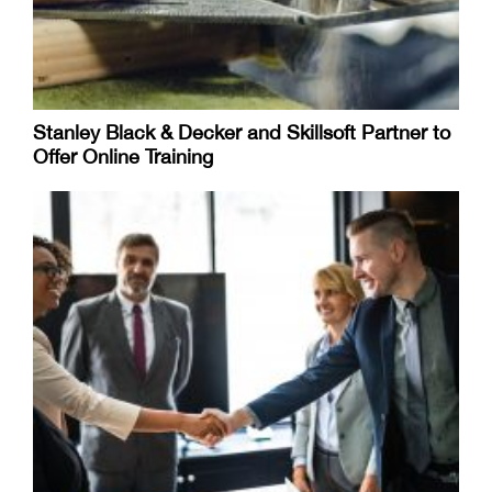
Stanley Black & Decker and Skillsoft Partner to
Offer Online Training