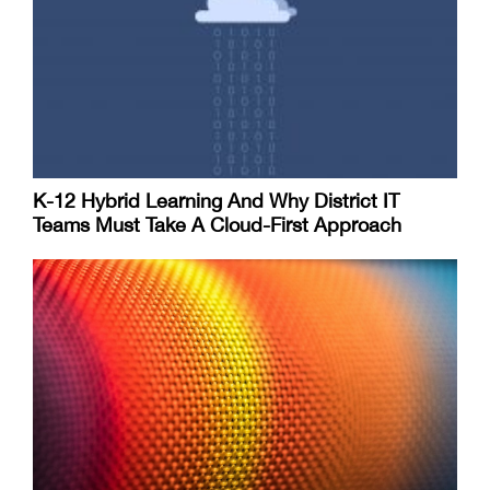
K-12 Hybrid Learning And Why District IT
Teams Must Take A Cloud-First Approach