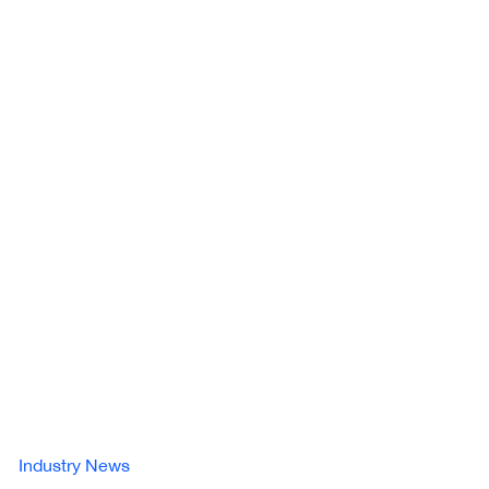
Industry News