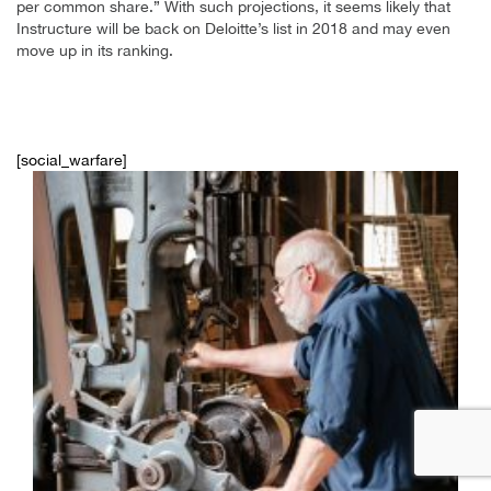
per common share.” With such projections, it seems likely that
Instructure will be back on Deloitte’s list in 2018 and may even
move up in its ranking.
[social_warfare]