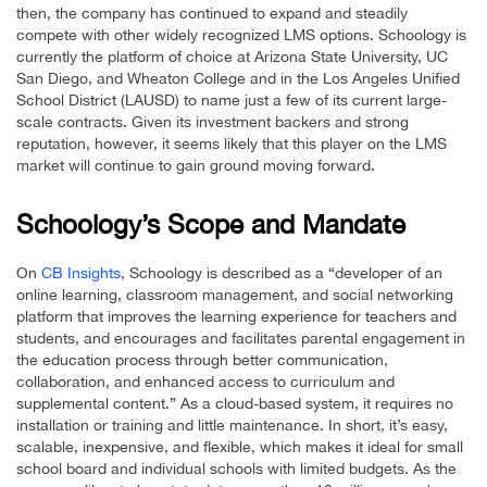
then, the company has continued to expand and steadily
compete with other widely recognized LMS options. Schoology is
currently the platform of choice at Arizona State University, UC
San Diego, and Wheaton College and in the Los Angeles Unified
School District (LAUSD) to name just a few of its current large-
scale contracts. Given its investment backers and strong
reputation, however, it seems likely that this player on the LMS
market will continue to gain ground moving forward.
Schoology’s Scope and Mandate
On
CB Insights
, Schoology is described as a “developer of an
online learning, classroom management, and social networking
platform that improves the learning experience for teachers and
students, and encourages and facilitates parental engagement in
the education process through better communication,
collaboration, and enhanced access to curriculum and
supplemental content.” As a cloud-based system, it requires no
installation or training and little maintenance. In short, it’s easy,
scalable, inexpensive, and flexible, which makes it ideal for small
school board and individual schools with limited budgets. As the