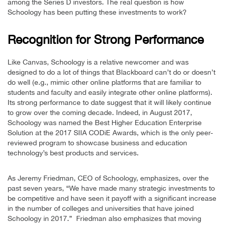
among the Series D investors. The real question is how
Schoology has been putting these investments to work?
Recognition for Strong Performance
Like Canvas, Schoology is a relative newcomer and was
designed to do a lot of things that Blackboard can’t do or doesn’t
do well (e.g., mimic other online platforms that are familiar to
students and faculty and easily integrate other online platforms).
Its strong performance to date suggest that it will likely continue
to grow over the coming decade. Indeed, in August 2017,
Schoology was named the Best Higher Education Enterprise
Solution at the 2017 SIIA CODiE Awards, which is the only peer-
reviewed program to showcase business and education
technology’s best products and services.
As Jeremy Friedman, CEO of Schoology, emphasizes, over the
past seven years, “We have made many strategic investments to
be competitive and have seen it payoff with a significant increase
in the number of colleges and universities that have joined
Schoology in 2017.” Friedman also emphasizes that moving