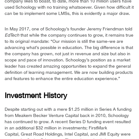
company likes to boast, to date, more than 10 million users have
used Schoology with no training whatsoever. Given how difficult it
can be to implement some LMSs, this is evidently a major draw.
In May 2017, one of Schoology’s founder Jeremy Friendman told
EdTech
that while the company continues to grow, it remains true
to its original mandate: “Our mission is still the same–we are
advancing what’s possible in education. The big difference is that
the company has grown, not just in revenue and size but also in
scope and pace of innovation. Schoology’s position as a market
leader has created amazing opportunities to expand the general
definition of learning management. We are now building products
and features to enhance the entire education experience.”
Investment History
Despite starting out with a mere $1.25 million in Series A funding
from Meakem Becker Venture Capital back in 2010, Schoology
has continued to grow. A recent Series D funding event resulted
in an additional $32 million in investments; FirstMark
Capital, Great Road Holdings, Intel Capital, and JMI Equity were