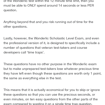
of the Wonderlic test within the 12 minute time limit, then you
must be able to ONLY spend around 14 seconds or less PER
question.
Anything beyond that and you risk running out of time for the
other questions.
Lastly, however, the Wonderlic Scholastic Level Exam, and even
the professional version of it, is designed to specifically include a
number of questions that veteran test-takers and course
developers call ‘time traps’.
These questions have no other purpose in the Wonderlic exam
but to make unprepared test-takers lose whatever precious time
they have left even though these questions are worth only 1 point,
the same as everything else in the test.
This means that it is actually economical for you to skip or ignore
these questions so that you can use the precious seconds, or
even minutes, on ten easy questions from the other parts of the
exam compared to wasting it on a single time trap question.