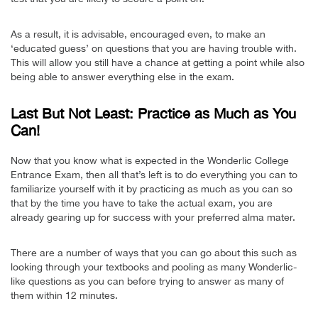
As a result, it is advisable, encouraged even, to make an
‘educated guess’ on questions that you are having trouble with.
This will allow you still have a chance at getting a point while also
being able to answer everything else in the exam.
Last But Not Least: Practice as Much as You
Can!
Now that you know what is expected in the Wonderlic College
Entrance Exam, then all that’s left is to do everything you can to
familiarize yourself with it by practicing as much as you can so
that by the time you have to take the actual exam, you are
already gearing up for success with your preferred alma mater.
There are a number of ways that you can go about this such as
looking through your textbooks and pooling as many Wonderlic-
like questions as you can before trying to answer as many of
them within 12 minutes.