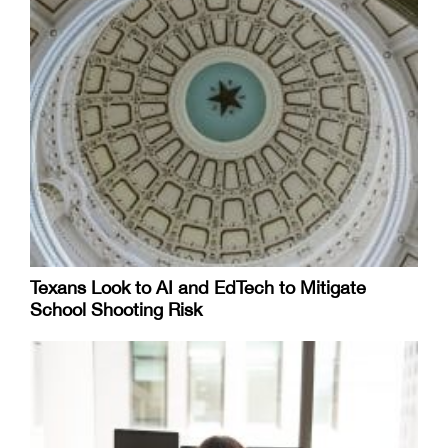
Texans Look to AI and EdTech to Mitigate
School Shooting Risk