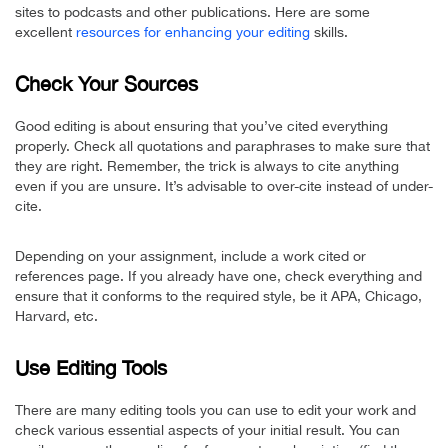
sites to podcasts and other publications. Here are some
excellent
resources for enhancing your editing
skills.
Check Your Sources
Good editing is about ensuring that you’ve cited everything
properly. Check all quotations and paraphrases to make sure that
they are right. Remember, the trick is always to cite anything
even if you are unsure. It’s advisable to over-cite instead of under-
cite.
Depending on your assignment, include a work cited or
references page. If you already have one, check everything and
ensure that it conforms to the required style, be it APA, Chicago,
Harvard, etc.
Use Editing Tools
There are many editing tools you can use to edit your work and
check various essential aspects of your initial result. You can