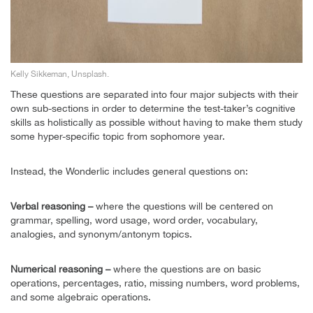
Kelly Sikkeman, Unsplash.
These questions are separated into four major subjects with their
own sub-sections in order to determine the test-taker’s cognitive
skills as holistically as possible without having to make them study
some hyper-specific topic from sophomore year.
Instead, the Wonderlic includes general questions on:
Verbal reasoning –
where the questions will be centered on
grammar, spelling, word usage, word order, vocabulary,
analogies, and synonym/antonym topics.
Numerical reasoning –
where the questions are on basic
operations, percentages, ratio, missing numbers, word problems,
and some algebraic operations.