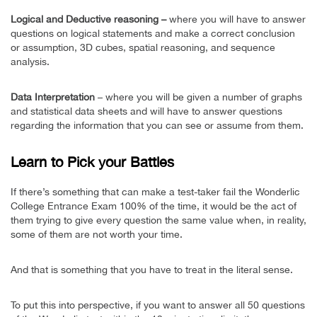
Logical and Deductive reasoning –
where you will have to answer
questions on logical statements and make a correct conclusion
or assumption, 3D cubes, spatial reasoning, and sequence
analysis.
Data Interpretation
– where you will be given a number of graphs
and statistical data sheets and will have to answer questions
regarding the information that you can see or assume from them.
Learn to Pick your Battles
If there’s something that can make a test-taker fail the Wonderlic
College Entrance Exam 100% of the time, it would be the act of
them trying to give every question the same value when, in reality,
some of them are not worth your time.
And that is something that you have to treat in the literal sense.
To put this into perspective, if you want to answer all 50 questions