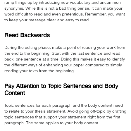
ramp things up by introducing new vocabulary and uncommon
synonyms. While this is not a bad thing per se, it can make your
word difficult to read and even pretentious. Remember, you want
to keep your message clear and easy to read.
Read Backwards
During the editing phase, make a point of reading your work from
the end to the beginning. Start with the last sentence and read
back, one sentence at a time. Doing this makes it easy to identify
the different ways of enhancing your paper compared to simply
reading your texts from the beginning.
Pay Attention to Topic Sentences and Body
Content
Topic sentences for each paragraph and the body content need
to relate to your thesis statement. Avoid going off-topic by crafting
topic sentences that support your statement right from the first
paragraph. The same applies to your body content.