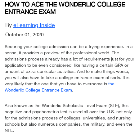
HOW TO ACE THE WONDERLIC COLLEGE
ENTRANCE EXAM
By
eLearning Inside
October 01, 2020
Securing your college admission can be a trying experience. In a
sense, it provides a preview of the professional world. The
admissions process already has a lot of requirements just for your
application to be even considered, like having a certain GPA or
amount of extra-curricular activities. And to make things worse,
you will also have to take a college entrance exam of sorts. It is
very likely that the one that you have to overcome is
the
Wonderlic College Entrance Exam
.
Also known as the Wonderlic Scholastic Level Exam (SLE), this
cognitive and psychometric test is used all over the U.S. not only
for the admissions process of colleges, universities, and nursing
schools but also numerous companies, the military, and even the
NFL.