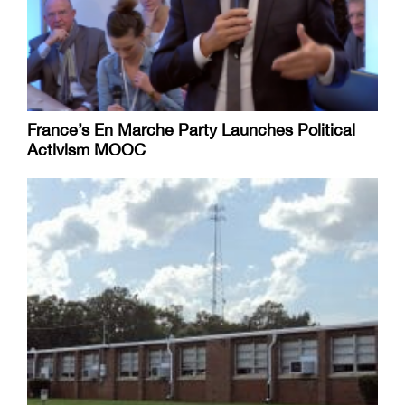
France’s En Marche Party Launches Political
Activism MOOC