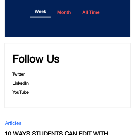
Week
Month
All Time
Follow Us
Twitter
LinkedIn
YouTube
Articles
10 WAYS STUDENTS CAN EDIT WITH