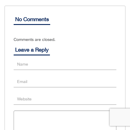
No Comments
Comments are closed.
Leave a Reply