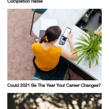
Completion Rates
Could 2021 Be The Year Your Career Changes?