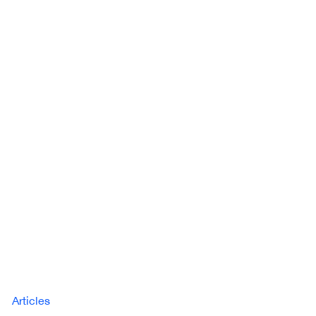
Articles