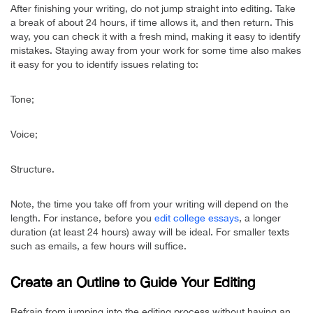
After finishing your writing, do not jump straight into editing. Take
a break of about 24 hours, if time allows it, and then return. This
way, you can check it with a fresh mind, making it easy to identify
mistakes. Staying away from your work for some time also makes
it easy for you to identify issues relating to:
Tone;
Voice;
Structure.
Note, the time you take off from your writing will depend on the
length. For instance, before you
edit college essays
, a longer
duration (at least 24 hours) away will be ideal. For smaller texts
such as emails, a few hours will suffice.
Create an Outline to Guide Your Editing
Refrain from jumping into the editing process without having an