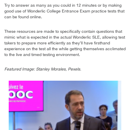
Try to answer as many as you could in 12 minutes or by making
good use of Wonderlic College Entrance Exam practice tests that
can be found online.
These resources are made to specifically contain questions that
mimic what is expected in the actual Wonderlic SLE, allowing test
takers to prepare more efficiently as they’ll have firsthand
experience on the test all the while getting themselves acclimated
to the live and timed testing environment.
Featured Image: Stanley Morales, Pexels.