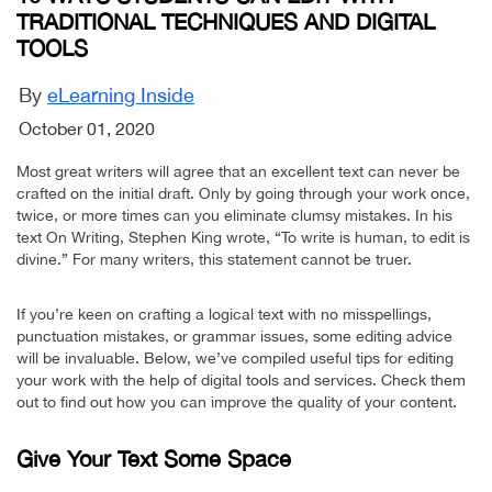
TRADITIONAL TECHNIQUES AND DIGITAL
TOOLS
By
eLearning Inside
October 01, 2020
Most great writers will agree that an excellent text can never be
crafted on the initial draft. Only by going through your work once,
twice, or more times can you eliminate clumsy mistakes. In his
text On Writing, Stephen King wrote, “To write is human, to edit is
divine.” For many writers, this statement cannot be truer.
If you’re keen on crafting a logical text with no misspellings,
punctuation mistakes, or grammar issues, some editing advice
will be invaluable. Below, we’ve compiled useful tips for editing
your work with the help of digital tools and services. Check them
out to find out how you can improve the quality of your content.
Give Your Text Some Space