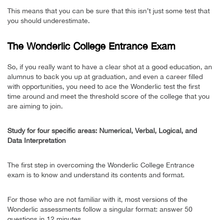
This means that you can be sure that this isn’t just some test that
you should underestimate.
The Wonderlic College Entrance Exam
So, if you really want to have a clear shot at a good education, an
alumnus to back you up at graduation, and even a career filled
with opportunities, you need to ace the Wonderlic test the first
time around and meet the threshold score of the college that you
are aiming to join.
Study for four specific areas: Numerical, Verbal, Logical, and
Data Interpretation
The first step in overcoming the Wonderlic College Entrance
exam is to know and understand its contents and format.
For those who are not familiar with it, most versions of the
Wonderlic assessments follow a singular format: answer 50
questions in 12 minutes.