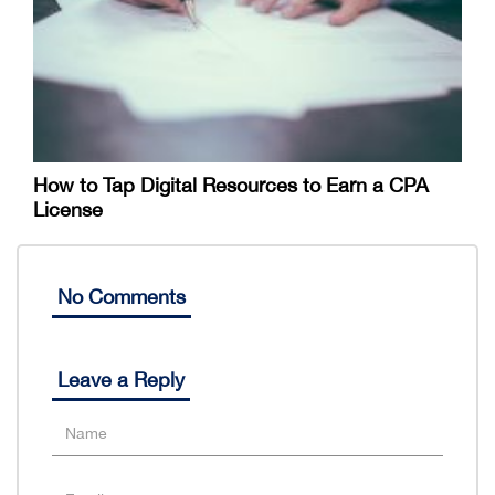
How to Tap Digital Resources to Earn a CPA
License
No Comments
Leave a Reply