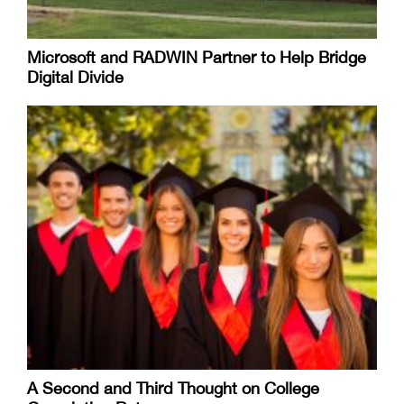
Microsoft and RADWIN Partner to Help Bridge
Digital Divide
A Second and Third Thought on College