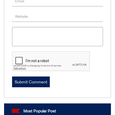
Most Popular Post