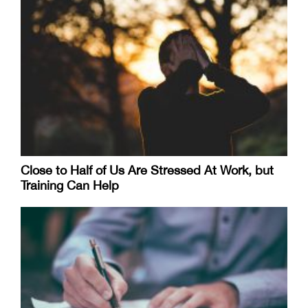
Close to Half of Us Are Stressed At Work, but
Training Can Help