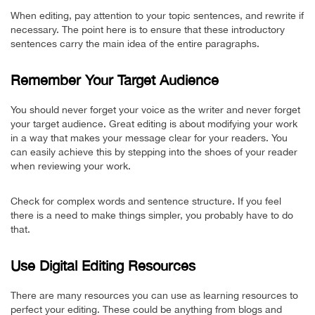
When editing, pay attention to your topic sentences, and rewrite if
necessary. The point here is to ensure that these introductory
sentences carry the main idea of the entire paragraphs.
Remember Your Target Audience
You should never forget your voice as the writer and never forget
your target audience. Great editing is about modifying your work
in a way that makes your message clear for your readers. You
can easily achieve this by stepping into the shoes of your reader
when reviewing your work.
Check for complex words and sentence structure. If you feel
there is a need to make things simpler, you probably have to do
that.
Use Digital Editing Resources
There are many resources you can use as learning resources to
perfect your editing. These could be anything from blogs and