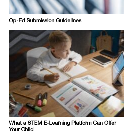
Op-Ed Submission Guidelines
What a STEM E-Learning Platform Can Offer
Your Child