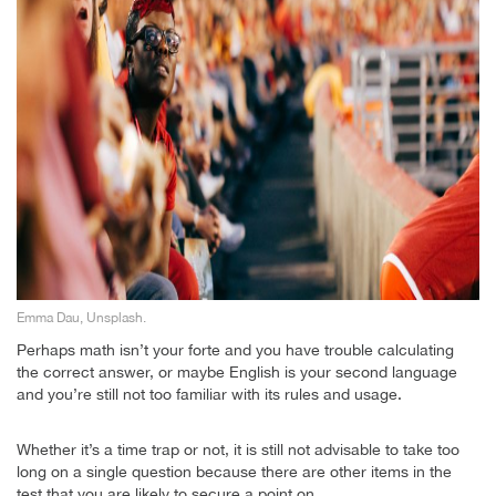
Emma Dau, Unsplash.
Perhaps math isn’t your forte and you have trouble calculating
the correct answer, or maybe English is your second language
and you’re still not too familiar with its rules and usage.
Whether it’s a time trap or not, it is still not advisable to take too
long on a single question because there are other items in the
test that you are likely to secure a point on.