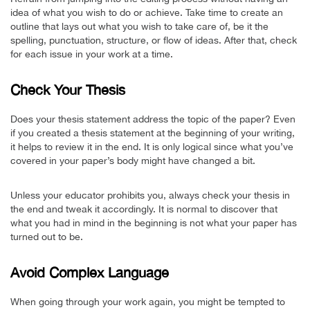
idea of what you wish to do or achieve. Take time to create an
outline that lays out what you wish to take care of, be it the
spelling, punctuation, structure, or flow of ideas. After that, check
for each issue in your work at a time.
Check Your Thesis
Does your thesis statement address the topic of the paper? Even
if you created a thesis statement at the beginning of your writing,
it helps to review it in the end. It is only logical since what you’ve
covered in your paper’s body might have changed a bit.
Unless your educator prohibits you, always check your thesis in
the end and tweak it accordingly. It is normal to discover that
what you had in mind in the beginning is not what your paper has
turned out to be.
Avoid Complex Language
When going through your work again, you might be tempted to