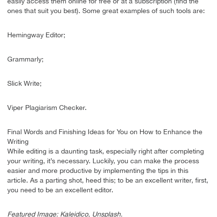
easily access them online for free or at a subscription (find the
ones that suit you best). Some great examples of such tools are:
Hemingway Editor;
Grammarly;
Slick Write;
Viper Plagiarism Checker.
Final Words and Finishing Ideas for You on How to Enhance the
Writing
While editing is a daunting task, especially right after completing
your writing, it’s necessary. Luckily, you can make the process
easier and more productive by implementing the tips in this
article. As a parting shot, heed this; to be an excellent writer, first,
you need to be an excellent editor.
Featured Image: Kaleidico, Unsplash.