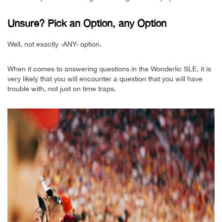
Unsure? Pick an Option, any Option
Well, not exactly -ANY- option.
When it comes to answering questions in the Wonderlic SLE, it is
very likely that you will encounter a question that you will have
trouble with, not just on time traps.