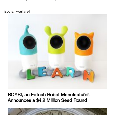
[social_warfare]
ROYBI, an Edtech Robot Manufacturer,
Announces a $4.2 Million Seed Round