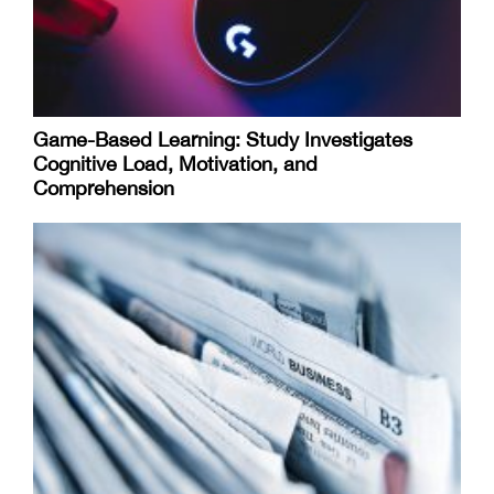
Game-Based Learning: Study Investigates
Cognitive Load, Motivation, and
Comprehension