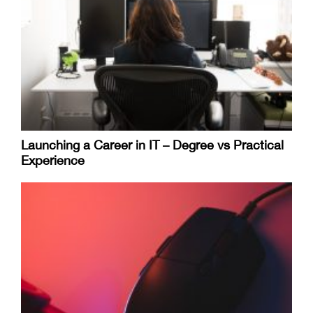
Launching a Career in IT – Degree vs Practical
Experience