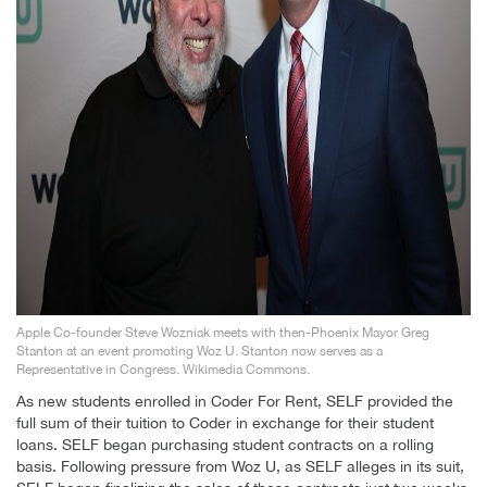
Apple Co-founder Steve Wozniak meets with then-Phoenix Mayor Greg
Stanton at an event promoting Woz U. Stanton now serves as a
Representative in Congress. Wikimedia Commons.
As new students enrolled in Coder For Rent, SELF provided the
full sum of their tuition to Coder in exchange for their student
loans. SELF began purchasing student contracts on a rolling
basis. Following pressure from Woz U, as SELF alleges in its suit,