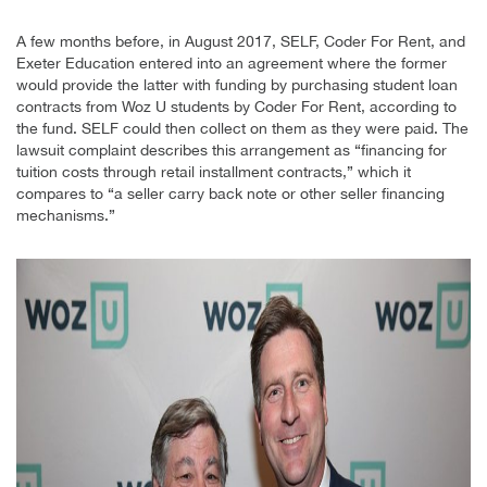
A few months before, in August 2017, SELF, Coder For Rent, and
Exeter Education entered into an agreement where the former
would provide the latter with funding by purchasing student loan
contracts from Woz U students by Coder For Rent, according to
the fund. SELF could then collect on them as they were paid. The
lawsuit complaint describes this arrangement as “financing for
tuition costs through retail installment contracts,” which it
compares to “a seller carry back note or other seller financing
mechanisms.”