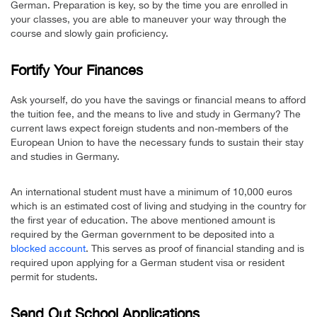
German. Preparation is key, so by the time you are enrolled in
your classes, you are able to maneuver your way through the
course and slowly gain proficiency.
Fortify Your Finances
Ask yourself, do you have the savings or financial means to afford
the tuition fee, and the means to live and study in Germany? The
current laws expect foreign students and non-members of the
European Union to have the necessary funds to sustain their stay
and studies in Germany.
An international student must have a minimum of 10,000 euros
which is an estimated cost of living and studying in the country for
the first year of education. The above mentioned amount is
required by the German government to be deposited into a
blocked account
. This serves as proof of financial standing and is
required upon applying for a German student visa or resident
permit for students.
Send Out School Applications