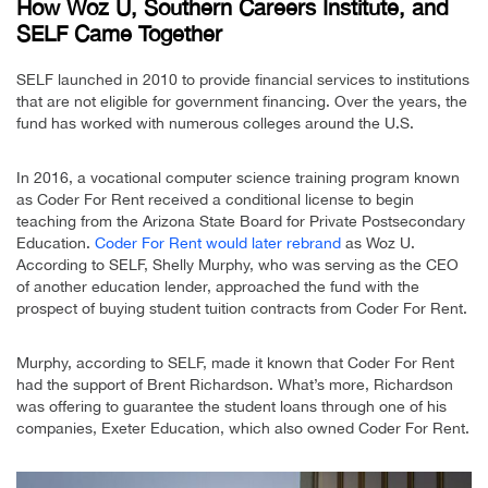
How Woz U, Southern Careers Institute, and
SELF Came Together
SELF launched in 2010 to provide financial services to institutions
that are not eligible for government financing. Over the years, the
fund has worked with numerous colleges around the U.S.
In 2016, a vocational computer science training program known
as Coder For Rent received a conditional license to begin
teaching from the Arizona State Board for Private Postsecondary
Education.
Coder For Rent would later rebrand
as Woz U.
According to SELF, Shelly Murphy, who was serving as the CEO
of another education lender, approached the fund with the
prospect of buying student tuition contracts from Coder For Rent.
Murphy, according to SELF, made it known that Coder For Rent
had the support of Brent Richardson. What’s more, Richardson
was offering to guarantee the student loans through one of his
companies, Exeter Education, which also owned Coder For Rent.