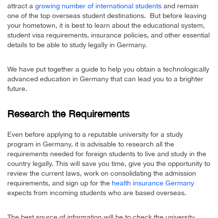
attract a
growing number of international students
and remain
one of the top overseas student destinations. But before leaving
your hometown, it is best to learn about the educational system,
student visa requirements, insurance policies, and other essential
details to be able to study legally in Germany.
We have put together a guide to help you obtain a technologically
advanced education in Germany that can lead you to a brighter
future.
Research the Requirements
Even before applying to a reputable university for a study
program in Germany, it is advisable to research all the
requirements needed for foreign students to live and study in the
country legally. This will save you time, give you the opportunity to
review the current laws, work on consolidating the admission
requirements, and sign up for the
health insurance Germany
expects from incoming students who are based overseas.
The best source of information will be to check the university