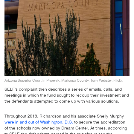
Arizona Superior Court in Phoenix, Maricopa County. Tony Webster, Flickr.
SELF’s complaint then describes a series of emails, calls, and
meetings in which the fund sought to recoup their investment and
the defendants attempted to come up with various solutions.
Throughout 2018, Richardson and his associate Shelly Murphy
were in and out of Washington, D.C.
to secure the accreditation
of the schools now owned by Dream Center. At times, according