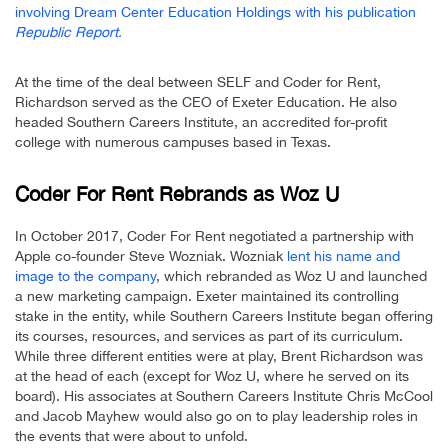
involving Dream Center Education Holdings with his publication
Republic Report.
At the time of the deal between SELF and Coder for Rent,
Richardson served as the CEO of Exeter Education. He also
headed Southern Careers Institute, an accredited for-profit
college with numerous campuses based in Texas.
Coder For Rent Rebrands as Woz U
In October 2017, Coder For Rent negotiated a partnership with
Apple co-founder Steve Wozniak. Wozniak
lent his name and
image to the company
, which rebranded as Woz U and launched
a new marketing campaign. Exeter maintained its controlling
stake in the entity, while Southern Careers Institute began offering
its courses, resources, and services as part of its curriculum.
While three different entities were at play, Brent Richardson was
at the head of each (except for Woz U, where he served on its
board). His associates at Southern Careers Institute Chris McCool
and Jacob Mayhew would also go on to play leadership roles in
the events that were about to unfold.