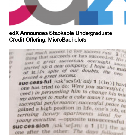
edX Announces Stackable Undergraduate
Credit Offering, MicroBachelors