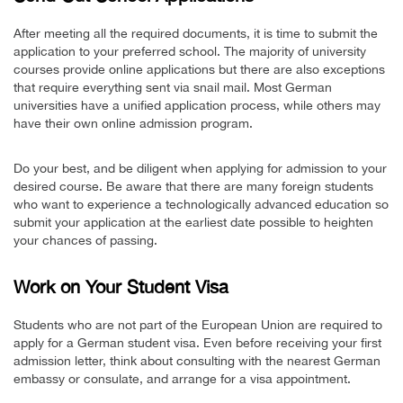
After meeting all the required documents, it is time to submit the
application to your preferred school. The majority of university
courses provide online applications but there are also exceptions
that require everything sent via snail mail. Most German
universities have a unified application process, while others may
have their own online admission program.
Do your best, and be diligent when applying for admission to your
desired course. Be aware that there are many foreign students
who want to experience a technologically advanced education so
submit your application at the earliest date possible to heighten
your chances of passing.
Work on Your Student Visa
Students who are not part of the European Union are required to
apply for a German student visa. Even before receiving your first
admission letter, think about consulting with the nearest German
embassy or consulate, and arrange for a visa appointment.