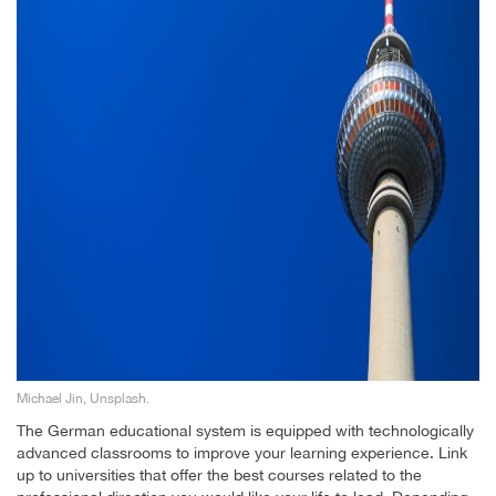
Michael Jin, Unsplash.
The German educational system is equipped with technologically
advanced classrooms to improve your learning experience. Link
up to universities that offer the best courses related to the