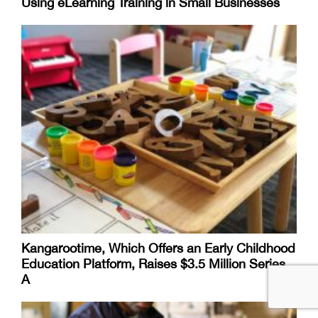
Using eLearning Training in Small Businesses
Kangarootime, Which Offers an Early Childhood
Education Platform, Raises $3.5 Million Series
A