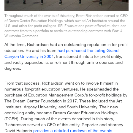
Throughout much of the events of this story, Brent Richardson served as CEO
of Dream Center Education Holdings, which owned Art Institutes around the
U.S. and other for-profit colleges. SELF was at one point offered student loan
contracts from this portfolio to settle its outstanding contracts with Woz U.
Wikimedia Commons.
At the time, Richardson had an outstanding reputation in for-profit
education. He and his team
had purchased the failing Grand
Canyon University in 2004
, transitioned it into a for-profit entity,
and vastly expanded its enrollment through online courses and
degrees.
From that success, Richardson went on to involve himself in
numerous for-profit education ventures. He spearheaded the
purchase of Education Management Corp.’s for-profit holdings by
The Dream Center Foundation in 2017. These included the Art
Institutes, Argosy University, and South University. Their new
controlling entity became Dream Center Education Holdings
(DCEH). During much of the events described in this story,
Richardson served as CEO of this entity. Reporter and attorney
David Halperin
provides a detailed rundown of the events