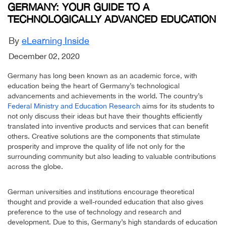
GERMANY: YOUR GUIDE TO A
TECHNOLOGICALLY ADVANCED EDUCATION
By
eLearning Inside
December 02, 2020
Germany has long been known as an academic force, with
education being the heart of Germany’s technological
advancements and achievements in the world. The country’s
Federal Ministry and Education Research
aims for its students to
not only discuss their ideas but have their thoughts efficiently
translated into inventive products and services that can benefit
others. Creative solutions are the components that stimulate
prosperity and improve the quality of life not only for the
surrounding community but also leading to valuable contributions
across the globe.
German universities and institutions encourage theoretical
thought and provide a well-rounded education that also gives
preference to the use of technology and research and
development. Due to this, Germany’s high standards of education