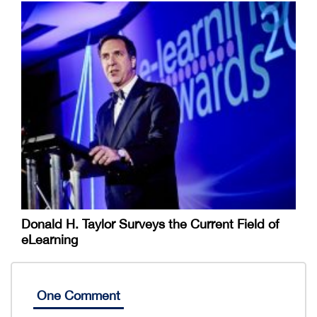
Donald H. Taylor Surveys the Current Field of
eLearning
One Comment