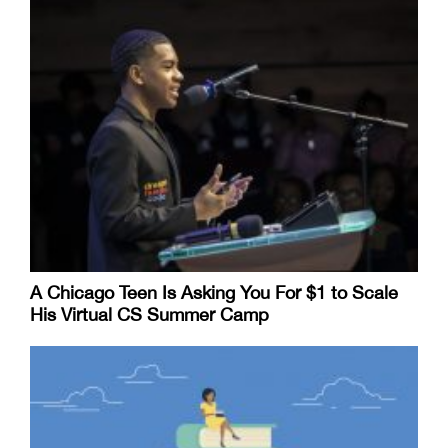
A Chicago Teen Is Asking You For $1 to Scale
His Virtual CS Summer Camp