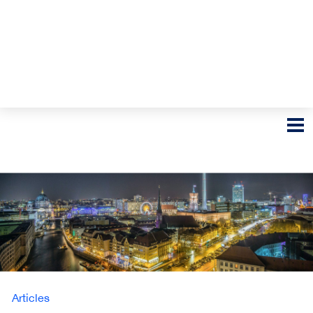
Articles