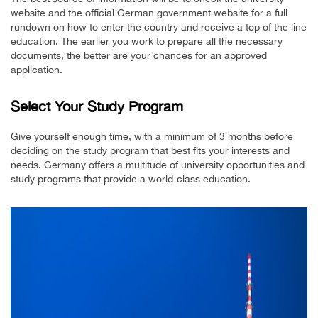
website and the official German government website for a full
rundown on how to enter the country and receive a top of the line
education. The earlier you work to prepare all the necessary
documents, the better are your chances for an approved
application.
Select Your Study Program
Give yourself enough time, with a minimum of 3 months before
deciding on the study program that best fits your interests and
needs. Germany offers a multitude of university opportunities and
study programs that provide a world-class education.