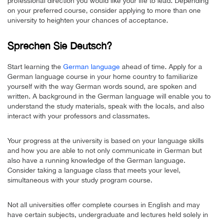
professional direction you would like your life to lead. Depending
on your preferred course, consider applying to more than one
university to heighten your chances of acceptance.
Sprechen Sie Deutsch?
Start learning the
German language
ahead of time. Apply for a
German language course in your home country to familiarize
yourself with the way German words sound, are spoken and
written. A background in the German language will enable you to
understand the study materials, speak with the locals, and also
interact with your professors and classmates.
Your progress at the university is based on your language skills
and how you are able to not only communicate in German but
also have a running knowledge of the German language.
Consider taking a language class that meets your level,
simultaneous with your study program course.
Not all universities offer complete courses in English and may
have certain subjects, undergraduate and lectures held solely in