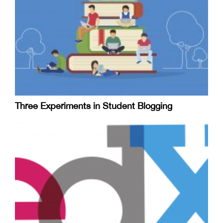
Three Experiments in Student Blogging