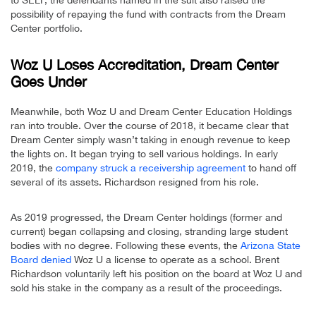
to SELF, the defendants named in the suit also raised the
possibility of repaying the fund with contracts from the Dream
Center portfolio.
Woz U Loses Accreditation, Dream Center
Goes Under
Meanwhile, both Woz U and Dream Center Education Holdings
ran into trouble. Over the course of 2018, it became clear that
Dream Center simply wasn’t taking in enough revenue to keep
the lights on. It began trying to sell various holdings. In early
2019, the
company struck a receivership agreement
to hand off
several of its assets. Richardson resigned from his role.
As 2019 progressed, the Dream Center holdings (former and
current) began collapsing and closing, stranding large student
bodies with no degree. Following these events, the
Arizona State
Board denied
Woz U a license to operate as a school. Brent
Richardson voluntarily left his position on the board at Woz U and
sold his stake in the company as a result of the proceedings.