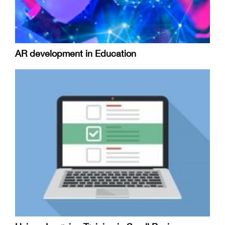
AR development in Education