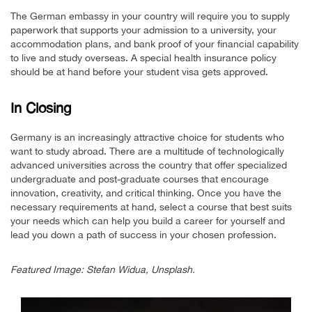
The German embassy in your country will require you to supply
paperwork that supports your admission to a university, your
accommodation plans, and bank proof of your financial capability
to live and study overseas. A special health insurance policy
should be at hand before your student visa gets approved.
In Closing
Germany is an increasingly attractive choice for students who
want to study abroad. There are a multitude of technologically
advanced universities across the country that offer specialized
undergraduate and post-graduate courses that encourage
innovation, creativity, and critical thinking. Once you have the
necessary requirements at hand, select a course that best suits
your needs which can help you build a career for yourself and
lead you down a path of success in your chosen profession.
Featured Image: Stefan Widua, Unsplash.