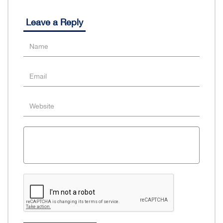
Leave a Reply