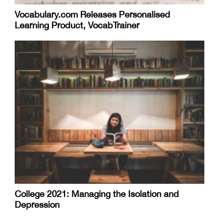
Vocabulary.com Releases Personalised
Learning Product, VocabTrainer
College 2021: Managing the Isolation and
Depression