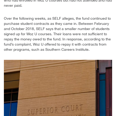
who had enrolled in Woz U courses but had not attended and had
never paid.
Over the following weeks, as SELF alleges, the fund continued to
purchase student contracts as they came in. Between February
and October 2018, SELF says that a smaller number of students
signed up for Woz U courses. Their loans were not sufficient to
repay the money owed to the fund. In response, according to the
fund’s complaint, Woz U offered to repay it with contracts from
other programs, such as Southern Careers Institute.