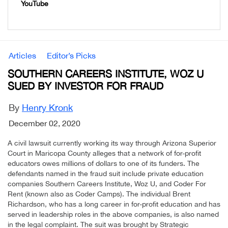
YouTube
Articles
Editor’s Picks
SOUTHERN CAREERS INSTITUTE, WOZ U
SUED BY INVESTOR FOR FRAUD
By
Henry Kronk
December 02, 2020
A civil lawsuit currently working its way through Arizona Superior
Court in Maricopa County alleges that a network of for-profit
educators owes millions of dollars to one of its funders. The
defendants named in the fraud suit include private education
companies Southern Careers Institute, Woz U, and Coder For
Rent (known also as Coder Camps). The individual Brent
Richardson, who has a long career in for-profit education and has
served in leadership roles in the above companies, is also named
in the legal complaint. The suit was brought by Strategic