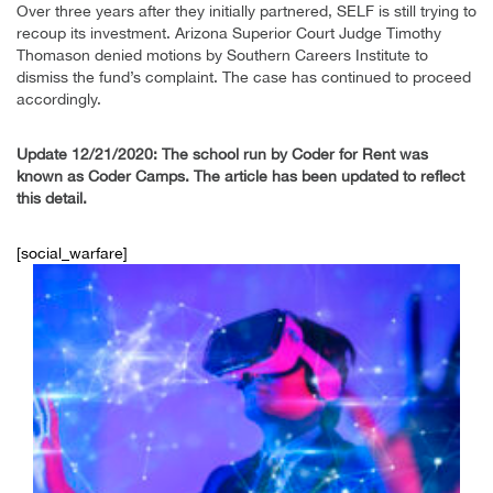
Over three years after they initially partnered, SELF is still trying to
recoup its investment. Arizona Superior Court Judge Timothy
Thomason denied motions by Southern Careers Institute to
dismiss the fund’s complaint. The case has continued to proceed
accordingly.
Update 12/21/2020: The school run by Coder for Rent was
known as Coder Camps. The article has been updated to reflect
this detail.
[social_warfare]