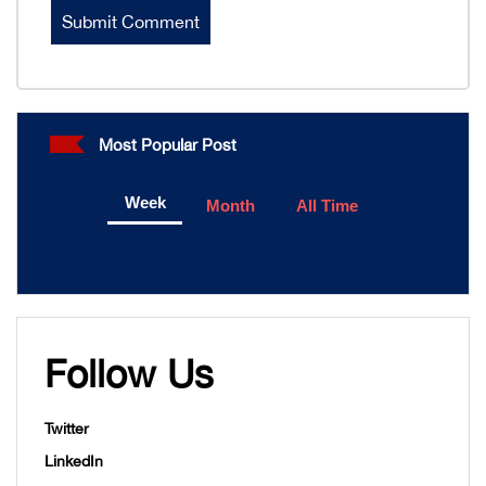
Most Popular Post
Week
Month
All Time
Follow Us
Twitter
LinkedIn