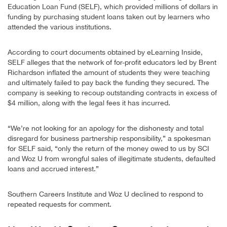
Education Loan Fund (SELF), which provided millions of dollars in
funding by purchasing student loans taken out by learners who
attended the various institutions.
According to court documents obtained by eLearning Inside,
SELF alleges that the network of for-profit educators led by Brent
Richardson inflated the amount of students they were teaching
and ultimately failed to pay back the funding they secured. The
company is seeking to recoup outstanding contracts in excess of
$4 million, along with the legal fees it has incurred.
“We’re not looking for an apology for the dishonesty and total
disregard for business partnership responsibility,” a spokesman
for SELF said, “only the return of the money owed to us by SCI
and Woz U from wrongful sales of illegitimate students, defaulted
loans and accrued interest.”
Southern Careers Institute and Woz U declined to respond to
repeated requests for comment.