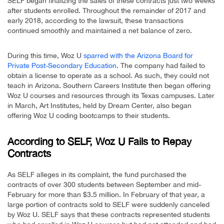
SELF began finalizing the sales of these contracts just two weeks
after students enrolled. Throughout the remainder of 2017 and
early 2018, according to the lawsuit, these transactions
continued smoothly and maintained a net balance of zero.
During this time, Woz U
sparred with the Arizona Board for
Private Post-Secondary Education
. The company had failed to
obtain a license to operate as a school. As such, they could not
teach in Arizona. Southern Careers Institute then began offering
Woz U courses and resources through its Texas campuses. Later
in March, Art Institutes, held by Dream Center, also began
offering Woz U coding bootcamps to their students.
According to SELF, Woz U Fails to Repay
Contracts
As SELF alleges in its complaint, the fund purchased the
contracts of over 300 students between September and mid-
February for more than $3.5 million. In February of that year, a
large portion of contracts sold to SELF were suddenly canceled
by Woz U. SELF says that these contracts represented students