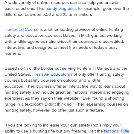
A wide variety of online resources can also help you answer
basic questions. This
handy blog post
, for example, goes over the
difference between 5.56 and 223 ammunition.
Hunter Ed Course
is another leading provider of online hunting
safety and education courses. Based in Michigan but working
with wildlife agencies nationwide, their courses are accredited,
interactive, and designed to meet the needs of today’s busy
learners.
Based north of the border but serving hunters in Canada and the
United States,
Fresh Air Educators
not only offer hunting safety
courses but safety courses on outdoor and wildlife
education. Their courses offer an interactive way to learn about
hunting safety and include great animations, videos and engaging
exercises. As they say on their website, “Ever found a shooting
range in a textbook? Didn’t think so!” Their eLearning courses on
hunting safety, however, do offer just such a feature.
If you are looking to increase your gun safety (not simply your
ability to use a hunting rifle but any firearm), visit the
National Rifle