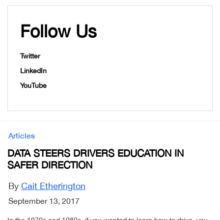
Follow Us
Twitter
LinkedIn
YouTube
Articles
DATA STEERS DRIVERS EDUCATION IN
SAFER DIRECTION
By
Cait Etherington
September 13, 2017
In the 1970s and 1980s, if you wanted to learn how to drive, you