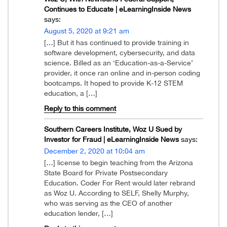
Continues to Educate | eLearningInside News
says:
August 5, 2020 at 9:21 am
[…] But it has continued to provide training in
software development, cybersecurity, and data
science. Billed as an ‘Education-as-a-Service’
provider, it once ran online and in-person coding
bootcamps. It hoped to provide K-12 STEM
education, a […]
Reply to this comment
Southern Careers Institute, Woz U Sued by
Investor for Fraud | eLearningInside News
says:
December 2, 2020 at 10:04 am
[…] license to begin teaching from the Arizona
State Board for Private Postsecondary
Education. Coder For Rent would later rebrand
as Woz U. According to SELF, Shelly Murphy,
who was serving as the CEO of another
education lender, […]