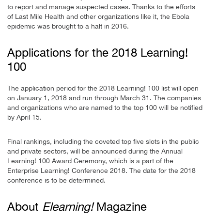
to report and manage suspected cases. Thanks to the efforts
of Last Mile Health and other organizations like it, the Ebola
epidemic was brought to a halt in 2016.
Applications for the 2018 Learning!
100
The application period for the 2018 Learning! 100 list will open
on January 1, 2018 and run through March 31. The companies
and organizations who are named to the top 100 will be notified
by April 15.
Final rankings, including the coveted top five slots in the public
and private sectors, will be announced during the Annual
Learning! 100 Award Ceremony, which is a part of the
Enterprise Learning! Conference 2018. The date for the 2018
conference is to be determined.
About
Elearning!
Magazine