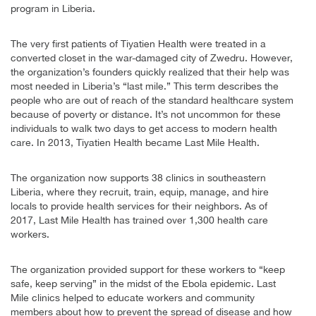
program in Liberia.
The very first patients of Tiyatien Health were treated in a
converted closet in the war-damaged city of Zwedru. However,
the organization’s founders quickly realized that their help was
most needed in Liberia’s “last mile.” This term describes the
people who are out of reach of the standard healthcare system
because of poverty or distance. It’s not uncommon for these
individuals to walk two days to get access to modern health
care. In 2013, Tiyatien Health became Last Mile Health.
The organization now supports 38 clinics in southeastern
Liberia, where they recruit, train, equip, manage, and hire
locals to provide health services for their neighbors. As of
2017, Last Mile Health has trained over 1,300 health care
workers.
The organization provided support for these workers to “keep
safe, keep serving” in the midst of the Ebola epidemic. Last
Mile clinics helped to educate workers and community
members about how to prevent the spread of disease and how