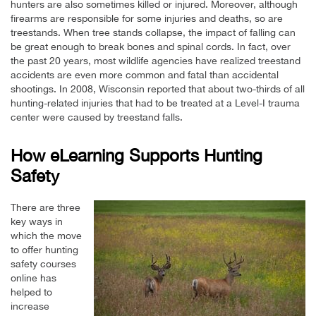
hunters are also sometimes killed or injured. Moreover, although
firearms are responsible for some injuries and deaths, so are
treestands. When tree stands collapse, the impact of falling can
be great enough to break bones and spinal cords. In fact, over
the past 20 years, most wildlife agencies have realized treestand
accidents are even more common and fatal than accidental
shootings. In 2008, Wisconsin reported that about two-thirds of all
hunting-related injuries that had to be treated at a Level-I trauma
center were caused by treestand falls.
How eLearning Supports Hunting
Safety
There are three
key ways in
which the move
to offer hunting
safety courses
online has
helped to
increase