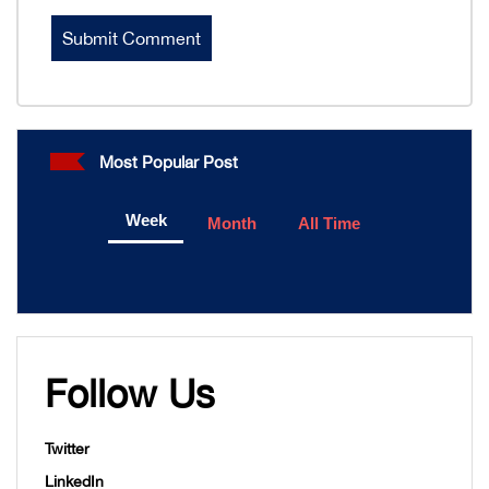
Most Popular Post
Week
Month
All Time
Follow Us
Twitter
LinkedIn