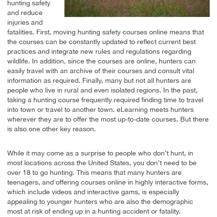
hunting safety
and reduce
injuries and
fatalities. First, moving hunting safety courses online means that
the courses can be constantly updated to reflect current best
practices and integrate new rules and regulations regarding
wildlife. In addition, since the courses are online, hunters can
easily travel with an archive of their courses and consult vital
information as required. Finally, many but not all hunters are
people who live in rural and even isolated regions. In the past,
taking a hunting course frequently required finding time to travel
into town or travel to another town. eLearning meets hunters
wherever they are to offer the most up-to-date courses. But there
is also one other key reason.
While it may come as a surprise to people who don’t hunt, in
most locations across the United States, you don’t need to be
over 18 to go hunting. This means that many hunters are
teenagers, and offering courses online in highly interactive forms,
which include videos and interactive gams, is especially
appealing to younger hunters who are also the demographic
most at risk of ending up in a hunting accident or fatality.