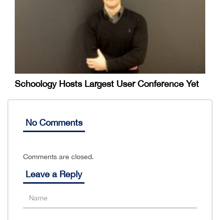
Schoology Hosts Largest User Conference Yet
No Comments
Comments are closed.
Leave a Reply