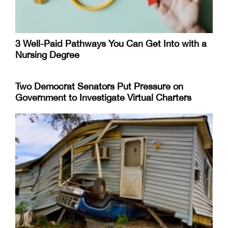
3 Well-Paid Pathways You Can Get Into with a
Nursing Degree
Two Democrat Senators Put Pressure on
Government to Investigate Virtual Charters