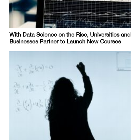
With Data Science on the Rise, Universities and
Businesses Partner to Launch New Courses