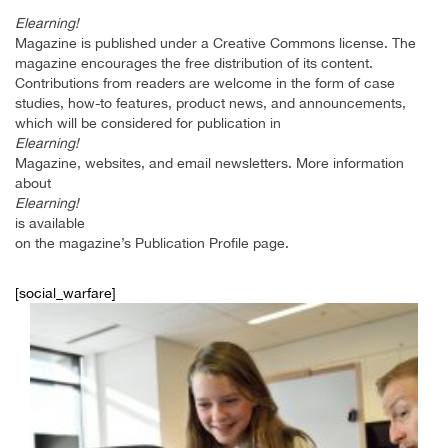
Elearning!
Magazine is published under a Creative Commons license. The
magazine encourages the free distribution of its content.
Contributions from readers are welcome in the form of case
studies, how-to features, product news, and announcements,
which will be considered for publication in
Elearning!
Magazine, websites, and email newsletters. More information
about
Elearning!
is available
on the magazine’s Publication Profile page.
[social_warfare]