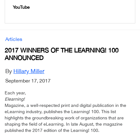
YouTube
Articles
2017 WINNERS OF THE LEARNING! 100
ANNOUNCED
By
Hillary Miller
September 17, 2017
Each year,
Elearning!
Magazine, a well-respected print and digital publication in the
eLearning industry, publishes the Learning! 100. This list
highlights the groundbreaking work of organizations that are
shaping the field of eLearning. In late August, the magazine
published the 2017 edition of the Learning! 100.