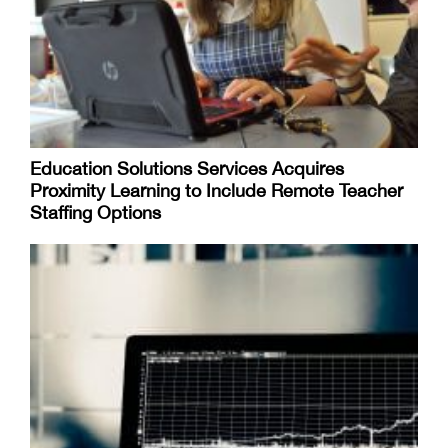
Education Solutions Services Acquires
Proximity Learning to Include Remote Teacher
Staffing Options