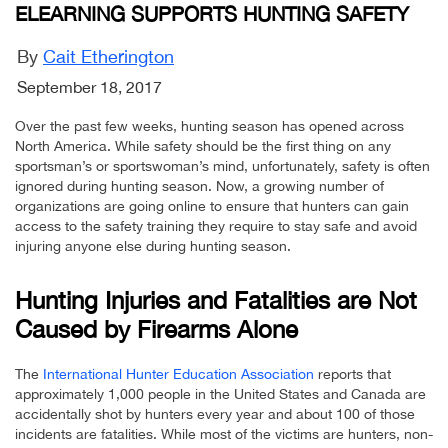
ELEARNING SUPPORTS HUNTING SAFETY
By
Cait Etherington
September 18, 2017
Over the past few weeks, hunting season has opened across
North America. While safety should be the first thing on any
sportsman’s or sportswoman’s mind, unfortunately, safety is often
ignored during hunting season. Now, a growing number of
organizations are going online to ensure that hunters can gain
access to the safety training they require to stay safe and avoid
injuring anyone else during hunting season.
Hunting Injuries and Fatalities are Not
Caused by Firearms Alone
The
International Hunter Education Association
reports that
approximately 1,000 people in the United States and Canada are
accidentally shot by hunters every year and about 100 of those
incidents are fatalities. While most of the victims are hunters, non-