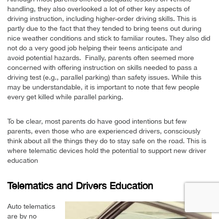
handling, they also overlooked a lot of other key aspects of
driving instruction, including higher-order driving skills. This is
partly due to the fact that they tended to bring teens out during
nice weather conditions and stick to familiar routes. They also did
not do a very good job helping their teens anticipate and
avoid potential hazards. Finally, parents often seemed more
concerned with offering instruction on skills needed to pass a
driving test (e.g., parallel parking) than safety issues. While this
may be understandable, it is important to note that few people
every get killed while parallel parking.
To be clear, most parents do have good intentions but few
parents, even those who are experienced drivers, consciously
think about all the things they do to stay safe on the road. This is
where telematic devices hold the potential to support new driver
education
Telematics and Drivers Education
Auto telematics
are by no