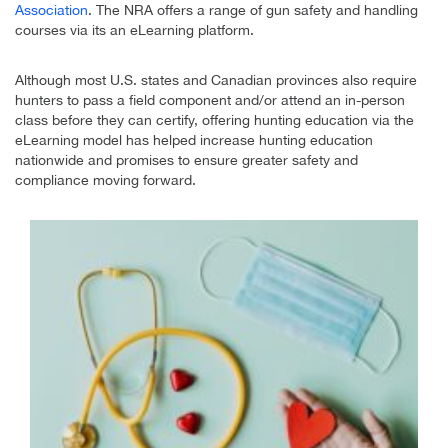
Association
. The NRA offers a range of gun safety and handling
courses via its an eLearning platform.
Although most U.S. states and Canadian provinces also require
hunters to pass a field component and/or attend an in-person
class before they can certify, offering hunting education via the
eLearning model has helped increase hunting education
nationwide and promises to ensure greater safety and
compliance moving forward.