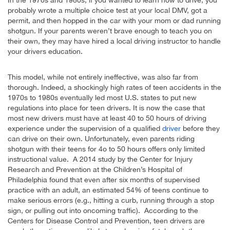
probably wrote a multiple choice test at your local DMV, got a
permit, and then hopped in the car with your mom or dad running
shotgun. If your parents weren’t brave enough to teach you on
their own, they may have hired a local driving instructor to handle
your drivers education.
This model, while not entirely ineffective, was also far from
thorough. Indeed, a shockingly high rates of teen accidents in the
1970s to 1980s eventually led most U.S. states to put new
regulations into place for teen drivers. It is now the case that
most new drivers must have at least 40 to 50 hours of driving
experience under the supervision of a qualified
driver
before they
can drive on their own. Unfortunately, even parents riding
shotgun with their teens for 4o to 50 hours offers only limited
instructional value. A 2014 study by the Center for Injury
Research and Prevention at the Children’s Hospital of
Philadelphia found that even after six months of supervised
practice with an adult, an estimated 54% of teens continue to
make serious errors (e.g., hitting a curb, running through a stop
sign, or pulling out into oncoming traffic). According to the
Centers for Disease Control and Prevention, teen drivers are