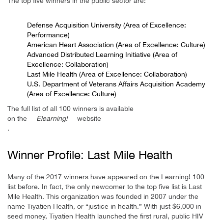
The top five winners in the public sector are:
Defense Acquisition University (Area of Excellence:
Performance)
American Heart Association (Area of Excellence: Culture)
Advanced Distributed Learning Initiative (Area of
Excellence: Collaboration)
Last Mile Health (Area of Excellence: Collaboration)
U.S. Department of Veterans Affairs Acquisition Academy
(Area of Excellence: Culture)
The full list of all 100 winners is available
on the
Elearning!
website
.
Winner Profile: Last Mile Health
Many of the 2017 winners have appeared on the Learning! 100
list before. In fact, the only newcomer to the top five list is Last
Mile Health. This organization was founded in 2007 under the
name Tiyatien Health, or “justice in health.” With just $6,000 in
seed money, Tiyatien Health launched the first rural, public HIV