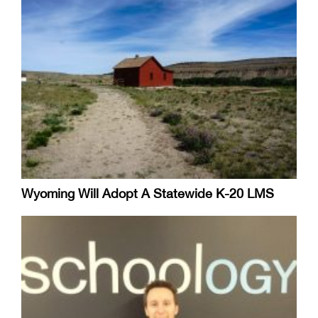
Wyoming Will Adopt A Statewide K-20 LMS