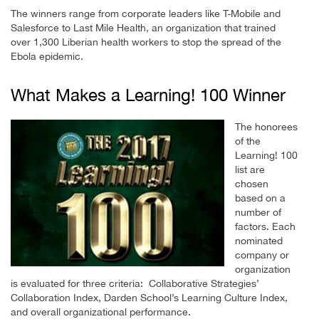
The winners range from corporate leaders like T-Mobile and
Salesforce to Last Mile Health, an organization that trained
over 1,300 Liberian health workers to stop the spread of the
Ebola epidemic.
What Makes a Learning! 100 Winner
The honorees
of the
Learning! 100
list are
chosen
based on a
number of
factors. Each
nominated
company or
organization
is evaluated for three criteria: Collaborative Strategies’
Collaboration Index, Darden School’s Learning Culture Index,
and overall organizational performance.