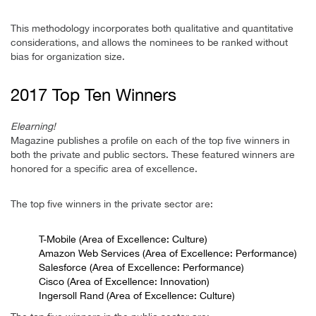
This methodology incorporates both qualitative and quantitative
considerations, and allows the nominees to be ranked without
bias for organization size.
2017 Top Ten Winners
Elearning!
Magazine publishes a profile on each of the top five winners in
both the private and public sectors. These featured winners are
honored for a specific area of excellence.
The top five winners in the private sector are:
T-Mobile (Area of Excellence: Culture)
Amazon Web Services (Area of Excellence: Performance)
Salesforce (Area of Excellence: Performance)
Cisco (Area of Excellence: Innovation)
Ingersoll Rand (Area of Excellence: Culture)