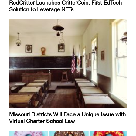
RedCritter Launches CritterCoin, First EdTech
Solution to Leverage NFTs
Missouri Districts Will Face a Unique Issue with
Virtual Charter School Law