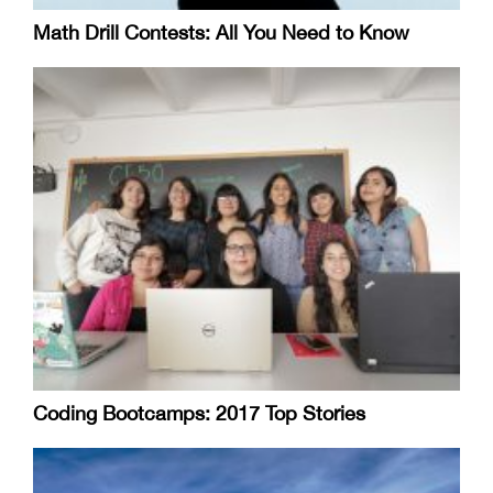
Math Drill Contests: All You Need to Know
Coding Bootcamps: 2017 Top Stories