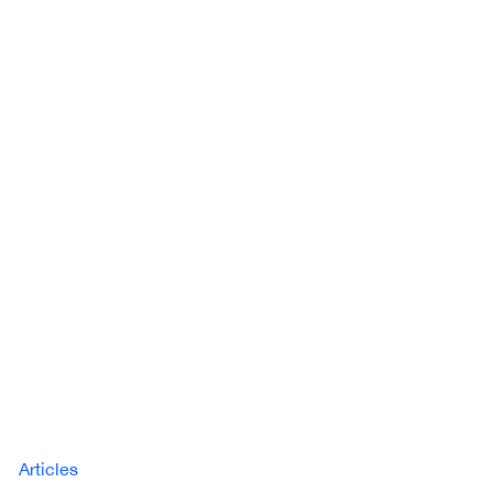
Articles