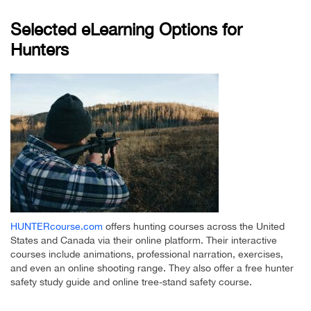
Selected eLearning Options for
Hunters
HUNTERcourse.com
offers hunting courses across the United
States and Canada via their online platform. Their interactive
courses include animations, professional narration, exercises,
and even an online shooting range. They also offer a free hunter
safety study guide and online tree-stand safety course.