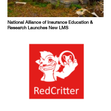
National Alliance of Insurance Education &
Research Launches New LMS