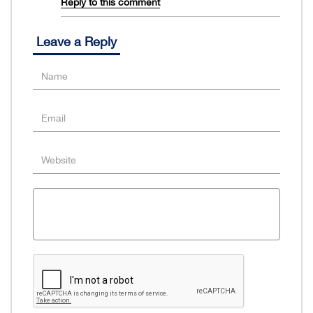
Reply to this comment
Leave a Reply