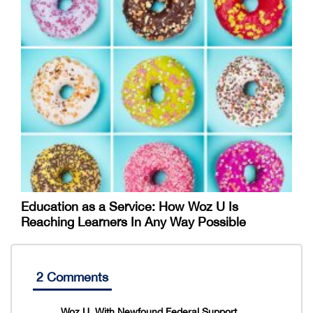
Education as a Service: How Woz U Is
Reaching Learners In Any Way Possible
2 Comments
Woz U, With Newfound Federal Support,