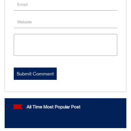
All Time Most Popular Post