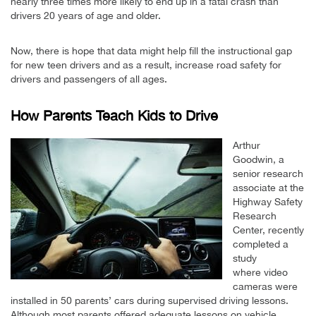
nearly three times more likely to end up in a fatal crash than
drivers 20 years of age and older.
Now, there is hope that data might help fill the instructional gap
for new teen drivers and as a result, increase road safety for
drivers and passengers of all ages.
How Parents Teach Kids to Drive
Arthur
Goodwin, a
senior research
associate at the
Highway Safety
Research
Center, recently
completed a
study
where video
cameras were
installed in 50 parents’ cars during supervised driving lessons.
Although most parents offered adequate lessons on vehicle