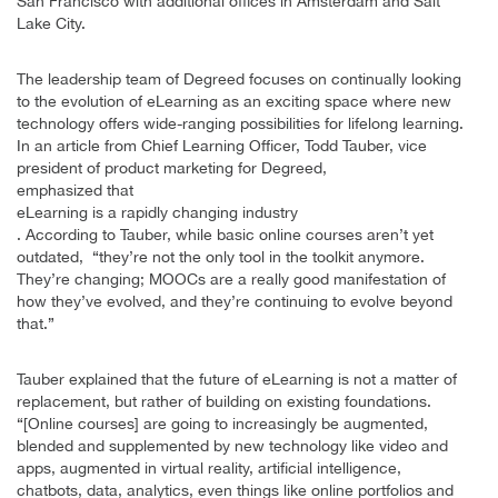
San Francisco with additional offices in Amsterdam and Salt
Lake City.
The leadership team of Degreed focuses on continually looking
to the evolution of eLearning as an exciting space where new
technology offers wide-ranging possibilities for lifelong learning.
In an article from Chief Learning Officer, Todd Tauber, vice
president of product marketing for Degreed,
emphasized that
eLearning is a rapidly changing industry
. According to Tauber, while basic online courses aren’t yet
outdated, “they’re not the only tool in the toolkit anymore.
They’re changing; MOOCs are a really good manifestation of
how they’ve evolved, and they’re continuing to evolve beyond
that.”
Tauber explained that the future of eLearning is not a matter of
replacement, but rather of building on existing foundations.
“[Online courses] are going to increasingly be augmented,
blended and supplemented by new technology like video and
apps, augmented in virtual reality, artificial intelligence,
chatbots, data, analytics, even things like online portfolios and