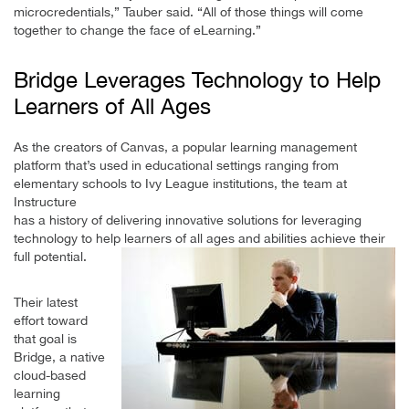
microcredentials,” Tauber said. “All of those things will come
together to change the face of eLearning.”
Bridge Leverages Technology to Help
Learners of All Ages
As the creators of Canvas, a popular learning management
platform that’s used in educational settings ranging from
elementary schools to Ivy League institutions, the team at
Instructure
has a history of delivering innovative solutions for leveraging
technology to help learners of all ages and abilities achieve their
full potential.
Their latest
effort toward
that goal is
Bridge, a native
cloud-based
learning