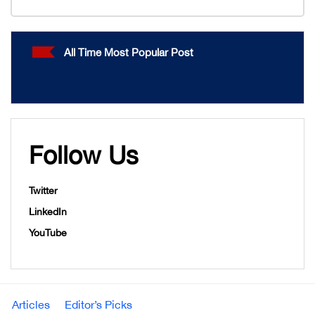
All Time Most Popular Post
Follow Us
Twitter
LinkedIn
YouTube
Articles
Editor’s Picks