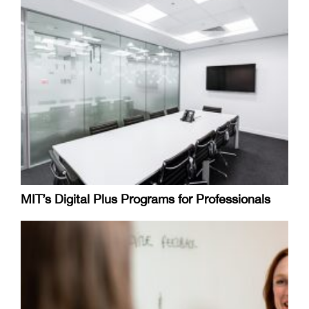
MIT’s Digital Plus Programs for Professionals