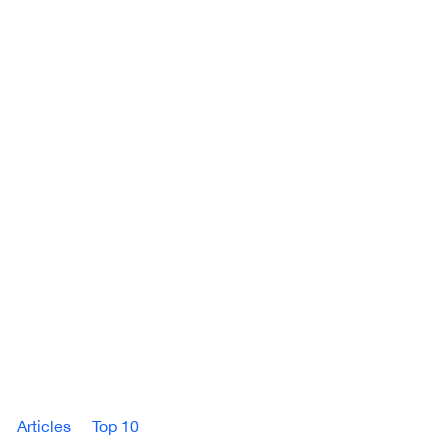
Articles
Top 10