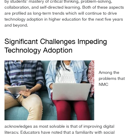
by students’ mastery of critical thinking, problem-solving,
collaboration, and self-directed learning. Both of these aspects
are profiled as long-term trends which will continue to drive
technology adoption in higher education for the next five years
and beyond.
Significant Challenges Impeding
Technology Adoption
Among the
problems that
NMC
acknowledges as most solvable is that of improving digital
literacy. Educators have noted that a familiarity with social