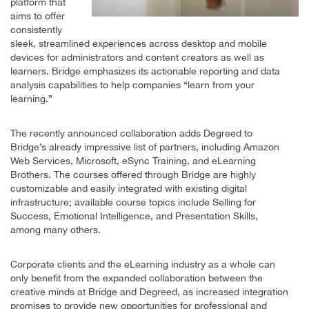
platform that
aims to offer
consistently
sleek, streamlined experiences across desktop and mobile
devices for administrators and content creators as well as
learners. Bridge emphasizes its actionable reporting and data
analysis capabilities to help companies “learn from your
learning.”
The recently announced collaboration adds Degreed to
Bridge’s already impressive list of partners, including Amazon
Web Services, Microsoft, eSync Training, and eLearning
Brothers. The courses offered through Bridge are highly
customizable and easily integrated with existing digital
infrastructure; available course topics include Selling for
Success, Emotional Intelligence, and Presentation Skills,
among many others.
Corporate clients and the eLearning industry as a whole can
only benefit from the expanded collaboration between the
creative minds at Bridge and Degreed, as increased integration
promises to provide new opportunities for professional and