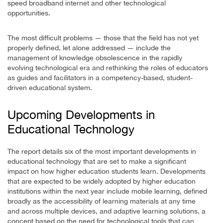
speed broadband internet and other technological
opportunities.
The most difficult problems — those that the field has not yet
properly defined, let alone addressed — include the
management of knowledge obsolescence in the rapidly
evolving technological era and rethinking the roles of educators
as guides and facilitators in a competency-based, student-
driven educational system.
Upcoming Developments in
Educational Technology
The report details six of the most important developments in
educational technology that are set to make a significant
impact on how higher education students learn. Developments
that are expected to be widely adopted by higher education
institutions within the next year include mobile learning, defined
broadly as the accessibility of learning materials at any time
and across multiple devices, and adaptive learning solutions, a
concept based on the need for technological tools that can