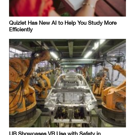
Quizlet Has New AI to Help You Study More
Efficiently
UB Showcases VR Use with Safety in