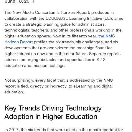
June 18, 2017
The New Media Consortium’s Horizon Report, produced in
collaboration with the EDUCAUSE Learning Initiative (ELI), aims
to create a strategic planning guide for administrators,
technologists, teachers, and other professionals working in the
higher education sphere. Now in its fifteenth year,
the NMC
Horizon Report
profiles the six trends, six challenges, and six
developments that are considered the most significant for
higher education now and in the near future. Separate reports
address emerging obstacles and opportunities in K-12
education and museum settings.
Not surprisingly, every facet that is addressed by the NMC
report is tied, directly or indirectly, to eLearning and digital
education.
Key Trends Driving Technology
Adoption in Higher Education
In 2017, the six trends that were cited as the most important for