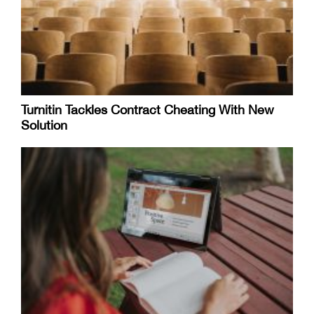
Turnitin Tackles Contract Cheating With New
Solution