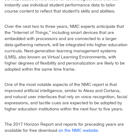
instantly use individual student performance data to tailor
course content to reflect that student’s skills and abilities.
Over the next two to three years, NMC experts anticipate that
the “Internet of Things,” including smart devices that are
embedded with processors and are connected to a larger
data-gathering network, will be integrated into higher education
curricula. Next-generation learning management systems
(LMS), also known as Virtual Learning Environments, with
higher degrees of flexibility and personalization are likely to be
adopted within the same time frame.
One of the most notable aspects of the NMC report is that
improved artificial intelligence, similar to Alexa and Cortana,
and natural user interfaces that rely on voice recognition, facial
expressions, and tactile cues are expected to be adopted by
higher education institutions within the next four to five years.
The 2017 Horizon Report and reports for preceding years are
available for free download
on the NMC website.