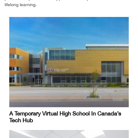
lifelong learning.
A Temporary Virtual High School In Canada’s
Tech Hub