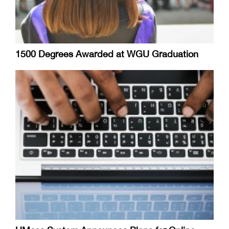
1500 Degrees Awarded at WGU Graduation