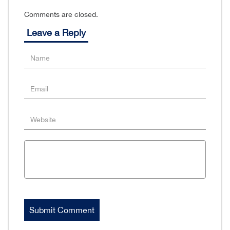
Comments are closed.
Leave a Reply