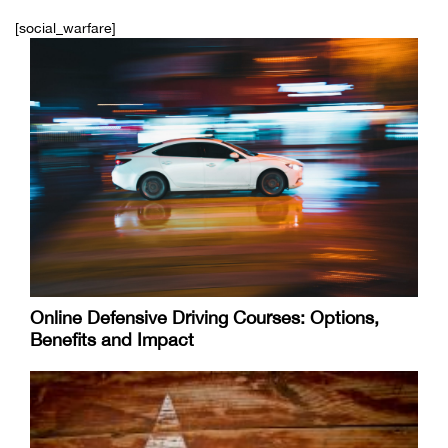
[social_warfare]
Online Defensive Driving Courses: Options,
Benefits and Impact