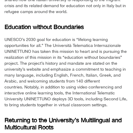
crisis and its related demand for education not only in Italy but in
refugee camps around the world.
Education without Boundaries
UNESCO’s 2030 goal for education is “lifelong learning
opportunities for all.” The Università Telematica Internazionale
UNINETTUNO has taken this mission to heart and is pursuing the
realization of this mission in its “education without boundaries”
project. The project’s history and mandate are stated on the
university’s website and emphasize a commitment to teaching in
many language, including English, French, Italian, Greek, and
Arabic, and welcoming students from 140 different
countries. Notably, in addition to using video conferencing and
interactive online learning tools, the International Telematic
University UNINETTUNO deploys 3D tools, including Second Life,
to bring students together in virtual classroom settings.
Returning to the University’s Multilingual and
Multicultural Roots