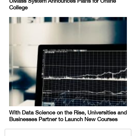
UMass System Announces Plans for Online
College
With Data Science on the Rise, Universities and
Businesses Partner to Launch New Courses