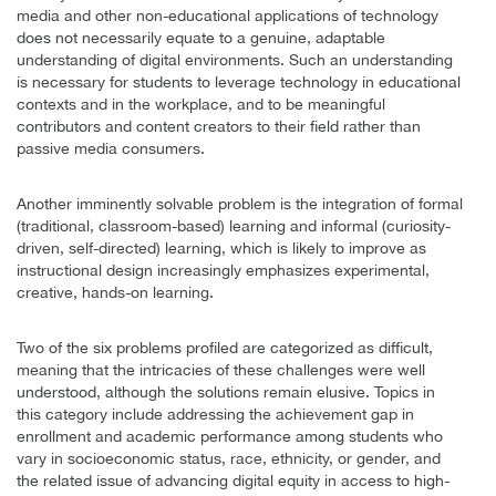
media and other non-educational applications of technology
does not necessarily equate to a genuine, adaptable
understanding of digital environments. Such an understanding
is necessary for students to leverage technology in educational
contexts and in the workplace, and to be meaningful
contributors and content creators to their field rather than
passive media consumers.
Another imminently solvable problem is the integration of formal
(traditional, classroom-based) learning and informal (curiosity-
driven, self-directed) learning, which is likely to improve as
instructional design increasingly emphasizes experimental,
creative, hands-on learning.
Two of the six problems profiled are categorized as difficult,
meaning that the intricacies of these challenges were well
understood, although the solutions remain elusive. Topics in
this category include addressing the achievement gap in
enrollment and academic performance among students who
vary in socioeconomic status, race, ethnicity, or gender, and
the related issue of advancing digital equity in access to high-