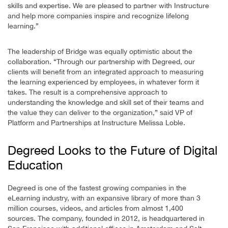
skills and expertise. We are pleased to partner with Instructure
and help more companies inspire and recognize lifelong
learning.”
The leadership of Bridge was equally optimistic about the
collaboration. “Through our partnership with Degreed, our
clients will benefit from an integrated approach to measuring
the learning experienced by employees, in whatever form it
takes. The result is a comprehensive approach to
understanding the knowledge and skill set of their teams and
the value they can deliver to the organization,” said VP of
Platform and Partnerships at Instructure Melissa Loble.
Degreed Looks to the Future of Digital
Education
Degreed is one of the fastest growing companies in the
eLearning industry, with an expansive library of more than 3
million courses, videos, and articles from almost 1,400
sources. The company, founded in 2012, is headquartered in