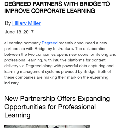
DEGREED PARTNERS WITH BRIDGE TO
IMPROVE CORPORATE LEARNING
By
Hillary Miller
June 18, 2017
eLearning company
Degreed
recently announced a new
partnership with Bridge by Instructure. The collaboration
between the two companies opens new doors for lifelong and
professional learning, with intuitive platforms for content
delivery via Degreed along with powerful data capturing and
learning management systems provided by Bridge. Both of
these companies are making their mark on the eLearning
industry.
New Partnership Offers Expanding
Opportunities for Professional
Learning