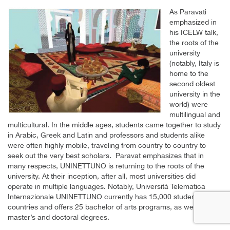
As Paravati
emphasized in
his ICELW talk,
the roots of the
university
(notably, Italy is
home to the
second oldest
university in the
world) were
multilingual and
multicultural. In the middle ages, students came together to study
in Arabic, Greek and Latin and professors and students alike
were often highly mobile, traveling from country to country to
seek out the very best scholars. Paravat emphasizes that in
many respects, UNINETTUNO is returning to the roots of the
university. At their inception, after all, most universities did
operate in multiple languages. Notably, Università Telematica
Internazionale UNINETTUNO currently has 15,000 student in 140
countries and offers 25 bachelor of arts programs, as well as
master’s and doctoral degrees.