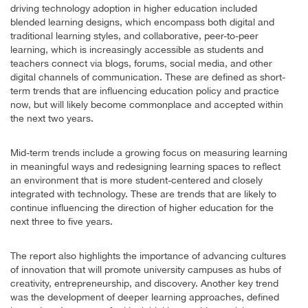
driving technology adoption in higher education included
blended learning designs, which encompass both digital and
traditional learning styles, and collaborative, peer-to-peer
learning, which is increasingly accessible as students and
teachers connect via blogs, forums, social media, and other
digital channels of communication. These are defined as short-
term trends that are influencing education policy and practice
now, but will likely become commonplace and accepted within
the next two years.
Mid-term trends include a growing focus on measuring learning
in meaningful ways and redesigning learning spaces to reflect
an environment that is more student-centered and closely
integrated with technology. These are trends that are likely to
continue influencing the direction of higher education for the
next three to five years.
The report also highlights the importance of advancing cultures
of innovation that will promote university campuses as hubs of
creativity, entrepreneurship, and discovery. Another key trend
was the development of deeper learning approaches, defined