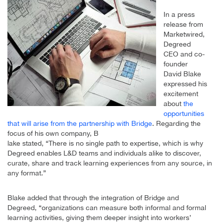
In a press
release from
Marketwired,
Degreed
CEO and co-
founder
David Blake
expressed his
excitement
about
the
opportunities
that will arise from the partnership with Bridge
. Regarding the
focus of his own company, B
lake stated, “There is no single path to expertise, which is why
Degreed enables L&D teams and individuals alike to discover,
curate, share and track learning experiences from any source, in
any format.”
Blake added that through the integration of Bridge and
Degreed, “organizations can measure both informal and formal
learning activities, giving them deeper insight into workers’