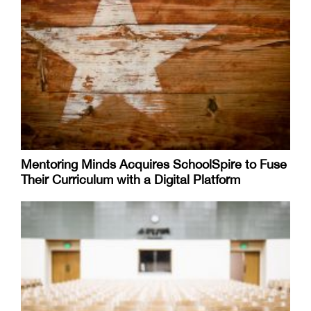
Mentoring Minds Acquires SchoolSpire to Fuse
Their Curriculum with a Digital Platform