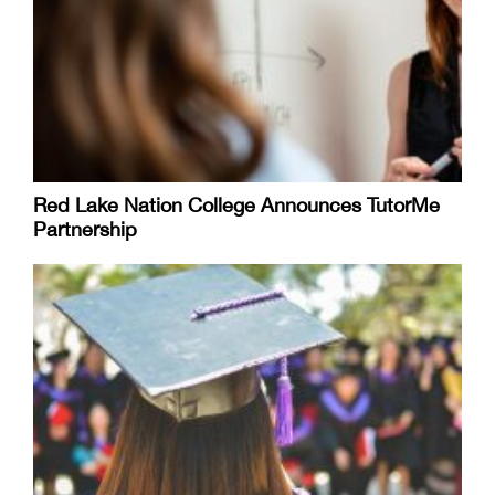
Red Lake Nation College Announces TutorMe
Partnership