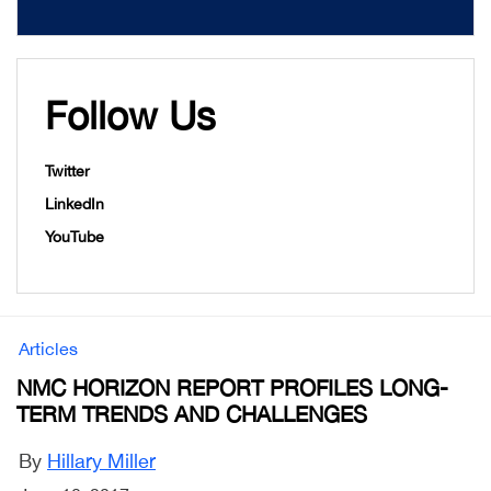
Follow Us
Twitter
LinkedIn
YouTube
Articles
NMC HORIZON REPORT PROFILES LONG-
TERM TRENDS AND CHALLENGES
By
Hillary Miller