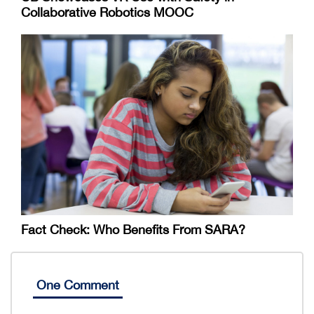
Collaborative Robotics MOOC
Fact Check: Who Benefits From SARA?
One Comment