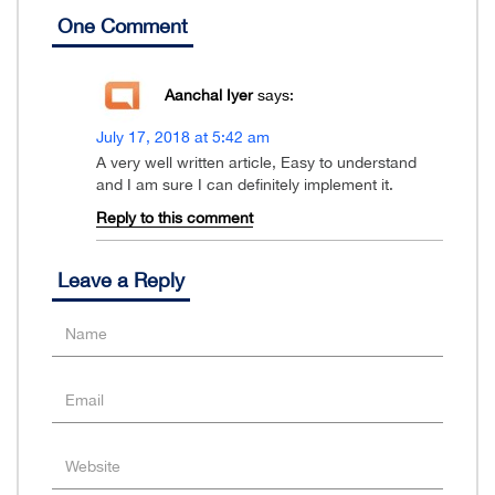
One Comment
Aanchal Iyer
says:
July 17, 2018 at 5:42 am
A very well written article, Easy to understand
and I am sure I can definitely implement it.
Reply to this comment
Leave a Reply