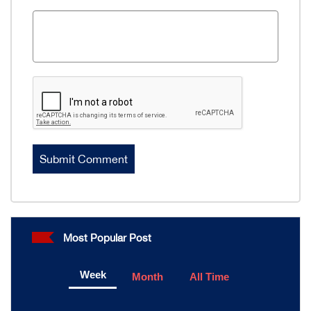
Most Popular Post
Week
Month
All Time