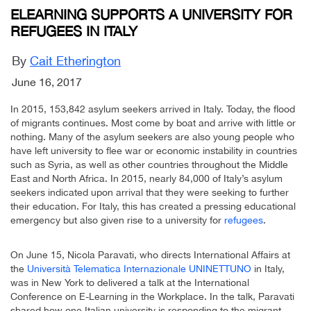
ELEARNING SUPPORTS A UNIVERSITY FOR
REFUGEES IN ITALY
By
Cait Etherington
June 16, 2017
In 2015, 153,842 asylum seekers arrived in Italy. Today, the flood
of migrants continues. Most come by boat and arrive with little or
nothing. Many of the asylum seekers are also young people who
have left university to flee war or economic instability in countries
such as Syria, as well as other countries throughout the Middle
East and North Africa. In 2015, nearly 84,000 of Italy’s asylum
seekers indicated upon arrival that they were seeking to further
their education. For Italy, this has created a pressing educational
emergency but also given rise to a university for
refugees
.
On June 15, Nicola Paravati, who directs International Affairs at
the
Università Telematica Internazionale UNINETTUNO
in Italy,
was in New York to delivered a talk at the International
Conference on E-Learning in the Workplace. In the talk, Paravati
shared how one Italian university is responding to the migrant