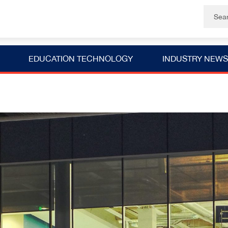
EDUCATION TECHNOLOGY
INDUSTRY NEWS