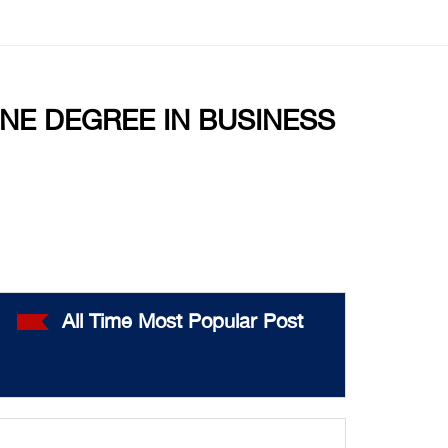
NE DEGREE IN BUSINESS
All Time Most Popular Post