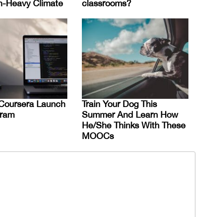
n-Heavy Climate
classrooms?
Coursera Launch
Train Your Dog This
ram
Summer And Learn How
He/She Thinks With These
MOOCs