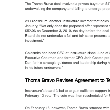
The Thoma Bravo deal involved a private buyout at $47
undervaluing the company and failing to undergo prop
As Praesidium, another Instructure investor that holds
January, “Not only does the proposed offer represent 
$52.96 on December 3, 2019, the day before the deal
Board did not undertake a full and fair sales process 
investment.”
Goldsmith has been CEO at Instructure since June of 
Executive Chairman and former CEO Josh Coates praise
Dan for his strategic guidance and leadership during h
in his future endeavors.”
Thoma Bravo Revises Agreement to Te
Instructure’s board failed to to gain sufficient support
February 13 vote. The vote was then rescheduled for 
On February 18, however, Thoma Bravo returned with a 