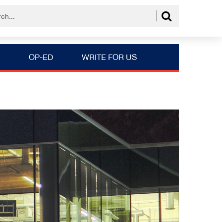
OP-ED
WRITE FOR US