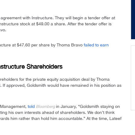
agreement with Instructure. They will begin a tender offer at
structure stock at $49.00 a share. After the tender offer is
avo.
ructure at $47.60 per share by Thoma Bravo
failed to earn
Instructure Shareholders
eholders for the private equity acquisition deal by Thoma
 If approved, Goldsmith would have remained in his position as
nt Management,
told
in January, “Goldsmith staying on
Bloomberg
tting his own interests ahead of shareholders. We don’t think
ards him rather than hold him accountable.” At the time, Lateef