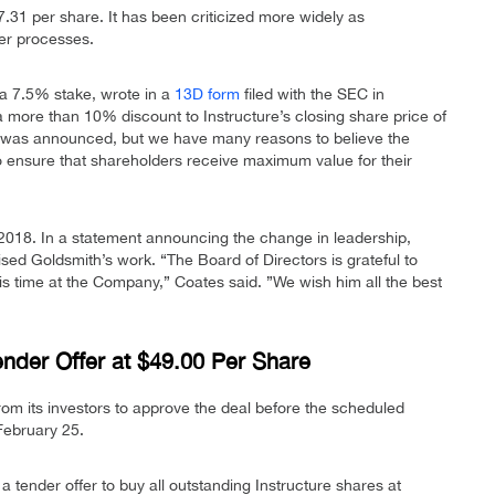
.31 per share. It has been criticized more widely as
er processes.
 a 7.5% stake, wrote in a
13D form
filed with the SEC in
a more than 10% discount to Instructure’s closing share price of
 was announced, but we have many reasons to believe the
to ensure that shareholders receive maximum value for their
2018. In a statement announcing the change in leadership,
d Goldsmith’s work. “The Board of Directors is grateful to
is time at the Company,” Coates said. ”We wish him all the best
nder Offer at $49.00 Per Share
 from its investors to approve the deal before the scheduled
February 25.
tender offer to buy all outstanding Instructure shares at