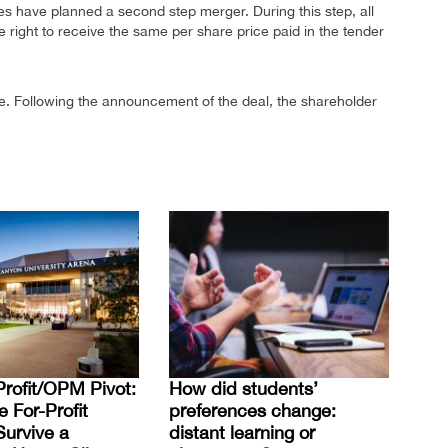
ities have planned a second step merger. During this step, all
e right to receive the same per share price paid in the tender
. Following the announcement of the deal, the shareholder
rofit/OPM Pivot:
How did students’
For-Profit
preferences change:
Survive a
distant learning or