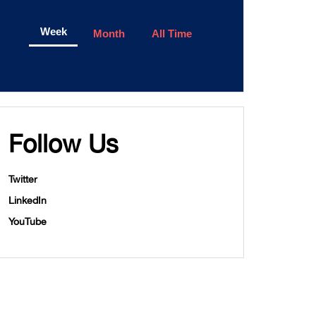
Week
Month
All Time
Follow Us
Twitter
LinkedIn
YouTube