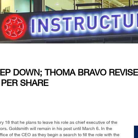
TEP DOWN; THOMA BRAVO REVIS
 PER SHARE
8 that he plans to leave his role as chief executive of the
rs. Goldsmith will remain in his post until March 6. In the
fice of the CEO as they begin a search to fill the role with the