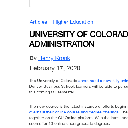
Articles
Higher Education
UNIVERSITY OF COLORAD
ADMINISTRATION
By
Henry Kronk
February 17, 2020
The University of Colorado
announced a new fully onl
Denver Business School, learners will be able to purs
this coming fall semester.
The new course is the latest instance of efforts beginn
overhaul their online course and degree offerings
. The
together on the CU Online platform. With the latest addi
soon offer 13 online undergraduate degrees.