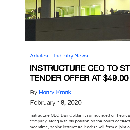
Articles
Industry News
INSTRUCTURE CEO TO S
TENDER OFFER AT $49.00
By
Henry Kronk
February 18, 2020
Instructure CEO Dan Goldsmith announced on February 1
company, along with his position on the board of directo
meantime, senior Instructure leaders will form a joint of