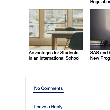
Regulatio
Advantages for Students
SAS and 
in an International School
New Prog
No Comments
Leave a Reply