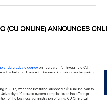
O (CU ONLINE) ANNOUNCES ONLI
ine undergraduate degree
on February 17. Through the CU
ue a Bachelor of Science in Business Administration beginning
ing in 2017, when the institution launched a $20 million plan to
 University of Colorado system compiles its online offerings
tion of the business administration offering, CU Online will