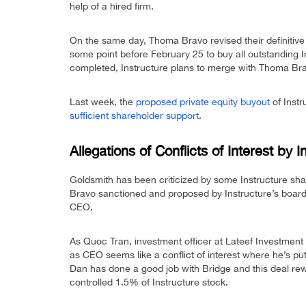
help of a hired firm.
On the same day, Thoma Bravo revised their definitive 
some point before February 25 to buy all outstanding In
completed, Instructure plans to merge with Thoma Br
Last week, the
proposed private equity buyout
of Inst
sufficient shareholder support
.
Allegations of Conflicts of Interest by 
Goldsmith has been criticized by some Instructure shar
Bravo sanctioned and proposed by Instructure’s board.
CEO.
As Quoc Tran, investment officer at Lateef Investme
as CEO seems like a conflict of interest where he’s pu
Dan has done a good job with Bridge and this deal rew
controlled 1.5% of Instructure stock.