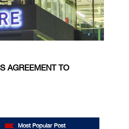
ES AGREEMENT TO
Most Popular Post