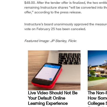
$49.00. After the tender offer is finalized, the two ent
remaining Instructure shares “will be converted into th
offer,” according to the press release.
Instructure’s board unanimously approved the measure
vote on February 25 has been canceled.
Featured Image: JP Stanley, Flickr.
Live Video Should Not Be
The Non-P
Your Default Online
How Some 
Learning Experience
Colleges 