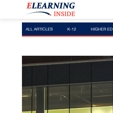
ALL ARTICLES
K-12
HIGHER ED