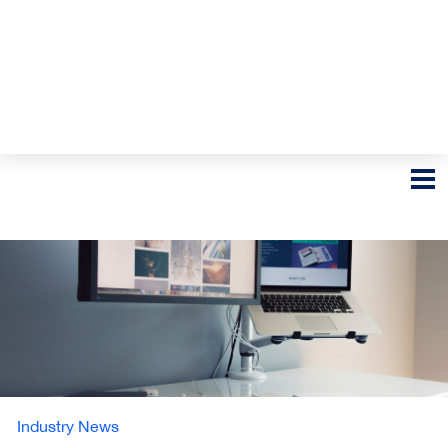
Industry News