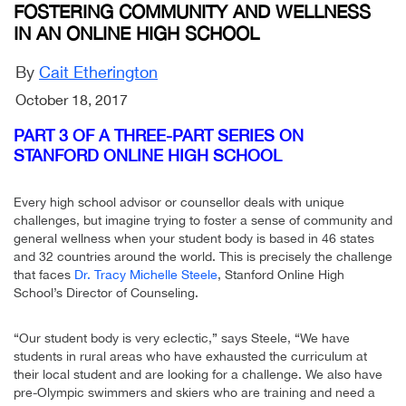
FOSTERING COMMUNITY AND WELLNESS
IN AN ONLINE HIGH SCHOOL
By
Cait Etherington
October 18, 2017
PART 3 OF A THREE-PART SERIES ON
STANFORD ONLINE HIGH SCHOOL
Every high school advisor or counsellor deals with unique
challenges, but imagine trying to foster a sense of community and
general wellness when your student body is based in 46 states
and 32 countries around the world. This is precisely the challenge
that faces
Dr. Tracy Michelle Steele
, Stanford Online High
School’s Director of Counseling.
“Our student body is very eclectic,” says Steele, “We have
students in rural areas who have exhausted the curriculum at
their local student and are looking for a challenge. We also have
pre-Olympic swimmers and skiers who are training and need a