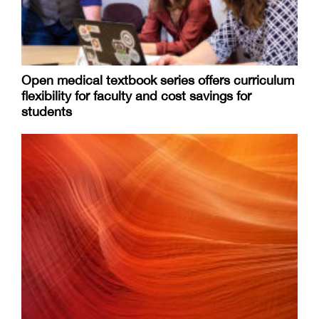
Open medical textbook series offers curriculum
flexibility for faculty and cost savings for
students