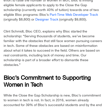
effort to raise the number of women in tech, Bloc is inviting
eligible female applicants to apply to the Close the Gap
scholarship (currently worth 40% of tuition) towards one of two
eligible Bloc programs: Bloc’s
Part-Time Web Developer Track
(originally $8,800) or
Designer Track
(originally $9,800).
Clint Schmidt, Bloc CEO, explains why Bloc started the
scholarship: “Serving thousands of students, we’ve become
familiar with the obstacles that still face women pursuing careers
in tech. Some of these obstacles are based on misinformation
about what it takes to succeed in the field. Others are based on
real constraints, including lack of money and time. Our
scholarship is part of a broader effort to dismantle these
obstacles.”
Bloc’s Commitment to Supporting
Women in Tech
While the Close the Gap Scholarship is new, Bloc’s commitment
to women in tech is not. In fact, in 2016, women already
accounted for 39% of Bloc’s successful students and by the end