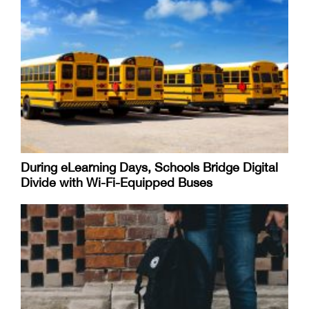
During eLearning Days, Schools Bridge Digital
Divide with Wi-Fi-Equipped Buses