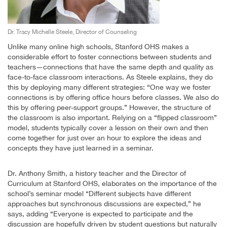
Dr. Tracy Michelle Steele, Director of Counseling
Unlike many online high schools, Stanford OHS makes a
considerable effort to foster connections between students and
teachers—connections that have the same depth and quality as
face-to-face classroom interactions. As Steele explains, they do
this by deploying many different strategies: “One way we foster
connections is by offering office hours before classes. We also do
this by offering peer-support groups.” However, the structure of
the classroom is also important. Relying on a “flipped classroom”
model, students typically cover a lesson on their own and then
come together for just over an hour to explore the ideas and
concepts they have just learned in a seminar.
Dr. Anthony Smith, a history teacher and the Director of
Curriculum at Stanford OHS, elaborates on the importance of the
school’s seminar model “Different subjects have different
approaches but synchronous discussions are expected,” he
says, adding “Everyone is expected to participate and the
discussion are hopefully driven by student questions but naturally