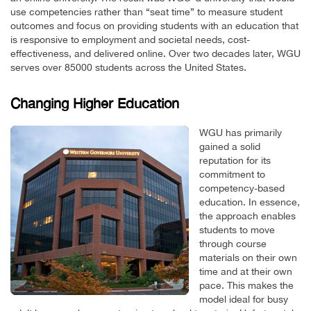
use competencies rather than “seat time” to measure student
outcomes and focus on providing students with an education that
is responsive to employment and societal needs, cost-
effectiveness, and delivered online. Over two decades later, WGU
serves over 85000 students across the United States.
Changing Higher Education
WGU has primarily
gained a solid
reputation for its
commitment to
competency-based
education. In essence,
the approach enables
students to move
through course
materials on their own
time and at their own
pace. This makes the
model ideal for busy