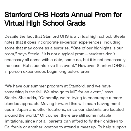
Stanford OHS Hosts Annual Prom for
Virtual High School Grads
Despite the fact that Stanford OHS is a virtual high school, Steele
notes that it does incorporate in-person experiences, including
some that may come as a surprise. “One of our highlights is our
prom,” says Steele. “It is not a typical prom—students don’t
necessary all come with a date, some do, but it is not necessarily
the case. But students love this event.” However, Stanford OHS’s
in-person experiences begin long before prom.
“We have our summer program at Stanford, and we have
something in the fall. We also go to MIT for an event,” says
Steele. She adds, “Generally, we’re trying to encourage a more
blended approach. Moving forward this will mean having meet
ups in Japan and other locations, since our students are located
around the world.” Of course, there are still some notable
limitations, since not all parents can afford to fly their children to
California or another location to attend a meet up. To help support