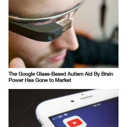
The Google Glass-Based Autism Aid By Brain
Power Has Gone to Market