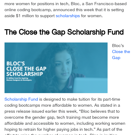
more women for positions in tech, Bloc, a San Francisco-based
online coding bootcamp, announced this week that it is setting
aside $1 million to support
scholarships
for women.
The Close the Gap Scholarship Fund
Bloc’s
Close the
Gap
Scholarship Fund
is designed to make tuition for its part-time
coding bootcamps more affordable to women. As stated in a
press release issued earlier this week, “Bloc believes that to
overcome the gender gap, tech training must become more
affordable and accessible to women, including working women
hoping to retrain for higher paying jobs in tech.” As part of the