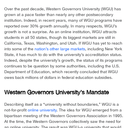
Over the past decade, Western Governors University (WGU) has
grown at a pace faster than nearly any other postsecondary
institution. Indeed, in recent years, many of WGU programs have
reported over 30% growth annually. In many respects, WGU’s
growth is not a surprise. As an online institution, WGU attracts
students in all 50 states, though its biggest markets are still in
California, Texas, Washington, and Utah. If WGU has yet to reach
into some of the
nation’s other large markets
, including New York
State, it has much to do with the university’s accreditation status.
Indeed, despite the university’s growth, the status of its programs
continues to be question by some authorities, including the U.S.
Department of Education, which recently concluded that WGU
owes back millions of dollars in federal education subsidies.
Western Governors University’s Mandate
Describing itself as a “university without boundaries,” WGU is a
not-for-profit
online university
. The idea for WGU emerged from a
bipartisan meeting of the Western Governors Association in 1995.
At the time, the Western Governors collectively saw the need for
an online university. The result was WGU–a university that would