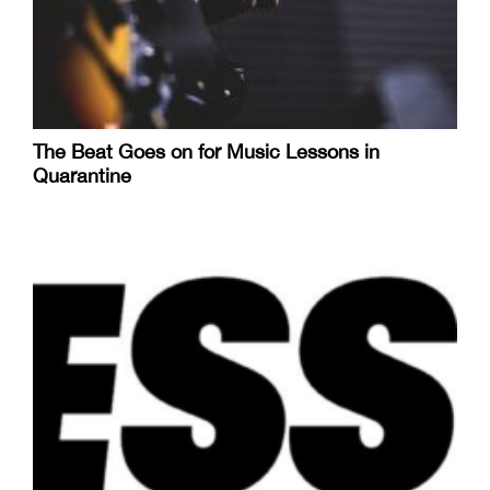
The Beat Goes on for Music Lessons in
Quarantine