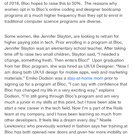
of 2018, Bloc hopes to raise this to 50%. The reasons why
women opt in to Bloc’s online coding and designer bootcamp
programs at a much higher frequency than they opt to enrol in
traditional computer science programs are diverse.
Some women, like Jennifer Slayton, are looking to retrain for
higher paying jobs in tech. Prior enrolling in a program at Bloc,
Jennifer Slayton was an elementary school teacher. After taking
time off to raise two small children, Slayton said, “I needed a
change, something fresh. Then enters Bloc!” Upon graduation
from her Bloc program, she was hired as UX/UI Designer: “Now I
am doing both UX/UI design for mobile apps, web and marketing
materials.” Emiko Dodson was a
stay-at-home mom
prior to
signing up for a program at Bloc. “I can say with confidence that
Bloc has changed my life in a very exciting way,” explains
Dodson, “I’m still going through Bloc’s program and am very
much a junior in my skills at this point, but I have been able to
start a new career in the tech field. Now I’m a part of the Rails
team at my company, and I have been learning so much from
other developers. It feels like a dream every day.” Noelle
Lewkowicz who previously worked in fashion says her training at
Bloc has both opened new doors and given her more mobility on