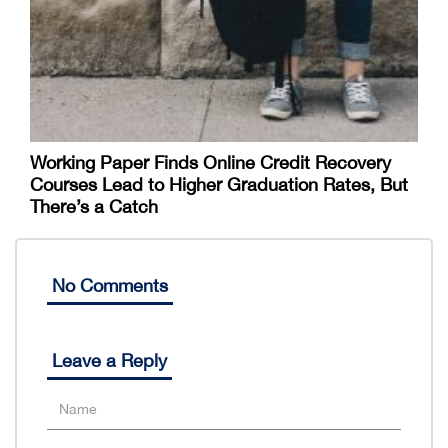
Working Paper Finds Online Credit Recovery
Courses Lead to Higher Graduation Rates, But
There’s a Catch
No Comments
Leave a Reply