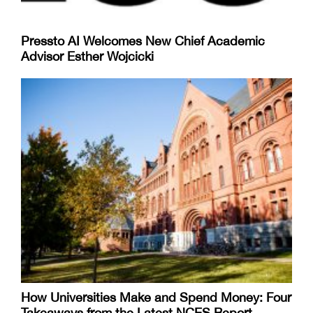
Pressto AI Welcomes New Chief Academic
Advisor Esther Wojcicki
How Universities Make and Spend Money: Four
Takeaways from the Latest NCES Report