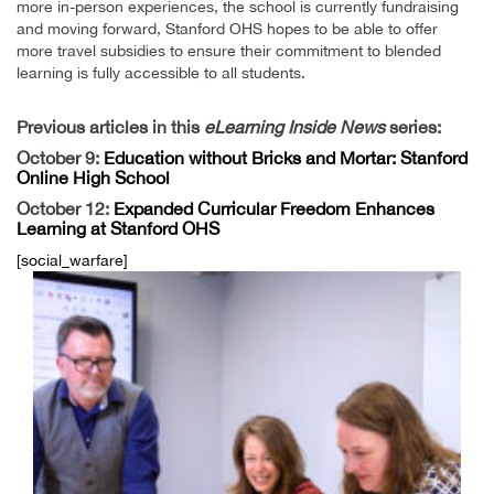
more in-person experiences, the school is currently fundraising
and moving forward, Stanford OHS hopes to be able to offer
more travel subsidies to ensure their commitment to blended
learning is fully accessible to all students.
Previous articles in this
eLearning Inside News
series:
October 9:
Education without Bricks and Mortar: Stanford
Online High School
October 12:
Expanded Curricular Freedom Enhances
Learning at Stanford OHS
[social_warfare]