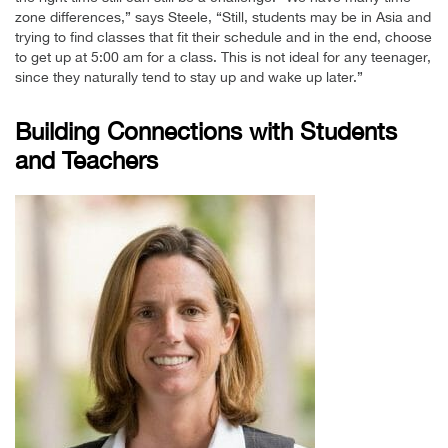
zone differences,” says Steele, “Still, students may be in Asia and
trying to find classes that fit their schedule and in the end, choose
to get up at 5:00 am for a class. This is not ideal for any teenager,
since they naturally tend to stay up and wake up later.”
Building Connections with Students
and Teachers