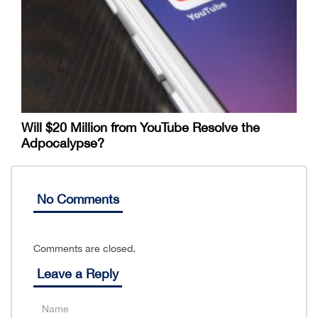
Will $20 Million from YouTube Resolve the
Adpocalypse?
No Comments
Comments are closed.
Leave a Reply