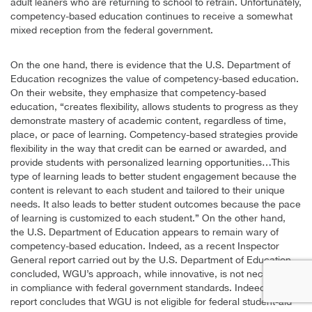
adult leaners who are returning to school to retrain. Unfortunately,
competency-based education continues to receive a somewhat
mixed reception from the federal government.
On the one hand, there is evidence that the U.S. Department of
Education recognizes the value of competency-based education.
On their website, they emphasize that competency-based
education, “creates flexibility, allows students to progress as they
demonstrate mastery of academic content, regardless of time,
place, or pace of learning. Competency-based strategies provide
flexibility in the way that credit can be earned or awarded, and
provide students with personalized learning opportunities…This
type of learning leads to better student engagement because the
content is relevant to each student and tailored to their unique
needs. It also leads to better student outcomes because the pace
of learning is customized to each student.” On the other hand,
the U.S. Department of Education appears to remain wary of
competency-based education. Indeed, as a recent Inspector
General report carried out by the U.S. Department of Education
concluded, WGU’s approach, while innovative, is not necessarily
in compliance with federal government standards. Indeed, the
report concludes that WGU is not eligible for federal student-aid