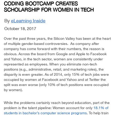
CODING BOOTCAMP CREATES
SCHOLARSHIP FOR WOMEN IN TECH
By
eLearning Inside
October 18, 2017
Over the past three years, the Silicon Valley has been at the heart
of multiple gender-based controversies. As company after
company has come forward with their numbers, the reason is
obvious. Across the board from Google and Apple to Facebook
and Yahoo, in the tech sector, women are consistently under
represented as employees. When you eliminate non-tech
positions (e.g., administrative, retail, and marketing roles), the
disparity is even greater. As of 2014, only 15% of tech jobs were
occupied by women at Facebook and Yahoo and at Twitter the
split was even worse (only 10% of tech positions were occupied
by women).
While the problems certainly reach beyond education, part of the
problem is the talent pipeline: Women account for only
18.1% of
students in bachelor’s computer science programs
. To help train