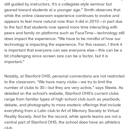
still guided by instructors. It’s a collegiate-style seminar but
geared toward students at a younger age.” Smith observes that
while the online classroom experience continues to evolve and
appears to feel more natural now than it did in 2010—in part due
to the fact that students now spend more time interacting with
peers and family on platforms such as FaceTime—technology still
does impact the experience: “We have to be mindful of how our
technology is impacting the experience. For this reason, I think it
is important that everyone can see everyone else—this can be a
bit challenging since screen size can be a factor, but it is
important.”
Notably, at Stanford OHS, personal connections are not restricted
to the classroom. “We have many clubs—we try to limit the
number of clubs to 30—but they are very active,” says Steele. As
detailed on the school’s website, Stanford OHS’s current clubs
range from familiar types of high school club such as yearbook,
debate, and photography to more esoteric offerings that include
everything from a Latin club to Art of Memory Society to Virtual
Reality Society. And for the record, while sports teams are not a
central part of Stanford OHS, the school does have an athletics
club.