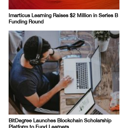
Imarticus Learning Raises $2 Million in Series B
Funding Round
BitDegree Launches Blockchain Scholarship
Platform to Fund Learners