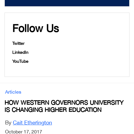
Follow Us
Twitter
LinkedIn
YouTube
Articles
HOW WESTERN GOVERNORS UNIVERSITY
IS CHANGING HIGHER EDUCATION
By
Cait Etherington
October 17, 2017