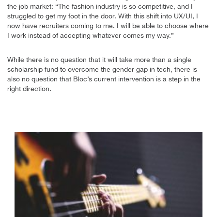
the job market: “The fashion industry is so competitive, and I
struggled to get my foot in the door. With this shift into UX/UI, I
now have recruiters coming to me. I will be able to choose where
I work instead of accepting whatever comes my way.”
While there is no question that it will take more than a single
scholarship fund to overcome the gender gap in tech, there is
also no question that Bloc’s current intervention is a step in the
right direction.