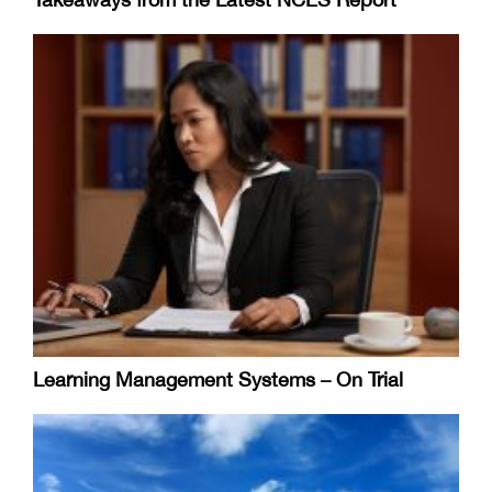
Learning Management Systems – On Trial