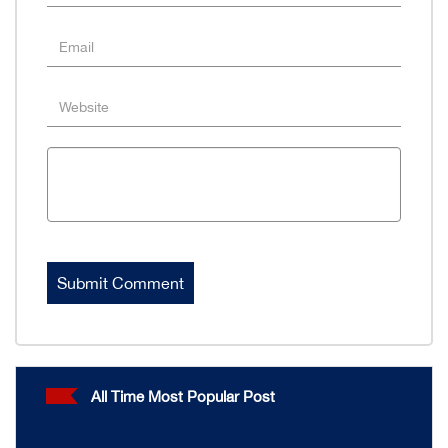
All Time Most Popular Post