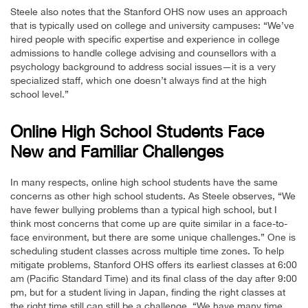
Steele also notes that the Stanford OHS now uses an approach
that is typically used on college and university campuses: “We’ve
hired people with specific expertise and experience in college
admissions to handle college advising and counsellors with a
psychology background to address social issues—it is a very
specialized staff, which one doesn’t always find at the high
school level.”
Online High School Students Face
New and Familiar Challenges
In many respects, online high school students have the same
concerns as other high school students. As Steele observes, “We
have fewer bullying problems than a typical high school, but I
think most concerns that come up are quite similar in a face-to-
face environment, but there are some unique challenges.” One is
scheduling student classes across multiple time zones. To help
mitigate problems, Stanford OHS offers its earliest classes at 6:00
am (Pacific Standard Time) and its final class of the day after 9:00
pm, but for a student living in Japan, finding the right classes at
the right time still can still be a challenge. “We have many time