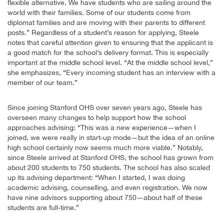
flexible alternative. We have students who are sailing around the
world with their families. Some of our students come from
diplomat families and are moving with their parents to different
posts.” Regardless of a student’s reason for applying, Steele
notes that careful attention given to ensuring that the applicant is
a good match for the school’s delivery format. This is especially
important at the middle school level. “At the middle school level,”
she emphasizes, “Every incoming student has an interview with a
member of our team.”
Since joining Stanford OHS over seven years ago, Steele has
overseen many changes to help support how the school
approaches advising: “This was a new experience—when I
joined, we were really in start-up mode—but the idea of an online
high school certainly now seems much more viable.” Notably,
since Steele arrived at Stanford OHS, the school has grown from
about 200 students to 750 students. The school has also scaled
up its advising department: “When I started, I was doing
academic advising, counselling, and even registration. We now
have nine advisors supporting about 750—about half of these
students are full-time.”