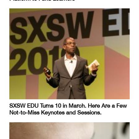
SXSW EDU Turns 10 in March. Here Are a Few
Not-to-Miss Keynotes and Sessions.