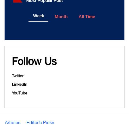
Most Popular Post
Week
Month
All Time
Follow Us
Twitter
LinkedIn
YouTube
Articles
Editor’s Picks