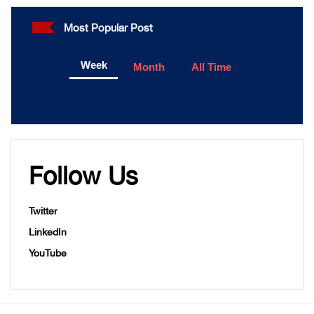
Most Popular Post
Week
Month
All Time
Follow Us
Twitter
LinkedIn
YouTube