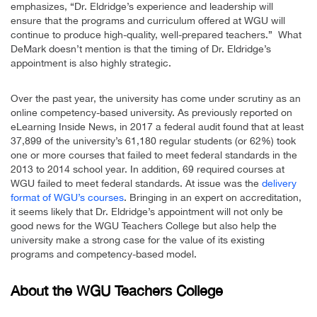
emphasizes, “Dr. Eldridge’s experience and leadership will
ensure that the programs and curriculum offered at WGU will
continue to produce high-quality, well-prepared teachers.” What
DeMark doesn’t mention is that the timing of Dr. Eldridge’s
appointment is also highly strategic.
Over the past year, the university has come under scrutiny as an
online competency-based university. As previously reported on
eLearning Inside News, in 2017 a federal audit found that at least
37,899 of the university’s 61,180 regular students (or 62%) took
one or more courses that failed to meet federal standards in the
2013 to 2014 school year. In addition, 69 required courses at
WGU failed to meet federal standards. At issue was the
delivery
format of WGU’s courses
. Bringing in an expert on accreditation,
it seems likely that Dr. Eldridge’s appointment will not only be
good news for the WGU Teachers College but also help the
university make a strong case for the value of its existing
programs and competency-based model.
About the WGU Teachers College