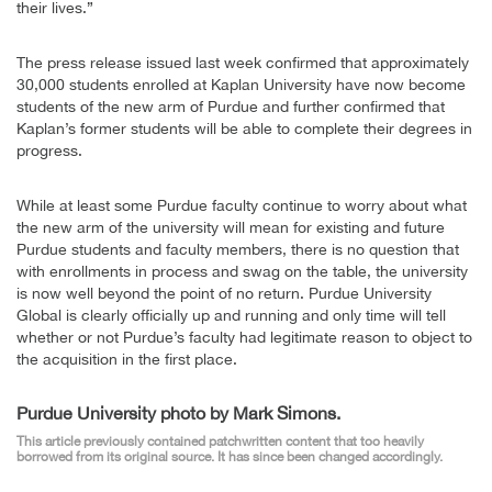
their lives.”
The press release issued last week confirmed that approximately
30,000 students enrolled at Kaplan University have now become
students of the new arm of Purdue and further confirmed that
Kaplan’s former students will be able to complete their degrees in
progress.
While at least some Purdue faculty continue to worry about what
the new arm of the university will mean for existing and future
Purdue students and faculty members, there is no question that
with enrollments in process and swag on the table, the university
is now well beyond the point of no return. Purdue University
Global is clearly officially up and running and only time will tell
whether or not Purdue’s faculty had legitimate reason to object to
the acquisition in the first place.
Purdue University photo by Mark Simons.
This article previously contained patchwritten content that too heavily
borrowed from its original source. It has since been changed accordingly.