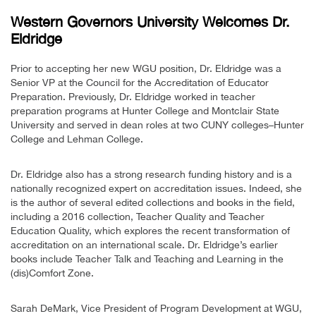
Western Governors University Welcomes Dr.
Eldridge
Prior to accepting her new WGU position, Dr. Eldridge was a
Senior VP at the Council for the Accreditation of Educator
Preparation. Previously, Dr. Eldridge worked in teacher
preparation programs at Hunter College and Montclair State
University and served in dean roles at two CUNY colleges–Hunter
College and Lehman College.
Dr. Eldridge also has a strong research funding history and is a
nationally recognized expert on accreditation issues. Indeed, she
is the author of several edited collections and books in the field,
including a 2016 collection, Teacher Quality and Teacher
Education Quality, which explores the recent transformation of
accreditation on an international scale. Dr. Eldridge’s earlier
books include Teacher Talk and Teaching and Learning in the
(dis)Comfort Zone.
Sarah DeMark, Vice President of Program Development at WGU,