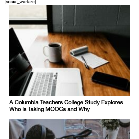
[social_warfare]
A Columbia Teachers College Study Explores
Who is Taking MOOCs and Why