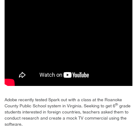
Adobe recently tested Spark out with a class at the Roanoke
th
County Public School system in Virginia. Seeking to get 6
grade
students interested in foreign countries, teachers asked them to
conduct research and create a mock TV commercial using the
software.