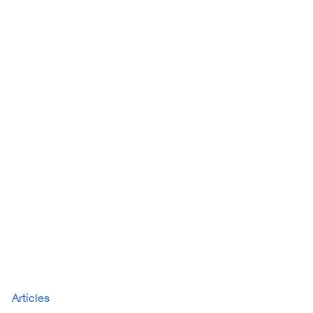
Articles