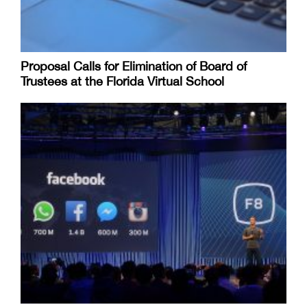
Proposal Calls for Elimination of Board of
Trustees at the Florida Virtual School