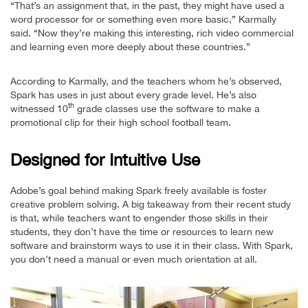
“That’s an assignment that, in the past, they might have used a
word processor for or something even more basic,” Karmally
said. “Now they’re making this interesting, rich video commercial
and learning even more deeply about these countries.”
According to Karmally, and the teachers whom he’s observed,
Spark has uses in just about every grade level. He’s also
th
witnessed 10
grade classes use the software to make a
promotional clip for their high school football team.
Designed for Intuitive Use
Adobe’s goal behind making Spark freely available is foster
creative problem solving. A big takeaway from their recent study
is that, while teachers want to engender those skills in their
students, they don’t have the time or resources to learn new
software and brainstorm ways to use it in their class. With Spark,
you don’t need a manual or even much orientation at all.