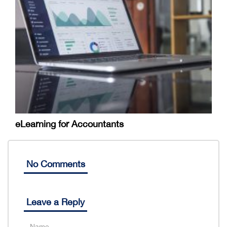
eLearning for Accountants
No Comments
Leave a Reply