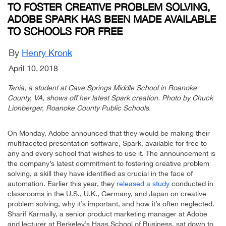
TO FOSTER CREATIVE PROBLEM SOLVING,
ADOBE SPARK HAS BEEN MADE AVAILABLE
TO SCHOOLS FOR FREE
By
Henry Kronk
April 10, 2018
Tania, a student at Cave Springs Middle School in Roanoke
County, VA, shows off her latest Spark creation. Photo by Chuck
Lionberger, Roanoke County Public Schools.
On Monday, Adobe announced that they would be making their
multifaceted presentation software, Spark, available for free to
any and every school that wishes to use it. The announcement is
the company’s latest commitment to fostering creative problem
solving, a skill they have identified as crucial in the face of
automation. Earlier this year, they
released a study
conducted in
classrooms in the U.S., U.K., Germany, and Japan on creative
problem solving, why it’s important, and how it’s often neglected.
Sharif Karmally, a senior product marketing manager at Adobe
and lecturer at Berkeley’s Haas School of Business, sat down to