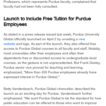
Professors, which represents Purdue faculty, complained that
faculty had not been fully consulted.
Launch to Include Free Tuition for Purdue
Employees
As stated in a press release issued last week, Purdue University
Global officially launched on April 2 by unveiling a
new
website
and logo. As part of the launch, they also offered free
access to Purdue Global courses to all faculty and staff. Notably,
most universities offer their employees and often their
dependents free or discounted access to undergraduate-level
courses, so the gesture is not unprecedented. But Frank Dooley,
Purdue senior vice provost for teaching and learning,
emphasized, “More than 450 Purdue employees already have
expressed interest in Purdue Global.”
Betty Vandenbosch, Purdue Global chancellor, described the
launch as an exciting day for Purdue. Vandenbosch further
emphasized, “We want Purdue Global to be the standard for how
public education can be offered to those who want to improve