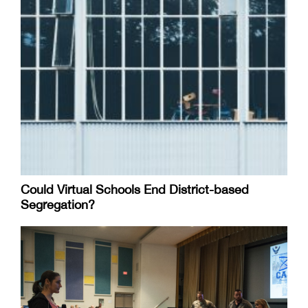
Could Virtual Schools End District-based
Segregation?