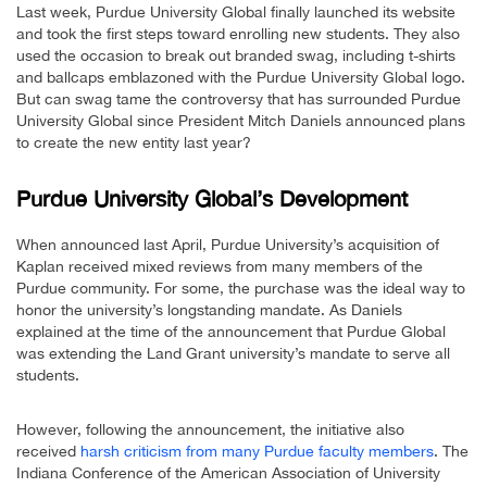
Last week, Purdue University Global finally launched its website
and took the first steps toward enrolling new students. They also
used the occasion to break out branded swag, including t-shirts
and ballcaps emblazoned with the Purdue University Global logo.
But can swag tame the controversy that has surrounded Purdue
University Global since President Mitch Daniels announced plans
to create the new entity last year?
Purdue University Global’s Development
When announced last April, Purdue University’s acquisition of
Kaplan received mixed reviews from many members of the
Purdue community. For some, the purchase was the ideal way to
honor the university’s longstanding mandate. As Daniels
explained at the time of the announcement that Purdue Global
was extending the Land Grant university’s mandate to serve all
students.
However, following the announcement, the initiative also
received
harsh criticism from many Purdue faculty members
. The
Indiana Conference of the American Association of University