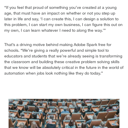
“If you feel that proud of something you’ve created at a young
age, that must have an impact on whether or not you step up
later in life and say, ‘I can create this, I can design a solution to
this problem, I can start my own business, I can figure this out on
my own, I can learn whatever I need to along the way.’”
That’s a driving motive behind making Adobe Spark free for
schools. “We’re giving a really powerful and simple tool to
educators and students that we’re already seeing is transforming
the classroom and building these creative problem solving skills
that we know will be absolutely critical in the future in the world of
automation when jobs look nothing like they do today.”