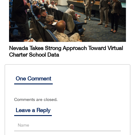
Nevada Takes Strong Approach Toward Virtual
Charter School Data
One Comment
Comments are closed.
Leave a Reply