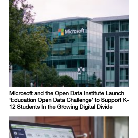
Microsoft and the Open Data Institute Launch
‘Education Open Data Challenge’ to Support K-
12 Students In the Growing Digital Divide