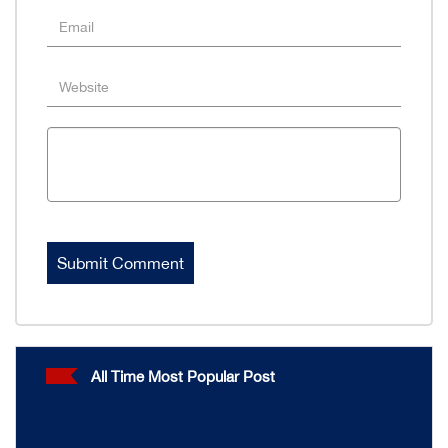
All Time Most Popular Post