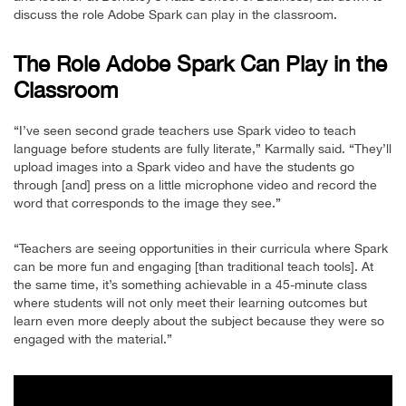
discuss the role Adobe Spark can play in the classroom.
The Role Adobe Spark Can Play in the
Classroom
“I’ve seen second grade teachers use Spark video to teach
language before students are fully literate,” Karmally said. “They’ll
upload images into a Spark video and have the students go
through [and] press on a little microphone video and record the
word that corresponds to the image they see.”
“Teachers are seeing opportunities in their curricula where Spark
can be more fun and engaging [than traditional teach tools]. At
the same time, it’s something achievable in a 45-minute class
where students will not only meet their learning outcomes but
learn even more deeply about the subject because they were so
engaged with the material.”