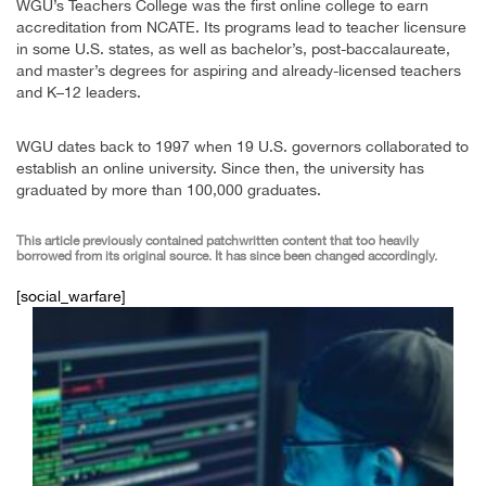
WGU’s Teachers College was the first online college to earn
accreditation from NCATE. Its programs lead to teacher licensure
in some U.S. states, as well as bachelor’s, post-baccalaureate,
and master’s degrees for aspiring and already-licensed teachers
and K–12 leaders.
WGU dates back to 1997 when 19 U.S. governors collaborated to
establish an online university. Since then, the university has
graduated by more than 100,000 graduates.
This article previously contained patchwritten content that too heavily
borrowed from its original source. It has since been changed accordingly.
[social_warfare]