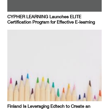
CYPHER LEARNING Launches ELITE
Certification Program for Effective E-learning
Finland Is Leveraging Edtech to Create an