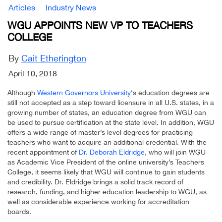
Articles
Industry News
WGU APPOINTS NEW VP TO TEACHERS
COLLEGE
By
Cait Etherington
April 10, 2018
Although
Western Governors University
‘s education degrees are
still not accepted as a step toward licensure in all U.S. states, in a
growing number of states, an education degree from WGU can
be used to pursue certification at the state level. In addition, WGU
offers a wide range of master’s level degrees for practicing
teachers who want to acquire an additional credential. With the
recent appointment of
Dr. Deborah Eldridge
, who will join WGU
as Academic Vice President of the online university’s Teachers
College, it seems likely that WGU will continue to gain students
and credibility. Dr. Eldridge brings a solid track record of
research, funding, and higher education leadership to WGU, as
well as considerable experience working for accreditation
boards.