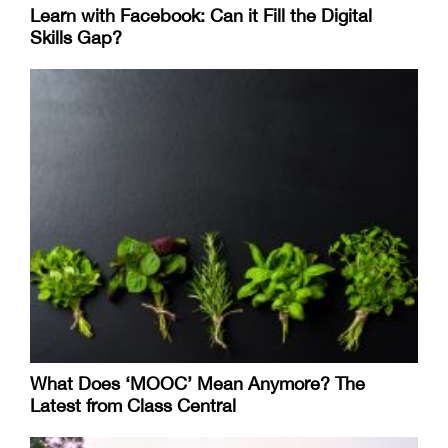
Learn with Facebook: Can it Fill the Digital
Skills Gap?
What Does ‘MOOC’ Mean Anymore? The
Latest from Class Central