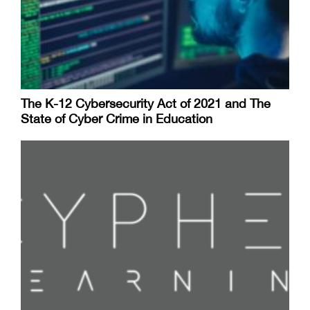
The K-12 Cybersecurity Act of 2021 and The
State of Cyber Crime in Education