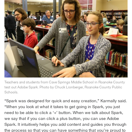
Teachers and students from Cave Springs Middle School in Roanoke County
test out Adobe Spark. Photo by Chuck Lionberger, Roanoke County Public
Schools.
“Spark was designed for quick and easy creation,” Karmally said.
“When you look at what it takes to get going in Spark, you just
need to be able to click a ‘+’ button. When we talk about Spark,
we say that if you can click a plus button, you can use Adobe
Spark. It intuitively helps you add content and guides you through
the process so that you can have something that you’re proud to