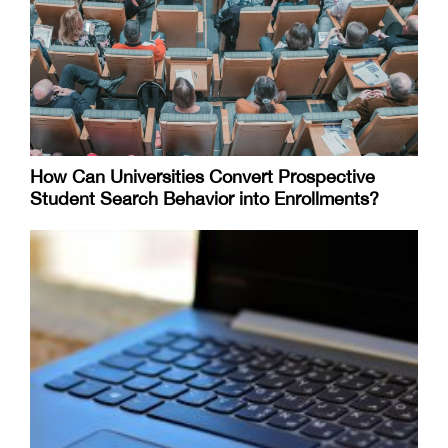
How Can Universities Convert Prospective
Student Search Behavior into Enrollments?