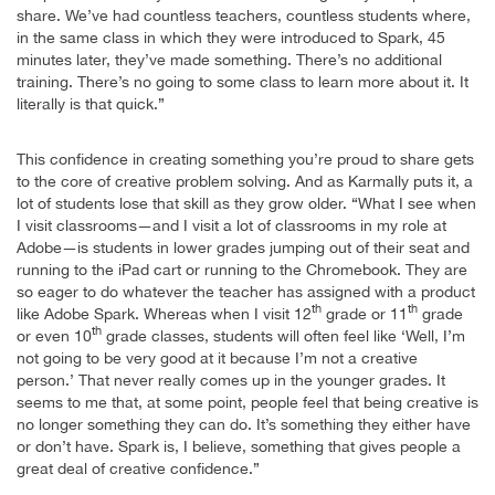
share. We’ve had countless teachers, countless students where,
in the same class in which they were introduced to Spark, 45
minutes later, they’ve made something. There’s no additional
training. There’s no going to some class to learn more about it. It
literally is that quick.”
This confidence in creating something you’re proud to share gets
to the core of creative problem solving. And as Karmally puts it, a
lot of students lose that skill as they grow older. “What I see when
I visit classrooms—and I visit a lot of classrooms in my role at
Adobe—is students in lower grades jumping out of their seat and
running to the iPad cart or running to the Chromebook. They are
so eager to do whatever the teacher has assigned with a product
th
th
like Adobe Spark. Whereas when I visit 12
grade or 11
grade
th
or even 10
grade classes, students will often feel like ‘Well, I’m
not going to be very good at it because I’m not a creative
person.’ That never really comes up in the younger grades. It
seems to me that, at some point, people feel that being creative is
no longer something they can do. It’s something they either have
or don’t have. Spark is, I believe, something that gives people a
great deal of creative confidence.”