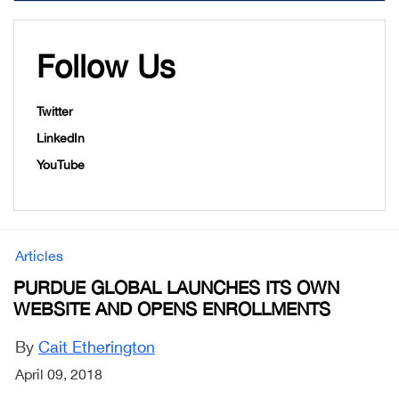
Follow Us
Twitter
LinkedIn
YouTube
Articles
PURDUE GLOBAL LAUNCHES ITS OWN
WEBSITE AND OPENS ENROLLMENTS
By
Cait Etherington
April 09, 2018