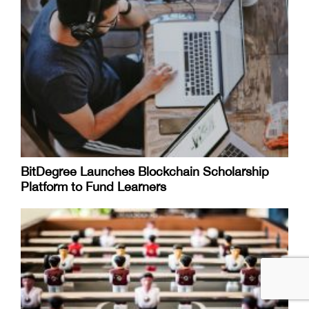
BitDegree Launches Blockchain Scholarship
Platform to Fund Learners