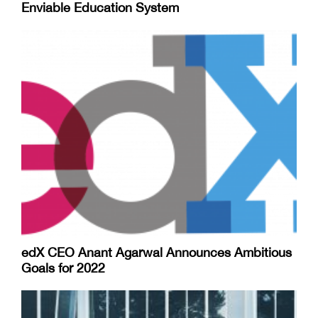
Enviable Education System
edX CEO Anant Agarwal Announces Ambitious
Goals for 2022